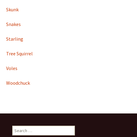
Skunk
Snakes
Starling
Tree Squirrel
Voles
Woodchuck
Search
for: