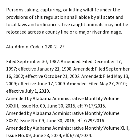
Persons taking, capturing
,
or killing wildlife under the
provisions of this regulation shall abide by all state and
local laws and ordinances. Live caught animals may not be
relocated across a county line or a major river drainage.
Ala. Admin. Code r. 220-2-.27
Filed September 30, 1982. Amended: Filed December 17,
1997; effective January 21, 1998. Amended: Filed September
16, 2002; effective October 21, 2002. Amended: Filed May 13,
2009; effective June 17, 2009. Amended: Filed May 27, 2010;
effective July 1, 2010.
Amended by Alabama Administrative Monthly Volume
XXXIII, Issue No. 09, June 30, 2015, eff. 7/17/2015.
Amended by Alabama Administrative Monthly Volume
XXXIV, Issue No. 09, June 30, 2016, eff. 7/29/2016.
Amended by Alabama Administrative Monthly Volume XLII,
Issue No. 09, June 28, 2024, eff. 6/28/2024.