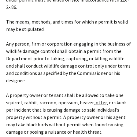
2-.86
.
The means, methods
,
and times for which a permit is valid
may be stipulated.
Any person, firm or corporation engaging in the business of
wildlife damage control shall obtain a permit from the
Department prior to taking, capturing
,
or killing wildlife
and shall conduct wildlife damage control only under terms
and conditions as specified by the Commissioner or his
designee.
A property owner or tenant shall be allowed to take one
squirrel, rabbit, raccoon, opossum, beaver
, otter,
or skunk
per incident that is causing damage to said individual’s
property without a permit. A property owner or his agent
may take blackbirds without permit when found causing
damage or posing a nuisance or health threat.