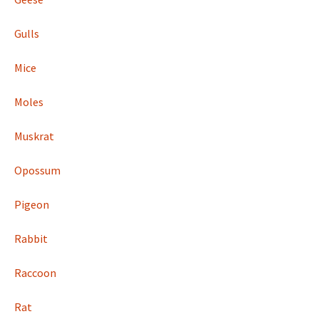
Gulls
Mice
Moles
Muskrat
Opossum
Pigeon
Rabbit
Raccoon
Rat