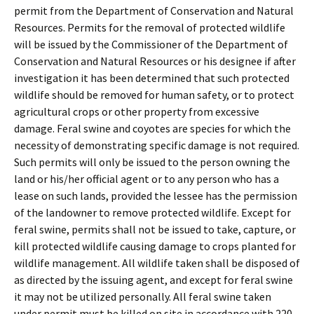
permit from the Department of Conservation and Natural
Resources. Permits for the removal of protected wildlife
will be issued by the Commissioner of the Department of
Conservation and Natural Resources or his designee if after
investigation it has been determined that such protected
wildlife should be removed for human safety, or to protect
agricultural crops or other property from excessive
damage. Feral swine and coyotes are species for which the
necessity of demonstrating specific damage is not required.
Such permits will only be issued to the person owning the
land or his/her official agent or to any person who has a
lease on such lands, provided the lessee has the permission
of the landowner to remove protected wildlife. Except for
feral swine, permits shall not be issued to take, capture
,
or
kill protected wildlife causing damage to crops planted for
wildlife management. All wildlife taken shall be disposed of
as directed by the issuing agent, and except for feral swine
it may not be utilized personally. All feral swine taken
under permit must be killed on site in accordance with
220-