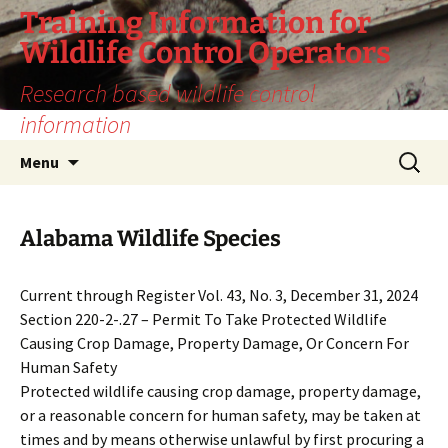
Training Information for
Wildlife Control Operators
Research based wildlife control
information
Skip
Search
Menu
to
for:
content
Alabama Wildlife Species
Current through Register Vol. 43, No. 3, December 31, 2024
Section 220-2-.27 – Permit To Take Protected Wildlife
Causing Crop Damage, Property Damage, Or Concern For
Human Safety
Protected wildlife causing crop damage, property damage,
or a reasonable concern for human safety, may be taken at
times and by means otherwise unlawful by first procuring a