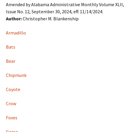
Amended by Alabama Administrative Monthly Volume XLII,
Issue No. 12, September 30, 2024, eff. 11/14/2024.
Author:
Christopher M. Blankenship
Armadillo
Bats
Bear
Chipmunk
Coyote
Crow
Foxes
Geese