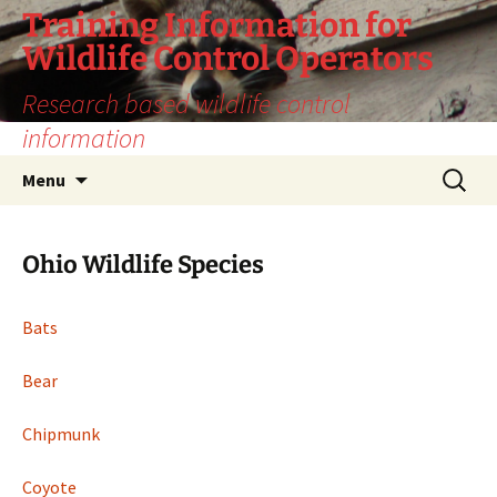
Training Information for
Wildlife Control Operators
Research based wildlife control
information
Skip
Search
Menu
to
for:
content
Ohio Wildlife Species
Bats
Bear
Chipmunk
Coyote