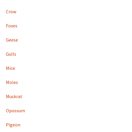
Crow
Foxes
Geese
Gulls
Mice
Moles
Muskrat
Opossum
Pigeon