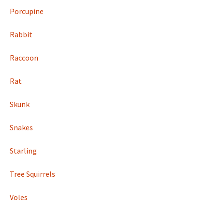
Porcupine
Rabbit
Raccoon
Rat
Skunk
Snakes
Starling
Tree Squirrels
Voles