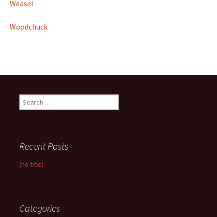
Weasel
Woodchuck
Search
for:
Recent Posts
(no title)
Categories