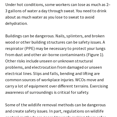
Under hot conditions, some workers can lose as much as 2–
3 gallons of water a day through sweat. You need to drink
about as much water as you lose to sweat to avoid
dehydration.
Buildings can be dangerous. Nails, splinters, and broken
wood or other building structures can be safety issues. A
respirator (PPE) may be necessary to protect your lungs
from dust and other air-borne contaminants (Figure 1).
Other risks include unseen or unknown structural
problems, and electrocution from damaged or unseen
electrical lines. Slips and falls, bending and lifting are
common sources of workplace injuries. WCOs move and
carry a lot of equipment over different terrains. Exercising
awareness of surroundings is critical for safety.
Some of the wildlife removal methods can be dangerous
and create safety issues. In part, regulations on wildlife