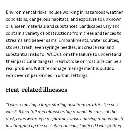
Environmental risks include working in hazardous weather
conditions, dangerous habitats, and exposure to unknown
or unseen materials and substances. Landscapes vary and
contain a variety of obstructions from trees and fences to
streams and beaver dams. Embankments, water sources,
stones, trash, even syringe needles, all create real and
substantial risks for WCOs from the failure to understand
their particular dangers. Heat stroke or frost bite can be a
real problem. Wildlife damage management is outdoor
work even if performed in urban settings.
Heat-related illnesses
“I was removing a large starling nest from an attic. The nest
was 6–8 feet tall and almost as big around. Because of the
dust, I was wearing a respirator. I wasn’t moving around much,
just bagging up the nest. After an hour, I noticed I was getting