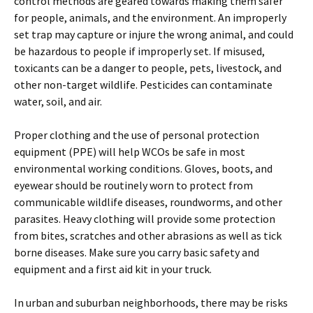
control methods are geared towards making them safer
for people, animals, and the environment. An improperly
set trap may capture or injure the wrong animal, and could
be hazardous to people if improperly set. If misused,
toxicants can be a danger to people, pets, livestock, and
other non-target wildlife. Pesticides can contaminate
water, soil, and air.
Proper clothing and the use of personal protection
equipment (PPE) will help WCOs be safe in most
environmental working conditions. Gloves, boots, and
eyewear should be routinely worn to protect from
communicable wildlife diseases, roundworms, and other
parasites. Heavy clothing will provide some protection
from bites, scratches and other abrasions as well as tick
borne diseases. Make sure you carry basic safety and
equipment and a first aid kit in your truck.
In urban and suburban neighborhoods, there may be risks