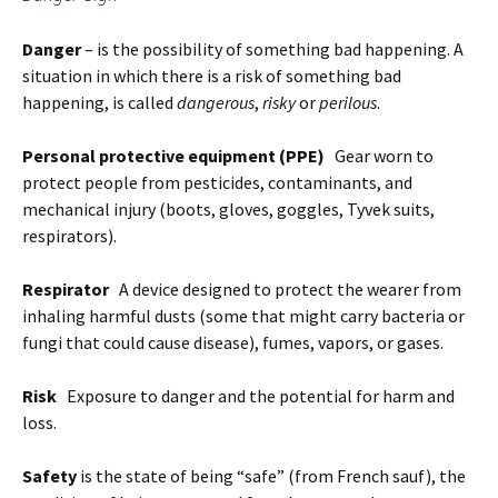
Danger
– is the possibility of something bad happening. A
situation in which there is a risk of something bad
happening, is called
dangerous
,
risky
or
perilous
.
Personal protective equipment (PPE)
Gear worn to
protect people from pesticides, contaminants, and
mechanical injury (boots, gloves, goggles, Tyvek suits,
respirators).
Respirator
A device designed to protect the wearer from
inhaling harmful dusts (some that might carry bacteria or
fungi that could cause disease), fumes, vapors, or gases.
Risk
Exposure to danger and the potential for harm and
loss.
Safety
is the state of being “safe” (from French sauf), the