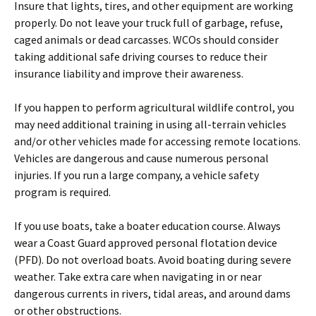
Insure that lights, tires, and other equipment are working
properly. Do not leave your truck full of garbage, refuse,
caged animals or dead carcasses. WCOs should consider
taking additional safe driving courses to reduce their
insurance liability and improve their awareness.
If you happen to perform agricultural wildlife control, you
may need additional training in using all-terrain vehicles
and/or other vehicles made for accessing remote locations.
Vehicles are dangerous and cause numerous personal
injuries. If you run a large company, a vehicle safety
program is required.
If you use boats, take a boater education course. Always
wear a Coast Guard approved personal flotation device
(PFD). Do not overload boats. Avoid boating during severe
weather. Take extra care when navigating in or near
dangerous currents in rivers, tidal areas, and around dams
or other obstructions.