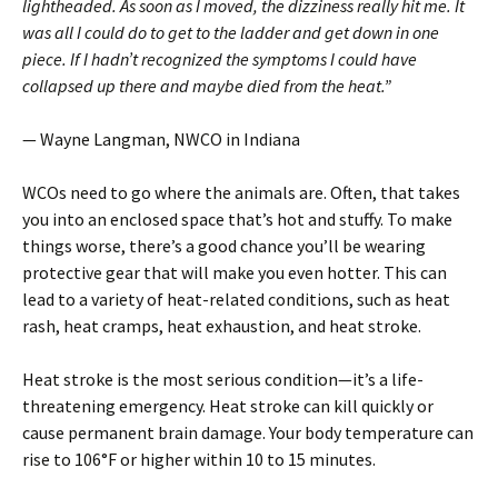
light­headed. As soon as I moved, the dizziness really hit me. It
was all I could do to get to the ladder and get down in one
piece. If I hadn’t recognized the symptoms I could have
collapsed up there and maybe died from the heat.”
— Wayne Langman, NWCO in Indiana
WCOs need to go where the animals are. Often, that takes
you into an enclosed space that’s hot and stuffy. To make
things worse, there’s a good chance you’ll be wearing
protective gear that will make you even hotter. This can
lead to a variety of heat-related conditions, such as heat
rash, heat cramps, heat exhaustion, and heat stroke.
Heat stroke is the most serious condition—it’s a life-
threatening emergency. Heat stroke can kill quickly or
cause permanent brain damage. Your body temperature can
rise to 106°F or higher within 10 to 15 minutes.