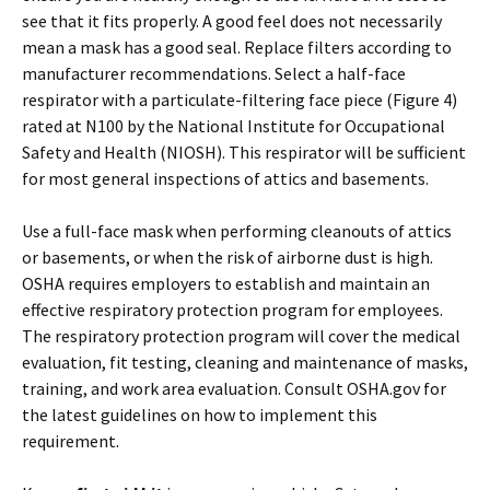
see that it fits properly. A good feel does not necessarily
mean a mask has a good seal. Replace filters according to
manufacturer recommendations. Select a half-face
respirator with a particulate-filtering face piece (Figure 4)
rated at N100 by the National Institute for Occupational
Safety and Health (NIOSH). This respirator will be sufficient
for most general inspections of attics and basements.
Use a full-face mask when performing cleanouts of attics
or basements, or when the risk of airborne dust is high.
OSHA requires employers to establish and maintain an
effective respiratory protection program for employees.
The respiratory protection program will cover the medical
evaluation, fit testing, cleaning and maintenance of masks,
training, and work area evaluation. Consult OSHA.gov for
the latest guidelines on how to implement this
requirement.