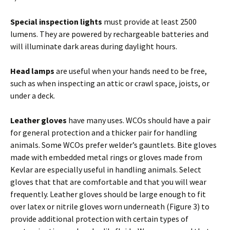
Special inspection lights
must provide at least 2500
lumens. They are powered by rechargeable batteries and
will illuminate dark areas during daylight hours.
Head lamps
are useful when your hands need to be free,
such as when inspecting an attic or crawl space, joists, or
under a deck.
Leather gloves
have many uses. WCOs should have a pair
for general protection and a thicker pair for handling
animals. Some WCOs prefer welder’s gauntlets. Bite gloves
made with embedded metal rings or gloves made from
Kevlar are especially useful in handling animals. Select
gloves that that are comfortable and that you will wear
frequently. Leather gloves should be large enough to fit
over latex or nitrile gloves worn underneath (Figure 3) to
provide additional protection with certain types of