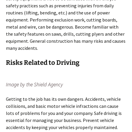
safety practices such as preventing injuries from daily
routines (lifting, bending, etc.) and the use of power
equipment. Performing exclusion work, cutting boards,
metal and wire, can be dangerous. Become familiar with
the safety features on saws, drills, cutting plyers and other
equipment. General construction has many risks and causes
many accidents.
Risks Related to Driving
Image by the Shield Agency
Getting to the job has its own dangers. Accidents, vehicle
collisions, and basic motor vehicle infractions can cause
lots of problems for you and your company. Safe driving is
essential for managing your business. Prevent vehicle
accidents by keeping your vehicles properly maintained.