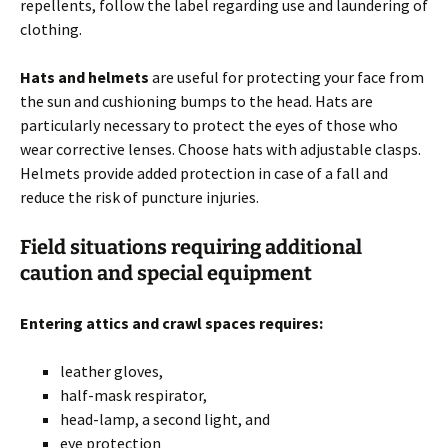
repellents, follow the label regarding use and laundering of
clothing.
Hats and helmets
are useful for protecting your face from
the sun and cushioning bumps to the head. Hats are
particularly necessary to protect the eyes of those who
wear corrective lenses. Choose hats with adjustable clasps.
Helmets provide added protection in case of a fall and
reduce the risk of puncture injuries.
Field situations requiring additional
caution and special equipment
Entering attics and crawl spaces requires:
leather gloves,
half-mask respirator,
head-lamp, a second light, and
eye protection