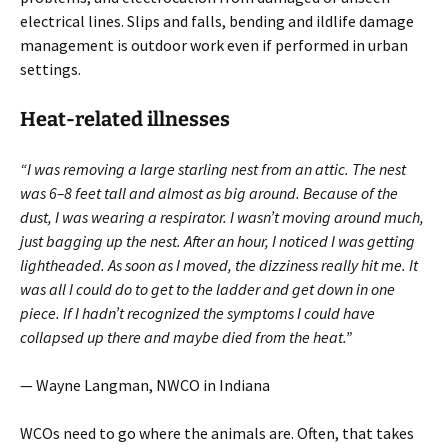
electrical lines. Slips and falls, bending and ildlife damage
management is outdoor work even if performed in urban
settings.
Heat-related illnesses
“I was removing a large starling nest from an attic. The nest
was 6–8 feet tall and almost as big around. Because of the
dust, I was wearing a respirator. I wasn’t moving around much,
just bagging up the nest. After an hour, I noticed I was getting
light­headed. As soon as I moved, the dizziness really hit me. It
was all I could do to get to the ladder and get down in one
piece. If I hadn’t recognized the symptoms I could have
collapsed up there and maybe died from the heat.”
— Wayne Langman, NWCO in Indiana
WCOs need to go where the animals are. Often, that takes