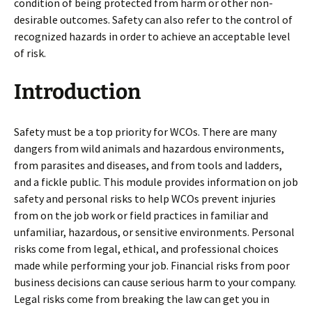
condition of being protected from harm or other non-
desirable outcomes. Safety can also refer to the control of
recognized hazards in order to achieve an acceptable level
of risk.
Introduction
Safety must be a top priority for WCOs. There are many
dangers from wild animals and hazardous environments,
from parasites and diseases, and from tools and ladders,
and a fickle public. This module provides information on job
safety and personal risks to help WCOs prevent injuries
from on the job work or field practices in familiar and
unfamiliar, hazardous, or sensitive environments. Personal
risks come from legal, ethical, and professional choices
made while performing your job. Financial risks from poor
business decisions can cause serious harm to your company.
Legal risks come from breaking the law can get you in