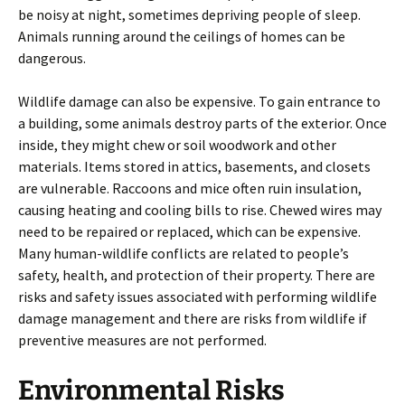
be noisy at night, sometimes depriving people of sleep.
Animals running around the ceilings of homes can be
dangerous.
Wildlife damage can also be expensive. To gain entrance to
a building, some animals destroy parts of the exterior. Once
inside, they might chew or soil woodwork and other
materials. Items stored in attics, basements, and closets
are vulnerable. Raccoons and mice often ruin insulation,
causing heating and cooling bills to rise. Chewed wires may
need to be repaired or replaced, which can be expensive.
Many human-wildlife conflicts are related to people’s
safety, health, and protection of their property. There are
risks and safety issues associated with performing wildlife
damage management and there are risks from wildlife if
preventive measures are not performed.
Environmental Risks