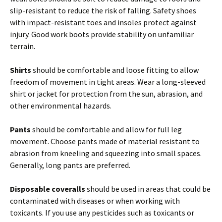
slip-resistant to reduce the risk of falling. Safety shoes
with impact-resistant toes and insoles protect against
injury. Good work boots provide stability on unfamiliar
terrain.
Shirts
should be comfortable and loose fitting to allow
freedom of movement in tight areas. Wear a long-sleeved
shirt or jacket for protection from the sun, abrasion, and
other environmental hazards.
Pants
should be comfortable and allow for full leg
movement. Choose pants made of material resistant to
abrasion from kneeling and squeezing into small spaces.
Generally, long pants are preferred.
Disposable coveralls
should be used in areas that could be
contaminated with diseases or when working with
toxicants. If you use any pesticides such as toxicants or