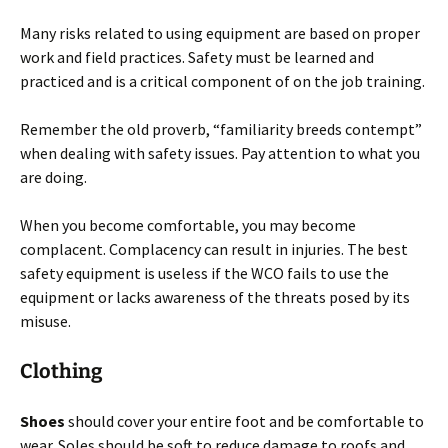
Many risks related to using equipment are based on proper
work and field practices. Safety must be learned and
practiced and is a critical component of on the job training.
Remember the old proverb, “familiarity breeds contempt”
when dealing with safety issues. Pay attention to what you
are doing.
When you become comfortable, you may become
complacent. Complacency can result in injuries. The best
safety equipment is useless if the WCO fails to use the
equipment or lacks awareness of the threats posed by its
misuse.
Clothing
Shoes
should cover your entire foot and be comfortable to
wear. Soles should be soft to reduce damage to roofs and