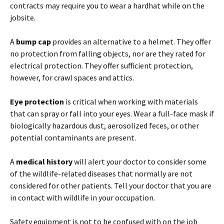
contracts may require you to wear a hardhat while on the
jobsite.
A
bump cap
provides an alternative to a helmet. They offer
no protection from falling objects, nor are they rated for
electrical protection. They offer sufficient protection,
however, for crawl spaces and attics.
Eye protection
is critical when working with materials
that can spray or fall into your eyes. Wear a full-face mask if
biologically hazardous dust, aerosolized feces, or other
potential contaminants are present.
A
medical history
will alert your doctor to consider some
of the wildlife-related diseases that normally are not
considered for other patients. Tell your doctor that you are
in contact with wildlife in your occupation.
Safety equipment is not to be confused with on the job