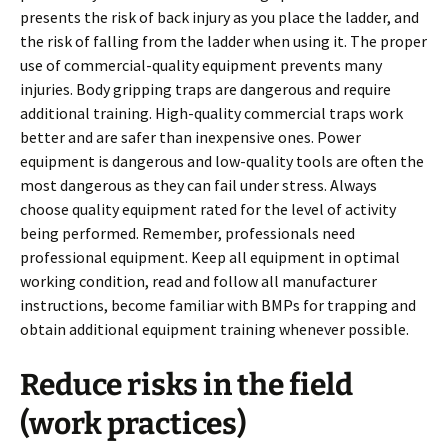
presents the risk of back injury as you place the ladder, and
the risk of falling from the ladder when using it. The proper
use of commercial-quality equipment prevents many
injuries. Body gripping traps are dangerous and require
additional training. High-quality commercial traps work
better and are safer than inexpensive ones. Power
equipment is dangerous and low-quality tools are often the
most dangerous as they can fail under stress. Always
choose quality equipment rated for the level of activity
being performed. Remember, professionals need
professional equipment. Keep all equipment in optimal
working condition, read and follow all manufacturer
instructions, become familiar with BMPs for trapping and
obtain additional equipment training whenever possible.
Reduce risks in the field
(work practices)