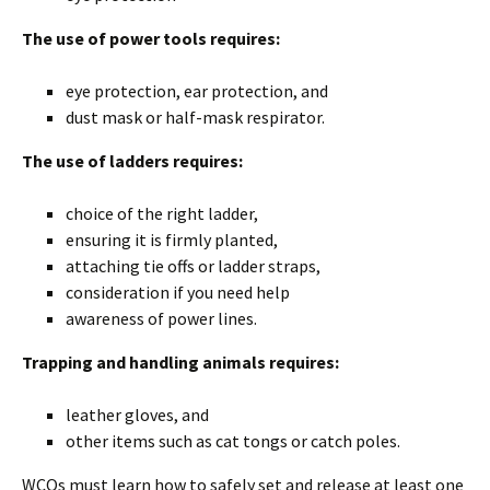
The use of power tools requires:
eye protection, ear protection, and
dust mask or half-mask respirator.
The use of ladders requires:
choice of the right ladder,
ensuring it is firmly planted,
attaching tie offs or ladder straps,
consideration if you need help
awareness of power lines.
Trapping and handling animals requires:
leather gloves, and
other items such as cat tongs or catch poles.
WCOs must learn how to safely set and release at least one