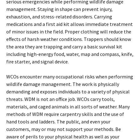
serious emergencies while performing wildlife damage
management. Staying in shape can prevent injury,
exhaustion, and stress-related disorders. Carrying
medications and a first aid kit allows immediate treatment
of minor issues in the field. Proper clothing will reduce the
effects of harsh weather conditions. Trappers should know
the area they are trapping and carry a basic survival kit
including high-energy food, water, map and compass, knife,
fire starter, and signal device.
WCOs encounter many occupational risks when performing
wildlife damage management. The work is physically
demanding and exposes individuals to a variety of physical
threats. WDM is not an office job. WCOs carry tools,
materials, and caged animals in all sorts of weather. Many
methods of WDM require carpentry skills and the use of
hand tools and ladders. The public, and even your
customers, may or may not support your methods. Be
aware of perils to your physical health as well as your