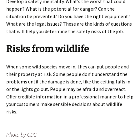
Develop a safety mentality. What’s the worst that could
happen? What is the potential for danger? Can the
situation be prevented? Do you have the right equipment?
What are the legal issues? These are the kinds of questions
that will help you determine the safety risks of the job.
Risks from wildlife
When some wild species move in, they can put people and
their property at risk. Some people don’t understand the
problems until the damage is done, like the ceiling falls in
or the lights go out. People may be afraid and overreact.
Offer credible information in a professional manner to help
your customers make sensible decisions about wildlife
risks.
Photo by CDC