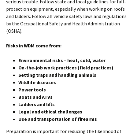
serious trouble. Follow state and local guidelines for fall-
protection equipment, especially when working on roofs
and ladders. Follow all vehicle safety laws and regulations
by the Occupational Safety and Health Administration
(OSHA).
Risks in WDM come from:
Environmental risks – heat, cold, water
On-the-job work practices (field practices)
Setting traps and handling animals
Wildlife diseases
Power tools
Boats and ATVs
Ladders and lifts
Legal and ethical challenges
Use and transportation of firearms
Preparation is important for reducing the likelihood of