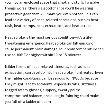
you into an enclosed space that’s hot and stuffy. To make
things worse, there’s a good chance you’ll be wearing
protective gear that will make you even hotter. This can
lead to a variety of heat-related conditions, such as heat
rash, heat cramps, heat exhaustion, and heat stroke.
Heat stroke is the most serious condition—it’s a life-
threatening emergency. Heat stroke can kill quickly or
cause permanent brain damage. Your body temperature can
rise to 106°F or higher within 10 to 15 minutes.
Milder forms of heat-related illnesses, such as heat
exhaustion, can develop into heat stroke if untreated. Even
the milder conditions can be serious for NWCOs because
they might lead to accidents, especially falls. Dizziness,
fogged safety glasses, slippery, sweaty palms,
compromised balance, and outright fainting could make
you fall off a ladder or beam.