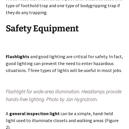
type of foothold trap and one type of bodygripping trap if
they do any trapping.
Safety Equipment
Flashlights
and good lighting are critical for safety. In fact,
good lighting can prevent the need to enter hazardous
situations. Three types of lights will be useful in most jobs.
Flashlight for wide-area illumination. Headlamps provide
hands-free lighting. Photo by Jan Hygnstrom.
A
general inspection light
can be a simple, hand-held
light used to illuminate closets and walking areas (Figure
2).