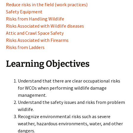
Reduce risks in the field (work practices)
Safety Equipment
Risks from Handling Wildlife
Risks Associated with Wildlife diseases
Attic and Crawl Space Safety
Risks Associated with Firearms
Risks from Ladders
Learning Objectives
Understand that there are clear occupational risks
for WCOs when performing wildlife damage
management.
Understand the safety issues and risks from problem
wildlife.
Recognize environmental risks such as severe
weather, hazardous environments, water, and other
dangers.