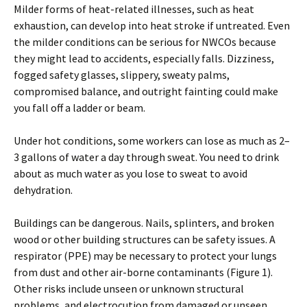
Milder forms of heat-related illnesses, such as heat
exhaustion, can develop into heat stroke if untreated. Even
the milder conditions can be serious for NWCOs because
they might lead to accidents, especially falls. Dizziness,
fogged safety glasses, slippery, sweaty palms,
compromised balance, and outright fainting could make
you fall off a ladder or beam.
Under hot conditions, some workers can lose as much as 2–
3 gallons of water a day through sweat. You need to drink
about as much water as you lose to sweat to avoid
dehydration.
Buildings can be dangerous. Nails, splinters, and broken
wood or other building structures can be safety issues. A
respirator (PPE) may be necessary to protect your lungs
from dust and other air-borne contaminants (Figure 1).
Other risks include unseen or unknown structural
problems, and electrocution from damaged or unseen