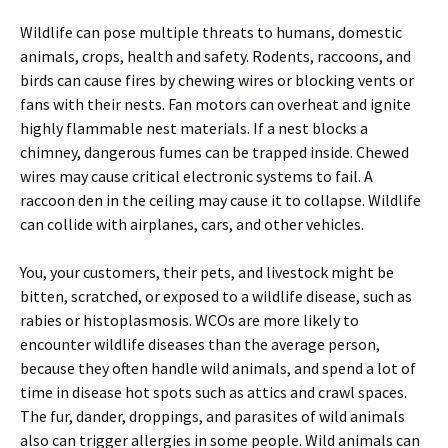
Wildlife can pose multiple threats to humans, domestic
animals, crops, health and safety. Rodents, raccoons, and
birds can cause fires by chewing wires or blocking vents or
fans with their nests. Fan motors can overheat and ignite
highly flammable nest materials. If a nest blocks a
chimney, dangerous fumes can be trapped inside. Chewed
wires may cause critical electronic systems to fail. A
raccoon den in the ceiling may cause it to collapse. Wildlife
can collide with airplanes, cars, and other vehicles.
You, your customers, their pets, and livestock might be
bitten, scratched, or exposed to a wildlife disease, such as
rabies or histoplasmosis. WCOs are more likely to
encounter wildlife diseases than the average person,
because they often handle wild animals, and spend a lot of
time in disease hot spots such as attics and crawl spaces.
The fur, dander, droppings, and parasites of wild animals
also can trigger allergies in some people. Wild animals can