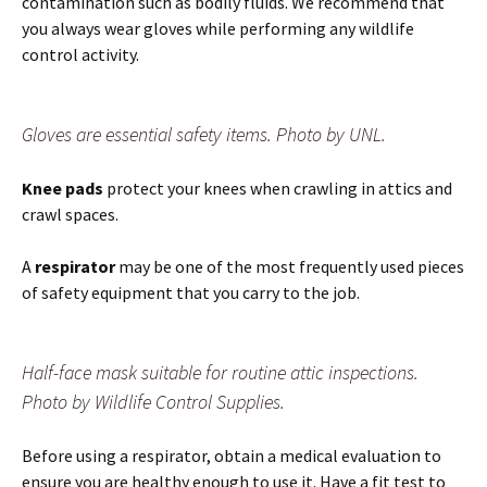
contamination such as bodily fluids. We recommend that
you always wear gloves while performing any wildlife
control activity.
Gloves are essential safety items. Photo by UNL.
Knee pads
protect your knees when crawling in attics and
crawl spaces.
A
respirator
may be one of the most frequently used pieces
of safety equipment that you carry to the job.
Half-face mask suitable for routine attic inspections.
Photo by Wildlife Control Supplies.
Before using a respirator, obtain a medical evaluation to
ensure you are healthy enough to use it. Have a fit test to