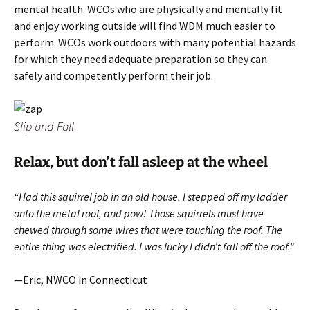
mental health. WCOs who are physically and mentally fit
and enjoy working outside will find WDM much easier to
perform. WCOs work outdoors with many potential hazards
for which they need adequate preparation so they can
safely and competently perform their job.
Slip and Fall
Relax, but don’t fall asleep at the wheel
“Had this squirrel job in an old house. I stepped off my ladder
onto the metal roof, and pow! Those squirrels must have
chewed through some wires that were touching the roof. The
entire thing was electrified. I was lucky I didn’t fall off the roof.”
—Eric, NWCO in Connecticut