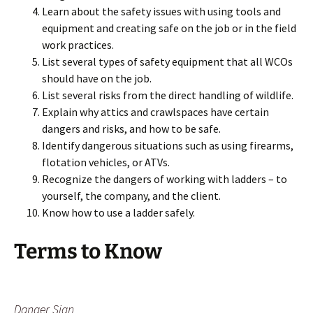
Learn about the safety issues with using tools and
equipment and creating safe on the job or in the field
work practices.
List several types of safety equipment that all WCOs
should have on the job.
List several risks from the direct handling of wildlife.
Explain why attics and crawlspaces have certain
dangers and risks, and how to be safe.
Identify dangerous situations such as using firearms,
flotation vehicles, or ATVs.
Recognize the dangers of working with ladders – to
yourself, the company, and the client.
Know how to use a ladder safely.
Terms to Know
Danger Sign