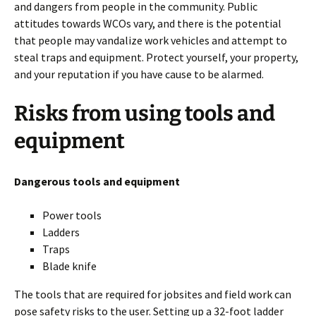
and dangers from people in the community. Public
attitudes towards WCOs vary, and there is the potential
that people may vandalize work vehicles and attempt to
steal traps and equipment. Protect yourself, your property,
and your reputation if you have cause to be alarmed.
Risks from using tools and
equipment
Dangerous tools and equipment
Power tools
Ladders
Traps
Blade knife
The tools that are required for jobsites and field work can
pose safety risks to the user. Setting up a 32-foot ladder