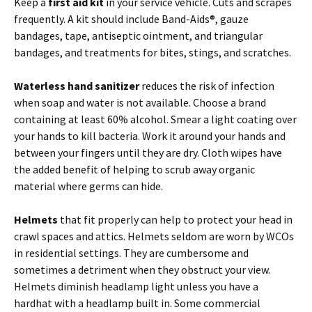
Keep a
first aid kit
in your service vehicle. Cuts and scrapes
frequently. A kit should include Band-Aids®, gauze
bandages, tape, antiseptic ointment, and triangular
bandages, and treatments for bites, stings, and scratches.
Waterless hand sanitizer
reduces the risk of infection
when soap and water is not available. Choose a brand
containing at least 60% alcohol. Smear a light coating over
your hands to kill bacteria. Work it around your hands and
between your fingers until they are dry. Cloth wipes have
the added benefit of helping to scrub away organic
material where germs can hide.
Helmets
that fit properly can help to protect your head in
crawl spaces and attics. Helmets seldom are worn by WCOs
in residential settings. They are cumbersome and
sometimes a detriment when they obstruct your view.
Helmets diminish headlamp light unless you have a
hardhat with a headlamp built in. Some commercial