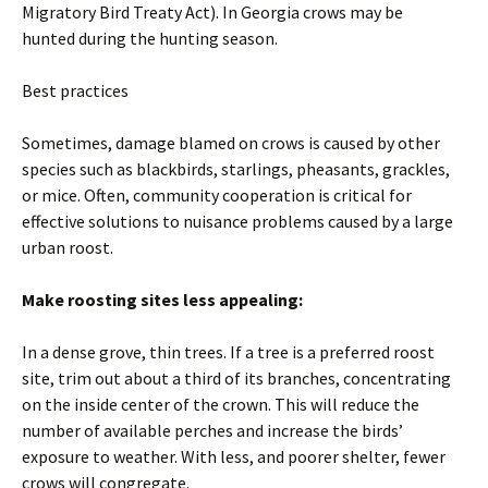
Migratory Bird Treaty Act). In Georgia crows may be
hunted during the hunting season.
Best practices
Sometimes, damage blamed on crows is caused by other
species such as blackbirds, starlings, pheasants, grackles,
or mice. Often, community cooperation is critical for
effective solutions to nuisance problems caused by a large
urban roost.
Make roosting sites less appealing:
In a dense grove, thin trees. If a tree is a preferred roost
site, trim out about a third of its branches, concentrating
on the inside center of the crown. This will reduce the
number of available perches and increase the birds’
exposure to weather. With less, and poorer shelter, fewer
crows will congregate.