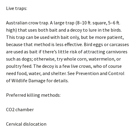
Live traps:
Australian crow trap. A large trap (8–10 ft. square, 5–6 ft.
high) that uses both bait and a decoy to lure in the birds.
This trap can be used with bait only, but be more patient,
because that method is less effective. Bird eggs or carcasses
are used as bait if there’s little risk of attracting carnivores
such as dogs; otherwise, try whole corn, watermelon, or
poultry feed. The decoy is a few live crows, who of course
need food, water, and shelter. See Prevention and Control
of Wildlife Damage for details.
Preferred killing methods:
CO2 chamber
Cervical dislocation