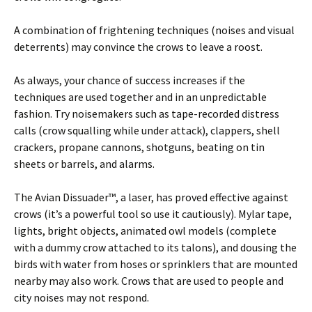
A combination of frightening techniques (noises and visual
deterrents) may convince the crows to leave a roost.
As always, your chance of success increases if the
techniques are used together and in an unpredictable
fashion. Try noisemakers such as tape-recorded distress
calls (crow squalling while under attack), clappers, shell
crackers, propane cannons, shotguns, beating on tin
sheets or barrels, and alarms.
The Avian Dissuader™, a laser, has proved effective against
crows (it’s a powerful tool so use it cautiously). Mylar tape,
lights, bright objects, animated owl models (complete
with a dummy crow attached to its talons), and dousing the
birds with water from hoses or sprinklers that are mounted
nearby may also work. Crows that are used to people and
city noises may not respond.