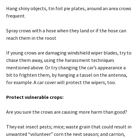
Hang shiny objects, tin foil pie plates, around an area crows
frequent.
Spray crows with a hose when they land or if the hose can
reach them in the roost
If young crows are damaging windshield wiper blades, try to
chase them away, using the harassment techniques
mentioned above. Or try changing the car’s appearance a
bit to frighten them, by hanging a tassel on the antenna,
for example. A car cover will protect the wipers, too.
Protect vulnerable crops:
Are you sure the crows are causing more harm than good?
They eat insect pests; mice; waste grain that could result in
unwanted “volunteer” corn the next season; and carrion,