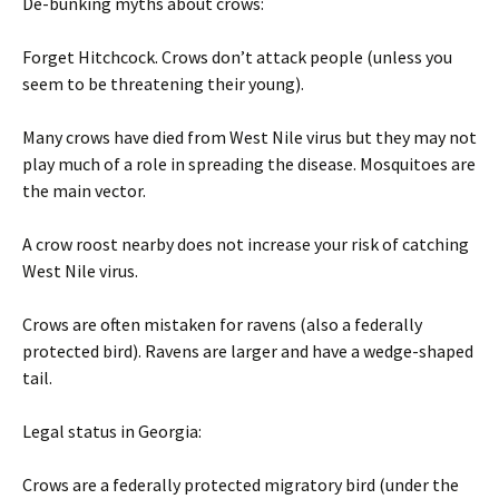
De-bunking myths about crows:
Forget Hitchcock. Crows don’t attack people (unless you
seem to be threatening their young).
Many crows have died from West Nile virus but they may not
play much of a role in spreading the disease. Mosquitoes are
the main vector.
A crow roost nearby does not increase your risk of catching
West Nile virus.
Crows are often mistaken for ravens (also a federally
protected bird). Ravens are larger and have a wedge-shaped
tail.
Legal status in Georgia:
Crows are a federally protected migratory bird (under the