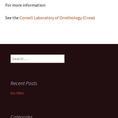
For more information:
See the
Cornell Laboratory of Ornithology (Crow)
Search
for:
Recent Posts
(no title)
Categories