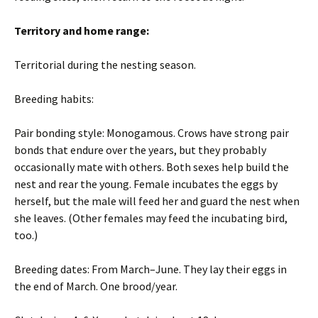
Territory and home range:
Territorial during the nesting season.
Breeding habits:
Pair bonding style: Monogamous. Crows have strong pair
bonds that endure over the years, but they probably
occasionally mate with others. Both sexes help build the
nest and rear the young. Female incubates the eggs by
herself, but the male will feed her and guard the nest when
she leaves. (Other females may feed the incubating bird,
too.)
Breeding dates: From March–June. They lay their eggs in
the end of March. One brood/year.