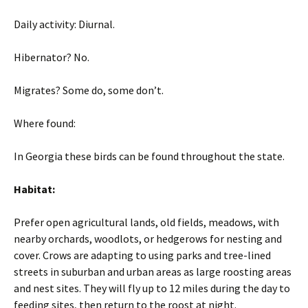
Daily activity: Diurnal.
Hibernator? No.
Migrates? Some do, some don’t.
Where found:
In Georgia these birds can be found throughout the state.
Habitat:
Prefer open agricultural lands, old fields, meadows, with
nearby orchards, woodlots, or hedgerows for nesting and
cover. Crows are adapting to using parks and tree-lined
streets in suburban and urban areas as large roosting areas
and nest sites. They will fly up to 12 miles during the day to
feeding sites, then return to the roost at night.