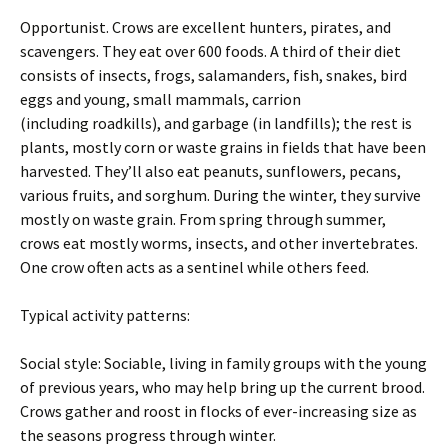
Opportunist. Crows are excellent hunters, pirates, and
scavengers. They eat over 600 foods. A third of their diet
consists of insects, frogs, salamanders, fish, snakes, bird
eggs and young, small mammals, carrion
(including roadkills), and garbage (in landfills); the rest is
plants, mostly corn or waste grains in fields that have been
harvested. They’ll also eat peanuts, sunflowers, pecans,
various fruits, and sorghum. During the winter, they survive
mostly on waste grain. From spring through summer,
crows eat mostly worms, insects, and other invertebrates.
One crow often acts as a sentinel while others feed.
Typical activity patterns:
Social style: Sociable, living in family groups with the young
of previous years, who may help bring up the current brood.
Crows gather and roost in flocks of ever-increasing size as
the seasons progress through winter.