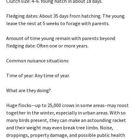
Clutch size: 4–6. Young hatch in about 18 days.
Fledging dates: About 35 days from hatching. The young
leave the nest at 5 weeks to forage with parents.
Amount of time young remain with parents beyond
fledging date: Often one or more years.
Common nuisance situations:
Time of year: Any time of year.
What are they doing?
Huge flocks—up to 25,000 crows in some areas–may roost
together in the winter, especially in urban areas. With so
many birds present, they can make an astounding racket
and their weight may even break tree limbs. Noise,
droppings, property damage, and possible public health