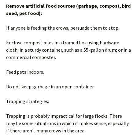
Remove artificial food sources (garbage, compost, bird
seed, pet food):
If anyone is feeding the crows, persuade them to stop.
Enclose compost piles in a framed box using hardware
cloth; in a sturdy container, such as a 55-gallon drum; or in a
commercial composter.
Feed pets indoors.
Do not keep garbage in an open container
Trapping strategies:
Trapping is probably impractical for large flocks. There
may be some situations in which it makes sense, especially
if there aren’t many crows in the area.