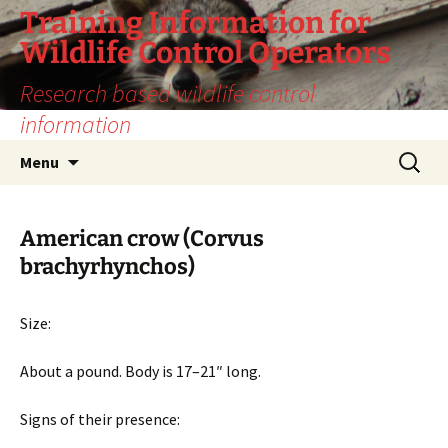
Training Information for
Wildlife Control Operators
Research based wildlife control
information
Skip
Search
Menu
to
for:
content
American crow (Corvus
brachyrhynchos)
Size:
About a pound. Body is 17–21″ long.
Signs of their presence: