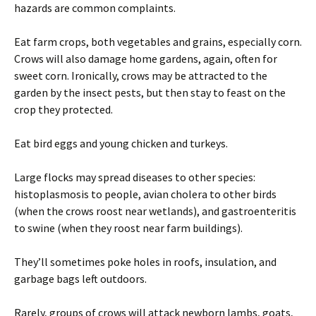
hazards are common complaints.
Eat farm crops, both vegetables and grains, especially corn.
Crows will also damage home gardens, again, often for
sweet corn. Ironically, crows may be attracted to the
garden by the insect pests, but then stay to feast on the
crop they protected.
Eat bird eggs and young chicken and turkeys.
Large flocks may spread diseases to other species:
histoplasmosis to people, avian cholera to other birds
(when the crows roost near wetlands), and gastroenteritis
to swine (when they roost near farm buildings).
They’ll sometimes poke holes in roofs, insulation, and
garbage bags left outdoors.
Rarely, groups of crows will attack newborn lambs, goats,