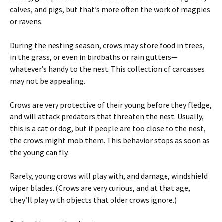
calves, and pigs, but that’s more often the work of magpies
or ravens.
During the nesting season, crows may store food in trees,
in the grass, or even in birdbaths or rain gutters—
whatever’s handy to the nest. This collection of carcasses
may not be appealing.
Crows are very protective of their young before they fledge,
and will attack predators that threaten the nest. Usually,
this is a cat or dog, but if people are too close to the nest,
the crows might mob them. This behavior stops as soon as
the young can fly.
Rarely, young crows will play with, and damage, windshield
wiper blades. (Crows are very curious, and at that age,
they’ll play with objects that older crows ignore.)