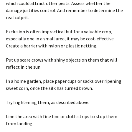
which could attract other pests. Assess whether the
damage justifies control. And remember to determine the
real culprit.
Exclusion is often impractical but for a valuable crop,
especially one in a small area, it may be cost-effective.
Create a barrier with nylon or plastic netting.
Put up scare crows with shiny objects on them that will
reflect in the sun
In a home garden, place paper cups or sacks over ripening
sweet corn, once the silk has turned brown.
Try frightening them, as described above.
Line the area with fine line or cloth strips to stop them
from landing