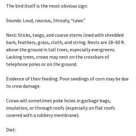
The bird itself is the most obvious sign.
Sounds: Loud, raucous, throaty, “caws.”
Nest: Sticks, twigs, and coarse stems lined with shredded
bark, feathers, grass, cloth, and string. Nests are 18–60 ft.
above the ground in tall trees, especially evergreens.
Lacking trees, crows may nest on the crossbars of
telephone poles or on the ground.
Evidence of their feeding: Poor seedings of corn may be due
to crow damage.
Crows will sometimes poke holes in garbage bags,
insulation, or through roofs (especially on flat roofs
covered with a rubbery membrane).
Diet: