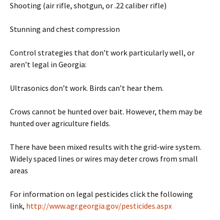
Shooting (air rifle, shotgun, or .22 caliber rifle)
Stunning and chest compression
Control strategies that don’t work particularly well, or
aren’t legal in Georgia:
Ultrasonics don’t work. Birds can’t hear them.
Crows cannot be hunted over bait. However, them may be
hunted over agriculture fields.
There have been mixed results with the grid-wire system.
Widely spaced lines or wires may deter crows from small
areas
For information on legal pesticides click the following
link,
http://www.agr.georgia.gov/pesticides.aspx