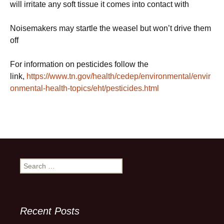
will irritate any soft tissue it comes into contact with
Noisemakers may startle the weasel but won’t drive them
off
For information on pesticides follow the
link,
https://www.tn.gov/health/cedep/environmental/envir
onmental-health-topics/eht/pesticides.html
Search
for:
Recent Posts