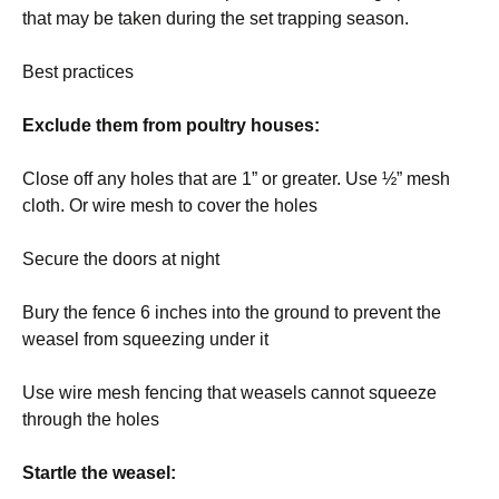
that may be taken during the set trapping season.
Best practices
Exclude them from poultry houses:
Close off any holes that are 1” or greater. Use ½” mesh
cloth. Or wire mesh to cover the holes
Secure the doors at night
Bury the fence 6 inches into the ground to prevent the
weasel from squeezing under it
Use wire mesh fencing that weasels cannot squeeze
through the holes
Startle the weasel: