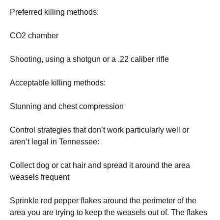
Preferred killing methods:
CO2 chamber
Shooting, using a shotgun or a .22 caliber rifle
Acceptable killing methods:
Stunning and chest compression
Control strategies that don’t work particularly well or
aren’t legal in Tennessee:
Collect dog or cat hair and spread it around the area
weasels frequent
Sprinkle red pepper flakes around the perimeter of the
area you are trying to keep the weasels out of. The flakes