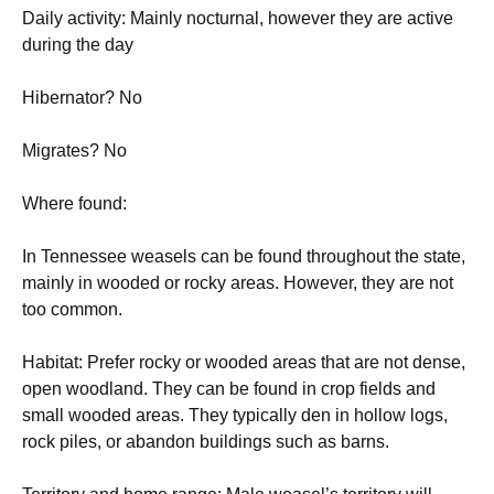
Daily activity: Mainly nocturnal, however they are active
during the day
Hibernator? No
Migrates? No
Where found:
In Tennessee weasels can be found throughout the state,
mainly in wooded or rocky areas. However, they are not
too common.
Habitat: Prefer rocky or wooded areas that are not dense,
open woodland. They can be found in crop fields and
small wooded areas. They typically den in hollow logs,
rock piles, or abandon buildings such as barns.