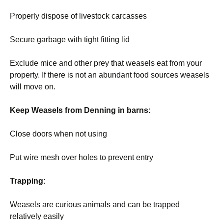
Properly dispose of livestock carcasses
Secure garbage with tight fitting lid
Exclude mice and other prey that weasels eat from your
property. If there is not an abundant food sources weasels
will move on.
Keep Weasels from Denning in barns:
Close doors when not using
Put wire mesh over holes to prevent entry
Trapping:
Weasels are curious animals and can be trapped
relatively easily