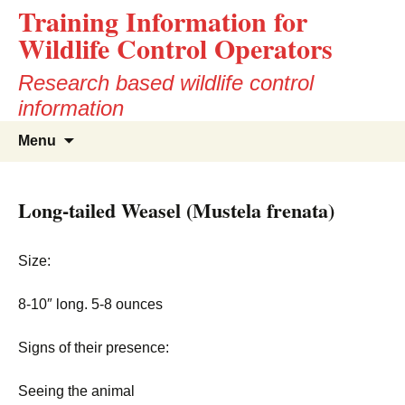
Training Information for
Wildlife Control Operators
Research based wildlife control
information
Skip
Search
Menu
to
for:
content
Long-tailed Weasel (Mustela frenata)
Size:
8-10″ long. 5-8 ounces
Signs of their presence:
Seeing the animal