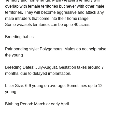
Territory and home range: Male weasel’s territory will
overlap with female territories but never with other male
territories. They will become aggressive and attack any
male intruders that come into their home range.
Some weasels territories can be up to 40 acres.
Breeding habits:
Pair bonding style: Polygamous. Males do not help raise
the young
Breeding Dates: July-August. Gestation takes around 7
months, due to delayed implantation.
Litter Size: 6-9 young on average. Sometimes up to 12
young
Birthing Period: March or early April