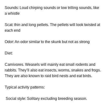
Sounds: Loud chirping sounds or low trilling sounds, like
a whistle
Scat: thin and long pellets. The pellets will look twisted at
each end
Odor: An odor similar to the skunk but not as strong
Diet:
Carnivores. Weasels will mainly eat small rodents and
rabbits. They’ll also eat insects, worms, snakes and frogs.
They are also known to raid bird nests and eat birds.
Typical activity patterns:
Social style: Solitary excluding breeding season.