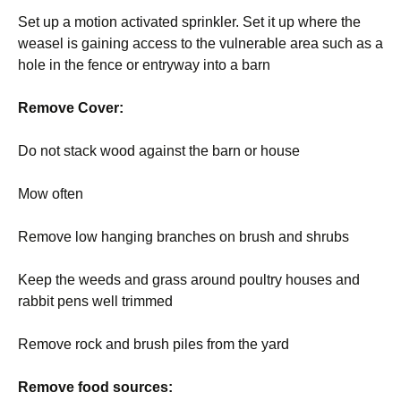
Set up a motion activated sprinkler. Set it up where the
weasel is gaining access to the vulnerable area such as a
hole in the fence or entryway into a barn
Remove Cover:
Do not stack wood against the barn or house
Mow often
Remove low hanging branches on brush and shrubs
Keep the weeds and grass around poultry houses and
rabbit pens well trimmed
Remove rock and brush piles from the yard
Remove food sources: