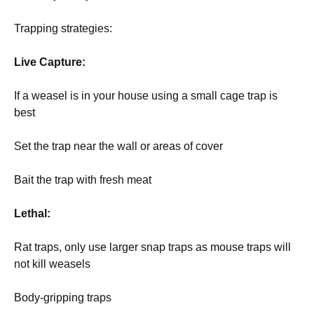
Trapping strategies:
Live Capture:
If a weasel is in your house using a small cage trap is
best
Set the trap near the wall or areas of cover
Bait the trap with fresh meat
Lethal:
Rat traps, only use larger snap traps as mouse traps will
not kill weasels
Body-gripping traps