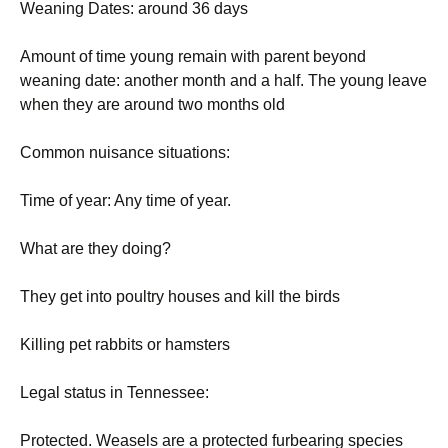
Weaning Dates: around 36 days
Amount of time young remain with parent beyond
weaning date: another month and a half. The young leave
when they are around two months old
Common nuisance situations:
Time of year: Any time of year.
What are they doing?
They get into poultry houses and kill the birds
Killing pet rabbits or hamsters
Legal status in Tennessee:
Protected. Weasels are a protected furbearing species