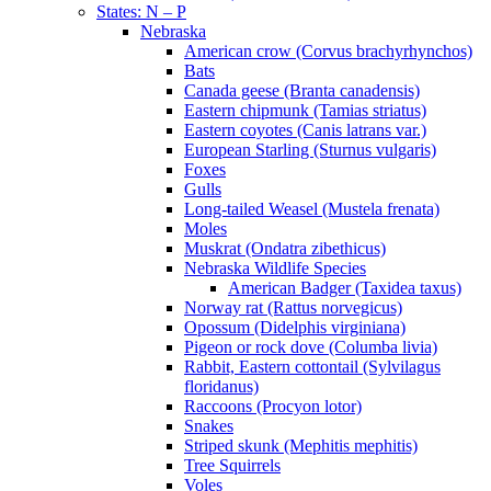
States: N – P
Nebraska
American crow (Corvus brachyrhynchos)
Bats
Canada geese (Branta canadensis)
Eastern chipmunk (Tamias striatus)
Eastern coyotes (Canis latrans var.)
European Starling (Sturnus vulgaris)
Foxes
Gulls
Long-tailed Weasel (Mustela frenata)
Moles
Muskrat (Ondatra zibethicus)
Nebraska Wildlife Species
American Badger (Taxidea taxus)
Norway rat (Rattus norvegicus)
Opossum (Didelphis virginiana)
Pigeon or rock dove (Columba livia)
Rabbit, Eastern cottontail (Sylvilagus
floridanus)
Raccoons (Procyon lotor)
Snakes
Striped skunk (Mephitis mephitis)
Tree Squirrels
Voles