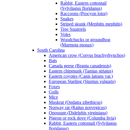
Rabbit, Eastern cottontail
(Sylvilagus floridanus)
Raccoons (Procyon lotor)
Snakes
Striped skunk (Mephitis mephitis)
Tree Squirrels
Voles
Woodchucks or groundhog
(Marmota monax)
South Carolina
American crow (Corvus brachyrhynchos)
Bats
Canada geese (Branta canadensis)
Eastern chipmunk (Tamias striatus)
Eastern coyotes (Canis latrans var.)
European Starling (Sturnus vulgaris)
Foxes
Gulls
Mice
Muskrat (Ondatra zibethicus)
Norway rat (Rattus norvegicus)
Opossum (Didelphis virginiana)
Pigeon or rock dove (Columba livia)
Rabbit, Eastern cottontail (Sylvilagus
floridanus)