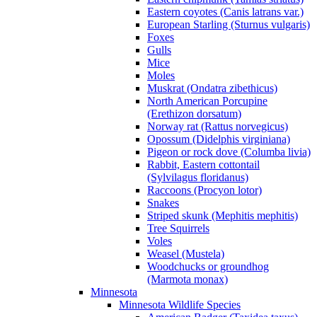
Eastern coyotes (Canis latrans var.)
European Starling (Sturnus vulgaris)
Foxes
Gulls
Mice
Moles
Muskrat (Ondatra zibethicus)
North American Porcupine
(Erethizon dorsatum)
Norway rat (Rattus norvegicus)
Opossum (Didelphis virginiana)
Pigeon or rock dove (Columba livia)
Rabbit, Eastern cottontail
(Sylvilagus floridanus)
Raccoons (Procyon lotor)
Snakes
Striped skunk (Mephitis mephitis)
Tree Squirrels
Voles
Weasel (Mustela)
Woodchucks or groundhog
(Marmota monax)
Minnesota
Minnesota Wildlife Species