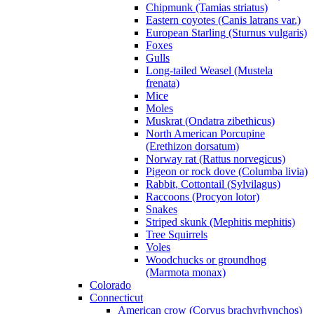
Chipmunk (Tamias striatus)
Eastern coyotes (Canis latrans var.)
European Starling (Sturnus vulgaris)
Foxes
Gulls
Long-tailed Weasel (Mustela
frenata)
Mice
Moles
Muskrat (Ondatra zibethicus)
North American Porcupine
(Erethizon dorsatum)
Norway rat (Rattus norvegicus)
Pigeon or rock dove (Columba livia)
Rabbit, Cottontail (Sylvilagus)
Raccoons (Procyon lotor)
Snakes
Striped skunk (Mephitis mephitis)
Tree Squirrels
Voles
Woodchucks or groundhog
(Marmota monax)
Colorado
Connecticut
American crow (Corvus brachyrhynchos)