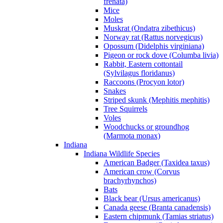
frenata)
Mice
Moles
Muskrat (Ondatra zibethicus)
Norway rat (Rattus norvegicus)
Opossum (Didelphis virginiana)
Pigeon or rock dove (Columba livia)
Rabbit, Eastern cottontail
(Sylvilagus floridanus)
Raccoons (Procyon lotor)
Snakes
Striped skunk (Mephitis mephitis)
Tree Squirrels
Voles
Woodchucks or groundhog
(Marmota monax)
Indiana
Indiana Wildlife Species
American Badger (Taxidea taxus)
American crow (Corvus
brachyrhynchos)
Bats
Black bear (Ursus americanus)
Canada geese (Branta canadensis)
Eastern chipmunk (Tamias striatus)