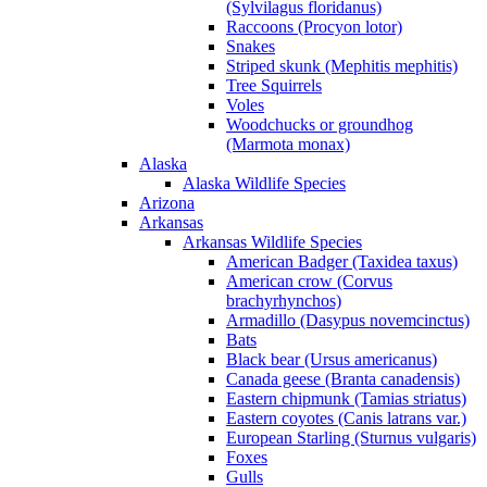
(Sylvilagus floridanus)
Raccoons (Procyon lotor)
Snakes
Striped skunk (Mephitis mephitis)
Tree Squirrels
Voles
Woodchucks or groundhog
(Marmota monax)
Alaska
Alaska Wildlife Species
Arizona
Arkansas
Arkansas Wildlife Species
American Badger (Taxidea taxus)
American crow (Corvus
brachyrhynchos)
Armadillo (Dasypus novemcinctus)
Bats
Black bear (Ursus americanus)
Canada geese (Branta canadensis)
Eastern chipmunk (Tamias striatus)
Eastern coyotes (Canis latrans var.)
European Starling (Sturnus vulgaris)
Foxes
Gulls