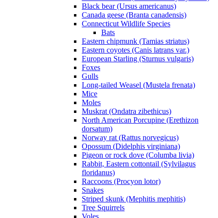
Black bear (Ursus americanus)
Canada geese (Branta canadensis)
Connecticut Wildlife Species
Bats
Eastern chipmunk (Tamias striatus)
Eastern coyotes (Canis latrans var.)
European Starling (Sturnus vulgaris)
Foxes
Gulls
Long-tailed Weasel (Mustela frenata)
Mice
Moles
Muskrat (Ondatra zibethicus)
North American Porcupine (Erethizon
dorsatum)
Norway rat (Rattus norvegicus)
Opossum (Didelphis virginiana)
Pigeon or rock dove (Columba livia)
Rabbit, Eastern cottontail (Sylvilagus
floridanus)
Raccoons (Procyon lotor)
Snakes
Striped skunk (Mephitis mephitis)
Tree Squirrels
Voles