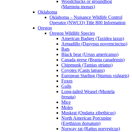
Woodchucks or groundhog
(Marmota monax)
Oklahoma
Oklahoma – Nuisance Wildlife Control
Operator (NWCO) Title 800 Information
Oregon
Oregon Wildlife Species
American Badger (Taxidea taxus)
Armadillo (Dasypus novemcinctus)
Bats
Black bear (Ursus americanus)
Canada geese (Branta canadensis)
Chipmunk (Tamias striatus)
Coyotes (Canis latrans)
European Starling (Sturnus vulgaris)
Foxes
Gulls
Long-tailed Weasel (Mustela
frenata)
Mice
Moles
Muskrat (Ondatra zibethicus)
North American Porcupine
(Erethizon dorsatum)
Norway rat (Rattus norvegicus)