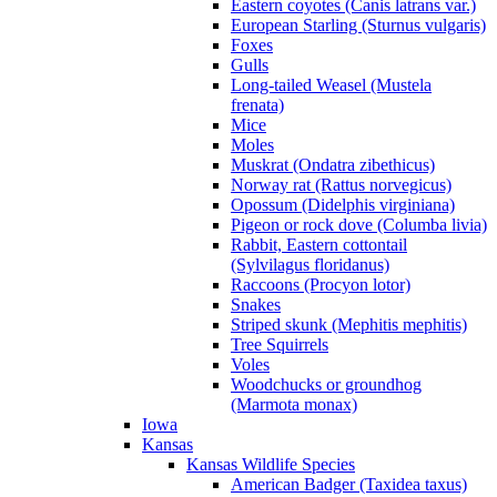
Eastern coyotes (Canis latrans var.)
European Starling (Sturnus vulgaris)
Foxes
Gulls
Long-tailed Weasel (Mustela
frenata)
Mice
Moles
Muskrat (Ondatra zibethicus)
Norway rat (Rattus norvegicus)
Opossum (Didelphis virginiana)
Pigeon or rock dove (Columba livia)
Rabbit, Eastern cottontail
(Sylvilagus floridanus)
Raccoons (Procyon lotor)
Snakes
Striped skunk (Mephitis mephitis)
Tree Squirrels
Voles
Woodchucks or groundhog
(Marmota monax)
Iowa
Kansas
Kansas Wildlife Species
American Badger (Taxidea taxus)