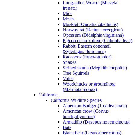
Long-tailed Weasel (Mustela
frenata)
Mice
Moles
Muskrat (Ondatra zibethicus)
Norway rat (Rattus norvegicus)
Opossum (Didelphis virginiana)
Pigeon or rock dove (Columba livia)
Rabbit, Eastern cottontail
(Sylvilagus floridanus)
Raccoons (Procyon lotor)
Snakes
Striped skunk (Mephitis mephitis)
Tree Squirrels
Voles
Woodchucks or groundhog
(Marmota monax)
California
California Wildlife Species
American Badger (Taxidea taxus)
American crow (Corvus
brachyrhynchos)
Armadillo (Dasypus novemcinctus)
Bats
Black bear (Ursus americanus)