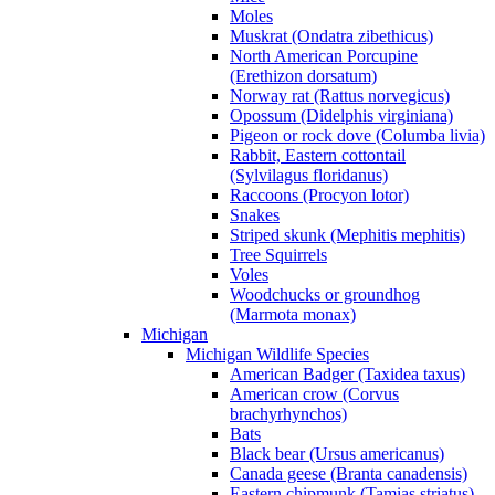
Moles
Muskrat (Ondatra zibethicus)
North American Porcupine
(Erethizon dorsatum)
Norway rat (Rattus norvegicus)
Opossum (Didelphis virginiana)
Pigeon or rock dove (Columba livia)
Rabbit, Eastern cottontail
(Sylvilagus floridanus)
Raccoons (Procyon lotor)
Snakes
Striped skunk (Mephitis mephitis)
Tree Squirrels
Voles
Woodchucks or groundhog
(Marmota monax)
Michigan
Michigan Wildlife Species
American Badger (Taxidea taxus)
American crow (Corvus
brachyrhynchos)
Bats
Black bear (Ursus americanus)
Canada geese (Branta canadensis)
Eastern chipmunk (Tamias striatus)