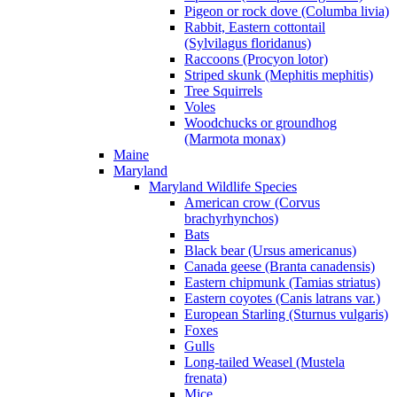
Pigeon or rock dove (Columba livia)
Rabbit, Eastern cottontail
(Sylvilagus floridanus)
Raccoons (Procyon lotor)
Striped skunk (Mephitis mephitis)
Tree Squirrels
Voles
Woodchucks or groundhog
(Marmota monax)
Maine
Maryland
Maryland Wildlife Species
American crow (Corvus
brachyrhynchos)
Bats
Black bear (Ursus americanus)
Canada geese (Branta canadensis)
Eastern chipmunk (Tamias striatus)
Eastern coyotes (Canis latrans var.)
European Starling (Sturnus vulgaris)
Foxes
Gulls
Long-tailed Weasel (Mustela
frenata)
Mice