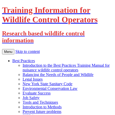
Training Information for
Wildlife Control Operators
Research based wildlife control
information
Skip to content
Menu
Best Practices
Introduction to the Best Practices Training Manual for
nuisance wildlife control operators
Balancing the Needs of People and Wildlife
Legal Issues
New York State Sanitary Code
Environmental Conservation Law
Evaluate Success
Job Safety
Tools and Techniques
Introduction to Methods
Prevent future problems