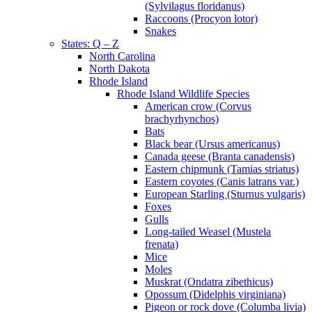
(Sylvilagus floridanus)
Raccoons (Procyon lotor)
Snakes
States: Q – Z
North Carolina
North Dakota
Rhode Island
Rhode Island Wildlife Species
American crow (Corvus
brachyrhynchos)
Bats
Black bear (Ursus americanus)
Canada geese (Branta canadensis)
Eastern chipmunk (Tamias striatus)
Eastern coyotes (Canis latrans var.)
European Starling (Sturnus vulgaris)
Foxes
Gulls
Long-tailed Weasel (Mustela
frenata)
Mice
Moles
Muskrat (Ondatra zibethicus)
Opossum (Didelphis virginiana)
Pigeon or rock dove (Columba livia)