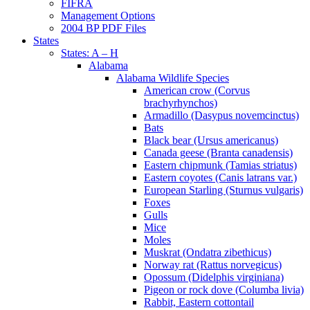
FIFRA
Management Options
2004 BP PDF Files
States
States: A – H
Alabama
Alabama Wildlife Species
American crow (Corvus
brachyrhynchos)
Armadillo (Dasypus novemcinctus)
Bats
Black bear (Ursus americanus)
Canada geese (Branta canadensis)
Eastern chipmunk (Tamias striatus)
Eastern coyotes (Canis latrans var.)
European Starling (Sturnus vulgaris)
Foxes
Gulls
Mice
Moles
Muskrat (Ondatra zibethicus)
Norway rat (Rattus norvegicus)
Opossum (Didelphis virginiana)
Pigeon or rock dove (Columba livia)
Rabbit, Eastern cottontail