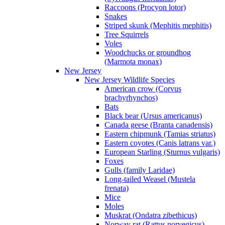
Raccoons (Procyon lotor)
Snakes
Striped skunk (Mephitis mephitis)
Tree Squirrels
Voles
Woodchucks or groundhog
(Marmota monax)
New Jersey
New Jersey Wildlife Species
American crow (Corvus
brachyrhynchos)
Bats
Black bear (Ursus americanus)
Canada geese (Branta canadensis)
Eastern chipmunk (Tamias striatus)
Eastern coyotes (Canis latrans var.)
European Starling (Sturnus vulgaris)
Foxes
Gulls (family Laridae)
Long-tailed Weasel (Mustela
frenata)
Mice
Moles
Muskrat (Ondatra zibethicus)
Norway rat (Rattus norvegicus)