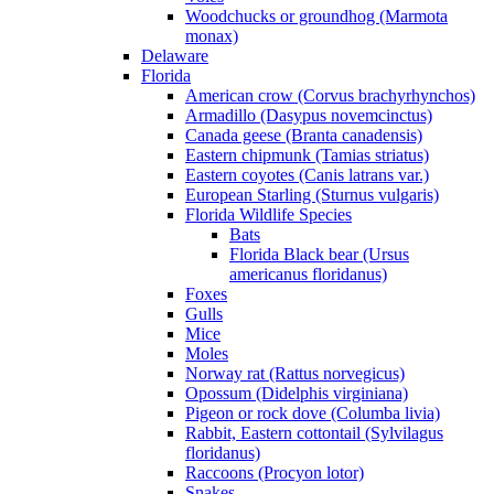
Woodchucks or groundhog (Marmota
monax)
Delaware
Florida
American crow (Corvus brachyrhynchos)
Armadillo (Dasypus novemcinctus)
Canada geese (Branta canadensis)
Eastern chipmunk (Tamias striatus)
Eastern coyotes (Canis latrans var.)
European Starling (Sturnus vulgaris)
Florida Wildlife Species
Bats
Florida Black bear (Ursus
americanus floridanus)
Foxes
Gulls
Mice
Moles
Norway rat (Rattus norvegicus)
Opossum (Didelphis virginiana)
Pigeon or rock dove (Columba livia)
Rabbit, Eastern cottontail (Sylvilagus
floridanus)
Raccoons (Procyon lotor)
Snakes