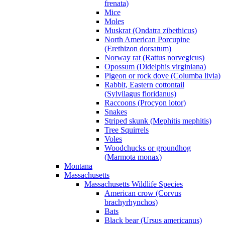
frenata)
Mice
Moles
Muskrat (Ondatra zibethicus)
North American Porcupine
(Erethizon dorsatum)
Norway rat (Rattus norvegicus)
Opossum (Didelphis virginiana)
Pigeon or rock dove (Columba livia)
Rabbit, Eastern cottontail
(Sylvilagus floridanus)
Raccoons (Procyon lotor)
Snakes
Striped skunk (Mephitis mephitis)
Tree Squirrels
Voles
Woodchucks or groundhog
(Marmota monax)
Montana
Massachusetts
Massachusetts Wildlife Species
American crow (Corvus
brachyrhynchos)
Bats
Black bear (Ursus americanus)