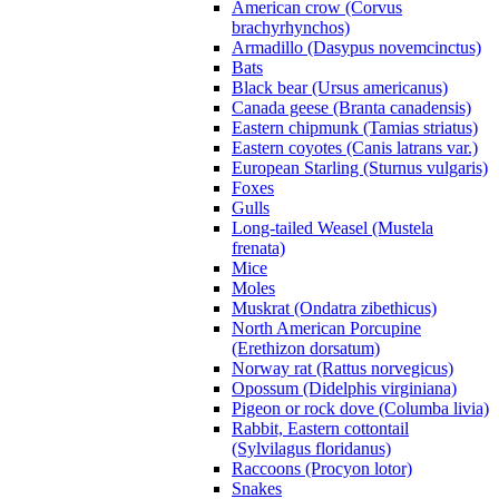
American crow (Corvus
brachyrhynchos)
Armadillo (Dasypus novemcinctus)
Bats
Black bear (Ursus americanus)
Canada geese (Branta canadensis)
Eastern chipmunk (Tamias striatus)
Eastern coyotes (Canis latrans var.)
European Starling (Sturnus vulgaris)
Foxes
Gulls
Long-tailed Weasel (Mustela
frenata)
Mice
Moles
Muskrat (Ondatra zibethicus)
North American Porcupine
(Erethizon dorsatum)
Norway rat (Rattus norvegicus)
Opossum (Didelphis virginiana)
Pigeon or rock dove (Columba livia)
Rabbit, Eastern cottontail
(Sylvilagus floridanus)
Raccoons (Procyon lotor)
Snakes