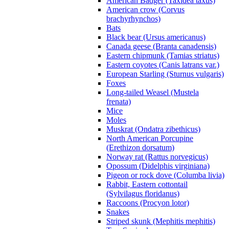
American Badger (Taxidea taxus)
American crow (Corvus
brachyrhynchos)
Bats
Black bear (Ursus americanus)
Canada geese (Branta canadensis)
Eastern chipmunk (Tamias striatus)
Eastern coyotes (Canis latrans var.)
European Starling (Sturnus vulgaris)
Foxes
Long-tailed Weasel (Mustela
frenata)
Mice
Moles
Muskrat (Ondatra zibethicus)
North American Porcupine
(Erethizon dorsatum)
Norway rat (Rattus norvegicus)
Opossum (Didelphis virginiana)
Pigeon or rock dove (Columba livia)
Rabbit, Eastern cottontail
(Sylvilagus floridanus)
Raccoons (Procyon lotor)
Snakes
Striped skunk (Mephitis mephitis)