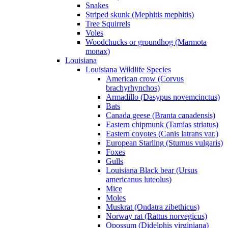
Snakes
Striped skunk (Mephitis mephitis)
Tree Squirrels
Voles
Woodchucks or groundhog (Marmota
monax)
Louisiana
Louisiana Wildlife Species
American crow (Corvus
brachyrhynchos)
Armadillo (Dasypus novemcinctus)
Bats
Canada geese (Branta canadensis)
Eastern chipmunk (Tamias striatus)
Eastern coyotes (Canis latrans var.)
European Starling (Sturnus vulgaris)
Foxes
Gulls
Louisiana Black bear (Ursus
americanus luteolus)
Mice
Moles
Muskrat (Ondatra zibethicus)
Norway rat (Rattus norvegicus)
Opossum (Didelphis virginiana)