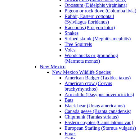
Opossum (Didelphis virginiana)
Pigeon or rock dove (Columba livia)
Rabbit, Eastern cottontail
(Sylvilagus floridanus)
Raccoons (Procyon lotor)
Snakes
Striped skunk (Mephitis mephitis)
Tree Squirrels
Voles
Woodchucks or groundhog
(Marmota monax)
New Mexico
New Mexico Wildlife Species
American Badger (Taxidea taxus)
American crow (Corvus
brachyrhynchos)
Armadillo (Dasypus novemcinctus)
Bats
Black bear (Ursus americanus)
Canada geese (Branta canadensis)
Chipmunk (Tamias striatus)
Eastern coyotes (Canis latrans var.)
European Starling (Sturnus vulgaris)
Foxes