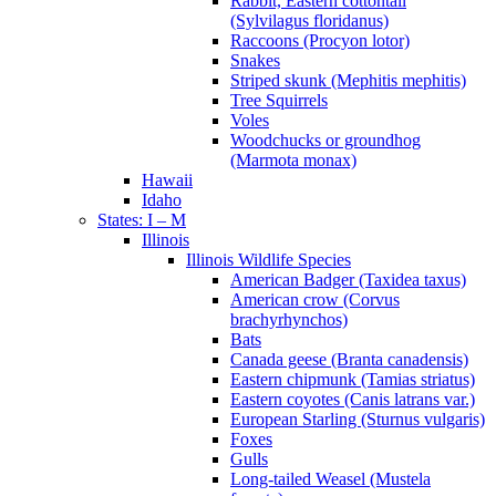
Rabbit, Eastern cottontail
(Sylvilagus floridanus)
Raccoons (Procyon lotor)
Snakes
Striped skunk (Mephitis mephitis)
Tree Squirrels
Voles
Woodchucks or groundhog
(Marmota monax)
Hawaii
Idaho
States: I – M
Illinois
Illinois Wildlife Species
American Badger (Taxidea taxus)
American crow (Corvus
brachyrhynchos)
Bats
Canada geese (Branta canadensis)
Eastern chipmunk (Tamias striatus)
Eastern coyotes (Canis latrans var.)
European Starling (Sturnus vulgaris)
Foxes
Gulls
Long-tailed Weasel (Mustela