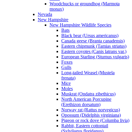
Woodchucks or groundhog (Marmota
monax)
Nevada
New Hampshire
New Hampshire Wildlife Species
Bats
Black bear (Ursus americanus)
Canada geese (Branta canadensis)
Eastern chipmunk (Tamias striatus)
Eastern coyotes (Canis latrans var.)
European Starling (Sturnus vulgaris)
Foxes
Gulls
Long-tailed Weasel (Mustela
frenata)
Mice
Moles
Muskrat (Ondatra zibethicus)
North American Porcupine
(Erethizon dorsatum)
Norway rat (Rattus norvegicus)
Opossum (Didelphis virginiana)
Pigeon or rock dove (Columba livia)
Rabbit, Eastern cottontail
(Sylvilagus floridanus)