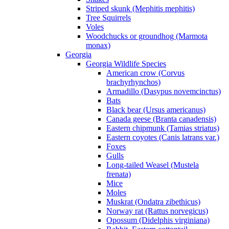
Striped skunk (Mephitis mephitis)
Tree Squirrels
Voles
Woodchucks or groundhog (Marmota
monax)
Georgia
Georgia Wildlife Species
American crow (Corvus
brachyrhynchos)
Armadillo (Dasypus novemcinctus)
Bats
Black bear (Ursus americanus)
Canada geese (Branta canadensis)
Eastern chipmunk (Tamias striatus)
Eastern coyotes (Canis latrans var.)
Foxes
Gulls
Long-tailed Weasel (Mustela
frenata)
Mice
Moles
Muskrat (Ondatra zibethicus)
Norway rat (Rattus norvegicus)
Opossum (Didelphis virginiana)