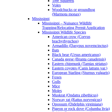
Tree Squirrels
Voles
Woodchucks or groundhog
(Marmota monax)
Mississippi
Mississippi – Nuisance Wildlife
Trapping/Relocating Permit Application
Mississippi Wildlife Species
American crow (Corvus
brachyrhynchos)
Armadillo (Dasypus novemcinctus)
Bats
Black bear (Ursus americanus)
Canada geese (Branta canadensis)
Eastern chipmunk (Tamias striatus)
Eastern coyotes (Canis latrans var.)
European Starling (Sturnus vulgaris)
Foxes
Gulls
Mice
Moles
Muskrat (Ondatra zibethicus)
Norway rat (Rattus norvegicus)
Opossum (Didelphis virginiana)
Pigeon or rock dove (Columba livia)