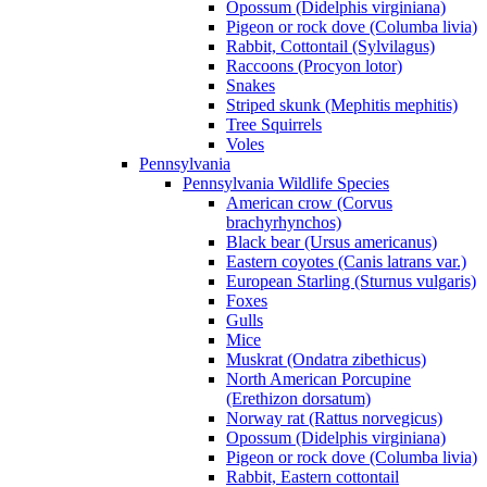
Opossum (Didelphis virginiana)
Pigeon or rock dove (Columba livia)
Rabbit, Cottontail (Sylvilagus)
Raccoons (Procyon lotor)
Snakes
Striped skunk (Mephitis mephitis)
Tree Squirrels
Voles
Pennsylvania
Pennsylvania Wildlife Species
American crow (Corvus
brachyrhynchos)
Black bear (Ursus americanus)
Eastern coyotes (Canis latrans var.)
European Starling (Sturnus vulgaris)
Foxes
Gulls
Mice
Muskrat (Ondatra zibethicus)
North American Porcupine
(Erethizon dorsatum)
Norway rat (Rattus norvegicus)
Opossum (Didelphis virginiana)
Pigeon or rock dove (Columba livia)
Rabbit, Eastern cottontail