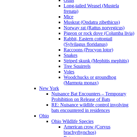
Gulls
Long-tailed Weasel (Mustela
frenata)
Mice
Muskrat (Ondatra zibethicus)
Norway rat (Rattus norvegicus)
Pigeon or rock dove (Columba livia)
Rabbit, Eastern cottontail
(Sylvilagus floridanus)
Raccoons (Procyon lotor)
Snakes
Striped skunk (Mephitis mephitis)
Tree Squirrels
Voles
Woodchucks or groundhog
(Marmota monax)
New York
Nuisance Bat Encounters – Temporary
Prohibition on Release of Bats
RE: Nuisance wildlife control involving
bats encountered in residences
Ohio
Ohio Wildlife Species
American crow (Corvus
brachyrhynchos)