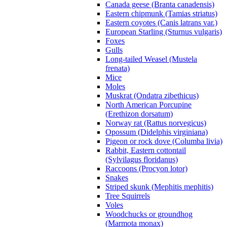
Canada geese (Branta canadensis)
Eastern chipmunk (Tamias striatus)
Eastern coyotes (Canis latrans var.)
European Starling (Sturnus vulgaris)
Foxes
Gulls
Long-tailed Weasel (Mustela
frenata)
Mice
Moles
Muskrat (Ondatra zibethicus)
North American Porcupine
(Erethizon dorsatum)
Norway rat (Rattus norvegicus)
Opossum (Didelphis virginiana)
Pigeon or rock dove (Columba livia)
Rabbit, Eastern cottontail
(Sylvilagus floridanus)
Raccoons (Procyon lotor)
Snakes
Striped skunk (Mephitis mephitis)
Tree Squirrels
Voles
Woodchucks or groundhog
(Marmota monax)