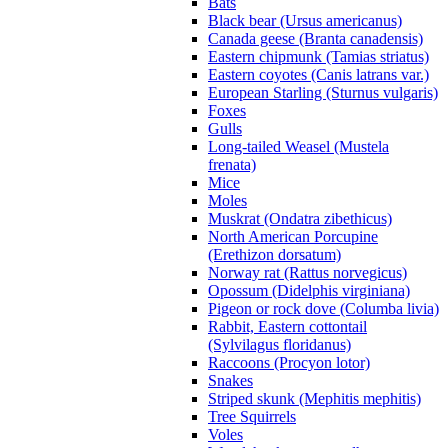
Bats
Black bear (Ursus americanus)
Canada geese (Branta canadensis)
Eastern chipmunk (Tamias striatus)
Eastern coyotes (Canis latrans var.)
European Starling (Sturnus vulgaris)
Foxes
Gulls
Long-tailed Weasel (Mustela
frenata)
Mice
Moles
Muskrat (Ondatra zibethicus)
North American Porcupine
(Erethizon dorsatum)
Norway rat (Rattus norvegicus)
Opossum (Didelphis virginiana)
Pigeon or rock dove (Columba livia)
Rabbit, Eastern cottontail
(Sylvilagus floridanus)
Raccoons (Procyon lotor)
Snakes
Striped skunk (Mephitis mephitis)
Tree Squirrels
Voles