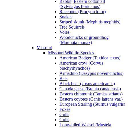
Rabbit, Eastern cottontail
(Sylvilagus floridanus)
Raccoons (Procyon lotor)
Snakes
Striped skunk (Mephitis mephitis)
Tree Squirrels
Voles
Woodchucks or groundhog
(Marmota monax)
Missouri
Missouri Wildlife Species
American Badger (Taxidea taxus)
American crow (Corvus
brachyrhynchos)
Armadillo (Dasypus novemcinctus)
Bats
Black bear (Ursus americanus)
Canada geese (Branta canadensis)
Eastern chipmunk (Tamias striatus)
Eastern coyotes (Canis latrans var.)
European Starling (Sturnus vulgaris)
Foxes
Gulls
Gulls
Long-tailed Weasel (Mustela