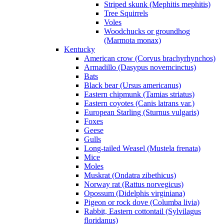
Striped skunk (Mephitis mephitis)
Tree Squirrels
Voles
Woodchucks or groundhog
(Marmota monax)
Kentucky
American crow (Corvus brachyrhynchos)
Armadillo (Dasypus novemcinctus)
Bats
Black bear (Ursus americanus)
Eastern chipmunk (Tamias striatus)
Eastern coyotes (Canis latrans var.)
European Starling (Sturnus vulgaris)
Foxes
Geese
Gulls
Long-tailed Weasel (Mustela frenata)
Mice
Moles
Muskrat (Ondatra zibethicus)
Norway rat (Rattus norvegicus)
Opossum (Didelphis virginiana)
Pigeon or rock dove (Columba livia)
Rabbit, Eastern cottontail (Sylvilagus
floridanus)