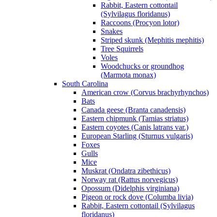
Rabbit, Eastern cottontail
(Sylvilagus floridanus)
Raccoons (Procyon lotor)
Snakes
Striped skunk (Mephitis mephitis)
Tree Squirrels
Voles
Woodchucks or groundhog
(Marmota monax)
South Carolina
American crow (Corvus brachyrhynchos)
Bats
Canada geese (Branta canadensis)
Eastern chipmunk (Tamias striatus)
Eastern coyotes (Canis latrans var.)
European Starling (Sturnus vulgaris)
Foxes
Gulls
Mice
Muskrat (Ondatra zibethicus)
Norway rat (Rattus norvegicus)
Opossum (Didelphis virginiana)
Pigeon or rock dove (Columba livia)
Rabbit, Eastern cottontail (Sylvilagus
floridanus)