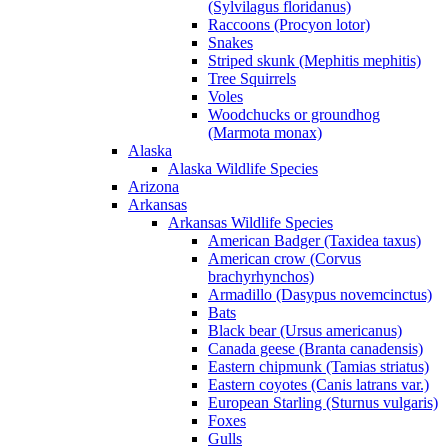
(Sylvilagus floridanus)
Raccoons (Procyon lotor)
Snakes
Striped skunk (Mephitis mephitis)
Tree Squirrels
Voles
Woodchucks or groundhog
(Marmota monax)
Alaska
Alaska Wildlife Species
Arizona
Arkansas
Arkansas Wildlife Species
American Badger (Taxidea taxus)
American crow (Corvus
brachyrhynchos)
Armadillo (Dasypus novemcinctus)
Bats
Black bear (Ursus americanus)
Canada geese (Branta canadensis)
Eastern chipmunk (Tamias striatus)
Eastern coyotes (Canis latrans var.)
European Starling (Sturnus vulgaris)
Foxes
Gulls