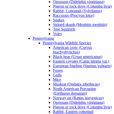
Opossum (Didelphis virginiana)
Pigeon or rock dove (Columba livia)
Rabbit, Cottontail (Sylvilagus)
Raccoons (Procyon lotor)
Snakes
Striped skunk (Mephitis mephitis)
Tree Squirrels
Voles
Pennsylvania
Pennsylvania Wildlife Species
American crow (Corvus
brachyrhynchos)
Black bear (Ursus americanus)
Eastern coyotes (Canis latrans var.)
European Starling (Sturnus vulgaris)
Foxes
Gulls
Mice
Muskrat (Ondatra zibethicus)
North American Porcupine
(Erethizon dorsatum)
Norway rat (Rattus norvegicus)
Opossum (Didelphis virginiana)
Pigeon or rock dove (Columba livia)
Rabbit, Eastern cottontail