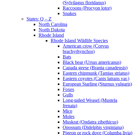
(Sylvilagus floridanus)
Raccoons (Procyon lotor)
Snakes
States: Q – Z
North Carolina
North Dakota
Rhode Island
Rhode Island Wildlife Species
American crow (Corvus
brachyrhynchos)
Bats
Black bear (Ursus americanus)
Canada geese (Branta canadensis)
Eastern chipmunk (Tamias striatus)
Eastern coyotes (Canis latrans var.)
European Starling (Sturnus vulgaris)
Foxes
Gulls
Long-tailed Weasel (Mustela
frenata)
Mice
Moles
Muskrat (Ondatra zibethicus)
Opossum (Didelphis virginiana)
Pigeon or rock dove (Columba livia)