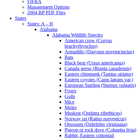
FIFRA
Management Options
2004 BP PDF Files
States
States: A – H
Alabama
Alabama Wildlife Species
American crow (Corvus
brachyrhynchos)
Armadillo (Dasypus novemcinctus)
Bats
Black bear (Ursus americanus)
Canada geese (Branta canadensis)
Eastern chipmunk (Tamias striatus)
Eastern coyotes (Canis latrans var.)
European Starling (Sturnus vulgaris)
Foxes
Gulls
Mice
Moles
Muskrat (Ondatra zibethicus)
Norway rat (Rattus norvegicus)
Opossum (Didelphis virginiana)
Pigeon or rock dove (Columba livia)
Rabbit, Eastern cottontail