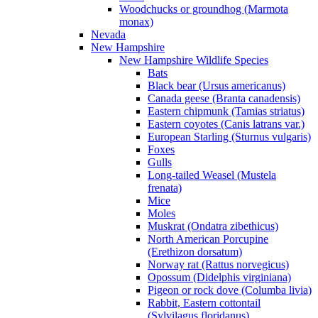
Woodchucks or groundhog (Marmota
monax)
Nevada
New Hampshire
New Hampshire Wildlife Species
Bats
Black bear (Ursus americanus)
Canada geese (Branta canadensis)
Eastern chipmunk (Tamias striatus)
Eastern coyotes (Canis latrans var.)
European Starling (Sturnus vulgaris)
Foxes
Gulls
Long-tailed Weasel (Mustela
frenata)
Mice
Moles
Muskrat (Ondatra zibethicus)
North American Porcupine
(Erethizon dorsatum)
Norway rat (Rattus norvegicus)
Opossum (Didelphis virginiana)
Pigeon or rock dove (Columba livia)
Rabbit, Eastern cottontail
(Sylvilagus floridanus)