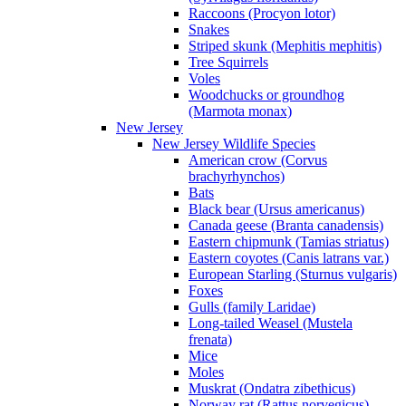
Raccoons (Procyon lotor)
Snakes
Striped skunk (Mephitis mephitis)
Tree Squirrels
Voles
Woodchucks or groundhog
(Marmota monax)
New Jersey
New Jersey Wildlife Species
American crow (Corvus
brachyrhynchos)
Bats
Black bear (Ursus americanus)
Canada geese (Branta canadensis)
Eastern chipmunk (Tamias striatus)
Eastern coyotes (Canis latrans var.)
European Starling (Sturnus vulgaris)
Foxes
Gulls (family Laridae)
Long-tailed Weasel (Mustela
frenata)
Mice
Moles
Muskrat (Ondatra zibethicus)
Norway rat (Rattus norvegicus)