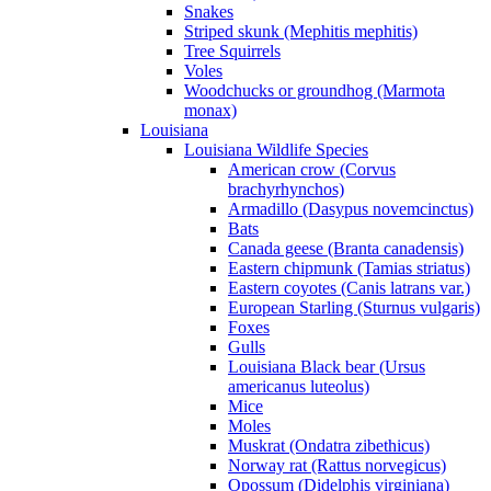
Snakes
Striped skunk (Mephitis mephitis)
Tree Squirrels
Voles
Woodchucks or groundhog (Marmota
monax)
Louisiana
Louisiana Wildlife Species
American crow (Corvus
brachyrhynchos)
Armadillo (Dasypus novemcinctus)
Bats
Canada geese (Branta canadensis)
Eastern chipmunk (Tamias striatus)
Eastern coyotes (Canis latrans var.)
European Starling (Sturnus vulgaris)
Foxes
Gulls
Louisiana Black bear (Ursus
americanus luteolus)
Mice
Moles
Muskrat (Ondatra zibethicus)
Norway rat (Rattus norvegicus)
Opossum (Didelphis virginiana)