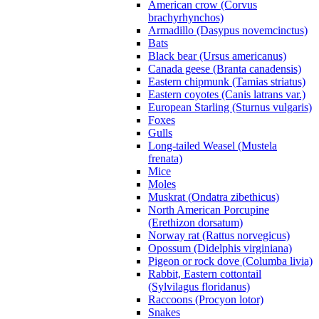
American crow (Corvus
brachyrhynchos)
Armadillo (Dasypus novemcinctus)
Bats
Black bear (Ursus americanus)
Canada geese (Branta canadensis)
Eastern chipmunk (Tamias striatus)
Eastern coyotes (Canis latrans var.)
European Starling (Sturnus vulgaris)
Foxes
Gulls
Long-tailed Weasel (Mustela
frenata)
Mice
Moles
Muskrat (Ondatra zibethicus)
North American Porcupine
(Erethizon dorsatum)
Norway rat (Rattus norvegicus)
Opossum (Didelphis virginiana)
Pigeon or rock dove (Columba livia)
Rabbit, Eastern cottontail
(Sylvilagus floridanus)
Raccoons (Procyon lotor)
Snakes