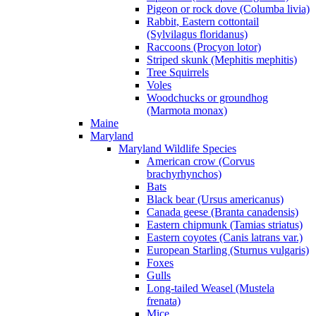
Pigeon or rock dove (Columba livia)
Rabbit, Eastern cottontail
(Sylvilagus floridanus)
Raccoons (Procyon lotor)
Striped skunk (Mephitis mephitis)
Tree Squirrels
Voles
Woodchucks or groundhog
(Marmota monax)
Maine
Maryland
Maryland Wildlife Species
American crow (Corvus
brachyrhynchos)
Bats
Black bear (Ursus americanus)
Canada geese (Branta canadensis)
Eastern chipmunk (Tamias striatus)
Eastern coyotes (Canis latrans var.)
European Starling (Sturnus vulgaris)
Foxes
Gulls
Long-tailed Weasel (Mustela
frenata)
Mice