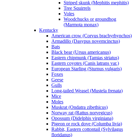
Striped skunk (Mephitis mephitis)
Tree Squirrels
Voles
Woodchucks or groundhog
(Marmota monax)
Kentucky
American crow (Corvus brachyrhynchos)
Armadillo (Dasypus novemcinctus)
Bats
Black bear (Ursus americanus)
Eastern chipmunk (Tamias striatus)
Eastern coyotes (Canis latrans var.)
European Starling (Sturnus vulgaris)
Foxes
Geese
Gulls
Long-tailed Weasel (Mustela frenata)
Mice
Moles
Muskrat (Ondatra zibethicus)
Norway rat (Rattus norvegicus)
Opossum (Didelphis virginiana)
Pigeon or rock dove (Columba livia)
Rabbit, Eastern cottontail (Sylvilagus
floridanus)