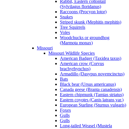
Rabbit, Eastern cottontail
(Sylvilagus floridanus)
Raccoons (Procyon lotor)
Snakes
Striped skunk (Mephitis mephitis)
Tree Squirrels
Voles
Woodchucks or groundhog
(Marmota monax)
Missouri
Missouri Wildlife Species
American Badger (Taxidea taxus)
American crow (Corvus
brachyrhynchos)
Armadillo (Dasypus novemcinctus)
Bats
Black bear (Ursus americanus)
Canada geese (Branta canadensis)
Eastern chipmunk (Tamias striatus)
Eastern coyotes (Canis latrans var.)
European Starling (Sturnus vulgaris)
Foxes
Gulls
Gulls
Long-tailed Weasel (Mustela