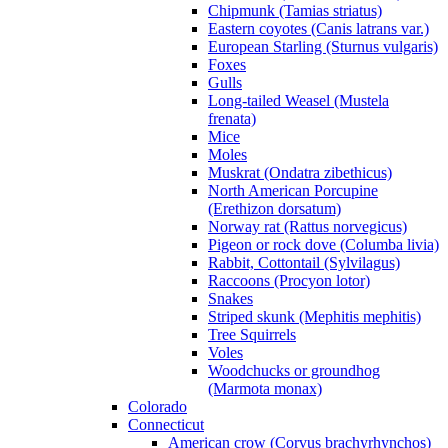
Chipmunk (Tamias striatus)
Eastern coyotes (Canis latrans var.)
European Starling (Sturnus vulgaris)
Foxes
Gulls
Long-tailed Weasel (Mustela
frenata)
Mice
Moles
Muskrat (Ondatra zibethicus)
North American Porcupine
(Erethizon dorsatum)
Norway rat (Rattus norvegicus)
Pigeon or rock dove (Columba livia)
Rabbit, Cottontail (Sylvilagus)
Raccoons (Procyon lotor)
Snakes
Striped skunk (Mephitis mephitis)
Tree Squirrels
Voles
Woodchucks or groundhog
(Marmota monax)
Colorado
Connecticut
American crow (Corvus brachyrhynchos)