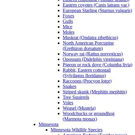
Eastern coyotes (Canis latrans var.)
European Starling (Sturnus vulgaris)
Foxes
Gulls
Mice
Moles
Muskrat (Ondatra zibethicus)
North American Porcupine
(Erethizon dorsatum)
Norway rat (Rattus norvegicus)
Opossum (Didelphis virginiana)
Pigeon or rock dove (Columba livia)
Rabbit, Eastern cottontail
(Sylvilagus floridanus)
Raccoons (Procyon lotor)
Snakes
Striped skunk (Mephitis mephitis)
Tree Squirrels
Voles
Weasel (Mustela)
Woodchucks or groundhog
(Marmota monax)
Minnesota
Minnesota Wildlife Species