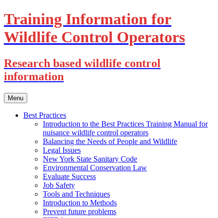
Training Information for
Wildlife Control Operators
Research based wildlife control
information
Skip
Menu
to
content
Best Practices
Introduction to the Best Practices Training Manual for
nuisance wildlife control operators
Balancing the Needs of People and Wildlife
Legal Issues
New York State Sanitary Code
Environmental Conservation Law
Evaluate Success
Job Safety
Tools and Techniques
Introduction to Methods
Prevent future problems