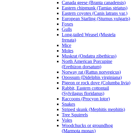
Canada geese (Branta canadensis)
Eastern chipmunk (Tamias striatus)
Eastern coyotes (Canis latrans var.)
European Starling (Sturnus vulgaris)
Foxes
Gulls
Long-tailed Weasel (Mustela
frenata)
Mice
Moles
Muskrat (Ondatra zibethicus)
North American Porcupine
(Erethizon dorsatum)
Norway rat (Rattus norvegicus)
Opossum (Didelphis virginiana)
Pigeon or rock dove (Columba livia)
Rabbit, Eastern cottontail
(Sylvilagus floridanus)
Raccoons (Procyon lotor)
Snakes
Striped skunk (Mephitis mephitis)
Tree Squirrels
Voles
Woodchucks or groundhog
(Marmota monax)