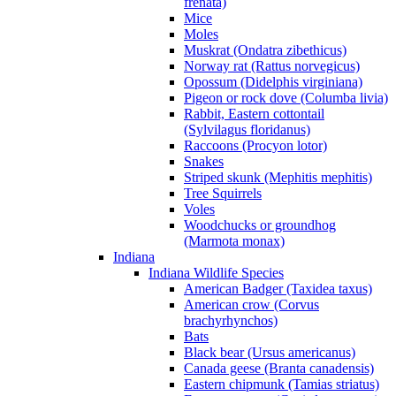
frenata)
Mice
Moles
Muskrat (Ondatra zibethicus)
Norway rat (Rattus norvegicus)
Opossum (Didelphis virginiana)
Pigeon or rock dove (Columba livia)
Rabbit, Eastern cottontail
(Sylvilagus floridanus)
Raccoons (Procyon lotor)
Snakes
Striped skunk (Mephitis mephitis)
Tree Squirrels
Voles
Woodchucks or groundhog
(Marmota monax)
Indiana
Indiana Wildlife Species
American Badger (Taxidea taxus)
American crow (Corvus
brachyrhynchos)
Bats
Black bear (Ursus americanus)
Canada geese (Branta canadensis)
Eastern chipmunk (Tamias striatus)