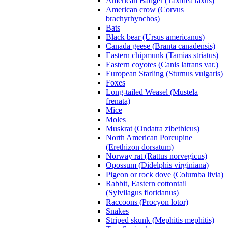
American Badger (Taxidea taxus)
American crow (Corvus
brachyrhynchos)
Bats
Black bear (Ursus americanus)
Canada geese (Branta canadensis)
Eastern chipmunk (Tamias striatus)
Eastern coyotes (Canis latrans var.)
European Starling (Sturnus vulgaris)
Foxes
Long-tailed Weasel (Mustela
frenata)
Mice
Moles
Muskrat (Ondatra zibethicus)
North American Porcupine
(Erethizon dorsatum)
Norway rat (Rattus norvegicus)
Opossum (Didelphis virginiana)
Pigeon or rock dove (Columba livia)
Rabbit, Eastern cottontail
(Sylvilagus floridanus)
Raccoons (Procyon lotor)
Snakes
Striped skunk (Mephitis mephitis)