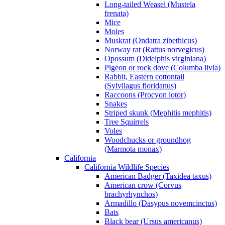
Long-tailed Weasel (Mustela
frenata)
Mice
Moles
Muskrat (Ondatra zibethicus)
Norway rat (Rattus norvegicus)
Opossum (Didelphis virginiana)
Pigeon or rock dove (Columba livia)
Rabbit, Eastern cottontail
(Sylvilagus floridanus)
Raccoons (Procyon lotor)
Snakes
Striped skunk (Mephitis mephitis)
Tree Squirrels
Voles
Woodchucks or groundhog
(Marmota monax)
California
California Wildlife Species
American Badger (Taxidea taxus)
American crow (Corvus
brachyrhynchos)
Armadillo (Dasypus novemcinctus)
Bats
Black bear (Ursus americanus)