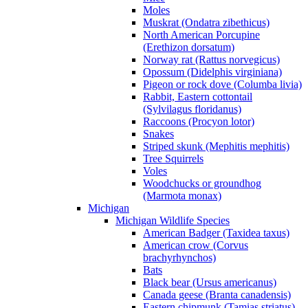
Moles
Muskrat (Ondatra zibethicus)
North American Porcupine
(Erethizon dorsatum)
Norway rat (Rattus norvegicus)
Opossum (Didelphis virginiana)
Pigeon or rock dove (Columba livia)
Rabbit, Eastern cottontail
(Sylvilagus floridanus)
Raccoons (Procyon lotor)
Snakes
Striped skunk (Mephitis mephitis)
Tree Squirrels
Voles
Woodchucks or groundhog
(Marmota monax)
Michigan
Michigan Wildlife Species
American Badger (Taxidea taxus)
American crow (Corvus
brachyrhynchos)
Bats
Black bear (Ursus americanus)
Canada geese (Branta canadensis)
Eastern chipmunk (Tamias striatus)