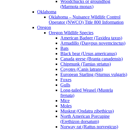
Woodchucks or groundhog
(Marmota monax)
Oklahoma
Oklahoma – Nuisance Wildlife Control
Operator (NWCO) Title 800 Information
Oregon
Oregon Wildlife Species
American Badger (Taxidea taxus)
Armadillo (Dasypus novemcinctus)
Bats
Black bear (Ursus americanus)
Canada geese (Branta canadensis)
Chipmunk (Tamias striatus)
Coyotes (Canis latrans)
European Starling (Sturnus vulgaris)
Foxes
Gulls
Long-tailed Weasel (Mustela
frenata)
Mice
Moles
Muskrat (Ondatra zibethicus)
North American Porcupine
(Erethizon dorsatum)
Norway rat (Rattus norvegicus)