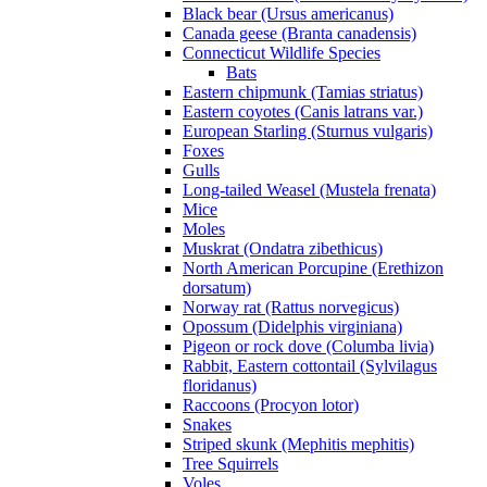
Black bear (Ursus americanus)
Canada geese (Branta canadensis)
Connecticut Wildlife Species
Bats
Eastern chipmunk (Tamias striatus)
Eastern coyotes (Canis latrans var.)
European Starling (Sturnus vulgaris)
Foxes
Gulls
Long-tailed Weasel (Mustela frenata)
Mice
Moles
Muskrat (Ondatra zibethicus)
North American Porcupine (Erethizon
dorsatum)
Norway rat (Rattus norvegicus)
Opossum (Didelphis virginiana)
Pigeon or rock dove (Columba livia)
Rabbit, Eastern cottontail (Sylvilagus
floridanus)
Raccoons (Procyon lotor)
Snakes
Striped skunk (Mephitis mephitis)
Tree Squirrels
Voles