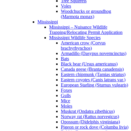
Tree Squirrels
Voles
Woodchucks or groundhog
(Marmota monax)
Mississippi
Mississippi – Nuisance Wildlife
Trapping/Relocating Permit Application
Mississippi Wildlife Species
American crow (Corvus
brachyrhynchos)
Armadillo (Dasypus novemcinctus)
Bats
Black bear (Ursus americanus)
Canada geese (Branta canadensis)
Eastern chipmunk (Tamias striatus)
Eastern coyotes (Canis latrans var.)
European Starling (Sturnus vulgaris)
Foxes
Gulls
Mice
Moles
Muskrat (Ondatra zibethicus)
Norway rat (Rattus norvegicus)
Opossum (Didelphis virginiana)
Pigeon or rock dove (Columba livia)