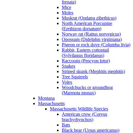
frenata)
Mice
Moles
Muskrat (Ondatra zibethicus)
North American Porcupine
(Erethizon dorsatum)
Norway rat (Rattus norvegicus)
Opossum (Didelphis virginiana)
Pigeon or rock dove (Columba livia)
Rabbit, Eastern cottontail
(Sylvilagus floridanus)
Raccoons (Procyon lotor)
Snakes
Striped skunk (Mephitis mephitis)
Tree Squirrels
Voles
Woodchucks or groundhog
(Marmota monax)
Montana
Massachusetts
Massachusetts Wildlife Species
American crow (Corvus
brachyrhynchos)
Bats
Black bear (Ursus americanus)