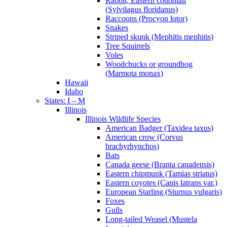
Rabbit, Eastern cottontail
(Sylvilagus floridanus)
Raccoons (Procyon lotor)
Snakes
Striped skunk (Mephitis mephitis)
Tree Squirrels
Voles
Woodchucks or groundhog
(Marmota monax)
Hawaii
Idaho
States: I – M
Illinois
Illinois Wildlife Species
American Badger (Taxidea taxus)
American crow (Corvus
brachyrhynchos)
Bats
Canada geese (Branta canadensis)
Eastern chipmunk (Tamias striatus)
Eastern coyotes (Canis latrans var.)
European Starling (Sturnus vulgaris)
Foxes
Gulls
Long-tailed Weasel (Mustela