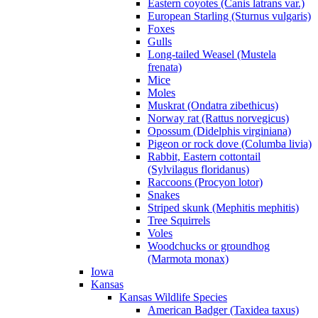
Eastern coyotes (Canis latrans var.)
European Starling (Sturnus vulgaris)
Foxes
Gulls
Long-tailed Weasel (Mustela
frenata)
Mice
Moles
Muskrat (Ondatra zibethicus)
Norway rat (Rattus norvegicus)
Opossum (Didelphis virginiana)
Pigeon or rock dove (Columba livia)
Rabbit, Eastern cottontail
(Sylvilagus floridanus)
Raccoons (Procyon lotor)
Snakes
Striped skunk (Mephitis mephitis)
Tree Squirrels
Voles
Woodchucks or groundhog
(Marmota monax)
Iowa
Kansas
Kansas Wildlife Species
American Badger (Taxidea taxus)