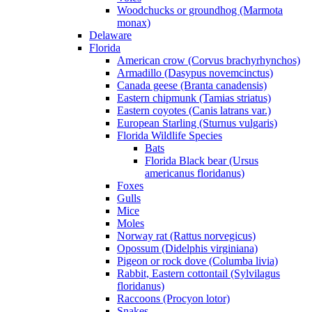
Woodchucks or groundhog (Marmota
monax)
Delaware
Florida
American crow (Corvus brachyrhynchos)
Armadillo (Dasypus novemcinctus)
Canada geese (Branta canadensis)
Eastern chipmunk (Tamias striatus)
Eastern coyotes (Canis latrans var.)
European Starling (Sturnus vulgaris)
Florida Wildlife Species
Bats
Florida Black bear (Ursus
americanus floridanus)
Foxes
Gulls
Mice
Moles
Norway rat (Rattus norvegicus)
Opossum (Didelphis virginiana)
Pigeon or rock dove (Columba livia)
Rabbit, Eastern cottontail (Sylvilagus
floridanus)
Raccoons (Procyon lotor)
Snakes