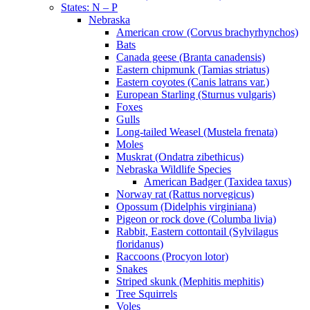
States: N – P
Nebraska
American crow (Corvus brachyrhynchos)
Bats
Canada geese (Branta canadensis)
Eastern chipmunk (Tamias striatus)
Eastern coyotes (Canis latrans var.)
European Starling (Sturnus vulgaris)
Foxes
Gulls
Long-tailed Weasel (Mustela frenata)
Moles
Muskrat (Ondatra zibethicus)
Nebraska Wildlife Species
American Badger (Taxidea taxus)
Norway rat (Rattus norvegicus)
Opossum (Didelphis virginiana)
Pigeon or rock dove (Columba livia)
Rabbit, Eastern cottontail (Sylvilagus
floridanus)
Raccoons (Procyon lotor)
Snakes
Striped skunk (Mephitis mephitis)
Tree Squirrels
Voles