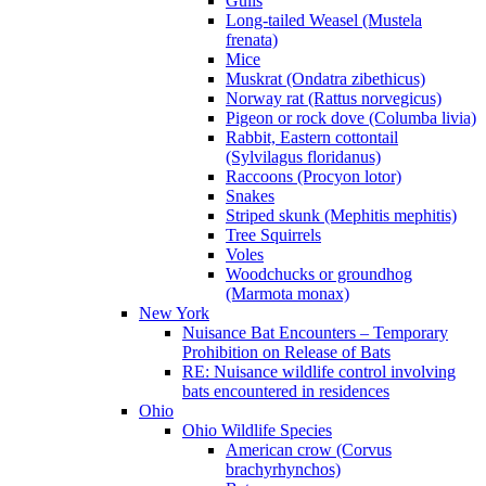
Gulls
Long-tailed Weasel (Mustela
frenata)
Mice
Muskrat (Ondatra zibethicus)
Norway rat (Rattus norvegicus)
Pigeon or rock dove (Columba livia)
Rabbit, Eastern cottontail
(Sylvilagus floridanus)
Raccoons (Procyon lotor)
Snakes
Striped skunk (Mephitis mephitis)
Tree Squirrels
Voles
Woodchucks or groundhog
(Marmota monax)
New York
Nuisance Bat Encounters – Temporary
Prohibition on Release of Bats
RE: Nuisance wildlife control involving
bats encountered in residences
Ohio
Ohio Wildlife Species
American crow (Corvus
brachyrhynchos)