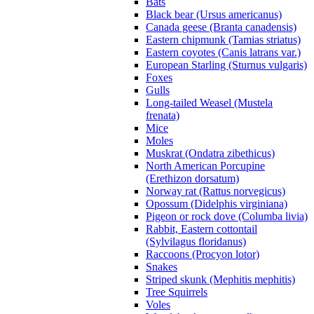
Bats
Black bear (Ursus americanus)
Canada geese (Branta canadensis)
Eastern chipmunk (Tamias striatus)
Eastern coyotes (Canis latrans var.)
European Starling (Sturnus vulgaris)
Foxes
Gulls
Long-tailed Weasel (Mustela
frenata)
Mice
Moles
Muskrat (Ondatra zibethicus)
North American Porcupine
(Erethizon dorsatum)
Norway rat (Rattus norvegicus)
Opossum (Didelphis virginiana)
Pigeon or rock dove (Columba livia)
Rabbit, Eastern cottontail
(Sylvilagus floridanus)
Raccoons (Procyon lotor)
Snakes
Striped skunk (Mephitis mephitis)
Tree Squirrels
Voles