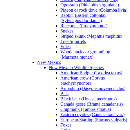
Opossum (Didelphis virginiana)
Pigeon or rock dove (Columba livia)
Rabbit, Eastern cottontail
(Sylvilagus floridanus)
Raccoons (Procyon lotor)
Snakes
Striped skunk (Mephitis mephitis)
Tree Squirrels
Voles
Woodchucks or groundhog
(Marmota monax)
New Mexico
New Mexico Wildlife Species
American Badger (Taxidea taxus)
American crow (Corvus
brachyrhynchos)
Armadillo (Dasypus novemcinctus)
Bats
Black bear (Ursus americanus)
Canada geese (Branta canadensis)
Chipmunk (Tamias striatus)
Eastern coyotes (Canis latrans var.)
European Starling (Sturnus vulgaris)
Foxes