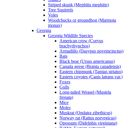
Striped skunk (Mephitis mephitis)
Tree Squirrels
Voles
Woodchucks or groundhog (Marmota
monax)
Georgia
Georgia Wildlife Species
American crow (Corvus
brachyrhynchos)
Armadillo (Dasypus novemcinctus)
Bats
Black bear (Ursus americanus)
Canada geese (Branta canadensis)
Eastern chipmunk (Tamias striatus)
Eastern coyotes (Canis latrans var.)
Foxes
Gulls
Long-tailed Weasel (Mustela
frenata)
Mice
Moles
Muskrat (Ondatra zibethicus)
Norway rat (Rattus norvegicus)
Opossum (Didelphis virginiana)