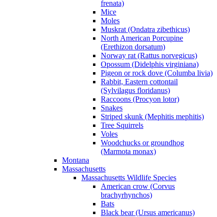
frenata)
Mice
Moles
Muskrat (Ondatra zibethicus)
North American Porcupine
(Erethizon dorsatum)
Norway rat (Rattus norvegicus)
Opossum (Didelphis virginiana)
Pigeon or rock dove (Columba livia)
Rabbit, Eastern cottontail
(Sylvilagus floridanus)
Raccoons (Procyon lotor)
Snakes
Striped skunk (Mephitis mephitis)
Tree Squirrels
Voles
Woodchucks or groundhog
(Marmota monax)
Montana
Massachusetts
Massachusetts Wildlife Species
American crow (Corvus
brachyrhynchos)
Bats
Black bear (Ursus americanus)