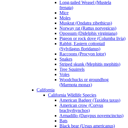
Long-tailed Weasel (Mustela
frenata)
Mice
Moles
Muskrat (Ondatra zibethicus)
Norway rat (Rattus norvegicus)
Opossum (Didelphis virginiana)
Pigeon or rock dove (Columba livia)
Rabbit, Eastern cottontail
(Sylvilagus floridanus)
Raccoons (Procyon lotor)
Snakes
Striped skunk (Mephitis mephitis)
Tree Squirrels
Voles
Woodchucks or groundhog
(Marmota monax)
California
California Wildlife Species
American Badger (Taxidea taxus)
American crow (Corvus
brachyrhynchos)
Armadillo (Dasypus novemcinctus)
Bats
Black bear (Ursus americanus)