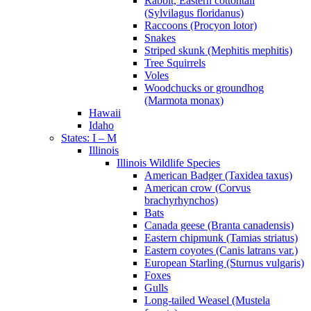
Rabbit, Eastern cottontail
(Sylvilagus floridanus)
Raccoons (Procyon lotor)
Snakes
Striped skunk (Mephitis mephitis)
Tree Squirrels
Voles
Woodchucks or groundhog
(Marmota monax)
Hawaii
Idaho
States: I – M
Illinois
Illinois Wildlife Species
American Badger (Taxidea taxus)
American crow (Corvus
brachyrhynchos)
Bats
Canada geese (Branta canadensis)
Eastern chipmunk (Tamias striatus)
Eastern coyotes (Canis latrans var.)
European Starling (Sturnus vulgaris)
Foxes
Gulls
Long-tailed Weasel (Mustela