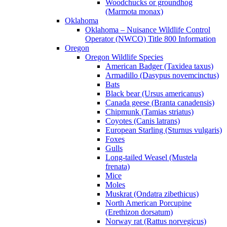
Woodchucks or groundhog
(Marmota monax)
Oklahoma
Oklahoma – Nuisance Wildlife Control
Operator (NWCO) Title 800 Information
Oregon
Oregon Wildlife Species
American Badger (Taxidea taxus)
Armadillo (Dasypus novemcinctus)
Bats
Black bear (Ursus americanus)
Canada geese (Branta canadensis)
Chipmunk (Tamias striatus)
Coyotes (Canis latrans)
European Starling (Sturnus vulgaris)
Foxes
Gulls
Long-tailed Weasel (Mustela
frenata)
Mice
Moles
Muskrat (Ondatra zibethicus)
North American Porcupine
(Erethizon dorsatum)
Norway rat (Rattus norvegicus)