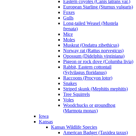
Eastern coyotes (Canis latrans var.)
European Starling (Sturnus vulgaris)
Foxes
Gulls
Long-tailed Weasel (Mustela
frenata)
Mice
Moles
Muskrat (Ondatra zibethicus)
Norway rat (Rattus norvegicus)
Opossum (Didelphis virginiana)
Pigeon or rock dove (Columba livia)
Rabbit, Eastern cottontail
(Sylvilagus floridanus)
Raccoons (Procyon lotor)
Snakes
Striped skunk (Mephitis mephitis)
Tree Squirrels
Voles
Woodchucks or groundhog
(Marmota monax)
Iowa
Kansas
Kansas Wildlife Species
American Badger (Taxidea taxus)