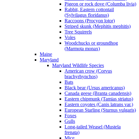
Pigeon or rock dove (Columba livia)
Rabbit, Eastern cottontail
(Sylvilagus floridanus)
Raccoons (Procyon lotor)
Striped skunk (Mephitis mephitis)
Tree Squirrels
Voles
Woodchucks or groundhog
(Marmota monax)
Maine
Maryland
Maryland Wildlife Species
American crow (Corvus
brachyrhynchos)
Bats
Black bear (Ursus americanus)
Canada geese (Branta canadensis)
Eastern chipmunk (Tamias striatus)
Eastern coyotes (Canis latrans var.)
European Starling (Sturnus vulgaris)
Foxes
Gulls
Long-tailed Weasel (Mustela
frenata)
Mice