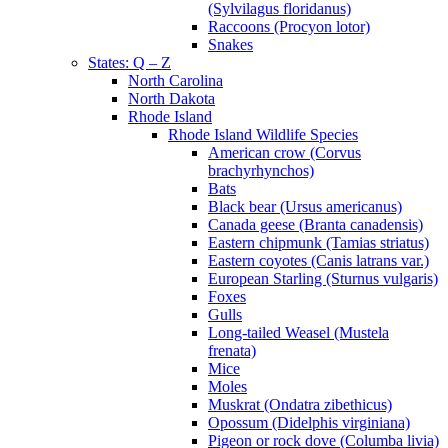
(Sylvilagus floridanus)
Raccoons (Procyon lotor)
Snakes
States: Q – Z
North Carolina
North Dakota
Rhode Island
Rhode Island Wildlife Species
American crow (Corvus
brachyrhynchos)
Bats
Black bear (Ursus americanus)
Canada geese (Branta canadensis)
Eastern chipmunk (Tamias striatus)
Eastern coyotes (Canis latrans var.)
European Starling (Sturnus vulgaris)
Foxes
Gulls
Long-tailed Weasel (Mustela
frenata)
Mice
Moles
Muskrat (Ondatra zibethicus)
Opossum (Didelphis virginiana)
Pigeon or rock dove (Columba livia)