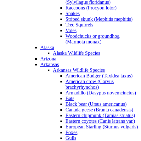
(Sylvilagus floridanus)
Raccoons (Procyon lotor)
Snakes
Striped skunk (Mephitis mephitis)
Tree Squirrels
Voles
Woodchucks or groundhog
(Marmota monax)
Alaska
Alaska Wildlife Species
Arizona
Arkansas
Arkansas Wildlife Species
American Badger (Taxidea taxus)
American crow (Corvus
brachyrhynchos)
Armadillo (Dasypus novemcinctus)
Bats
Black bear (Ursus americanus)
Canada geese (Branta canadensis)
Eastern chipmunk (Tamias striatus)
Eastern coyotes (Canis latrans var.)
European Starling (Sturnus vulgaris)
Foxes
Gulls