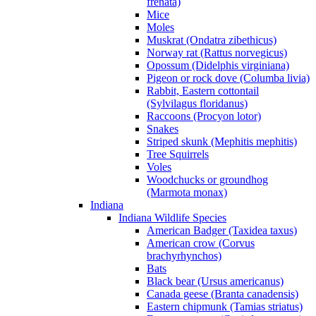
frenata)
Mice
Moles
Muskrat (Ondatra zibethicus)
Norway rat (Rattus norvegicus)
Opossum (Didelphis virginiana)
Pigeon or rock dove (Columba livia)
Rabbit, Eastern cottontail
(Sylvilagus floridanus)
Raccoons (Procyon lotor)
Snakes
Striped skunk (Mephitis mephitis)
Tree Squirrels
Voles
Woodchucks or groundhog
(Marmota monax)
Indiana
Indiana Wildlife Species
American Badger (Taxidea taxus)
American crow (Corvus
brachyrhynchos)
Bats
Black bear (Ursus americanus)
Canada geese (Branta canadensis)
Eastern chipmunk (Tamias striatus)