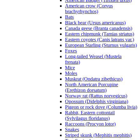
American Badger (Taxidea taxus)
American crow (Corvus
brachyrhynchos)
Bats
Black bear (Ursus americanus)
Canada geese (Branta canadensis)
Eastern chipmunk (Tamias striatus)
Eastern coyotes (Canis latrans var.)
European Starling (Sturnus vulgaris)
Foxes
Long-tailed Weasel (Mustela
frenata)
Mice
Moles
Muskrat (Ondatra zibethicus)
North American Porcupine
(Erethizon dorsatum)
Norway rat (Rattus norvegicus)
Opossum (Didelphis virginiana)
Pigeon or rock dove (Columba livia)
Rabbit, Eastern cottontail
(Sylvilagus floridanus)
Raccoons (Procyon lotor)
Snakes
Striped skunk (Mephitis mephitis)