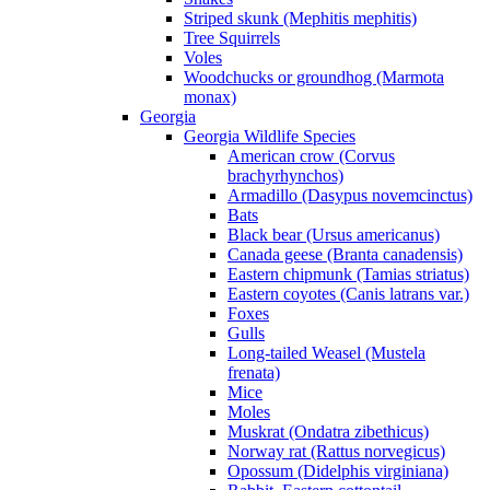
Striped skunk (Mephitis mephitis)
Tree Squirrels
Voles
Woodchucks or groundhog (Marmota
monax)
Georgia
Georgia Wildlife Species
American crow (Corvus
brachyrhynchos)
Armadillo (Dasypus novemcinctus)
Bats
Black bear (Ursus americanus)
Canada geese (Branta canadensis)
Eastern chipmunk (Tamias striatus)
Eastern coyotes (Canis latrans var.)
Foxes
Gulls
Long-tailed Weasel (Mustela
frenata)
Mice
Moles
Muskrat (Ondatra zibethicus)
Norway rat (Rattus norvegicus)
Opossum (Didelphis virginiana)