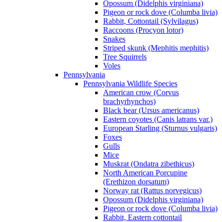
Opossum (Didelphis virginiana)
Pigeon or rock dove (Columba livia)
Rabbit, Cottontail (Sylvilagus)
Raccoons (Procyon lotor)
Snakes
Striped skunk (Mephitis mephitis)
Tree Squirrels
Voles
Pennsylvania
Pennsylvania Wildlife Species
American crow (Corvus
brachyrhynchos)
Black bear (Ursus americanus)
Eastern coyotes (Canis latrans var.)
European Starling (Sturnus vulgaris)
Foxes
Gulls
Mice
Muskrat (Ondatra zibethicus)
North American Porcupine
(Erethizon dorsatum)
Norway rat (Rattus norvegicus)
Opossum (Didelphis virginiana)
Pigeon or rock dove (Columba livia)
Rabbit, Eastern cottontail