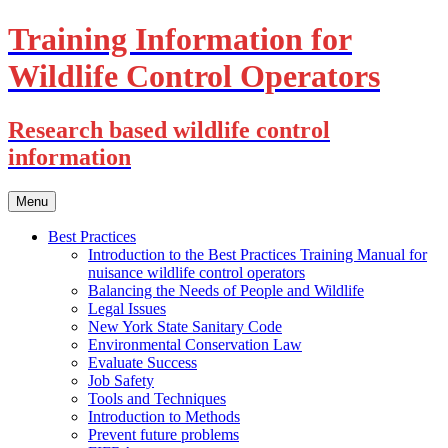
Training Information for
Wildlife Control Operators
Research based wildlife control
information
Skip
Menu
to
content
Best Practices
Introduction to the Best Practices Training Manual for
nuisance wildlife control operators
Balancing the Needs of People and Wildlife
Legal Issues
New York State Sanitary Code
Environmental Conservation Law
Evaluate Success
Job Safety
Tools and Techniques
Introduction to Methods
Prevent future problems