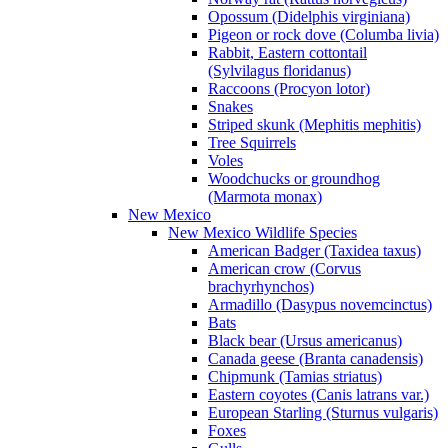
Opossum (Didelphis virginiana)
Pigeon or rock dove (Columba livia)
Rabbit, Eastern cottontail
(Sylvilagus floridanus)
Raccoons (Procyon lotor)
Snakes
Striped skunk (Mephitis mephitis)
Tree Squirrels
Voles
Woodchucks or groundhog
(Marmota monax)
New Mexico
New Mexico Wildlife Species
American Badger (Taxidea taxus)
American crow (Corvus
brachyrhynchos)
Armadillo (Dasypus novemcinctus)
Bats
Black bear (Ursus americanus)
Canada geese (Branta canadensis)
Chipmunk (Tamias striatus)
Eastern coyotes (Canis latrans var.)
European Starling (Sturnus vulgaris)
Foxes