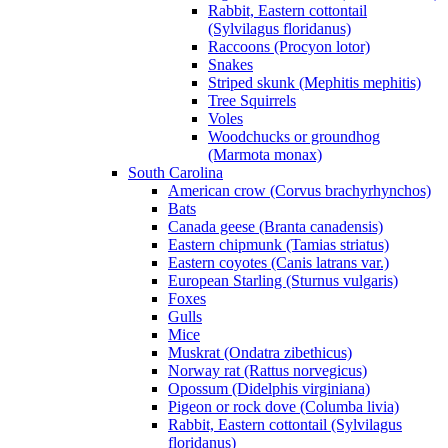
Rabbit, Eastern cottontail
(Sylvilagus floridanus)
Raccoons (Procyon lotor)
Snakes
Striped skunk (Mephitis mephitis)
Tree Squirrels
Voles
Woodchucks or groundhog
(Marmota monax)
South Carolina
American crow (Corvus brachyrhynchos)
Bats
Canada geese (Branta canadensis)
Eastern chipmunk (Tamias striatus)
Eastern coyotes (Canis latrans var.)
European Starling (Sturnus vulgaris)
Foxes
Gulls
Mice
Muskrat (Ondatra zibethicus)
Norway rat (Rattus norvegicus)
Opossum (Didelphis virginiana)
Pigeon or rock dove (Columba livia)
Rabbit, Eastern cottontail (Sylvilagus
floridanus)