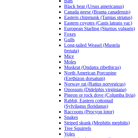
Bats
Black bear (Ursus americanus)
Canada geese (Branta canadensis)
Eastern chipmunk (Tamias striatus)
Eastern coyotes (Canis latrans var.)
European Starling (Sturnus vulgaris)
Foxes
Gulls
Long-tailed Weasel (Mustela
frenata)
Mice
Moles
Muskrat (Ondatra zibethicus)
North American Porcupine
(Erethizon dorsatum)
Norway rat (Rattus norvegicus)
Opossum (Didelphis virginiana)
Pigeon or rock dove (Columba livia)
Rabbit, Eastern cottontail
(Sylvilagus floridanus)
Raccoons (Procyon lotor)
Snakes
Striped skunk (Mephitis mephitis)
Tree Squirrels
Voles