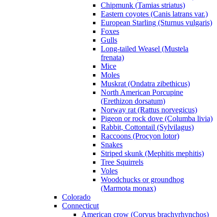
Chipmunk (Tamias striatus)
Eastern coyotes (Canis latrans var.)
European Starling (Sturnus vulgaris)
Foxes
Gulls
Long-tailed Weasel (Mustela
frenata)
Mice
Moles
Muskrat (Ondatra zibethicus)
North American Porcupine
(Erethizon dorsatum)
Norway rat (Rattus norvegicus)
Pigeon or rock dove (Columba livia)
Rabbit, Cottontail (Sylvilagus)
Raccoons (Procyon lotor)
Snakes
Striped skunk (Mephitis mephitis)
Tree Squirrels
Voles
Woodchucks or groundhog
(Marmota monax)
Colorado
Connecticut
American crow (Corvus brachyrhynchos)