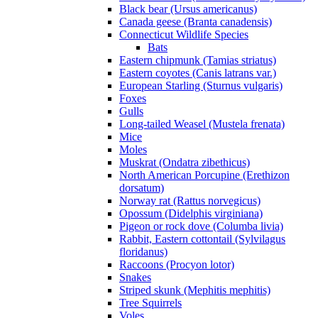
Black bear (Ursus americanus)
Canada geese (Branta canadensis)
Connecticut Wildlife Species
Bats
Eastern chipmunk (Tamias striatus)
Eastern coyotes (Canis latrans var.)
European Starling (Sturnus vulgaris)
Foxes
Gulls
Long-tailed Weasel (Mustela frenata)
Mice
Moles
Muskrat (Ondatra zibethicus)
North American Porcupine (Erethizon
dorsatum)
Norway rat (Rattus norvegicus)
Opossum (Didelphis virginiana)
Pigeon or rock dove (Columba livia)
Rabbit, Eastern cottontail (Sylvilagus
floridanus)
Raccoons (Procyon lotor)
Snakes
Striped skunk (Mephitis mephitis)
Tree Squirrels
Voles