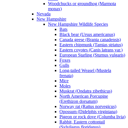
Woodchucks or groundhog (Marmota
monax)
Nevada
New Hampshire
New Hampshire Wildlife Species
Bats
Black bear (Ursus americanus)
Canada geese (Branta canadensis)
Eastern chipmunk (Tamias striatus)
Eastern coyotes (Canis latrans var.)
European Starling (Sturnus vulgaris)
Foxes
Gulls
Long-tailed Weasel (Mustela
frenata)
Mice
Moles
Muskrat (Ondatra zibethicus)
North American Porcupine
(Erethizon dorsatum)
Norway rat (Rattus norvegicus)
Opossum (Didelphis virginiana)
Pigeon or rock dove (Columba livia)
Rabbit, Eastern cottontail
(Sylvilagus floridanus)