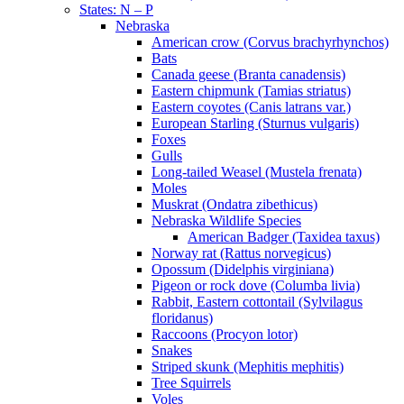
States: N – P
Nebraska
American crow (Corvus brachyrhynchos)
Bats
Canada geese (Branta canadensis)
Eastern chipmunk (Tamias striatus)
Eastern coyotes (Canis latrans var.)
European Starling (Sturnus vulgaris)
Foxes
Gulls
Long-tailed Weasel (Mustela frenata)
Moles
Muskrat (Ondatra zibethicus)
Nebraska Wildlife Species
American Badger (Taxidea taxus)
Norway rat (Rattus norvegicus)
Opossum (Didelphis virginiana)
Pigeon or rock dove (Columba livia)
Rabbit, Eastern cottontail (Sylvilagus
floridanus)
Raccoons (Procyon lotor)
Snakes
Striped skunk (Mephitis mephitis)
Tree Squirrels
Voles