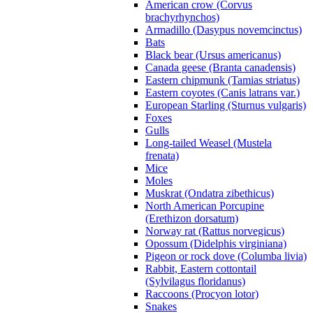
American crow (Corvus
brachyrhynchos)
Armadillo (Dasypus novemcinctus)
Bats
Black bear (Ursus americanus)
Canada geese (Branta canadensis)
Eastern chipmunk (Tamias striatus)
Eastern coyotes (Canis latrans var.)
European Starling (Sturnus vulgaris)
Foxes
Gulls
Long-tailed Weasel (Mustela
frenata)
Mice
Moles
Muskrat (Ondatra zibethicus)
North American Porcupine
(Erethizon dorsatum)
Norway rat (Rattus norvegicus)
Opossum (Didelphis virginiana)
Pigeon or rock dove (Columba livia)
Rabbit, Eastern cottontail
(Sylvilagus floridanus)
Raccoons (Procyon lotor)
Snakes