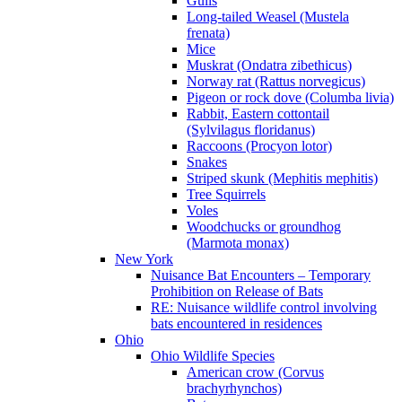
Gulls
Long-tailed Weasel (Mustela
frenata)
Mice
Muskrat (Ondatra zibethicus)
Norway rat (Rattus norvegicus)
Pigeon or rock dove (Columba livia)
Rabbit, Eastern cottontail
(Sylvilagus floridanus)
Raccoons (Procyon lotor)
Snakes
Striped skunk (Mephitis mephitis)
Tree Squirrels
Voles
Woodchucks or groundhog
(Marmota monax)
New York
Nuisance Bat Encounters – Temporary
Prohibition on Release of Bats
RE: Nuisance wildlife control involving
bats encountered in residences
Ohio
Ohio Wildlife Species
American crow (Corvus
brachyrhynchos)