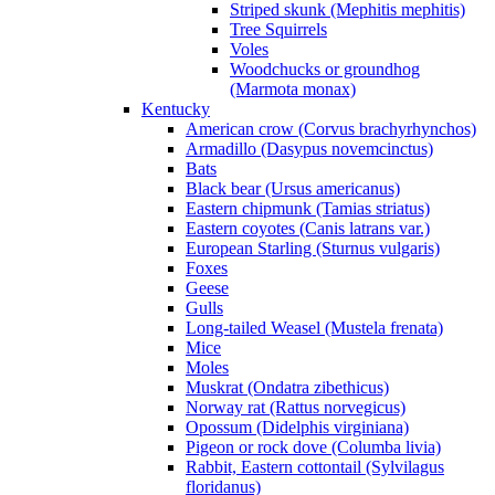
Striped skunk (Mephitis mephitis)
Tree Squirrels
Voles
Woodchucks or groundhog
(Marmota monax)
Kentucky
American crow (Corvus brachyrhynchos)
Armadillo (Dasypus novemcinctus)
Bats
Black bear (Ursus americanus)
Eastern chipmunk (Tamias striatus)
Eastern coyotes (Canis latrans var.)
European Starling (Sturnus vulgaris)
Foxes
Geese
Gulls
Long-tailed Weasel (Mustela frenata)
Mice
Moles
Muskrat (Ondatra zibethicus)
Norway rat (Rattus norvegicus)
Opossum (Didelphis virginiana)
Pigeon or rock dove (Columba livia)
Rabbit, Eastern cottontail (Sylvilagus
floridanus)