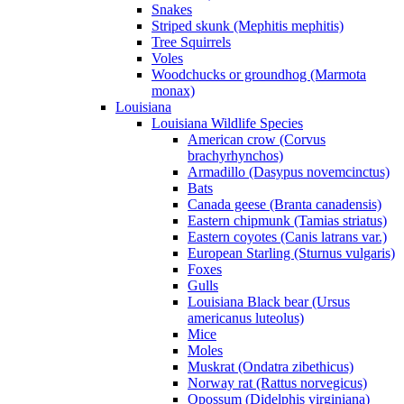
Snakes
Striped skunk (Mephitis mephitis)
Tree Squirrels
Voles
Woodchucks or groundhog (Marmota
monax)
Louisiana
Louisiana Wildlife Species
American crow (Corvus
brachyrhynchos)
Armadillo (Dasypus novemcinctus)
Bats
Canada geese (Branta canadensis)
Eastern chipmunk (Tamias striatus)
Eastern coyotes (Canis latrans var.)
European Starling (Sturnus vulgaris)
Foxes
Gulls
Louisiana Black bear (Ursus
americanus luteolus)
Mice
Moles
Muskrat (Ondatra zibethicus)
Norway rat (Rattus norvegicus)
Opossum (Didelphis virginiana)