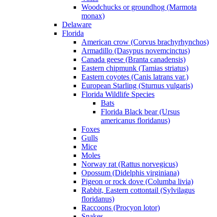
Woodchucks or groundhog (Marmota
monax)
Delaware
Florida
American crow (Corvus brachyrhynchos)
Armadillo (Dasypus novemcinctus)
Canada geese (Branta canadensis)
Eastern chipmunk (Tamias striatus)
Eastern coyotes (Canis latrans var.)
European Starling (Sturnus vulgaris)
Florida Wildlife Species
Bats
Florida Black bear (Ursus
americanus floridanus)
Foxes
Gulls
Mice
Moles
Norway rat (Rattus norvegicus)
Opossum (Didelphis virginiana)
Pigeon or rock dove (Columba livia)
Rabbit, Eastern cottontail (Sylvilagus
floridanus)
Raccoons (Procyon lotor)
Snakes