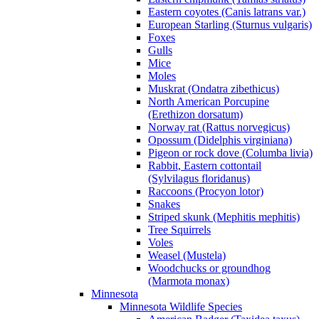
Eastern coyotes (Canis latrans var.)
European Starling (Sturnus vulgaris)
Foxes
Gulls
Mice
Moles
Muskrat (Ondatra zibethicus)
North American Porcupine
(Erethizon dorsatum)
Norway rat (Rattus norvegicus)
Opossum (Didelphis virginiana)
Pigeon or rock dove (Columba livia)
Rabbit, Eastern cottontail
(Sylvilagus floridanus)
Raccoons (Procyon lotor)
Snakes
Striped skunk (Mephitis mephitis)
Tree Squirrels
Voles
Weasel (Mustela)
Woodchucks or groundhog
(Marmota monax)
Minnesota
Minnesota Wildlife Species