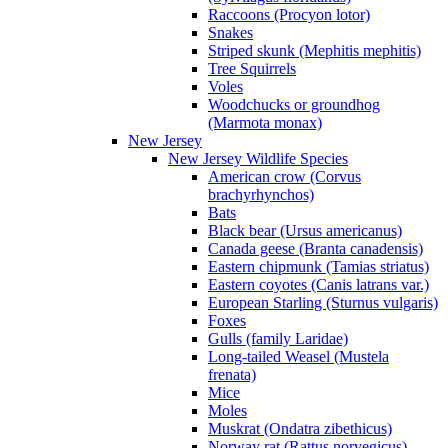
Raccoons (Procyon lotor)
Snakes
Striped skunk (Mephitis mephitis)
Tree Squirrels
Voles
Woodchucks or groundhog
(Marmota monax)
New Jersey
New Jersey Wildlife Species
American crow (Corvus
brachyrhynchos)
Bats
Black bear (Ursus americanus)
Canada geese (Branta canadensis)
Eastern chipmunk (Tamias striatus)
Eastern coyotes (Canis latrans var.)
European Starling (Sturnus vulgaris)
Foxes
Gulls (family Laridae)
Long-tailed Weasel (Mustela
frenata)
Mice
Moles
Muskrat (Ondatra zibethicus)
Norway rat (Rattus norvegicus)