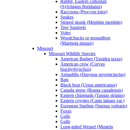
Rabbit, Eastern cottontail
(Sylvilagus floridanus)
Raccoons (Procyon lotor)
Snakes
Striped skunk (Mephitis mephitis)
Tree Squirrels
Voles
Woodchucks or groundhog
(Marmota monax)
Missouri
Missouri Wildlife Species
American Badger (Taxidea taxus)
American crow (Corvus
brachyrhynchos)
Armadillo (Dasypus novemcinctus)
Bats
Black bear (Ursus americanus)
Canada geese (Branta canadensis)
Eastern chipmunk (Tamias striatus)
Eastern coyotes (Canis latrans var.)
European Starling (Sturnus vulgaris)
Foxes
Gulls
Gulls
Long-tailed Weasel (Mustela