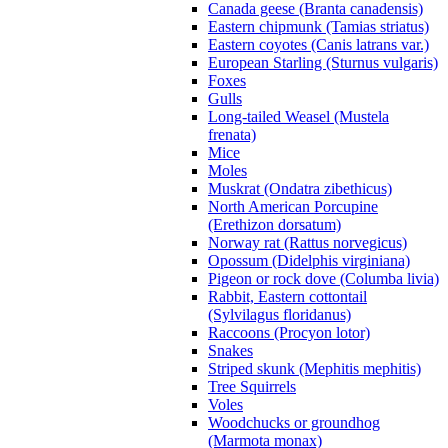
Canada geese (Branta canadensis)
Eastern chipmunk (Tamias striatus)
Eastern coyotes (Canis latrans var.)
European Starling (Sturnus vulgaris)
Foxes
Gulls
Long-tailed Weasel (Mustela
frenata)
Mice
Moles
Muskrat (Ondatra zibethicus)
North American Porcupine
(Erethizon dorsatum)
Norway rat (Rattus norvegicus)
Opossum (Didelphis virginiana)
Pigeon or rock dove (Columba livia)
Rabbit, Eastern cottontail
(Sylvilagus floridanus)
Raccoons (Procyon lotor)
Snakes
Striped skunk (Mephitis mephitis)
Tree Squirrels
Voles
Woodchucks or groundhog
(Marmota monax)