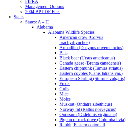
FIFRA
Management Options
2004 BP PDF Files
States
States: A – H
Alabama
Alabama Wildlife Species
American crow (Corvus
brachyrhynchos)
Armadillo (Dasypus novemcinctus)
Bats
Black bear (Ursus americanus)
Canada geese (Branta canadensis)
Eastern chipmunk (Tamias striatus)
Eastern coyotes (Canis latrans var.)
European Starling (Sturnus vulgaris)
Foxes
Gulls
Mice
Moles
Muskrat (Ondatra zibethicus)
Norway rat (Rattus norvegicus)
Opossum (Didelphis virginiana)
Pigeon or rock dove (Columba livia)
Rabbit, Eastern cottontail