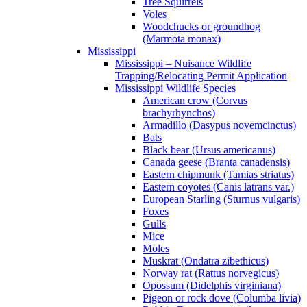
Tree Squirrels
Voles
Woodchucks or groundhog
(Marmota monax)
Mississippi
Mississippi – Nuisance Wildlife
Trapping/Relocating Permit Application
Mississippi Wildlife Species
American crow (Corvus
brachyrhynchos)
Armadillo (Dasypus novemcinctus)
Bats
Black bear (Ursus americanus)
Canada geese (Branta canadensis)
Eastern chipmunk (Tamias striatus)
Eastern coyotes (Canis latrans var.)
European Starling (Sturnus vulgaris)
Foxes
Gulls
Mice
Moles
Muskrat (Ondatra zibethicus)
Norway rat (Rattus norvegicus)
Opossum (Didelphis virginiana)
Pigeon or rock dove (Columba livia)