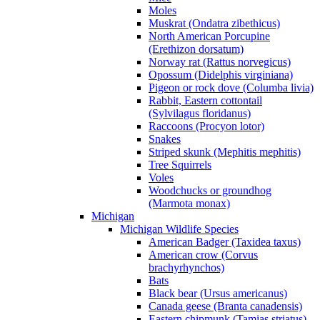
Moles
Muskrat (Ondatra zibethicus)
North American Porcupine
(Erethizon dorsatum)
Norway rat (Rattus norvegicus)
Opossum (Didelphis virginiana)
Pigeon or rock dove (Columba livia)
Rabbit, Eastern cottontail
(Sylvilagus floridanus)
Raccoons (Procyon lotor)
Snakes
Striped skunk (Mephitis mephitis)
Tree Squirrels
Voles
Woodchucks or groundhog
(Marmota monax)
Michigan
Michigan Wildlife Species
American Badger (Taxidea taxus)
American crow (Corvus
brachyrhynchos)
Bats
Black bear (Ursus americanus)
Canada geese (Branta canadensis)
Eastern chipmunk (Tamias striatus)