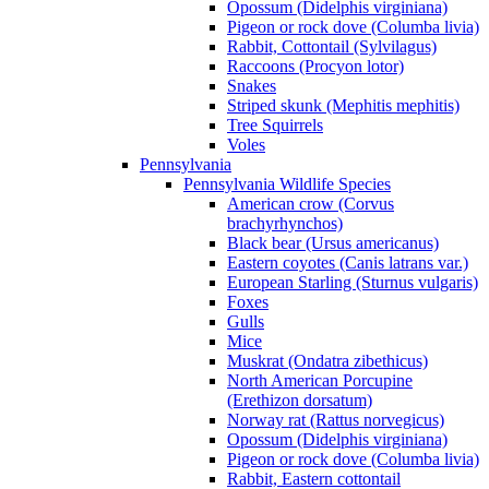
Opossum (Didelphis virginiana)
Pigeon or rock dove (Columba livia)
Rabbit, Cottontail (Sylvilagus)
Raccoons (Procyon lotor)
Snakes
Striped skunk (Mephitis mephitis)
Tree Squirrels
Voles
Pennsylvania
Pennsylvania Wildlife Species
American crow (Corvus
brachyrhynchos)
Black bear (Ursus americanus)
Eastern coyotes (Canis latrans var.)
European Starling (Sturnus vulgaris)
Foxes
Gulls
Mice
Muskrat (Ondatra zibethicus)
North American Porcupine
(Erethizon dorsatum)
Norway rat (Rattus norvegicus)
Opossum (Didelphis virginiana)
Pigeon or rock dove (Columba livia)
Rabbit, Eastern cottontail