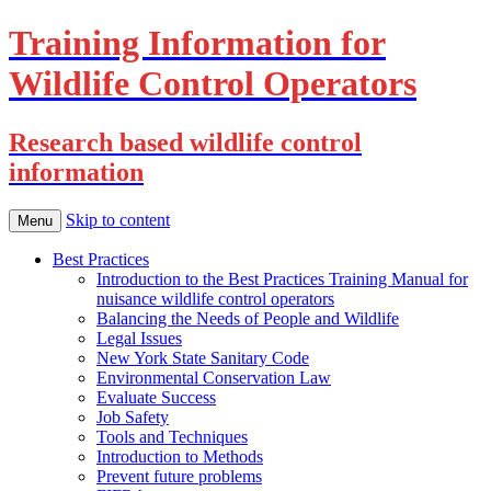
Training Information for
Wildlife Control Operators
Research based wildlife control
information
Skip to content
Menu
Best Practices
Introduction to the Best Practices Training Manual for
nuisance wildlife control operators
Balancing the Needs of People and Wildlife
Legal Issues
New York State Sanitary Code
Environmental Conservation Law
Evaluate Success
Job Safety
Tools and Techniques
Introduction to Methods
Prevent future problems