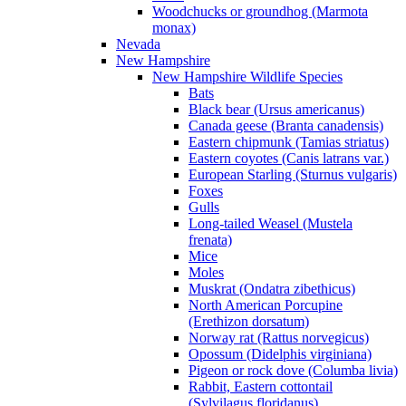
Woodchucks or groundhog (Marmota
monax)
Nevada
New Hampshire
New Hampshire Wildlife Species
Bats
Black bear (Ursus americanus)
Canada geese (Branta canadensis)
Eastern chipmunk (Tamias striatus)
Eastern coyotes (Canis latrans var.)
European Starling (Sturnus vulgaris)
Foxes
Gulls
Long-tailed Weasel (Mustela
frenata)
Mice
Moles
Muskrat (Ondatra zibethicus)
North American Porcupine
(Erethizon dorsatum)
Norway rat (Rattus norvegicus)
Opossum (Didelphis virginiana)
Pigeon or rock dove (Columba livia)
Rabbit, Eastern cottontail
(Sylvilagus floridanus)