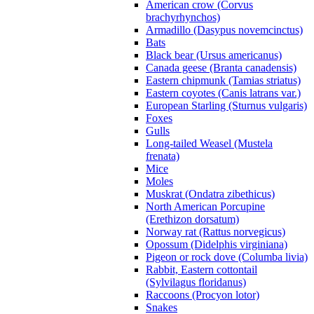
American crow (Corvus
brachyrhynchos)
Armadillo (Dasypus novemcinctus)
Bats
Black bear (Ursus americanus)
Canada geese (Branta canadensis)
Eastern chipmunk (Tamias striatus)
Eastern coyotes (Canis latrans var.)
European Starling (Sturnus vulgaris)
Foxes
Gulls
Long-tailed Weasel (Mustela
frenata)
Mice
Moles
Muskrat (Ondatra zibethicus)
North American Porcupine
(Erethizon dorsatum)
Norway rat (Rattus norvegicus)
Opossum (Didelphis virginiana)
Pigeon or rock dove (Columba livia)
Rabbit, Eastern cottontail
(Sylvilagus floridanus)
Raccoons (Procyon lotor)
Snakes