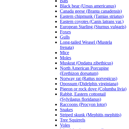
Bats
Black bear (Ursus americanus)
Canada geese (Branta canadensis)
Eastern chipmunk (Tamias striatus)
Eastern coyotes (Canis latrans var.)
European Starling (Sturnus vulgaris)
Foxes
Gulls
Long-tailed Weasel (Mustela
frenata)
Mice
Moles
Muskrat (Ondatra zibethicus)
North American Porcupine
(Erethizon dorsatum)
Norway rat (Rattus norvegicus)
Opossum (Didelphis virginiana)
Pigeon or rock dove (Columba livia)
Rabbit, Eastern cottontail
(Sylvilagus floridanus)
Raccoons (Procyon lotor)
Snakes
Striped skunk (Mephitis mephitis)
Tree Squirrels
Voles