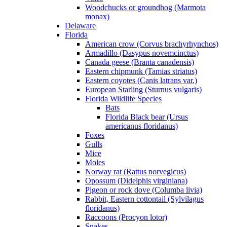
Woodchucks or groundhog (Marmota
monax)
Delaware
Florida
American crow (Corvus brachyrhynchos)
Armadillo (Dasypus novemcinctus)
Canada geese (Branta canadensis)
Eastern chipmunk (Tamias striatus)
Eastern coyotes (Canis latrans var.)
European Starling (Sturnus vulgaris)
Florida Wildlife Species
Bats
Florida Black bear (Ursus
americanus floridanus)
Foxes
Gulls
Mice
Moles
Norway rat (Rattus norvegicus)
Opossum (Didelphis virginiana)
Pigeon or rock dove (Columba livia)
Rabbit, Eastern cottontail (Sylvilagus
floridanus)
Raccoons (Procyon lotor)
Snakes