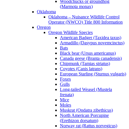
Woodchucks or groundhog
(Marmota monax)
Oklahoma
Oklahoma – Nuisance Wildlife Control
Operator (NWCO) Title 800 Information
Oregon
Oregon Wildlife Species
American Badger (Taxidea taxus)
Armadillo (Dasypus novemcinctus)
Bats
Black bear (Ursus americanus)
Canada geese (Branta canadensis)
Chipmunk (Tamias striatus)
Coyotes (Canis latrans)
European Starling (Sturnus vulgaris)
Foxes
Gulls
Long-tailed Weasel (Mustela
frenata)
Mice
Moles
Muskrat (Ondatra zibethicus)
North American Porcupine
(Erethizon dorsatum)
Norway rat (Rattus norvegicus)