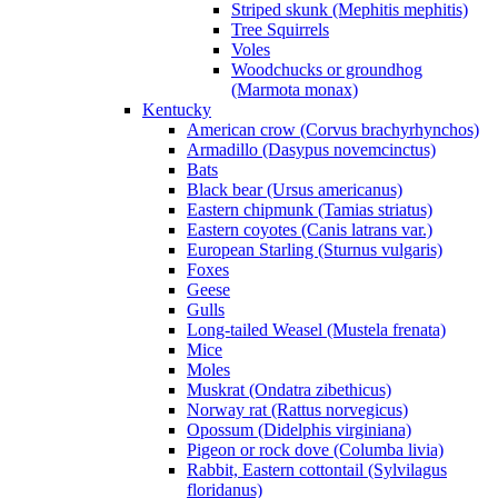
Striped skunk (Mephitis mephitis)
Tree Squirrels
Voles
Woodchucks or groundhog
(Marmota monax)
Kentucky
American crow (Corvus brachyrhynchos)
Armadillo (Dasypus novemcinctus)
Bats
Black bear (Ursus americanus)
Eastern chipmunk (Tamias striatus)
Eastern coyotes (Canis latrans var.)
European Starling (Sturnus vulgaris)
Foxes
Geese
Gulls
Long-tailed Weasel (Mustela frenata)
Mice
Moles
Muskrat (Ondatra zibethicus)
Norway rat (Rattus norvegicus)
Opossum (Didelphis virginiana)
Pigeon or rock dove (Columba livia)
Rabbit, Eastern cottontail (Sylvilagus
floridanus)