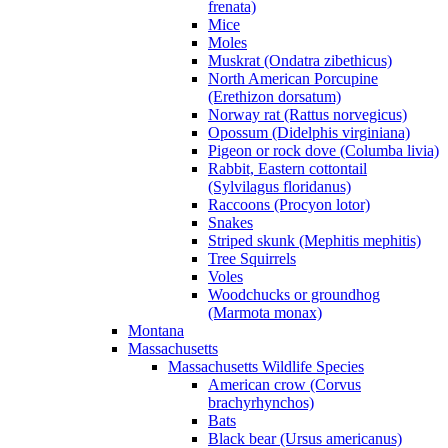
frenata)
Mice
Moles
Muskrat (Ondatra zibethicus)
North American Porcupine
(Erethizon dorsatum)
Norway rat (Rattus norvegicus)
Opossum (Didelphis virginiana)
Pigeon or rock dove (Columba livia)
Rabbit, Eastern cottontail
(Sylvilagus floridanus)
Raccoons (Procyon lotor)
Snakes
Striped skunk (Mephitis mephitis)
Tree Squirrels
Voles
Woodchucks or groundhog
(Marmota monax)
Montana
Massachusetts
Massachusetts Wildlife Species
American crow (Corvus
brachyrhynchos)
Bats
Black bear (Ursus americanus)