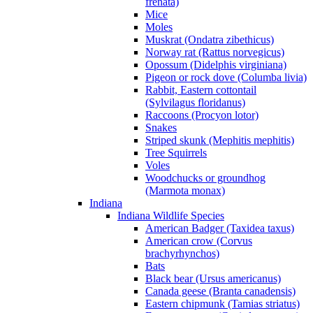
frenata)
Mice
Moles
Muskrat (Ondatra zibethicus)
Norway rat (Rattus norvegicus)
Opossum (Didelphis virginiana)
Pigeon or rock dove (Columba livia)
Rabbit, Eastern cottontail
(Sylvilagus floridanus)
Raccoons (Procyon lotor)
Snakes
Striped skunk (Mephitis mephitis)
Tree Squirrels
Voles
Woodchucks or groundhog
(Marmota monax)
Indiana
Indiana Wildlife Species
American Badger (Taxidea taxus)
American crow (Corvus
brachyrhynchos)
Bats
Black bear (Ursus americanus)
Canada geese (Branta canadensis)
Eastern chipmunk (Tamias striatus)