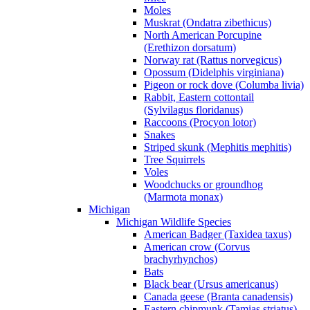
Moles
Muskrat (Ondatra zibethicus)
North American Porcupine
(Erethizon dorsatum)
Norway rat (Rattus norvegicus)
Opossum (Didelphis virginiana)
Pigeon or rock dove (Columba livia)
Rabbit, Eastern cottontail
(Sylvilagus floridanus)
Raccoons (Procyon lotor)
Snakes
Striped skunk (Mephitis mephitis)
Tree Squirrels
Voles
Woodchucks or groundhog
(Marmota monax)
Michigan
Michigan Wildlife Species
American Badger (Taxidea taxus)
American crow (Corvus
brachyrhynchos)
Bats
Black bear (Ursus americanus)
Canada geese (Branta canadensis)
Eastern chipmunk (Tamias striatus)