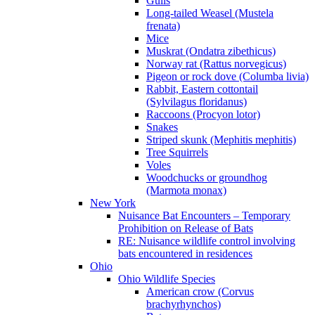
Gulls
Long-tailed Weasel (Mustela
frenata)
Mice
Muskrat (Ondatra zibethicus)
Norway rat (Rattus norvegicus)
Pigeon or rock dove (Columba livia)
Rabbit, Eastern cottontail
(Sylvilagus floridanus)
Raccoons (Procyon lotor)
Snakes
Striped skunk (Mephitis mephitis)
Tree Squirrels
Voles
Woodchucks or groundhog
(Marmota monax)
New York
Nuisance Bat Encounters – Temporary
Prohibition on Release of Bats
RE: Nuisance wildlife control involving
bats encountered in residences
Ohio
Ohio Wildlife Species
American crow (Corvus
brachyrhynchos)