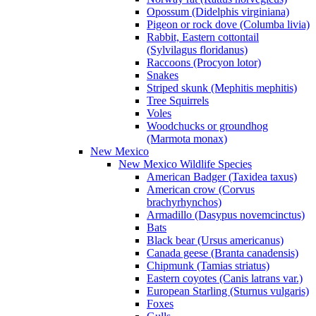
Opossum (Didelphis virginiana)
Pigeon or rock dove (Columba livia)
Rabbit, Eastern cottontail
(Sylvilagus floridanus)
Raccoons (Procyon lotor)
Snakes
Striped skunk (Mephitis mephitis)
Tree Squirrels
Voles
Woodchucks or groundhog
(Marmota monax)
New Mexico
New Mexico Wildlife Species
American Badger (Taxidea taxus)
American crow (Corvus
brachyrhynchos)
Armadillo (Dasypus novemcinctus)
Bats
Black bear (Ursus americanus)
Canada geese (Branta canadensis)
Chipmunk (Tamias striatus)
Eastern coyotes (Canis latrans var.)
European Starling (Sturnus vulgaris)
Foxes