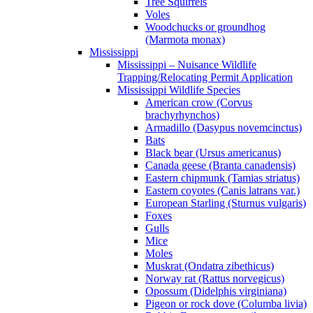
Tree Squirrels
Voles
Woodchucks or groundhog
(Marmota monax)
Mississippi
Mississippi – Nuisance Wildlife
Trapping/Relocating Permit Application
Mississippi Wildlife Species
American crow (Corvus
brachyrhynchos)
Armadillo (Dasypus novemcinctus)
Bats
Black bear (Ursus americanus)
Canada geese (Branta canadensis)
Eastern chipmunk (Tamias striatus)
Eastern coyotes (Canis latrans var.)
European Starling (Sturnus vulgaris)
Foxes
Gulls
Mice
Moles
Muskrat (Ondatra zibethicus)
Norway rat (Rattus norvegicus)
Opossum (Didelphis virginiana)
Pigeon or rock dove (Columba livia)