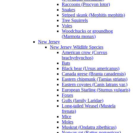
Raccoons (Procyon lotor)
Snakes
Striped skunk (Mephitis mephitis)
Tree Squirrels
Voles
Woodchucks or groundhog
(Marmota monax)
New Jersey
New Jersey Wildlife Species
American crow (Corvus
brachyrhynchos)
Bats
Black bear (Ursus americanus)
Canada geese (Branta canadensis)
Eastern chipmunk (Tamias striatus)
Eastern coyotes (Canis latrans var.)
European Starling (Sturnus vulgaris)
Foxes
Gulls (family Laridae)
Long-tailed Weasel (Mustela
frenata)
Mice
Moles
Muskrat (Ondatra zibethicus)
Norway rat (Rattus norvegicus)