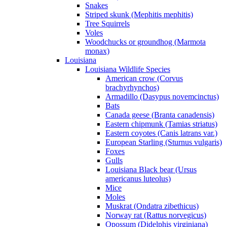
Snakes
Striped skunk (Mephitis mephitis)
Tree Squirrels
Voles
Woodchucks or groundhog (Marmota
monax)
Louisiana
Louisiana Wildlife Species
American crow (Corvus
brachyrhynchos)
Armadillo (Dasypus novemcinctus)
Bats
Canada geese (Branta canadensis)
Eastern chipmunk (Tamias striatus)
Eastern coyotes (Canis latrans var.)
European Starling (Sturnus vulgaris)
Foxes
Gulls
Louisiana Black bear (Ursus
americanus luteolus)
Mice
Moles
Muskrat (Ondatra zibethicus)
Norway rat (Rattus norvegicus)
Opossum (Didelphis virginiana)