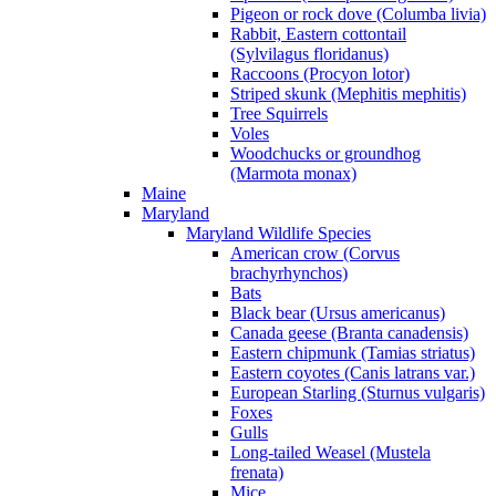
Pigeon or rock dove (Columba livia)
Rabbit, Eastern cottontail
(Sylvilagus floridanus)
Raccoons (Procyon lotor)
Striped skunk (Mephitis mephitis)
Tree Squirrels
Voles
Woodchucks or groundhog
(Marmota monax)
Maine
Maryland
Maryland Wildlife Species
American crow (Corvus
brachyrhynchos)
Bats
Black bear (Ursus americanus)
Canada geese (Branta canadensis)
Eastern chipmunk (Tamias striatus)
Eastern coyotes (Canis latrans var.)
European Starling (Sturnus vulgaris)
Foxes
Gulls
Long-tailed Weasel (Mustela
frenata)
Mice