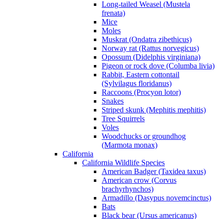
Long-tailed Weasel (Mustela
frenata)
Mice
Moles
Muskrat (Ondatra zibethicus)
Norway rat (Rattus norvegicus)
Opossum (Didelphis virginiana)
Pigeon or rock dove (Columba livia)
Rabbit, Eastern cottontail
(Sylvilagus floridanus)
Raccoons (Procyon lotor)
Snakes
Striped skunk (Mephitis mephitis)
Tree Squirrels
Voles
Woodchucks or groundhog
(Marmota monax)
California
California Wildlife Species
American Badger (Taxidea taxus)
American crow (Corvus
brachyrhynchos)
Armadillo (Dasypus novemcinctus)
Bats
Black bear (Ursus americanus)