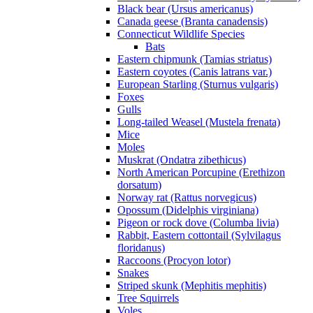
Black bear (Ursus americanus)
Canada geese (Branta canadensis)
Connecticut Wildlife Species
Bats
Eastern chipmunk (Tamias striatus)
Eastern coyotes (Canis latrans var.)
European Starling (Sturnus vulgaris)
Foxes
Gulls
Long-tailed Weasel (Mustela frenata)
Mice
Moles
Muskrat (Ondatra zibethicus)
North American Porcupine (Erethizon
dorsatum)
Norway rat (Rattus norvegicus)
Opossum (Didelphis virginiana)
Pigeon or rock dove (Columba livia)
Rabbit, Eastern cottontail (Sylvilagus
floridanus)
Raccoons (Procyon lotor)
Snakes
Striped skunk (Mephitis mephitis)
Tree Squirrels
Voles