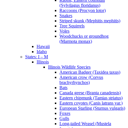
Rabbit, Eastern cottontail
(Sylvilagus floridanus)
Raccoons (Procyon lotor)
Snakes
Striped skunk (Mephitis mephitis)
Tree Squirrels
Voles
Woodchucks or groundhog
(Marmota monax)
Hawaii
Idaho
States: I – M
Illinois
Illinois Wildlife Species
American Badger (Taxidea taxus)
American crow (Corvus
brachyrhynchos)
Bats
Canada geese (Branta canadensis)
Eastern chipmunk (Tamias striatus)
Eastern coyotes (Canis latrans var.)
European Starling (Sturnus vulgaris)
Foxes
Gulls
Long-tailed Weasel (Mustela