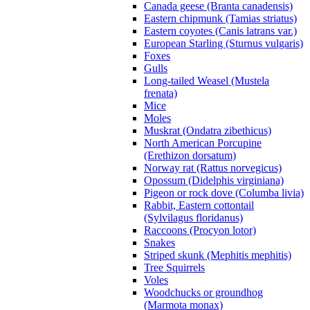
Canada geese (Branta canadensis)
Eastern chipmunk (Tamias striatus)
Eastern coyotes (Canis latrans var.)
European Starling (Sturnus vulgaris)
Foxes
Gulls
Long-tailed Weasel (Mustela
frenata)
Mice
Moles
Muskrat (Ondatra zibethicus)
North American Porcupine
(Erethizon dorsatum)
Norway rat (Rattus norvegicus)
Opossum (Didelphis virginiana)
Pigeon or rock dove (Columba livia)
Rabbit, Eastern cottontail
(Sylvilagus floridanus)
Raccoons (Procyon lotor)
Snakes
Striped skunk (Mephitis mephitis)
Tree Squirrels
Voles
Woodchucks or groundhog
(Marmota monax)