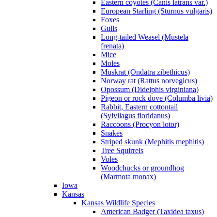
Eastern coyotes (Canis latrans var.)
European Starling (Sturnus vulgaris)
Foxes
Gulls
Long-tailed Weasel (Mustela
frenata)
Mice
Moles
Muskrat (Ondatra zibethicus)
Norway rat (Rattus norvegicus)
Opossum (Didelphis virginiana)
Pigeon or rock dove (Columba livia)
Rabbit, Eastern cottontail
(Sylvilagus floridanus)
Raccoons (Procyon lotor)
Snakes
Striped skunk (Mephitis mephitis)
Tree Squirrels
Voles
Woodchucks or groundhog
(Marmota monax)
Iowa
Kansas
Kansas Wildlife Species
American Badger (Taxidea taxus)