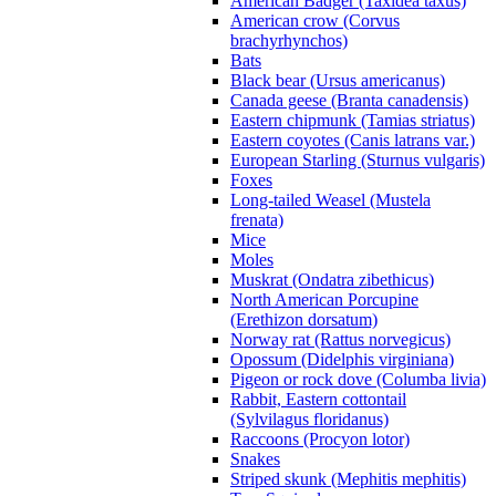
American Badger (Taxidea taxus)
American crow (Corvus
brachyrhynchos)
Bats
Black bear (Ursus americanus)
Canada geese (Branta canadensis)
Eastern chipmunk (Tamias striatus)
Eastern coyotes (Canis latrans var.)
European Starling (Sturnus vulgaris)
Foxes
Long-tailed Weasel (Mustela
frenata)
Mice
Moles
Muskrat (Ondatra zibethicus)
North American Porcupine
(Erethizon dorsatum)
Norway rat (Rattus norvegicus)
Opossum (Didelphis virginiana)
Pigeon or rock dove (Columba livia)
Rabbit, Eastern cottontail
(Sylvilagus floridanus)
Raccoons (Procyon lotor)
Snakes
Striped skunk (Mephitis mephitis)