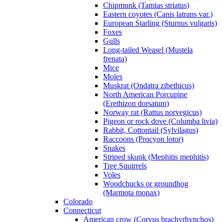
Chipmunk (Tamias striatus)
Eastern coyotes (Canis latrans var.)
European Starling (Sturnus vulgaris)
Foxes
Gulls
Long-tailed Weasel (Mustela
frenata)
Mice
Moles
Muskrat (Ondatra zibethicus)
North American Porcupine
(Erethizon dorsatum)
Norway rat (Rattus norvegicus)
Pigeon or rock dove (Columba livia)
Rabbit, Cottontail (Sylvilagus)
Raccoons (Procyon lotor)
Snakes
Striped skunk (Mephitis mephitis)
Tree Squirrels
Voles
Woodchucks or groundhog
(Marmota monax)
Colorado
Connecticut
American crow (Corvus brachyrhynchos)