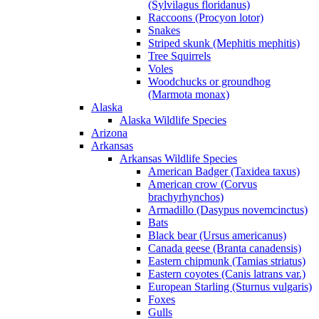
(Sylvilagus floridanus)
Raccoons (Procyon lotor)
Snakes
Striped skunk (Mephitis mephitis)
Tree Squirrels
Voles
Woodchucks or groundhog
(Marmota monax)
Alaska
Alaska Wildlife Species
Arizona
Arkansas
Arkansas Wildlife Species
American Badger (Taxidea taxus)
American crow (Corvus
brachyrhynchos)
Armadillo (Dasypus novemcinctus)
Bats
Black bear (Ursus americanus)
Canada geese (Branta canadensis)
Eastern chipmunk (Tamias striatus)
Eastern coyotes (Canis latrans var.)
European Starling (Sturnus vulgaris)
Foxes
Gulls