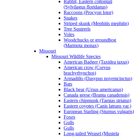
Rabbit, Eastern cottontail
(Sylvilagus floridanus)
Raccoons (Procyon lotor)
Snakes
Striped skunk (Mephitis mephitis)
Tree Squirrels
Voles
Woodchucks or groundhog
(Marmota monax)
Missouri
Missouri Wildlife Species
American Badger (Taxidea taxus)
American crow (Corvus
brachyrhynchos)
Armadillo (Dasypus novemcinctus)
Bats
Black bear (Ursus americanus)
Canada geese (Branta canadensis)
Eastern chipmunk (Tamias striatus)
Eastern coyotes (Canis latrans var.)
European Starling (Sturnus vulgaris)
Foxes
Gulls
Gulls
Long-tailed Weasel (Mustela