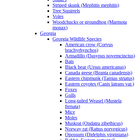
Striped skunk (Mephitis mephitis)
Tree Squirrels
Voles
Woodchucks or groundhog (Marmota
monax)
Georgia
Georgia Wildlife Species
American crow (Corvus
brachyrhynchos)
Armadillo (Dasypus novemcinctus)
Bats
Black bear (Ursus americanus)
Canada geese (Branta canadensis)
Eastern chipmunk (Tamias striatus)
Eastern coyotes (Canis latrans var.)
Foxes
Gulls
Long-tailed Weasel (Mustela
frenata)
Mice
Moles
Muskrat (Ondatra zibethicus)
Norway rat (Rattus norvegicus)
Opossum (Didelphis virginiana)