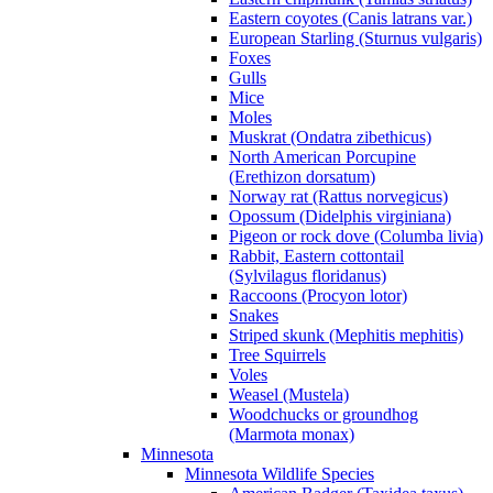
Eastern coyotes (Canis latrans var.)
European Starling (Sturnus vulgaris)
Foxes
Gulls
Mice
Moles
Muskrat (Ondatra zibethicus)
North American Porcupine
(Erethizon dorsatum)
Norway rat (Rattus norvegicus)
Opossum (Didelphis virginiana)
Pigeon or rock dove (Columba livia)
Rabbit, Eastern cottontail
(Sylvilagus floridanus)
Raccoons (Procyon lotor)
Snakes
Striped skunk (Mephitis mephitis)
Tree Squirrels
Voles
Weasel (Mustela)
Woodchucks or groundhog
(Marmota monax)
Minnesota
Minnesota Wildlife Species