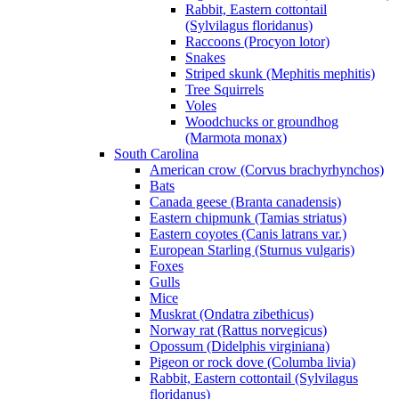
Rabbit, Eastern cottontail
(Sylvilagus floridanus)
Raccoons (Procyon lotor)
Snakes
Striped skunk (Mephitis mephitis)
Tree Squirrels
Voles
Woodchucks or groundhog
(Marmota monax)
South Carolina
American crow (Corvus brachyrhynchos)
Bats
Canada geese (Branta canadensis)
Eastern chipmunk (Tamias striatus)
Eastern coyotes (Canis latrans var.)
European Starling (Sturnus vulgaris)
Foxes
Gulls
Mice
Muskrat (Ondatra zibethicus)
Norway rat (Rattus norvegicus)
Opossum (Didelphis virginiana)
Pigeon or rock dove (Columba livia)
Rabbit, Eastern cottontail (Sylvilagus
floridanus)