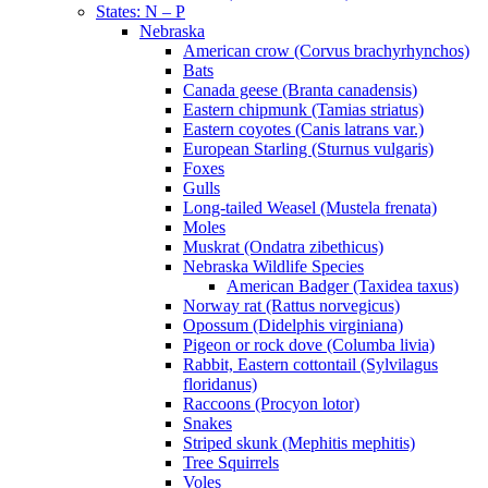
States: N – P
Nebraska
American crow (Corvus brachyrhynchos)
Bats
Canada geese (Branta canadensis)
Eastern chipmunk (Tamias striatus)
Eastern coyotes (Canis latrans var.)
European Starling (Sturnus vulgaris)
Foxes
Gulls
Long-tailed Weasel (Mustela frenata)
Moles
Muskrat (Ondatra zibethicus)
Nebraska Wildlife Species
American Badger (Taxidea taxus)
Norway rat (Rattus norvegicus)
Opossum (Didelphis virginiana)
Pigeon or rock dove (Columba livia)
Rabbit, Eastern cottontail (Sylvilagus
floridanus)
Raccoons (Procyon lotor)
Snakes
Striped skunk (Mephitis mephitis)
Tree Squirrels
Voles