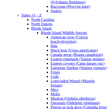
(Sylvilagus floridanus)
Raccoons (Procyon lotor)
Snakes
States: Q – Z
North Carolina
North Dakota
Rhode Island
Rhode Island Wildlife Species
American crow (Corvus
brachyrhynchos)
Bats
Black bear (Ursus americanus)
Canada geese (Branta canadensis)
Eastern chipmunk (Tamias striatus)
Eastern coyotes (Canis latrans var.)
European Starling (Sturnus vulgaris)
Foxes
Gulls
Long-tailed Weasel (Mustela
frenata)
Mice
Moles
Muskrat (Ondatra zibethicus)
Opossum (Didelphis virginiana)
Pigeon or rock dove (Columba livia)