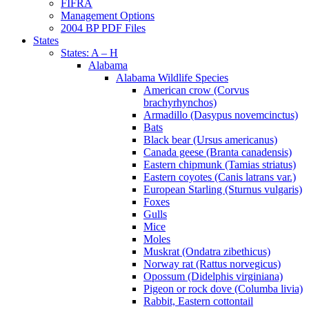
FIFRA
Management Options
2004 BP PDF Files
States
States: A – H
Alabama
Alabama Wildlife Species
American crow (Corvus
brachyrhynchos)
Armadillo (Dasypus novemcinctus)
Bats
Black bear (Ursus americanus)
Canada geese (Branta canadensis)
Eastern chipmunk (Tamias striatus)
Eastern coyotes (Canis latrans var.)
European Starling (Sturnus vulgaris)
Foxes
Gulls
Mice
Moles
Muskrat (Ondatra zibethicus)
Norway rat (Rattus norvegicus)
Opossum (Didelphis virginiana)
Pigeon or rock dove (Columba livia)
Rabbit, Eastern cottontail