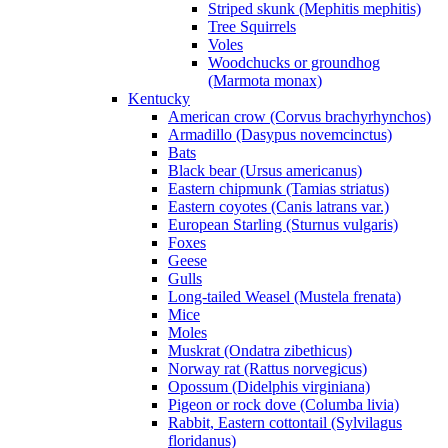
Striped skunk (Mephitis mephitis)
Tree Squirrels
Voles
Woodchucks or groundhog
(Marmota monax)
Kentucky
American crow (Corvus brachyrhynchos)
Armadillo (Dasypus novemcinctus)
Bats
Black bear (Ursus americanus)
Eastern chipmunk (Tamias striatus)
Eastern coyotes (Canis latrans var.)
European Starling (Sturnus vulgaris)
Foxes
Geese
Gulls
Long-tailed Weasel (Mustela frenata)
Mice
Moles
Muskrat (Ondatra zibethicus)
Norway rat (Rattus norvegicus)
Opossum (Didelphis virginiana)
Pigeon or rock dove (Columba livia)
Rabbit, Eastern cottontail (Sylvilagus
floridanus)