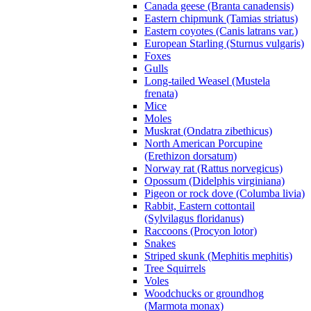
Canada geese (Branta canadensis)
Eastern chipmunk (Tamias striatus)
Eastern coyotes (Canis latrans var.)
European Starling (Sturnus vulgaris)
Foxes
Gulls
Long-tailed Weasel (Mustela
frenata)
Mice
Moles
Muskrat (Ondatra zibethicus)
North American Porcupine
(Erethizon dorsatum)
Norway rat (Rattus norvegicus)
Opossum (Didelphis virginiana)
Pigeon or rock dove (Columba livia)
Rabbit, Eastern cottontail
(Sylvilagus floridanus)
Raccoons (Procyon lotor)
Snakes
Striped skunk (Mephitis mephitis)
Tree Squirrels
Voles
Woodchucks or groundhog
(Marmota monax)