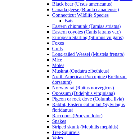
Black bear (Ursus americanus)
Canada geese (Branta canadensis)
Connecticut Wildlife Species
Bats
Eastern chipmunk (Tamias striatus)
Eastern coyotes (Canis latrans var.)
European Starling (Sturnus vulgaris)
Foxes
Gulls
Long-tailed Weasel (Mustela frenata)
Mice
Moles
Muskrat (Ondatra zibethicus)
North American Porcupine (Erethizon
dorsatum)
Norway rat (Rattus norvegicus)
Opossum (Didelphis virginiana)
Pigeon or rock dove (Columba livia)
Rabbit, Eastern cottontail (Sylvilagus
floridanus)
Raccoons (Procyon lotor)
Snakes
Striped skunk (Mephitis mephitis)
Tree Squirrels
Voles