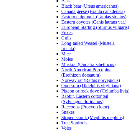
Bats
Black bear (Ursus americanus)
Canada geese (Branta canadensis)
Eastern chipmunk (Tamias striatus)
Eastern coyotes (Canis latrans var.)
European Starling (Sturnus vulgaris)
Foxes
Gulls
Long-tailed Weasel (Mustela
frenata)
Mice
Moles
Muskrat (Ondatra zibethicus)
North American Porcupine
(Erethizon dorsatum)
Norway rat (Rattus norvegicus)
Opossum (Didelphis virginiana)
Pigeon or rock dove (Columba livia)
Rabbit, Eastern cottontail
(Sylvilagus floridanus)
Raccoons (Procyon lotor)
Snakes
Striped skunk (Mephitis mephitis)
Tree Squirrels
Voles