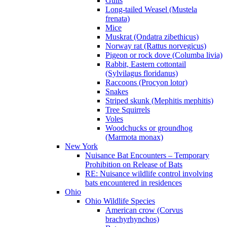
Gulls
Long-tailed Weasel (Mustela
frenata)
Mice
Muskrat (Ondatra zibethicus)
Norway rat (Rattus norvegicus)
Pigeon or rock dove (Columba livia)
Rabbit, Eastern cottontail
(Sylvilagus floridanus)
Raccoons (Procyon lotor)
Snakes
Striped skunk (Mephitis mephitis)
Tree Squirrels
Voles
Woodchucks or groundhog
(Marmota monax)
New York
Nuisance Bat Encounters – Temporary
Prohibition on Release of Bats
RE: Nuisance wildlife control involving
bats encountered in residences
Ohio
Ohio Wildlife Species
American crow (Corvus
brachyrhynchos)