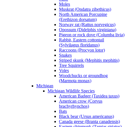
Moles
Muskrat (Ondatra zibethicus)
North American Porcupine
(Erethizon dorsatum)
Norway rat (Rattus norvegicus)
Opossum (Didelphis virginiana)
Pigeon or rock dove (Columba livia)
Rabbit, Eastern cottontail
(Sylvilagus floridanus)
Raccoons (Procyon lotor)
Snakes
Striped skunk (Mephitis mephitis)
Tree Squirrels
Voles
Woodchucks or groundhog
(Marmota monax)
Michigan
Michigan Wildlife Species
American Badger (Taxidea taxus)
American crow (Corvus
brachyrhynchos)
Bats
Black bear (Ursus americanus)
Canada geese (Branta canadensis)
Eastern chipmunk (Tamias striatus)