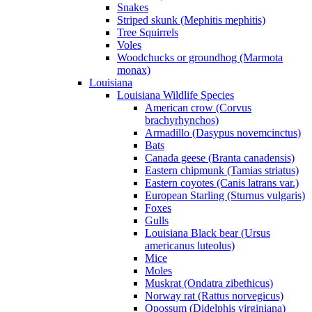
Snakes
Striped skunk (Mephitis mephitis)
Tree Squirrels
Voles
Woodchucks or groundhog (Marmota
monax)
Louisiana
Louisiana Wildlife Species
American crow (Corvus
brachyrhynchos)
Armadillo (Dasypus novemcinctus)
Bats
Canada geese (Branta canadensis)
Eastern chipmunk (Tamias striatus)
Eastern coyotes (Canis latrans var.)
European Starling (Sturnus vulgaris)
Foxes
Gulls
Louisiana Black bear (Ursus
americanus luteolus)
Mice
Moles
Muskrat (Ondatra zibethicus)
Norway rat (Rattus norvegicus)
Opossum (Didelphis virginiana)