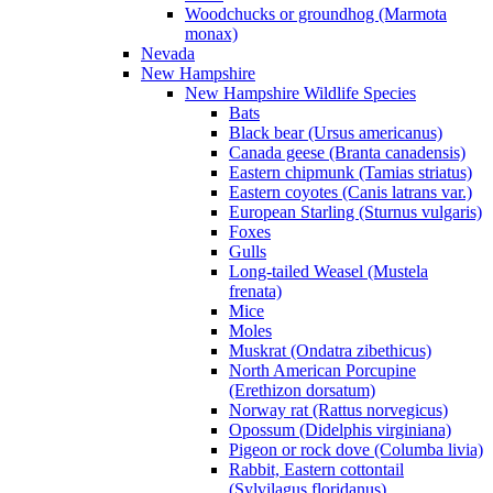
Woodchucks or groundhog (Marmota
monax)
Nevada
New Hampshire
New Hampshire Wildlife Species
Bats
Black bear (Ursus americanus)
Canada geese (Branta canadensis)
Eastern chipmunk (Tamias striatus)
Eastern coyotes (Canis latrans var.)
European Starling (Sturnus vulgaris)
Foxes
Gulls
Long-tailed Weasel (Mustela
frenata)
Mice
Moles
Muskrat (Ondatra zibethicus)
North American Porcupine
(Erethizon dorsatum)
Norway rat (Rattus norvegicus)
Opossum (Didelphis virginiana)
Pigeon or rock dove (Columba livia)
Rabbit, Eastern cottontail
(Sylvilagus floridanus)