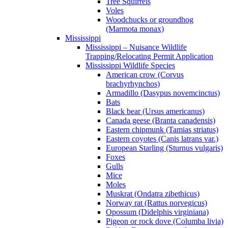
Tree Squirrels
Voles
Woodchucks or groundhog
(Marmota monax)
Mississippi
Mississippi – Nuisance Wildlife
Trapping/Relocating Permit Application
Mississippi Wildlife Species
American crow (Corvus
brachyrhynchos)
Armadillo (Dasypus novemcinctus)
Bats
Black bear (Ursus americanus)
Canada geese (Branta canadensis)
Eastern chipmunk (Tamias striatus)
Eastern coyotes (Canis latrans var.)
European Starling (Sturnus vulgaris)
Foxes
Gulls
Mice
Moles
Muskrat (Ondatra zibethicus)
Norway rat (Rattus norvegicus)
Opossum (Didelphis virginiana)
Pigeon or rock dove (Columba livia)