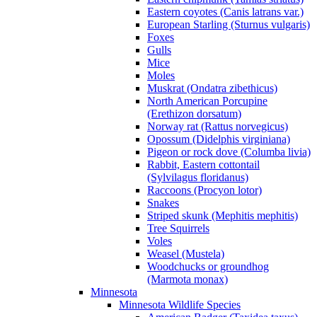
Eastern coyotes (Canis latrans var.)
European Starling (Sturnus vulgaris)
Foxes
Gulls
Mice
Moles
Muskrat (Ondatra zibethicus)
North American Porcupine
(Erethizon dorsatum)
Norway rat (Rattus norvegicus)
Opossum (Didelphis virginiana)
Pigeon or rock dove (Columba livia)
Rabbit, Eastern cottontail
(Sylvilagus floridanus)
Raccoons (Procyon lotor)
Snakes
Striped skunk (Mephitis mephitis)
Tree Squirrels
Voles
Weasel (Mustela)
Woodchucks or groundhog
(Marmota monax)
Minnesota
Minnesota Wildlife Species