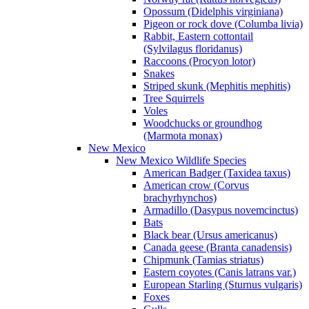
Opossum (Didelphis virginiana)
Pigeon or rock dove (Columba livia)
Rabbit, Eastern cottontail
(Sylvilagus floridanus)
Raccoons (Procyon lotor)
Snakes
Striped skunk (Mephitis mephitis)
Tree Squirrels
Voles
Woodchucks or groundhog
(Marmota monax)
New Mexico
New Mexico Wildlife Species
American Badger (Taxidea taxus)
American crow (Corvus
brachyrhynchos)
Armadillo (Dasypus novemcinctus)
Bats
Black bear (Ursus americanus)
Canada geese (Branta canadensis)
Chipmunk (Tamias striatus)
Eastern coyotes (Canis latrans var.)
European Starling (Sturnus vulgaris)
Foxes