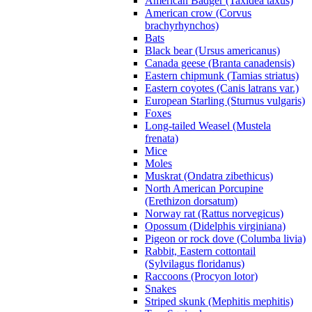
American Badger (Taxidea taxus)
American crow (Corvus
brachyrhynchos)
Bats
Black bear (Ursus americanus)
Canada geese (Branta canadensis)
Eastern chipmunk (Tamias striatus)
Eastern coyotes (Canis latrans var.)
European Starling (Sturnus vulgaris)
Foxes
Long-tailed Weasel (Mustela
frenata)
Mice
Moles
Muskrat (Ondatra zibethicus)
North American Porcupine
(Erethizon dorsatum)
Norway rat (Rattus norvegicus)
Opossum (Didelphis virginiana)
Pigeon or rock dove (Columba livia)
Rabbit, Eastern cottontail
(Sylvilagus floridanus)
Raccoons (Procyon lotor)
Snakes
Striped skunk (Mephitis mephitis)