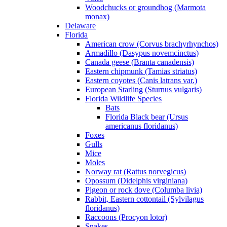
Woodchucks or groundhog (Marmota
monax)
Delaware
Florida
American crow (Corvus brachyrhynchos)
Armadillo (Dasypus novemcinctus)
Canada geese (Branta canadensis)
Eastern chipmunk (Tamias striatus)
Eastern coyotes (Canis latrans var.)
European Starling (Sturnus vulgaris)
Florida Wildlife Species
Bats
Florida Black bear (Ursus
americanus floridanus)
Foxes
Gulls
Mice
Moles
Norway rat (Rattus norvegicus)
Opossum (Didelphis virginiana)
Pigeon or rock dove (Columba livia)
Rabbit, Eastern cottontail (Sylvilagus
floridanus)
Raccoons (Procyon lotor)
Snakes