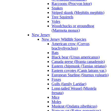
Raccoons (Procyon lotor)
Snakes
Striped skunk (Mephitis mephitis)
Tree Squirrels
Voles
Woodchucks or groundhog
(Marmota monax)
New Jersey
New Jersey Wildlife Species
American crow (Corvus
brachyrhynchos)
Bats
Black bear (Ursus americanus)
Canada geese (Branta canadensis)
Eastern chipmunk (Tamias striatus)
Eastern coyotes (Canis latrans var.)
European Starling (Sturnus vulgaris)
Foxes
Gulls (family Laridae)
Long-tailed Weasel (Mustela
frenata)
Mice
Moles
Muskrat (Ondatra zibethicus)
Norway rat (Rattus norvegicus)