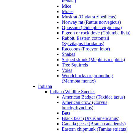
frenata)
Mice
Moles
Muskrat (Ondatra zibethicus)
Norway rat (Rattus norvegicus)
Opossum (Didelphis virginiana)
Pigeon or rock dove (Columba livia)
Rabbit, Eastern cottontail
(Sylvilagus floridanus)
Raccoons (Procyon lotor)
Snakes
Striped skunk (Mephitis mephitis)
Tree Squirrels
Voles
Woodchucks or groundhog
(Marmota monax)
Indiana
Indiana Wildlife Species
American Badger (Taxidea taxus)
American crow (Corvus
brachyrhynchos)
Bats
Black bear (Ursus americanus)
Canada geese (Branta canadensis)
Eastern chipmunk (Tamias striatus)