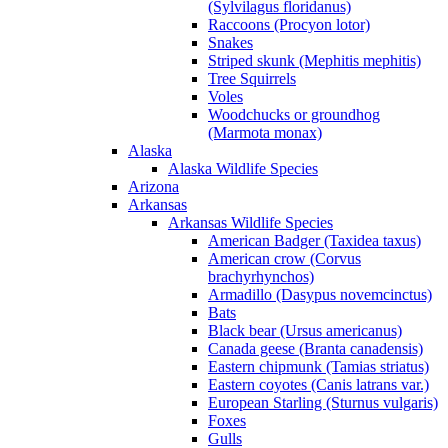
(Sylvilagus floridanus)
Raccoons (Procyon lotor)
Snakes
Striped skunk (Mephitis mephitis)
Tree Squirrels
Voles
Woodchucks or groundhog
(Marmota monax)
Alaska
Alaska Wildlife Species
Arizona
Arkansas
Arkansas Wildlife Species
American Badger (Taxidea taxus)
American crow (Corvus
brachyrhynchos)
Armadillo (Dasypus novemcinctus)
Bats
Black bear (Ursus americanus)
Canada geese (Branta canadensis)
Eastern chipmunk (Tamias striatus)
Eastern coyotes (Canis latrans var.)
European Starling (Sturnus vulgaris)
Foxes
Gulls