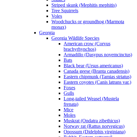
Striped skunk (Mephitis mephitis)
Tree Squirrels
Voles
Woodchucks or groundhog (Marmota
monax)
Georgia
Georgia Wildlife Species
American crow (Corvus
brachyrhynchos)
Armadillo (Dasypus novemcinctus)
Bats
Black bear (Ursus americanus)
Canada geese (Branta canadensis)
Eastern chipmunk (Tamias striatus)
Eastern coyotes (Canis latrans var.)
Foxes
Gulls
Long-tailed Weasel (Mustela
frenata)
Mice
Moles
Muskrat (Ondatra zibethicus)
Norway rat (Rattus norvegicus)
Opossum (Didelphis virginiana)