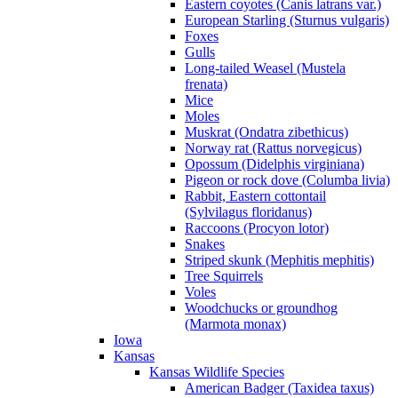
Eastern coyotes (Canis latrans var.)
European Starling (Sturnus vulgaris)
Foxes
Gulls
Long-tailed Weasel (Mustela
frenata)
Mice
Moles
Muskrat (Ondatra zibethicus)
Norway rat (Rattus norvegicus)
Opossum (Didelphis virginiana)
Pigeon or rock dove (Columba livia)
Rabbit, Eastern cottontail
(Sylvilagus floridanus)
Raccoons (Procyon lotor)
Snakes
Striped skunk (Mephitis mephitis)
Tree Squirrels
Voles
Woodchucks or groundhog
(Marmota monax)
Iowa
Kansas
Kansas Wildlife Species
American Badger (Taxidea taxus)