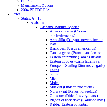
FIFRA
Management Options
2004 BP PDF Files
States
States: A – H
Alabama
Alabama Wildlife Species
American crow (Corvus
brachyrhynchos)
Armadillo (Dasypus novemcinctus)
Bats
Black bear (Ursus americanus)
Canada geese (Branta canadensis)
Eastern chipmunk (Tamias striatus)
Eastern coyotes (Canis latrans var.)
European Starling (Sturnus vulgaris)
Foxes
Gulls
Mice
Moles
Muskrat (Ondatra zibethicus)
Norway rat (Rattus norvegicus)
Opossum (Didelphis virginiana)
Pigeon or rock dove (Columba livia)
Rabbit, Eastern cottontail