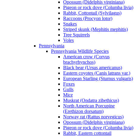
Opossum (Didelphis virginiana)
Pigeon or rock dove (Columba livia)
Rabbit, Cottontail (Sylvilagus)
Raccoons (Procyon lotor)
Snakes
Striped skunk (Mephitis mephitis)
Tree Squirrels
Voles
Pennsylvania
Pennsylvania Wildlife Species
American crow (Corvus
brachyrhynchos)
Black bear (Ursus americanus)
Eastern coyotes (Canis latrans var.)
European Starling (Sturnus vulgaris)
Foxes
Gulls
Mice
Muskrat (Ondatra zibethicus)
North American Porcupine
(Erethizon dorsatum)
Norway rat (Rattus norvegicus)
Opossum (Didelphis virginiana)
Pigeon or rock dove (Columba livia)
Rabbit, Eastern cottontail