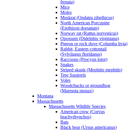
frenata)
Mice
Moles
Muskrat (Ondatra zibethicus)
North American Porcupine
(Erethizon dorsatum)
Norway rat (Rattus norvegicus)
Opossum (Didelphis virginiana)
Pigeon or rock dove (Columba livia)
Rabbit, Eastern cottontail
(Sylvilagus floridanus)
Raccoons (Procyon lotor)
Snakes
Striped skunk (Mephitis mephitis)
Tree Squirrels
Voles
Woodchucks or groundhog
(Marmota monax)
Montana
Massachusetts
Massachusetts Wildlife Species
American crow (Corvus
brachyrhynchos)
Bats
Black bear (Ursus americanus)