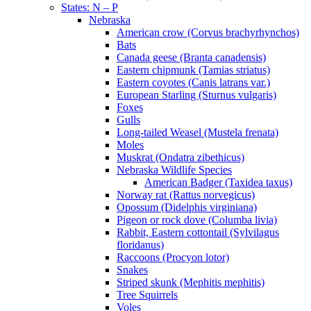
States: N – P
Nebraska
American crow (Corvus brachyrhynchos)
Bats
Canada geese (Branta canadensis)
Eastern chipmunk (Tamias striatus)
Eastern coyotes (Canis latrans var.)
European Starling (Sturnus vulgaris)
Foxes
Gulls
Long-tailed Weasel (Mustela frenata)
Moles
Muskrat (Ondatra zibethicus)
Nebraska Wildlife Species
American Badger (Taxidea taxus)
Norway rat (Rattus norvegicus)
Opossum (Didelphis virginiana)
Pigeon or rock dove (Columba livia)
Rabbit, Eastern cottontail (Sylvilagus
floridanus)
Raccoons (Procyon lotor)
Snakes
Striped skunk (Mephitis mephitis)
Tree Squirrels
Voles