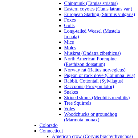
Chipmunk (Tamias striatus)
Eastern coyotes (Canis latrans var.)
European Starling (Sturnus vulgaris)
Foxes
Gulls
Long-tailed Weasel (Mustela
frenata)
Mice
Moles
Muskrat (Ondatra zibethicus)
North American Porcupine
(Erethizon dorsatum)
Norway rat (Rattus norvegicus)
Pigeon or rock dove (Columba livia)
Rabbit, Cottontail (Sylvilagus)
Raccoons (Procyon lotor)
Snakes
Striped skunk (Mephitis mephitis)
Tree Squirrels
Voles
Woodchucks or groundhog
(Marmota monax)
Colorado
Connecticut
American crow (Corvus brachyrhynchos)