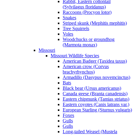
Rabbit, Eastern cottontail
(Sylvilagus floridanus)
Raccoons (Procyon lotor)
Snakes
Striped skunk (Mephitis mephitis)
Tree Squirrels
Voles
Woodchucks or groundhog
(Marmota monax)
Missouri
Missouri Wildlife Species
American Badger (Taxidea taxus)
American crow (Corvus
brachyrhynchos)
Armadillo (Dasypus novemcinctus)
Bats
Black bear (Ursus americanus)
Canada geese (Branta canadensis)
Eastern chipmunk (Tamias striatus)
Eastern coyotes (Canis latrans var.)
European Starling (Sturnus vulgaris)
Foxes
Gulls
Gulls
Long-tailed Weasel (Mustela