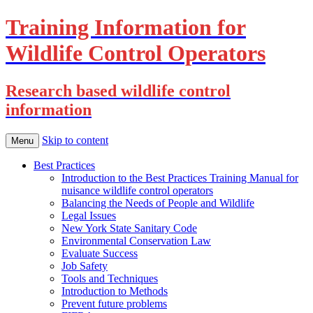
Training Information for
Wildlife Control Operators
Research based wildlife control
information
Skip to content
Menu
Best Practices
Introduction to the Best Practices Training Manual for
nuisance wildlife control operators
Balancing the Needs of People and Wildlife
Legal Issues
New York State Sanitary Code
Environmental Conservation Law
Evaluate Success
Job Safety
Tools and Techniques
Introduction to Methods
Prevent future problems