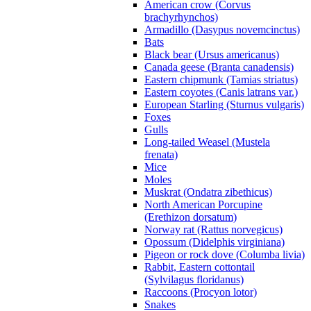
American crow (Corvus
brachyrhynchos)
Armadillo (Dasypus novemcinctus)
Bats
Black bear (Ursus americanus)
Canada geese (Branta canadensis)
Eastern chipmunk (Tamias striatus)
Eastern coyotes (Canis latrans var.)
European Starling (Sturnus vulgaris)
Foxes
Gulls
Long-tailed Weasel (Mustela
frenata)
Mice
Moles
Muskrat (Ondatra zibethicus)
North American Porcupine
(Erethizon dorsatum)
Norway rat (Rattus norvegicus)
Opossum (Didelphis virginiana)
Pigeon or rock dove (Columba livia)
Rabbit, Eastern cottontail
(Sylvilagus floridanus)
Raccoons (Procyon lotor)
Snakes