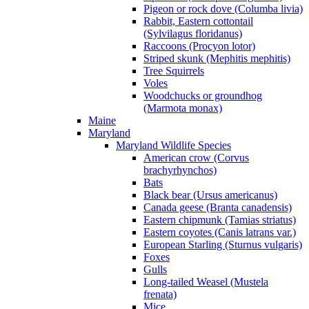
Pigeon or rock dove (Columba livia)
Rabbit, Eastern cottontail
(Sylvilagus floridanus)
Raccoons (Procyon lotor)
Striped skunk (Mephitis mephitis)
Tree Squirrels
Voles
Woodchucks or groundhog
(Marmota monax)
Maine
Maryland
Maryland Wildlife Species
American crow (Corvus
brachyrhynchos)
Bats
Black bear (Ursus americanus)
Canada geese (Branta canadensis)
Eastern chipmunk (Tamias striatus)
Eastern coyotes (Canis latrans var.)
European Starling (Sturnus vulgaris)
Foxes
Gulls
Long-tailed Weasel (Mustela
frenata)
Mice