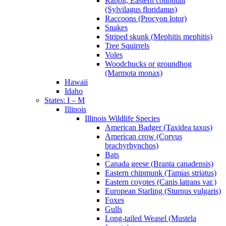
Rabbit, Eastern cottontail
(Sylvilagus floridanus)
Raccoons (Procyon lotor)
Snakes
Striped skunk (Mephitis mephitis)
Tree Squirrels
Voles
Woodchucks or groundhog
(Marmota monax)
Hawaii
Idaho
States: I – M
Illinois
Illinois Wildlife Species
American Badger (Taxidea taxus)
American crow (Corvus
brachyrhynchos)
Bats
Canada geese (Branta canadensis)
Eastern chipmunk (Tamias striatus)
Eastern coyotes (Canis latrans var.)
European Starling (Sturnus vulgaris)
Foxes
Gulls
Long-tailed Weasel (Mustela