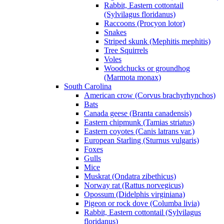
Rabbit, Eastern cottontail
(Sylvilagus floridanus)
Raccoons (Procyon lotor)
Snakes
Striped skunk (Mephitis mephitis)
Tree Squirrels
Voles
Woodchucks or groundhog
(Marmota monax)
South Carolina
American crow (Corvus brachyrhynchos)
Bats
Canada geese (Branta canadensis)
Eastern chipmunk (Tamias striatus)
Eastern coyotes (Canis latrans var.)
European Starling (Sturnus vulgaris)
Foxes
Gulls
Mice
Muskrat (Ondatra zibethicus)
Norway rat (Rattus norvegicus)
Opossum (Didelphis virginiana)
Pigeon or rock dove (Columba livia)
Rabbit, Eastern cottontail (Sylvilagus
floridanus)