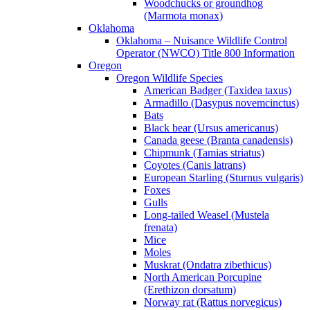
Woodchucks or groundhog
(Marmota monax)
Oklahoma
Oklahoma – Nuisance Wildlife Control
Operator (NWCO) Title 800 Information
Oregon
Oregon Wildlife Species
American Badger (Taxidea taxus)
Armadillo (Dasypus novemcinctus)
Bats
Black bear (Ursus americanus)
Canada geese (Branta canadensis)
Chipmunk (Tamias striatus)
Coyotes (Canis latrans)
European Starling (Sturnus vulgaris)
Foxes
Gulls
Long-tailed Weasel (Mustela
frenata)
Mice
Moles
Muskrat (Ondatra zibethicus)
North American Porcupine
(Erethizon dorsatum)
Norway rat (Rattus norvegicus)