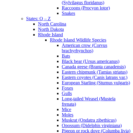
(Sylvilagus floridanus)
Raccoons (Procyon lotor)
Snakes
States: Q – Z
North Carolina
North Dakota
Rhode Island
Rhode Island Wildlife Species
American crow (Corvus
brachyrhynchos)
Bats
Black bear (Ursus americanus)
Canada geese (Branta canadensis)
Eastern chipmunk (Tamias striatus)
Eastern coyotes (Canis latrans var.)
European Starling (Sturnus vulgaris)
Foxes
Gulls
Long-tailed Weasel (Mustela
frenata)
Mice
Moles
Muskrat (Ondatra zibethicus)
Opossum (Didelphis virginiana)
Pigeon or rock dove (Columba livia)