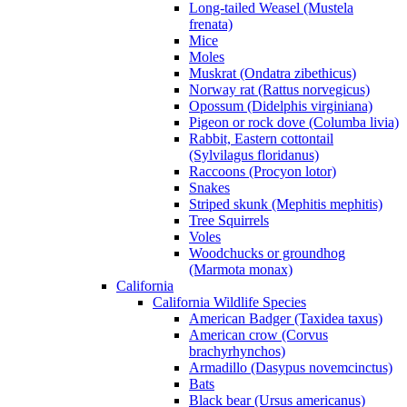
Long-tailed Weasel (Mustela
frenata)
Mice
Moles
Muskrat (Ondatra zibethicus)
Norway rat (Rattus norvegicus)
Opossum (Didelphis virginiana)
Pigeon or rock dove (Columba livia)
Rabbit, Eastern cottontail
(Sylvilagus floridanus)
Raccoons (Procyon lotor)
Snakes
Striped skunk (Mephitis mephitis)
Tree Squirrels
Voles
Woodchucks or groundhog
(Marmota monax)
California
California Wildlife Species
American Badger (Taxidea taxus)
American crow (Corvus
brachyrhynchos)
Armadillo (Dasypus novemcinctus)
Bats
Black bear (Ursus americanus)