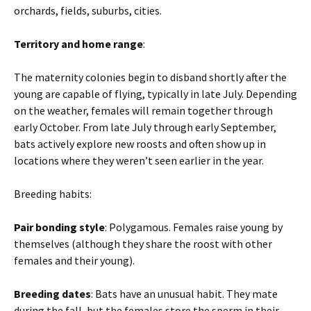
orchards, fields, suburbs, cities.
Territory and home range
:
The maternity colonies begin to disband shortly after the
young are capable of flying, typically in late July. Depending
on the weather, females will remain together through
early October. From late July through early September,
bats actively explore new roosts and often show up in
locations where they weren’t seen earlier in the year.
Breeding habits:
Pair bonding style
: Polygamous. Females raise young by
themselves (although they share the roost with other
females and their young).
Breeding dates
: Bats have an unusual habit. They mate
during the fall, but the females store the sperm in their