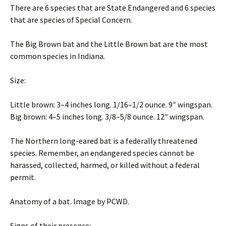
There are 6 species that are State Endangered and 6 species
that are species of Special Concern.
The Big Brown bat and the Little Brown bat are the most
common species in Indiana.
Size:
Little brown: 3–4 inches long. 1/16–1/2 ounce. 9″ wingspan.
Big brown: 4–5 inches long. 3/8–5/8 ounce. 12″ wingspan.
The Northern long-eared bat is a federally threatened
species. Remember, an endangered species cannot be
harassed, collected, harmed, or killed without a federal
permit.
Anatomy of a bat. Image by PCWD.
Signs of their presence: