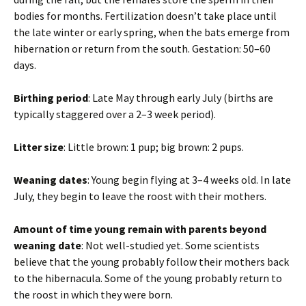
bodies for months. Fertilization doesn’t take place until
the late winter or early spring, when the bats emerge from
hibernation or return from the south. Gestation: 50–60
days.
Birthing period
: Late May through early July (births are
typically staggered over a 2–3 week period).
Litter size
: Little brown: 1 pup; big brown: 2 pups.
Weaning dates
: Young begin flying at 3–4 weeks old. In late
July, they begin to leave the roost with their mothers.
Amount of time young remain with parents beyond
weaning date
: Not well-studied yet. Some scientists
believe that the young probably follow their mothers back
to the hibernacula. Some of the young probably return to
the roost in which they were born.