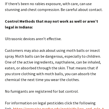
If there’s been no rabies exposure, with care, can use
stunning and chest compression. Be careful about contact.
Control Methods that may not work as well
or aren’t
legal in Indiana
:
Ultrasonic devices aren’t effective.
Customers may also ask about using moth balls or insect
spray. Moth balls can be dangerous, especially to children.
One of the active ingredients, napthalene, can be inhaled,
eaten, or absorbed through the skin. That means that if
you store clothing with moth balls, you can absorb the
chemical the next time you wear the clothes.
No fumigants are registered for bat control.
For information on legal pesticides click the following
link,
https://www.oisc.purdue.edu/pesticide/law_and_rule_t