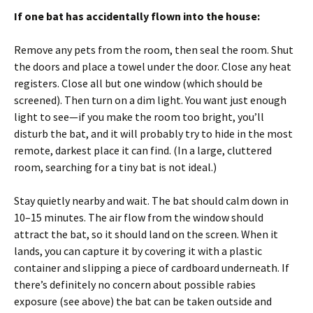
If one bat has accidentally flown into the house:
Remove any pets from the room, then seal the room. Shut
the doors and place a towel under the door. Close any heat
registers. Close all but one window (which should be
screened). Then turn on a dim light. You want just enough
light to see—if you make the room too bright, you’ll
disturb the bat, and it will probably try to hide in the most
remote, darkest place it can find. (In a large, cluttered
room, searching for a tiny bat is not ideal.)
Stay quietly nearby and wait. The bat should calm down in
10–15 minutes. The air flow from the window should
attract the bat, so it should land on the screen. When it
lands, you can capture it by covering it with a plastic
container and slipping a piece of cardboard underneath. If
there’s definitely no concern about possible rabies
exposure (see above) the bat can be taken outside and