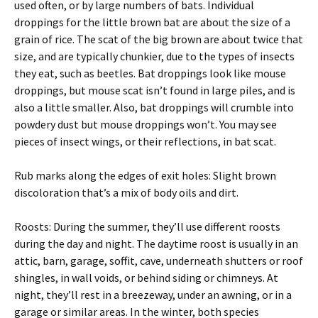
used often, or by large numbers of bats. Individual
droppings for the little brown bat are about the size of a
grain of rice. The scat of the big brown are about twice that
size, and are typically chunkier, due to the types of insects
they eat, such as beetles. Bat droppings look like mouse
droppings, but mouse scat isn’t found in large piles, and is
also a little smaller. Also, bat droppings will crumble into
powdery dust but mouse droppings won’t. You may see
pieces of insect wings, or their reflections, in bat scat.
Rub marks along the edges of exit holes: Slight brown
discoloration that’s a mix of body oils and dirt.
Roosts: During the summer, they’ll use different roosts
during the day and night. The daytime roost is usually in an
attic, barn, garage, soffit, cave, underneath shutters or roof
shingles, in wall voids, or behind siding or chimneys. At
night, they’ll rest in a breezeway, under an awning, or in a
garage or similar areas. In the winter, both species