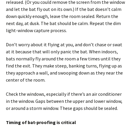
released. (Or you could remove the screen from the window
and let the bat fly out on its own.) If the bat doesn’t calm
down quickly enough, leave the room sealed. Return the
next day, at dusk. The bat should be calm. Repeat the dim
light-window capture process.
Don’t worry about it flying at you, and don’t chase or swat
at it because that will only panic the bat. When indoors,
bats normally fly around the room a few times until they
find the exit. They make steep, banking turns, flying up as
they approach a wall, and swooping down as they near the
center of the room.
Check the windows, especially if there’s an air conditioner
in the window. Gaps between the upper and lower window,
or around a storm window. These gaps should be sealed.
Timing of bat-proofing is critical