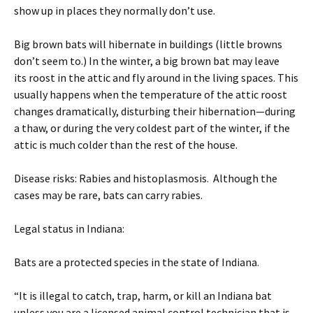
show up in places they normally don’t use.
Big brown bats will hibernate in buildings (little browns
don’t seem to.) In the winter, a big brown bat may leave
its roost in the attic and fly around in the living spaces. This
usually happens when the temperature of the attic roost
changes dramatically, disturbing their hibernation—during
a thaw, or during the very coldest part of the winter, if the
attic is much colder than the rest of the house.
Disease risks: Rabies and histoplasmosis. Although the
cases may be rare, bats can carry rabies.
Legal status in Indiana:
Bats are a protected species in the state of Indiana.
“It is illegal to catch, trap, harm, or kill an Indiana bat
unless you are a licensed animal control technician that is