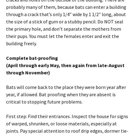
probably many of them, because bats can enter a building
through a crack that’s only 1/4″ wide by 1 1/2″ long, about
the size of a stick of gum or a stubby pencil. Do NOT seal
the primary hole, and don’t separate the mothers from
their pups. You must let the females enter and exit the
building freely.
Complete bat-proofing
(April through early May, then again from late-August
through November)
Bats will come back to the place they were born year after
year, if allowed. Bat proofing when they are absent is
critical to stopping future problems.
First step: Find their entrances. Inspect the house for signs
of warped, shrunken, or loose materials, especially at
joints. Pay special attention to roof drip edges, dormer tie-