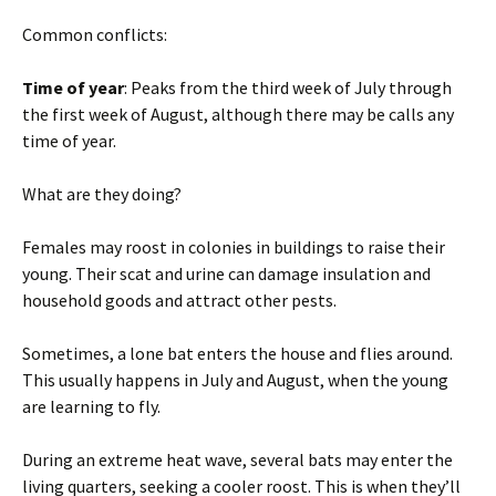
Common conflicts:
Time of year
: Peaks from the third week of July through
the first week of August, although there may be calls any
time of year.
What are they doing?
Females may roost in colonies in buildings to raise their
young. Their scat and urine can damage insulation and
household goods and attract other pests.
Sometimes, a lone bat enters the house and flies around.
This usually happens in July and August, when the young
are learning to fly.
During an extreme heat wave, several bats may enter the
living quarters, seeking a cooler roost. This is when they’ll