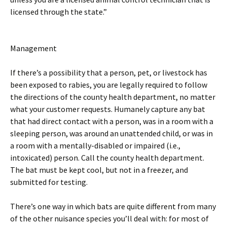
licensed through the state.”
Management
If there’s a possibility that a person, pet, or livestock has
been exposed to rabies, you are legally required to follow
the directions of the county health department, no matter
what your customer requests. Humanely capture any bat
that had direct contact with a person, was in a room with a
sleeping person, was around an unattended child, or was in
a room with a mentally-disabled or impaired (i.e.,
intoxicated) person. Call the county health department.
The bat must be kept cool, but not in a freezer, and
submitted for testing.
There’s one way in which bats are quite different from many
of the other nuisance species you’ll deal with: for most of