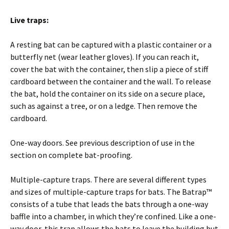
Live traps:
A resting bat can be captured with a plastic container or a
butterfly net (wear leather gloves). If you can reach it,
cover the bat with the container, then slip a piece of stiff
cardboard between the container and the wall. To release
the bat, hold the container on its side on a secure place,
such as against a tree, or on a ledge. Then remove the
cardboard.
One-way doors. See previous description of use in the
section on complete bat-proofing.
Multiple-capture traps. There are several different types
and sizes of multiple-capture traps for bats. The Batrap™
consists of a tube that leads the bats through a one-way
baffle into a chamber, in which they’re confined. Like a one-
way door, this trap allows the bats to leave the building but