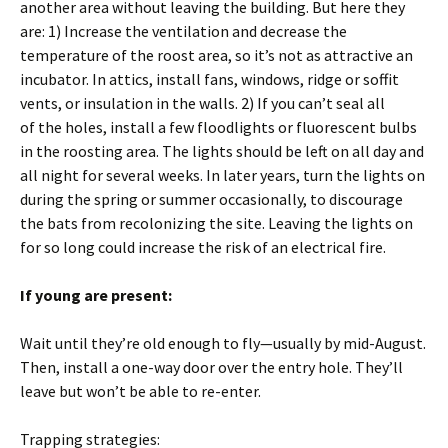
another area without leaving the building. But here they
are: 1) Increase the ventilation and decrease the
temperature of the roost area, so it’s not as attractive an
incubator. In attics, install fans, windows, ridge or soffit
vents, or insulation in the walls. 2) If you can’t seal all
of the holes, install a few floodlights or fluorescent bulbs
in the roosting area. The lights should be left on all day and
all night for several weeks. In later years, turn the lights on
during the spring or summer occasionally, to discourage
the bats from recolonizing the site. Leaving the lights on
for so long could increase the risk of an electrical fire.
If young are present:
Wait until they’re old enough to fly—usually by mid-August.
Then, install a one-way door over the entry hole. They’ll
leave but won’t be able to re-enter.
Trapping strategies: