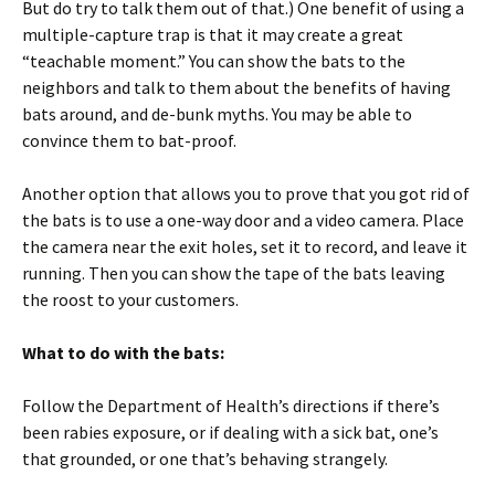
But do try to talk them out of that.) One benefit of using a
multiple-capture trap is that it may create a great
“teachable moment.” You can show the bats to the
neighbors and talk to them about the benefits of having
bats around, and de-bunk myths. You may be able to
convince them to bat-proof.
Another option that allows you to prove that you got rid of
the bats is to use a one-way door and a video camera. Place
the camera near the exit holes, set it to record, and leave it
running. Then you can show the tape of the bats leaving
the roost to your customers.
What to do with the bats:
Follow the Department of Health’s directions if there’s
been rabies exposure, or if dealing with a sick bat, one’s
that grounded, or one that’s behaving strangely.