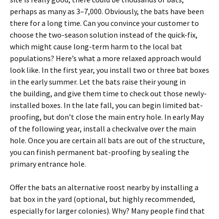
perhaps as many as 3–7,000. Obviously, the bats have been
there for a long time. Can you convince your customer to
choose the two-season solution instead of the quick-fix,
which might cause long-term harm to the local bat
populations? Here’s what a more relaxed approach would
look like. In the first year, you install two or three bat boxes
in the early summer. Let the bats raise their young in
the building, and give them time to check out those newly-
installed boxes. In the late fall, you can begin limited bat-
proofing, but don’t close the main entry hole. In early May
of the following year, install a checkvalve over the main
hole. Once you are certain all bats are out of the structure,
you can finish permanent bat-proofing by sealing the
primary entrance hole.
Offer the bats an alternative roost nearby by installing a
bat box in the yard (optional, but highly recommended,
especially for larger colonies). Why? Many people find that