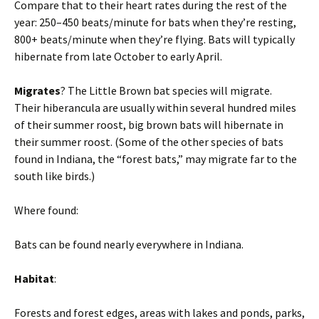
Compare that to their heart rates during the rest of the
year: 250–450 beats/minute for bats when they’re resting,
800+ beats/minute when they’re flying. Bats will typically
hibernate from late October to early April.
Migrates
? The Little Brown bat species will migrate.
Their hiberancula are usually within several hundred miles
of their summer roost, big brown bats will hibernate in
their summer roost. (Some of the other species of bats
found in Indiana, the “forest bats,” may migrate far to the
south like birds.)
Where found:
Bats can be found nearly everywhere in Indiana.
Habitat
:
Forests and forest edges, areas with lakes and ponds, parks,