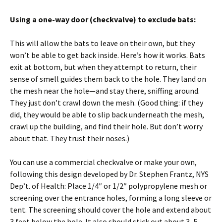
Using a one-way door (checkvalve) to exclude bats:
This will allow the bats to leave on their own, but they
won’t be able to get back inside. Here’s how it works. Bats
exit at bottom, but when they attempt to return, their
sense of smell guides them back to the hole. They land on
the mesh near the hole—and stay there, sniffing around.
They just don’t crawl down the mesh. (Good thing: if they
did, they would be able to slip back underneath the mesh,
crawl up the building, and find their hole. But don’t worry
about that. They trust their noses.)
You can use a commercial checkvalve or make your own,
following this design developed by Dr. Stephen Frantz, NYS
Dep’t. of Health: Place 1/4″ or 1/2″ polypropylene mesh or
screening over the entrance holes, forming a long sleeve or
tent. The screening should cover the hole and extend about
3 feet below the hole. It also should stick out about 3–5