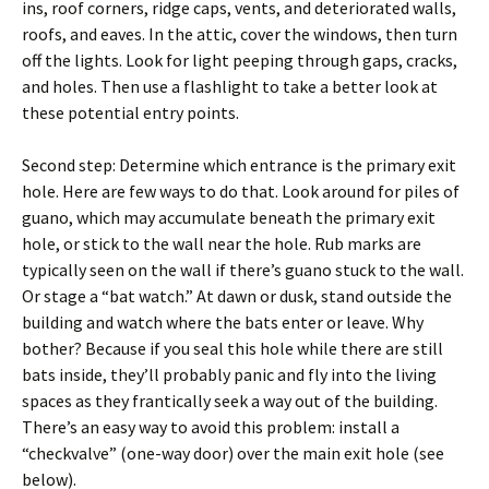
ins, roof corners, ridge caps, vents, and deteriorated walls,
roofs, and eaves. In the attic, cover the windows, then turn
off the lights. Look for light peeping through gaps, cracks,
and holes. Then use a flashlight to take a better look at
these potential entry points.
Second step: Determine which entrance is the primary exit
hole. Here are few ways to do that. Look around for piles of
guano, which may accumulate beneath the primary exit
hole, or stick to the wall near the hole. Rub marks are
typically seen on the wall if there’s guano stuck to the wall.
Or stage a “bat watch.” At dawn or dusk, stand outside the
building and watch where the bats enter or leave. Why
bother? Because if you seal this hole while there are still
bats inside, they’ll probably panic and fly into the living
spaces as they frantically seek a way out of the building.
There’s an easy way to avoid this problem: install a
“checkvalve” (one-way door) over the main exit hole (see
below).