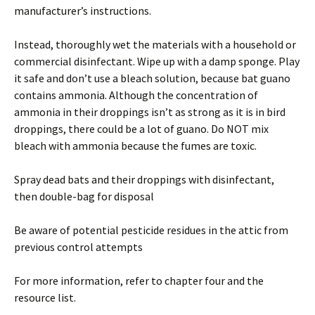
manufacturer’s instructions.
Instead, thoroughly wet the materials with a household or
commercial disinfectant. Wipe up with a damp sponge. Play
it safe and don’t use a bleach solution, because bat guano
contains ammonia. Although the concentration of
ammonia in their droppings isn’t as strong as it is in bird
droppings, there could be a lot of guano. Do NOT mix
bleach with ammonia because the fumes are toxic.
Spray dead bats and their droppings with disinfectant,
then double-bag for disposal
Be aware of potential pesticide residues in the attic from
previous control attempts
For more information, refer to chapter four and the
resource list.