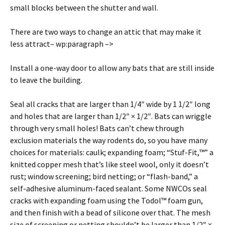
small blocks between the shutter and wall.
There are two ways to change an attic that may make it
less attract– wp:paragraph –>
Install a one-way door to allow any bats that are still inside
to leave the building.
Seal all cracks that are larger than 1/4″ wide by 1 1/2″ long
and holes that are larger than 1/2″ × 1/2″. Bats can wriggle
through very small holes! Bats can’t chew through
exclusion materials the way rodents do, so you have many
choices for materials: caulk; expanding foam; “Stuf-Fit,™” a
knitted copper mesh that’s like steel wool, only it doesn’t
rust; window screening; bird netting; or “flash-band,” a
self-adhesive aluminum-faced sealant. Some NWCOs seal
cracks with expanding foam using the Todol™ foam gun,
and then finish with a bead of silicone over that. The mesh
size of screening or netting shouldn’t be larger than 1/2″ ×