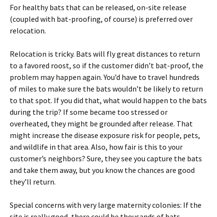
For healthy bats that can be released, on-site release
(coupled with bat-proofing, of course) is preferred over
relocation.
Relocation is tricky. Bats will fly great distances to return
to a favored roost, so if the customer didn’t bat-proof, the
problem may happen again. You’d have to travel hundreds
of miles to make sure the bats wouldn’t be likely to return
to that spot. If you did that, what would happen to the bats
during the trip? If some became too stressed or
overheated, they might be grounded after release. That
might increase the disease exposure risk for people, pets,
and wildlife in that area. Also, how fair is this to your
customer’s neighbors? Sure, they see you capture the bats
and take them away, but you know the chances are good
they’ll return.
Special concerns with very large maternity colonies: If the
site is really good, there could be thousands of bats,