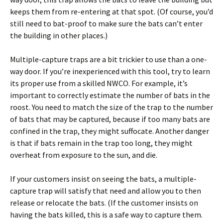
keeps them from re-entering at that spot. (Of course, you’d
still need to bat-proof to make sure the bats can’t enter
the building in other places.)
Multiple-capture traps are a bit trickier to use than a one-
way door. If you’re inexperienced with this tool, try to learn
its proper use from a skilled NWCO. For example, it’s
important to correctly estimate the number of bats in the
roost. You need to match the size of the trap to the number
of bats that may be captured, because if too many bats are
confined in the trap, they might suffocate. Another danger
is that if bats remain in the trap too long, they might
overheat from exposure to the sun, and die.
If your customers insist on seeing the bats, a multiple-
capture trap will satisfy that need and allow you to then
release or relocate the bats. (If the customer insists on
having the bats killed, this is a safe way to capture them.