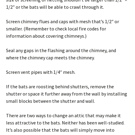
1/2″ or the bats will be able to crawl through it.
Screen chimney flues and caps with mesh that’s 1/2″ or
smaller. (Remember to check local fire codes for
information about covering chimneys.)
Seal any gaps in the flashing around the chimney, and
where the chimney cap meets the chimney.
Screen vent pipes with 1/4″ mesh.
If the bats are roosting behind shutters, remove the
shutter or space it further away from the wall by installing
small blocks between the shutter and wall.
There are two ways to change an attic that may make it
less attractive to the bats. Neither has been well-studied.
It’s also possible that the bats will simply move into