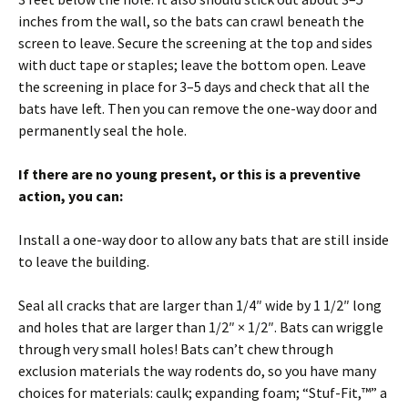
inches from the wall, so the bats can crawl beneath the
screen to leave. Secure the screening at the top and sides
with duct tape or staples; leave the bottom open. Leave
the screening in place for 3–5 days and check that all the
bats have left. Then you can remove the one-way door and
permanently seal the hole.
If there are no young present, or this is a preventive
action, you can:
Install a one-way door to allow any bats that are still inside
to leave the building.
Seal all cracks that are larger than 1/4″ wide by 1 1/2″ long
and holes that are larger than 1/2″ × 1/2″. Bats can wriggle
through very small holes! Bats can’t chew through
exclusion materials the way rodents do, so you have many
choices for materials: caulk; expanding foam; “Stuf-Fit,™” a