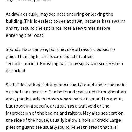
At dawn or dusk, may see bats entering or leaving the
building. This is easiest to see at dawn, because bats swarm
and fly around the entrance hole a few times before
entering the roost.
Sounds: Bats can see, but they use ultrasonic pulses to
guide their flight and locate insects (called
“echolocation”). Roosting bats may squeak or scurry when
disturbed.
Scat: Piles of black, dry, guano usually found under the main
exit hole in the attic. Can be found scattered throughout an
area, particularly in roosts where bats enter and fly about,
but roost in a specific area such as a wall void or the
intersection of the beams and rafters. May also see scat on
the side of the house, usually below a hole or crack. Large
piles of guano are usually found beneath areas that are