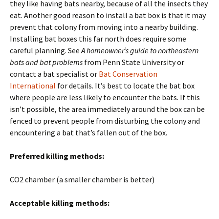
they like having bats nearby, because of all the insects they
eat. Another good reason to install a bat box is that it may
prevent that colony from moving into a nearby building.
Installing bat boxes this far north does require some
careful planning. See
A homeowner’s guide to northeastern
bats and bat problems
from Penn State University or
contact a bat specialist or
Bat Conservation
International
for details. It’s best to locate the bat box
where people are less likely to encounter the bats. If this
isn’t possible, the area immediately around the box can be
fenced to prevent people from disturbing the colony and
encountering a bat that’s fallen out of the box.
Preferred killing methods:
CO2 chamber (a smaller chamber is better)
Acceptable killing methods: