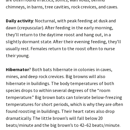
chimneys, in barns, tree cavities, rock crevices, and caves.
Daily activity
: Nocturnal, with peak feeding at dusk and
dawn (crepuscular). After feeding in the early morning,
they’ll return to the daytime roost and hang out, in a
slightly dormant state. After their evening feeding, they’ll
usually rest. Females return to the roost often to nurse
their young.
Hibernator
? Both bats hibernate in colonies in caves,
mines, and deep rock crevices. Big browns will also
hibernate in buildings. The body temperatures of both
species drops to within several degrees of the “room
temperature.” Big brown bats can tolerate below-freezing
temperatures for short periods, which is why they are often
found roosting in buildings. Their heart rates also drop
dramatically. The little brown’s will fall below 20
beats/minute and the big brown’s to 42–62 beats/minute.