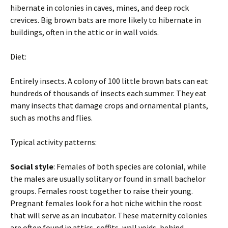
hibernate in colonies in caves, mines, and deep rock
crevices. Big brown bats are more likely to hibernate in
buildings, often in the attic or in wall voids.
Diet:
Entirely insects. A colony of 100 little brown bats can eat
hundreds of thousands of insects each summer. They eat
many insects that damage crops and ornamental plants,
such as moths and flies.
Typical activity patterns:
Social style
: Females of both species are colonial, while
the males are usually solitary or found in small bachelor
groups. Females roost together to raise their young.
Pregnant females look for a hot niche within the roost
that will serve as an incubator. These maternity colonies
are often found in attics, soffits, wall voids, behind