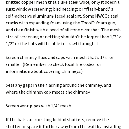
knitted copper mesh that’s like steel wool, only it doesn’t
rust; window screening; bird netting; or “flash-band,” a
self-adhesive aluminum-faced sealant. Some NWCOs seal
cracks with expanding foam using the Todol™ foam gun,
and then finish with a bead of silicone over that. The mesh
size of screening or netting shouldn’t be larger than 1/2″ ×
1/2″ or the bats will be able to crawl through it.
Screen chimney flues and caps with mesh that’s 1/2″ or
smaller. (Remember to check local fire codes for
information about covering chimneys.)
Seal any gaps in the flashing around the chimney, and
where the chimney cap meets the chimney.
Screen vent pipes with 1/4″ mesh.
If the bats are roosting behind shutters, remove the
shutter or space it further away from the wall by installing