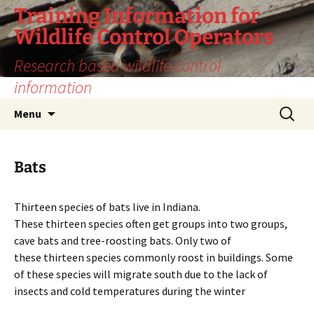
Training Information for
Wildlife Control Operators
Research based wildlife control
information
Skip
Search
Menu
to
for:
content
Bats
Thirteen species of bats live in Indiana.
These thirteen species often get groups into two groups,
cave bats and tree-roosting bats. Only two of
these thirteen species commonly roost in buildings. Some
of these species will migrate south due to the lack of
insects and cold temperatures during the winter