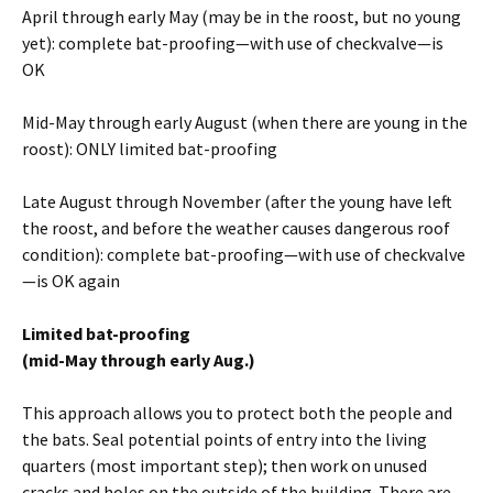
April through early May (may be in the roost, but no young
yet): complete bat-proofing—with use of checkvalve—is
OK
Mid-May through early August (when there are young in the
roost): ONLY limited bat-proofing
Late August through November (after the young have left
the roost, and before the weather causes dangerous roof
condition): complete bat-proofing—with use of checkvalve
—is OK again
Limited bat-proofing
(mid-May through early Aug.)
This approach allows you to protect both the people and
the bats. Seal potential points of entry into the living
quarters (most important step); then work on unused
cracks and holes on the outside of the building. There are