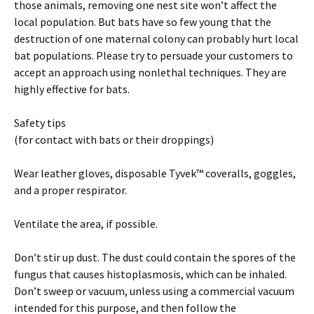
those animals, removing one nest site won’t affect the
local population. But bats have so few young that the
destruction of one maternal colony can probably hurt local
bat populations. Please try to persuade your customers to
accept an approach using nonlethal techniques. They are
highly effective for bats.
Safety tips
(for contact with bats or their droppings)
Wear leather gloves, disposable Tyvek™ coveralls, goggles,
and a proper respirator.
Ventilate the area, if possible.
Don’t stir up dust. The dust could contain the spores of the
fungus that causes histoplasmosis, which can be inhaled.
Don’t sweep or vacuum, unless using a commercial vacuum
intended for this purpose, and then follow the