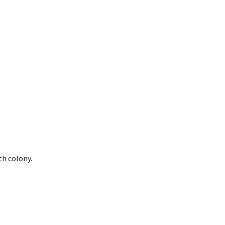
merican Badger
Taxidea taxus)
oodchucks or
roundhog (Marmota
onax)
th colony.