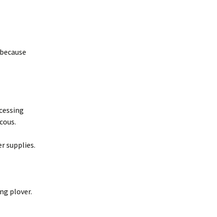
, because
ocessing
ucous.
r supplies.
ng plover.