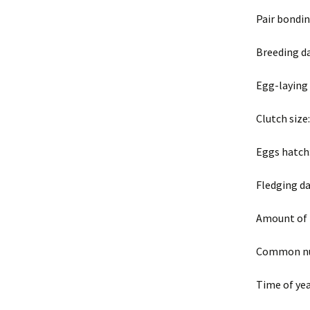
Pair bondi
Breeding da
Egg-laying
Clutch size
Eggs hatch:
Fledging da
Amount of 
Common nui
Time of yea