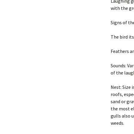
Exclusion
Laughing gu
with the gr
2004 BP PDF Files
Trapping
Signs of th
Animal Hand
The bird it
Euthanasia
Feathers a
Business Pr
Sounds: Var
Legal and Et
Principles
of the laug
New York St
Nest: Size i
Regulations
roofs, espe
sand or gra
Glossary
the most el
gulls also 
Rodent Pro
Constructio
weeds.