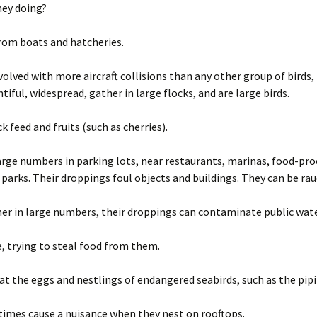
hey doing?
from boats and hatcheries.
volved with more aircraft collisions than any other group of birds
ntiful, widespread, gather in large flocks, and are large birds.
k feed and fruits (such as cherries).
arge numbers in parking lots, near restaurants, marinas, food-pr
 parks. Their droppings foul objects and buildings. They can be ra
her in large numbers, their droppings can contaminate public wate
, trying to steal food from them.
t the eggs and nestlings of endangered seabirds, such as the pipi
imes cause a nuisance when they nest on rooftops.