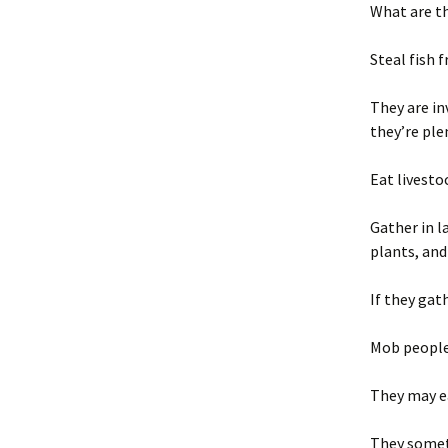
What are t
Steal fish 
They are in
they’re ple
Eat livestoc
Gather in l
plants, and
If they gat
Mob people
They may ea
They somet