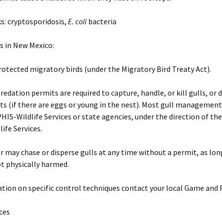
ks: cryptosporidosis,
E. coli
bacteria
s in New Mexico:
rotected migratory birds (under the Migratory Bird Treaty Act).
redation permits are required to capture, handle, or kill gulls, or d
ts (if there are eggs or young in the nest). Most gull management
IS-Wildlife Services or state agencies, under the direction of th
ife Services.
 may chase or disperse gulls at any time without a permit, as lon
ot physically harmed.
tion on specific control techniques contact your local Game and F
ices