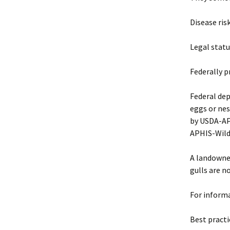
Disease ris
Legal statu
Federally p
Federal dep
eggs or nes
by USDA-APH
APHIS-Wildl
A landowner
gulls are n
For informa
Best pract