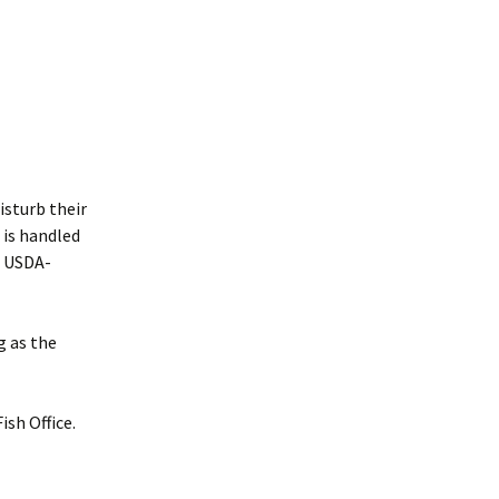
isturb their
 is handled
e USDA-
g as the
ish Office.