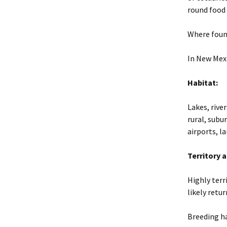
round food
Where foun
In New Mexi
Habitat:
Lakes, rive
rural, subu
airports, la
Territory 
Highly terr
likely retur
Breeding h