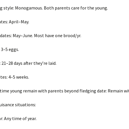
Wisconsin Wildlife
A
Species
(
ng style: Monogamous. Both parents care for the young.
W
g
Woodchucks or
m
tes: April–May.
groundhog (Marmota
monax)
 dates: May–June. Most have one brood/yr.
: 3–5 eggs.
 21–28 days after they’re laid.
tes: 4–5 weeks.
time young remain with parents beyond fledging date: Remain wi
sance situations:
r: Any time of year.