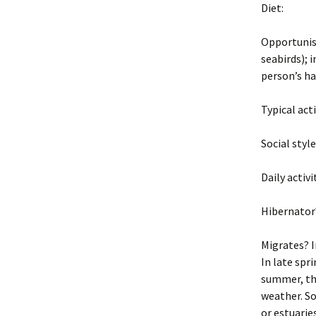
Diet:
Opportunist
seabirds); 
person’s h
Typical act
Social styl
Daily activi
Hibernator
Migrates? I
In late spri
summer, the
weather. So
or estuarie