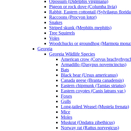
Opossum (Didelphis virginiana)
Pigeon or rock dove (Columba livia)
Rabbit, Eastern cottontail (Sylvilagus florid
Raccoons (Procyon lotor)
Snakes
Striped skunk (Mephitis mephitis)
Tree Squirrels
Voles
Woodchucks or groundhog (Marmota mona
Georgia
Georgia Wildlife Species
American crow (Corvus brachyrhync
Armadillo (Dasypus novemcinctus)
Bats
Black bear (Ursus americanus)
Canada geese (Branta canadensis)
Eastern chipmunk (Tamias striatus)
Eastern coyotes (Canis latrans var.)
Foxes
Gulls
Long-tailed Weasel (Mustela frenata)
Mice
Moles
Muskrat (Ondatra zibethicus)
Norway rat (Rattus norvegicus)