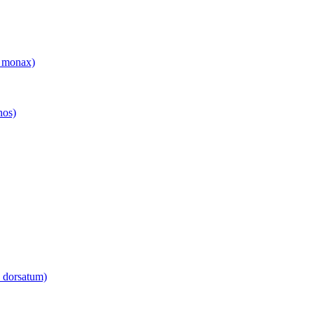
 monax)
hos)
 dorsatum)