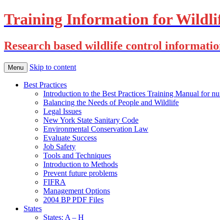
Training Information for Wildli
Research based wildlife control informati
Skip to content
Menu
Best Practices
Introduction to the Best Practices Training Manual for nu
Balancing the Needs of People and Wildlife
Legal Issues
New York State Sanitary Code
Environmental Conservation Law
Evaluate Success
Job Safety
Tools and Techniques
Introduction to Methods
Prevent future problems
FIFRA
Management Options
2004 BP PDF Files
States
States: A – H