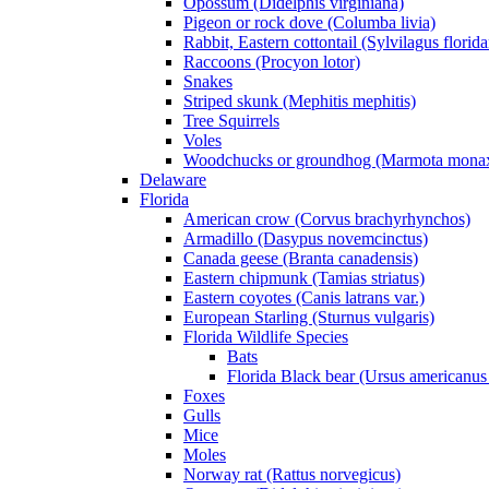
Opossum (Didelphis virginiana)
Pigeon or rock dove (Columba livia)
Rabbit, Eastern cottontail (Sylvilagus florid
Raccoons (Procyon lotor)
Snakes
Striped skunk (Mephitis mephitis)
Tree Squirrels
Voles
Woodchucks or groundhog (Marmota mona
Delaware
Florida
American crow (Corvus brachyrhynchos)
Armadillo (Dasypus novemcinctus)
Canada geese (Branta canadensis)
Eastern chipmunk (Tamias striatus)
Eastern coyotes (Canis latrans var.)
European Starling (Sturnus vulgaris)
Florida Wildlife Species
Bats
Florida Black bear (Ursus americanus 
Foxes
Gulls
Mice
Moles
Norway rat (Rattus norvegicus)