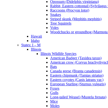
Opossum (Didelphis virginiana)
Rabbit, Eastern cottontail (Sylvilagus 
Raccoons (Procyon lotor)
Snakes
Striped skunk (Mephitis mephitis)
Tree Squirrels
Voles
Woodchucks or groundhog (Marmota
Hawaii
Idaho
States: I – M
Illinois
Illinois Wildlife Species
American Badger (Taxidea taxus)
American crow (Corvus brachyrhync
Bats
Canada geese (Branta canadensis)
Eastern chipmunk (Tamias striatus)
Eastern coyotes (Canis latrans var.)
European Starling (Sturnus vulgaris)
Foxes
Gulls
Long-tailed Weasel (Mustela frenata)
Mice
Moles