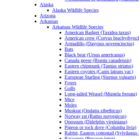
Alaska
Alaska Wildlife Species
Arizona
Arkansas
Arkansas Wildlife Species
American Badger (Taxidea taxus)
American crow (Corvus brachyrhync
Armadillo (Dasypus novemcinctus)
Bats
Black bear (Ursus americanus)
Canada geese (Branta canadensis)
Eastern chipmunk (Tamias striatus)
Eastern coyotes (Canis latrans var.)
European Starling (Sturnus vulgaris)
Foxes
Gulls
Long-tailed Weasel (Mustela frenata)
Mice
Moles
Muskrat (Ondatra zibethicus)
Norway rat (Rattus norvegicus)
Opossum (Didelphis virginiana)
Pigeon or rock dove (Columba livia)
Rabbit, Eastern cottontail (Sylvilagus 
Raccoons (Procyon lotor)