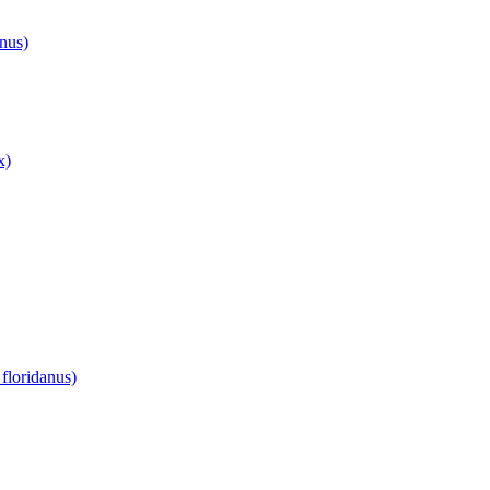
anus)
x)
floridanus)