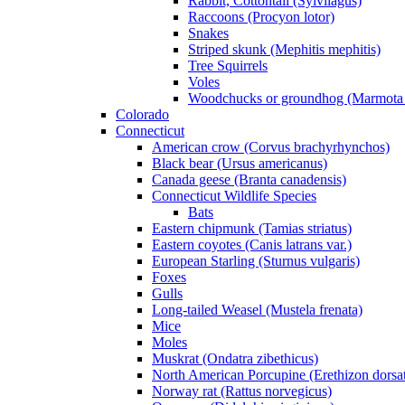
Rabbit, Cottontail (Sylvilagus)
Raccoons (Procyon lotor)
Snakes
Striped skunk (Mephitis mephitis)
Tree Squirrels
Voles
Woodchucks or groundhog (Marmota
Colorado
Connecticut
American crow (Corvus brachyrhynchos)
Black bear (Ursus americanus)
Canada geese (Branta canadensis)
Connecticut Wildlife Species
Bats
Eastern chipmunk (Tamias striatus)
Eastern coyotes (Canis latrans var.)
European Starling (Sturnus vulgaris)
Foxes
Gulls
Long-tailed Weasel (Mustela frenata)
Mice
Moles
Muskrat (Ondatra zibethicus)
North American Porcupine (Erethizon dorsa
Norway rat (Rattus norvegicus)