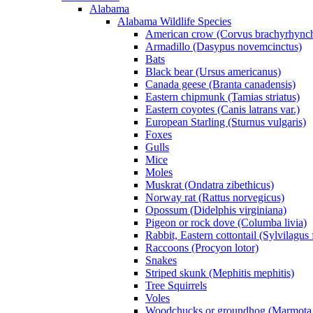
Alabama
Alabama Wildlife Species
American crow (Corvus brachyrhync
Armadillo (Dasypus novemcinctus)
Bats
Black bear (Ursus americanus)
Canada geese (Branta canadensis)
Eastern chipmunk (Tamias striatus)
Eastern coyotes (Canis latrans var.)
European Starling (Sturnus vulgaris)
Foxes
Gulls
Mice
Moles
Muskrat (Ondatra zibethicus)
Norway rat (Rattus norvegicus)
Opossum (Didelphis virginiana)
Pigeon or rock dove (Columba livia)
Rabbit, Eastern cottontail (Sylvilagus 
Raccoons (Procyon lotor)
Snakes
Striped skunk (Mephitis mephitis)
Tree Squirrels
Voles
Woodchucks or groundhog (Marmota