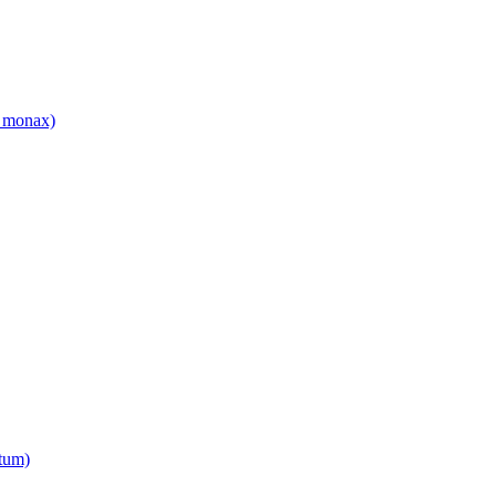
 monax)
tum)