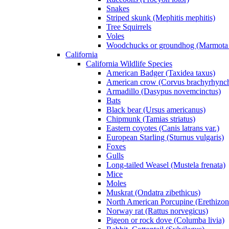
Snakes
Striped skunk (Mephitis mephitis)
Tree Squirrels
Voles
Woodchucks or groundhog (Marmota
California
California Wildlife Species
American Badger (Taxidea taxus)
American crow (Corvus brachyrhync
Armadillo (Dasypus novemcinctus)
Bats
Black bear (Ursus americanus)
Chipmunk (Tamias striatus)
Eastern coyotes (Canis latrans var.)
European Starling (Sturnus vulgaris)
Foxes
Gulls
Long-tailed Weasel (Mustela frenata)
Mice
Moles
Muskrat (Ondatra zibethicus)
North American Porcupine (Erethizon
Norway rat (Rattus norvegicus)
Pigeon or rock dove (Columba livia)