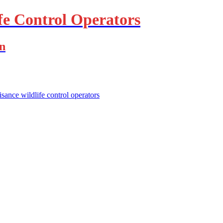
fe Control Operators
on
isance wildlife control operators