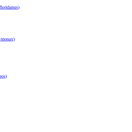
floridanus)
 monax)
hos)