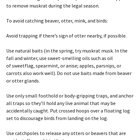
to remove muskrat during the legal season.
To avoid catching beaver, otter, mink, and birds:
Avoid trapping if there’s sign of otter nearby, if possible.
Use natural baits (in the spring, try muskrat musk. In the
fall and winter, use sweet-smelling oils such as oil
of sweetflag, spearmint, or anise; apples, parsnips, or
carrots also work well). Do not use baits made from beaver
or otter glands.
Use only small foothold or body-gripping traps, and anchor
all traps so they’ll hold any live animal that may be
accidentally caught. Put crossed hoops over a floating log
set to discourage birds from landing on the log.
Use catchpoles to release any otters or beavers that are