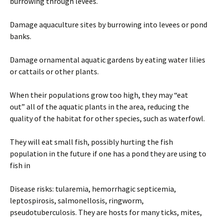
burrowing through levees.
Damage aquaculture sites by burrowing into levees or pond
banks.
Damage ornamental aquatic gardens by eating water lilies
or cattails or other plants.
When their populations grow too high, they may “eat
out” all of the aquatic plants in the area, reducing the
quality of the habitat for other species, such as waterfowl.
They will eat small fish, possibly hurting the fish
population in the future if one has a pond they are using to
fish in
Disease risks: tularemia, hemorrhagic septicemia,
leptospirosis, salmonellosis, ringworm,
pseudotuberculosis. They are hosts for many ticks, mites,