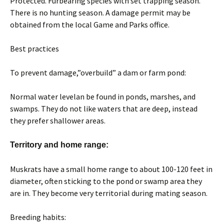
Protected. Furbearing species with set trapping season.
There is no hunting season. A damage permit may be
obtained from the local Game and Parks office.
Best practices
To prevent damage,”overbuild” a dam or farm pond:
Normal water levelan be found in ponds, marshes, and
swamps. They do not like waters that are deep, instead
they prefer shallower areas.
Territory and home range:
Muskrats have a small home range to about 100-120 feet in
diameter, often sticking to the pond or swamp area they
are in. They become very territorial during mating season.
Breeding habits: