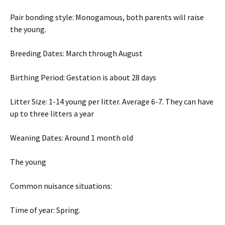
Pair bonding style: Monogamous, both parents will raise
the young.
Breeding Dates: March through August
Birthing Period: Gestation is about 28 days
Litter Size: 1-14 young per litter. Average 6-7. They can have
up to three litters a year
Weaning Dates: Around 1 month old
The young
Common nuisance situations:
Time of year: Spring.