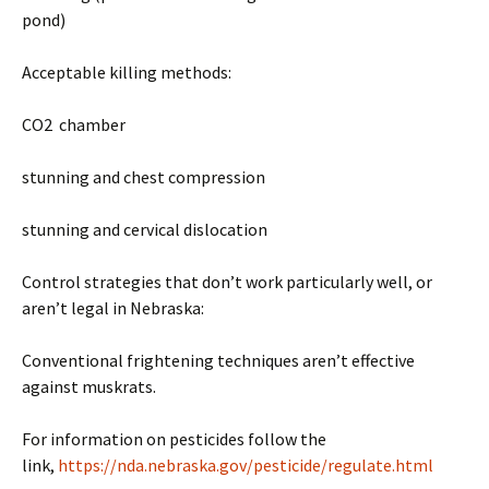
pond)
Acceptable killing methods:
CO2 chamber
stunning and chest compression
stunning and cervical dislocation
Control strategies that don’t work particularly well, or
aren’t legal in Nebraska:
Conventional frightening techniques aren’t effective
against muskrats.
For information on pesticides follow the
link,
https://nda.nebraska.gov/pesticide/regulate.html