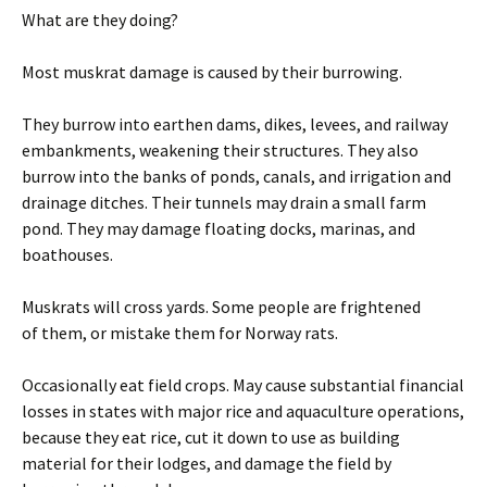
What are they doing?
Most muskrat damage is caused by their burrowing.
They burrow into earthen dams, dikes, levees, and railway
embankments, weakening their structures. They also
burrow into the banks of ponds, canals, and irrigation and
drainage ditches. Their tunnels may drain a small farm
pond. They may damage floating docks, marinas, and
boathouses.
Muskrats will cross yards. Some people are frightened
of them, or mistake them for Norway rats.
Occasionally eat field crops. May cause substantial financial
losses in states with major rice and aquaculture operations,
because they eat rice, cut it down to use as building
material for their lodges, and damage the field by