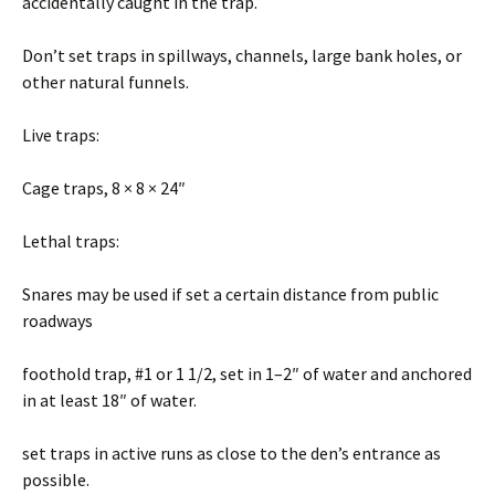
accidentally caught in the trap.
Don’t set traps in spillways, channels, large bank holes, or
other natural funnels.
Live traps:
Cage traps, 8 × 8 × 24″
Lethal traps:
Snares may be used if set a certain distance from public
roadways
foothold trap, #1 or 1 1/2, set in 1–2″ of water and anchored
in at least 18″ of water.
set traps in active runs as close to the den’s entrance as
possible.