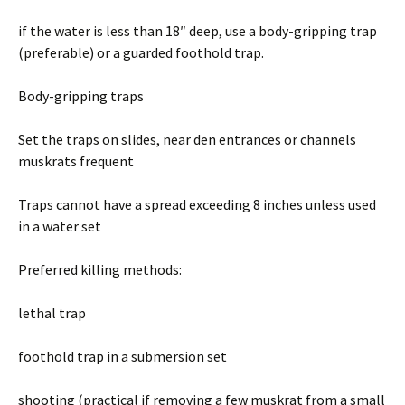
if the water is less than 18″ deep, use a body-gripping trap
(preferable) or a guarded foothold trap.
Body-gripping traps
Set the traps on slides, near den entrances or channels
muskrats frequent
Traps cannot have a spread exceeding 8 inches unless used
in a water set
Preferred killing methods:
lethal trap
foothold trap in a submersion set
shooting (practical if removing a few muskrat from a small