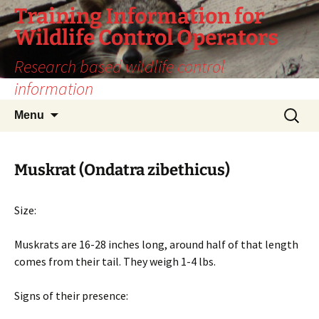
Training Information for
Wildlife Control Operators
Research based wildlife control
information
Skip
Search
Menu
to
for:
content
Muskrat (Ondatra zibethicus)
Size:
Muskrats are 16-28 inches long, around half of that length
comes from their tail. They weigh 1-4 lbs.
Signs of their presence: