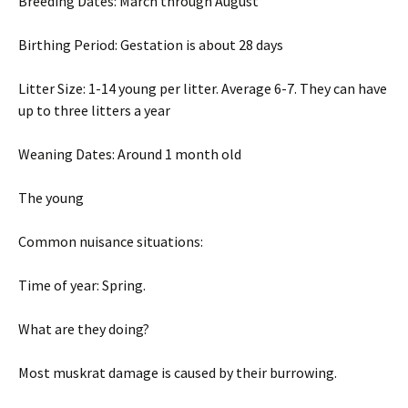
Breeding Dates: March through August
Birthing Period: Gestation is about 28 days
Litter Size: 1-14 young per litter. Average 6-7. They can have
up to three litters a year
Weaning Dates: Around 1 month old
The young
Common nuisance situations:
Time of year: Spring.
What are they doing?
Most muskrat damage is caused by their burrowing.