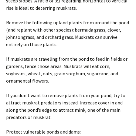
steep slopes. A ratio of 3:1 regarding horizontal to vertical
rise is ideal to deterring muskrats.
Remove the following upland plants from around the pond
(and replant with other species): bermuda grass, clover,
johnsongrass, and orchard grass. Muskrats can survive
entirely on those plants.
If muskrats are traveling from the pond to feed in fields or
gardens, fence those areas. Muskrats will eat corn,
soybeans, wheat, oats, grain sorghum, sugarcane, and
ornamental flowers.
If you don’t want to remove plants from your pond, try to
attract muskrat predators instead. Increase cover in and
along the pond’s edge to attract mink, one of the main
predators of muskrat.
Protect vulnerable ponds and dams: