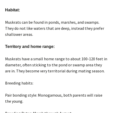
Habitat:
Muskrats can be found in ponds, marshes, and swamps.
They do not like waters that are deep, instead they prefer
shallower areas.
Territory and home range:
Muskrats have a small home range to about 100-120 feet in
diameter, often sticking to the pond or swamp area they
are in. They become very territorial during mating season.
Breeding habits:
Pair bonding style: Monogamous, both parents will raise
the young.