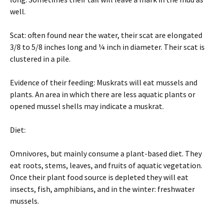
well.
Scat: often found near the water, their scat are elongated
3/8 to 5/8 inches long and ¼ inch in diameter. Their scat is
clustered in a pile.
Evidence of their feeding: Muskrats will eat mussels and
plants. An area in which there are less aquatic plants or
opened mussel shells may indicate a muskrat.
Diet:
Omnivores, but mainly consume a plant-based diet. They
eat roots, stems, leaves, and fruits of aquatic vegetation.
Once their plant food source is depleted they will eat
insects, fish, amphibians, and in the winter: freshwater
mussels.