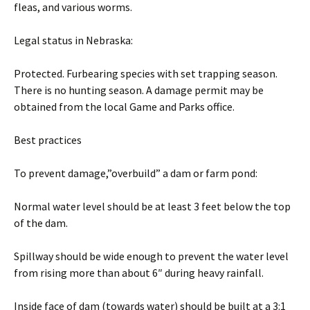
fleas, and various worms.
Legal status in Nebraska:
Protected. Furbearing species with set trapping season.
There is no hunting season. A damage permit may be
obtained from the local Game and Parks office.
Best practices
To prevent damage,”overbuild” a dam or farm pond:
Normal water level should be at least 3 feet below the top
of the dam.
Spillway should be wide enough to prevent the water level
from rising more than about 6″ during heavy rainfall.
Inside face of dam (towards water) should be built at a 3:1