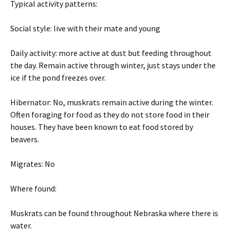
Typical activity patterns:
Social style: live with their mate and young
Daily activity: more active at dust but feeding throughout
the day. Remain active through winter, just stays under the
ice if the pond freezes over.
Hibernator: No, muskrats remain active during the winter.
Often foraging for food as they do not store food in their
houses. They have been known to eat food stored by
beavers.
Migrates: No
Where found:
Muskrats can be found throughout Nebraska where there is
water.