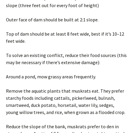
slope (three feet out for every foot of height)
Outer face of dam should be built at 2:1 slope.
Top of dam should be at least 8 feet wide, best if it’s 10–12
feet wide.
To solve an existing conflict, reduce their food sources (this
may be necessary if there’s extensive damage):
Around a pond, mow grassy areas frequently.
Remove the aquatic plants that muskrats eat. They prefer
starchy foods including cattails, pickerlweed, bulrush,
smartweed, duck potato, horsetail, water lily, sedges,
young willow trees, and rice, when grown as a flooded crop.
Reduce the slope of the bank, muskrats prefer to den in