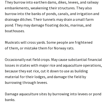
They burrow into earthen dams, dikes, levees, and railway
embankments, weakening their structures. They also
burrow into the banks of ponds, canals, and irrigation and
drainage ditches. Their tunnels may drain a small farm
pond. They may damage floating docks, marinas, and
boathouses.
Muskrats will cross yards. Some people are frightened
of them, or mistake them for Norway rats.
Occasionally eat field crops. May cause substantial financial
losses in states with major rice and aquaculture operations,
because they eat rice, cut it down to use as building
material for their lodges, and damage the field by
burrowing through levees.
Damage aquaculture sites by burrowing into levees or pond
banks.