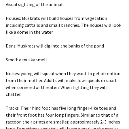
Visual sighting of the animal
Houses: Muskrats will build houses from vegetation
including cattails and small branches. The houses will look
like a dome in the water.
Dens: Muskrats will dig into the banks of the pond
Smell: a musky smell
Noises: young will squeal when they want to get attention
from their mother. Adults will make low squeals or snarl
when cornered or threaten. When fighting they will
chatter.
Tracks: Their hind foot has five long finger-like toes and
their front foot has four long fingers. Similar to that of a
raccoon their prints are smaller, approximately 2-3 inches
long. Sometimes their tail will leave a mark in the mud as