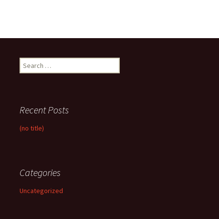
Search
for:
Recent Posts
(no title)
Categories
Uncategorized