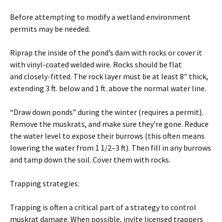
Before attempting to modify a wetland environment
permits may be needed.
Riprap the inside of the pond’s dam with rocks or cover it
with vinyl-coated welded wire. Rocks should be flat
and closely-fitted. The rock layer must be at least 8″ thick,
extending 3 ft. below and 1 ft. above the normal water line.
“Draw down ponds” during the winter (requires a permit).
Remove the muskrats, and make sure they’re gone. Reduce
the water level to expose their burrows (this often means
lowering the water from 1 1/2–3 ft). Then fill in any burrows
and tamp down the soil. Cover them with rocks.
Trapping strategies:
Trapping is often a critical part of a strategy to control
muskrat damage. When possible, invite licensed trappers