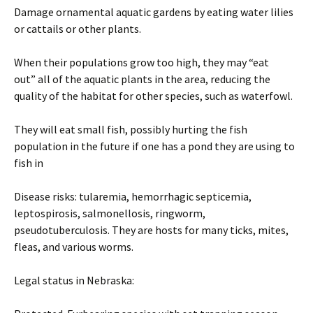
Damage ornamental aquatic gardens by eating water lilies
or cattails or other plants.
When their populations grow too high, they may “eat
out” all of the aquatic plants in the area, reducing the
quality of the habitat for other species, such as waterfowl.
They will eat small fish, possibly hurting the fish
population in the future if one has a pond they are using to
fish in
Disease risks: tularemia, hemorrhagic septicemia,
leptospirosis, salmonellosis, ringworm,
pseudotuberculosis. They are hosts for many ticks, mites,
fleas, and various worms.
Legal status in Nebraska: