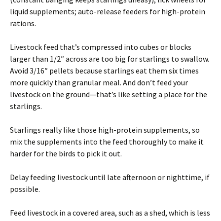
liquid supplements; auto-release feeders for high-protein
rations.
Livestock feed that’s compressed into cubes or blocks
larger than 1/2″ across are too big for starlings to swallow.
Avoid 3/16″ pellets because starlings eat them six times
more quickly than granular meal. And don’t feed your
livestock on the ground—that’s like setting a place for the
starlings.
Starlings really like those high-protein supplements, so
mix the supplements into the feed thoroughly to make it
harder for the birds to pick it out.
Delay feeding livestock until late afternoon or nighttime, if
possible.
Feed livestock in a covered area, such as a shed, which is less