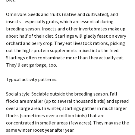
Omnivore. Seeds and fruits (native and cultivated), and
insects—especially grubs, which are essential during
breeding season. Insects and other invertebrates make up
about half of their diet. Starlings will gladly feast on every
orchard and berry crop. They eat livestock rations, picking
out the high-protein supplements mixed into the feed.
Starlings often contaminate more than they actually eat.
They’ll eat garbage, too.
Typical activity patterns:
Social style: Sociable outside the breeding season. Fall
flocks are smaller (up to several thousand birds) and spread
over a large area. In winter, starlings gather in much larger
flocks (sometimes over a million birds) that are
concentrated in smaller areas (few acres). They may use the
same winter roost year after year.