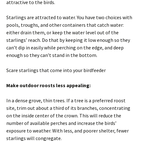
attractive to the birds.
Starlings are attracted to water. You have two choices with
pools, troughs, and other containers that catch water:
either drain them, or keep the water level out of the
starlings’ reach. Do that by keeping it low enough so they
can’t dip in easily while perching on the edge, and deep
enough so they can’t stand in the bottom.
Scare starlings that come into your birdfeeder
Make outdoor roosts less appealing:
In a dense grove, thin trees. If a tree is a preferred roost
site, trim out about a third of its branches, concentrating
on the inside center of the crown. This will reduce the
number of available perches and increase the birds’
exposure to weather. With less, and poorer shelter, fewer
starlings will congregate.