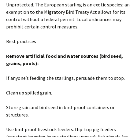
Unprotected. The European starling is an exotic species; an
exemption to the Migratory Bird Treaty Act allows for its
control without a federal permit. Local ordinances may
prohibit certain control measures.
Best practices
Remove artificial food and water sources (bird seed,
grains, pools):
If anyone’s feeding the starlings, persuade them to stop.
Clean up spilled grain.
Store grain and bird seed in bird-proof containers or
structures.
Use bird-proof livestock feeders: flip-top pig feeders
(constant banging keeps starlings uneasy); lick wheels for