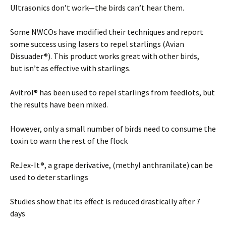
Ultrasonics don’t work—the birds can’t hear them.
Some NWCOs have modified their techniques and report
some success using lasers to repel starlings (Avian
Dissuader®). This product works great with other birds,
but isn’t as effective with starlings.
Avitrol® has been used to repel starlings from feedlots, but
the results have been mixed.
However, only a small number of birds need to consume the
toxin to warn the rest of the flock
ReJex-It®, a grape derivative, (methyl anthranilate) can be
used to deter starlings
Studies show that its effect is reduced drastically after 7
days