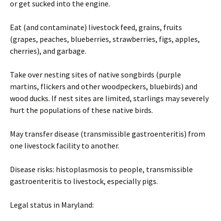
or get sucked into the engine.
Eat (and contaminate) livestock feed, grains, fruits
(grapes, peaches, blueberries, strawberries, figs, apples,
cherries), and garbage.
Take over nesting sites of native songbirds (purple
martins, flickers and other woodpeckers, bluebirds) and
wood ducks. If nest sites are limited, starlings may severely
hurt the populations of these native birds.
May transfer disease (transmissible gastroenteritis) from
one livestock facility to another.
Disease risks: histoplasmosis to people, transmissible
gastroenteritis to livestock, especially pigs.
Legal status in Maryland: