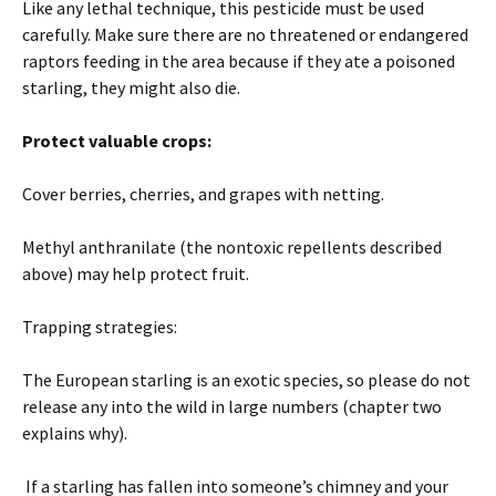
Like any lethal technique, this pesticide must be used
carefully. Make sure there are no threatened or endangered
raptors feeding in the area because if they ate a poisoned
starling, they might also die.
Protect valuable crops:
Cover berries, cherries, and grapes with netting.
Methyl anthranilate (the nontoxic repellents described
above) may help protect fruit.
Trapping strategies:
The European starling is an exotic species, so please do not
release any into the wild in large numbers (chapter two
explains why).
If a starling has fallen into someone’s chimney and your