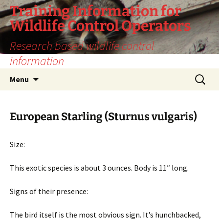
Training Information for
Wildlife Control Operators
Research based wildlife control
information
Skip
Search
Menu
to
for:
content
European Starling (Sturnus vulgaris)
Size:
This exotic species is about 3 ounces. Body is 11″ long.
Signs of their presence:
The bird itself is the most obvious sign. It’s hunchbacked,