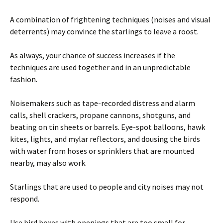
A combination of frightening techniques (noises and visual
deterrents) may convince the starlings to leave a roost.
As always, your chance of success increases if the
techniques are used together and in an unpredictable
fashion.
Noisemakers such as tape-recorded distress and alarm
calls, shell crackers, propane cannons, shotguns, and
beating on tin sheets or barrels. Eye-spot balloons, hawk
kites, lights, and mylar reflectors, and dousing the birds
with water from hoses or sprinklers that are mounted
nearby, may also work.
Starlings that are used to people and city noises may not
respond.
Use bird boxes with openings that are too small for