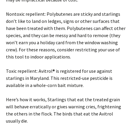
Nontoxic repellent: Polybutenes are sticky and starlings
don’t like to land on ledges, signs or other surfaces that
have been treated with them. Polybutenes can affect other
species, and they can be messy and hard to remove (they
won’t earn you a holiday card from the window washing
crew). For these reasons, consider restricting your use of
this tool to indoor applications.
Toxic repellent: Avitrol® is registered for use against
starlings in Maryland. This restricted-use pesticide is
available in a whole-corn bait mixture.
Here’s how it works, Starlings that eat the treated grain
will behave erratically or gives warning cries, frightening
the others in the flock. The birds that eat the Avitrol
usually die.