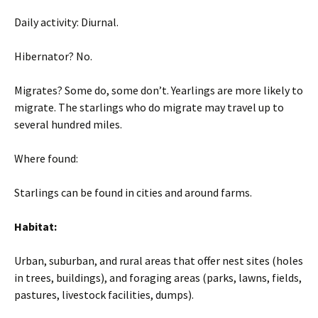
Daily activity: Diurnal.
Hibernator? No.
Migrates? Some do, some don’t. Yearlings are more likely to
migrate. The starlings who do migrate may travel up to
several hundred miles.
Where found:
Starlings can be found in cities and around farms.
Habitat:
Urban, suburban, and rural areas that offer nest sites (holes
in trees, buildings), and foraging areas (parks, lawns, fields,
pastures, livestock facilities, dumps).