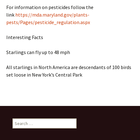
For information on pesticides follow the
link
https://mda.maryland.gov/plants-
pests/Pages/pesticide_regulation.aspx
Interesting Facts
Starlings can fly up to 48 mph
All starlings in North America are descendants of 100 birds
set loose in New York’s Central Park
Search
for: