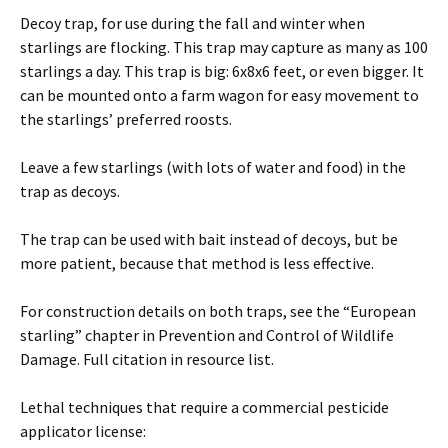
Decoy trap, for use during the fall and winter when
starlings are flocking. This trap may capture as many as 100
starlings a day. This trap is big: 6x8x6 feet, or even bigger. It
can be mounted onto a farm wagon for easy movement to
the starlings’ preferred roosts.
Leave a few starlings (with lots of water and food) in the
trap as decoys.
The trap can be used with bait instead of decoys, but be
more patient, because that method is less effective.
For construction details on both traps, see the “European
starling” chapter in Prevention and Control of Wildlife
Damage. Full citation in resource list.
Lethal techniques that require a commercial pesticide
applicator license: