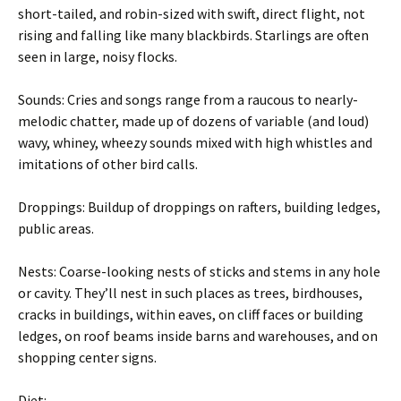
short-tailed, and robin-sized with swift, direct flight, not
rising and falling like many blackbirds. Starlings are often
seen in large, noisy flocks.
Sounds: Cries and songs range from a raucous to nearly-
melodic chatter, made up of dozens of variable (and loud)
wavy, whiney, wheezy sounds mixed with high whistles and
imitations of other bird calls.
Droppings: Buildup of droppings on rafters, building ledges,
public areas.
Nests: Coarse-looking nests of sticks and stems in any hole
or cavity. They’ll nest in such places as trees, birdhouses,
cracks in buildings, within eaves, on cliff faces or building
ledges, on roof beams inside barns and warehouses, and on
shopping center signs.
Diet: