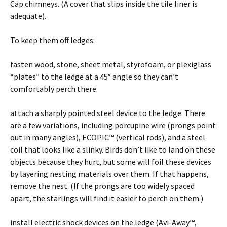
Cap chimneys. (A cover that slips inside the tile liner is
adequate).
To keep them off ledges:
fasten wood, stone, sheet metal, styrofoam, or plexiglass
“plates” to the ledge at a 45° angle so they can’t
comfortably perch there.
attach a sharply pointed steel device to the ledge. There
are a few variations, including porcupine wire (prongs point
out in many angles), ECOPIC™ (vertical rods), and a steel
coil that looks like a slinky. Birds don’t like to land on these
objects because they hurt, but some will foil these devices
by layering nesting materials over them. If that happens,
remove the nest. (If the prongs are too widely spaced
apart, the starlings will find it easier to perch on them.)
install electric shock devices on the ledge (Avi-Away™,