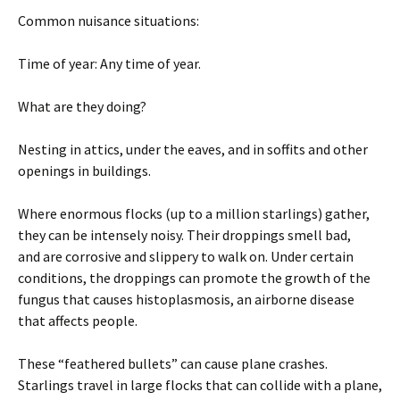
Common nuisance situations:
Time of year: Any time of year.
What are they doing?
Nesting in attics, under the eaves, and in soffits and other
openings in buildings.
Where enormous flocks (up to a million starlings) gather,
they can be intensely noisy. Their droppings smell bad,
and are corrosive and slippery to walk on. Under certain
conditions, the droppings can promote the growth of the
fungus that causes histoplasmosis, an airborne disease
that affects people.
These “feathered bullets” can cause plane crashes.
Starlings travel in large flocks that can collide with a plane,