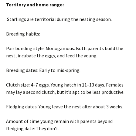
Territory and home range:
Starlings are territorial during the nesting season.
Breeding habits:
Pair bonding style: Monogamous. Both parents build the
nest, incubate the eggs, and feed the young.
Breeding dates: Early to mid-spring.
Clutch size: 4–7 eggs. Young hatch in 11–13 days. Females
may lay a second clutch, but it’s apt to be less productive.
Fledging dates: Young leave the nest after about 3 weeks.
Amount of time young remain with parents beyond
fledging date: They don’t.