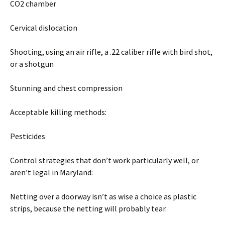
CO2 chamber
Cervical dislocation
Shooting, using an air rifle, a .22 caliber rifle with bird shot,
or a shotgun
Stunning and chest compression
Acceptable killing methods:
Pesticides
Control strategies that don’t work particularly well, or
aren’t legal in Maryland:
Netting over a doorway isn’t as wise a choice as plastic
strips, because the netting will probably tear.