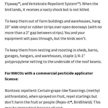
Flyaway™, and Vertebrate Repellent System™). When the
bird lands, it receives a nasty shock but is not killed.
To keep them out of farm buildings and warehouses, hang
10″ wide vinyl or rubber strips over open doorways (with no
more than a 2″ gap between strips). You and your
equipment will pass through, but the birds won’t.
To keep them from nesting and roosting in sheds, barns,
garages, hangars, and warehouses, staple 1/4–1″
polypropylene netting to the underside of the roof beams.
For NWCOs with a commercial pesticide applicator
license:
Nontoxic repellent: Certain grape-like flavorings (methyl
anthranilate), when sprayed on fruit, repel starlings but
don’t harm the fruit or people (Rejex-it®, BirdShield). This
may be impractical because of cost.