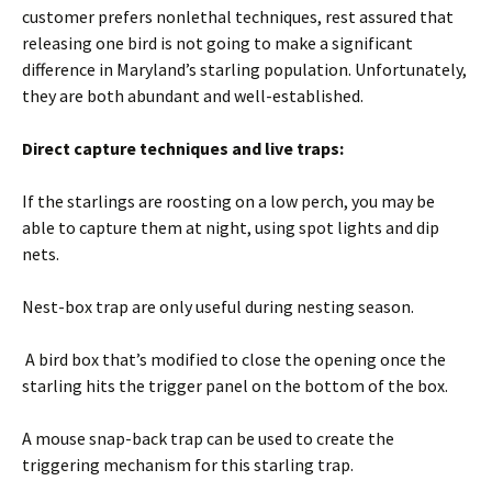
customer prefers nonlethal techniques, rest assured that
releasing one bird is not going to make a significant
difference in Maryland’s starling population. Unfortunately,
they are both abundant and well-established.
Direct capture techniques and live traps:
If the starlings are roosting on a low perch, you may be
able to capture them at night, using spot lights and dip
nets.
Nest-box trap are only useful during nesting season.
A bird box that’s modified to close the opening once the
starling hits the trigger panel on the bottom of the box.
A mouse snap-back trap can be used to create the
triggering mechanism for this starling trap.