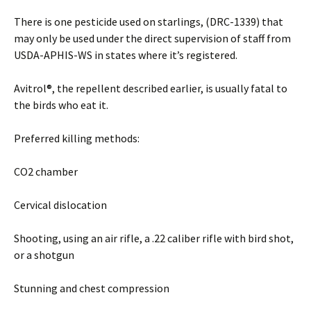
There is one pesticide used on starlings, (DRC-1339) that
may only be used under the direct supervision of staff from
USDA-APHIS-WS in states where it’s registered.
Avitrol®, the repellent described earlier, is usually fatal to
the birds who eat it.
Preferred killing methods:
CO2 chamber
Cervical dislocation
Shooting, using an air rifle, a .22 caliber rifle with bird shot,
or a shotgun
Stunning and chest compression