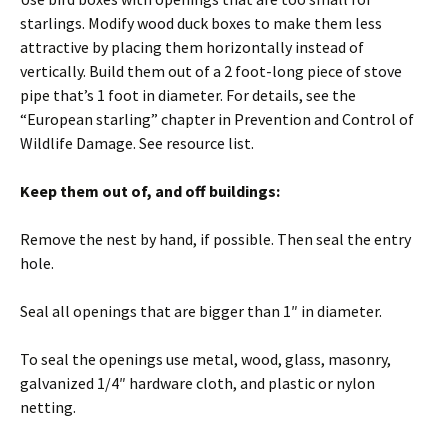
starlings. Modify wood duck boxes to make them less
attractive by placing them horizontally instead of
vertically. Build them out of a 2 foot-long piece of stove
pipe that’s 1 foot in diameter. For details, see the
“European starling” chapter in Prevention and Control of
Wildlife Damage. See resource list.
Keep them out of, and off buildings:
Remove the nest by hand, if possible. Then seal the entry
hole.
Seal all openings that are bigger than 1″ in diameter.
To seal the openings use metal, wood, glass, masonry,
galvanized 1/4″ hardware cloth, and plastic or nylon
netting.