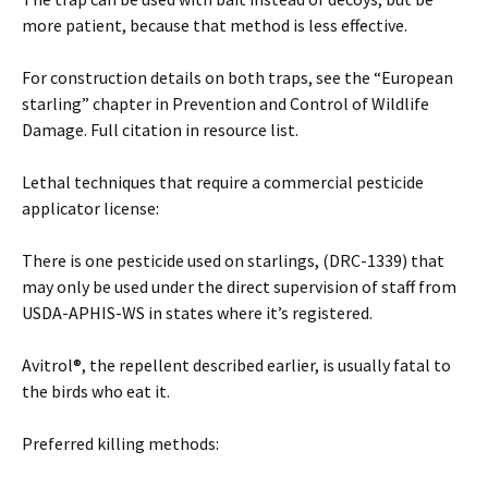
more patient, because that method is less effective.
For construction details on both traps, see the “European
starling” chapter in Prevention and Control of Wildlife
Damage. Full citation in resource list.
Lethal techniques that require a commercial pesticide
applicator license:
There is one pesticide used on starlings, (DRC-1339) that
may only be used under the direct supervision of staff from
USDA-APHIS-WS in states where it’s registered.
Avitrol®, the repellent described earlier, is usually fatal to
the birds who eat it.
Preferred killing methods: