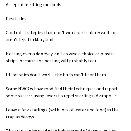
Acceptable killing methods:
Pesticides
Control strategies that don’t work particularly well, or
aren’t legal in Maryland:
Netting over a doorway isn’t as wise a choice as plastic
strips, because the netting will probably tear.
Ultrasonics don’t work—the birds can’t hear them.
Some NWCOs have modified their techniques and report
some success using lasers to repel starlings (Aviraph –>
Leave a few starlings (with lots of water and food) in the
trap as decoys.
The trap can be used with bait instead of decoys, but be