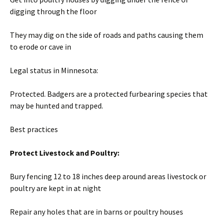
digging through the floor
They may dig on the side of roads and paths causing them
to erode or cave in
Legal status in Minnesota:
Protected. Badgers are a protected furbearing species that
may be hunted and trapped.
Best practices
Protect Livestock and Poultry:
Bury fencing 12 to 18 inches deep around areas livestock or
poultry are kept in at night
Repair any holes that are in barns or poultry houses