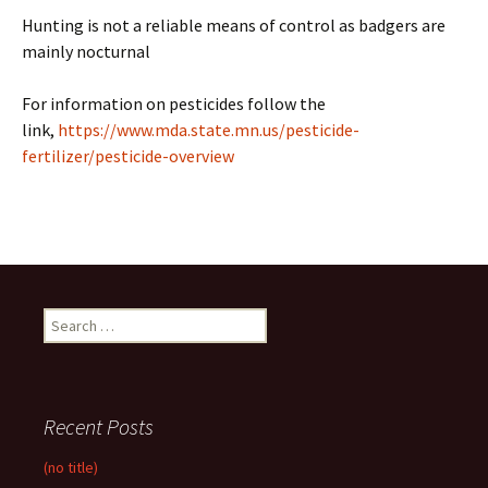
Hunting is not a reliable means of control as badgers are
mainly nocturnal
For information on pesticides follow the
link,
https://www.mda.state.mn.us/pesticide-
fertilizer/pesticide-overview
Search
for:
Recent Posts
(no title)