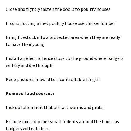
Close and tightly fasten the doors to poultry houses
If constructing a new poultry house use thicker lumber
Bring livestock into a protected area when they are ready
to have their young
Install an electric fence close to the ground where badgers
will try and die through
Keep pastures mowed to a controllable length
Remove food sources:
Pick up fallen fruit that attract worms and grubs
Exclude mice or other small rodents around the house as
badgers will eat them