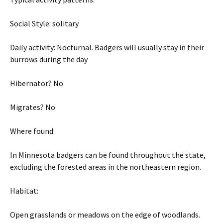
Social Style: solitary
Daily activity: Nocturnal. Badgers will usually stay in their
burrows during the day
Hibernator? No
Migrates? No
Where found:
In Minnesota badgers can be found throughout the state,
excluding the forested areas in the northeastern region.
Habitat:
Open grasslands or meadows on the edge of woodlands.