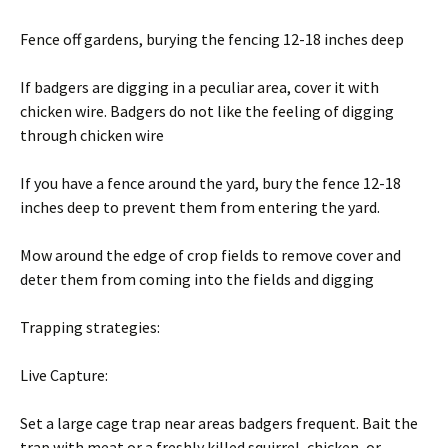
Fence off gardens, burying the fencing 12-18 inches deep
If badgers are digging in a peculiar area, cover it with
chicken wire. Badgers do not like the feeling of digging
through chicken wire
If you have a fence around the yard, bury the fence 12-18
inches deep to prevent them from entering the yard.
Mow around the edge of crop fields to remove cover and
deter them from coming into the fields and digging
Trapping strategies:
Live Capture:
Set a large cage trap near areas badgers frequent. Bait the
trap with meat or a freshly killed squirrel, chicken, or