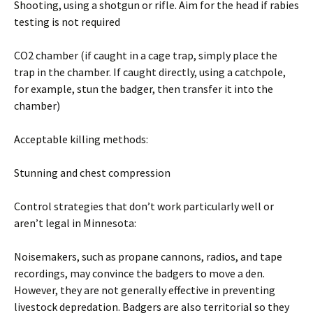
Shooting, using a shotgun or rifle. Aim for the head if rabies
testing is not required
CO2 chamber (if caught in a cage trap, simply place the
trap in the chamber. If caught directly, using a catchpole,
for example, stun the badger, then transfer it into the
chamber)
Acceptable killing methods:
Stunning and chest compression
Control strategies that don’t work particularly well or
aren’t legal in Minnesota:
Noisemakers, such as propane cannons, radios, and tape
recordings, may convince the badgers to move a den.
However, they are not generally effective in preventing
livestock depredation. Badgers are also territorial so they