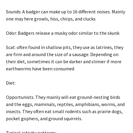
Sounds: A badger can make up to 16 different noises. Mainly
one may here growls, hiss, chirps, and clucks
Odor: Badgers release a musky odor similar to the skunk
Scat: often found in shallow pits, they use as latrines, they
are firm and around the size of a sausage. Depending on
their diet, sometimes it can be darker and slimier if more
earthworms have been consumed
Diet:
Opportunists. They mainly will eat ground-nesting birds
and the eggs, mammals, reptiles, amphibians, worms, and
insects. They often eat small rodents such as prairie dogs,
pocket gophers, and ground squirrels.
Typical activity patterns: