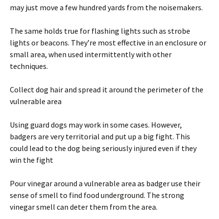
may just move a few hundred yards from the noisemakers.
The same holds true for flashing lights such as strobe
lights or beacons. They’re most effective in an enclosure or
small area, when used intermittently with other
techniques.
Collect dog hair and spread it around the perimeter of the
vulnerable area
Using guard dogs may work in some cases. However,
badgers are very territorial and put up a big fight. This
could lead to the dog being seriously injured even if they
win the fight
Pour vinegar around a vulnerable area as badger use their
sense of smell to find food underground. The strong
vinegar smell can deter them from the area.