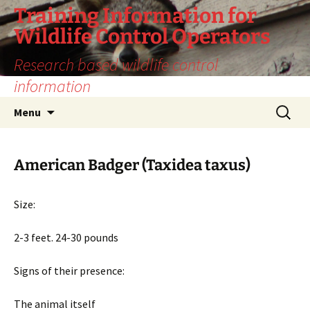
Training Information for
Wildlife Control Operators
Research based wildlife control
information
Skip
Search
Menu
to
for:
content
American Badger (Taxidea taxus)
Size:
2-3 feet. 24-30 pounds
Signs of their presence:
The animal itself