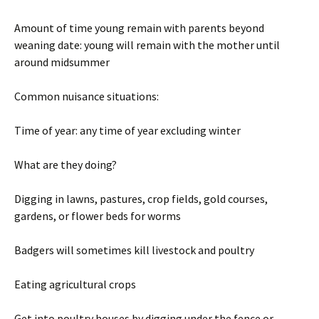
Amount of time young remain with parents beyond
weaning date: young will remain with the mother until
around midsummer
Common nuisance situations:
Time of year: any time of year excluding winter
What are they doing?
Digging in lawns, pastures, crop fields, gold courses,
gardens, or flower beds for worms
Badgers will sometimes kill livestock and poultry
Eating agricultural crops
Get into poultry houses by digging under the fence or