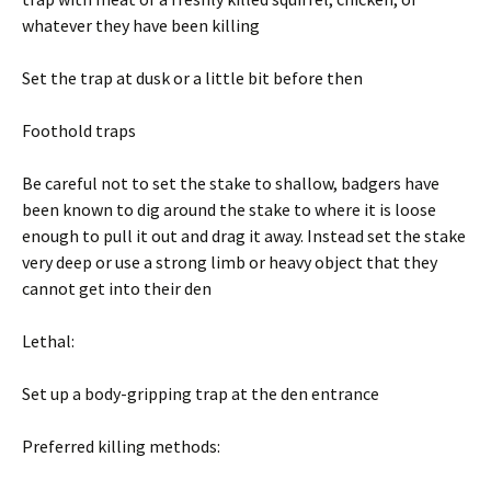
whatever they have been killing
Set the trap at dusk or a little bit before then
Foothold traps
Be careful not to set the stake to shallow, badgers have
been known to dig around the stake to where it is loose
enough to pull it out and drag it away. Instead set the stake
very deep or use a strong limb or heavy object that they
cannot get into their den
Lethal:
Set up a body-gripping trap at the den entrance
Preferred killing methods: