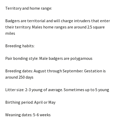
Territory and home range:
Badgers are territorial and will charge intruders that enter
their territory. Males home ranges are around 2.5 square
miles
Breeding habits:
Pair bonding style: Male badgers are polygamous
Breeding dates: August through September. Gestation is
around 250 days
Litter size: 2-3 young of average. Sometimes up to 5 young
Birthing period: April or May
Weaning dates: 5-6 weeks