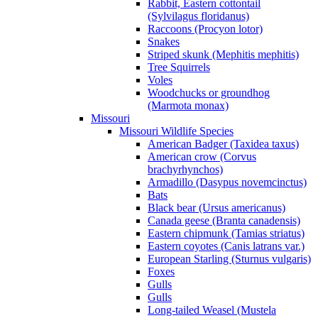
Rabbit, Eastern cottontail
(Sylvilagus floridanus)
Raccoons (Procyon lotor)
Snakes
Striped skunk (Mephitis mephitis)
Tree Squirrels
Voles
Woodchucks or groundhog
(Marmota monax)
Missouri
Missouri Wildlife Species
American Badger (Taxidea taxus)
American crow (Corvus
brachyrhynchos)
Armadillo (Dasypus novemcinctus)
Bats
Black bear (Ursus americanus)
Canada geese (Branta canadensis)
Eastern chipmunk (Tamias striatus)
Eastern coyotes (Canis latrans var.)
European Starling (Sturnus vulgaris)
Foxes
Gulls
Gulls
Long-tailed Weasel (Mustela