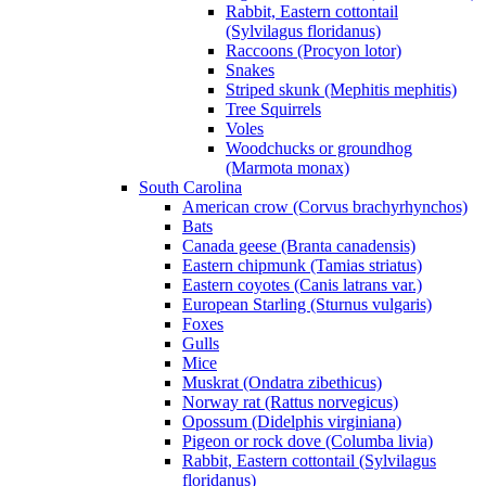
Rabbit, Eastern cottontail
(Sylvilagus floridanus)
Raccoons (Procyon lotor)
Snakes
Striped skunk (Mephitis mephitis)
Tree Squirrels
Voles
Woodchucks or groundhog
(Marmota monax)
South Carolina
American crow (Corvus brachyrhynchos)
Bats
Canada geese (Branta canadensis)
Eastern chipmunk (Tamias striatus)
Eastern coyotes (Canis latrans var.)
European Starling (Sturnus vulgaris)
Foxes
Gulls
Mice
Muskrat (Ondatra zibethicus)
Norway rat (Rattus norvegicus)
Opossum (Didelphis virginiana)
Pigeon or rock dove (Columba livia)
Rabbit, Eastern cottontail (Sylvilagus
floridanus)