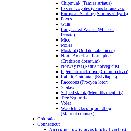
Chipmunk (Tamias striatus)
Eastern coyotes (Canis latrans var.)
European Starling (Sturnus vulgaris)
Foxes
Gulls
Long-tailed Weasel (Mustela
frenata)
Mice
Moles
Muskrat (Ondatra zibethicus)
North American Porcupine
(Erethizon dorsatum)
Norway rat (Rattus norvegicus)
Pigeon or rock dove (Columba livia)
Rabbit, Cottontail (Sylvilagus)
Raccoons (Procyon lotor)
Snakes
Striped skunk (Mephitis mephitis)
Tree Squirrels
Voles
Woodchucks or groundhog
(Marmota monax)
Colorado
Connecticut
American crow (Corvus brachyrhynchos)