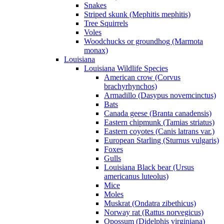
Snakes
Striped skunk (Mephitis mephitis)
Tree Squirrels
Voles
Woodchucks or groundhog (Marmota
monax)
Louisiana
Louisiana Wildlife Species
American crow (Corvus
brachyrhynchos)
Armadillo (Dasypus novemcinctus)
Bats
Canada geese (Branta canadensis)
Eastern chipmunk (Tamias striatus)
Eastern coyotes (Canis latrans var.)
European Starling (Sturnus vulgaris)
Foxes
Gulls
Louisiana Black bear (Ursus
americanus luteolus)
Mice
Moles
Muskrat (Ondatra zibethicus)
Norway rat (Rattus norvegicus)
Opossum (Didelphis virginiana)