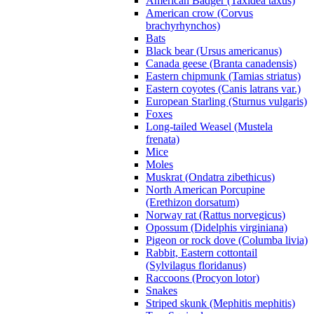
American Badger (Taxidea taxus)
American crow (Corvus
brachyrhynchos)
Bats
Black bear (Ursus americanus)
Canada geese (Branta canadensis)
Eastern chipmunk (Tamias striatus)
Eastern coyotes (Canis latrans var.)
European Starling (Sturnus vulgaris)
Foxes
Long-tailed Weasel (Mustela
frenata)
Mice
Moles
Muskrat (Ondatra zibethicus)
North American Porcupine
(Erethizon dorsatum)
Norway rat (Rattus norvegicus)
Opossum (Didelphis virginiana)
Pigeon or rock dove (Columba livia)
Rabbit, Eastern cottontail
(Sylvilagus floridanus)
Raccoons (Procyon lotor)
Snakes
Striped skunk (Mephitis mephitis)