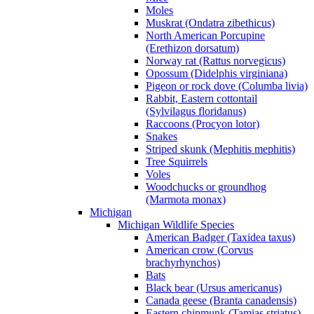
Moles
Muskrat (Ondatra zibethicus)
North American Porcupine
(Erethizon dorsatum)
Norway rat (Rattus norvegicus)
Opossum (Didelphis virginiana)
Pigeon or rock dove (Columba livia)
Rabbit, Eastern cottontail
(Sylvilagus floridanus)
Raccoons (Procyon lotor)
Snakes
Striped skunk (Mephitis mephitis)
Tree Squirrels
Voles
Woodchucks or groundhog
(Marmota monax)
Michigan
Michigan Wildlife Species
American Badger (Taxidea taxus)
American crow (Corvus
brachyrhynchos)
Bats
Black bear (Ursus americanus)
Canada geese (Branta canadensis)
Eastern chipmunk (Tamias striatus)