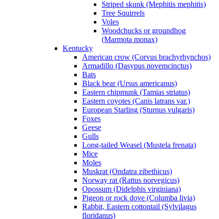
Striped skunk (Mephitis mephitis)
Tree Squirrels
Voles
Woodchucks or groundhog
(Marmota monax)
Kentucky
American crow (Corvus brachyrhynchos)
Armadillo (Dasypus novemcinctus)
Bats
Black bear (Ursus americanus)
Eastern chipmunk (Tamias striatus)
Eastern coyotes (Canis latrans var.)
European Starling (Sturnus vulgaris)
Foxes
Geese
Gulls
Long-tailed Weasel (Mustela frenata)
Mice
Moles
Muskrat (Ondatra zibethicus)
Norway rat (Rattus norvegicus)
Opossum (Didelphis virginiana)
Pigeon or rock dove (Columba livia)
Rabbit, Eastern cottontail (Sylvilagus
floridanus)