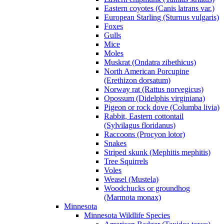
Eastern coyotes (Canis latrans var.)
European Starling (Sturnus vulgaris)
Foxes
Gulls
Mice
Moles
Muskrat (Ondatra zibethicus)
North American Porcupine
(Erethizon dorsatum)
Norway rat (Rattus norvegicus)
Opossum (Didelphis virginiana)
Pigeon or rock dove (Columba livia)
Rabbit, Eastern cottontail
(Sylvilagus floridanus)
Raccoons (Procyon lotor)
Snakes
Striped skunk (Mephitis mephitis)
Tree Squirrels
Voles
Weasel (Mustela)
Woodchucks or groundhog
(Marmota monax)
Minnesota
Minnesota Wildlife Species