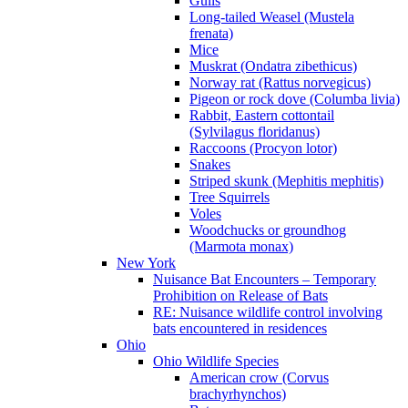
Gulls
Long-tailed Weasel (Mustela
frenata)
Mice
Muskrat (Ondatra zibethicus)
Norway rat (Rattus norvegicus)
Pigeon or rock dove (Columba livia)
Rabbit, Eastern cottontail
(Sylvilagus floridanus)
Raccoons (Procyon lotor)
Snakes
Striped skunk (Mephitis mephitis)
Tree Squirrels
Voles
Woodchucks or groundhog
(Marmota monax)
New York
Nuisance Bat Encounters – Temporary
Prohibition on Release of Bats
RE: Nuisance wildlife control involving
bats encountered in residences
Ohio
Ohio Wildlife Species
American crow (Corvus
brachyrhynchos)