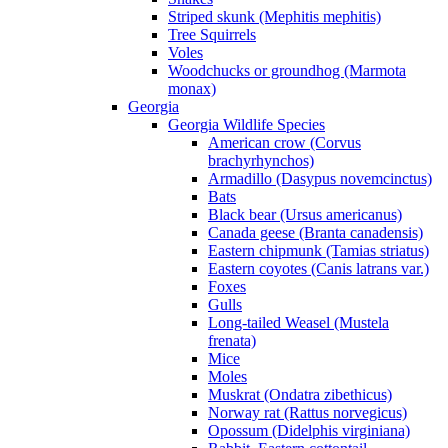
Striped skunk (Mephitis mephitis)
Tree Squirrels
Voles
Woodchucks or groundhog (Marmota
monax)
Georgia
Georgia Wildlife Species
American crow (Corvus
brachyrhynchos)
Armadillo (Dasypus novemcinctus)
Bats
Black bear (Ursus americanus)
Canada geese (Branta canadensis)
Eastern chipmunk (Tamias striatus)
Eastern coyotes (Canis latrans var.)
Foxes
Gulls
Long-tailed Weasel (Mustela
frenata)
Mice
Moles
Muskrat (Ondatra zibethicus)
Norway rat (Rattus norvegicus)
Opossum (Didelphis virginiana)