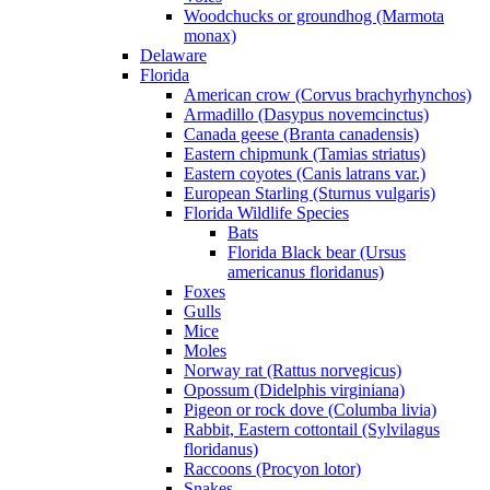
Woodchucks or groundhog (Marmota
monax)
Delaware
Florida
American crow (Corvus brachyrhynchos)
Armadillo (Dasypus novemcinctus)
Canada geese (Branta canadensis)
Eastern chipmunk (Tamias striatus)
Eastern coyotes (Canis latrans var.)
European Starling (Sturnus vulgaris)
Florida Wildlife Species
Bats
Florida Black bear (Ursus
americanus floridanus)
Foxes
Gulls
Mice
Moles
Norway rat (Rattus norvegicus)
Opossum (Didelphis virginiana)
Pigeon or rock dove (Columba livia)
Rabbit, Eastern cottontail (Sylvilagus
floridanus)
Raccoons (Procyon lotor)
Snakes