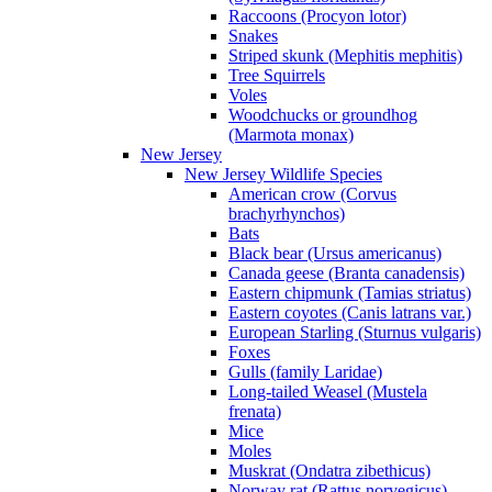
Raccoons (Procyon lotor)
Snakes
Striped skunk (Mephitis mephitis)
Tree Squirrels
Voles
Woodchucks or groundhog
(Marmota monax)
New Jersey
New Jersey Wildlife Species
American crow (Corvus
brachyrhynchos)
Bats
Black bear (Ursus americanus)
Canada geese (Branta canadensis)
Eastern chipmunk (Tamias striatus)
Eastern coyotes (Canis latrans var.)
European Starling (Sturnus vulgaris)
Foxes
Gulls (family Laridae)
Long-tailed Weasel (Mustela
frenata)
Mice
Moles
Muskrat (Ondatra zibethicus)
Norway rat (Rattus norvegicus)