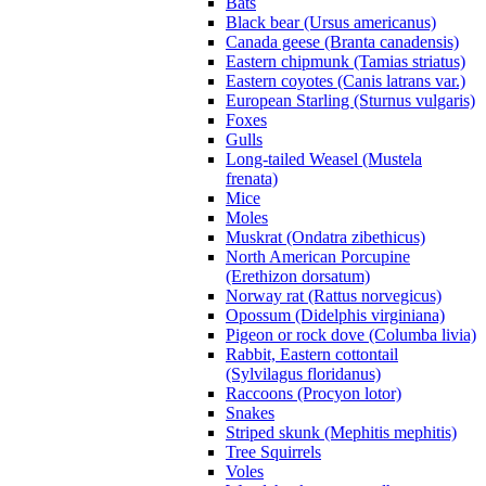
Bats
Black bear (Ursus americanus)
Canada geese (Branta canadensis)
Eastern chipmunk (Tamias striatus)
Eastern coyotes (Canis latrans var.)
European Starling (Sturnus vulgaris)
Foxes
Gulls
Long-tailed Weasel (Mustela
frenata)
Mice
Moles
Muskrat (Ondatra zibethicus)
North American Porcupine
(Erethizon dorsatum)
Norway rat (Rattus norvegicus)
Opossum (Didelphis virginiana)
Pigeon or rock dove (Columba livia)
Rabbit, Eastern cottontail
(Sylvilagus floridanus)
Raccoons (Procyon lotor)
Snakes
Striped skunk (Mephitis mephitis)
Tree Squirrels
Voles