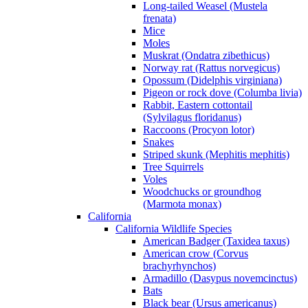
Long-tailed Weasel (Mustela
frenata)
Mice
Moles
Muskrat (Ondatra zibethicus)
Norway rat (Rattus norvegicus)
Opossum (Didelphis virginiana)
Pigeon or rock dove (Columba livia)
Rabbit, Eastern cottontail
(Sylvilagus floridanus)
Raccoons (Procyon lotor)
Snakes
Striped skunk (Mephitis mephitis)
Tree Squirrels
Voles
Woodchucks or groundhog
(Marmota monax)
California
California Wildlife Species
American Badger (Taxidea taxus)
American crow (Corvus
brachyrhynchos)
Armadillo (Dasypus novemcinctus)
Bats
Black bear (Ursus americanus)