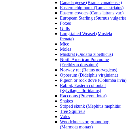
Canada geese (Branta canadensis)
Eastern chipmunk (Tamias striatus)
Eastern coyotes (Canis latrans var.)
European Starling (Sturnus vulgaris)
Foxes
Gulls
Long-tailed Weasel (Mustela
frenata)
Mice
Moles
Muskrat (Ondatra zibethicus)
North American Porcupine
(Erethizon dorsatum)
Norway rat (Rattus norvegicus)
Opossum (Didelphis virginiana)
Pigeon or rock dove (Columba livia)
Rabbit, Eastern cottontail
(Sylvilagus floridanus)
Raccoons (Procyon lotor)
Snakes
Striped skunk (Mephitis mephitis)
Tree Squirrels
Voles
Woodchucks or groundhog
(Marmota monax)