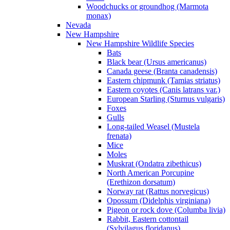
Woodchucks or groundhog (Marmota
monax)
Nevada
New Hampshire
New Hampshire Wildlife Species
Bats
Black bear (Ursus americanus)
Canada geese (Branta canadensis)
Eastern chipmunk (Tamias striatus)
Eastern coyotes (Canis latrans var.)
European Starling (Sturnus vulgaris)
Foxes
Gulls
Long-tailed Weasel (Mustela
frenata)
Mice
Moles
Muskrat (Ondatra zibethicus)
North American Porcupine
(Erethizon dorsatum)
Norway rat (Rattus norvegicus)
Opossum (Didelphis virginiana)
Pigeon or rock dove (Columba livia)
Rabbit, Eastern cottontail
(Sylvilagus floridanus)