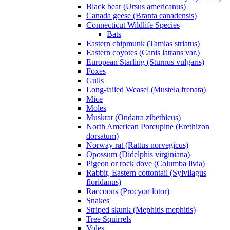
Black bear (Ursus americanus)
Canada geese (Branta canadensis)
Connecticut Wildlife Species
Bats
Eastern chipmunk (Tamias striatus)
Eastern coyotes (Canis latrans var.)
European Starling (Sturnus vulgaris)
Foxes
Gulls
Long-tailed Weasel (Mustela frenata)
Mice
Moles
Muskrat (Ondatra zibethicus)
North American Porcupine (Erethizon
dorsatum)
Norway rat (Rattus norvegicus)
Opossum (Didelphis virginiana)
Pigeon or rock dove (Columba livia)
Rabbit, Eastern cottontail (Sylvilagus
floridanus)
Raccoons (Procyon lotor)
Snakes
Striped skunk (Mephitis mephitis)
Tree Squirrels
Voles