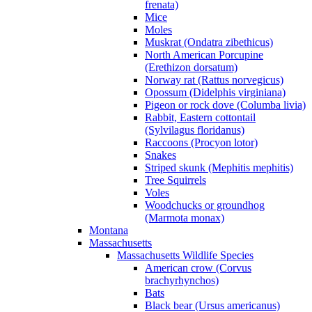
frenata)
Mice
Moles
Muskrat (Ondatra zibethicus)
North American Porcupine
(Erethizon dorsatum)
Norway rat (Rattus norvegicus)
Opossum (Didelphis virginiana)
Pigeon or rock dove (Columba livia)
Rabbit, Eastern cottontail
(Sylvilagus floridanus)
Raccoons (Procyon lotor)
Snakes
Striped skunk (Mephitis mephitis)
Tree Squirrels
Voles
Woodchucks or groundhog
(Marmota monax)
Montana
Massachusetts
Massachusetts Wildlife Species
American crow (Corvus
brachyrhynchos)
Bats
Black bear (Ursus americanus)