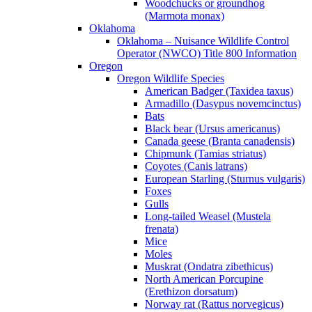
Woodchucks or groundhog
(Marmota monax)
Oklahoma
Oklahoma – Nuisance Wildlife Control
Operator (NWCO) Title 800 Information
Oregon
Oregon Wildlife Species
American Badger (Taxidea taxus)
Armadillo (Dasypus novemcinctus)
Bats
Black bear (Ursus americanus)
Canada geese (Branta canadensis)
Chipmunk (Tamias striatus)
Coyotes (Canis latrans)
European Starling (Sturnus vulgaris)
Foxes
Gulls
Long-tailed Weasel (Mustela
frenata)
Mice
Moles
Muskrat (Ondatra zibethicus)
North American Porcupine
(Erethizon dorsatum)
Norway rat (Rattus norvegicus)