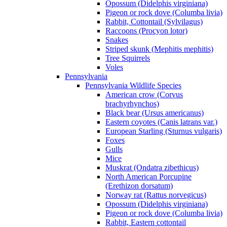
Opossum (Didelphis virginiana)
Pigeon or rock dove (Columba livia)
Rabbit, Cottontail (Sylvilagus)
Raccoons (Procyon lotor)
Snakes
Striped skunk (Mephitis mephitis)
Tree Squirrels
Voles
Pennsylvania
Pennsylvania Wildlife Species
American crow (Corvus
brachyrhynchos)
Black bear (Ursus americanus)
Eastern coyotes (Canis latrans var.)
European Starling (Sturnus vulgaris)
Foxes
Gulls
Mice
Muskrat (Ondatra zibethicus)
North American Porcupine
(Erethizon dorsatum)
Norway rat (Rattus norvegicus)
Opossum (Didelphis virginiana)
Pigeon or rock dove (Columba livia)
Rabbit, Eastern cottontail