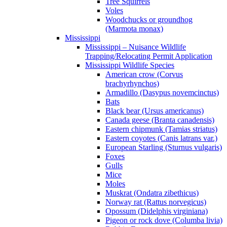
Tree Squirrels
Voles
Woodchucks or groundhog
(Marmota monax)
Mississippi
Mississippi – Nuisance Wildlife
Trapping/Relocating Permit Application
Mississippi Wildlife Species
American crow (Corvus
brachyrhynchos)
Armadillo (Dasypus novemcinctus)
Bats
Black bear (Ursus americanus)
Canada geese (Branta canadensis)
Eastern chipmunk (Tamias striatus)
Eastern coyotes (Canis latrans var.)
European Starling (Sturnus vulgaris)
Foxes
Gulls
Mice
Moles
Muskrat (Ondatra zibethicus)
Norway rat (Rattus norvegicus)
Opossum (Didelphis virginiana)
Pigeon or rock dove (Columba livia)