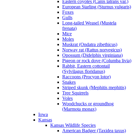
Eastern coyotes (Canis latrans var.)
European Starling (Sturnus vulgaris)
Foxes
Gulls
Long-tailed Weasel (Mustela
frenata)
Mice
Moles
Muskrat (Ondatra zibethicus)
Norway rat (Rattus norvegicus)
Opossum (Didelphis virginiana)
Pigeon or rock dove (Columba livia)
Rabbit, Eastern cottontail
(Sylvilagus floridanus)
Raccoons (Procyon lotor)
Snakes
Striped skunk (Mephitis mephitis)
Tree Squirrels
Voles
Woodchucks or groundhog
(Marmota monax)
Iowa
Kansas
Kansas Wildlife Species
American Badger (Taxidea taxus)