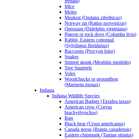
frenata)
Mice
Moles
Muskrat (Ondatra zibethicus)
Norway rat (Rattus norvegicus)
Opossum (Didelphis virginiana)
Pigeon or rock dove (Columba livia)
Rabbit, Eastern cottontail
(Sylvilagus floridanus)
Raccoons (Procyon lotor)
Snakes
Striped skunk (Mephitis mephitis)
Tree Squirrels
Voles
Woodchucks or groundhog
(Marmota monax)
Indiana
Indiana Wildlife Species
American Badger (Taxidea taxus)
American crow (Corvus
brachyrhynchos)
Bats
Black bear (Ursus americanus)
Canada geese (Branta canadensis)
Eastern chipmunk (Tamias striatus)