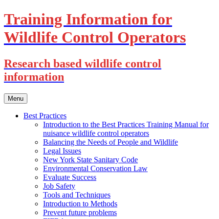
Training Information for
Wildlife Control Operators
Research based wildlife control
information
Skip
Menu
to
content
Best Practices
Introduction to the Best Practices Training Manual for
nuisance wildlife control operators
Balancing the Needs of People and Wildlife
Legal Issues
New York State Sanitary Code
Environmental Conservation Law
Evaluate Success
Job Safety
Tools and Techniques
Introduction to Methods
Prevent future problems