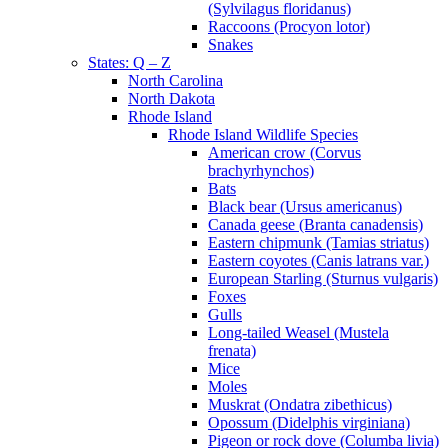
(Sylvilagus floridanus)
Raccoons (Procyon lotor)
Snakes
States: Q – Z
North Carolina
North Dakota
Rhode Island
Rhode Island Wildlife Species
American crow (Corvus
brachyrhynchos)
Bats
Black bear (Ursus americanus)
Canada geese (Branta canadensis)
Eastern chipmunk (Tamias striatus)
Eastern coyotes (Canis latrans var.)
European Starling (Sturnus vulgaris)
Foxes
Gulls
Long-tailed Weasel (Mustela
frenata)
Mice
Moles
Muskrat (Ondatra zibethicus)
Opossum (Didelphis virginiana)
Pigeon or rock dove (Columba livia)