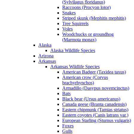
(Sylvilagus floridanus)
Raccoons (Procyon lotor)
Snakes
Striped skunk (Mephitis mephitis)
Tree Squirrels
Voles
Woodchucks or groundhog
(Marmota monax)
Alaska
Alaska Wildlife Species
Arizona
Arkansas
Arkansas Wildlife Species
American Badger (Taxidea taxus)
American crow (Corvus
brachyrhynchos)
Armadillo (Dasypus novemcinctus)
Bats
Black bear (Ursus americanus)
Canada geese (Branta canadensis)
Eastern chipmunk (Tamias striatus)
Eastern coyotes (Canis latrans var.)
European Starling (Sturnus vulgaris)
Foxes
Gulls