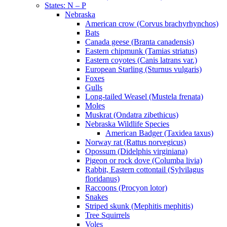
States: N – P
Nebraska
American crow (Corvus brachyrhynchos)
Bats
Canada geese (Branta canadensis)
Eastern chipmunk (Tamias striatus)
Eastern coyotes (Canis latrans var.)
European Starling (Sturnus vulgaris)
Foxes
Gulls
Long-tailed Weasel (Mustela frenata)
Moles
Muskrat (Ondatra zibethicus)
Nebraska Wildlife Species
American Badger (Taxidea taxus)
Norway rat (Rattus norvegicus)
Opossum (Didelphis virginiana)
Pigeon or rock dove (Columba livia)
Rabbit, Eastern cottontail (Sylvilagus
floridanus)
Raccoons (Procyon lotor)
Snakes
Striped skunk (Mephitis mephitis)
Tree Squirrels
Voles