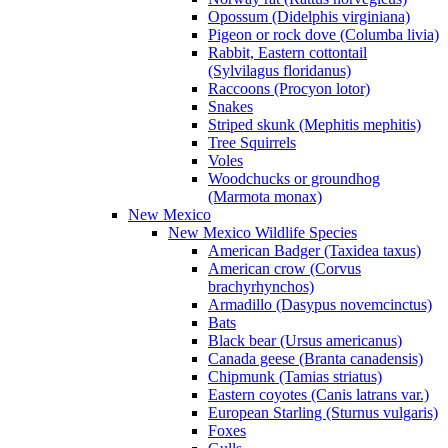
Opossum (Didelphis virginiana)
Pigeon or rock dove (Columba livia)
Rabbit, Eastern cottontail
(Sylvilagus floridanus)
Raccoons (Procyon lotor)
Snakes
Striped skunk (Mephitis mephitis)
Tree Squirrels
Voles
Woodchucks or groundhog
(Marmota monax)
New Mexico
New Mexico Wildlife Species
American Badger (Taxidea taxus)
American crow (Corvus
brachyrhynchos)
Armadillo (Dasypus novemcinctus)
Bats
Black bear (Ursus americanus)
Canada geese (Branta canadensis)
Chipmunk (Tamias striatus)
Eastern coyotes (Canis latrans var.)
European Starling (Sturnus vulgaris)
Foxes