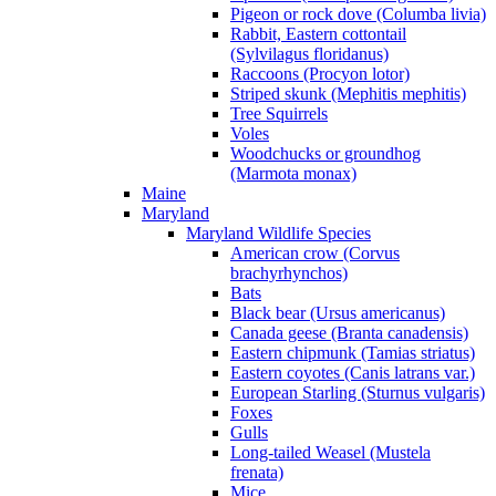
Pigeon or rock dove (Columba livia)
Rabbit, Eastern cottontail
(Sylvilagus floridanus)
Raccoons (Procyon lotor)
Striped skunk (Mephitis mephitis)
Tree Squirrels
Voles
Woodchucks or groundhog
(Marmota monax)
Maine
Maryland
Maryland Wildlife Species
American crow (Corvus
brachyrhynchos)
Bats
Black bear (Ursus americanus)
Canada geese (Branta canadensis)
Eastern chipmunk (Tamias striatus)
Eastern coyotes (Canis latrans var.)
European Starling (Sturnus vulgaris)
Foxes
Gulls
Long-tailed Weasel (Mustela
frenata)
Mice