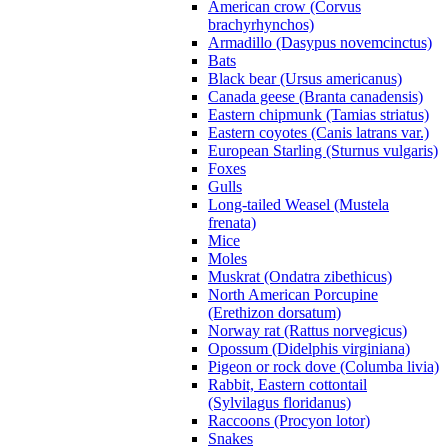
American crow (Corvus
brachyrhynchos)
Armadillo (Dasypus novemcinctus)
Bats
Black bear (Ursus americanus)
Canada geese (Branta canadensis)
Eastern chipmunk (Tamias striatus)
Eastern coyotes (Canis latrans var.)
European Starling (Sturnus vulgaris)
Foxes
Gulls
Long-tailed Weasel (Mustela
frenata)
Mice
Moles
Muskrat (Ondatra zibethicus)
North American Porcupine
(Erethizon dorsatum)
Norway rat (Rattus norvegicus)
Opossum (Didelphis virginiana)
Pigeon or rock dove (Columba livia)
Rabbit, Eastern cottontail
(Sylvilagus floridanus)
Raccoons (Procyon lotor)
Snakes