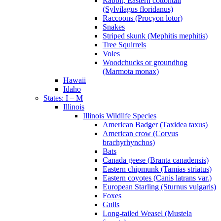
Rabbit, Eastern cottontail
(Sylvilagus floridanus)
Raccoons (Procyon lotor)
Snakes
Striped skunk (Mephitis mephitis)
Tree Squirrels
Voles
Woodchucks or groundhog
(Marmota monax)
Hawaii
Idaho
States: I – M
Illinois
Illinois Wildlife Species
American Badger (Taxidea taxus)
American crow (Corvus
brachyrhynchos)
Bats
Canada geese (Branta canadensis)
Eastern chipmunk (Tamias striatus)
Eastern coyotes (Canis latrans var.)
European Starling (Sturnus vulgaris)
Foxes
Gulls
Long-tailed Weasel (Mustela