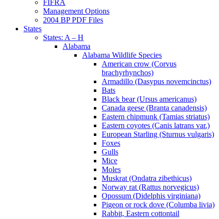
FIFRA
Management Options
2004 BP PDF Files
States
States: A – H
Alabama
Alabama Wildlife Species
American crow (Corvus
brachyrhynchos)
Armadillo (Dasypus novemcinctus)
Bats
Black bear (Ursus americanus)
Canada geese (Branta canadensis)
Eastern chipmunk (Tamias striatus)
Eastern coyotes (Canis latrans var.)
European Starling (Sturnus vulgaris)
Foxes
Gulls
Mice
Moles
Muskrat (Ondatra zibethicus)
Norway rat (Rattus norvegicus)
Opossum (Didelphis virginiana)
Pigeon or rock dove (Columba livia)
Rabbit, Eastern cottontail