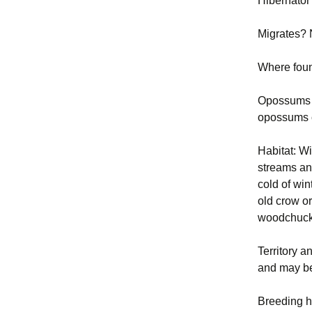
Hibernator
Migrates?
Where fou
Opossums c
opossums c
Habitat: W
streams and
cold of win
old crow o
woodchucks
Territory a
and may be
Breeding h