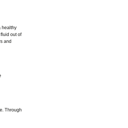
a healthy
fluid out of
rs and
e
te. Through