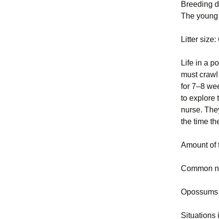
Breeding da
The young 
Litter size
Life in a p
must crawl 
for 7–8 wee
to explore 
nurse. The
the time t
Amount of 
Common nu
Opossums c
Situations