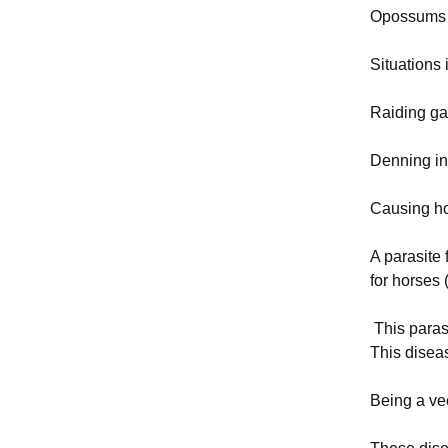
Opossums c
Situations
Raiding ga
Denning in
Causing ho
A parasite
for horses 
This parasi
This disea
Being a ve