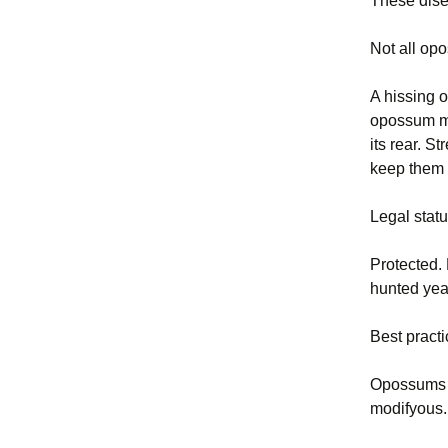
These dise
Not all op
A hissing 
opossum may
its rear. 
keep them 
Legal stat
Protected.
hunted yea
Best pract
Opossums t
modifyous.