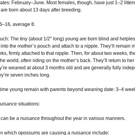
tes: February–June. Most females, though, have just 1–2 litters
are born about 13 days after breeding.
: 6–16, average 8.
ouch: The tiny (about 1/2″ long) young are born blind and helple
into the mother’s pouch and attach to a nipple. They’ll remain i
ks, firmly attached to that nipple. Then, for about two weeks, the
the world, often riding on the mother’s back. They’ll return to he
y’re weaned at about 3 months old and are generally fully inde
hey’re seven inches long.
time young remain with parents beyond weaning date: 3–4 wee
isance situations:
an be a nuisance throughout the year in various manners.
 in which opossums are causing a nuisance include: