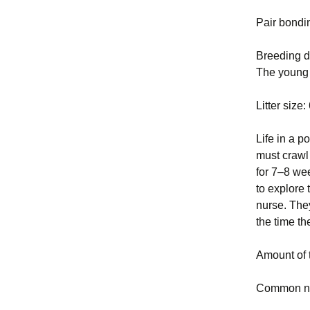
Pair bondi
Breeding da
The young 
Litter size
Life in a p
must crawl 
for 7–8 wee
to explore 
nurse. The
the time t
Amount of 
Common nu