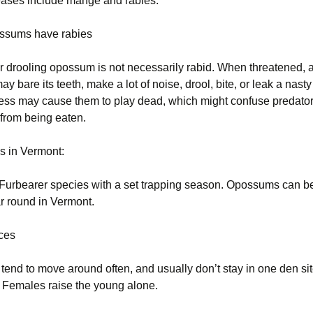
ases include mange and rabies.
ossums have rabies
or drooling opossum is not necessarily rabid. When threatened, 
 bare its teeth, make a lot of noise, drool, bite, or leak a nasty 
Stress may cause them to play dead, which might confuse predato
from being eaten.
us in Vermont:
 Furbearer species with a set trapping season. Opossums can b
r round in Vermont.
ices
end to move around often, and usually don’t stay in one den si
 Females raise the young alone.