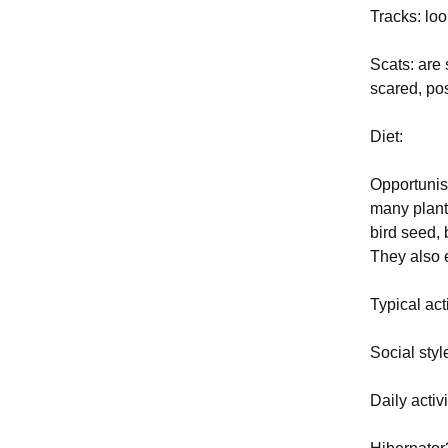
Tracks: loo
Exclusion
2004 BP PDF Files
Trapping
Scats: are 
scared, pos
Animal Ha
Diet:
Euthanasi
Opportunist
Business 
many plants
bird seed, 
Legal and 
They also 
Principles
New York 
Typical act
and Regula
Social styl
Glossary
Daily activ
Rodent Pr
Constructi