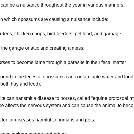
an be a nuisance throughout the year in various manners.
Wisconsin Wildlife
Species
 in which opossums are causing a nuisance include:
Woodchucks or
groundhog (Marmota
rdens, chicken coops, bird feeders, pet food, and garbage.
monax)
 the garage or attic and creating a mess.
rses to become lame through a parasite in their fecal matter
 found in the feces of opossums can contaminate water and food
(both hay and feed).
te can transmit a disease to horses, called “equine protozoal mye
se affects the nervous system and can cause the animal to be
ctor for diseases harmful to humans and pets.