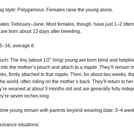
Opossum (Didelphis
ng style: Polygamous. Females raise the young alone.
Voles
Striped skunk (Mephitis
Pigeon or rock dove
virginiana)
mephitis)
(Columba livia)
tes: February–June. Most females, though, have just 1–2 litters
Woodchucks or
Pigeon or rock dove
groundhog (Marmota
Tree Squirrels
Rabbit, Cottontail
(Columba livia)
are born about 13 days after breeding.
monax)
(Sylvilagus)
Vermont Wildlife
Rabbit, Eastern
: 6–16, average 8.
Species
Raccoons (Procyon
cottontail (Sylvilagus
lotor)
floridanus)
ouch: The tiny (about 1/2″ long) young are born blind and helple
Voles
Snakes
Raccoons (Procyon
into the mother’s pouch and attach to a nipple. They’ll remain i
lotor)
Woodchucks or
ks, firmly attached to that nipple. Then, for about two weeks, the
groundhog (Marmota
Striped skunk (Mephitis
the world, often riding on the mother’s back. They’ll return to he
monax)
mephitis)
Snakes
y’re weaned at about 3 months old and are generally fully inde
hey’re seven inches long.
Tree Squirrels
Striped skunk (Mephitis
mephitis)
Voles
time young remain with parents beyond weaning date: 3–4 wee
Tree Squirrels
isance situations:
Voles