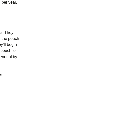
 per year.
ss. They
n the pouch
y’ll begin
r pouch to
pendent by
ks.