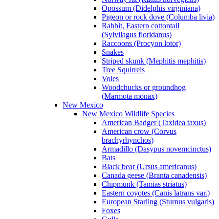
Opossum (Didelphis virginiana)
Pigeon or rock dove (Columba livia)
Rabbit, Eastern cottontail
(Sylvilagus floridanus)
Raccoons (Procyon lotor)
Snakes
Striped skunk (Mephitis mephitis)
Tree Squirrels
Voles
Woodchucks or groundhog
(Marmota monax)
New Mexico
New Mexico Wildlife Species
American Badger (Taxidea taxus)
American crow (Corvus
brachyrhynchos)
Armadillo (Dasypus novemcinctus)
Bats
Black bear (Ursus americanus)
Canada geese (Branta canadensis)
Chipmunk (Tamias striatus)
Eastern coyotes (Canis latrans var.)
European Starling (Sturnus vulgaris)
Foxes