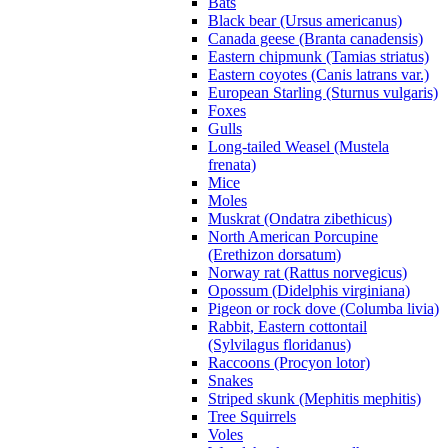
Bats
Black bear (Ursus americanus)
Canada geese (Branta canadensis)
Eastern chipmunk (Tamias striatus)
Eastern coyotes (Canis latrans var.)
European Starling (Sturnus vulgaris)
Foxes
Gulls
Long-tailed Weasel (Mustela
frenata)
Mice
Moles
Muskrat (Ondatra zibethicus)
North American Porcupine
(Erethizon dorsatum)
Norway rat (Rattus norvegicus)
Opossum (Didelphis virginiana)
Pigeon or rock dove (Columba livia)
Rabbit, Eastern cottontail
(Sylvilagus floridanus)
Raccoons (Procyon lotor)
Snakes
Striped skunk (Mephitis mephitis)
Tree Squirrels
Voles