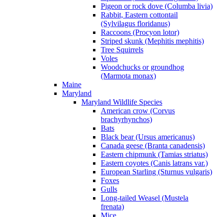
Pigeon or rock dove (Columba livia)
Rabbit, Eastern cottontail
(Sylvilagus floridanus)
Raccoons (Procyon lotor)
Striped skunk (Mephitis mephitis)
Tree Squirrels
Voles
Woodchucks or groundhog
(Marmota monax)
Maine
Maryland
Maryland Wildlife Species
American crow (Corvus
brachyrhynchos)
Bats
Black bear (Ursus americanus)
Canada geese (Branta canadensis)
Eastern chipmunk (Tamias striatus)
Eastern coyotes (Canis latrans var.)
European Starling (Sturnus vulgaris)
Foxes
Gulls
Long-tailed Weasel (Mustela
frenata)
Mice