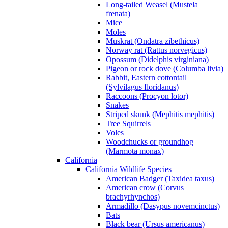
Long-tailed Weasel (Mustela
frenata)
Mice
Moles
Muskrat (Ondatra zibethicus)
Norway rat (Rattus norvegicus)
Opossum (Didelphis virginiana)
Pigeon or rock dove (Columba livia)
Rabbit, Eastern cottontail
(Sylvilagus floridanus)
Raccoons (Procyon lotor)
Snakes
Striped skunk (Mephitis mephitis)
Tree Squirrels
Voles
Woodchucks or groundhog
(Marmota monax)
California
California Wildlife Species
American Badger (Taxidea taxus)
American crow (Corvus
brachyrhynchos)
Armadillo (Dasypus novemcinctus)
Bats
Black bear (Ursus americanus)