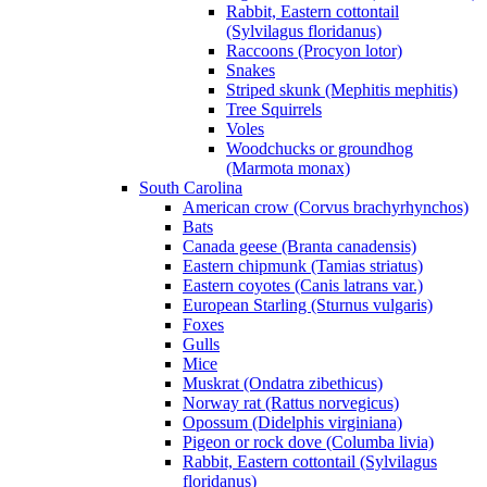
Rabbit, Eastern cottontail
(Sylvilagus floridanus)
Raccoons (Procyon lotor)
Snakes
Striped skunk (Mephitis mephitis)
Tree Squirrels
Voles
Woodchucks or groundhog
(Marmota monax)
South Carolina
American crow (Corvus brachyrhynchos)
Bats
Canada geese (Branta canadensis)
Eastern chipmunk (Tamias striatus)
Eastern coyotes (Canis latrans var.)
European Starling (Sturnus vulgaris)
Foxes
Gulls
Mice
Muskrat (Ondatra zibethicus)
Norway rat (Rattus norvegicus)
Opossum (Didelphis virginiana)
Pigeon or rock dove (Columba livia)
Rabbit, Eastern cottontail (Sylvilagus
floridanus)