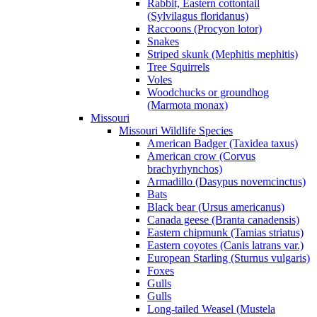
Rabbit, Eastern cottontail
(Sylvilagus floridanus)
Raccoons (Procyon lotor)
Snakes
Striped skunk (Mephitis mephitis)
Tree Squirrels
Voles
Woodchucks or groundhog
(Marmota monax)
Missouri
Missouri Wildlife Species
American Badger (Taxidea taxus)
American crow (Corvus
brachyrhynchos)
Armadillo (Dasypus novemcinctus)
Bats
Black bear (Ursus americanus)
Canada geese (Branta canadensis)
Eastern chipmunk (Tamias striatus)
Eastern coyotes (Canis latrans var.)
European Starling (Sturnus vulgaris)
Foxes
Gulls
Gulls
Long-tailed Weasel (Mustela