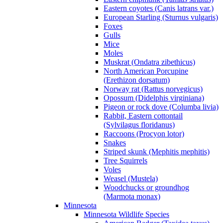
Eastern coyotes (Canis latrans var.)
European Starling (Sturnus vulgaris)
Foxes
Gulls
Mice
Moles
Muskrat (Ondatra zibethicus)
North American Porcupine
(Erethizon dorsatum)
Norway rat (Rattus norvegicus)
Opossum (Didelphis virginiana)
Pigeon or rock dove (Columba livia)
Rabbit, Eastern cottontail
(Sylvilagus floridanus)
Raccoons (Procyon lotor)
Snakes
Striped skunk (Mephitis mephitis)
Tree Squirrels
Voles
Weasel (Mustela)
Woodchucks or groundhog
(Marmota monax)
Minnesota
Minnesota Wildlife Species