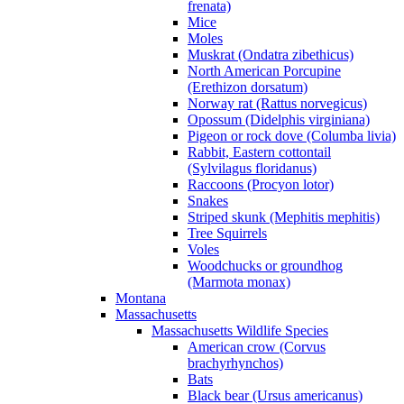
frenata)
Mice
Moles
Muskrat (Ondatra zibethicus)
North American Porcupine
(Erethizon dorsatum)
Norway rat (Rattus norvegicus)
Opossum (Didelphis virginiana)
Pigeon or rock dove (Columba livia)
Rabbit, Eastern cottontail
(Sylvilagus floridanus)
Raccoons (Procyon lotor)
Snakes
Striped skunk (Mephitis mephitis)
Tree Squirrels
Voles
Woodchucks or groundhog
(Marmota monax)
Montana
Massachusetts
Massachusetts Wildlife Species
American crow (Corvus
brachyrhynchos)
Bats
Black bear (Ursus americanus)