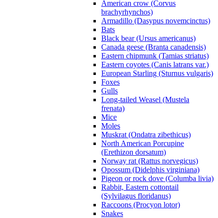
American crow (Corvus
brachyrhynchos)
Armadillo (Dasypus novemcinctus)
Bats
Black bear (Ursus americanus)
Canada geese (Branta canadensis)
Eastern chipmunk (Tamias striatus)
Eastern coyotes (Canis latrans var.)
European Starling (Sturnus vulgaris)
Foxes
Gulls
Long-tailed Weasel (Mustela
frenata)
Mice
Moles
Muskrat (Ondatra zibethicus)
North American Porcupine
(Erethizon dorsatum)
Norway rat (Rattus norvegicus)
Opossum (Didelphis virginiana)
Pigeon or rock dove (Columba livia)
Rabbit, Eastern cottontail
(Sylvilagus floridanus)
Raccoons (Procyon lotor)
Snakes