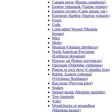
Canada geese (Branta canadensis)
Eastern chipmunk (Tamias striatus)
Eastern coyotes (Canis latrans var.)
European Starling (Sturnus vulgaris)
Foxes
Gulls
Long-tailed Weasel (Mustela
frenata)
Mice
Moles
Muskrat (Ondatra zibethicus)
North American Porcupine
(Erethizon dorsatum)
Norway rat (Rattus norvegicus)
Opossum (Didelphis virginiana)
Pigeon or rock dove (Columba livia)
Rabbit, Eastern cottontail
(Sylvilagus floridanus)
Raccoons (Procyon lotor)
Snakes
Striped skunk (Mephitis mephitis)
Tree Squirrels
Voles
Woodchucks or groundhog
(Marmota monax)