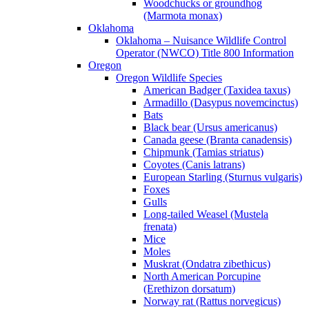
Woodchucks or groundhog
(Marmota monax)
Oklahoma
Oklahoma – Nuisance Wildlife Control
Operator (NWCO) Title 800 Information
Oregon
Oregon Wildlife Species
American Badger (Taxidea taxus)
Armadillo (Dasypus novemcinctus)
Bats
Black bear (Ursus americanus)
Canada geese (Branta canadensis)
Chipmunk (Tamias striatus)
Coyotes (Canis latrans)
European Starling (Sturnus vulgaris)
Foxes
Gulls
Long-tailed Weasel (Mustela
frenata)
Mice
Moles
Muskrat (Ondatra zibethicus)
North American Porcupine
(Erethizon dorsatum)
Norway rat (Rattus norvegicus)