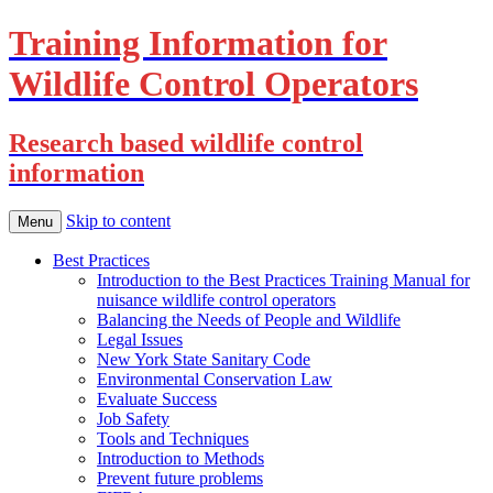
Training Information for
Wildlife Control Operators
Research based wildlife control
information
Skip to content
Menu
Best Practices
Introduction to the Best Practices Training Manual for
nuisance wildlife control operators
Balancing the Needs of People and Wildlife
Legal Issues
New York State Sanitary Code
Environmental Conservation Law
Evaluate Success
Job Safety
Tools and Techniques
Introduction to Methods
Prevent future problems