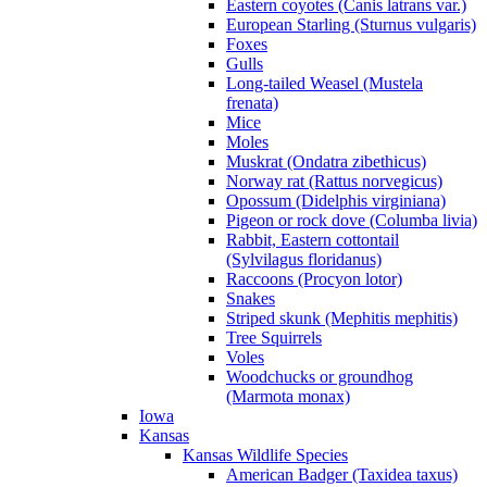
Eastern coyotes (Canis latrans var.)
European Starling (Sturnus vulgaris)
Foxes
Gulls
Long-tailed Weasel (Mustela
frenata)
Mice
Moles
Muskrat (Ondatra zibethicus)
Norway rat (Rattus norvegicus)
Opossum (Didelphis virginiana)
Pigeon or rock dove (Columba livia)
Rabbit, Eastern cottontail
(Sylvilagus floridanus)
Raccoons (Procyon lotor)
Snakes
Striped skunk (Mephitis mephitis)
Tree Squirrels
Voles
Woodchucks or groundhog
(Marmota monax)
Iowa
Kansas
Kansas Wildlife Species
American Badger (Taxidea taxus)