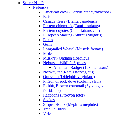
States: N – P
Nebraska
American crow (Corvus brachyrhynchos)
Bats
Canada geese (Branta canadensis)
Eastern chipmunk (Tamias striatus)
Eastern coyotes (Canis latrans var.)
European Starling (Sturnus vulgaris)
Foxes
Gulls
Long-tailed Weasel (Mustela frenata)
Moles
Muskrat (Ondatra zibethicus)
Nebraska Wildlife Species
American Badger (Taxidea taxus)
Norway rat (Rattus norvegicus)
Opossum (Didelphis virginiana)
Pigeon or rock dove (Columba livia)
Rabbit, Eastern cottontail (Sylvilagus
floridanus)
Raccoons (Procyon lotor)
Snakes
Striped skunk (Mephitis mephitis)
Tree Squirrels
Voles