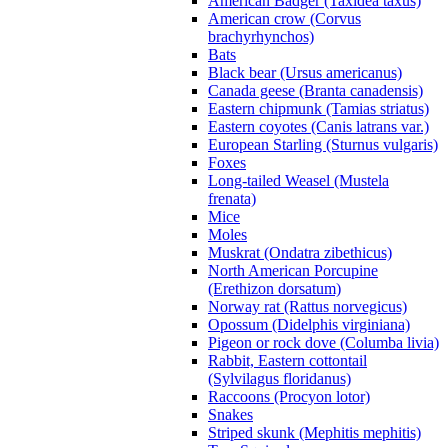
American Badger (Taxidea taxus)
American crow (Corvus
brachyrhynchos)
Bats
Black bear (Ursus americanus)
Canada geese (Branta canadensis)
Eastern chipmunk (Tamias striatus)
Eastern coyotes (Canis latrans var.)
European Starling (Sturnus vulgaris)
Foxes
Long-tailed Weasel (Mustela
frenata)
Mice
Moles
Muskrat (Ondatra zibethicus)
North American Porcupine
(Erethizon dorsatum)
Norway rat (Rattus norvegicus)
Opossum (Didelphis virginiana)
Pigeon or rock dove (Columba livia)
Rabbit, Eastern cottontail
(Sylvilagus floridanus)
Raccoons (Procyon lotor)
Snakes
Striped skunk (Mephitis mephitis)