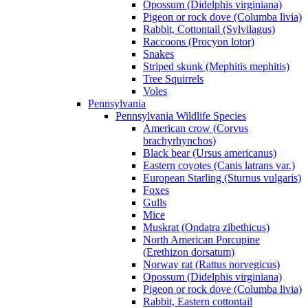
Opossum (Didelphis virginiana)
Pigeon or rock dove (Columba livia)
Rabbit, Cottontail (Sylvilagus)
Raccoons (Procyon lotor)
Snakes
Striped skunk (Mephitis mephitis)
Tree Squirrels
Voles
Pennsylvania
Pennsylvania Wildlife Species
American crow (Corvus
brachyrhynchos)
Black bear (Ursus americanus)
Eastern coyotes (Canis latrans var.)
European Starling (Sturnus vulgaris)
Foxes
Gulls
Mice
Muskrat (Ondatra zibethicus)
North American Porcupine
(Erethizon dorsatum)
Norway rat (Rattus norvegicus)
Opossum (Didelphis virginiana)
Pigeon or rock dove (Columba livia)
Rabbit, Eastern cottontail