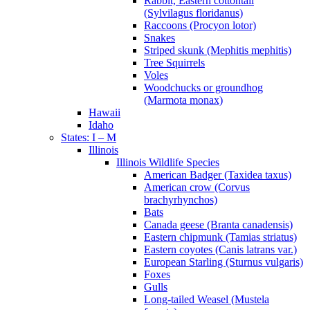
Rabbit, Eastern cottontail
(Sylvilagus floridanus)
Raccoons (Procyon lotor)
Snakes
Striped skunk (Mephitis mephitis)
Tree Squirrels
Voles
Woodchucks or groundhog
(Marmota monax)
Hawaii
Idaho
States: I – M
Illinois
Illinois Wildlife Species
American Badger (Taxidea taxus)
American crow (Corvus
brachyrhynchos)
Bats
Canada geese (Branta canadensis)
Eastern chipmunk (Tamias striatus)
Eastern coyotes (Canis latrans var.)
European Starling (Sturnus vulgaris)
Foxes
Gulls
Long-tailed Weasel (Mustela