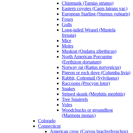
Chipmunk (Tamias striatus)
Eastern coyotes (Canis latrans var.)
European Starling (Sturnus vulgaris)
Foxes
Gulls
Long-tailed Weasel (Mustela
frenata)
Mice
Moles
Muskrat (Ondatra zibethicus)
North American Porcupine
(Erethizon dorsatum)
Norway rat (Rattus norvegicus)
Pigeon or rock dove (Columba livia)
Rabbit, Cottontail (Sylvilagus)
Raccoons (Procyon lotor)
Snakes
Striped skunk (Mephitis mephitis)
Tree Squirrels
Voles
Woodchucks or groundhog
(Marmota monax)
Colorado
Connecticut
American crow (Corvus brachyrhynchos)