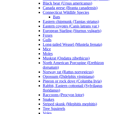
Black bear (Ursus americanus)
Canada geese (Branta canadensis)
Connecticut Wildlife Species
Bats
Eastern chipmunk (Tamias striatus)
Eastern coyotes (Canis latrans var.)
European Starling (Sturnus vulgaris)
Foxes
Gulls
Long-tailed Weasel (Mustela frenata)
Mice
Moles
Muskrat (Ondatra zibethicus)
North American Porcupine (Erethizon
dorsatum)
Norway rat (Rattus norvegicus)
Opossum (Didelphis virginiana)
Pigeon or rock dove (Columba livia)
Rabbit, Eastern cottontail (Sylvilagus
floridanus)
Raccoons (Procyon lotor)
Snakes
Striped skunk (Mephitis mephitis)
Tree Squirrels
Voles