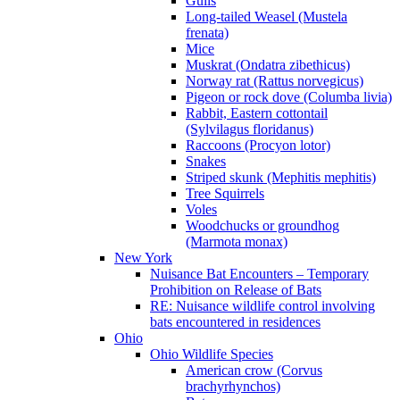
Gulls
Long-tailed Weasel (Mustela
frenata)
Mice
Muskrat (Ondatra zibethicus)
Norway rat (Rattus norvegicus)
Pigeon or rock dove (Columba livia)
Rabbit, Eastern cottontail
(Sylvilagus floridanus)
Raccoons (Procyon lotor)
Snakes
Striped skunk (Mephitis mephitis)
Tree Squirrels
Voles
Woodchucks or groundhog
(Marmota monax)
New York
Nuisance Bat Encounters – Temporary
Prohibition on Release of Bats
RE: Nuisance wildlife control involving
bats encountered in residences
Ohio
Ohio Wildlife Species
American crow (Corvus
brachyrhynchos)