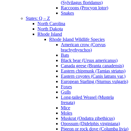
(Sylvilagus floridanus)
Raccoons (Procyon lotor)
Snakes
States: Q – Z
North Carolina
North Dakota
Rhode Island
Rhode Island Wildlife Species
American crow (Corvus
brachyrhynchos)
Bats
Black bear (Ursus americanus)
Canada geese (Branta canadensis)
Eastern chipmunk (Tamias striatus)
Eastern coyotes (Canis latrans var.)
European Starling (Sturnus vulgaris)
Foxes
Gulls
Long-tailed Weasel (Mustela
frenata)
Mice
Moles
Muskrat (Ondatra zibethicus)
Opossum (Didelphis virginiana)
Pigeon or rock dove (Columba livia)