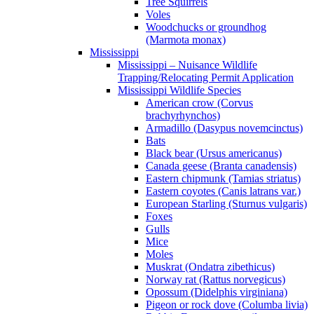
Tree Squirrels
Voles
Woodchucks or groundhog
(Marmota monax)
Mississippi
Mississippi – Nuisance Wildlife
Trapping/Relocating Permit Application
Mississippi Wildlife Species
American crow (Corvus
brachyrhynchos)
Armadillo (Dasypus novemcinctus)
Bats
Black bear (Ursus americanus)
Canada geese (Branta canadensis)
Eastern chipmunk (Tamias striatus)
Eastern coyotes (Canis latrans var.)
European Starling (Sturnus vulgaris)
Foxes
Gulls
Mice
Moles
Muskrat (Ondatra zibethicus)
Norway rat (Rattus norvegicus)
Opossum (Didelphis virginiana)
Pigeon or rock dove (Columba livia)