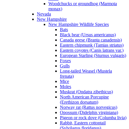
Woodchucks or groundhog (Marmota
monax)
Nevada
New Hampshire
New Hampshire Wildlife Species
Bats
Black bear (Ursus americanus)
Canada geese (Branta canadensis)
Eastern chipmunk (Tamias striatus)
Eastern coyotes (Canis latrans var.)
European Starling (Sturnus vulgaris)
Foxes
Gulls
Long-tailed Weasel (Mustela
frenata)
Mice
Moles
Muskrat (Ondatra zibethicus)
North American Porcupine
(Erethizon dorsatum)
Norway rat (Rattus norvegicus)
Opossum (Didelphis virginiana)
Pigeon or rock dove (Columba livia)
Rabbit, Eastern cottontail
(Sylvilagus floridanus)