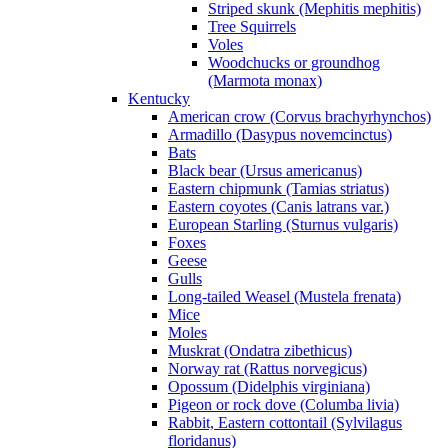
Striped skunk (Mephitis mephitis)
Tree Squirrels
Voles
Woodchucks or groundhog
(Marmota monax)
Kentucky
American crow (Corvus brachyrhynchos)
Armadillo (Dasypus novemcinctus)
Bats
Black bear (Ursus americanus)
Eastern chipmunk (Tamias striatus)
Eastern coyotes (Canis latrans var.)
European Starling (Sturnus vulgaris)
Foxes
Geese
Gulls
Long-tailed Weasel (Mustela frenata)
Mice
Moles
Muskrat (Ondatra zibethicus)
Norway rat (Rattus norvegicus)
Opossum (Didelphis virginiana)
Pigeon or rock dove (Columba livia)
Rabbit, Eastern cottontail (Sylvilagus
floridanus)