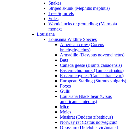
Snakes
Striped skunk (Mephitis mephitis)
Tree Squirrels
Voles
Woodchucks or groundhog (Marmota
monax)
Louisiana
Louisiana Wildlife Species
American crow (Corvus
brachyrhynchos)
Armadillo (Dasypus novemcinctus)
Bats
Canada geese (Branta canadensis)
Eastern chipmunk (Tamias striatus)
Eastern coyotes (Canis latrans var.)
European Starling (Sturnus vulgaris)
Foxes
Gulls
Louisiana Black bear (Ursus
americanus luteolus)
Mice
Moles
Muskrat (Ondatra zibethicus)
Norway rat (Rattus norvegicus)
Opossum (Didelphis virginiana)