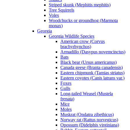
Striped skunk (Mephitis mephitis)
Tree Squirrels
Voles
Woodchucks or groundhog (Marmota
monax)
Georgia
Georgia Wildlife Species
American crow (Corvus
brachyrhynchos)
Armadillo (Dasypus novemcinctus)
Bats
Black bear (Ursus americanus)
Canada geese (Branta canadensis)
Eastern chipmunk (Tamias striatus)
Eastern coyotes (Canis latrans var.)
Foxes
Gulls
Long-tailed Weasel (Mustela
frenata)
Mice
Moles
Muskrat (Ondatra zibethicus)
Norway rat (Rattus norvegicus)
Opossum (Didelphis virginiana)