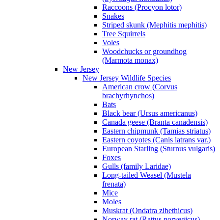
Raccoons (Procyon lotor)
Snakes
Striped skunk (Mephitis mephitis)
Tree Squirrels
Voles
Woodchucks or groundhog
(Marmota monax)
New Jersey
New Jersey Wildlife Species
American crow (Corvus
brachyrhynchos)
Bats
Black bear (Ursus americanus)
Canada geese (Branta canadensis)
Eastern chipmunk (Tamias striatus)
Eastern coyotes (Canis latrans var.)
European Starling (Sturnus vulgaris)
Foxes
Gulls (family Laridae)
Long-tailed Weasel (Mustela
frenata)
Mice
Moles
Muskrat (Ondatra zibethicus)
Norway rat (Rattus norvegicus)