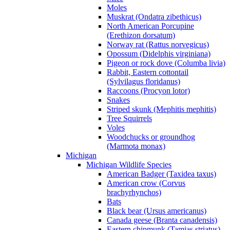
Moles
Muskrat (Ondatra zibethicus)
North American Porcupine
(Erethizon dorsatum)
Norway rat (Rattus norvegicus)
Opossum (Didelphis virginiana)
Pigeon or rock dove (Columba livia)
Rabbit, Eastern cottontail
(Sylvilagus floridanus)
Raccoons (Procyon lotor)
Snakes
Striped skunk (Mephitis mephitis)
Tree Squirrels
Voles
Woodchucks or groundhog
(Marmota monax)
Michigan
Michigan Wildlife Species
American Badger (Taxidea taxus)
American crow (Corvus
brachyrhynchos)
Bats
Black bear (Ursus americanus)
Canada geese (Branta canadensis)
Eastern chipmunk (Tamias striatus)