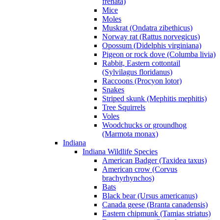
frenata)
Mice
Moles
Muskrat (Ondatra zibethicus)
Norway rat (Rattus norvegicus)
Opossum (Didelphis virginiana)
Pigeon or rock dove (Columba livia)
Rabbit, Eastern cottontail
(Sylvilagus floridanus)
Raccoons (Procyon lotor)
Snakes
Striped skunk (Mephitis mephitis)
Tree Squirrels
Voles
Woodchucks or groundhog
(Marmota monax)
Indiana
Indiana Wildlife Species
American Badger (Taxidea taxus)
American crow (Corvus
brachyrhynchos)
Bats
Black bear (Ursus americanus)
Canada geese (Branta canadensis)
Eastern chipmunk (Tamias striatus)