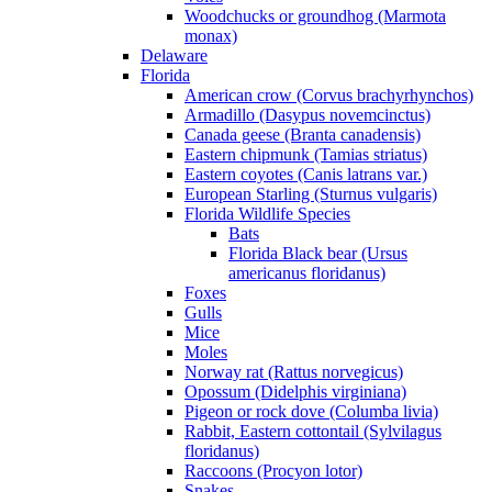
Woodchucks or groundhog (Marmota
monax)
Delaware
Florida
American crow (Corvus brachyrhynchos)
Armadillo (Dasypus novemcinctus)
Canada geese (Branta canadensis)
Eastern chipmunk (Tamias striatus)
Eastern coyotes (Canis latrans var.)
European Starling (Sturnus vulgaris)
Florida Wildlife Species
Bats
Florida Black bear (Ursus
americanus floridanus)
Foxes
Gulls
Mice
Moles
Norway rat (Rattus norvegicus)
Opossum (Didelphis virginiana)
Pigeon or rock dove (Columba livia)
Rabbit, Eastern cottontail (Sylvilagus
floridanus)
Raccoons (Procyon lotor)
Snakes