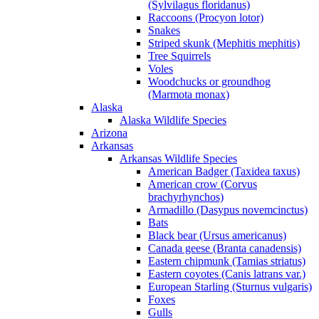
(Sylvilagus floridanus)
Raccoons (Procyon lotor)
Snakes
Striped skunk (Mephitis mephitis)
Tree Squirrels
Voles
Woodchucks or groundhog
(Marmota monax)
Alaska
Alaska Wildlife Species
Arizona
Arkansas
Arkansas Wildlife Species
American Badger (Taxidea taxus)
American crow (Corvus
brachyrhynchos)
Armadillo (Dasypus novemcinctus)
Bats
Black bear (Ursus americanus)
Canada geese (Branta canadensis)
Eastern chipmunk (Tamias striatus)
Eastern coyotes (Canis latrans var.)
European Starling (Sturnus vulgaris)
Foxes
Gulls