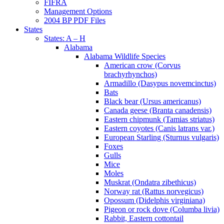
FIFRA
Management Options
2004 BP PDF Files
States
States: A – H
Alabama
Alabama Wildlife Species
American crow (Corvus
brachyrhynchos)
Armadillo (Dasypus novemcinctus)
Bats
Black bear (Ursus americanus)
Canada geese (Branta canadensis)
Eastern chipmunk (Tamias striatus)
Eastern coyotes (Canis latrans var.)
European Starling (Sturnus vulgaris)
Foxes
Gulls
Mice
Moles
Muskrat (Ondatra zibethicus)
Norway rat (Rattus norvegicus)
Opossum (Didelphis virginiana)
Pigeon or rock dove (Columba livia)
Rabbit, Eastern cottontail