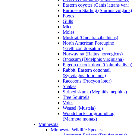
Eastern coyotes (Canis latrans var.)
European Starling (Sturnus vulgaris)
Foxes
Gulls
Mice
Moles
Muskrat (Ondatra zibethicus)
North American Porcupine
(Erethizon dorsatum)
Norway rat (Rattus norvegicus)
Opossum (Didelphis virginiana)
Pigeon or rock dove (Columba livia)
Rabbit, Eastern cottontail
(Sylvilagus floridanus)
Raccoons (Procyon lotor)
Snakes
Striped skunk (Mephitis mephitis)
Tree Squirrels
Voles
Weasel (Mustela)
Woodchucks or groundhog
(Marmota monax)
Minnesota
Minnesota Wildlife Species