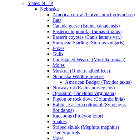
States: N – P
Nebraska
American crow (Corvus brachyrhynchos)
Bats
Canada geese (Branta canadensis)
Eastern chipmunk (Tamias striatus)
Eastern coyotes (Canis latrans var.)
European Starling (Sturnus vulgaris)
Foxes
Gulls
Long-tailed Weasel (Mustela frenata)
Moles
Muskrat (Ondatra zibethicus)
Nebraska Wildlife Species
American Badger (Taxidea taxus)
Norway rat (Rattus norvegicus)
Opossum (Didelphis virginiana)
Pigeon or rock dove (Columba livia)
Rabbit, Eastern cottontail (Sylvilagus
floridanus)
Raccoons (Procyon lotor)
Snakes
Striped skunk (Mephitis mephitis)
Tree Squirrels
Voles