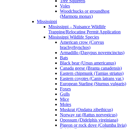
Tree Squirrels
Voles
Woodchucks or groundhog
(Marmota monax)
Mississippi
Mississippi – Nuisance Wildlife
Trapping/Relocating Permit Application
Mississippi Wildlife Species
American crow (Corvus
brachyrhynchos)
Armadillo (Dasypus novemcinctus)
Bats
Black bear (Ursus americanus)
Canada geese (Branta canadensis)
Eastern chipmunk (Tamias striatus)
Eastern coyotes (Canis latrans var.)
European Starling (Sturnus vulgaris)
Foxes
Gulls
Mice
Moles
Muskrat (Ondatra zibethicus)
Norway rat (Rattus norvegicus)
Opossum (Didelphis virginiana)
Pigeon or rock dove (Columba livia)