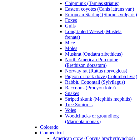
Chipmunk (Tamias striatus)
Eastern coyotes (Canis latrans var.)
European Starling (Sturnus vulgaris)
Foxes
Gulls
Long-tailed Weasel (Mustela
frenata)
Mice
Moles
Muskrat (Ondatra zibethicus)
North American Porcupine
(Erethizon dorsatum)
Norway rat (Rattus norvegicus)
Pigeon or rock dove (Columba livia)
Rabbit, Cottontail (Sylvilagus)
Raccoons (Procyon lotor)
Snakes
Striped skunk (Mephitis mephitis)
Tree Squirrels
Voles
Woodchucks or groundhog
(Marmota monax)
Colorado
Connecticut
American crow (Corvus brachyrhynchos)