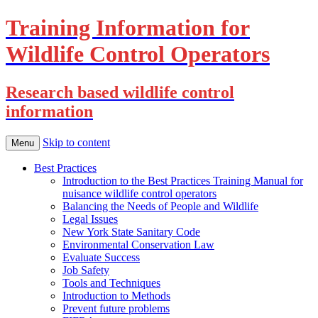
Training Information for
Wildlife Control Operators
Research based wildlife control
information
Skip to content
Menu
Best Practices
Introduction to the Best Practices Training Manual for
nuisance wildlife control operators
Balancing the Needs of People and Wildlife
Legal Issues
New York State Sanitary Code
Environmental Conservation Law
Evaluate Success
Job Safety
Tools and Techniques
Introduction to Methods
Prevent future problems