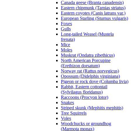
Canada geese (Branta canadensis)
Eastern chipmunk (Tamias striatus)
Eastern coyotes (Canis latrans var.)
European Starling (Sturnus vulgaris)
Foxes
Gulls
Long-tailed Weasel (Mustela
frenata)
Mice
Moles
Muskrat (Ondatra zibethicus)
North American Porcupine
(Erethizon dorsatum)
Norway rat (Rattus norvegicus)
Opossum (Didelphis virginiana)
Pigeon or rock dove (Columba livia)
Rabbit, Eastern cottontail
(Sylvilagus floridanus)
Raccoons (Procyon lotor)
Snakes
Striped skunk (Mephitis mephitis)
Tree Squirrels
Voles
Woodchucks or groundhog
(Marmota monax)