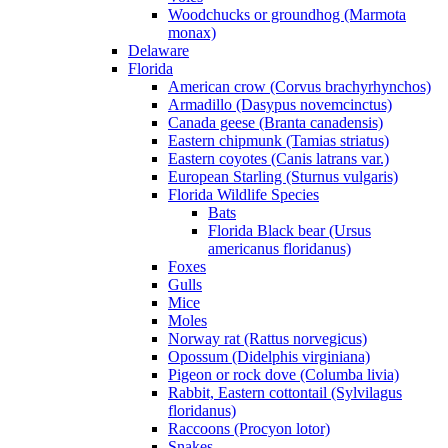
Woodchucks or groundhog (Marmota
monax)
Delaware
Florida
American crow (Corvus brachyrhynchos)
Armadillo (Dasypus novemcinctus)
Canada geese (Branta canadensis)
Eastern chipmunk (Tamias striatus)
Eastern coyotes (Canis latrans var.)
European Starling (Sturnus vulgaris)
Florida Wildlife Species
Bats
Florida Black bear (Ursus
americanus floridanus)
Foxes
Gulls
Mice
Moles
Norway rat (Rattus norvegicus)
Opossum (Didelphis virginiana)
Pigeon or rock dove (Columba livia)
Rabbit, Eastern cottontail (Sylvilagus
floridanus)
Raccoons (Procyon lotor)
Snakes