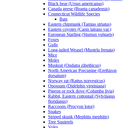
Black bear (Ursus americanus)
Canada geese (Branta canadensis)
Connecticut Wildlife Species
Bats
Eastern chipmunk (Tamias striatus)
Eastern coyotes (Canis latrans var.)
European Starling (Sturnus vulgaris)
Foxes
Gulls
Long-tailed Weasel (Mustela frenata)
Mice
Moles
Muskrat (Ondatra zibethicus)
North American Porcupine (Erethizon
dorsatum)
Norway rat (Rattus norvegicus)
Opossum (Didelphis virginiana)
Pigeon or rock dove (Columba livia)
Rabbit, Eastern cottontail (Sylvilagus
floridanus)
Raccoons (Procyon lotor)
Snakes
Striped skunk (Mephitis mephitis)
Tree Squirrels
Voles