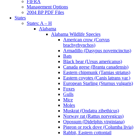
FIFRA
Management Options
2004 BP PDF Files
States
States: A – H
Alabama
Alabama Wildlife Species
American crow (Corvus
brachyrhynchos)
Armadillo (Dasypus novemcinctus)
Bats
Black bear (Ursus americanus)
Canada geese (Branta canadensis)
Eastern chipmunk (Tamias striatus)
Eastern coyotes (Canis latrans var.)
European Starling (Sturnus vulgaris)
Foxes
Gulls
Mice
Moles
Muskrat (Ondatra zibethicus)
Norway rat (Rattus norvegicus)
Opossum (Didelphis virginiana)
Pigeon or rock dove (Columba livia)
Rabbit, Eastern cottontail