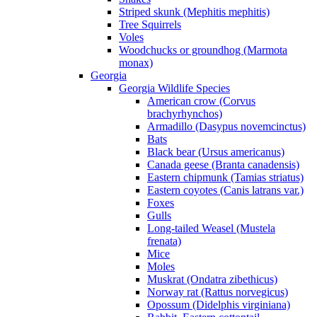
Striped skunk (Mephitis mephitis)
Tree Squirrels
Voles
Woodchucks or groundhog (Marmota
monax)
Georgia
Georgia Wildlife Species
American crow (Corvus
brachyrhynchos)
Armadillo (Dasypus novemcinctus)
Bats
Black bear (Ursus americanus)
Canada geese (Branta canadensis)
Eastern chipmunk (Tamias striatus)
Eastern coyotes (Canis latrans var.)
Foxes
Gulls
Long-tailed Weasel (Mustela
frenata)
Mice
Moles
Muskrat (Ondatra zibethicus)
Norway rat (Rattus norvegicus)
Opossum (Didelphis virginiana)