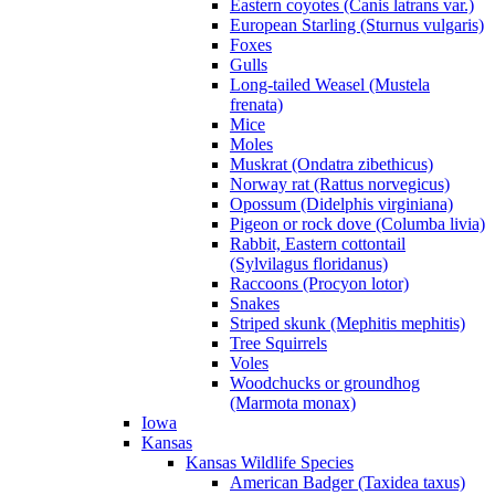
Eastern coyotes (Canis latrans var.)
European Starling (Sturnus vulgaris)
Foxes
Gulls
Long-tailed Weasel (Mustela
frenata)
Mice
Moles
Muskrat (Ondatra zibethicus)
Norway rat (Rattus norvegicus)
Opossum (Didelphis virginiana)
Pigeon or rock dove (Columba livia)
Rabbit, Eastern cottontail
(Sylvilagus floridanus)
Raccoons (Procyon lotor)
Snakes
Striped skunk (Mephitis mephitis)
Tree Squirrels
Voles
Woodchucks or groundhog
(Marmota monax)
Iowa
Kansas
Kansas Wildlife Species
American Badger (Taxidea taxus)