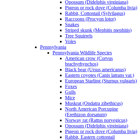
Opossum (Didelphis virginiana)
Pigeon or rock dove (Columba livia)
Rabbit, Cottontail (Sylvilagus)
Raccoons (Procyon lotor)
Snakes
Striped skunk (Mephitis mephitis)
Tree Squirrels
Voles
Pennsylvania
Pennsylvania Wildlife Species
American crow (Corvus
brachyrhynchos)
Black bear (Ursus americanus)
Eastern coyotes (Canis latrans var.)
European Starling (Sturnus vulgaris)
Foxes
Gulls
Mice
Muskrat (Ondatra zibethicus)
North American Porcupine
(Erethizon dorsatum)
Norway rat (Rattus norvegicus)
Opossum (Didelphis virginiana)
Pigeon or rock dove (Columba livia)
Rabbit, Eastern cottontail