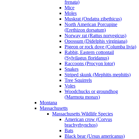
frenata)
Mice
Moles
Muskrat (Ondatra zibethicus)
North American Porcupine
(Erethizon dorsatum)
Norway rat (Rattus norvegicus)
Opossum (Didelphis virginiana)
Pigeon or rock dove (Columba livia)
Rabbit, Eastern cottontail
(Sylvilagus floridanus)
Raccoons (Procyon lotor)
Snakes
Striped skunk (Mephitis mephitis)
Tree Squirrels
Voles
Woodchucks or groundhog
(Marmota monax)
Montana
Massachusetts
Massachusetts Wildlife Species
American crow (Corvus
brachyrhynchos)
Bats
Black bear (Ursus americanus)