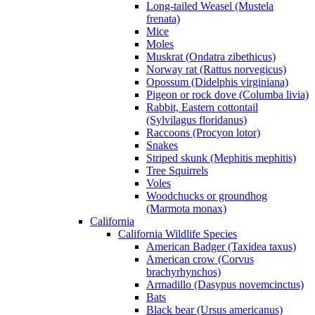
Long-tailed Weasel (Mustela
frenata)
Mice
Moles
Muskrat (Ondatra zibethicus)
Norway rat (Rattus norvegicus)
Opossum (Didelphis virginiana)
Pigeon or rock dove (Columba livia)
Rabbit, Eastern cottontail
(Sylvilagus floridanus)
Raccoons (Procyon lotor)
Snakes
Striped skunk (Mephitis mephitis)
Tree Squirrels
Voles
Woodchucks or groundhog
(Marmota monax)
California
California Wildlife Species
American Badger (Taxidea taxus)
American crow (Corvus
brachyrhynchos)
Armadillo (Dasypus novemcinctus)
Bats
Black bear (Ursus americanus)