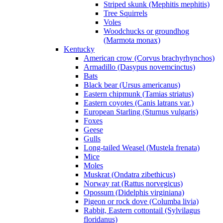
Striped skunk (Mephitis mephitis)
Tree Squirrels
Voles
Woodchucks or groundhog
(Marmota monax)
Kentucky
American crow (Corvus brachyrhynchos)
Armadillo (Dasypus novemcinctus)
Bats
Black bear (Ursus americanus)
Eastern chipmunk (Tamias striatus)
Eastern coyotes (Canis latrans var.)
European Starling (Sturnus vulgaris)
Foxes
Geese
Gulls
Long-tailed Weasel (Mustela frenata)
Mice
Moles
Muskrat (Ondatra zibethicus)
Norway rat (Rattus norvegicus)
Opossum (Didelphis virginiana)
Pigeon or rock dove (Columba livia)
Rabbit, Eastern cottontail (Sylvilagus
floridanus)