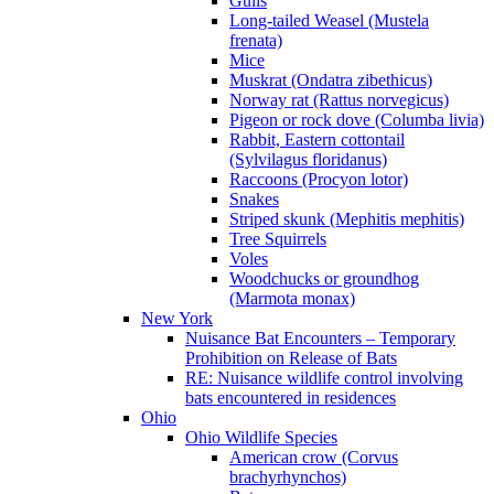
Gulls
Long-tailed Weasel (Mustela
frenata)
Mice
Muskrat (Ondatra zibethicus)
Norway rat (Rattus norvegicus)
Pigeon or rock dove (Columba livia)
Rabbit, Eastern cottontail
(Sylvilagus floridanus)
Raccoons (Procyon lotor)
Snakes
Striped skunk (Mephitis mephitis)
Tree Squirrels
Voles
Woodchucks or groundhog
(Marmota monax)
New York
Nuisance Bat Encounters – Temporary
Prohibition on Release of Bats
RE: Nuisance wildlife control involving
bats encountered in residences
Ohio
Ohio Wildlife Species
American crow (Corvus
brachyrhynchos)