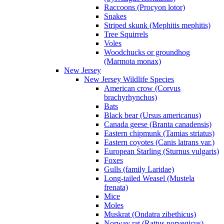
Raccoons (Procyon lotor)
Snakes
Striped skunk (Mephitis mephitis)
Tree Squirrels
Voles
Woodchucks or groundhog
(Marmota monax)
New Jersey
New Jersey Wildlife Species
American crow (Corvus
brachyrhynchos)
Bats
Black bear (Ursus americanus)
Canada geese (Branta canadensis)
Eastern chipmunk (Tamias striatus)
Eastern coyotes (Canis latrans var.)
European Starling (Sturnus vulgaris)
Foxes
Gulls (family Laridae)
Long-tailed Weasel (Mustela
frenata)
Mice
Moles
Muskrat (Ondatra zibethicus)
Norway rat (Rattus norvegicus)