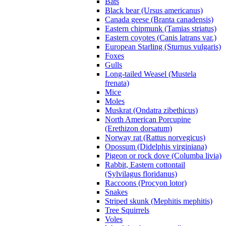
Bats
Black bear (Ursus americanus)
Canada geese (Branta canadensis)
Eastern chipmunk (Tamias striatus)
Eastern coyotes (Canis latrans var.)
European Starling (Sturnus vulgaris)
Foxes
Gulls
Long-tailed Weasel (Mustela
frenata)
Mice
Moles
Muskrat (Ondatra zibethicus)
North American Porcupine
(Erethizon dorsatum)
Norway rat (Rattus norvegicus)
Opossum (Didelphis virginiana)
Pigeon or rock dove (Columba livia)
Rabbit, Eastern cottontail
(Sylvilagus floridanus)
Raccoons (Procyon lotor)
Snakes
Striped skunk (Mephitis mephitis)
Tree Squirrels
Voles