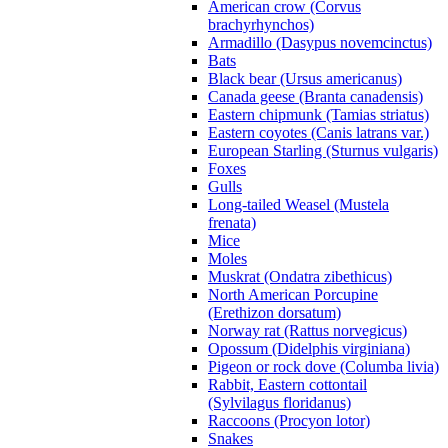
American crow (Corvus
brachyrhynchos)
Armadillo (Dasypus novemcinctus)
Bats
Black bear (Ursus americanus)
Canada geese (Branta canadensis)
Eastern chipmunk (Tamias striatus)
Eastern coyotes (Canis latrans var.)
European Starling (Sturnus vulgaris)
Foxes
Gulls
Long-tailed Weasel (Mustela
frenata)
Mice
Moles
Muskrat (Ondatra zibethicus)
North American Porcupine
(Erethizon dorsatum)
Norway rat (Rattus norvegicus)
Opossum (Didelphis virginiana)
Pigeon or rock dove (Columba livia)
Rabbit, Eastern cottontail
(Sylvilagus floridanus)
Raccoons (Procyon lotor)
Snakes