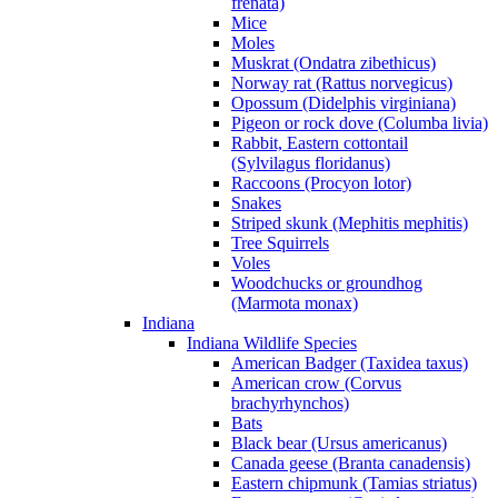
frenata)
Mice
Moles
Muskrat (Ondatra zibethicus)
Norway rat (Rattus norvegicus)
Opossum (Didelphis virginiana)
Pigeon or rock dove (Columba livia)
Rabbit, Eastern cottontail
(Sylvilagus floridanus)
Raccoons (Procyon lotor)
Snakes
Striped skunk (Mephitis mephitis)
Tree Squirrels
Voles
Woodchucks or groundhog
(Marmota monax)
Indiana
Indiana Wildlife Species
American Badger (Taxidea taxus)
American crow (Corvus
brachyrhynchos)
Bats
Black bear (Ursus americanus)
Canada geese (Branta canadensis)
Eastern chipmunk (Tamias striatus)