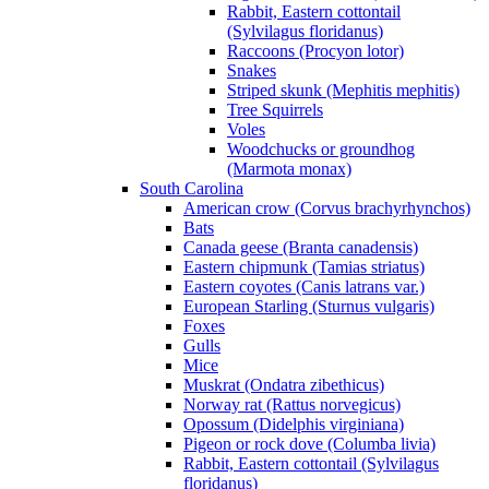
Rabbit, Eastern cottontail
(Sylvilagus floridanus)
Raccoons (Procyon lotor)
Snakes
Striped skunk (Mephitis mephitis)
Tree Squirrels
Voles
Woodchucks or groundhog
(Marmota monax)
South Carolina
American crow (Corvus brachyrhynchos)
Bats
Canada geese (Branta canadensis)
Eastern chipmunk (Tamias striatus)
Eastern coyotes (Canis latrans var.)
European Starling (Sturnus vulgaris)
Foxes
Gulls
Mice
Muskrat (Ondatra zibethicus)
Norway rat (Rattus norvegicus)
Opossum (Didelphis virginiana)
Pigeon or rock dove (Columba livia)
Rabbit, Eastern cottontail (Sylvilagus
floridanus)