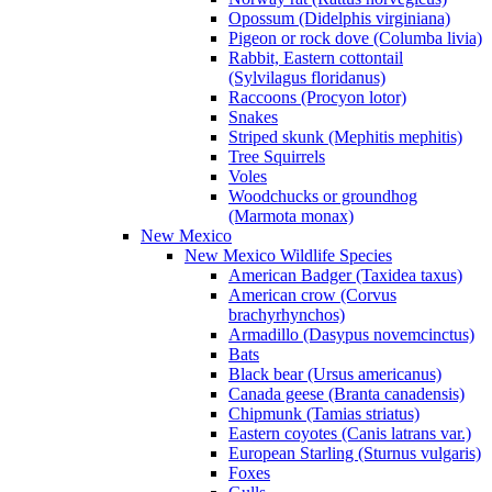
Opossum (Didelphis virginiana)
Pigeon or rock dove (Columba livia)
Rabbit, Eastern cottontail
(Sylvilagus floridanus)
Raccoons (Procyon lotor)
Snakes
Striped skunk (Mephitis mephitis)
Tree Squirrels
Voles
Woodchucks or groundhog
(Marmota monax)
New Mexico
New Mexico Wildlife Species
American Badger (Taxidea taxus)
American crow (Corvus
brachyrhynchos)
Armadillo (Dasypus novemcinctus)
Bats
Black bear (Ursus americanus)
Canada geese (Branta canadensis)
Chipmunk (Tamias striatus)
Eastern coyotes (Canis latrans var.)
European Starling (Sturnus vulgaris)
Foxes