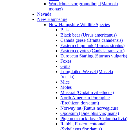
Woodchucks or groundhog (Marmota
monax)
Nevada
New Hampshire
New Hampshire Wildlife Species
Bats
Black bear (Ursus americanus)
Canada geese (Branta canadensis)
Eastern chipmunk (Tamias striatus)
Eastern coyotes (Canis latrans var.)
European Starling (Sturnus vulgaris)
Foxes
Gulls
Long-tailed Weasel (Mustela
frenata)
Mice
Moles
Muskrat (Ondatra zibethicus)
North American Porcupine
(Erethizon dorsatum)
Norway rat (Rattus norvegicus)
Opossum (Didelphis virginiana)
Pigeon or rock dove (Columba livia)
Rabbit, Eastern cottontail
(Sylvilagus floridanus)