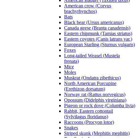
American Badger (Taxidea taxus)
American crow (Corvus
brachyrhynchos)
Bats
Black bear (Ursus americanus)
Canada geese (Branta canadensis)
Eastern chipmunk (Tamias striatus)
Eastern coyotes (Canis latrans var.)
European Starling (Sturnus vulgaris)
Foxes
Long-tailed Weasel (Mustela
frenata)
Mice
Moles
Muskrat (Ondatra zibethicus)
North American Porcupine
(Erethizon dorsatum)
Norway rat (Rattus norvegicus)
Opossum (Didelphis virginiana)
Pigeon or rock dove (Columba livia)
Rabbit, Eastern cottontail
(Sylvilagus floridanus)
Raccoons (Procyon lotor)
Snakes
Striped skunk (Mephitis mephitis)