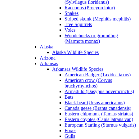
(Sylvilagus floridanus)
Raccoons (Procyon lotor)
Snakes
Striped skunk (Mephitis mephitis)
Tree Squirrels
Voles
Woodchucks or groundhog
(Marmota monax)
Alaska
Alaska Wildlife Species
Arizona
Arkansas
Arkansas Wildlife Species
American Badger (Taxidea taxus)
American crow (Corvus
brachyrhynchos)
Armadillo (Dasypus novemcinctus)
Bats
Black bear (Ursus americanus)
Canada geese (Branta canadensis)
Eastern chipmunk (Tamias striatus)
Eastern coyotes (Canis latrans var.)
European Starling (Sturnus vulgaris)
Foxes
Gulls