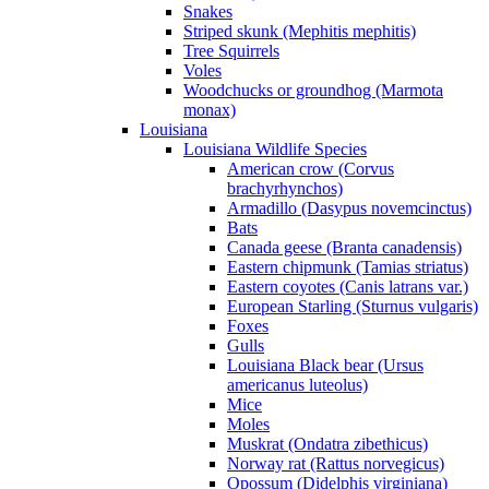
Snakes
Striped skunk (Mephitis mephitis)
Tree Squirrels
Voles
Woodchucks or groundhog (Marmota
monax)
Louisiana
Louisiana Wildlife Species
American crow (Corvus
brachyrhynchos)
Armadillo (Dasypus novemcinctus)
Bats
Canada geese (Branta canadensis)
Eastern chipmunk (Tamias striatus)
Eastern coyotes (Canis latrans var.)
European Starling (Sturnus vulgaris)
Foxes
Gulls
Louisiana Black bear (Ursus
americanus luteolus)
Mice
Moles
Muskrat (Ondatra zibethicus)
Norway rat (Rattus norvegicus)
Opossum (Didelphis virginiana)