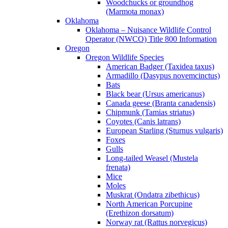
Woodchucks or groundhog
(Marmota monax)
Oklahoma
Oklahoma – Nuisance Wildlife Control
Operator (NWCO) Title 800 Information
Oregon
Oregon Wildlife Species
American Badger (Taxidea taxus)
Armadillo (Dasypus novemcinctus)
Bats
Black bear (Ursus americanus)
Canada geese (Branta canadensis)
Chipmunk (Tamias striatus)
Coyotes (Canis latrans)
European Starling (Sturnus vulgaris)
Foxes
Gulls
Long-tailed Weasel (Mustela
frenata)
Mice
Moles
Muskrat (Ondatra zibethicus)
North American Porcupine
(Erethizon dorsatum)
Norway rat (Rattus norvegicus)