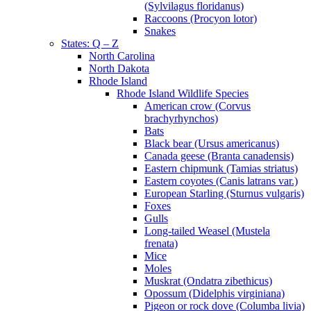
(Sylvilagus floridanus)
Raccoons (Procyon lotor)
Snakes
States: Q – Z
North Carolina
North Dakota
Rhode Island
Rhode Island Wildlife Species
American crow (Corvus
brachyrhynchos)
Bats
Black bear (Ursus americanus)
Canada geese (Branta canadensis)
Eastern chipmunk (Tamias striatus)
Eastern coyotes (Canis latrans var.)
European Starling (Sturnus vulgaris)
Foxes
Gulls
Long-tailed Weasel (Mustela
frenata)
Mice
Moles
Muskrat (Ondatra zibethicus)
Opossum (Didelphis virginiana)
Pigeon or rock dove (Columba livia)