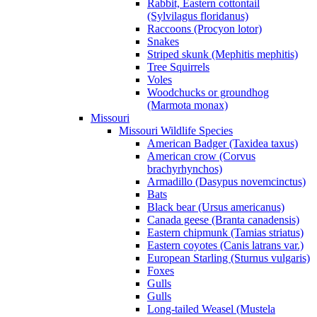
Rabbit, Eastern cottontail
(Sylvilagus floridanus)
Raccoons (Procyon lotor)
Snakes
Striped skunk (Mephitis mephitis)
Tree Squirrels
Voles
Woodchucks or groundhog
(Marmota monax)
Missouri
Missouri Wildlife Species
American Badger (Taxidea taxus)
American crow (Corvus
brachyrhynchos)
Armadillo (Dasypus novemcinctus)
Bats
Black bear (Ursus americanus)
Canada geese (Branta canadensis)
Eastern chipmunk (Tamias striatus)
Eastern coyotes (Canis latrans var.)
European Starling (Sturnus vulgaris)
Foxes
Gulls
Gulls
Long-tailed Weasel (Mustela