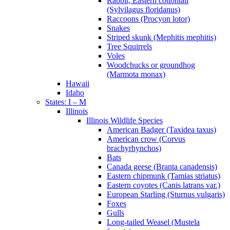
Rabbit, Eastern cottontail
(Sylvilagus floridanus)
Raccoons (Procyon lotor)
Snakes
Striped skunk (Mephitis mephitis)
Tree Squirrels
Voles
Woodchucks or groundhog
(Marmota monax)
Hawaii
Idaho
States: I – M
Illinois
Illinois Wildlife Species
American Badger (Taxidea taxus)
American crow (Corvus
brachyrhynchos)
Bats
Canada geese (Branta canadensis)
Eastern chipmunk (Tamias striatus)
Eastern coyotes (Canis latrans var.)
European Starling (Sturnus vulgaris)
Foxes
Gulls
Long-tailed Weasel (Mustela