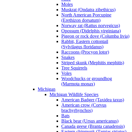
Moles
Muskrat (Ondatra zibethicus)
North American Porcupine
(Erethizon dorsatum)
Norway rat (Rattus norvegicus)
Opossum (Didelphis virginiana)
Pigeon or rock dove (Columba livia)
Rabbit, Eastern cottontail
(Sylvilagus floridanus)
Raccoons (Procyon lotor)
Snakes
Striped skunk (Mephitis mephitis)
Tree Squirrels
Voles
Woodchucks or groundhog
(Marmota monax)
Michigan
Michigan Wildlife Species
American Badger (Taxidea taxus)
American crow (Corvus
brachyrhynchos)
Bats
Black bear (Ursus americanus)
Canada geese (Branta canadensis)
Eastern chipmunk (Tamias striatus)