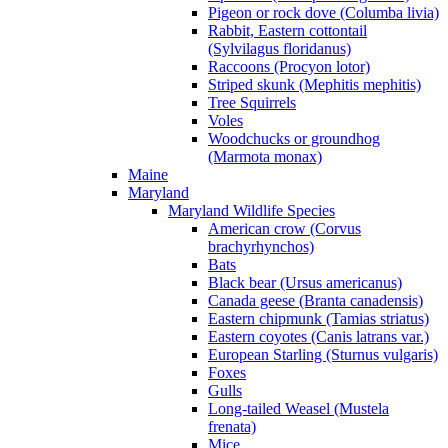
Pigeon or rock dove (Columba livia)
Rabbit, Eastern cottontail
(Sylvilagus floridanus)
Raccoons (Procyon lotor)
Striped skunk (Mephitis mephitis)
Tree Squirrels
Voles
Woodchucks or groundhog
(Marmota monax)
Maine
Maryland
Maryland Wildlife Species
American crow (Corvus
brachyrhynchos)
Bats
Black bear (Ursus americanus)
Canada geese (Branta canadensis)
Eastern chipmunk (Tamias striatus)
Eastern coyotes (Canis latrans var.)
European Starling (Sturnus vulgaris)
Foxes
Gulls
Long-tailed Weasel (Mustela
frenata)
Mice