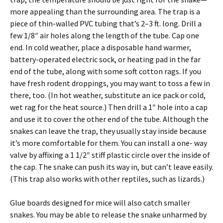
more appealing than the surrounding area. The trap is a
piece of thin-walled PVC tubing that’s 2–3 ft. long. Drill a
few 1/8″ air holes along the length of the tube. Cap one
end. In cold weather, place a disposable hand warmer,
battery-operated electric sock, or heating pad in the far
end of the tube, along with some soft cotton rags. If you
have fresh rodent droppings, you may want to toss a few in
there, too. (In hot weather, substitute an ice pack or cold,
wet rag for the heat source.) Then drill a 1″ hole into a cap
and use it to cover the other end of the tube. Although the
snakes can leave the trap, they usually stay inside because
it’s more comfortable for them. You can install a one- way
valve by affixing a 1 1/2″ stiff plastic circle over the inside of
the cap. The snake can push its way in, but can’t leave easily.
(This trap also works with other reptiles, such as lizards.)
Glue boards designed for mice will also catch smaller
snakes. You may be able to release the snake unharmed by