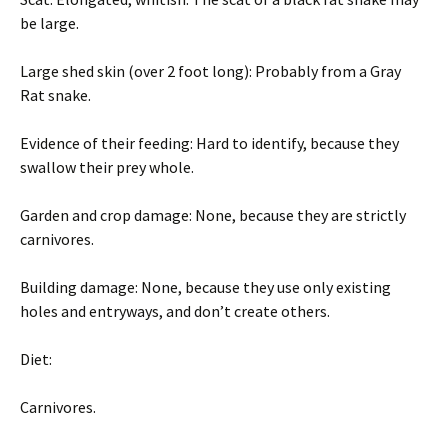
be large.
Large shed skin (over 2 foot long): Probably from a Gray
Rat snake.
Evidence of their feeding: Hard to identify, because they
swallow their prey whole.
Garden and crop damage: None, because they are strictly
carnivores.
Building damage: None, because they use only existing
holes and entryways, and don’t create others.
Diet:
Carnivores.