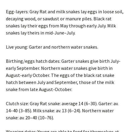
Egg-layers: Gray Rat and milk snakes lay eggs in loose soil,
decaying wood, or sawdust or manure piles. Black rat
snakes lay their eggs from May through early July. Milk
snakes lay theirs in mid-June–July.
Live young: Garter and northern water snakes.
Birthing/eggs hatch dates: Garter snakes give birth July-
early September. Northern water snakes give birth in
August-early October. The eggs of the black rat snake
hatch between July and September, those of the milk
snake from late August-October.
Clutch size: Gray Rat snake: average 14 (6–30). Garter: av.
14–40 (3–85). Milk snake: av. 13 (6–24). Northern water
snake: av. 20–40 (10–76).
Weaning dates: Young are able to fend for themselves at