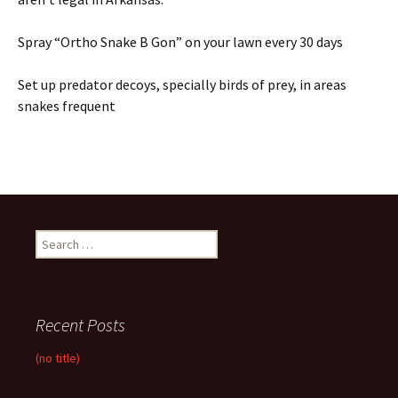
Spray “Ortho Snake B Gon” on your lawn every 30 days
Set up predator decoys, specially birds of prey, in areas
snakes frequent
Search
for:
Recent Posts
(no title)