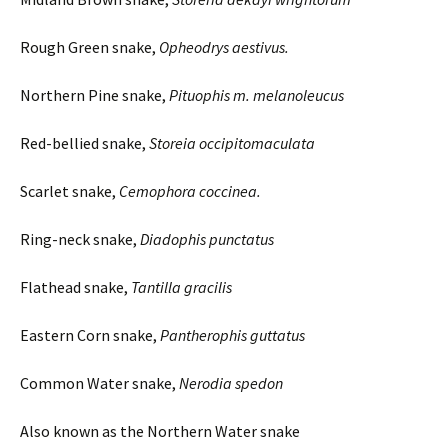
Rough Green snake,
Opheodrys
aestivus
.
Northern Pine snake,
Pituophis
m.
melanoleucus
Red-bellied snake,
Storeia
occipitomaculata
Scarlet snake,
Cemophora
coccinea.
Ring-neck snake,
Diadophis punctatus
Flathead snake,
Tantilla
gracilis
Eastern Corn snake,
Pantherophis
guttatus
Common Water snake,
Nerodia
spedon
Also known as the Northern Water snake