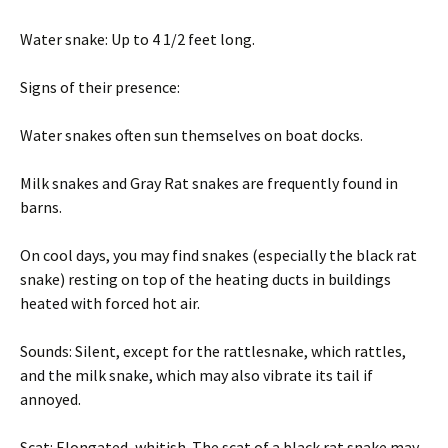
Water snake: Up to 4 1/2 feet long.
Signs of their presence:
Water snakes often sun themselves on boat docks.
Milk snakes and Gray Rat snakes are frequently found in
barns.
On cool days, you may find snakes (especially the black rat
snake) resting on top of the heating ducts in buildings
heated with forced hot air.
Sounds: Silent, except for the rattlesnake, which rattles,
and the milk snake, which may also vibrate its tail if
annoyed.
Scat: Elongated, whitish. The scat of a black rat snake may