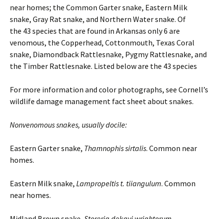
near homes; the Common Garter snake, Eastern Milk
snake, Gray Rat snake, and Northern Water snake. Of
the 43 species that are found in Arkansas only 6 are
venomous, the Copperhead, Cottonmouth, Texas Coral
snake, Diamondback Rattlesnake, Pygmy Rattlesnake, and
the Timber Rattlesnake. Listed below are the 43 species
For more information and color photographs, see Cornell’s
wildlife damage management fact sheet about snakes.
Nonvenomous snakes, usually docile:
Eastern Garter snake,
Thamnophis
sirtalis
. Common near
homes.
Eastern Milk snake,
Lampropeltis t.
tiiangulum
. Common
near homes.
Midland Brown snake,
Storeria
dekayi
wrightorum