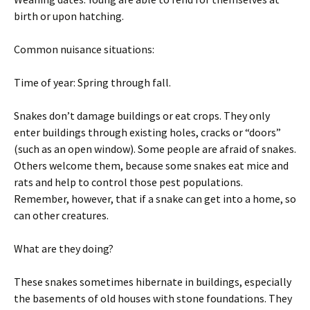
birth or upon hatching.
Common nuisance situations:
Time of year: Spring through fall.
Snakes don’t damage buildings or eat crops. They only
enter buildings through existing holes, cracks or “doors”
(such as an open window). Some people are afraid of snakes.
Others welcome them, because some snakes eat mice and
rats and help to control those pest populations.
Remember, however, that if a snake can get into a home, so
can other creatures.
What are they doing?
These snakes sometimes hibernate in buildings, especially
the basements of old houses with stone foundations. They