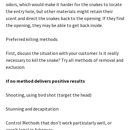
odors, which would make it harder for the snakes to locate
the entry hole, but other materials might retain their
scent and direct the snakes back to the opening. If they find
the opening, they may be able to get back inside.
Preferred killing methods:
First, discuss the situation with your customer. Is it really
necessary to kill the snake? Try all methods of removal and
exclusion.
If no method delivers positive results
Shooting, using bird shot (target the head)
Stunning and decapitation
Control Methods that don’t work particularly well, or
aren’t legal in Arkansas: