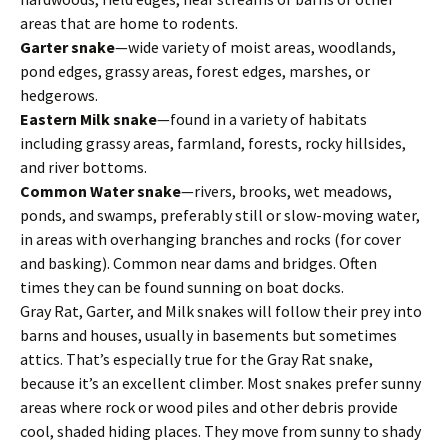
areas that are home to rodents.
Garter snake
—wide variety of moist areas, woodlands,
pond edges, grassy areas, forest edges, marshes, or
hedgerows.
Eastern Milk snake
—found in a variety of habitats
including grassy areas, farmland, forests, rocky hillsides,
and river bottoms.
Common Water snake
—rivers, brooks, wet meadows,
ponds, and swamps, preferably still or slow-moving water,
in areas with overhanging branches and rocks (for cover
and basking). Common near dams and bridges. Often
times they can be found sunning on boat docks.
Gray Rat, Garter, and Milk snakes will follow their prey into
barns and houses, usually in basements but sometimes
attics. That’s especially true for the Gray Rat snake,
because it’s an excellent climber. Most snakes prefer sunny
areas where rock or wood piles and other debris provide
cool, shaded hiding places. They move from sunny to shady