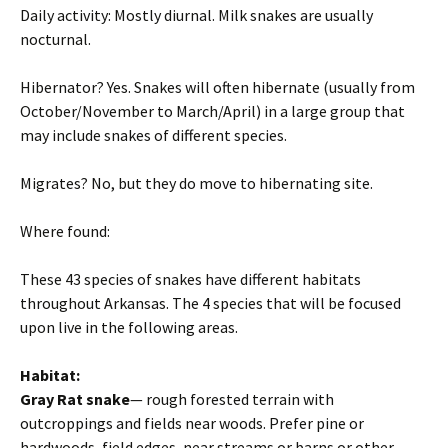
Daily activity: Mostly diurnal. Milk snakes are usually
nocturnal.
Hibernator? Yes. Snakes will often hibernate (usually from
October/November to March/April) in a large group that
may include snakes of different species.
Migrates? No, but they do move to hibernating site.
Where found:
These 43 species of snakes have different habitats
throughout Arkansas. The 4 species that will be focused
upon live in the following areas.
Habitat:
Gray Rat snake
— rough forested terrain with
outcroppings and fields near woods. Prefer pine or
hardwoods, field edges, near streams or barns or other