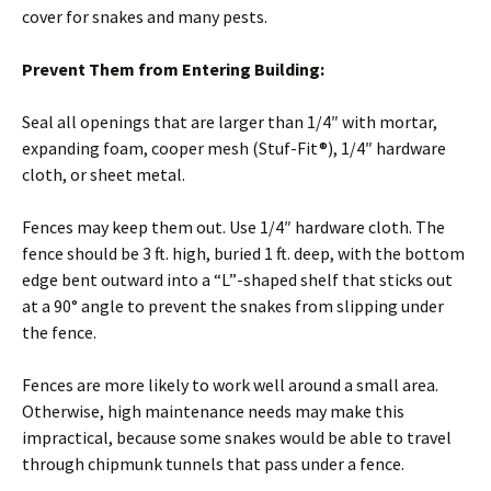
cover for snakes and many pests.
Prevent Them from Entering Building:
Seal all openings that are larger than 1/4″ with mortar,
expanding foam, cooper mesh (Stuf-Fit®), 1/4″ hardware
cloth, or sheet metal.
Fences may keep them out. Use 1/4″ hardware cloth. The
fence should be 3 ft. high, buried 1 ft. deep, with the bottom
edge bent outward into a “L”-shaped shelf that sticks out
at a 90° angle to prevent the snakes from slipping under
the fence.
Fences are more likely to work well around a small area.
Otherwise, high maintenance needs may make this
impractical, because some snakes would be able to travel
through chipmunk tunnels that pass under a fence.