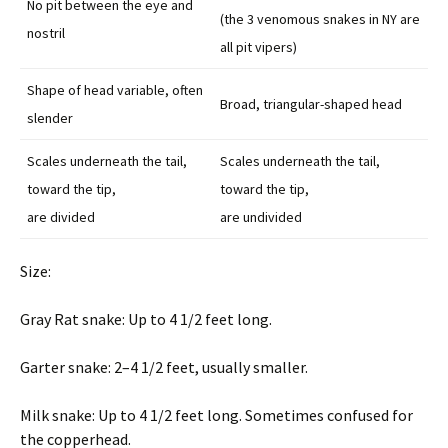
No pit between the eye and
(the 3 venomous snakes in NY are
nostril
all pit vipers)
Shape of head variable, often
Broad, triangular-shaped head
slender
Scales underneath the tail,
Scales underneath the tail,
toward the tip,
toward the tip,
are divided
are undivided
Size:
Gray Rat snake: Up to 4 1/2 feet long.
Garter snake: 2–4 1/2 feet, usually smaller.
Milk snake: Up to 4 1/2 feet long. Sometimes confused for
the copperhead.