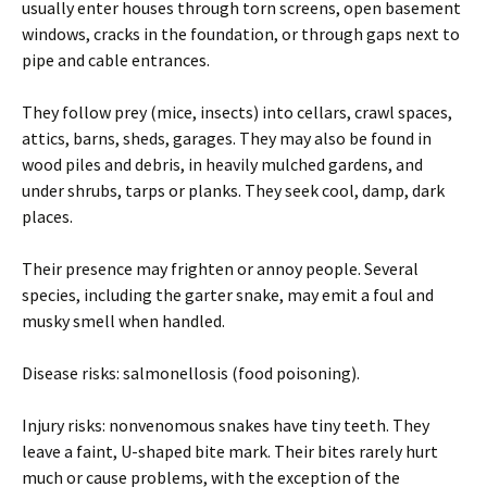
usually enter houses through torn screens, open basement
windows, cracks in the foundation, or through gaps next to
pipe and cable entrances.
They follow prey (mice, insects) into cellars, crawl spaces,
attics, barns, sheds, garages. They may also be found in
wood piles and debris, in heavily mulched gardens, and
under shrubs, tarps or planks. They seek cool, damp, dark
places.
Their presence may frighten or annoy people. Several
species, including the garter snake, may emit a foul and
musky smell when handled.
Disease risks: salmonellosis (food poisoning).
Injury risks: nonvenomous snakes have tiny teeth. They
leave a faint, U-shaped bite mark. Their bites rarely hurt
much or cause problems, with the exception of the