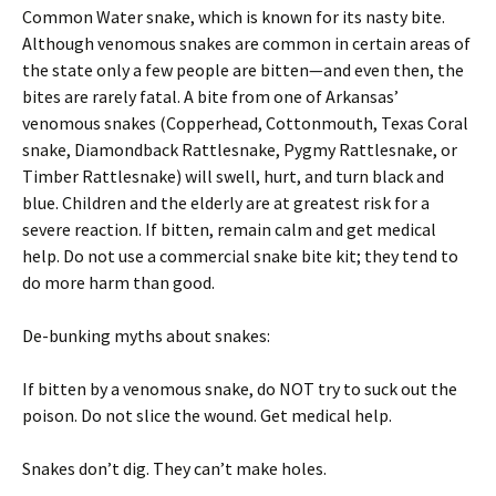
Common Water snake, which is known for its nasty bite.
Although venomous snakes are common in certain areas of
the state only a few people are bitten—and even then, the
bites are rarely fatal. A bite from one of Arkansas’
venomous snakes (Copperhead, Cottonmouth, Texas Coral
snake, Diamondback Rattlesnake, Pygmy Rattlesnake, or
Timber Rattlesnake) will swell, hurt, and turn black and
blue. Children and the elderly are at greatest risk for a
severe reaction. If bitten, remain calm and get medical
help. Do not use a commercial snake bite kit; they tend to
do more harm than good.
De-bunking myths about snakes:
If bitten by a venomous snake, do NOT try to suck out the
poison. Do not slice the wound. Get medical help.
Snakes don’t dig. They can’t make holes.