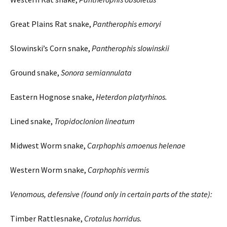
Great Plains Rat snake,
Pantherophis
emoryi
Slowinski’s Corn snake,
Pantherophis
slowinskii
Ground snake,
Sonora
semiannulata
Eastern Hognose snake,
Heterdon
platyrhinos
.
Lined snake,
Tropidoclonion
lineatum
Midwest Worm snake,
Carphophis
amoenus
helenae
Western Worm snake,
Carphophis
vermis
Venomous, defensive (found only in certain parts of the state):
Timber Rattlesnake,
Crotalus
horridus
.