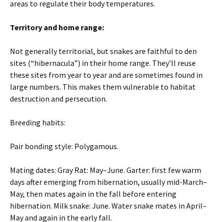
areas to regulate their body temperatures.
Territory and home range:
Not generally territorial, but snakes are faithful to den
sites (“hibernacula”) in their home range. They’ll reuse
these sites from year to year and are sometimes found in
large numbers. This makes them vulnerable to habitat
destruction and persecution.
Breeding habits:
Pair bonding style: Polygamous.
Mating dates: Gray Rat: May–June. Garter: first few warm
days after emerging from hibernation, usually mid-March–
May, then mates again in the fall before entering
hibernation. Milk snake: June. Water snake mates in April–
May and again in the early fall.