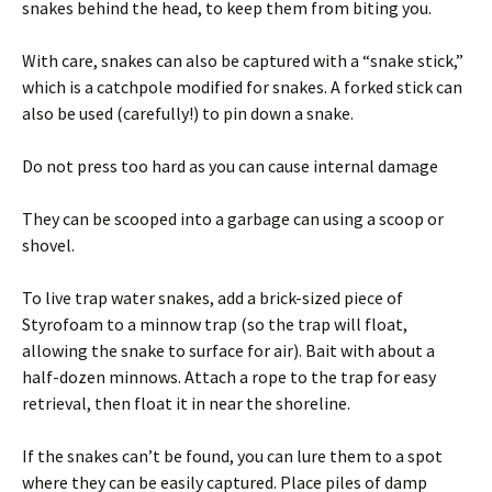
snakes behind the head, to keep them from biting you.
With care, snakes can also be captured with a “snake stick,”
which is a catchpole modified for snakes. A forked stick can
also be used (carefully!) to pin down a snake.
Do not press too hard as you can cause internal damage
They can be scooped into a garbage can using a scoop or
shovel.
To live trap water snakes, add a brick-sized piece of
Styrofoam to a minnow trap (so the trap will float,
allowing the snake to surface for air). Bait with about a
half-dozen minnows. Attach a rope to the trap for easy
retrieval, then float it in near the shoreline.
If the snakes can’t be found, you can lure them to a spot
where they can be easily captured. Place piles of damp