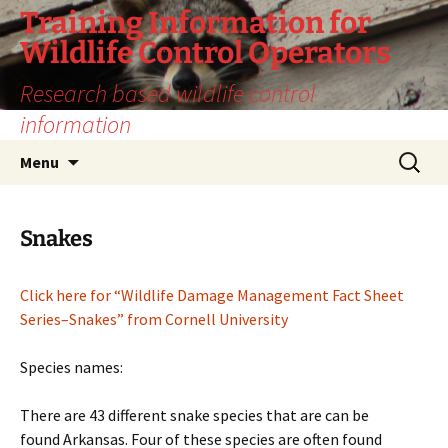
Training Information for
Wildlife Control Operators
Research based wildlife control
information
Skip
Search
Menu
to
for:
content
Snakes
Click here for “Wildlife Damage Management Fact Sheet
Series–Snakes” from Cornell University
Species names:
There are 43 different snake species that are can be
found Arkansas. Four of these species are often found