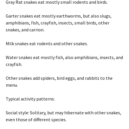
Gray Rat snakes eat mostly small rodents and birds.
Garter snakes eat mostly earthworms, but also slugs,
amphibians, fish, crayfish, insects, small birds, other
snakes, and carrion.
Milk snakes eat rodents and other snakes.
Water snakes eat mostly fish, also amphibians, insects, and
crayfish.
Other snakes add spiders, bird eggs, and rabbits to the
menu.
Typical activity patterns:
Social style: Solitary, but may hibernate with other snakes,
even those of different species.