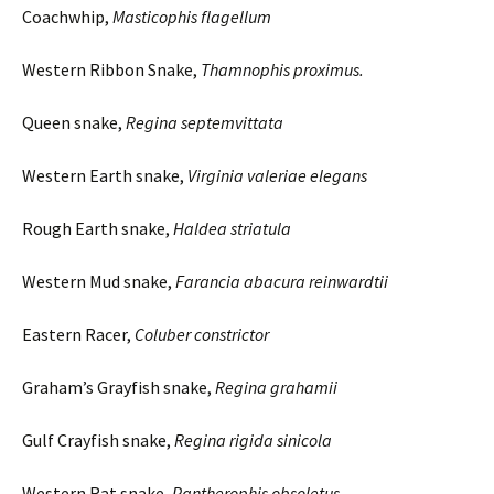
Coachwhip,
Masticophis
flagellum
Western Ribbon Snake,
Thamnophis
proximus
.
Queen snake,
Regina
septemvittata
Western Earth snake,
Virginia
valeriae
elegans
Rough Earth snake,
Haldea
striatula
Western Mud snake,
Farancia
abacura
reinwardtii
Eastern Racer,
Coluber
constrictor
Graham’s Grayfish snake,
Regina
grahamii
Gulf Crayfish snake,
Regina
rigida
sinicola
Western Rat snake,
Pantherophis
obsoletus