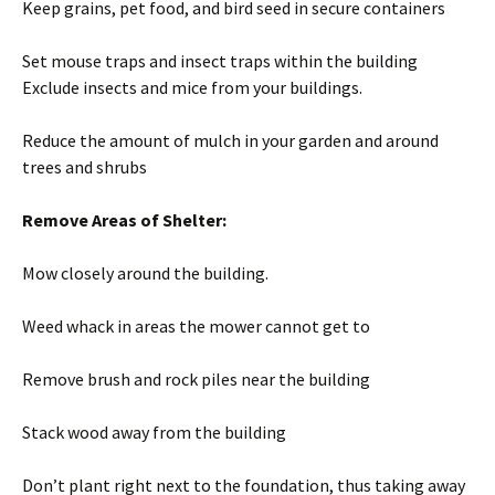
Keep grains, pet food, and bird seed in secure containers
Set mouse traps and insect traps within the building
Exclude insects and mice from your buildings.
Reduce the amount of mulch in your garden and around
trees and shrubs
Remove Areas of Shelter:
Mow closely around the building.
Weed whack in areas the mower cannot get to
Remove brush and rock piles near the building
Stack wood away from the building
Don’t plant right next to the foundation, thus taking away