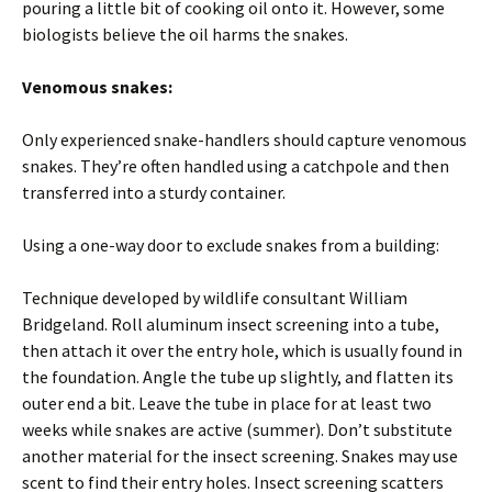
pouring a little bit of cooking oil onto it. However, some
biologists believe the oil harms the snakes.
Venomous snakes:
Only experienced snake-handlers should capture venomous
snakes. They’re often handled using a catchpole and then
transferred into a sturdy container.
Using a one-way door to exclude snakes from a building:
Technique developed by wildlife consultant William
Bridgeland. Roll aluminum insect screening into a tube,
then attach it over the entry hole, which is usually found in
the foundation. Angle the tube up slightly, and flatten its
outer end a bit. Leave the tube in place for at least two
weeks while snakes are active (summer). Don’t substitute
another material for the insect screening. Snakes may use
scent to find their entry holes. Insect screening scatters