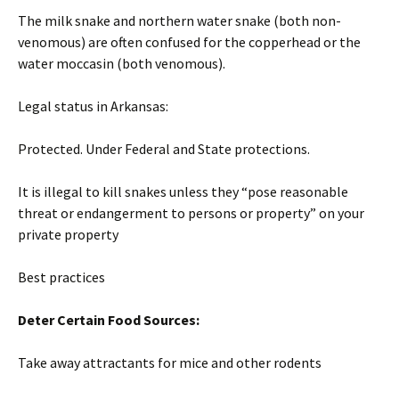
The milk snake and northern water snake (both non-
venomous) are often confused for the copperhead or the
water moccasin (both venomous).
Legal status in Arkansas:
Protected. Under Federal and State protections.
It is illegal to kill snakes unless they “pose reasonable
threat or endangerment to persons or property” on your
private property
Best practices
Deter Certain Food Sources:
Take away attractants for mice and other rodents