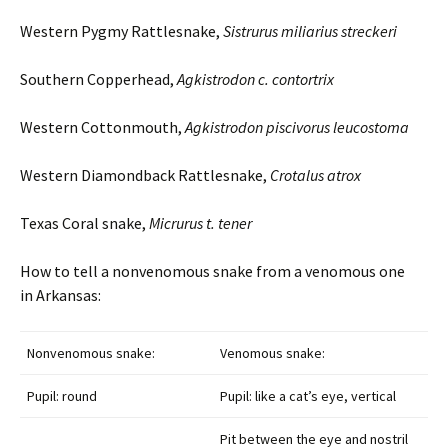
Western Pygmy Rattlesnake,
Sistrurus
miliarius
streckeri
Southern Copperhead,
Agkistrodon
c.
contortrix
Western Cottonmouth,
Agkistrodon
piscivorus
leucostoma
Western Diamondback Rattlesnake,
Crotalus
atrox
Texas Coral snake,
Micrurus t.
tener
How to tell a nonvenomous snake from a venomous one
in Arkansas:
Nonvenomous snake:
Venomous snake:
Pupil: round
Pupil: like a cat’s eye, vertical
Pit between the eye and nostril