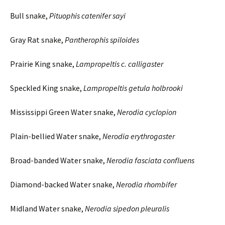
Bull snake,
Pituophis
catenifer
sayi
Gray Rat snake,
Pantherophis
spiloides
Prairie King snake,
Lampropeltis c.
calligaster
Speckled King snake,
Lampropeltis
getula
holbrooki
Mississippi Green Water snake,
Nerodia
cyclopion
Plain-bellied Water snake,
Nerodia
erythrogaster
Broad-banded Water snake,
Nerodia
fasciata
confluens
Diamond-backed Water snake,
Nerodia
rhombifer
Midland Water snake,
Nerodia
sipedon
pleuralis