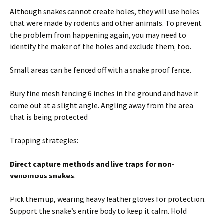
Although snakes cannot create holes, they will use holes
that were made by rodents and other animals. To prevent
the problem from happening again, you may need to
identify the maker of the holes and exclude them, too.
Small areas can be fenced off with a snake proof fence.
Bury fine mesh fencing 6 inches in the ground and have it
come out at a slight angle. Angling away from the area
that is being protected
Trapping strategies:
Direct capture methods and live traps for non-
venomous snakes
:
Pick them up, wearing heavy leather gloves for protection.
Support the snake’s entire body to keep it calm. Hold