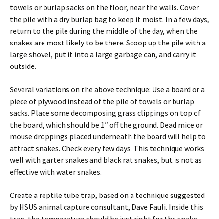
towels or burlap sacks on the floor, near the walls. Cover
the pile with a dry burlap bag to keep it moist. In a few days,
return to the pile during the middle of the day, when the
snakes are most likely to be there. Scoop up the pile with a
large shovel, put it into a large garbage can, and carry it
outside.
Several variations on the above technique: Use a board or a
piece of plywood instead of the pile of towels or burlap
sacks. Place some decomposing grass clippings on top of
the board, which should be 1″ off the ground. Dead mice or
mouse droppings placed underneath the board will help to
attract snakes. Check every few days. This technique works
well with garter snakes and black rat snakes, but is not as
effective with water snakes.
Create a reptile tube trap, based on a technique suggested
by HSUS animal capture consultant, Dave Pauli. Inside this
trap, the temperature should be just right for the snake—