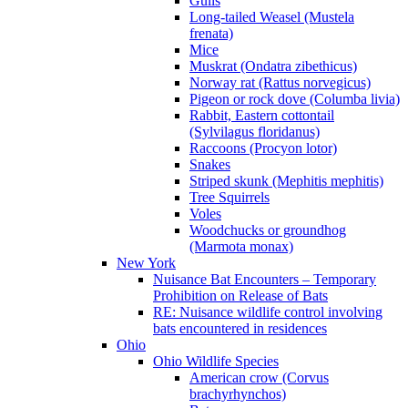
Gulls
Long-tailed Weasel (Mustela
frenata)
Mice
Muskrat (Ondatra zibethicus)
Norway rat (Rattus norvegicus)
Pigeon or rock dove (Columba livia)
Rabbit, Eastern cottontail
(Sylvilagus floridanus)
Raccoons (Procyon lotor)
Snakes
Striped skunk (Mephitis mephitis)
Tree Squirrels
Voles
Woodchucks or groundhog
(Marmota monax)
New York
Nuisance Bat Encounters – Temporary
Prohibition on Release of Bats
RE: Nuisance wildlife control involving
bats encountered in residences
Ohio
Ohio Wildlife Species
American crow (Corvus
brachyrhynchos)