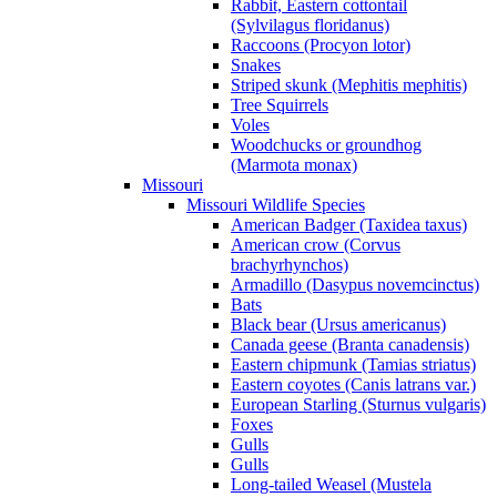
Rabbit, Eastern cottontail
(Sylvilagus floridanus)
Raccoons (Procyon lotor)
Snakes
Striped skunk (Mephitis mephitis)
Tree Squirrels
Voles
Woodchucks or groundhog
(Marmota monax)
Missouri
Missouri Wildlife Species
American Badger (Taxidea taxus)
American crow (Corvus
brachyrhynchos)
Armadillo (Dasypus novemcinctus)
Bats
Black bear (Ursus americanus)
Canada geese (Branta canadensis)
Eastern chipmunk (Tamias striatus)
Eastern coyotes (Canis latrans var.)
European Starling (Sturnus vulgaris)
Foxes
Gulls
Gulls
Long-tailed Weasel (Mustela