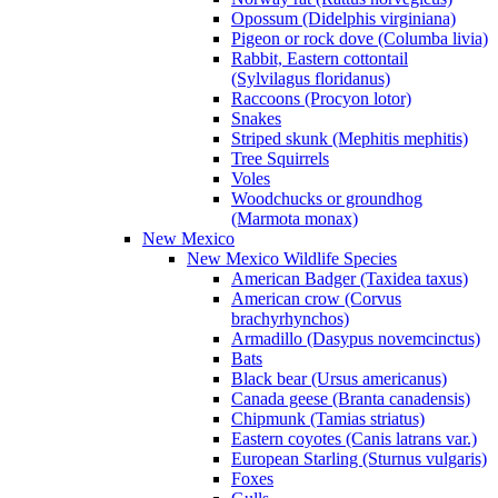
Opossum (Didelphis virginiana)
Pigeon or rock dove (Columba livia)
Rabbit, Eastern cottontail
(Sylvilagus floridanus)
Raccoons (Procyon lotor)
Snakes
Striped skunk (Mephitis mephitis)
Tree Squirrels
Voles
Woodchucks or groundhog
(Marmota monax)
New Mexico
New Mexico Wildlife Species
American Badger (Taxidea taxus)
American crow (Corvus
brachyrhynchos)
Armadillo (Dasypus novemcinctus)
Bats
Black bear (Ursus americanus)
Canada geese (Branta canadensis)
Chipmunk (Tamias striatus)
Eastern coyotes (Canis latrans var.)
European Starling (Sturnus vulgaris)
Foxes