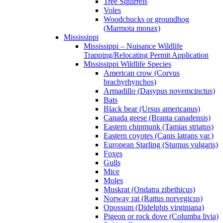
Tree Squirrels
Voles
Woodchucks or groundhog
(Marmota monax)
Mississippi
Mississippi – Nuisance Wildlife
Trapping/Relocating Permit Application
Mississippi Wildlife Species
American crow (Corvus
brachyrhynchos)
Armadillo (Dasypus novemcinctus)
Bats
Black bear (Ursus americanus)
Canada geese (Branta canadensis)
Eastern chipmunk (Tamias striatus)
Eastern coyotes (Canis latrans var.)
European Starling (Sturnus vulgaris)
Foxes
Gulls
Mice
Moles
Muskrat (Ondatra zibethicus)
Norway rat (Rattus norvegicus)
Opossum (Didelphis virginiana)
Pigeon or rock dove (Columba livia)