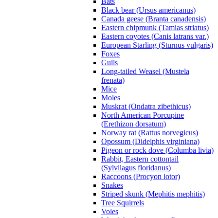
Bats
Black bear (Ursus americanus)
Canada geese (Branta canadensis)
Eastern chipmunk (Tamias striatus)
Eastern coyotes (Canis latrans var.)
European Starling (Sturnus vulgaris)
Foxes
Gulls
Long-tailed Weasel (Mustela
frenata)
Mice
Moles
Muskrat (Ondatra zibethicus)
North American Porcupine
(Erethizon dorsatum)
Norway rat (Rattus norvegicus)
Opossum (Didelphis virginiana)
Pigeon or rock dove (Columba livia)
Rabbit, Eastern cottontail
(Sylvilagus floridanus)
Raccoons (Procyon lotor)
Snakes
Striped skunk (Mephitis mephitis)
Tree Squirrels
Voles