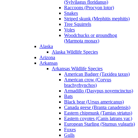
(Sylvilagus floridanus)
Raccoons (Procyon lotor)
Snakes
Striped skunk (Mephitis mephitis)
Tree Squirrels
Voles
Woodchucks or groundhog
(Marmota monax)
Alaska
Alaska Wildlife Species
Arizona
Arkansas
Arkansas Wildlife Species
American Badger (Taxidea taxus)
American crow (Corvus
brachyrhynchos)
Armadillo (Dasypus novemcinctus)
Bats
Black bear (Ursus americanus)
Canada geese (Branta canadensis)
Eastern chipmunk (Tamias striatus)
Eastern coyotes (Canis latrans var.)
European Starling (Sturnus vulgaris)
Foxes
Gulls