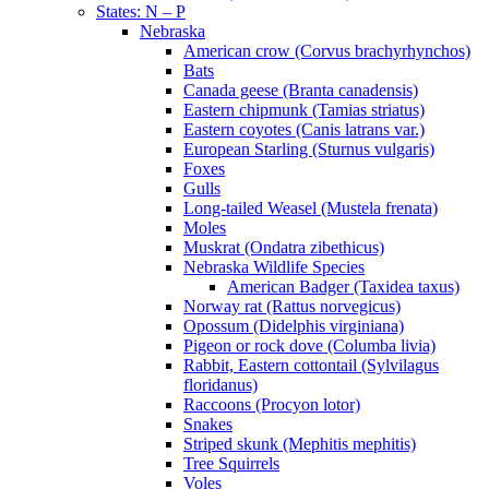
States: N – P
Nebraska
American crow (Corvus brachyrhynchos)
Bats
Canada geese (Branta canadensis)
Eastern chipmunk (Tamias striatus)
Eastern coyotes (Canis latrans var.)
European Starling (Sturnus vulgaris)
Foxes
Gulls
Long-tailed Weasel (Mustela frenata)
Moles
Muskrat (Ondatra zibethicus)
Nebraska Wildlife Species
American Badger (Taxidea taxus)
Norway rat (Rattus norvegicus)
Opossum (Didelphis virginiana)
Pigeon or rock dove (Columba livia)
Rabbit, Eastern cottontail (Sylvilagus
floridanus)
Raccoons (Procyon lotor)
Snakes
Striped skunk (Mephitis mephitis)
Tree Squirrels
Voles