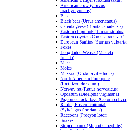
American Badger (Taxidea taxus)
American crow (Corvus
brachyrhynchos)
Bats
Black bear (Ursus americanus)
Canada geese (Branta canadensis)
Eastern chipmunk (Tamias striatus)
Eastern coyotes (Canis latrans var.)
European Starling (Sturnus vulgaris)
Foxes
Long-tailed Weasel (Mustela
frenata)
Mice
Moles
Muskrat (Ondatra zibethicus)
North American Porcupine
(Erethizon dorsatum)
Norway rat (Rattus norvegicus)
Opossum (Didelphis virginiana)
Pigeon or rock dove (Columba livia)
Rabbit, Eastern cottontail
(Sylvilagus floridanus)
Raccoons (Procyon lotor)
Snakes
Striped skunk (Mephitis mephitis)