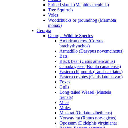
Striped skunk (Mephitis mephitis)
Tree Squirrels
Voles
Woodchucks or groundhog (Marmota
monax)
Georgia
Georgia Wildlife Species
American crow (Corvus
brachyrhynchos)
Armadillo (Dasypus novemcinctus)
Bats
Black bear (Ursus americanus)
Canada geese (Branta canadensis)
Eastern chipmunk (Tamias striatus)
Eastern coyotes (Canis latrans var.)
Foxes
Gulls
Long-tailed Weasel (Mustela
frenata)
Mice
Moles
Muskrat (Ondatra zibethicus)
Norway rat (Rattus norvegicus)
Opossum (Didelphis virginiana)