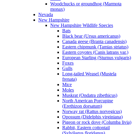
Woodchucks or groundhog (Marmota
monax)
Nevada
New Hampshire
New Hampshire Wildlife Species
Bats
Black bear (Ursus americanus)
Canada geese (Branta canadensis)
Eastern chipmunk (Tamias striatus)
Eastern coyotes (Canis latrans var.)
European Starling (Sturnus vulgaris)
Foxes
Gulls
Long-tailed Weasel (Mustela
frenata)
Mice
Moles
Muskrat (Ondatra zibethicus)
North American Porcupine
(Erethizon dorsatum)
Norway rat (Rattus norvegicus)
Opossum (Didelphis virginiana)
Pigeon or rock dove (Columba livia)
Rabbit, Eastern cottontail
(Sylvilagus floridanus)