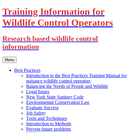
Training Information for
Wildlife Control Operators
Research based wildlife control
information
Skip
Menu
to
content
Best Practices
Introduction to the Best Practices Training Manual for
nuisance wildlife control operators
Balancing the Needs of People and Wildlife
Legal Issues
New York State Sanitary Code
Environmental Conservation Law
Evaluate Success
Job Safety
Tools and Techniques
Introduction to Methods
Prevent future problems