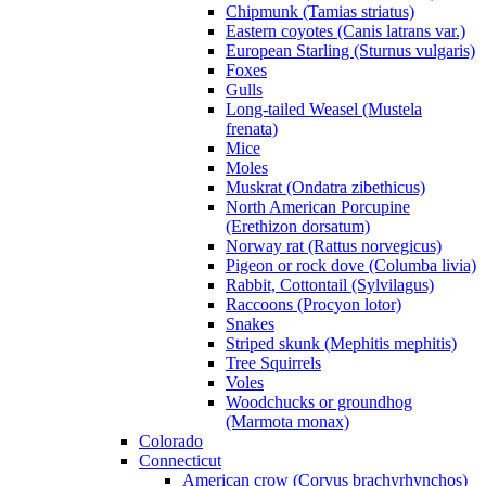
Chipmunk (Tamias striatus)
Eastern coyotes (Canis latrans var.)
European Starling (Sturnus vulgaris)
Foxes
Gulls
Long-tailed Weasel (Mustela
frenata)
Mice
Moles
Muskrat (Ondatra zibethicus)
North American Porcupine
(Erethizon dorsatum)
Norway rat (Rattus norvegicus)
Pigeon or rock dove (Columba livia)
Rabbit, Cottontail (Sylvilagus)
Raccoons (Procyon lotor)
Snakes
Striped skunk (Mephitis mephitis)
Tree Squirrels
Voles
Woodchucks or groundhog
(Marmota monax)
Colorado
Connecticut
American crow (Corvus brachyrhynchos)