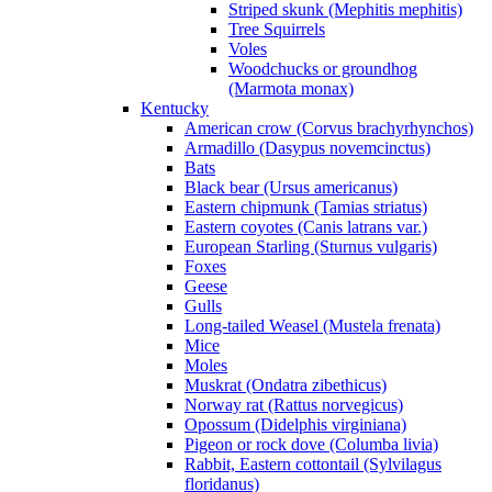
Striped skunk (Mephitis mephitis)
Tree Squirrels
Voles
Woodchucks or groundhog
(Marmota monax)
Kentucky
American crow (Corvus brachyrhynchos)
Armadillo (Dasypus novemcinctus)
Bats
Black bear (Ursus americanus)
Eastern chipmunk (Tamias striatus)
Eastern coyotes (Canis latrans var.)
European Starling (Sturnus vulgaris)
Foxes
Geese
Gulls
Long-tailed Weasel (Mustela frenata)
Mice
Moles
Muskrat (Ondatra zibethicus)
Norway rat (Rattus norvegicus)
Opossum (Didelphis virginiana)
Pigeon or rock dove (Columba livia)
Rabbit, Eastern cottontail (Sylvilagus
floridanus)