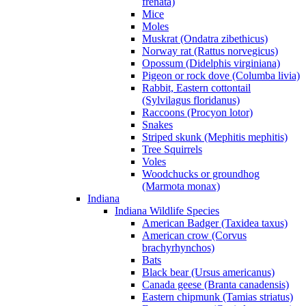
frenata)
Mice
Moles
Muskrat (Ondatra zibethicus)
Norway rat (Rattus norvegicus)
Opossum (Didelphis virginiana)
Pigeon or rock dove (Columba livia)
Rabbit, Eastern cottontail
(Sylvilagus floridanus)
Raccoons (Procyon lotor)
Snakes
Striped skunk (Mephitis mephitis)
Tree Squirrels
Voles
Woodchucks or groundhog
(Marmota monax)
Indiana
Indiana Wildlife Species
American Badger (Taxidea taxus)
American crow (Corvus
brachyrhynchos)
Bats
Black bear (Ursus americanus)
Canada geese (Branta canadensis)
Eastern chipmunk (Tamias striatus)