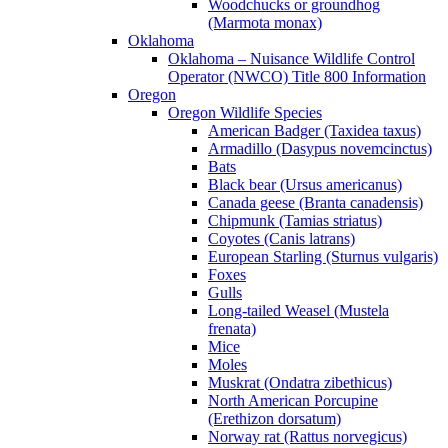
Woodchucks or groundhog
(Marmota monax)
Oklahoma
Oklahoma – Nuisance Wildlife Control
Operator (NWCO) Title 800 Information
Oregon
Oregon Wildlife Species
American Badger (Taxidea taxus)
Armadillo (Dasypus novemcinctus)
Bats
Black bear (Ursus americanus)
Canada geese (Branta canadensis)
Chipmunk (Tamias striatus)
Coyotes (Canis latrans)
European Starling (Sturnus vulgaris)
Foxes
Gulls
Long-tailed Weasel (Mustela
frenata)
Mice
Moles
Muskrat (Ondatra zibethicus)
North American Porcupine
(Erethizon dorsatum)
Norway rat (Rattus norvegicus)