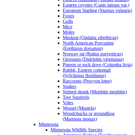
Eastern coyotes (Canis latrans var.)
European Starling (Sturnus vulgaris)
Foxes
Gulls
Mice
Moles
Muskrat (Ondatra zibethicus)
North American Porcupine
(Erethizon dorsatum)
Norway rat (Rattus norvegicus)
Opossum (Didelphis virginiana)
Pigeon or rock dove (Columba livia)
Rabbit, Eastern cottontail
(Sylvilagus floridanus)
Raccoons (Procyon lotor)
Snakes
Striped skunk (Mephitis mephitis)
Tree Squirrels
Voles
Weasel (Mustela)
Woodchucks or groundhog
(Marmota monax)
Minnesota
Minnesota Wildlife Species