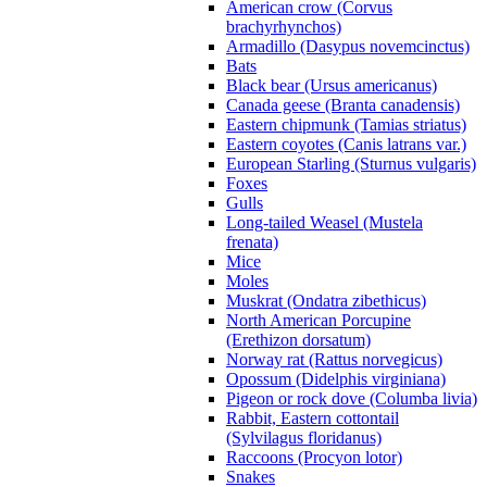
American crow (Corvus
brachyrhynchos)
Armadillo (Dasypus novemcinctus)
Bats
Black bear (Ursus americanus)
Canada geese (Branta canadensis)
Eastern chipmunk (Tamias striatus)
Eastern coyotes (Canis latrans var.)
European Starling (Sturnus vulgaris)
Foxes
Gulls
Long-tailed Weasel (Mustela
frenata)
Mice
Moles
Muskrat (Ondatra zibethicus)
North American Porcupine
(Erethizon dorsatum)
Norway rat (Rattus norvegicus)
Opossum (Didelphis virginiana)
Pigeon or rock dove (Columba livia)
Rabbit, Eastern cottontail
(Sylvilagus floridanus)
Raccoons (Procyon lotor)
Snakes