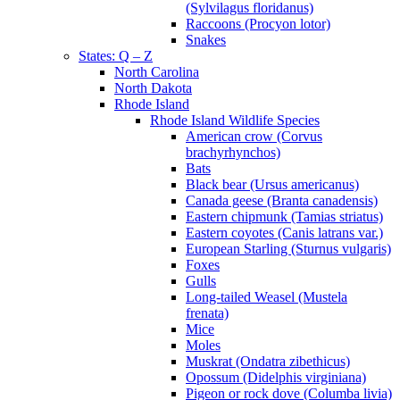
(Sylvilagus floridanus)
Raccoons (Procyon lotor)
Snakes
States: Q – Z
North Carolina
North Dakota
Rhode Island
Rhode Island Wildlife Species
American crow (Corvus
brachyrhynchos)
Bats
Black bear (Ursus americanus)
Canada geese (Branta canadensis)
Eastern chipmunk (Tamias striatus)
Eastern coyotes (Canis latrans var.)
European Starling (Sturnus vulgaris)
Foxes
Gulls
Long-tailed Weasel (Mustela
frenata)
Mice
Moles
Muskrat (Ondatra zibethicus)
Opossum (Didelphis virginiana)
Pigeon or rock dove (Columba livia)