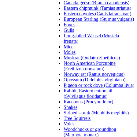
Canada geese (Branta canadensis)
Eastern chipmunk (Tamias striatus)
Eastern coyotes (Canis latrans var.)
European Starling (Sturnus vulgaris)
Foxes
Gulls
Long-tailed Weasel (Mustela
frenata)
Mice
Moles
Muskrat (Ondatra zibethicus)
North American Porcupine
(Erethizon dorsatum)
Norway rat (Rattus norvegicus)
Opossum (Didelphis virginiana)
Pigeon or rock dove (Columba livia)
Rabbit, Eastern cottontail
(Sylvilagus floridanus)
Raccoons (Procyon lotor)
Snakes
Striped skunk (Mephitis mephitis)
Tree Squirrels
Voles
Woodchucks or groundhog
(Marmota monax)