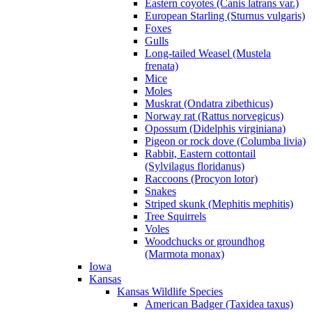
Eastern coyotes (Canis latrans var.)
European Starling (Sturnus vulgaris)
Foxes
Gulls
Long-tailed Weasel (Mustela
frenata)
Mice
Moles
Muskrat (Ondatra zibethicus)
Norway rat (Rattus norvegicus)
Opossum (Didelphis virginiana)
Pigeon or rock dove (Columba livia)
Rabbit, Eastern cottontail
(Sylvilagus floridanus)
Raccoons (Procyon lotor)
Snakes
Striped skunk (Mephitis mephitis)
Tree Squirrels
Voles
Woodchucks or groundhog
(Marmota monax)
Iowa
Kansas
Kansas Wildlife Species
American Badger (Taxidea taxus)