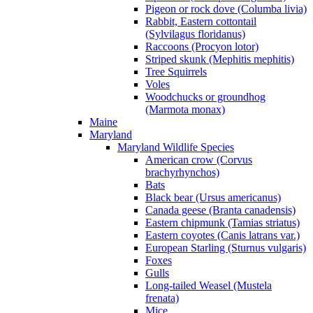
Pigeon or rock dove (Columba livia)
Rabbit, Eastern cottontail
(Sylvilagus floridanus)
Raccoons (Procyon lotor)
Striped skunk (Mephitis mephitis)
Tree Squirrels
Voles
Woodchucks or groundhog
(Marmota monax)
Maine
Maryland
Maryland Wildlife Species
American crow (Corvus
brachyrhynchos)
Bats
Black bear (Ursus americanus)
Canada geese (Branta canadensis)
Eastern chipmunk (Tamias striatus)
Eastern coyotes (Canis latrans var.)
European Starling (Sturnus vulgaris)
Foxes
Gulls
Long-tailed Weasel (Mustela
frenata)
Mice