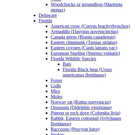
Woodchucks or groundhog (Marmota
monax)
Delaware
Florida
American crow (Corvus brachyrhynchos)
Armadillo (Dasypus novemcinctus)
Canada geese (Branta canadensis)
Eastern chipmunk (Tamias striatus)
Eastern coyotes (Canis latrans var.)
European Starling (Sturnus vulgaris)
Florida Wildlife Species
Bats
Florida Black bear (Ursus
americanus floridanus)
Foxes
Gulls
Mice
Moles
Norway rat (Rattus norvegicus)
Opossum (Didelphis virginiana)
Pigeon or rock dove (Columba livia)
Rabbit, Eastern cottontail (Sylvilagus
floridanus)
Raccoons (Procyon lotor)
Snakes