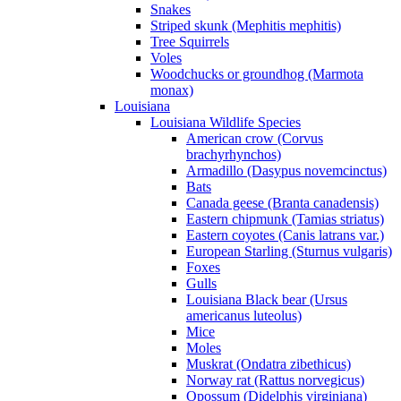
Snakes
Striped skunk (Mephitis mephitis)
Tree Squirrels
Voles
Woodchucks or groundhog (Marmota
monax)
Louisiana
Louisiana Wildlife Species
American crow (Corvus
brachyrhynchos)
Armadillo (Dasypus novemcinctus)
Bats
Canada geese (Branta canadensis)
Eastern chipmunk (Tamias striatus)
Eastern coyotes (Canis latrans var.)
European Starling (Sturnus vulgaris)
Foxes
Gulls
Louisiana Black bear (Ursus
americanus luteolus)
Mice
Moles
Muskrat (Ondatra zibethicus)
Norway rat (Rattus norvegicus)
Opossum (Didelphis virginiana)