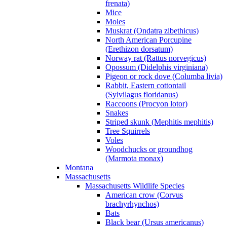
frenata)
Mice
Moles
Muskrat (Ondatra zibethicus)
North American Porcupine
(Erethizon dorsatum)
Norway rat (Rattus norvegicus)
Opossum (Didelphis virginiana)
Pigeon or rock dove (Columba livia)
Rabbit, Eastern cottontail
(Sylvilagus floridanus)
Raccoons (Procyon lotor)
Snakes
Striped skunk (Mephitis mephitis)
Tree Squirrels
Voles
Woodchucks or groundhog
(Marmota monax)
Montana
Massachusetts
Massachusetts Wildlife Species
American crow (Corvus
brachyrhynchos)
Bats
Black bear (Ursus americanus)