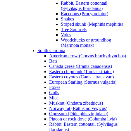
Rabbit, Eastern cottontail
(Sylvilagus floridanus)
Raccoons (Procyon lotor)
Snakes
Striped skunk (Mephitis mephitis)
Tree Squirrels
Voles
Woodchucks or groundhog
(Marmota monax)
South Carolina
American crow (Corvus brachyrhynchos)
Bats
Canada geese (Branta canadensis)
Eastern chipmunk (Tamias striatus)
Eastern coyotes (Canis latrans var.)
European Starling (Sturnus vulgaris)
Foxes
Gulls
Mice
Muskrat (Ondatra zibethicus)
Norway rat (Rattus norvegicus)
Opossum (Didelphis virginiana)
Pigeon or rock dove (Columba livia)
Rabbit, Eastern cottontail (Sylvilagus
floridanus)