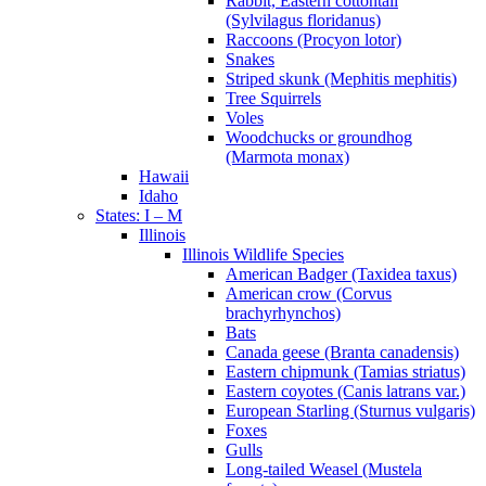
Rabbit, Eastern cottontail
(Sylvilagus floridanus)
Raccoons (Procyon lotor)
Snakes
Striped skunk (Mephitis mephitis)
Tree Squirrels
Voles
Woodchucks or groundhog
(Marmota monax)
Hawaii
Idaho
States: I – M
Illinois
Illinois Wildlife Species
American Badger (Taxidea taxus)
American crow (Corvus
brachyrhynchos)
Bats
Canada geese (Branta canadensis)
Eastern chipmunk (Tamias striatus)
Eastern coyotes (Canis latrans var.)
European Starling (Sturnus vulgaris)
Foxes
Gulls
Long-tailed Weasel (Mustela