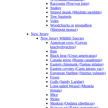
Raccoons (Procyon lotor)
Snakes
Striped skunk (Mephitis mephitis)
Tree Squirrels
Voles
Woodchucks or groundhog
(Marmota monax)
New Jersey
New Jersey Wildlife Species
American crow (Corvus
brachyrhynchos)
Bats
Black bear (Ursus americanus)
Canada geese (Branta canadensis)
Eastern chipmunk (Tamias striatus)
Eastern coyotes (Canis latrans var.)
European Starling (Sturnus vulgaris)
Foxes
Gulls (family Laridae)
Long-tailed Weasel (Mustela
frenata)
Mice
Moles
Muskrat (Ondatra zibethicus)
Norway rat (Rattus norvegicus)