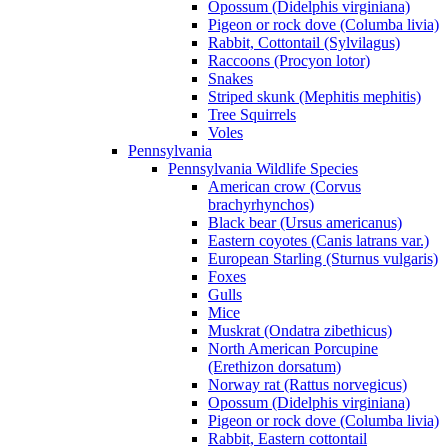
Opossum (Didelphis virginiana)
Pigeon or rock dove (Columba livia)
Rabbit, Cottontail (Sylvilagus)
Raccoons (Procyon lotor)
Snakes
Striped skunk (Mephitis mephitis)
Tree Squirrels
Voles
Pennsylvania
Pennsylvania Wildlife Species
American crow (Corvus
brachyrhynchos)
Black bear (Ursus americanus)
Eastern coyotes (Canis latrans var.)
European Starling (Sturnus vulgaris)
Foxes
Gulls
Mice
Muskrat (Ondatra zibethicus)
North American Porcupine
(Erethizon dorsatum)
Norway rat (Rattus norvegicus)
Opossum (Didelphis virginiana)
Pigeon or rock dove (Columba livia)
Rabbit, Eastern cottontail