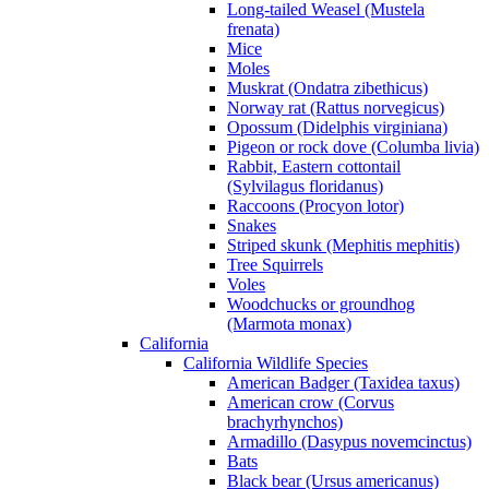
Long-tailed Weasel (Mustela
frenata)
Mice
Moles
Muskrat (Ondatra zibethicus)
Norway rat (Rattus norvegicus)
Opossum (Didelphis virginiana)
Pigeon or rock dove (Columba livia)
Rabbit, Eastern cottontail
(Sylvilagus floridanus)
Raccoons (Procyon lotor)
Snakes
Striped skunk (Mephitis mephitis)
Tree Squirrels
Voles
Woodchucks or groundhog
(Marmota monax)
California
California Wildlife Species
American Badger (Taxidea taxus)
American crow (Corvus
brachyrhynchos)
Armadillo (Dasypus novemcinctus)
Bats
Black bear (Ursus americanus)