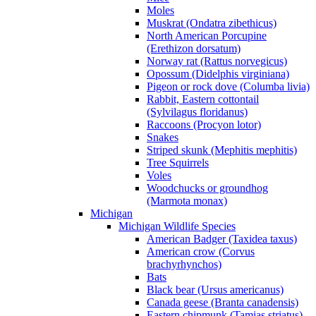
Moles
Muskrat (Ondatra zibethicus)
North American Porcupine
(Erethizon dorsatum)
Norway rat (Rattus norvegicus)
Opossum (Didelphis virginiana)
Pigeon or rock dove (Columba livia)
Rabbit, Eastern cottontail
(Sylvilagus floridanus)
Raccoons (Procyon lotor)
Snakes
Striped skunk (Mephitis mephitis)
Tree Squirrels
Voles
Woodchucks or groundhog
(Marmota monax)
Michigan
Michigan Wildlife Species
American Badger (Taxidea taxus)
American crow (Corvus
brachyrhynchos)
Bats
Black bear (Ursus americanus)
Canada geese (Branta canadensis)
Eastern chipmunk (Tamias striatus)