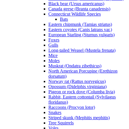
Black bear (Ursus americanus)
Canada geese (Branta canadensis)
Connecticut Wildlife Species
Bats
Eastern chipmunk (Tamias striatus)
Eastern coyotes (Canis latrans var.)
European Starling (Sturnus vulgaris)
Foxes
Gulls
Long-tailed Weasel (Mustela frenata)
Mice
Moles
Muskrat (Ondatra zibethicus)
North American Porcupine (Erethizon
dorsatum)
Norway rat (Rattus norvegicus)
Opossum (Didelphis virginiana)
Pigeon or rock dove (Columba livia)
Rabbit, Eastern cottontail (Sylvilagus
floridanus)
Raccoons (Procyon lotor)
Snakes
Striped skunk (Mephitis mephitis)
Tree Squirrels
Voles