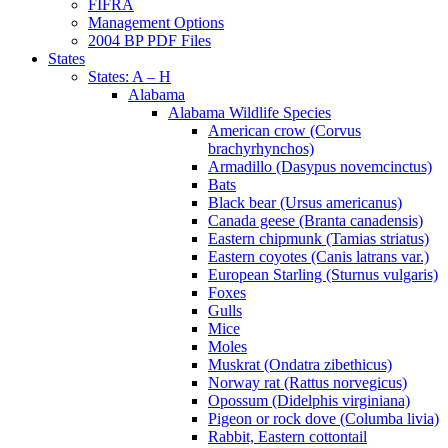
FIFRA
Management Options
2004 BP PDF Files
States
States: A – H
Alabama
Alabama Wildlife Species
American crow (Corvus
brachyrhynchos)
Armadillo (Dasypus novemcinctus)
Bats
Black bear (Ursus americanus)
Canada geese (Branta canadensis)
Eastern chipmunk (Tamias striatus)
Eastern coyotes (Canis latrans var.)
European Starling (Sturnus vulgaris)
Foxes
Gulls
Mice
Moles
Muskrat (Ondatra zibethicus)
Norway rat (Rattus norvegicus)
Opossum (Didelphis virginiana)
Pigeon or rock dove (Columba livia)
Rabbit, Eastern cottontail