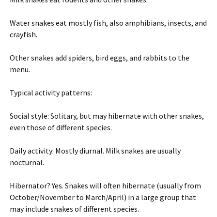
Water snakes eat mostly fish, also amphibians, insects, and
crayfish.
Other snakes add spiders, bird eggs, and rabbits to the
menu.
Typical activity patterns:
Social style: Solitary, but may hibernate with other snakes,
even those of different species.
Daily activity: Mostly diurnal. Milk snakes are usually
nocturnal.
Hibernator? Yes. Snakes will often hibernate (usually from
October/November to March/April) in a large group that
may include snakes of different species.