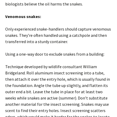
biologists believe the oil harms the snakes.
Venomous snakes:
Only experienced snake-handlers should capture venomous
snakes. They’re often handled using a catchpole and then
transferred into a sturdy container.
Using a one-way door to exclude snakes from a building:
Technique developed by wildlife consultant William
Bridgeland. Roll aluminum insect screening into a tube,
then attach it over the entry hole, which is usually found in
the foundation. Angle the tube up slightly, and flatten its
outer end a bit. Leave the tube in place for at least two
weeks while snakes are active (summer). Don’t substitute
another material for the insect screening. Snakes may use
scent to find their entry holes. Insect screening scatters
odors, which would make it harder for the snakes to locate