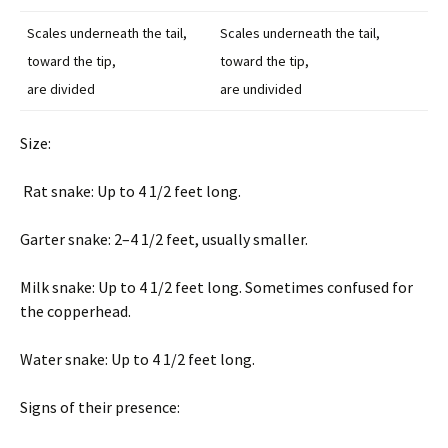
Scales underneath the tail,
Scales underneath the tail,
toward the tip,
toward the tip,
are divided
are undivided
Size:
Rat snake: Up to 4 1/2 feet long.
Garter snake: 2–4 1/2 feet, usually smaller.
Milk snake: Up to 4 1/2 feet long. Sometimes confused for
the copperhead.
Water snake: Up to 4 1/2 feet long.
Signs of their presence: