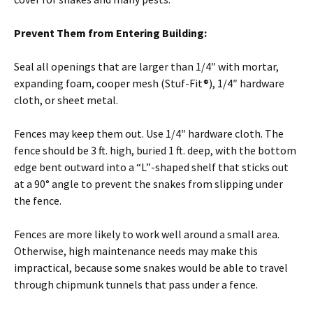
Prevent Them from Entering Building:
Seal all openings that are larger than 1/4″ with mortar,
expanding foam, cooper mesh (Stuf-Fit®), 1/4″ hardware
cloth, or sheet metal.
Fences may keep them out. Use 1/4″ hardware cloth. The
fence should be 3 ft. high, buried 1 ft. deep, with the bottom
edge bent outward into a “L”-shaped shelf that sticks out
at a 90° angle to prevent the snakes from slipping under
the fence.
Fences are more likely to work well around a small area.
Otherwise, high maintenance needs may make this
impractical, because some snakes would be able to travel
through chipmunk tunnels that pass under a fence.