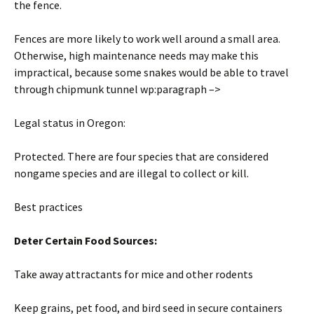
the fence.
Fences are more likely to work well around a small area.
Otherwise, high maintenance needs may make this
impractical, because some snakes would be able to travel
through chipmunk tunnel wp:paragraph –>
Legal status in Oregon:
Protected. There are four species that are considered
nongame species and are illegal to collect or kill.
Best practices
Deter Certain Food Sources:
Take away attractants for mice and other rodents
Keep grains, pet food, and bird seed in secure containers