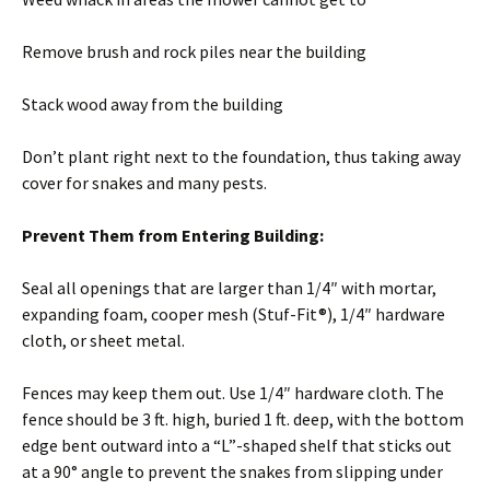
Remove brush and rock piles near the building
Stack wood away from the building
Don’t plant right next to the foundation, thus taking away
cover for snakes and many pests.
Prevent Them from Entering Building:
Seal all openings that are larger than 1/4″ with mortar,
expanding foam, cooper mesh (Stuf-Fit®), 1/4″ hardware
cloth, or sheet metal.
Fences may keep them out. Use 1/4″ hardware cloth. The
fence should be 3 ft. high, buried 1 ft. deep, with the bottom
edge bent outward into a “L”-shaped shelf that sticks out
at a 90° angle to prevent the snakes from slipping under