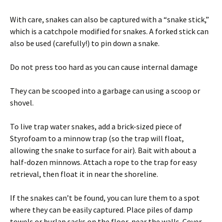
With care, snakes can also be captured with a “snake stick,”
which is a catchpole modified for snakes. A forked stick can
also be used (carefully!) to pin down a snake.
Do not press too hard as you can cause internal damage
They can be scooped into a garbage can using a scoop or
shovel.
To live trap water snakes, add a brick-sized piece of
Styrofoam to a minnow trap (so the trap will float,
allowing the snake to surface for air). Bait with about a
half-dozen minnows. Attach a rope to the trap for easy
retrieval, then float it in near the shoreline.
If the snakes can’t be found, you can lure them to a spot
where they can be easily captured. Place piles of damp
towels or burlap sacks on the floor, near the walls. Cover