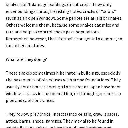
Snakes don’t damage buildings or eat crops. They only
enter buildings through existing holes, cracks or “doors”
(such as an open window). Some people are afraid of snakes.
Others welcome them, because some snakes eat mice and
rats and help to control those pest populations.
Remember, however, that if a snake can get into a home, so
can other creatures.
What are they doing?
These snakes sometimes hibernate in buildings, especially
the basements of old houses with stone foundations. They
usually enter houses through torn screens, open basement
windows, cracks in the foundation, or through gaps next to
pipe and cable entrances.
They follow prey (mice, insects) into cellars, crawl spaces,
attics, barns, sheds, garages. They may also be found in
wood piles and debris, in heavily mulched gardens, and