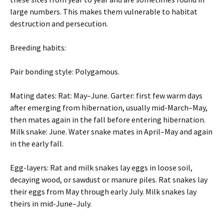
large numbers. This makes them vulnerable to habitat
destruction and persecution.
Breeding habits:
Pair bonding style: Polygamous.
Mating dates: Rat: May–June. Garter: first few warm days
after emerging from hibernation, usually mid-March–May,
then mates again in the fall before entering hibernation.
Milk snake: June. Water snake mates in April–May and again
in the early fall.
Egg-layers: Rat and milk snakes lay eggs in loose soil,
decaying wood, or sawdust or manure piles. Rat snakes lay
their eggs from May through early July. Milk snakes lay
theirs in mid-June–July.