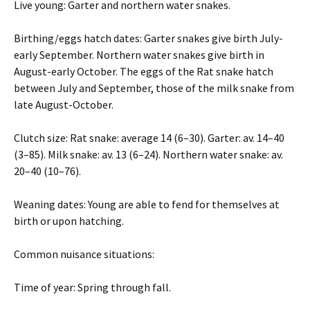
Live young: Garter and northern water snakes.
Birthing/eggs hatch dates: Garter snakes give birth July-
early September. Northern water snakes give birth in
August-early October. The eggs of the Rat snake hatch
between July and September, those of the milk snake from
late August-October.
Clutch size: Rat snake: average 14 (6–30). Garter: av. 14–40
(3–85). Milk snake: av. 13 (6–24). Northern water snake: av.
20–40 (10–76).
Weaning dates: Young are able to fend for themselves at
birth or upon hatching.
Common nuisance situations:
Time of year: Spring through fall.