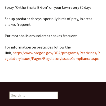
Spray “Ortho Snake B Gon” on your lawn every 30 days
Set up predator decoys, specially birds of prey, in areas
snakes frequent
Put mothballs around areas snakes frequent
For information on pesticides follow the
link,
https://www.oregon.gov/ODA/programs/Pesticides/R
egulatoryIssues/Pages/RegulatoryIssuesCompliance.aspx
Search
for: