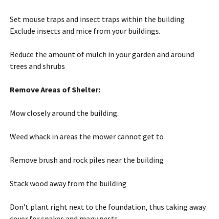
Set mouse traps and insect traps within the building
Exclude insects and mice from your buildings.
Reduce the amount of mulch in your garden and around
trees and shrubs
Remove Areas of Shelter:
Mow closely around the building.
Weed whack in areas the mower cannot get to
Remove brush and rock piles near the building
Stack wood away from the building
Don’t plant right next to the foundation, thus taking away
cover for snakes and many pests.