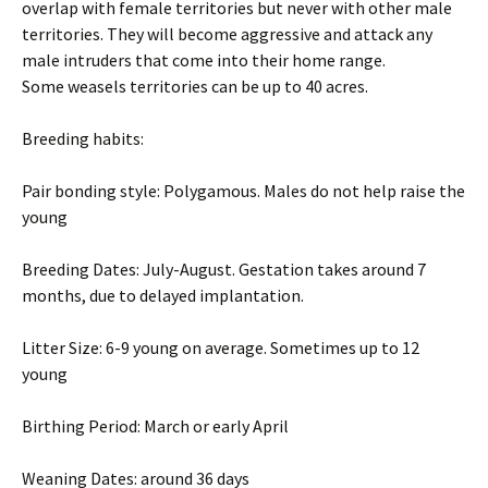
overlap with female territories but never with other male
territories. They will become aggressive and attack any
male intruders that come into their home range.
Some weasels territories can be up to 40 acres.
Breeding habits:
Pair bonding style: Polygamous. Males do not help raise the
young
Breeding Dates: July-August. Gestation takes around 7
months, due to delayed implantation.
Litter Size: 6-9 young on average. Sometimes up to 12
young
Birthing Period: March or early April
Weaning Dates: around 36 days