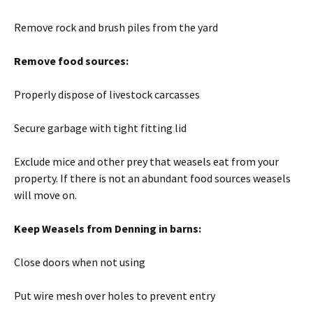
Remove rock and brush piles from the yard
Remove food sources:
Properly dispose of livestock carcasses
Secure garbage with tight fitting lid
Exclude mice and other prey that weasels eat from your
property. If there is not an abundant food sources weasels
will move on.
Keep Weasels from Denning in barns:
Close doors when not using
Put wire mesh over holes to prevent entry