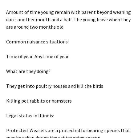
Amount of time young remain with parent beyond weaning
date: another month and a half. The young leave when they
are around two months old
Common nuisance situations:
Time of year: Any time of year.
What are they doing?
They get into poultry houses and kill the birds
Killing pet rabbits or hamsters
Legal status in Illinois:
Protected. Weasels are a protected furbearing species that
may be taken during the set trapping season.