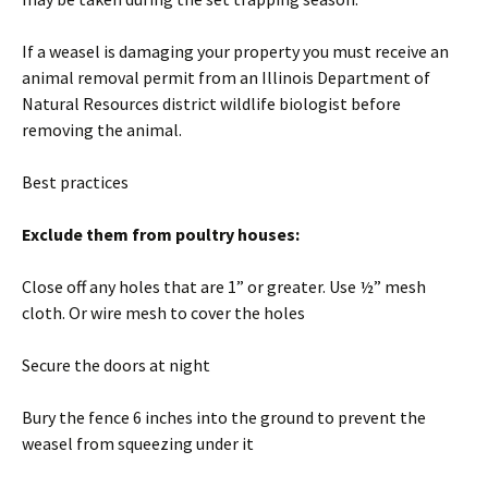
If a weasel is damaging your property you must receive an
animal removal permit from an Illinois Department of
Natural Resources district wildlife biologist before
removing the animal.
Best practices
Exclude them from poultry houses:
Close off any holes that are 1” or greater. Use ½” mesh
cloth. Or wire mesh to cover the holes
Secure the doors at night
Bury the fence 6 inches into the ground to prevent the
weasel from squeezing under it