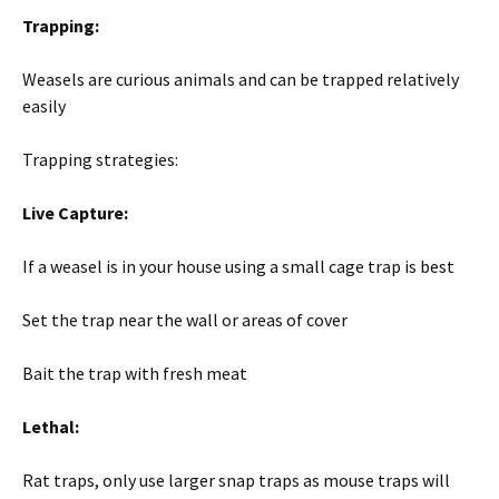
Trapping:
Weasels are curious animals and can be trapped relatively
easily
Trapping strategies:
Live Capture:
If a weasel is in your house using a small cage trap is best
Set the trap near the wall or areas of cover
Bait the trap with fresh meat
Lethal:
Rat traps, only use larger snap traps as mouse traps will