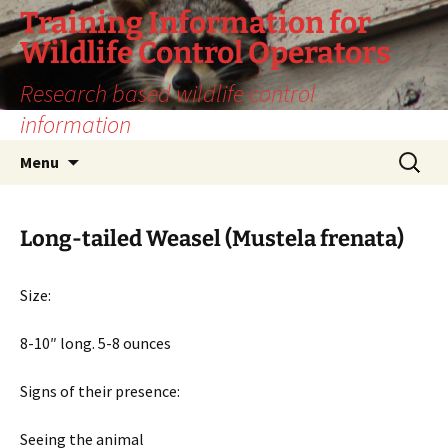
Training Information for
Wildlife Control Operators
Research based wildlife control
information
Skip
Search
Menu
to
for:
content
Long-tailed Weasel (Mustela frenata)
Size:
8-10″ long. 5-8 ounces
Signs of their presence:
Seeing the animal