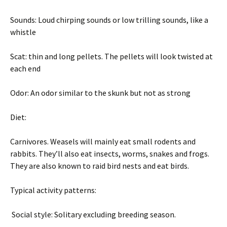
Sounds: Loud chirping sounds or low trilling sounds, like a
whistle
Scat: thin and long pellets. The pellets will look twisted at
each end
Odor: An odor similar to the skunk but not as strong
Diet:
Carnivores. Weasels will mainly eat small rodents and
rabbits. They’ll also eat insects, worms, snakes and frogs.
They are also known to raid bird nests and eat birds.
Typical activity patterns:
Social style: Solitary excluding breeding season.