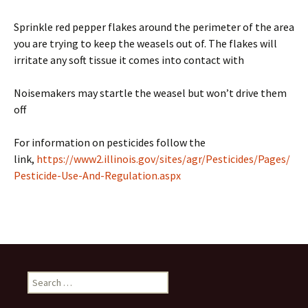
Sprinkle red pepper flakes around the perimeter of the area
you are trying to keep the weasels out of. The flakes will
irritate any soft tissue it comes into contact with
Noisemakers may startle the weasel but won’t drive them
off
For information on pesticides follow the
link,
https://www2.illinois.gov/sites/agr/Pesticides/Pages/
Pesticide-Use-And-Regulation.aspx
Search
for: