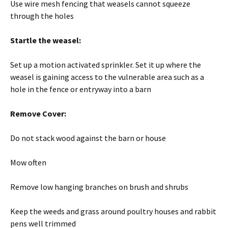
Use wire mesh fencing that weasels cannot squeeze
through the holes
Startle the weasel:
Set up a motion activated sprinkler. Set it up where the
weasel is gaining access to the vulnerable area such as a
hole in the fence or entryway into a barn
Remove Cover:
Do not stack wood against the barn or house
Mow often
Remove low hanging branches on brush and shrubs
Keep the weeds and grass around poultry houses and rabbit
pens well trimmed