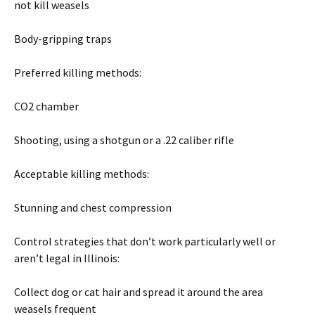
not kill weasels
Body-gripping traps
Preferred killing methods:
CO2 chamber
Shooting, using a shotgun or a .22 caliber rifle
Acceptable killing methods:
Stunning and chest compression
Control strategies that don’t work particularly well or
aren’t legal in Illinois:
Collect dog or cat hair and spread it around the area
weasels frequent