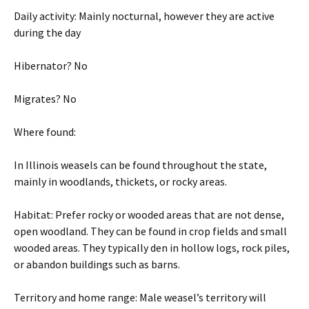
Daily activity: Mainly nocturnal, however they are active
during the day
Hibernator? No
Migrates? No
Where found:
In Illinois weasels can be found throughout the state,
mainly in woodlands, thickets, or rocky areas.
Habitat: Prefer rocky or wooded areas that are not dense,
open woodland. They can be found in crop fields and small
wooded areas. They typically den in hollow logs, rock piles,
or abandon buildings such as barns.
Territory and home range: Male weasel’s territory will