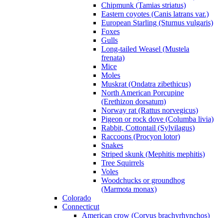
Chipmunk (Tamias striatus)
Eastern coyotes (Canis latrans var.)
European Starling (Sturnus vulgaris)
Foxes
Gulls
Long-tailed Weasel (Mustela
frenata)
Mice
Moles
Muskrat (Ondatra zibethicus)
North American Porcupine
(Erethizon dorsatum)
Norway rat (Rattus norvegicus)
Pigeon or rock dove (Columba livia)
Rabbit, Cottontail (Sylvilagus)
Raccoons (Procyon lotor)
Snakes
Striped skunk (Mephitis mephitis)
Tree Squirrels
Voles
Woodchucks or groundhog
(Marmota monax)
Colorado
Connecticut
American crow (Corvus brachyrhynchos)