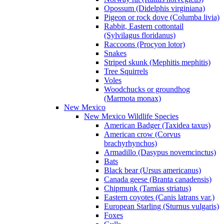
Opossum (Didelphis virginiana)
Pigeon or rock dove (Columba livia)
Rabbit, Eastern cottontail
(Sylvilagus floridanus)
Raccoons (Procyon lotor)
Snakes
Striped skunk (Mephitis mephitis)
Tree Squirrels
Voles
Woodchucks or groundhog
(Marmota monax)
New Mexico
New Mexico Wildlife Species
American Badger (Taxidea taxus)
American crow (Corvus
brachyrhynchos)
Armadillo (Dasypus novemcinctus)
Bats
Black bear (Ursus americanus)
Canada geese (Branta canadensis)
Chipmunk (Tamias striatus)
Eastern coyotes (Canis latrans var.)
European Starling (Sturnus vulgaris)
Foxes