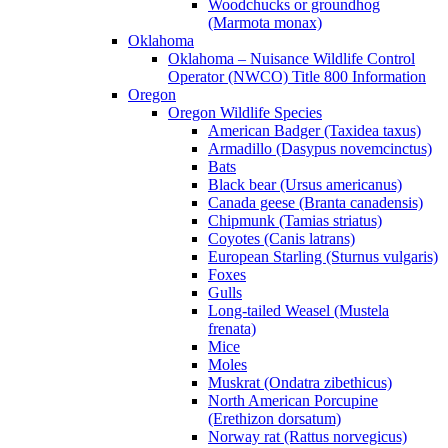
Woodchucks or groundhog
(Marmota monax)
Oklahoma
Oklahoma – Nuisance Wildlife Control
Operator (NWCO) Title 800 Information
Oregon
Oregon Wildlife Species
American Badger (Taxidea taxus)
Armadillo (Dasypus novemcinctus)
Bats
Black bear (Ursus americanus)
Canada geese (Branta canadensis)
Chipmunk (Tamias striatus)
Coyotes (Canis latrans)
European Starling (Sturnus vulgaris)
Foxes
Gulls
Long-tailed Weasel (Mustela
frenata)
Mice
Moles
Muskrat (Ondatra zibethicus)
North American Porcupine
(Erethizon dorsatum)
Norway rat (Rattus norvegicus)