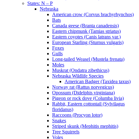
States: N – P
Nebraska
American crow (Corvus brachyrhynchos)
Bats
Canada geese (Branta canadensis)
Eastern chipmunk (Tamias striatus)
Eastern coyotes (Canis latrans var.)
European Starling (Sturnus vulgaris)
Foxes
Gulls
Long-tailed Weasel (Mustela frenata)
Moles
Muskrat (Ondatra zibethicus)
Nebraska Wildlife Species
American Badger (Taxidea taxus)
Norway rat (Rattus norvegicus)
Opossum (Didelphis virginiana)
Pigeon or rock dove (Columba livia)
Rabbit, Eastern cottontail (Sylvilagus
floridanus)
Raccoons (Procyon lotor)
Snakes
Striped skunk (Mephitis mephitis)
Tree Squirrels
Voles