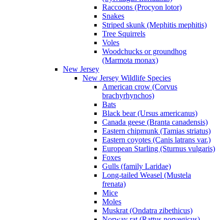
Raccoons (Procyon lotor)
Snakes
Striped skunk (Mephitis mephitis)
Tree Squirrels
Voles
Woodchucks or groundhog
(Marmota monax)
New Jersey
New Jersey Wildlife Species
American crow (Corvus
brachyrhynchos)
Bats
Black bear (Ursus americanus)
Canada geese (Branta canadensis)
Eastern chipmunk (Tamias striatus)
Eastern coyotes (Canis latrans var.)
European Starling (Sturnus vulgaris)
Foxes
Gulls (family Laridae)
Long-tailed Weasel (Mustela
frenata)
Mice
Moles
Muskrat (Ondatra zibethicus)
Norway rat (Rattus norvegicus)