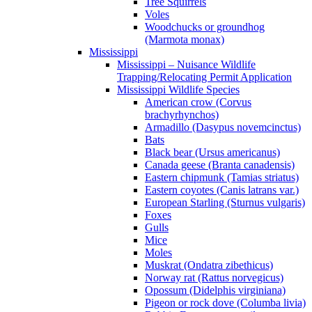
Tree Squirrels
Voles
Woodchucks or groundhog
(Marmota monax)
Mississippi
Mississippi – Nuisance Wildlife
Trapping/Relocating Permit Application
Mississippi Wildlife Species
American crow (Corvus
brachyrhynchos)
Armadillo (Dasypus novemcinctus)
Bats
Black bear (Ursus americanus)
Canada geese (Branta canadensis)
Eastern chipmunk (Tamias striatus)
Eastern coyotes (Canis latrans var.)
European Starling (Sturnus vulgaris)
Foxes
Gulls
Mice
Moles
Muskrat (Ondatra zibethicus)
Norway rat (Rattus norvegicus)
Opossum (Didelphis virginiana)
Pigeon or rock dove (Columba livia)