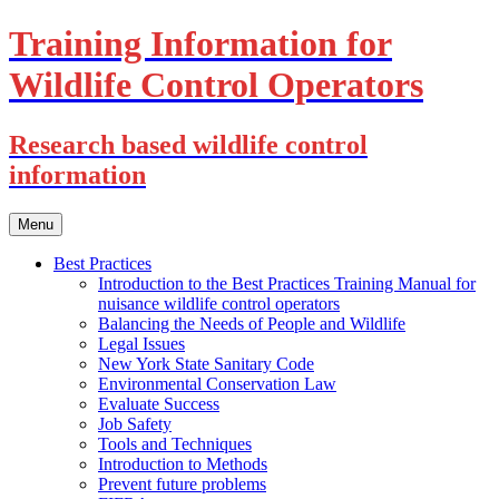
Training Information for
Wildlife Control Operators
Research based wildlife control
information
Skip
Menu
to
content
Best Practices
Introduction to the Best Practices Training Manual for
nuisance wildlife control operators
Balancing the Needs of People and Wildlife
Legal Issues
New York State Sanitary Code
Environmental Conservation Law
Evaluate Success
Job Safety
Tools and Techniques
Introduction to Methods
Prevent future problems