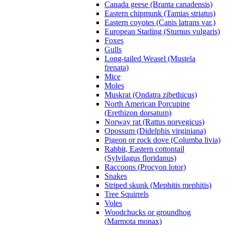
Canada geese (Branta canadensis)
Eastern chipmunk (Tamias striatus)
Eastern coyotes (Canis latrans var.)
European Starling (Sturnus vulgaris)
Foxes
Gulls
Long-tailed Weasel (Mustela
frenata)
Mice
Moles
Muskrat (Ondatra zibethicus)
North American Porcupine
(Erethizon dorsatum)
Norway rat (Rattus norvegicus)
Opossum (Didelphis virginiana)
Pigeon or rock dove (Columba livia)
Rabbit, Eastern cottontail
(Sylvilagus floridanus)
Raccoons (Procyon lotor)
Snakes
Striped skunk (Mephitis mephitis)
Tree Squirrels
Voles
Woodchucks or groundhog
(Marmota monax)