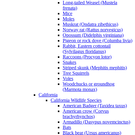
Long-tailed Weasel (Mustela
frenata)
Mice
Moles
Muskrat (Ondatra zibethicus)
Norway rat (Rattus norvegicus)
Opossum (Didelphis virginiana)
Pigeon or rock dove (Columba livia)
Rabbit, Eastern cottontail
(Sylvilagus floridanus)
Raccoons (Procyon lotor)
Snakes
Striped skunk (Mephitis mephitis)
Tree Squirrels
Voles
Woodchucks or groundhog
(Marmota monax)
California
California Wildlife Species
American Badger (Taxidea taxus)
American crow (Corvus
brachyrhynchos)
Armadillo (Dasypus novemcinctus)
Bats
Black bear (Ursus americanus)