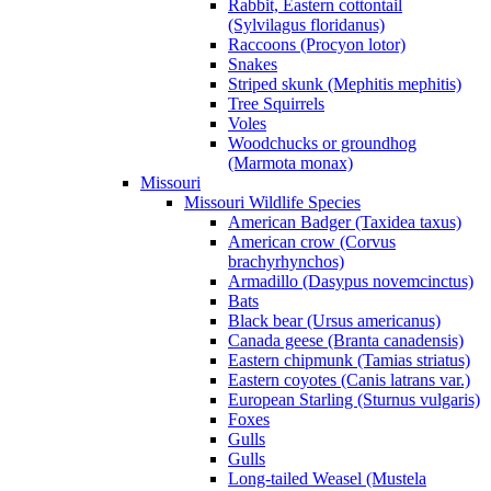
Rabbit, Eastern cottontail
(Sylvilagus floridanus)
Raccoons (Procyon lotor)
Snakes
Striped skunk (Mephitis mephitis)
Tree Squirrels
Voles
Woodchucks or groundhog
(Marmota monax)
Missouri
Missouri Wildlife Species
American Badger (Taxidea taxus)
American crow (Corvus
brachyrhynchos)
Armadillo (Dasypus novemcinctus)
Bats
Black bear (Ursus americanus)
Canada geese (Branta canadensis)
Eastern chipmunk (Tamias striatus)
Eastern coyotes (Canis latrans var.)
European Starling (Sturnus vulgaris)
Foxes
Gulls
Gulls
Long-tailed Weasel (Mustela