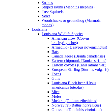
Snakes
Striped skunk (Mephitis mephitis)
Tree Squirrels
Voles
Woodchucks or groundhog (Marmota
monax)
Louisiana
Louisiana Wildlife Species
American crow (Corvus
brachyrhynchos)
Armadillo (Dasypus novemcinctus)
Bats
Canada geese (Branta canadensis)
Eastern chipmunk (Tamias striatus)
Eastern coyotes (Canis latrans var.)
European Starling (Sturnus vulgaris)
Foxes
Gulls
Louisiana Black bear (Ursus
americanus luteolus)
Mice
Moles
Muskrat (Ondatra zibethicus)
Norway rat (Rattus norvegicus)
Opossum (Didelphis virginiana)