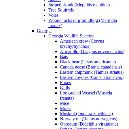
Striped skunk (Mephitis mephitis)
Tree Squirrels
Voles
Woodchucks or groundhog (Marmota
monax)
Georgia
Georgia Wildlife Species
American crow (Corvus
brachyrhynchos)
Armadillo (Dasypus novemcinctus)
Bats
Black bear (Ursus americanus)
Canada geese (Branta canadensis)
Eastern chipmunk (Tamias striatus)
Eastern coyotes (Canis latrans var.)
Foxes
Gulls
Long-tailed Weasel (Mustela
frenata)
Mice
Moles
Muskrat (Ondatra zibethicus)
Norway rat (Rattus norvegicus)
Opossum (Didelphis virginiana)