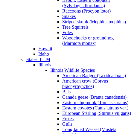
Rabbit, Eastern cottontail
(Sylvilagus floridanus)
Raccoons (Procyon lotor)
Snakes
Striped skunk (Mephitis mephitis)
Tree Squirrels
Voles
Woodchucks or groundhog
(Marmota monax)
Hawaii
Idaho
States: I – M
Illinois
Illinois Wildlife Species
American Badger (Taxidea taxus)
American crow (Corvus
brachyrhynchos)
Bats
Canada geese (Branta canadensis)
Eastern chipmunk (Tamias striatus)
Eastern coyotes (Canis latrans var.)
European Starling (Sturnus vulgaris)
Foxes
Gulls
Long-tailed Weasel (Mustela