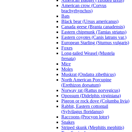
American Badger (Taxidea taxus)
American crow (Corvus
brachyrhynchos)
Bats
Black bear (Ursus americanus)
Canada geese (Branta canadensis)
Eastern chipmunk (Tamias striatus)
Eastern coyotes (Canis latrans var.)
European Starling (Sturnus vulgaris)
Foxes
Long-tailed Weasel (Mustela
frenata)
Mice
Moles
Muskrat (Ondatra zibethicus)
North American Porcupine
(Erethizon dorsatum)
Norway rat (Rattus norvegicus)
Opossum (Didelphis virginiana)
Pigeon or rock dove (Columba livia)
Rabbit, Eastern cottontail
(Sylvilagus floridanus)
Raccoons (Procyon lotor)
Snakes
Striped skunk (Mephitis mephitis)