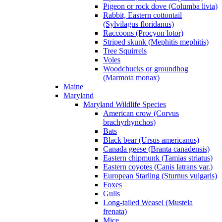
Pigeon or rock dove (Columba livia)
Rabbit, Eastern cottontail
(Sylvilagus floridanus)
Raccoons (Procyon lotor)
Striped skunk (Mephitis mephitis)
Tree Squirrels
Voles
Woodchucks or groundhog
(Marmota monax)
Maine
Maryland
Maryland Wildlife Species
American crow (Corvus
brachyrhynchos)
Bats
Black bear (Ursus americanus)
Canada geese (Branta canadensis)
Eastern chipmunk (Tamias striatus)
Eastern coyotes (Canis latrans var.)
European Starling (Sturnus vulgaris)
Foxes
Gulls
Long-tailed Weasel (Mustela
frenata)
Mice