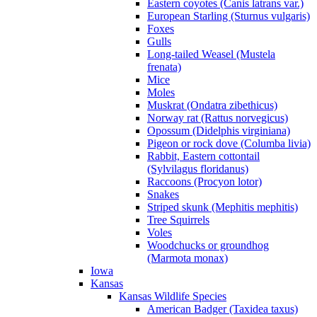
Eastern coyotes (Canis latrans var.)
European Starling (Sturnus vulgaris)
Foxes
Gulls
Long-tailed Weasel (Mustela
frenata)
Mice
Moles
Muskrat (Ondatra zibethicus)
Norway rat (Rattus norvegicus)
Opossum (Didelphis virginiana)
Pigeon or rock dove (Columba livia)
Rabbit, Eastern cottontail
(Sylvilagus floridanus)
Raccoons (Procyon lotor)
Snakes
Striped skunk (Mephitis mephitis)
Tree Squirrels
Voles
Woodchucks or groundhog
(Marmota monax)
Iowa
Kansas
Kansas Wildlife Species
American Badger (Taxidea taxus)