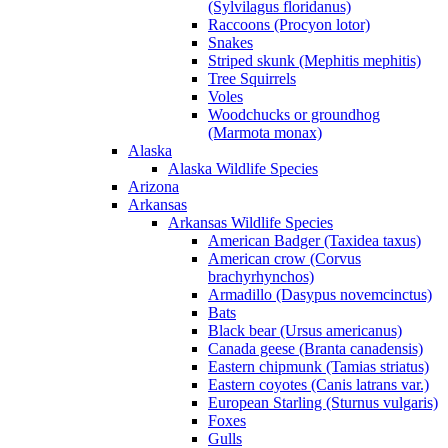
(Sylvilagus floridanus)
Raccoons (Procyon lotor)
Snakes
Striped skunk (Mephitis mephitis)
Tree Squirrels
Voles
Woodchucks or groundhog
(Marmota monax)
Alaska
Alaska Wildlife Species
Arizona
Arkansas
Arkansas Wildlife Species
American Badger (Taxidea taxus)
American crow (Corvus
brachyrhynchos)
Armadillo (Dasypus novemcinctus)
Bats
Black bear (Ursus americanus)
Canada geese (Branta canadensis)
Eastern chipmunk (Tamias striatus)
Eastern coyotes (Canis latrans var.)
European Starling (Sturnus vulgaris)
Foxes
Gulls