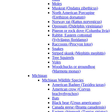
Moles
Muskrat (Ondatra zibethicus)
North American Porcupine
(Erethizon dorsatum)
Norway rat (Rattus norvegicus)
Opossum (Didelphis virginiana)
Pigeon or rock dove (Columba livia)
Rabbit, Eastern cottontail
(Sylvilagus floridanus)
Raccoons (Procyon lotor)
Snakes
Striped skunk (Mephitis mephitis)
Tree Squirrels
Voles
Woodchucks or groundhog
(Marmota monax)
Michigan
Michigan Wildlife Species
American Badger (Taxidea taxus)
American crow (Corvus
brachyrhynchos)
Bats
Black bear (Ursus americanus)
Canada geese (Branta canadensis)
Eastern chipmunk (Tamias striatus)