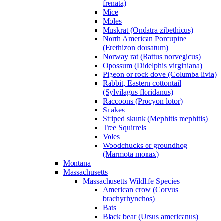
frenata)
Mice
Moles
Muskrat (Ondatra zibethicus)
North American Porcupine
(Erethizon dorsatum)
Norway rat (Rattus norvegicus)
Opossum (Didelphis virginiana)
Pigeon or rock dove (Columba livia)
Rabbit, Eastern cottontail
(Sylvilagus floridanus)
Raccoons (Procyon lotor)
Snakes
Striped skunk (Mephitis mephitis)
Tree Squirrels
Voles
Woodchucks or groundhog
(Marmota monax)
Montana
Massachusetts
Massachusetts Wildlife Species
American crow (Corvus
brachyrhynchos)
Bats
Black bear (Ursus americanus)