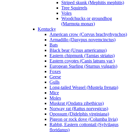
Striped skunk (Mephitis mephitis)
Tree Squirrels
Voles
Woodchucks or groundhog
(Marmota monax)
Kentucky
American crow (Corvus brachyrhynchos)
Armadillo (Dasypus novemcinctus)
Bats
Black bear (Ursus americanus)
Eastern chipmunk (Tamias striatus)
Eastern coyotes (Canis latrans var.)
European Starling (Sturnus vulgaris)
Foxes
Geese
Gulls
Long-tailed Weasel (Mustela frenata)
Mice
Moles
Muskrat (Ondatra zibethicus)
Norway rat (Rattus norvegicus)
Opossum (Didelphis virginiana)
Pigeon or rock dove (Columba livia)
Rabbit, Eastern cottontail (Sylvilagus
floridanus)