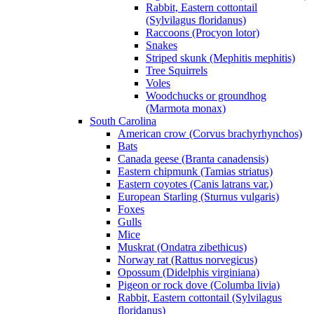
Rabbit, Eastern cottontail
(Sylvilagus floridanus)
Raccoons (Procyon lotor)
Snakes
Striped skunk (Mephitis mephitis)
Tree Squirrels
Voles
Woodchucks or groundhog
(Marmota monax)
South Carolina
American crow (Corvus brachyrhynchos)
Bats
Canada geese (Branta canadensis)
Eastern chipmunk (Tamias striatus)
Eastern coyotes (Canis latrans var.)
European Starling (Sturnus vulgaris)
Foxes
Gulls
Mice
Muskrat (Ondatra zibethicus)
Norway rat (Rattus norvegicus)
Opossum (Didelphis virginiana)
Pigeon or rock dove (Columba livia)
Rabbit, Eastern cottontail (Sylvilagus
floridanus)