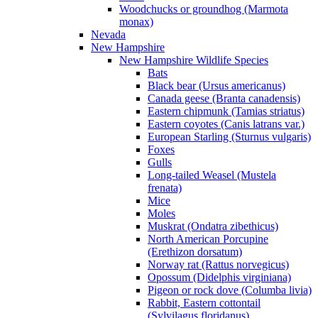
Woodchucks or groundhog (Marmota
monax)
Nevada
New Hampshire
New Hampshire Wildlife Species
Bats
Black bear (Ursus americanus)
Canada geese (Branta canadensis)
Eastern chipmunk (Tamias striatus)
Eastern coyotes (Canis latrans var.)
European Starling (Sturnus vulgaris)
Foxes
Gulls
Long-tailed Weasel (Mustela
frenata)
Mice
Moles
Muskrat (Ondatra zibethicus)
North American Porcupine
(Erethizon dorsatum)
Norway rat (Rattus norvegicus)
Opossum (Didelphis virginiana)
Pigeon or rock dove (Columba livia)
Rabbit, Eastern cottontail
(Sylvilagus floridanus)