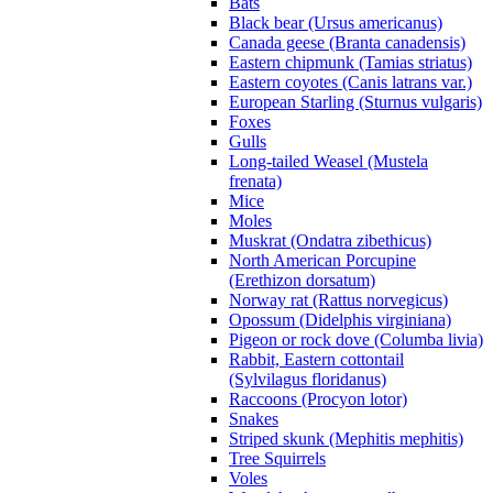
Bats
Black bear (Ursus americanus)
Canada geese (Branta canadensis)
Eastern chipmunk (Tamias striatus)
Eastern coyotes (Canis latrans var.)
European Starling (Sturnus vulgaris)
Foxes
Gulls
Long-tailed Weasel (Mustela
frenata)
Mice
Moles
Muskrat (Ondatra zibethicus)
North American Porcupine
(Erethizon dorsatum)
Norway rat (Rattus norvegicus)
Opossum (Didelphis virginiana)
Pigeon or rock dove (Columba livia)
Rabbit, Eastern cottontail
(Sylvilagus floridanus)
Raccoons (Procyon lotor)
Snakes
Striped skunk (Mephitis mephitis)
Tree Squirrels
Voles