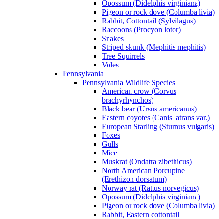
Opossum (Didelphis virginiana)
Pigeon or rock dove (Columba livia)
Rabbit, Cottontail (Sylvilagus)
Raccoons (Procyon lotor)
Snakes
Striped skunk (Mephitis mephitis)
Tree Squirrels
Voles
Pennsylvania
Pennsylvania Wildlife Species
American crow (Corvus
brachyrhynchos)
Black bear (Ursus americanus)
Eastern coyotes (Canis latrans var.)
European Starling (Sturnus vulgaris)
Foxes
Gulls
Mice
Muskrat (Ondatra zibethicus)
North American Porcupine
(Erethizon dorsatum)
Norway rat (Rattus norvegicus)
Opossum (Didelphis virginiana)
Pigeon or rock dove (Columba livia)
Rabbit, Eastern cottontail