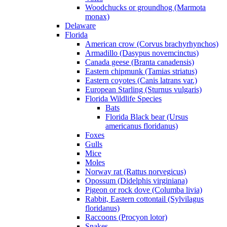
Woodchucks or groundhog (Marmota
monax)
Delaware
Florida
American crow (Corvus brachyrhynchos)
Armadillo (Dasypus novemcinctus)
Canada geese (Branta canadensis)
Eastern chipmunk (Tamias striatus)
Eastern coyotes (Canis latrans var.)
European Starling (Sturnus vulgaris)
Florida Wildlife Species
Bats
Florida Black bear (Ursus
americanus floridanus)
Foxes
Gulls
Mice
Moles
Norway rat (Rattus norvegicus)
Opossum (Didelphis virginiana)
Pigeon or rock dove (Columba livia)
Rabbit, Eastern cottontail (Sylvilagus
floridanus)
Raccoons (Procyon lotor)
Snakes