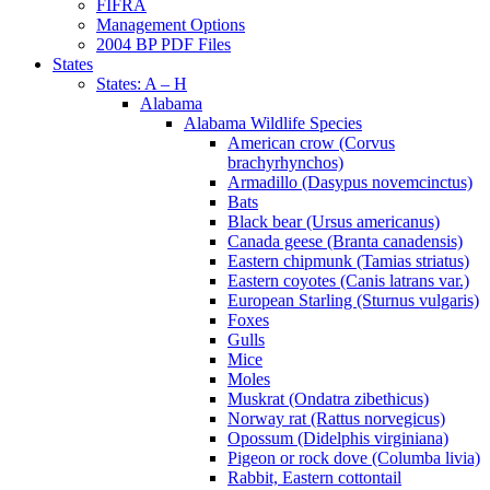
FIFRA
Management Options
2004 BP PDF Files
States
States: A – H
Alabama
Alabama Wildlife Species
American crow (Corvus
brachyrhynchos)
Armadillo (Dasypus novemcinctus)
Bats
Black bear (Ursus americanus)
Canada geese (Branta canadensis)
Eastern chipmunk (Tamias striatus)
Eastern coyotes (Canis latrans var.)
European Starling (Sturnus vulgaris)
Foxes
Gulls
Mice
Moles
Muskrat (Ondatra zibethicus)
Norway rat (Rattus norvegicus)
Opossum (Didelphis virginiana)
Pigeon or rock dove (Columba livia)
Rabbit, Eastern cottontail