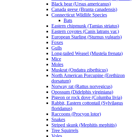
Black bear (Ursus americanus)
Canada geese (Branta canadensis)
Connecticut Wildlife Species
Bats
Eastern chipmunk (Tamias striatus)
Eastern coyotes (Canis latrans var.)
European Starling (Sturnus vulgaris)
Foxes
Gulls
Long-tailed Weasel (Mustela frenata)
Mice
Moles
Muskrat (Ondatra zibethicus)
North American Porcupine (Erethizon
dorsatum)
Norway rat (Rattus norvegicus)
Opossum (Didelphis virginiana)
Pigeon or rock dove (Columba livia)
Rabbit, Eastern cottontail (Sylvilagus
floridanus)
Raccoons (Procyon lotor)
Snakes
Striped skunk (Mephitis mephitis)
Tree Squirrels
Voles