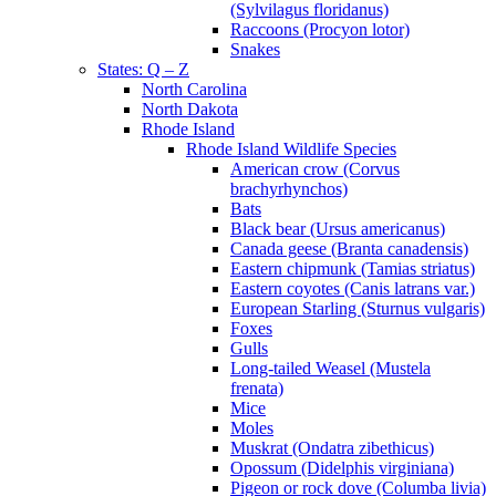
(Sylvilagus floridanus)
Raccoons (Procyon lotor)
Snakes
States: Q – Z
North Carolina
North Dakota
Rhode Island
Rhode Island Wildlife Species
American crow (Corvus
brachyrhynchos)
Bats
Black bear (Ursus americanus)
Canada geese (Branta canadensis)
Eastern chipmunk (Tamias striatus)
Eastern coyotes (Canis latrans var.)
European Starling (Sturnus vulgaris)
Foxes
Gulls
Long-tailed Weasel (Mustela
frenata)
Mice
Moles
Muskrat (Ondatra zibethicus)
Opossum (Didelphis virginiana)
Pigeon or rock dove (Columba livia)