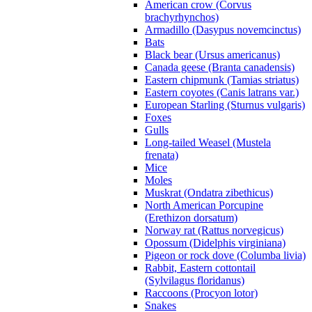
American crow (Corvus
brachyrhynchos)
Armadillo (Dasypus novemcinctus)
Bats
Black bear (Ursus americanus)
Canada geese (Branta canadensis)
Eastern chipmunk (Tamias striatus)
Eastern coyotes (Canis latrans var.)
European Starling (Sturnus vulgaris)
Foxes
Gulls
Long-tailed Weasel (Mustela
frenata)
Mice
Moles
Muskrat (Ondatra zibethicus)
North American Porcupine
(Erethizon dorsatum)
Norway rat (Rattus norvegicus)
Opossum (Didelphis virginiana)
Pigeon or rock dove (Columba livia)
Rabbit, Eastern cottontail
(Sylvilagus floridanus)
Raccoons (Procyon lotor)
Snakes