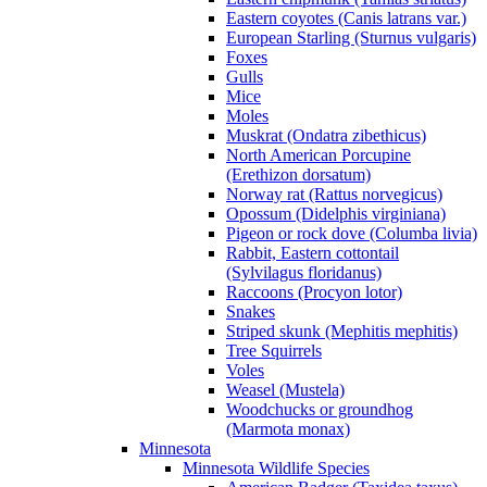
Eastern coyotes (Canis latrans var.)
European Starling (Sturnus vulgaris)
Foxes
Gulls
Mice
Moles
Muskrat (Ondatra zibethicus)
North American Porcupine
(Erethizon dorsatum)
Norway rat (Rattus norvegicus)
Opossum (Didelphis virginiana)
Pigeon or rock dove (Columba livia)
Rabbit, Eastern cottontail
(Sylvilagus floridanus)
Raccoons (Procyon lotor)
Snakes
Striped skunk (Mephitis mephitis)
Tree Squirrels
Voles
Weasel (Mustela)
Woodchucks or groundhog
(Marmota monax)
Minnesota
Minnesota Wildlife Species