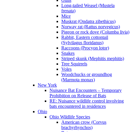
Gulls
Long-tailed Weasel (Mustela
frenata)
Mice
Muskrat (Ondatra zibethicus)
Norway rat (Rattus norvegicus)
Pigeon or rock dove (Columba livia)
Rabbit, Eastern cottontail
(Sylvilagus floridanus)
Raccoons (Procyon lotor)
Snakes
Striped skunk (Mephitis mephitis)
Tree Squirrels
Voles
Woodchucks or groundhog
(Marmota monax)
New York
Nuisance Bat Encounters – Temporary
Prohibition on Release of Bats
RE: Nuisance wildlife control involving
bats encountered in residences
Ohio
Ohio Wildlife Species
American crow (Corvus
brachyrhynchos)