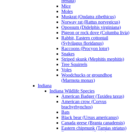
frenata)
Mice
Moles
Muskrat (Ondatra zibethicus)
Norway rat (Rattus norvegicus)
Opossum (Didelphis virginiana)
Pigeon or rock dove (Columba livia)
Rabbit, Eastern cottontail
(Sylvilagus floridanus)
Raccoons (Procyon lotor)
Snakes
Striped skunk (Mephitis mephitis)
Tree Squirrels
Voles
Woodchucks or groundhog
(Marmota monax)
Indiana
Indiana Wildlife Species
American Badger (Taxidea taxus)
American crow (Corvus
brachyrhynchos)
Bats
Black bear (Ursus americanus)
Canada geese (Branta canadensis)
Eastern chipmunk (Tamias striatus)