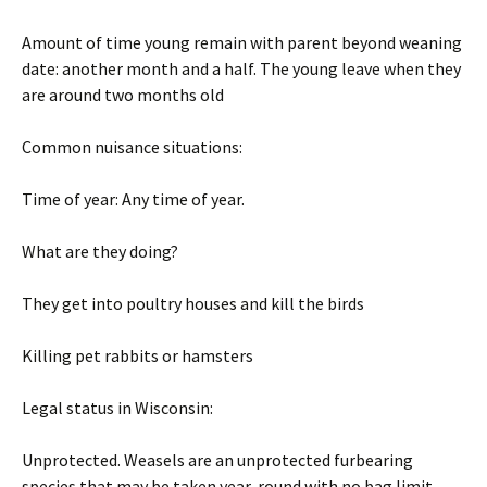
Amount of time young remain with parent beyond weaning
date: another month and a half. The young leave when they
are around two months old
Common nuisance situations:
Time of year: Any time of year.
What are they doing?
They get into poultry houses and kill the birds
Killing pet rabbits or hamsters
Legal status in Wisconsin:
Unprotected. Weasels are an unprotected furbearing
species that may be taken year-round with no bag limit.