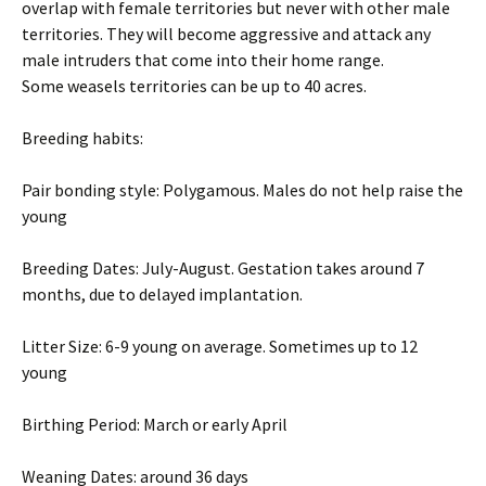
overlap with female territories but never with other male
territories. They will become aggressive and attack any
male intruders that come into their home range.
Some weasels territories can be up to 40 acres.
Breeding habits:
Pair bonding style: Polygamous. Males do not help raise the
young
Breeding Dates: July-August. Gestation takes around 7
months, due to delayed implantation.
Litter Size: 6-9 young on average. Sometimes up to 12
young
Birthing Period: March or early April
Weaning Dates: around 36 days