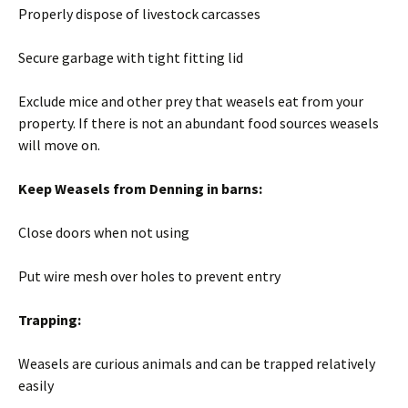
Properly dispose of livestock carcasses
Secure garbage with tight fitting lid
Exclude mice and other prey that weasels eat from your
property. If there is not an abundant food sources weasels
will move on.
Keep Weasels from Denning in barns:
Close doors when not using
Put wire mesh over holes to prevent entry
Trapping:
Weasels are curious animals and can be trapped relatively
easily