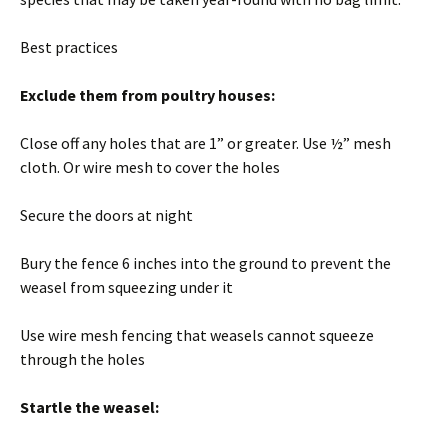
Best practices
Exclude them from poultry houses:
Close off any holes that are 1” or greater. Use ½” mesh
cloth. Or wire mesh to cover the holes
Secure the doors at night
Bury the fence 6 inches into the ground to prevent the
weasel from squeezing under it
Use wire mesh fencing that weasels cannot squeeze
through the holes
Startle the weasel: