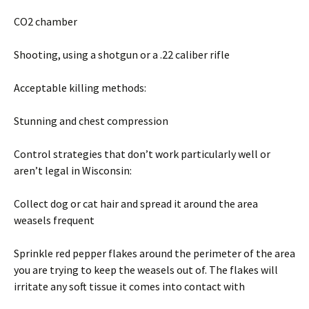
CO2 chamber
Shooting, using a shotgun or a .22 caliber rifle
Acceptable killing methods:
Stunning and chest compression
Control strategies that don’t work particularly well or
aren’t legal in Wisconsin:
Collect dog or cat hair and spread it around the area
weasels frequent
Sprinkle red pepper flakes around the perimeter of the area
you are trying to keep the weasels out of. The flakes will
irritate any soft tissue it comes into contact with