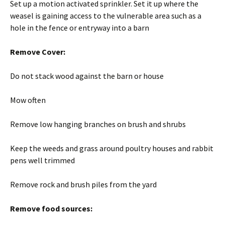
Set up a motion activated sprinkler. Set it up where the
weasel is gaining access to the vulnerable area such as a
hole in the fence or entryway into a barn
Remove Cover:
Do not stack wood against the barn or house
Mow often
Remove low hanging branches on brush and shrubs
Keep the weeds and grass around poultry houses and rabbit
pens well trimmed
Remove rock and brush piles from the yard
Remove food sources: