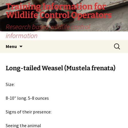
Training Information for
Wildlife Control Operators
Research based wildlife control
information
Skip
Search
Menu
to
for:
content
Long-tailed Weasel (Mustela frenata)
Size:
8-10″ long. 5-8 ounces
Signs of their presence:
Seeing the animal