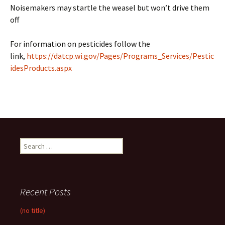
Noisemakers may startle the weasel but won’t drive them
off
For information on pesticides follow the
link,
https://datcp.wi.gov/Pages/Programs_Services/Pestic
idesProducts.aspx
Search
for:
Recent Posts
(no title)