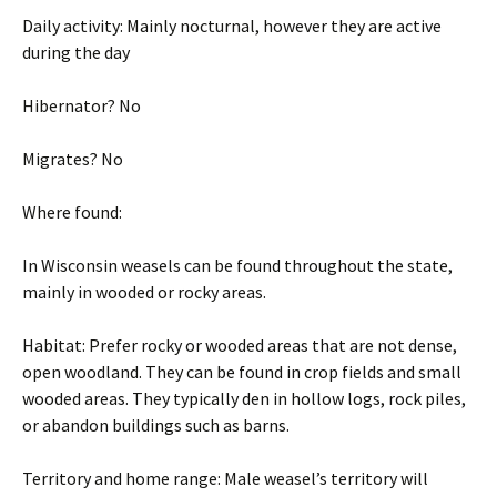
Daily activity: Mainly nocturnal, however they are active
during the day
Hibernator? No
Migrates? No
Where found:
In Wisconsin weasels can be found throughout the state,
mainly in wooded or rocky areas.
Habitat: Prefer rocky or wooded areas that are not dense,
open woodland. They can be found in crop fields and small
wooded areas. They typically den in hollow logs, rock piles,
or abandon buildings such as barns.
Territory and home range: Male weasel’s territory will