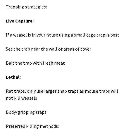
Trapping strategies:
Live Capture:
If a weasel is in your house using a small cage trap is best
Set the trap near the wall or areas of cover
Bait the trap with fresh meat
Lethal:
Rat traps, only use larger snap traps as mouse traps will
not kill weasels
Body-gripping traps
Preferred killing methods: