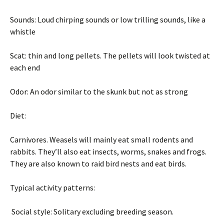
Sounds: Loud chirping sounds or low trilling sounds, like a
whistle
Scat: thin and long pellets. The pellets will look twisted at
each end
Odor: An odor similar to the skunk but not as strong
Diet:
Carnivores. Weasels will mainly eat small rodents and
rabbits. They’ll also eat insects, worms, snakes and frogs.
They are also known to raid bird nests and eat birds.
Typical activity patterns:
Social style: Solitary excluding breeding season.