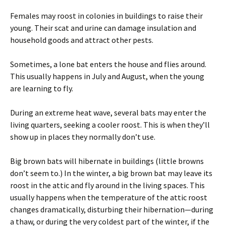
Females may roost in colonies in buildings to raise their
young. Their scat and urine can damage insulation and
household goods and attract other pests.
Sometimes, a lone bat enters the house and flies around.
This usually happens in July and August, when the young
are learning to fly.
During an extreme heat wave, several bats may enter the
living quarters, seeking a cooler roost. This is when they’ll
show up in places they normally don’t use.
Big brown bats will hibernate in buildings (little browns
don’t seem to.) In the winter, a big brown bat may leave its
roost in the attic and fly around in the living spaces. This
usually happens when the temperature of the attic roost
changes dramatically, disturbing their hibernation—during
a thaw, or during the very coldest part of the winter, if the