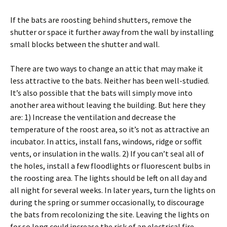
If the bats are roosting behind shutters, remove the
shutter or space it further away from the wall by installing
small blocks between the shutter and wall.
There are two ways to change an attic that may make it
less attractive to the bats. Neither has been well-studied.
It’s also possible that the bats will simply move into
another area without leaving the building. But here they
are: 1) Increase the ventilation and decrease the
temperature of the roost area, so it’s not as attractive an
incubator. In attics, install fans, windows, ridge or soffit
vents, or insulation in the walls. 2) If you can’t seal all of
the holes, install a few floodlights or fluorescent bulbs in
the roosting area. The lights should be left on all day and
all night for several weeks. In later years, turn the lights on
during the spring or summer occasionally, to discourage
the bats from recolonizing the site. Leaving the lights on
for so long could increase the risk of an electrical fire.