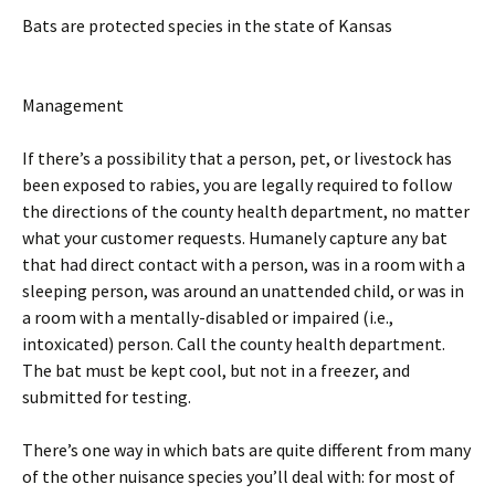
Bats are protected species in the state of Kansas
Management
If there’s a possibility that a person, pet, or livestock has
been exposed to rabies, you are legally required to follow
the directions of the county health department, no matter
what your customer requests. Humanely capture any bat
that had direct contact with a person, was in a room with a
sleeping person, was around an unattended child, or was in
a room with a mentally-disabled or impaired (i.e.,
intoxicated) person. Call the county health department.
The bat must be kept cool, but not in a freezer, and
submitted for testing.
There’s one way in which bats are quite different from many
of the other nuisance species you’ll deal with: for most of