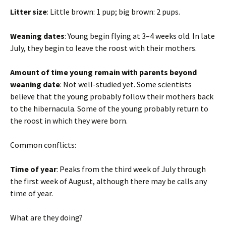
Litter size
: Little brown: 1 pup; big brown: 2 pups.
Weaning dates
: Young begin flying at 3–4 weeks old. In late
July, they begin to leave the roost with their mothers.
Amount of time young remain with parents beyond
weaning date
: Not well-studied yet. Some scientists
believe that the young probably follow their mothers back
to the hibernacula. Some of the young probably return to
the roost in which they were born.
Common conflicts:
Time of year
: Peaks from the third week of July through
the first week of August, although there may be calls any
time of year.
What are they doing?