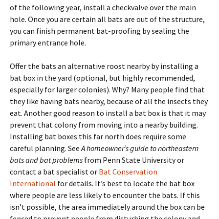
of the following year, install a checkvalve over the main
hole. Once you are certain all bats are out of the structure,
you can finish permanent bat-proofing by sealing the
primary entrance hole.
Offer the bats an alternative roost nearby by installing a
bat box in the yard (optional, but highly recommended,
especially for larger colonies). Why? Many people find that
they like having bats nearby, because of all the insects they
eat. Another good reason to install a bat box is that it may
prevent that colony from moving into a nearby building.
Installing bat boxes this far north does require some
careful planning. See
A homeowner’s guide to northeastern
bats and bat problems
from Penn State University or
contact a bat specialist or
Bat Conservation
International
for details. It’s best to locate the bat box
where people are less likely to encounter the bats. If this
isn’t possible, the area immediately around the box can be
fenced to prevent people from disturbing the colony and