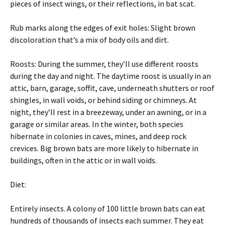
pieces of insect wings, or their reflections, in bat scat.
Rub marks along the edges of exit holes: Slight brown
discoloration that’s a mix of body oils and dirt.
Roosts: During the summer, they’ll use different roosts
during the day and night. The daytime roost is usually in an
attic, barn, garage, soffit, cave, underneath shutters or roof
shingles, in wall voids, or behind siding or chimneys. At
night, they’ll rest in a breezeway, under an awning, or in a
garage or similar areas. In the winter, both species
hibernate in colonies in caves, mines, and deep rock
crevices. Big brown bats are more likely to hibernate in
buildings, often in the attic or in wall voids.
Diet:
Entirely insects. A colony of 100 little brown bats can eat
hundreds of thousands of insects each summer. They eat