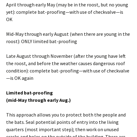
April through early May (may be in the roost, but no young
yet): complete bat-proofing—with use of checkvalve—is
OK
Mid-May through early August (when there are young in the
roost): ONLY limited bat-proofing
Late August through November (after the young have left
the roost, and before the weather causes dangerous roof
condition): complete bat-proofing—with use of checkvalve
—is OK again
Limited bat-proofing
(mid-May through early Aug.)
This approach allows you to protect both the people and
the bats. Seal potential points of entry into the living
quarters (most important step); then work on unused
cracks and holes on the outside of the building. There are