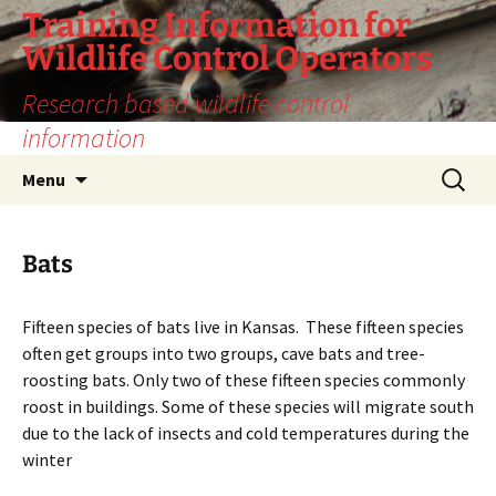
Training Information for
Wildlife Control Operators
Research based wildlife control
information
Skip
Search
Menu
to
for:
content
Bats
Fifteen species of bats live in Kansas. These fifteen species
often get groups into two groups, cave bats and tree-
roosting bats. Only two of these fifteen species commonly
roost in buildings. Some of these species will migrate south
due to the lack of insects and cold temperatures during the
winter