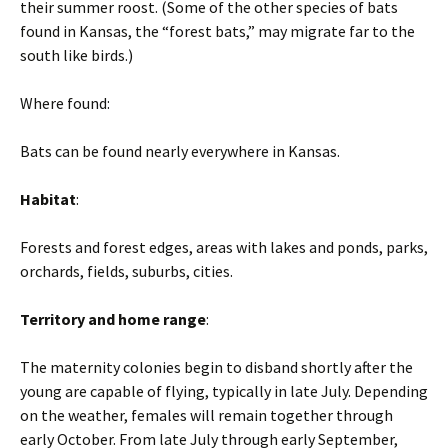
their summer roost. (Some of the other species of bats
found in Kansas, the “forest bats,” may migrate far to the
south like birds.)
Where found:
Bats can be found nearly everywhere in Kansas.
Habitat
:
Forests and forest edges, areas with lakes and ponds, parks,
orchards, fields, suburbs, cities.
Territory and home range
:
The maternity colonies begin to disband shortly after the
young are capable of flying, typically in late July. Depending
on the weather, females will remain together through
early October. From late July through early September,