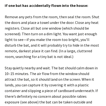
If one bat has accidentally flown into the house:
Remove any pets from the room, then seal the room. Shut
the doors and place a towel under the door. Close any heat
registers. Close all but one window (which should be
screened). Then turn on a dim light. You want just enough
light to see—if you make the room too bright, you’ll
disturb the bat, and it will probably try to hide in the most
remote, darkest place it can find. (In a large, cluttered
room, searching for a tiny bat is not ideal.)
Stay quietly nearby and wait. The bat should calm down in
10–15 minutes. The air flow from the window should
attract the bat, so it should land on the screen. When it
lands, you can capture it by covering it with a plastic
container and slipping a piece of cardboard underneath. If
there’s definitely no concern about possible rabies
exposure (see above) the bat can be taken outside and