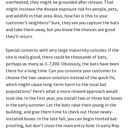
overheated, they might be grounded after release. That
might increase the disease exposure risk for people, pets,
and wildlife in that area. Also, how fair is this to your
customer’s neighbors? Sure, they see you capture the bats
and take them away, but you know the chances are good
they’ll return.
Special concerns with very large maternity colonies: If the
site is really good, there could be thousands of bats,
perhaps as many as 3–7,000. Obviously, the bats have been
there for a long time. Can you convince your customer to
choose the two-season solution instead of the quick-fix,
which might cause long-term harm to the local bat
populations? Here’s what a more relaxed approach would
look like. In the first year, you install two or three bat boxes
in the early summer. Let the bats raise their young in the
building, and give them time to check out those newly-
installed boxes. In the late fall, you can begin limited bat-
proofing, but don’t close the main entry hole. In early May