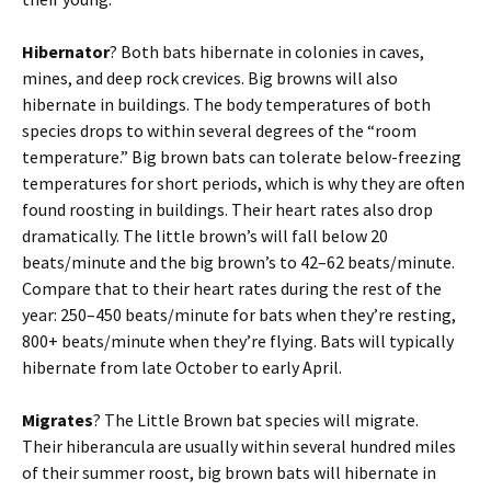
Hibernator
? Both bats hibernate in colonies in caves,
mines, and deep rock crevices. Big browns will also
hibernate in buildings. The body temperatures of both
species drops to within several degrees of the “room
temperature.” Big brown bats can tolerate below-freezing
temperatures for short periods, which is why they are often
found roosting in buildings. Their heart rates also drop
dramatically. The little brown’s will fall below 20
beats/minute and the big brown’s to 42–62 beats/minute.
Compare that to their heart rates during the rest of the
year: 250–450 beats/minute for bats when they’re resting,
800+ beats/minute when they’re flying. Bats will typically
hibernate from late October to early April.
Migrates
? The Little Brown bat species will migrate.
Their hiberancula are usually within several hundred miles
of their summer roost, big brown bats will hibernate in