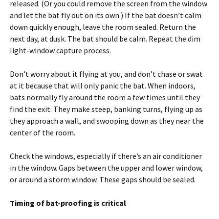
released. (Or you could remove the screen from the window
and let the bat fly out on its own.) If the bat doesn’t calm
down quickly enough, leave the room sealed. Return the
next day, at dusk. The bat should be calm. Repeat the dim
light-window capture process.
Don’t worry about it flying at you, and don’t chase or swat
at it because that will only panic the bat. When indoors,
bats normally fly around the room a few times until they
find the exit. They make steep, banking turns, flying up as
they approach a wall, and swooping down as they near the
center of the room.
Check the windows, especially if there’s an air conditioner
in the window. Gaps between the upper and lower window,
or around a storm window. These gaps should be sealed.
Timing of bat-proofing is critical