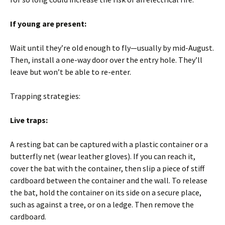
If young are present:
Wait until they’re old enough to fly—usually by mid-August.
Then, install a one-way door over the entry hole. They’ll
leave but won’t be able to re-enter.
Trapping strategies:
Live traps:
A resting bat can be captured with a plastic container or a
butterfly net (wear leather gloves). If you can reach it,
cover the bat with the container, then slip a piece of stiff
cardboard between the container and the wall. To release
the bat, hold the container on its side on a secure place,
such as against a tree, or on a ledge. Then remove the
cardboard.