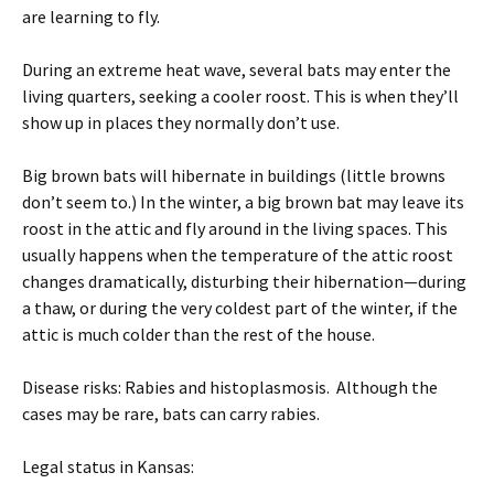
are learning to fly.
During an extreme heat wave, several bats may enter the
living quarters, seeking a cooler roost. This is when they’ll
show up in places they normally don’t use.
Big brown bats will hibernate in buildings (little browns
don’t seem to.) In the winter, a big brown bat may leave its
roost in the attic and fly around in the living spaces. This
usually happens when the temperature of the attic roost
changes dramatically, disturbing their hibernation—during
a thaw, or during the very coldest part of the winter, if the
attic is much colder than the rest of the house.
Disease risks: Rabies and histoplasmosis. Although the
cases may be rare, bats can carry rabies.
Legal status in Kansas: