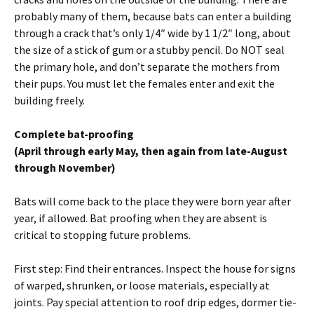
probably many of them, because bats can enter a building
through a crack that’s only 1/4″ wide by 1 1/2″ long, about
the size of a stick of gum or a stubby pencil. Do NOT seal
the primary hole, and don’t separate the mothers from
their pups. You must let the females enter and exit the
building freely.
Complete bat-proofing
(April through early May, then again from late-August
through November)
Bats will come back to the place they were born year after
year, if allowed. Bat proofing when they are absent is
critical to stopping future problems.
First step: Find their entrances. Inspect the house for signs
of warped, shrunken, or loose materials, especially at
joints. Pay special attention to roof drip edges, dormer tie-