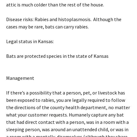
attic is much colder than the rest of the house.
Disease risks: Rabies and histoplasmosis. Although the
cases may be rare, bats can carry rabies.
Legal status in Kansas:
Bats are protected species in the state of Kansas
Management
If there’s a possibility that a person, pet, or livestock has
been exposed to rabies, you are legally required to follow
the directions of the county health department, no matter
what your customer requests. Humanely capture any bat
that had direct contact with a person, was in a room with a
sleeping person, was around an unattended child, or was in
a room with a mentally-disemselves (although they share