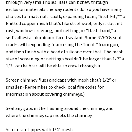
through very small holes! Bats can’t chew through
exclusion materials the way rodents do, so you have many
choices for materials: caulk; expanding foam; “Stuf-Fit,™” a
knitted copper mesh that’s like steel wool, only it doesn’t
rust; window screening; bird netting; or “flash-band,” a
self-adhesive aluminum-faced sealant. Some NWCOs seal
cracks with expanding foam using the Todol™ foam gun,
and then finish with a bead of silicone over that. The mesh
size of screening or netting shouldn’t be larger than 1/2″ ×
1/2″ or the bats will be able to crawl through it.
Screen chimney flues and caps with mesh that’s 1/2″ or
smaller. (Remember to check local fire codes for
information about covering chimneys.)
Seal any gaps in the flashing around the chimney, and
where the chimney cap meets the chimney.
Screen vent pipes with 1/4″ mesh.