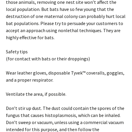
those animals, removing one nest site won’t affect the
local population. But bats have so few young that the
destruction of one maternal colony can probably hurt local
bat populations. Please try to persuade your customers to
accept an approach using nonlethal techniques. They are
highly effective for bats.
Safety tips
(for contact with bats or their droppings)
Wear leather gloves, disposable Tyvek™ coveralls, goggles,
and a proper respirator.
Ventilate the area, if possible.
Don’t stir up dust. The dust could contain the spores of the
fungus that causes histoplasmosis, which can be inhaled.
Don’t sweep or vacuum, unless using a commercial vacuum
intended for this purpose, and then follow the