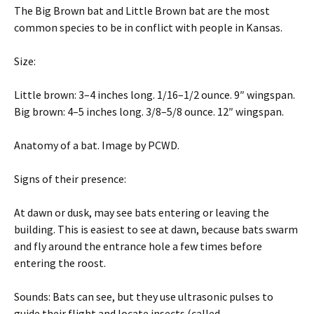
The Big Brown bat and Little Brown bat are the most
common species to be in conflict with people in Kansas.
Size:
Little brown: 3–4 inches long. 1/16–1/2 ounce. 9″ wingspan.
Big brown: 4–5 inches long. 3/8–5/8 ounce. 12″ wingspan.
Anatomy of a bat. Image by PCWD.
Signs of their presence:
At dawn or dusk, may see bats entering or leaving the
building. This is easiest to see at dawn, because bats swarm
and fly around the entrance hole a few times before
entering the roost.
Sounds: Bats can see, but they use ultrasonic pulses to
guide their flight and locate insects (called