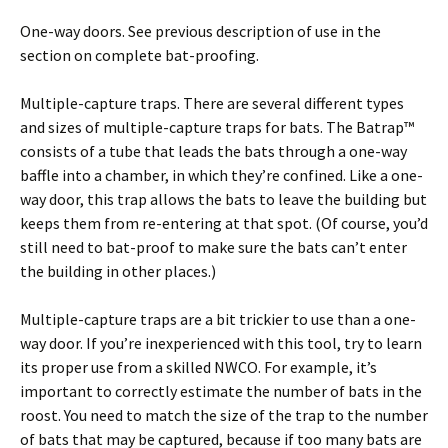
One-way doors. See previous description of use in the
section on complete bat-proofing.
Multiple-capture traps. There are several different types
and sizes of multiple-capture traps for bats. The Batrap™
consists of a tube that leads the bats through a one-way
baffle into a chamber, in which they’re confined. Like a one-
way door, this trap allows the bats to leave the building but
keeps them from re-entering at that spot. (Of course, you’d
still need to bat-proof to make sure the bats can’t enter
the building in other places.)
Multiple-capture traps are a bit trickier to use than a one-
way door. If you’re inexperienced with this tool, try to learn
its proper use from a skilled NWCO. For example, it’s
important to correctly estimate the number of bats in the
roost. You need to match the size of the trap to the number
of bats that may be captured, because if too many bats are