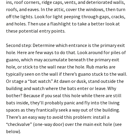
ins, roof corners, ridge caps, vents, and deteriorated walls,
roofs, and eaves. In the attic, cover the windows, then turn
off the lights. Look for light peeping through gaps, cracks,
and holes. Then use a flashlight to take a better look at
these potential entry points.
Second step: Determine which entrance is the primary exit
hole. Here are few ways to do that. Look around for piles of
guano, which may accumulate beneath the primary exit
hole, or stick to the wall near the hole. Rub marks are
typically seen on the wall if there’s guano stuck to the wall.
Or stage a “bat watch.” At dawn or dusk, stand outside the
building and watch where the bats enter or leave. Why
bother? Because if you seal this hole while there are still
bats inside, they’ll probably panic and fly into the living
spaces as they frantically seek a way out of the building.
There’s an easy way to avoid this problem: install a
“checkvalve” (one-way door) over the main exit hole (see
below).