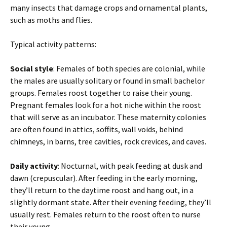
many insects that damage crops and ornamental plants,
such as moths and flies.
Typical activity patterns:
Social style
: Females of both species are colonial, while
the males are usually solitary or found in small bachelor
groups. Females roost together to raise their young.
Pregnant females look for a hot niche within the roost
that will serve as an incubator. These maternity colonies
are often found in attics, soffits, wall voids, behind
chimneys, in barns, tree cavities, rock crevices, and caves.
Daily activity
: Nocturnal, with peak feeding at dusk and
dawn (crepuscular). After feeding in the early morning,
they’ll return to the daytime roost and hang out, in a
slightly dormant state. After their evening feeding, they’ll
usually rest. Females return to the roost often to nurse
their young.