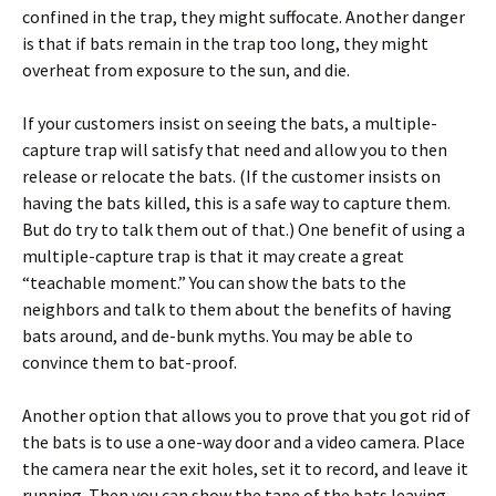
confined in the trap, they might suffocate. Another danger
is that if bats remain in the trap too long, they might
overheat from exposure to the sun, and die.
If your customers insist on seeing the bats, a multiple-
capture trap will satisfy that need and allow you to then
release or relocate the bats. (If the customer insists on
having the bats killed, this is a safe way to capture them.
But do try to talk them out of that.) One benefit of using a
multiple-capture trap is that it may create a great
“teachable moment.” You can show the bats to the
neighbors and talk to them about the benefits of having
bats around, and de-bunk myths. You may be able to
convince them to bat-proof.
Another option that allows you to prove that you got rid of
the bats is to use a one-way door and a video camera. Place
the camera near the exit holes, set it to record, and leave it
running. Then you can show the tape of the bats leaving