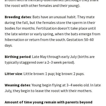
the roost with other females and their young).
Breeding dates
: Bats have an unusual habit. They mate
during the fall, but the females store the sperm in their
bodies for months. Fertilization doesn’t take place until
the late winter or early spring, when the bats emerge from
hibernation or return from the south. Gestation: 50–60
days.
Birthing period
: Late May through early July (births are
typically staggered over a 2–3 week period).
Litter size
: Little brown: 1 pup; big brown: 2 pups.
Weaning dates
: Young begin flying at 3–4 weeks old. In late
July, they begin to leave the roost with their mothers.
Amount of time young remain with parents beyond