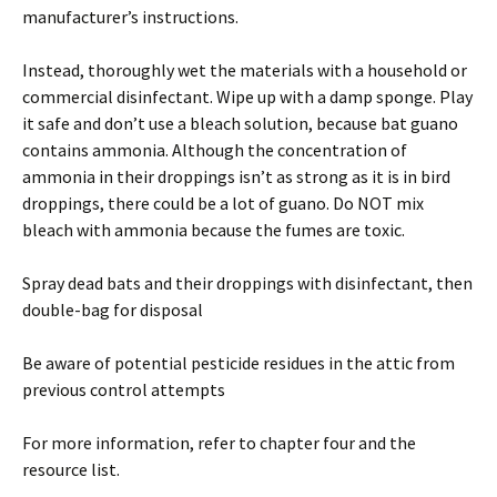
manufacturer’s instructions.
Instead, thoroughly wet the materials with a household or
commercial disinfectant. Wipe up with a damp sponge. Play
it safe and don’t use a bleach solution, because bat guano
contains ammonia. Although the concentration of
ammonia in their droppings isn’t as strong as it is in bird
droppings, there could be a lot of guano. Do NOT mix
bleach with ammonia because the fumes are toxic.
Spray dead bats and their droppings with disinfectant, then
double-bag for disposal
Be aware of potential pesticide residues in the attic from
previous control attempts
For more information, refer to chapter four and the
resource list.