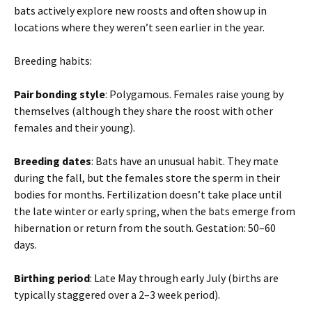
bats actively explore new roosts and often show up in
locations where they weren’t seen earlier in the year.
Breeding habits:
Pair bonding style
: Polygamous. Females raise young by
themselves (although they share the roost with other
females and their young).
Breeding dates
: Bats have an unusual habit. They mate
during the fall, but the females store the sperm in their
bodies for months. Fertilization doesn’t take place until
the late winter or early spring, when the bats emerge from
hibernation or return from the south. Gestation: 50–60
days.
Birthing period
: Late May through early July (births are
typically staggered over a 2–3 week period).