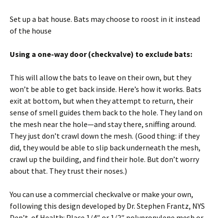
Set up a bat house. Bats may choose to roost in it instead
of the house
Using a one-way door (checkvalve) to exclude bats:
This will allow the bats to leave on their own, but they
won’t be able to get back inside. Here’s how it works. Bats
exit at bottom, but when they attempt to return, their
sense of smell guides them back to the hole. They land on
the mesh near the hole—and stay there, sniffing around.
They just don’t crawl down the mesh. (Good thing: if they
did, they would be able to slip back underneath the mesh,
crawl up the building, and find their hole. But don’t worry
about that. They trust their noses.)
You can use a commercial checkvalve or make your own,
following this design developed by Dr. Stephen Frantz, NYS
Dep’t. of Health: Place 1/4″ or 1/2″ polypropylene mesh or