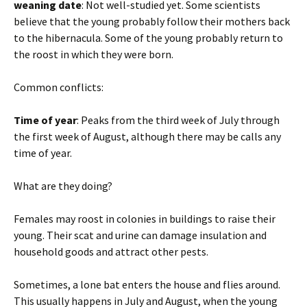
weaning date
: Not well-studied yet. Some scientists
believe that the young probably follow their mothers back
to the hibernacula. Some of the young probably return to
the roost in which they were born.
Common conflicts:
Time of year
: Peaks from the third week of July through
the first week of August, although there may be calls any
time of year.
What are they doing?
Females may roost in colonies in buildings to raise their
young. Their scat and urine can damage insulation and
household goods and attract other pests.
Sometimes, a lone bat enters the house and flies around.
This usually happens in July and August, when the young