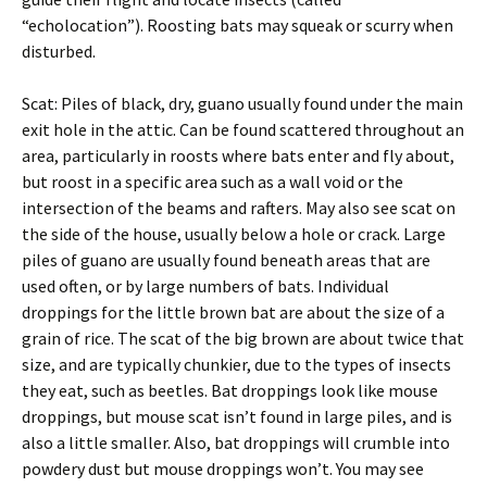
“echolocation”). Roosting bats may squeak or scurry when
disturbed.
Scat: Piles of black, dry, guano usually found under the main
exit hole in the attic. Can be found scattered throughout an
area, particularly in roosts where bats enter and fly about,
but roost in a specific area such as a wall void or the
intersection of the beams and rafters. May also see scat on
the side of the house, usually below a hole or crack. Large
piles of guano are usually found beneath areas that are
used often, or by large numbers of bats. Individual
droppings for the little brown bat are about the size of a
grain of rice. The scat of the big brown are about twice that
size, and are typically chunkier, due to the types of insects
they eat, such as beetles. Bat droppings look like mouse
droppings, but mouse scat isn’t found in large piles, and is
also a little smaller. Also, bat droppings will crumble into
powdery dust but mouse droppings won’t. You may see