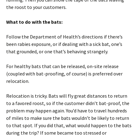
the roost to your customers.
What to do with the bats:
Follow the Department of Health’s directions if there’s
been rabies exposure, or if dealing with a sick bat, one’s
that grounded, or one that’s behaving strangely.
For healthy bats that can be released, on-site release
(coupled with bat-proofing, of course) is preferred over
relocation.
Relocation is tricky. Bats will fly great distances to return
to a favored roost, so if the customer didn’t bat-proof, the
problem may happen again. You’d have to travel hundreds
of miles to make sure the bats wouldn’t be likely to return
to that spot. If you did that, what would happen to the bats
during the trip? If some became too stressed or