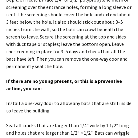
screening over the entrance holes, forming a long sleeve or
tent. The screening should cover the hole and extend about
3 feet below the hole. It also should stick out about 3–5
inches from the wall, so the bats can crawl beneath the
screen to leave. Secure the screening at the top and sides
with duct tape or staples; leave the bottom open. Leave
the screening in place for 3–5 days and check that all the
bats have left. Then you can remove the one-way door and
permanently seal the hole.
If there are no young present, or this is a preventive
action, you can:
Install a one-way door to allow any bats that are still inside
to leave the building.
Seal all cracks that are larger than 1/4″ wide by 1 1/2″ long
and holes that are larger than 1/2″ × 1/2″. Bats can wriggle