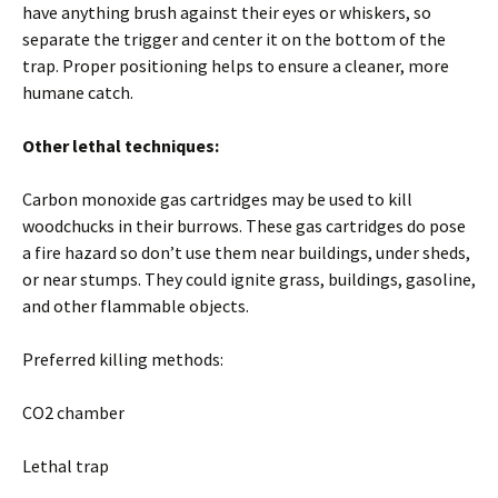
have anything brush against their eyes or whiskers, so
separate the trigger and center it on the bottom of the
trap. Proper positioning helps to ensure a cleaner, more
humane catch.
Other lethal techniques:
Carbon monoxide gas cartridges may be used to kill
woodchucks in their burrows. These gas cartridges do pose
a fire hazard so don’t use them near buildings, under sheds,
or near stumps. They could ignite grass, buildings, gasoline,
and other flammable objects.
Preferred killing methods:
CO2 chamber
Lethal trap