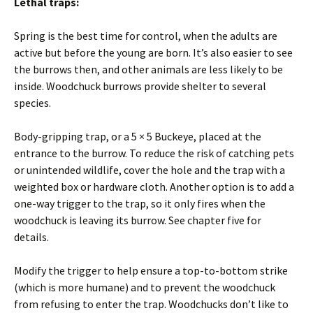
Lethal traps:
Spring is the best time for control, when the adults are
active but before the young are born. It’s also easier to see
the burrows then, and other animals are less likely to be
inside. Woodchuck burrows provide shelter to several
species.
Body-gripping trap, or a 5 × 5 Buckeye, placed at the
entrance to the burrow. To reduce the risk of catching pets
or unintended wildlife, cover the hole and the trap with a
weighted box or hardware cloth. Another option is to add a
one-way trigger to the trap, so it only fires when the
woodchuck is leaving its burrow. See chapter five for
details.
Modify the trigger to help ensure a top-to-bottom strike
(which is more humane) and to prevent the woodchuck
from refusing to enter the trap. Woodchucks don’t like to