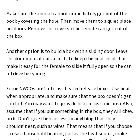
Make sure the animal cannot immediately get out of the
box by covering the hole. Then move them to a quiet place
outdoors. Remove the cover so the female can get out of
the box.
Another option is to build a box with a sliding door. Leave
the door open about an inch, to keep the heat inside but
make it easy for the female to slide it fully open so she can
retrieve her young.
Some NWCOs prefer to use heated release boxes. Use heat
when appropriate, and make sure that the box doesn’t get
too hot. You may want to provide heat in just one area. Also,
assume that if you put something in the box, they will chew
on it. Don’t give them access to anything that they
shouldn’t eat, such as wires. That means that if you choose
to use a household heating pad as the heat source, make