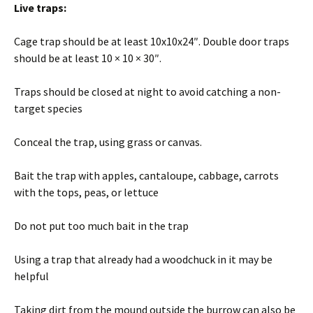
Live traps:
Cage trap should be at least 10x10x24″. Double door traps
should be at least 10 × 10 × 30″.
Traps should be closed at night to avoid catching a non-
target species
Conceal the trap, using grass or canvas.
Bait the trap with apples, cantaloupe, cabbage, carrots
with the tops, peas, or lettuce
Do not put too much bait in the trap
Using a trap that already had a woodchuck in it may be
helpful
Taking dirt from the mound outside the burrow can also be