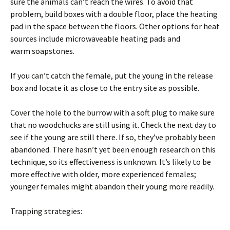
sure the animals can’t reach the wires. To avoid that
problem, build boxes with a double floor, place the heating
pad in the space between the floors. Other options for heat
sources include microwaveable heating pads and
warm soapstones.
If you can’t catch the female, put the young in the release
box and locate it as close to the entry site as possible.
Cover the hole to the burrow with a soft plug to make sure
that no woodchucks are still using it. Check the next day to
see if the young are still there. If so, they’ve probably been
abandoned. There hasn’t yet been enough research on this
technique, so its effectiveness is unknown. It’s likely to be
more effective with older, more experienced females;
younger females might abandon their young more readily.
Trapping strategies: