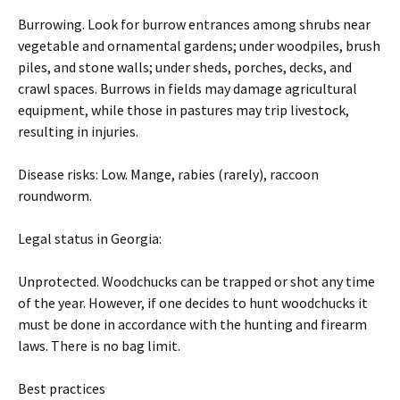
Burrowing. Look for burrow entrances among shrubs near
vegetable and ornamental gardens; under woodpiles, brush
piles, and stone walls; under sheds, porches, decks, and
crawl spaces. Burrows in fields may damage agricultural
equipment, while those in pastures may trip livestock,
resulting in injuries.
Disease risks: Low. Mange, rabies (rarely), raccoon
roundworm.
Legal status in Georgia:
Unprotected. Woodchucks can be trapped or shot any time
of the year. However, if one decides to hunt woodchucks it
must be done in accordance with the hunting and firearm
laws. There is no bag limit.
Best practices