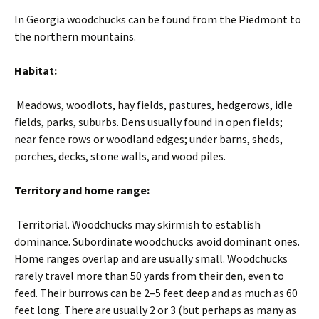
In Georgia woodchucks can be found from the Piedmont to
the northern mountains.
Habitat:
Meadows, woodlots, hay fields, pastures, hedgerows, idle
fields, parks, suburbs. Dens usually found in open fields;
near fence rows or woodland edges; under barns, sheds,
porches, decks, stone walls, and wood piles.
Territory and home range:
Territorial. Woodchucks may skirmish to establish
dominance. Subordinate woodchucks avoid dominant ones.
Home ranges overlap and are usually small. Woodchucks
rarely travel more than 50 yards from their den, even to
feed. Their burrows can be 2–5 feet deep and as much as 60
feet long. There are usually 2 or 3 (but perhaps as many as