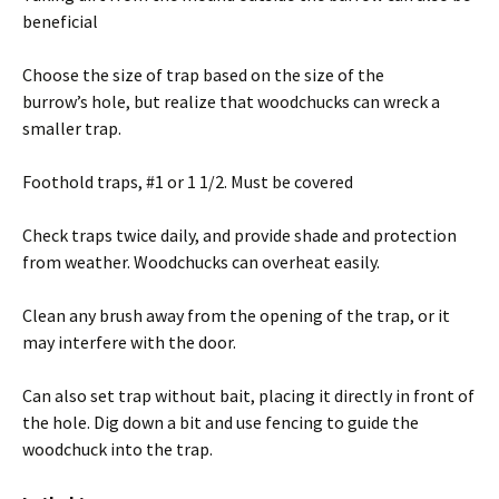
beneficial
Choose the size of trap based on the size of the
burrow’s hole, but realize that woodchucks can wreck a
smaller trap.
Foothold traps, #1 or 1 1/2. Must be covered
Check traps twice daily, and provide shade and protection
from weather. Woodchucks can overheat easily.
Clean any brush away from the opening of the trap, or it
may interfere with the door.
Can also set trap without bait, placing it directly in front of
the hole. Dig down a bit and use fencing to guide the
woodchuck into the trap.