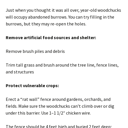
Just when you thought it was all over, year-old woodchucks
will occupy abandoned burrows. You can try filling in the
burrows, but they may re-open the holes.
Remove artificial food sources and shelter:
Remove brush piles and debris
Trim tall grass and brush around the tree line, fence lines,
and structures
Protect vulnerable crops:
Erect a “rat wall” fence around gardens, orchards, and
fields. Make sure the woodchucks can’t climb over or dig
under this barrier. Use 1–1 1/2″ chicken wire.
The fence should be 4 feet high and buried 2 feet deep;