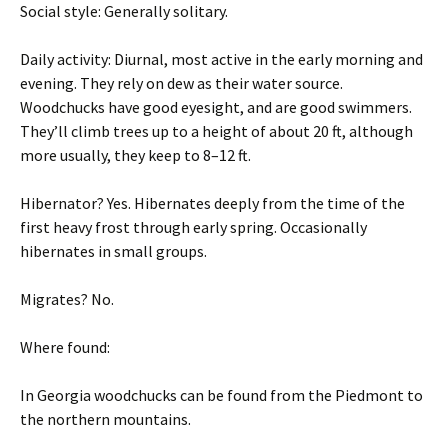
Social style: Generally solitary.
Daily activity: Diurnal, most active in the early morning and
evening. They rely on dew as their water source.
Woodchucks have good eyesight, and are good swimmers.
They’ll climb trees up to a height of about 20 ft, although
more usually, they keep to 8–12 ft.
Hibernator? Yes. Hibernates deeply from the time of the
first heavy frost through early spring. Occasionally
hibernates in small groups.
Migrates? No.
Where found:
In Georgia woodchucks can be found from the Piedmont to
the northern mountains.