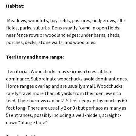
Habitat:
Meadows, woodlots, hay fields, pastures, hedgerows, idle
fields, parks, suburbs. Dens usually found in open fields;
near fence rows or woodland edges; under barns, sheds,
porches, decks, stone walls, and wood piles.
Territory and home range:
Territorial. Woodchucks may skirmish to establish
dominance. Subordinate woodchucks avoid dominant ones.
Home ranges overlap and are usually small. Woodchucks
rarely travel more than 50 yards from their den, even to
feed. Their burrows can be 2–5 feet deep and as much as 60
feet long. There are usually 2 or 3 (but perhaps as many as
5) entrances, possibly including a well-hidden, straight-
down “plunge hole”.