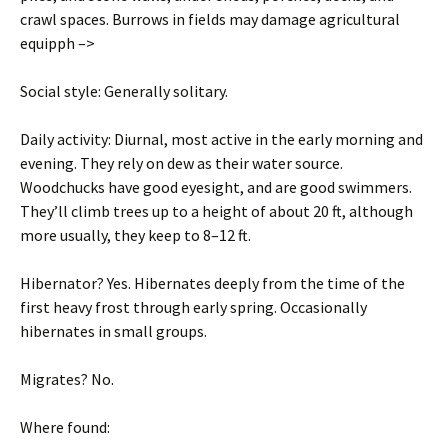
crawl spaces. Burrows in fields may damage agricultural
equipph –>
Social style: Generally solitary.
Daily activity: Diurnal, most active in the early morning and
evening. They rely on dew as their water source.
Woodchucks have good eyesight, and are good swimmers.
They’ll climb trees up to a height of about 20 ft, although
more usually, they keep to 8–12 ft.
Hibernator? Yes. Hibernates deeply from the time of the
first heavy frost through early spring. Occasionally
hibernates in small groups.
Migrates? No.
Where found: