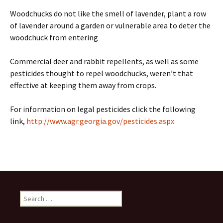
Woodchucks do not like the smell of lavender, plant a row
of lavender around a garden or vulnerable area to deter the
woodchuck from entering
Commercial deer and rabbit repellents, as well as some
pesticides thought to repel woodchucks, weren’t that
effective at keeping them away from crops.
For information on legal pesticides click the following
link,
http://www.agr.georgia.gov/pesticides.aspx
Search
for: