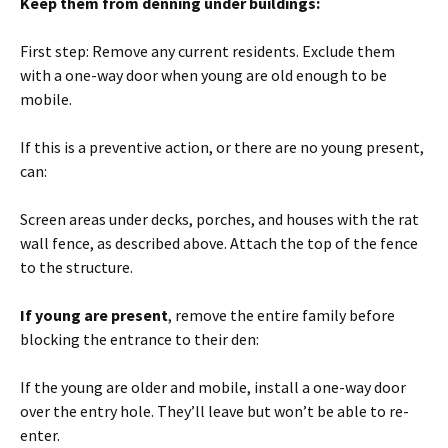
Keep them from denning under buildings:
First step: Remove any current residents. Exclude them
with a one-way door when young are old enough to be
mobile.
If this is a preventive action, or there are no young present,
can:
Screen areas under decks, porches, and houses with the rat
wall fence, as described above. Attach the top of the fence
to the structure.
If young are present
, remove the entire family before
blocking the entrance to their den:
If the young are older and mobile, install a one-way door
over the entry hole. They’ll leave but won’t be able to re-
enter.