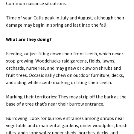
Common nuisance situations:
Time of year: Calls peak in July and August, although their
damage may begin in spring and last into the fall.
What are they doing?
Feeding, or just filing down their front teeth, which never
stop growing. Woodchucks raid gardens, fields, lawns,
orchards, nurseries, and may gnaw or claw on shrubs and
fruit trees. Occasionally chew on outdoor furniture, decks,
and siding while scent-marking or filing their teeth.
Marking their territories: They may strip off the bark at the
base of a tree that’s near their burrow entrance.
Burrowing. Look for burrow entrances among shrubs near
vegetable and ornamental gardens; under woodpiles, brush
piles, and stone walls; under sheds, porches, decks, and