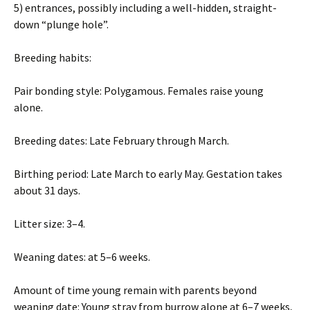
5) entrances, possibly including a well-hidden, straight-
down “plunge hole”.
Breeding habits:
Pair bonding style: Polygamous. Females raise young
alone.
Breeding dates: Late February through March.
Birthing period: Late March to early May. Gestation takes
about 31 days.
Litter size: 3–4.
Weaning dates: at 5–6 weeks.
Amount of time young remain with parents beyond
weaning date: Young stray from burrow alone at 6–7 weeks,