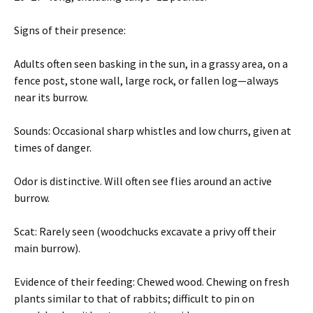
Signs of their presence:
Adults often seen basking in the sun, in a grassy area, on a
fence post, stone wall, large rock, or fallen log—always
near its burrow.
Sounds: Occasional sharp whistles and low churrs, given at
times of danger.
Odor is distinctive. Will often see flies around an active
burrow.
Scat: Rarely seen (woodchucks excavate a privy off their
main burrow).
Evidence of their feeding: Chewed wood. Chewing on fresh
plants similar to that of rabbits; difficult to pin on