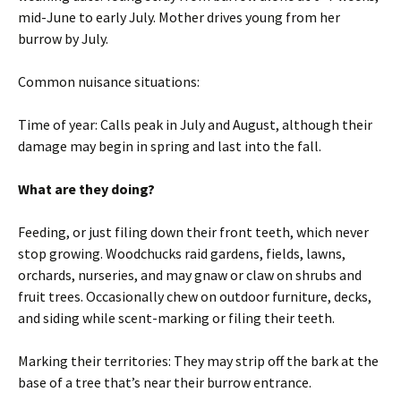
mid-June to early July. Mother drives young from her
burrow by July.
Common nuisance situations:
Time of year: Calls peak in July and August, although their
damage may begin in spring and last into the fall.
What are they doing?
Feeding, or just filing down their front teeth, which never
stop growing. Woodchucks raid gardens, fields, lawns,
orchards, nurseries, and may gnaw or claw on shrubs and
fruit trees. Occasionally chew on outdoor furniture, decks,
and siding while scent-marking or filing their teeth.
Marking their territories: They may strip off the bark at the
base of a tree that’s near their burrow entrance.