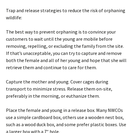
Trap and release strategies to reduce the risk of orphaning
wildlife:
The best way to prevent orphaning is to convince your
customers to wait until the young are mobile before
removing, repelling, or excluding the family from the site.
If that’s unacceptable, you can try to capture and remove
both the female and all of her young and hope that she will
retrieve them and continue to care for them.
Capture the mother and young. Cover cages during
transport to minimize stress. Release them on-site,
preferably in the morning, or euthanize them.
Place the female and young in a release box. Many NWCOs
use a simple cardboard box, others use a wooden nest box,
such as a wood duck box, and some prefer plastic boxes. Use
a larger box with a 7″ hole.