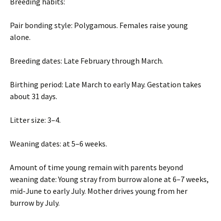
Breeding habits:
Pair bonding style: Polygamous. Females raise young
alone.
Breeding dates: Late February through March.
Birthing period: Late March to early May. Gestation takes
about 31 days.
Litter size: 3–4.
Weaning dates: at 5–6 weeks.
Amount of time young remain with parents beyond
weaning date: Young stray from burrow alone at 6–7 weeks,
mid-June to early July. Mother drives young from her
burrow by July.