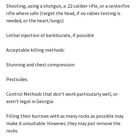
Shooting, using a shotgun, a .22 caliber rifle, or a centerfire
rifle where safe (target the head, if no rabies testing is
needed, or the heart/lungs)
Lethal injection of barbiturate, if possible
Acceptable killing methods:
Stunning and chest compression
Pesticides
Control Methods that don’t work particularly well, or
aren’t legal in Georgia:
Filling their burrows with as many rocks as possible may
make it unsuitable. However, they may just remove the
rocks.