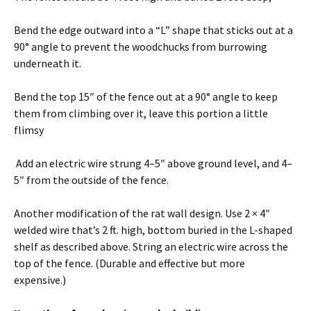
Bend the edge outward into a “L” shape that sticks out at a
90° angle to prevent the woodchucks from burrowing
underneath it.
Bend the top 15″ of the fence out at a 90° angle to keep
them from climbing over it, leave this portion a little
flimsy
Add an electric wire strung 4–5″ above ground level, and 4–
5″ from the outside of the fence.
Another modification of the rat wall design. Use 2 × 4″
welded wire that’s 2 ft. high, bottom buried in the L-shaped
shelf as described above. String an electric wire across the
top of the fence. (Durable and effective but more
expensive.)