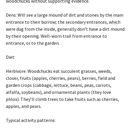
woodchucks without supporting evidence.
Dens: Will see a large mound of dirt and stones by the main
entrance to their burrow; the secondary entrances, which
were dug from the inside, generally don’t have a dirt mound
by their opening. Well-worn trail from entrance to
entrance, or to the garden.
Diet:
Herbivore. Woodchucks eat succulent grasses, weeds,
clover, fruits (apples, cherries, pears), berries, field and
garden crops (cabbage, lettuce, beans, peas, carrots,
alfalfa, soybeans), and ornamental plants (they love
phlox). They’ll climb trees to take fruits such as cherries,
apples, and pears.
Typical activity patterns: