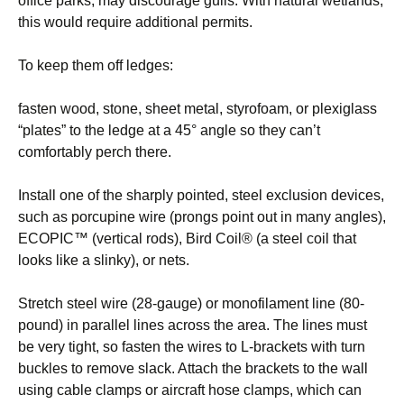
office parks, may discourage gulls. With natural wetlands,
this would require additional permits.
To keep them off ledges:
fasten wood, stone, sheet metal, styrofoam, or plexiglass
“plates” to the ledge at a 45° angle so they can’t
comfortably perch there.
Install one of the sharply pointed, steel exclusion devices,
such as porcupine wire (prongs point out in many angles),
ECOPIC™ (vertical rods), Bird Coil® (a steel coil that
looks like a slinky), or nets.
Stretch steel wire (28-gauge) or monofilament line (80-
pound) in parallel lines across the area. The lines must
be very tight, so fasten the wires to L-brackets with turn
buckles to remove slack. Attach the brackets to the wall
using cable clamps or aircraft hose clamps, which can