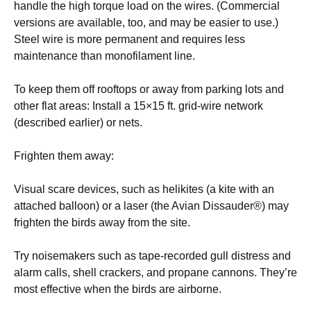
handle the high torque load on the wires. (Commercial
versions are available, too, and may be easier to use.)
Steel wire is more permanent and requires less
maintenance than monofilament line.
To keep them off rooftops or away from parking lots and
other flat areas: Install a 15×15 ft. grid-wire network
(described earlier) or nets.
Frighten them away:
Visual scare devices, such as helikites (a kite with an
attached balloon) or a laser (the Avian Dissauder®) may
frighten the birds away from the site.
Try noisemakers such as tape-recorded gull distress and
alarm calls, shell crackers, and propane cannons. They’re
most effective when the birds are airborne.