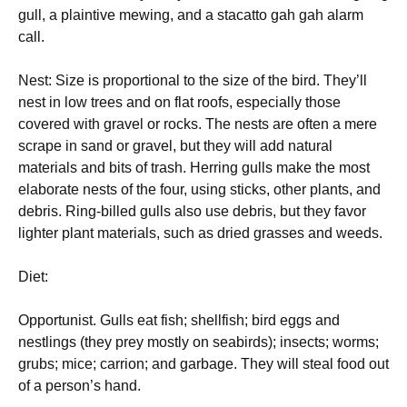
gull, a plaintive mewing, and a stacatto gah gah alarm
call.
Nest: Size is proportional to the size of the bird. They’ll
nest in low trees and on flat roofs, especially those
covered with gravel or rocks. The nests are often a mere
scrape in sand or gravel, but they will add natural
materials and bits of trash. Herring gulls make the most
elaborate nests of the four, using sticks, other plants, and
debris. Ring-billed gulls also use debris, but they favor
lighter plant materials, such as dried grasses and weeds.
Diet:
Opportunist. Gulls eat fish; shellfish; bird eggs and
nestlings (they prey mostly on seabirds); insects; worms;
grubs; mice; carrion; and garbage. They will steal food out
of a person’s hand.