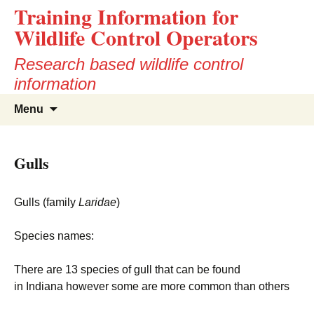
Training Information for
Wildlife Control Operators
Research based wildlife control
information
Skip
Search
Menu
to
for:
content
Gulls
Gulls (family
Laridae
)
Species names:
There are 13 species of gull that can be found
in Indiana however some are more common than others