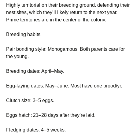
Highly territorial on their breeding ground, defending their
nest sites, which they’ll likely return to the next year.
Prime territories are in the center of the colony.
Breeding habits:
Pair bonding style: Monogamous. Both parents care for
the young.
Breeding dates: April–May.
Egg-laying dates: May–June. Most have one brood/yr.
Clutch size: 3–5 eggs.
Eggs hatch: 21–28 days after they’re laid.
Fledging dates: 4–5 weeks.