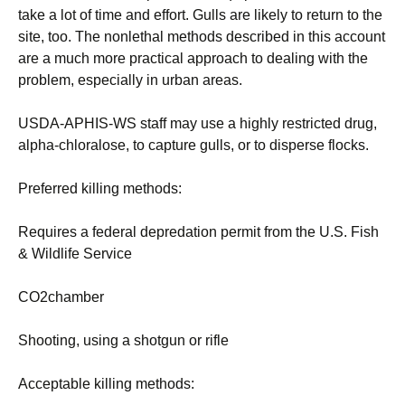
take a lot of time and effort. Gulls are likely to return to the
site, too. The nonlethal methods described in this account
are a much more practical approach to dealing with the
problem, especially in urban areas.
USDA-APHIS-WS staff may use a highly restricted drug,
alpha-chloralose, to capture gulls, or to disperse flocks.
Preferred killing methods:
Requires a federal depredation permit from the U.S. Fish
& Wildlife Service
CO2chamber
Shooting, using a shotgun or rifle
Acceptable killing methods: