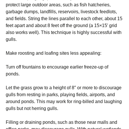
protect large outdoor areas, such as fish hatcheries,
garbage dumps, landfills, reservoirs, livestock feedlots,
and fields. String the lines parallel to each other, about 15
feet apart and about 8 feet off the ground (a 15×15′ grid
also works well). This technique is highly successful with
gulls.
Make roosting and loafing sites less appealing:
Turn off fountains to encourage earlier freeze-up of
ponds.
Let the grass grow to a height of 8″ or more to discourage
gulls from resting in parks, playing fields, airports, and
around ponds. This may work for ring-billed and laughing
gulls but not herring gulls.
Filling or draining ponds, such as those near malls and