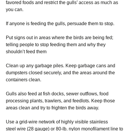
favored foods and restrict the gulls’ access as much as
you can.
If anyone is feeding the gulls, persuade them to stop.
Put signs out in areas where the birds are being fed;
telling people to stop feeding them and why they
shouldn’t feed them
Clean up any garbage piles. Keep garbage cans and
dumpsters closed securely, and the areas around the
containers clean.
Gulls also feed at fish docks, sewer outflows, food
processing plants, trawlers, and feedlots. Keep those
areas clean and try to frighten the birds away.
Use a grid-wire network of highly visible stainless
steel wire (28 gauge) or 80-lb. nylon monofilament line to