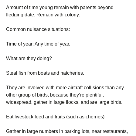
Amount of time young remain with parents beyond
fledging date: Remain with colony.
Common nuisance situations:
Time of year: Any time of year.
What are they doing?
Steal fish from boats and hatcheries.
They are involved with more aircraft collisions than any
other group of birds, because they’re plentiful,
widespread, gather in large flocks, and are large birds.
Eat livestock feed and fruits (such as cherries).
Gather in large numbers in parking lots, near restaurants,