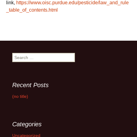
link,
https://www.oisc.purdue.edu/pesticide/law_and_rule
_table_of_contents.html
Search
for:
Recent Posts
(no title)
Categories
Uncategorized