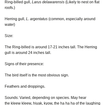
Ring-billed gull,
Larus delawarensis
(Likely to nest on flat
roofs.)
Herring gull,
L.
argentatus
(common, especially around
water)
Size:
The Ring-billed is around 17-21 inches tall. The Herring
gull is around 24 inches tall.
Signs of their presence:
The bird itself is the most obvious sign.
Feathers and droppings.
Sounds: Varied, depending on species. May hear
the kleew kleew, hiyak, kyow, the ha ha ha of the laughing