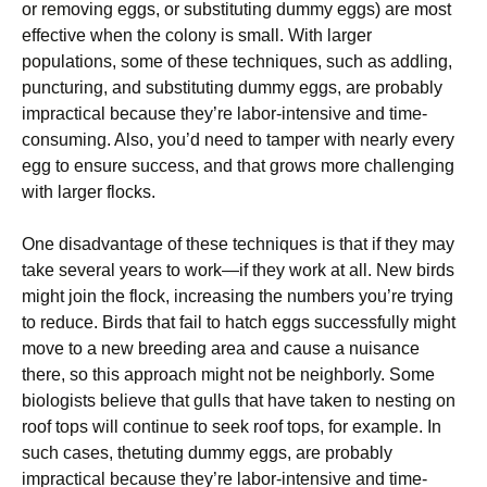
or removing eggs, or substituting dummy eggs) are most
effective when the colony is small. With larger
populations, some of these techniques, such as addling,
puncturing, and substituting dummy eggs, are probably
impractical because they’re labor-intensive and time-
consuming. Also, you’d need to tamper with nearly every
egg to ensure success, and that grows more challenging
with larger flocks.
One disadvantage of these techniques is that if they may
take several years to work—if they work at all. New birds
might join the flock, increasing the numbers you’re trying
to reduce. Birds that fail to hatch eggs successfully might
move to a new breeding area and cause a nuisance
there, so this approach might not be neighborly. Some
biologists believe that gulls that have taken to nesting on
roof tops will continue to seek roof tops, for example. In
such cases, thetuting dummy eggs, are probably
impractical because they’re labor-intensive and time-