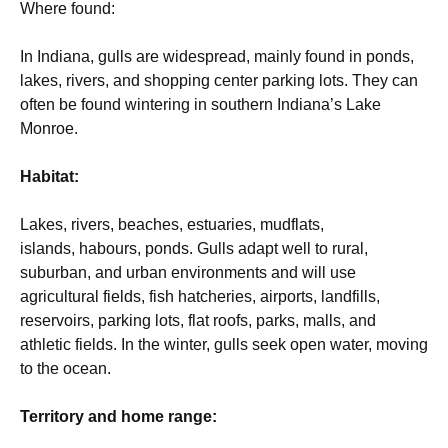
Where found:
In Indiana, gulls are widespread, mainly found in ponds,
lakes, rivers, and shopping center parking lots. They can
often be found wintering in southern Indiana’s Lake
Monroe.
Habitat:
Lakes, rivers, beaches, estuaries, mudflats,
islands, habours, ponds. Gulls adapt well to rural,
suburban, and urban environments and will use
agricultural fields, fish hatcheries, airports, landfills,
reservoirs, parking lots, flat roofs, parks, malls, and
athletic fields. In the winter, gulls seek open water, moving
to the ocean.
Territory and home range: