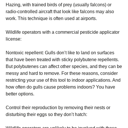
Hazing, with trained birds of prey (usually falcons) or
radio-controlled aircraft that look like falcons may also
work. This technique is often used at airports.
Wildlife operators with a commercial pesticide applicator
license:
Nontoxic repellent: Gulls don’t like to land on surfaces
that have been treated with sticky polybutene repellents.
But polybutenes can affect other species, and they can be
messy and hard to remove. For these reasons, consider
restricting your use of this tool to indoor applications. And
how often do gulls cause problems indoors? You have
better options.
Control their reproduction by removing their nests or
disturbing their eggs so they don’t hatch: