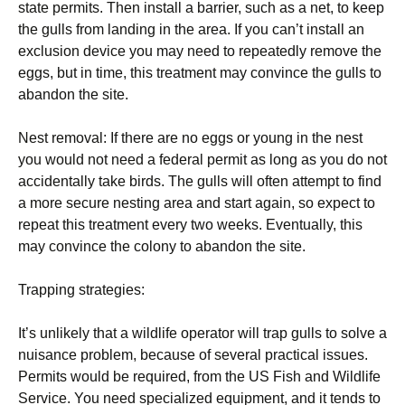
state permits. Then install a barrier, such as a net, to keep
the gulls from landing in the area. If you can’t install an
exclusion device you may need to repeatedly remove the
eggs, but in time, this treatment may convince the gulls to
abandon the site.
Nest removal: If there are no eggs or young in the nest
you would not need a federal permit as long as you do not
accidentally take birds. The gulls will often attempt to find
a more secure nesting area and start again, so expect to
repeat this treatment every two weeks. Eventually, this
may convince the colony to abandon the site.
Trapping strategies:
It’s unlikely that a wildlife operator will trap gulls to solve a
nuisance problem, because of several practical issues.
Permits would be required, from the US Fish and Wildlife
Service. You need specialized equipment, and it tends to