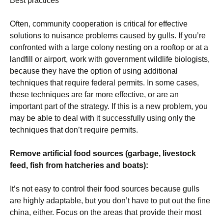
Best practices
Often, community cooperation is critical for effective
solutions to nuisance problems caused by gulls. If you’re
confronted with a large colony nesting on a rooftop or at a
landfill or airport, work with government wildlife biologists,
because they have the option of using additional
techniques that require federal permits. In some cases,
these techniques are far more effective, or are an
important part of the strategy. If this is a new problem, you
may be able to deal with it successfully using only the
techniques that don’t require permits.
Remove artificial food sources (garbage, livestock
feed, fish from hatcheries and boats):
It’s not easy to control their food sources because gulls
are highly adaptable, but you don’t have to put out the fine
china, either. Focus on the areas that provide their most