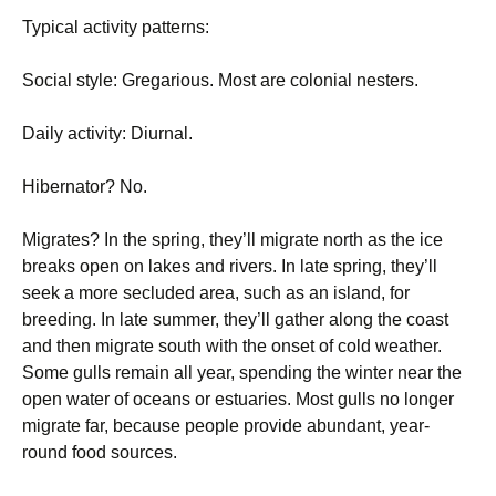
Typical activity patterns:
Social style: Gregarious. Most are colonial nesters.
Daily activity: Diurnal.
Hibernator? No.
Migrates? In the spring, they’ll migrate north as the ice
breaks open on lakes and rivers. In late spring, they’ll
seek a more secluded area, such as an island, for
breeding. In late summer, they’ll gather along the coast
and then migrate south with the onset of cold weather.
Some gulls remain all year, spending the winter near the
open water of oceans or estuaries. Most gulls no longer
migrate far, because people provide abundant, year-
round food sources.