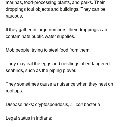
marinas, food-processing plants, and parks. Their
droppings foul objects and buildings. They can be
raucous.
If they gather in large numbers, their droppings can
contaminate public water supplies.
Mob people, trying to steal food from them.
They may eat the eggs and nestlings of endangered
seabirds, such as the piping plover.
They sometimes cause a nuisance when they nest on
rooftops.
Disease risks: cryptosporidosis,
E. coli
bacteria
Legal status in Indiana: