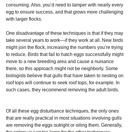
consuming. Also, you’d need to tamper with nearly every
egg to ensure success, and that grows more challenging
with larger flocks.
One disadvantage of these techniques is that if they may
take several years to work—if they work at all. New birds
might join the flock, increasing the numbers you’re trying
to reduce. Birds that fail to hatch eggs successfully might
move to a new breeding area and cause a nuisance
there, so this approach might not be neighborly. Some
biologists believe that gulls that have taken to nesting on
roof tops will continue to seek roof tops, for example. In
such cases, they recommend removing the adult birds.
Of all these egg disturbance techniques, the only ones
that are really practical in most situations involving gulls
are removing the eggs outright or oiling them. Generally,