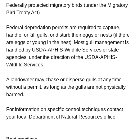
Federally protected migratory birds (under the Migratory
Bird Treaty Act).
Federal depredation permits are required to capture,
handle, or kill gulls, or disturb their eggs or nests (if there
are eggs or young in the nest). Most gull management is
handled by USDA-APHIS-Wildlife Services or state
agencies, under the direction of the USDA-APHIS-
Wildlife Services.
A landowner may chase or disperse gulls at any time
without a permit, as long as the gulls are not physically
harmed.
For information on specific control techniques contact
your local Department of Natural Resources office.