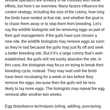
Wildlife operators are unlikely to be involved with these
efforts, but here’s an overview. Many factors influence the
control strategy, including the size of the colony, how long
the birds have nested at that site, and whether the goal is
to chase them away or to stop them from breeding. Let’s
say the wildlife biologists will be removing eggs as part of
their gull management. If the gulls have just chosen a
new site, the wildlife biologists may remove eggs as soon
as they’re laid because the gulls may just fly off and seek
a better breeding site. But if it’s a large colony that’s well-
established, the gulls will not easily abandon the site. In
this case, the biologists may focus on trying to break their
breeding cycle, instead. They may wait until the birds
have been incubating for a week or two before they
remove the eggs, because then the gulls will be less
likely to lay more eggs. The biologists may repeat the egg
removal after another two weeks.
Egg disturbance techniques (oiling, addling, puncturing,