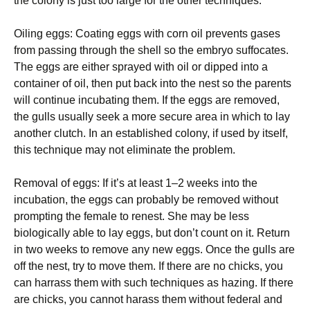
the colony is just too large for the other techniques.
Oiling eggs: Coating eggs with corn oil prevents gases
from passing through the shell so the embryo suffocates.
The eggs are either sprayed with oil or dipped into a
container of oil, then put back into the nest so the parents
will continue incubating them. If the eggs are removed,
the gulls usually seek a more secure area in which to lay
another clutch. In an established colony, if used by itself,
this technique may not eliminate the problem.
Removal of eggs: If it’s at least 1–2 weeks into the
incubation, the eggs can probably be removed without
prompting the female to renest. She may be less
biologically able to lay eggs, but don’t count on it. Return
in two weeks to remove any new eggs. Once the gulls are
off the nest, try to move them. If there are no chicks, you
can harrass them with such techniques as hazing. If there
are chicks, you cannot harass them without federal and