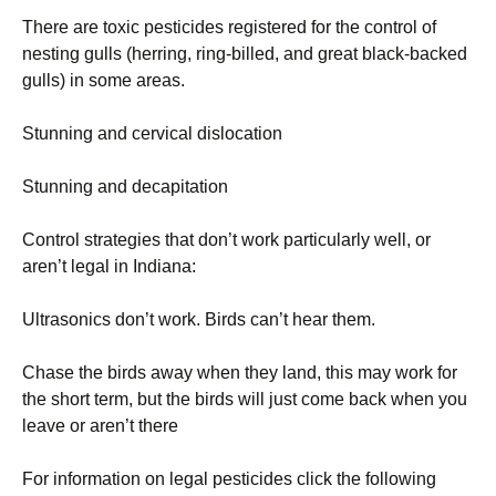
There are toxic pesticides registered for the control of
nesting gulls (herring, ring-billed, and great black-backed
gulls) in some areas.
Stunning and cervical dislocation
Stunning and decapitation
Control strategies that don’t work particularly well, or
aren’t legal in Indiana:
Ultrasonics don’t work. Birds can’t hear them.
Chase the birds away when they land, this may work for
the short term, but the birds will just come back when you
leave or aren’t there
For information on legal pesticides click the following