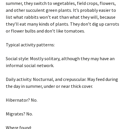
summer, they switch to vegetables, field crops, flowers,
and other succulent green plants. It’s probably easier to
list what rabbits won’t eat than what they will, because
they’ll eat many kinds of plants. They don’t dig up carrots
or flower bulbs and don’t like tomatoes.
Typical activity patterns:
Social style: Mostly solitary, although they may have an
informal social network.
Daily activity: Nocturnal, and crepuscular. May feed during
the day in summer, under or near thick cover.
Hibernator? No.
Migrates? No.
Where found: