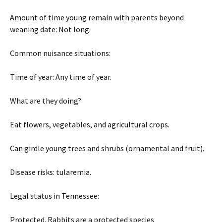
Amount of time young remain with parents beyond
weaning date: Not long.
Common nuisance situations:
Time of year: Any time of year.
What are they doing?
Eat flowers, vegetables, and agricultural crops.
Can girdle young trees and shrubs (ornamental and fruit).
Disease risks: tularemia.
Legal status in Tennessee:
Protected. Rabbits are a protected species