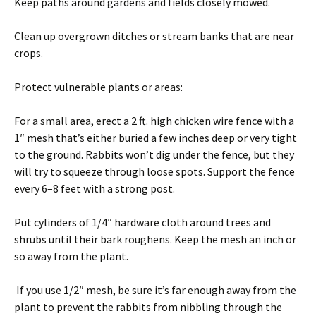
Keep paths around gardens and fields closely mowed.
Clean up overgrown ditches or stream banks that are near
crops.
Protect vulnerable plants or areas:
For a small area, erect a 2 ft. high chicken wire fence with a
1″ mesh that’s either buried a few inches deep or very tight
to the ground. Rabbits won’t dig under the fence, but they
will try to squeeze through loose spots. Support the fence
every 6–8 feet with a strong post.
Put cylinders of 1/4″ hardware cloth around trees and
shrubs until their bark roughens. Keep the mesh an inch or
so away from the plant.
If you use 1/2″ mesh, be sure it’s far enough away from the
plant to prevent the rabbits from nibbling through the