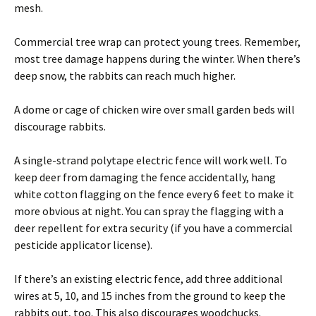
mesh.
Commercial tree wrap can protect young trees. Remember,
most tree damage happens during the winter. When there’s
deep snow, the rabbits can reach much higher.
A dome or cage of chicken wire over small garden beds will
discourage rabbits.
A single-strand polytape electric fence will work well. To
keep deer from damaging the fence accidentally, hang
white cotton flagging on the fence every 6 feet to make it
more obvious at night. You can spray the flagging with a
deer repellent for extra security (if you have a commercial
pesticide applicator license).
If there’s an existing electric fence, add three additional
wires at 5, 10, and 15 inches from the ground to keep the
rabbits out, too. This also discourages woodchucks.