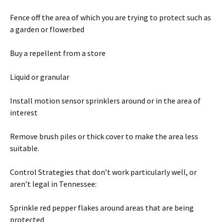
Fence off the area of which you are trying to protect such as
a garden or flowerbed
Buy a repellent from a store
Liquid or granular
Install motion sensor sprinklers around or in the area of
interest
Remove brush piles or thick cover to make the area less
suitable.
Control Strategies that don’t work particularly well, or
aren’t legal in Tennessee:
Sprinkle red pepper flakes around areas that are being
protected