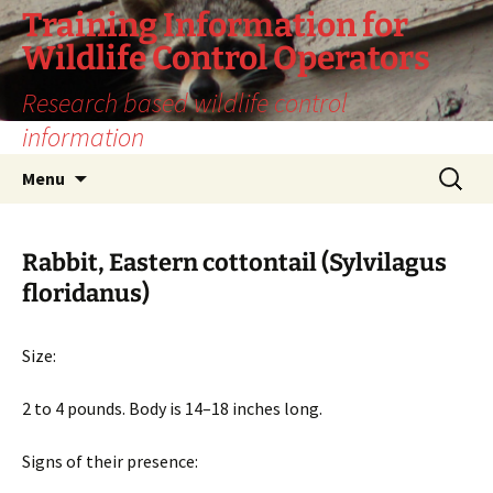
Training Information for
Wildlife Control Operators
Research based wildlife control
information
Skip
Search
Menu
to
for:
content
Rabbit, Eastern cottontail (Sylvilagus
floridanus)
Size:
2 to 4 pounds. Body is 14–18 inches long.
Signs of their presence: