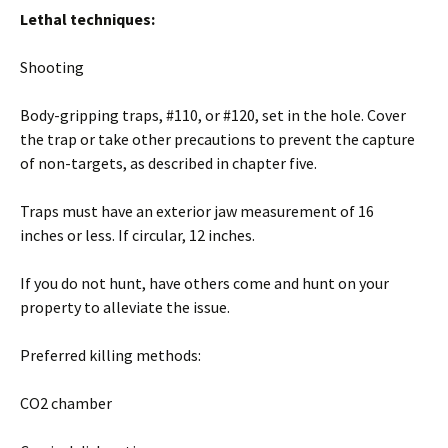
Lethal techniques:
Shooting
Body-gripping traps, #110, or #120, set in the hole. Cover
the trap or take other precautions to prevent the capture
of non-targets, as described in chapter five.
Traps must have an exterior jaw measurement of 16
inches or less. If circular, 12 inches.
If you do not hunt, have others come and hunt on your
property to alleviate the issue.
Preferred killing methods:
CO2 chamber