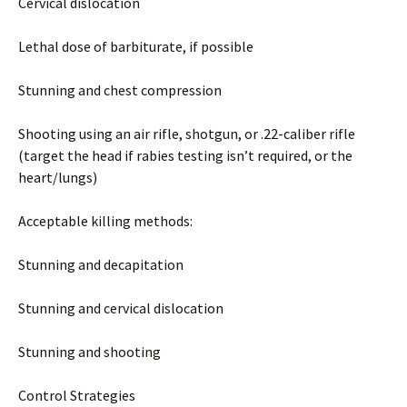
Cervical dislocation
Lethal dose of barbiturate, if possible
Stunning and chest compression
Shooting using an air rifle, shotgun, or .22-caliber rifle
(target the head if rabies testing isn’t required, or the
heart/lungs)
Acceptable killing methods:
Stunning and decapitation
Stunning and cervical dislocation
Stunning and shooting
Control Strategies