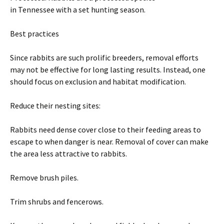
in Tennessee with a set hunting season.
Best practices
Since rabbits are such prolific breeders, removal efforts
may not be effective for long lasting results. Instead, one
should focus on exclusion and habitat modification.
Reduce their nesting sites:
Rabbits need dense cover close to their feeding areas to
escape to when danger is near. Removal of cover can make
the area less attractive to rabbits.
Remove brush piles.
Trim shrubs and fencerows.