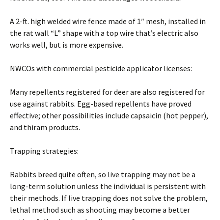
A 2-ft. high welded wire fence made of 1″ mesh, installed in
the rat wall “L” shape with a top wire that’s electric also
works well, but is more expensive.
NWCOs with commercial pesticide applicator licenses:
Many repellents registered for deer are also registered for
use against rabbits. Egg-based repellents have proved
effective; other possibilities include capsaicin (hot pepper),
and thiram products.
Trapping strategies:
Rabbits breed quite often, so live trapping may not be a
long-term solution unless the individual is persistent with
their methods. If live trapping does not solve the problem,
lethal method such as shooting may become a better