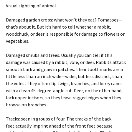
Visual sighting of animal.
Damaged garden crops: what won’t they eat? Tomatoes—
that’s about it. But it’s hard to tell whether a rabbit,
woodchuck, or deer is responsible for damage to flowers or
vegetables.
Damaged shrubs and trees. Usually you can tell if this
damage was caused by a rabbit, vole, or deer. Rabbits attack
smooth bark and gnaw in patches. Their toothmarks are a
little less than an inch wide—wider, but less distinct, than
the voles’. They often clip twigs, branches, and berry canes
with a clean 45-degree-angle cut. Deer, on the other hand,
lack upper incisors, so they leave ragged edges when they
browse on branches.
Tracks: seen in groups of four. The tracks of the back
feet actually imprint ahead of the front feet because