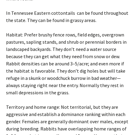
In Tennessee Eastern cottontails can be found throughout
the state. They can be found in grassy areas.
Habitat: Prefer brushy fence rows, field edges, overgrown
pastures, sapling stands, and shrub or perennial borders in
landscaped backyards. They don’t need a water source
because they can get what they need from snow or dew.
Rabbit densities can be around 3–5/acre; and even more if
the habitat is favorable. They don’t dig holes but will take
refuge in a skunk or woodchuck burrow in bad weather—
always staying right near the entry. Normally they rest in
small depressions in the grass.
Territory and home range: Not territorial, but they are
aggressive and establish a dominance ranking within each
gender. Females are generally dominant over males, except
during breeding. Rabbits have overlapping home ranges of