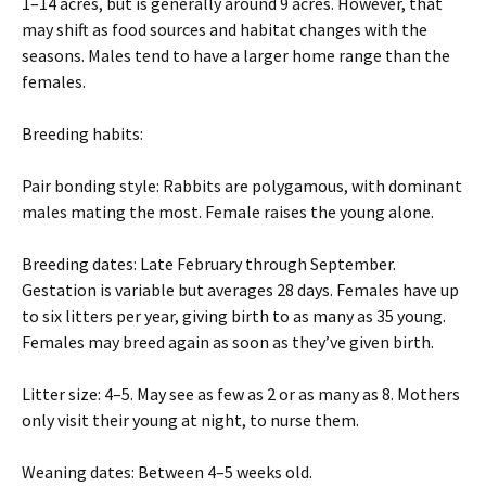
1–14 acres, but is generally around 9 acres. However, that
may shift as food sources and habitat changes with the
seasons. Males tend to have a larger home range than the
females.
Breeding habits:
Pair bonding style: Rabbits are polygamous, with dominant
males mating the most. Female raises the young alone.
Breeding dates: Late February through September.
Gestation is variable but averages 28 days. Females have up
to six litters per year, giving birth to as many as 35 young.
Females may breed again as soon as they’ve given birth.
Litter size: 4–5. May see as few as 2 or as many as 8. Mothers
only visit their young at night, to nurse them.
Weaning dates: Between 4–5 weeks old.