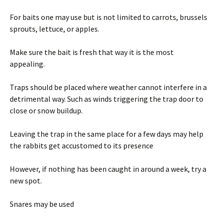
For baits one may use but is not limited to carrots, brussels
sprouts, lettuce, or apples.
Make sure the bait is fresh that way it is the most
appealing.
Traps should be placed where weather cannot interfere in a
detrimental way. Such as winds triggering the trap door to
close or snow buildup.
Leaving the trap in the same place for a few days may help
the rabbits get accustomed to its presence
However, if nothing has been caught in around a week, try a
new spot.
Snares may be used