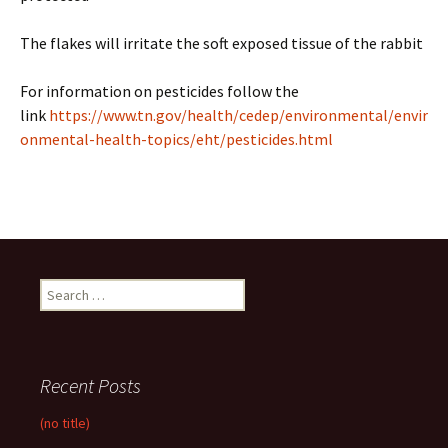
The flakes will irritate the soft exposed tissue of the rabbit
For information on pesticides follow the
link
https://www.tn.gov/health/cedep/environmental/envir
onmental-health-topics/eht/pesticides.html
Search
for:
Recent Posts
(no title)