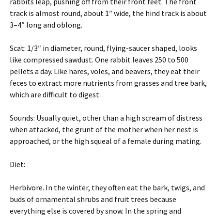
rabbits leap, pushing off from their front feet. The front
track is almost round, about 1″ wide, the hind track is about
3–4″ long and oblong.
Scat: 1/3″ in diameter, round, flying-saucer shaped, looks
like compressed sawdust. One rabbit leaves 250 to 500
pellets a day. Like hares, voles, and beavers, they eat their
feces to extract more nutrients from grasses and tree bark,
which are difficult to digest.
Sounds: Usually quiet, other than a high scream of distress
when attacked, the grunt of the mother when her nest is
approached, or the high squeal of a female during mating.
Diet:
Herbivore. In the winter, they often eat the bark, twigs, and
buds of ornamental shrubs and fruit trees because
everything else is covered by snow. In the spring and