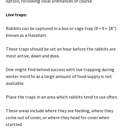
option, following local ordinances of course.
Live traps:
Rabbits can be captured in a box or cage trap (9 × 9 × 18″)
known as a Havahart.
These traps should be set an hour before the rabbits are
most active, dawn and dusk.
One might find behind success with live trapping during
winter months as a large amount of food supply is not
available.
Place the traps in an area which rabbits tend to use often.
These areas include where they are feeding, where they
come out of cover, or where they head for cover when
startled.