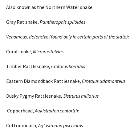
Also known as the Northern Water snake
Gray Rat snake,
Pantherophis spiloides
Venomous, defensive (found only in certain parts of the state):
Coral snake,
Micrurus
fulvius
Timber Rattlesnake,
Crotalus
horridus
Eastern Diamondback Rattlesnake,
Crotalus adamanteus
Dusky Pygmy Rattlesnake,
Sistrurus
miliarius
Copperhead,
Agkistrodon contortrix
Cottonmouth,
Agkistrodon piscivorus.