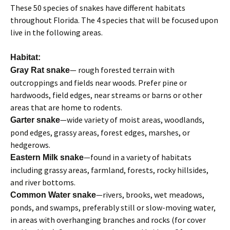
These 50 species of snakes have different habitats
throughout Florida. The 4 species that will be focused upon
live in the following areas.
Habitat:
— rough forested terrain with
Gray Rat snake
outcroppings and fields near woods. Prefer pine or
hardwoods, field edges, near streams or barns or other
areas that are home to rodents.
—wide variety of moist areas, woodlands,
Garter snake
pond edges, grassy areas, forest edges, marshes, or
hedgerows.
—found in a variety of habitats
Eastern Milk snake
including grassy areas, farmland, forests, rocky hillsides,
and river bottoms.
—rivers, brooks, wet meadows,
Common Water snake
ponds, and swamps, preferably still or slow-moving water,
in areas with overhanging branches and rocks (for cover