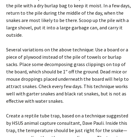
the pile with a dry burlap bag to keep it moist. In a few days,
return to the pile during the middle of the day, when the
snakes are most likely to be there. Scoop up the pile with a
large shovel, put it into a large garbage can, and carry it
outside.
Several variations on the above technique: Use a board or a
piece of plywood instead of the pile of towels or burlap
sacks. Place some decomposing grass clippings on top of
the board, which should be 1″ off the ground. Dead mice or
mouse droppings placed underneath the board will help to
attract snakes. Check every few days. This technique works
well with garter snakes and black rat snakes, but is not as
effective with water snakes.
Create a reptile tube trap, based on a technique suggested
by HSUS animal capture consultant, Dave Pauli. Inside this
trap, the temperature should be just right for the snake—