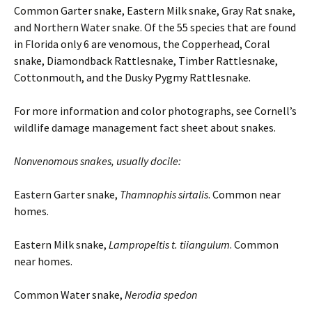
Common Garter snake, Eastern Milk snake, Gray Rat snake,
and Northern Water snake. Of the 55 species that are found
in Florida only 6 are venomous, the Copperhead, Coral
snake, Diamondback Rattlesnake, Timber Rattlesnake,
Cottonmouth, and the Dusky Pygmy Rattlesnake.
For more information and color photographs, see Cornell’s
wildlife damage management fact sheet about snakes.
Nonvenomous snakes, usually docile:
Eastern Garter snake,
Thamnophis sirtalis
. Common near
homes.
Eastern Milk snake,
Lampropeltis t. tiiangulum
. Common
near homes.
Common Water snake,
Nerodia spedon