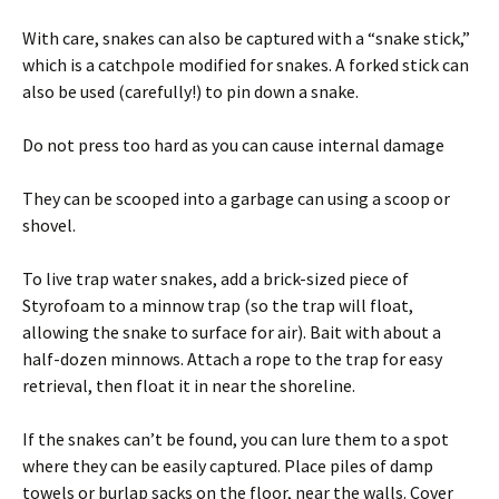
With care, snakes can also be captured with a “snake stick,”
which is a catchpole modified for snakes. A forked stick can
also be used (carefully!) to pin down a snake.
Do not press too hard as you can cause internal damage
They can be scooped into a garbage can using a scoop or
shovel.
To live trap water snakes, add a brick-sized piece of
Styrofoam to a minnow trap (so the trap will float,
allowing the snake to surface for air). Bait with about a
half-dozen minnows. Attach a rope to the trap for easy
retrieval, then float it in near the shoreline.
If the snakes can’t be found, you can lure them to a spot
where they can be easily captured. Place piles of damp
towels or burlap sacks on the floor, near the walls. Cover