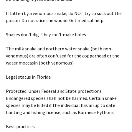
If bitten by a venomous snake, do NOT try to suck out the
poison. Do not slice the wound. Get medical help.
Snakes don’t dig. They can’t make holes.
The milk snake and northern water snake (both non-
venomous) are often confused for the copperhead or the
water moccasin (both venomous).
Legal status in Florida:
Protected. Under Federal and State protections.
Endangered species shall not be harmed. Certain snake
species may be killed if the individual has an up to date
hunting and fishing license, such as Burmese Pythons.
Best practices