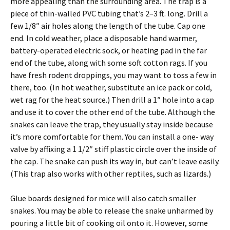
more appealing than the surrounding area. The trap is a
piece of thin-walled PVC tubing that’s 2–3 ft. long. Drill a
few 1/8″ air holes along the length of the tube. Cap one
end. In cold weather, place a disposable hand warmer,
battery-operated electric sock, or heating pad in the far
end of the tube, along with some soft cotton rags. If you
have fresh rodent droppings, you may want to toss a few in
there, too. (In hot weather, substitute an ice pack or cold,
wet rag for the heat source.) Then drill a 1″ hole into a cap
and use it to cover the other end of the tube. Although the
snakes can leave the trap, they usually stay inside because
it’s more comfortable for them. You can install a one- way
valve by affixing a 1 1/2″ stiff plastic circle over the inside of
the cap. The snake can push its way in, but can’t leave easily.
(This trap also works with other reptiles, such as lizards.)
Glue boards designed for mice will also catch smaller
snakes. You may be able to release the snake unharmed by
pouring a little bit of cooking oil onto it. However, some