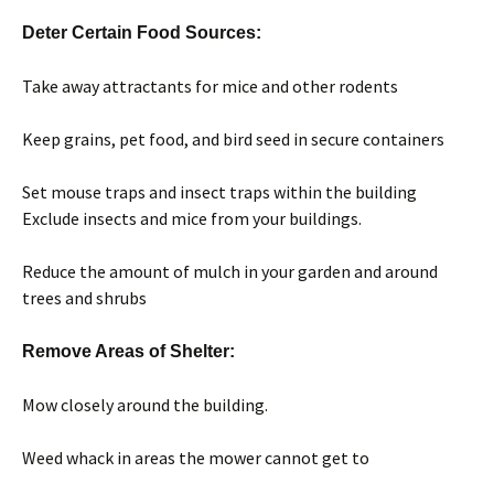
Deter Certain Food Sources:
Take away attractants for mice and other rodents
Keep grains, pet food, and bird seed in secure containers
Set mouse traps and insect traps within the building
Exclude insects and mice from your buildings.
Reduce the amount of mulch in your garden and around
trees and shrubs
Remove Areas of Shelter:
Mow closely around the building.
Weed whack in areas the mower cannot get to