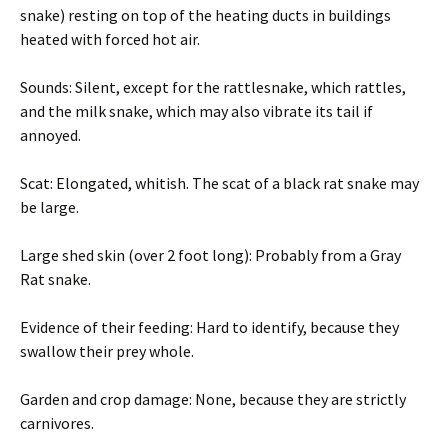
snake) resting on top of the heating ducts in buildings
heated with forced hot air.
Sounds: Silent, except for the rattlesnake, which rattles,
and the milk snake, which may also vibrate its tail if
annoyed.
Scat: Elongated, whitish. The scat of a black rat snake may
be large.
Large shed skin (over 2 foot long): Probably from a Gray
Rat snake.
Evidence of their feeding: Hard to identify, because they
swallow their prey whole.
Garden and crop damage: None, because they are strictly
carnivores.