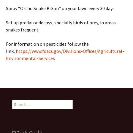
Spray “Ortho Snake B Gon” on your lawn every 30 days
Set up predator decoys, specially birds of prey, in areas
snakes frequent
For information on pesticides follow the
link,
https://www.fdacs.gov/Divisions-Offices/Agricultural-
Environmental-Services
Search
for:
Recent Posts