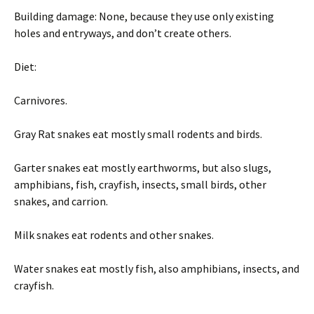
Building damage: None, because they use only existing
holes and entryways, and don’t create others.
Diet:
Carnivores.
Gray Rat snakes eat mostly small rodents and birds.
Garter snakes eat mostly earthworms, but also slugs,
amphibians, fish, crayfish, insects, small birds, other
snakes, and carrion.
Milk snakes eat rodents and other snakes.
Water snakes eat mostly fish, also amphibians, insects, and
crayfish.