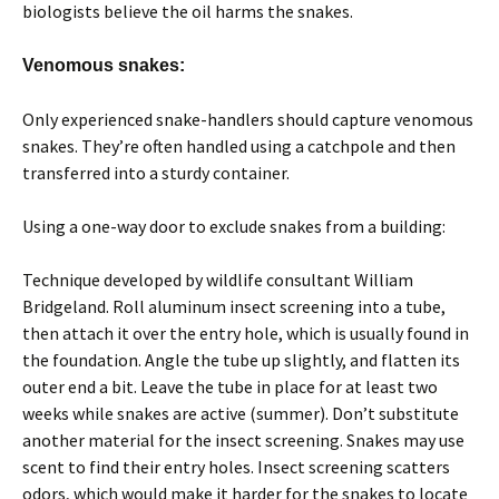
biologists believe the oil harms the snakes.
Venomous snakes:
Only experienced snake-handlers should capture venomous
snakes. They’re often handled using a catchpole and then
transferred into a sturdy container.
Using a one-way door to exclude snakes from a building:
Technique developed by wildlife consultant William
Bridgeland. Roll aluminum insect screening into a tube,
then attach it over the entry hole, which is usually found in
the foundation. Angle the tube up slightly, and flatten its
outer end a bit. Leave the tube in place for at least two
weeks while snakes are active (summer). Don’t substitute
another material for the insect screening. Snakes may use
scent to find their entry holes. Insect screening scatters
odors, which would make it harder for the snakes to locate