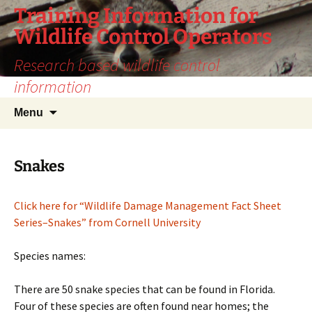
Training Information for
Wildlife Control Operators
Research based wildlife control
information
Skip
Search
Menu
to
for:
content
Snakes
Click here for “Wildlife Damage Management Fact Sheet
Series–Snakes” from Cornell University
Species names:
There are 50 snake species that can be found in Florida.
Four of these species are often found near homes; the