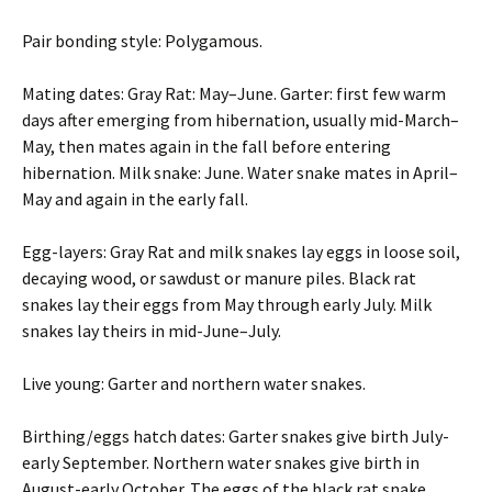
Pair bonding style: Polygamous.
Mating dates: Gray Rat: May–June. Garter: first few warm
days after emerging from hibernation, usually mid-March–
May, then mates again in the fall before entering
hibernation. Milk snake: June. Water snake mates in April–
May and again in the early fall.
Egg-layers: Gray Rat and milk snakes lay eggs in loose soil,
decaying wood, or sawdust or manure piles. Black rat
snakes lay their eggs from May through early July. Milk
snakes lay theirs in mid-June–July.
Live young: Garter and northern water snakes.
Birthing/eggs hatch dates: Garter snakes give birth July-
early September. Northern water snakes give birth in
August-early October. The eggs of the black rat snake