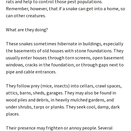
rats and help to control those pest populations.
Remember, however, that if a snake can get into a home, so
can other creatures.
What are they doing?
These snakes sometimes hibernate in buildings, especially
the basements of old houses with stone foundations. They
usually enter houses through torn screens, open basement
windows, cracks in the foundation, or through gaps next to
pipe and cable entrances.
They follow prey (mice, insects) into cellars, crawl spaces,
attics, barns, sheds, garages. They may also be found in
wood piles and debris, in heavily mulched gardens, and
under shrubs, tarps or planks. They seek cool, damp, dark
places.
Their presence may frighten or annoy people. Several