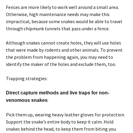
Fences are more likely to work well around a small area.
Otherwise, high maintenance needs may make this
impractical, because some snakes would be able to travel
through chipmunk tunnels that pass under a fence.
Although snakes cannot create holes, they will use holes
that were made by rodents and other animals. To prevent
the problem from happening again, you may need to
identify the maker of the holes and exclude them, too.
Trapping strategies:
Direct capture methods and live traps for non-
:
venomous snakes
Pick them up, wearing heavy leather gloves for protection.
Support the snake’s entire body to keep it calm. Hold
snakes behind the head, to keep them from biting you.