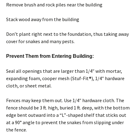
Remove brush and rock piles near the building
Stack wood away from the building
Don’t plant right next to the foundation, thus taking away
cover for snakes and many pests.
Prevent Them from Entering Building:
Seal all openings that are larger than 1/4″ with mortar,
expanding foam, cooper mesh (Stuf-Fit®), 1/4″ hardware
cloth, or sheet metal.
Fences may keep them out. Use 1/4″ hardware cloth. The
fence should be 3 ft. high, buried 1 ft. deep, with the bottom
edge bent outward into a “L”-shaped shelf that sticks out
at a 90° angle to prevent the snakes from slipping under
the fence.