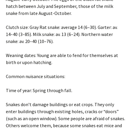
hatch between July and September, those of the milk
snake from late August-October.
Clutch size: Gray Rat snake: average 14 (6–30). Garter: av.
14–40 (3–85). Milk snake: av. 13 (6–24). Northern water
snake: av. 20–40 (10–76).
Weaning dates: Young are able to fend for themselves at
birth or upon hatching.
Common nuisance situations:
Time of year: Spring through fall.
Snakes don’t damage buildings or eat crops. They only
enter buildings through existing holes, cracks or “doors”
(such as an open window). Some people are afraid of snakes.
Others welcome them, because some snakes eat mice and