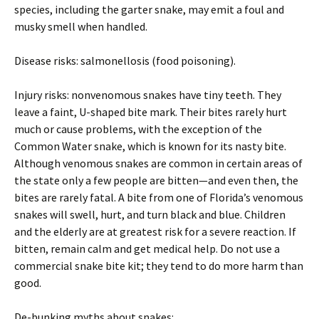
species, including the garter snake, may emit a foul and
musky smell when handled.
Disease risks: salmonellosis (food poisoning).
Injury risks: nonvenomous snakes have tiny teeth. They
leave a faint, U-shaped bite mark. Their bites rarely hurt
much or cause problems, with the exception of the
Common Water snake, which is known for its nasty bite.
Although venomous snakes are common in certain areas of
the state only a few people are bitten—and even then, the
bites are rarely fatal. A bite from one of Florida’s venomous
snakes will swell, hurt, and turn black and blue. Children
and the elderly are at greatest risk for a severe reaction. If
bitten, remain calm and get medical help. Do not use a
commercial snake bite kit; they tend to do more harm than
good.
De-bunking myths about snakes: