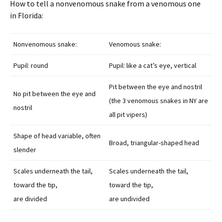
How to tell a nonvenomous snake from a venomous one
in Florida:
Nonvenomous snake:
Venomous snake:
Pupil: round
Pupil: like a cat’s eye, vertical
Pit between the eye and nostril
No pit between the eye and
(the 3 venomous snakes in NY are
nostril
all pit vipers)
Shape of head variable, often
Broad, triangular-shaped head
slender
Scales underneath the tail,
Scales underneath the tail,
toward the tip,
toward the tip,
are divided
are undivided