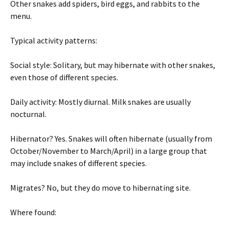
Other snakes add spiders, bird eggs, and rabbits to the
menu.
Typical activity patterns:
Social style: Solitary, but may hibernate with other snakes,
even those of different species.
Daily activity: Mostly diurnal. Milk snakes are usually
nocturnal.
Hibernator? Yes. Snakes will often hibernate (usually from
October/November to March/April) in a large group that
may include snakes of different species.
Migrates? No, but they do move to hibernating site.
Where found: