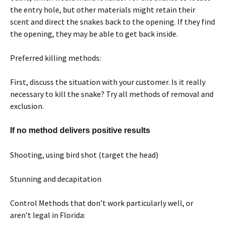
the entry hole, but other materials might retain their
scent and direct the snakes back to the opening. If they find
the opening, they may be able to get back inside.
Preferred killing methods:
First, discuss the situation with your customer. Is it really
necessary to kill the snake? Try all methods of removal and
exclusion.
If no method delivers positive results
Shooting, using bird shot (target the head)
Stunning and decapitation
Control Methods that don’t work particularly well, or
aren’t legal in Florida: