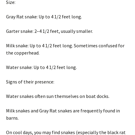
Size:
Gray Rat snake: Up to 4 1/2 feet long.
Garter snake: 2–4 1/2 feet, usually smaller.
Milk snake: Up to 4 1/2 feet long. Sometimes confused for
the copperhead.
Water snake: Up to 4 1/2 feet long.
Signs of their presence:
Water snakes often sun themselves on boat docks.
Milk snakes and Gray Rat snakes are frequently found in
barns.
On cool days, you may find snakes (especially the black rat