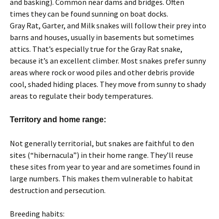
and basking). Common near dams and bridges. Often
times they can be found sunning on boat docks.
Gray Rat, Garter, and Milk snakes will follow their prey into
barns and houses, usually in basements but sometimes
attics. That’s especially true for the Gray Rat snake,
because it’s an excellent climber. Most snakes prefer sunny
areas where rock or wood piles and other debris provide
cool, shaded hiding places. They move from sunny to shady
areas to regulate their body temperatures.
Territory and home range:
Not generally territorial, but snakes are faithful to den
sites (“hibernacula”) in their home range. They’ll reuse
these sites from year to year and are sometimes found in
large numbers. This makes them vulnerable to habitat
destruction and persecution.
Breeding habits: