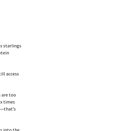
s starlings
otein
ill access
s are too
ix times
d—that’s
s into the