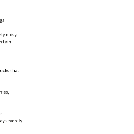
merican Badger
Taxidea taxus)
oodchucks or
roundhog (Marmota
ngs.
onax)
ly noisy.
ertain
s
locks that
ries,
er
ay severely