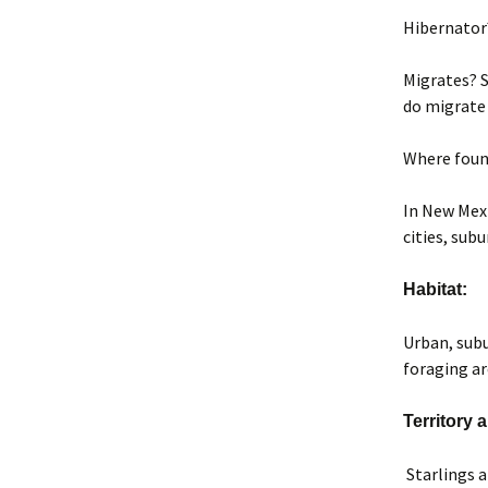
Hibernator
Migrates? S
do migrate 
Where foun
In New Mexi
cities, sub
Habitat:
Urban, subu
foraging ar
Territory
Starlings a