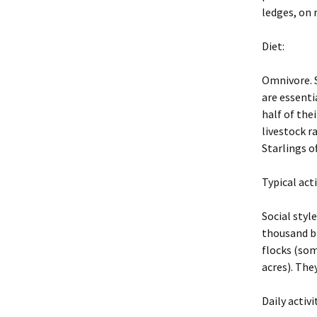
Exclusion
ledges, on 
2004 BP PDF Files
Trapping
Diet:
Animal Hand
Omnivore. S
Euthanasia
are essenti
half of thei
Business Pr
livestock r
Starlings o
Legal and Et
Principles
Typical act
New York St
Regulations
Social styl
thousand bi
Glossary
flocks (som
acres). The
Rodent Pro
Constructio
Daily activi