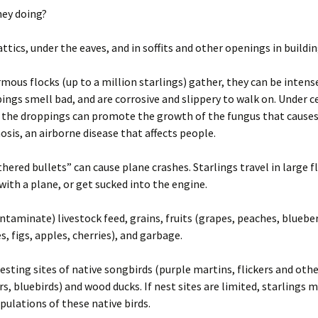
Wisconsin Wildlife
A
hey doing?
Species
(
W
g
attics, under the eaves, and in soffits and other openings in buildi
Woodchucks or
m
groundhog (Marmota
monax)
ous flocks (up to a million starlings) gather, they can be intense
ings smell bad, and are corrosive and slippery to walk on. Under c
, the droppings can promote the growth of the fungus that cause
sis, an airborne disease that affects people.
hered bullets” can cause plane crashes. Starlings travel in large f
 with a plane, or get sucked into the engine.
ntaminate) livestock feed, grains, fruits (grapes, peaches, blueber
s, figs, apples, cherries), and garbage.
esting sites of native songbirds (purple martins, flickers and oth
, bluebirds) and wood ducks. If nest sites are limited, starlings m
pulations of these native birds.