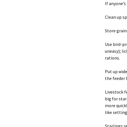
If anyone’s
Clean up sp
Store grain
Use bird-pr
uneasy); li
rations.
Put up wide
the feeder 
Livestock f
big for sta
more quickl
like setting
Starlings r