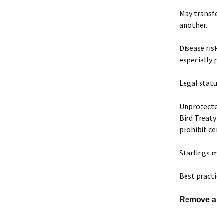
May transfe
another.
Disease ris
especially 
Legal statu
Unprotected
Bird Treaty
prohibit ce
Starlings m
Best pract
Remove art