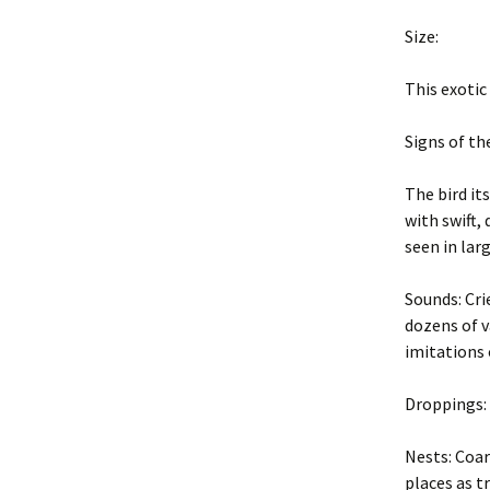
Professiona
Size:
New York State Sanitary
Code
Safety and R
This exotic
Environmental
Site and Da
Conservation Law
Inspection
Signs of th
Evaluate Success
Principles of
The bird it
Damage Ma
with swift, 
Job Safety
Safety and R
seen in larg
Tools and Techniques
Wildlife Dis
Sounds: Cri
dozens of v
Introduction to Methods
Site Inspect
imitations 
Prevent future problems
Wildlife Con
Droppings: 
FIFRA
Chemical Co
Nests: Coar
Management Options
places as tr