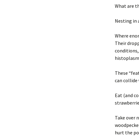
What are t
Nesting in 
Where enorm
Their dropp
conditions
histoplasmo
These “feat
can collide
Eat (and co
strawberrie
Take over n
woodpeckers
hurt the po