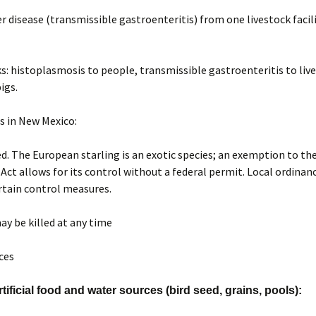
r disease (transmissible gastroenteritis) from one livestock facil
ks: histoplasmosis to people, transmissible gastroenteritis to liv
pigs.
s in New Mexico:
. The European starling is an exotic species; an exemption to th
 Act allows for its control without a federal permit. Local ordina
rtain control measures.
ay be killed at any time
ices
ificial food and water sources (bird seed, grains, pools):