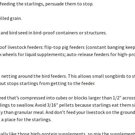
 feeding the starlings, persuade them to stop.
illed grain.
 and bird seed in bird-proof containers or structures.
oof livestock feeders: flip-top pig feeders (constant banging keep
ck wheels for liquid supplements; auto-release feeders for high-pr
 netting around the bird feeders. This allows small songbirds to st
but stops starlings from getting to the feeder.
eed that’s compressed into cubes or blocks larger than 1/2″ acros
rlings to swallow. Avoid 3/16″ pellets because starlings eat them s
y than granular meal. And don’t feed your livestock on the groun
 a place for the starlings.
eally like those high-protein supplements, so mix the supplement