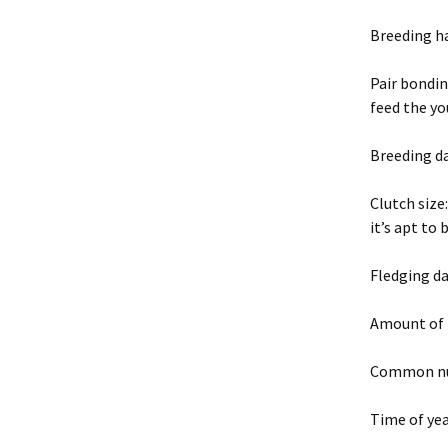
Breeding h
Pair bondin
feed the y
Breeding da
Clutch size
it’s apt to 
Fledging da
Amount of 
Common nui
Time of yea