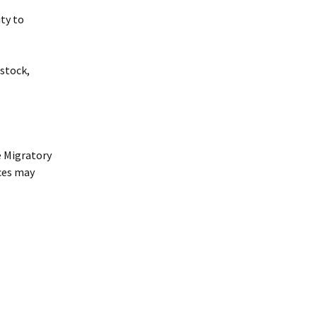
ity to
estock,
e Migratory
nces may