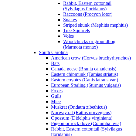
Rabbit, Eastern cottontail
(Sylvilagus floridanus)
Raccoons (Procyon lotor)
Snakes
Striped skunk (Mephitis mephitis)
Tree Squirrels
Voles
Woodchucks or groundhog
(Marmota monax)
South Carolina
American crow (Corvus brachyrhynchos)
Bats
Canada geese (Branta canadensis)
Eastern chipmunk (Tamias striatus)
Eastern coyotes (Canis latrans var.)
European Starling (Sturnus vulgaris)
Foxes
Gulls
Mice
Muskrat (Ondatra zibethicus)
Norway rat (Rattus norvegicus)
Opossum (Didelphis virginiana)
Pigeon or rock dove (Columba livia)
Rabbit, Eastern cottontail (Sylvilagus
floridanus)