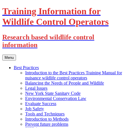
Training Information for
Wildlife Control Operators
Research based wildlife control
information
Skip
Menu
to
content
Best Practices
Introduction to the Best Practices Training Manual for
nuisance wildlife control operators
Balancing the Needs of People and Wildlife
Legal Issues
New York State Sanitary Code
Environmental Conservation Law
Evaluate Success
Job Safety
Tools and Techniques
Introduction to Methods
Prevent future problems