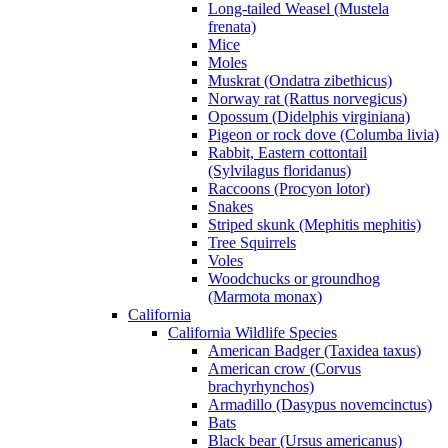
Long-tailed Weasel (Mustela
frenata)
Mice
Moles
Muskrat (Ondatra zibethicus)
Norway rat (Rattus norvegicus)
Opossum (Didelphis virginiana)
Pigeon or rock dove (Columba livia)
Rabbit, Eastern cottontail
(Sylvilagus floridanus)
Raccoons (Procyon lotor)
Snakes
Striped skunk (Mephitis mephitis)
Tree Squirrels
Voles
Woodchucks or groundhog
(Marmota monax)
California
California Wildlife Species
American Badger (Taxidea taxus)
American crow (Corvus
brachyrhynchos)
Armadillo (Dasypus novemcinctus)
Bats
Black bear (Ursus americanus)