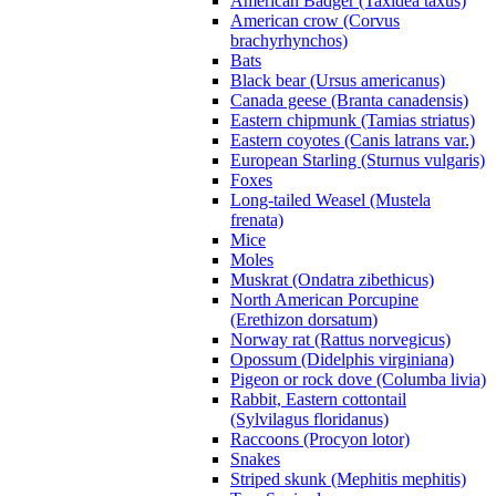
American Badger (Taxidea taxus)
American crow (Corvus
brachyrhynchos)
Bats
Black bear (Ursus americanus)
Canada geese (Branta canadensis)
Eastern chipmunk (Tamias striatus)
Eastern coyotes (Canis latrans var.)
European Starling (Sturnus vulgaris)
Foxes
Long-tailed Weasel (Mustela
frenata)
Mice
Moles
Muskrat (Ondatra zibethicus)
North American Porcupine
(Erethizon dorsatum)
Norway rat (Rattus norvegicus)
Opossum (Didelphis virginiana)
Pigeon or rock dove (Columba livia)
Rabbit, Eastern cottontail
(Sylvilagus floridanus)
Raccoons (Procyon lotor)
Snakes
Striped skunk (Mephitis mephitis)