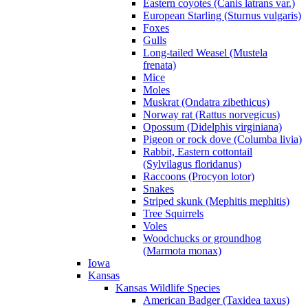
Eastern coyotes (Canis latrans var.)
European Starling (Sturnus vulgaris)
Foxes
Gulls
Long-tailed Weasel (Mustela
frenata)
Mice
Moles
Muskrat (Ondatra zibethicus)
Norway rat (Rattus norvegicus)
Opossum (Didelphis virginiana)
Pigeon or rock dove (Columba livia)
Rabbit, Eastern cottontail
(Sylvilagus floridanus)
Raccoons (Procyon lotor)
Snakes
Striped skunk (Mephitis mephitis)
Tree Squirrels
Voles
Woodchucks or groundhog
(Marmota monax)
Iowa
Kansas
Kansas Wildlife Species
American Badger (Taxidea taxus)