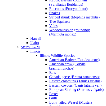
Rabbit, Eastern cottontail
(Sylvilagus floridanus)
Raccoons (Procyon lotor)
Snakes
Striped skunk (Mephitis mephitis)
Tree Squirrels
Voles
Woodchucks or groundhog
(Marmota monax)
Hawaii
Idaho
States: I – M
Illinois
Illinois Wildlife Species
American Badger (Taxidea taxus)
American crow (Corvus
brachyrhynchos)
Bats
Canada geese (Branta canadensis)
Eastern chipmunk (Tamias striatus)
Eastern coyotes (Canis latrans var.)
European Starling (Sturnus vulgaris)
Foxes
Gulls
Long-tailed Weasel (Mustela