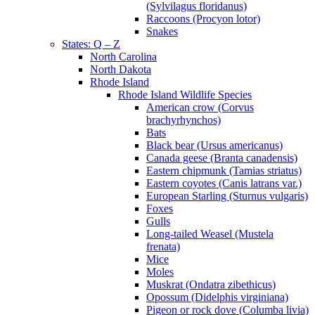
(Sylvilagus floridanus)
Raccoons (Procyon lotor)
Snakes
States: Q – Z
North Carolina
North Dakota
Rhode Island
Rhode Island Wildlife Species
American crow (Corvus
brachyrhynchos)
Bats
Black bear (Ursus americanus)
Canada geese (Branta canadensis)
Eastern chipmunk (Tamias striatus)
Eastern coyotes (Canis latrans var.)
European Starling (Sturnus vulgaris)
Foxes
Gulls
Long-tailed Weasel (Mustela
frenata)
Mice
Moles
Muskrat (Ondatra zibethicus)
Opossum (Didelphis virginiana)
Pigeon or rock dove (Columba livia)