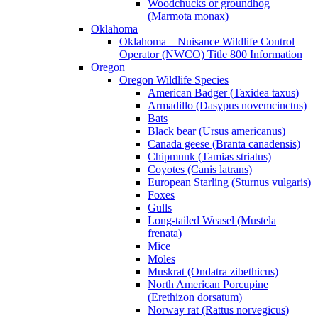
Woodchucks or groundhog
(Marmota monax)
Oklahoma
Oklahoma – Nuisance Wildlife Control
Operator (NWCO) Title 800 Information
Oregon
Oregon Wildlife Species
American Badger (Taxidea taxus)
Armadillo (Dasypus novemcinctus)
Bats
Black bear (Ursus americanus)
Canada geese (Branta canadensis)
Chipmunk (Tamias striatus)
Coyotes (Canis latrans)
European Starling (Sturnus vulgaris)
Foxes
Gulls
Long-tailed Weasel (Mustela
frenata)
Mice
Moles
Muskrat (Ondatra zibethicus)
North American Porcupine
(Erethizon dorsatum)
Norway rat (Rattus norvegicus)