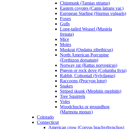
Chipmunk (Tamias striatus)
Eastern coyotes (Canis latrans var.)
European Starling (Sturnus vulgaris)
Foxes
Gulls
Long-tailed Weasel (Mustela
frenata)
Mice
Moles
Muskrat (Ondatra zibethicus)
North American Porcupine
(Erethizon dorsatum)
Norway rat (Rattus norvegicus)
Pigeon or rock dove (Columba livia)
Rabbit, Cottontail (Sylvilagus)
Raccoons (Procyon lotor)
Snakes
Striped skunk (Mephitis mephitis)
Tree Squirrels
Voles
Woodchucks or groundhog
(Marmota monax)
Colorado
Connecticut
American crow (Corvus brachyrhynchos)