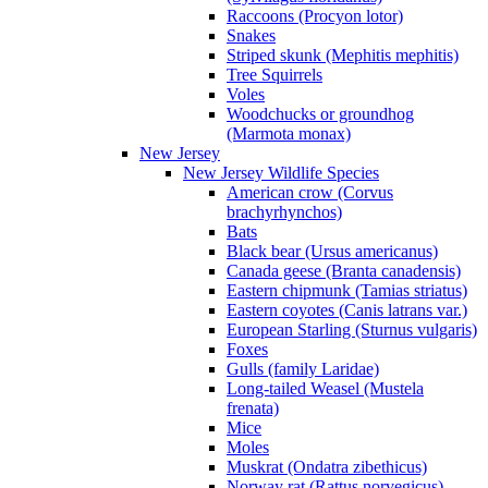
Raccoons (Procyon lotor)
Snakes
Striped skunk (Mephitis mephitis)
Tree Squirrels
Voles
Woodchucks or groundhog
(Marmota monax)
New Jersey
New Jersey Wildlife Species
American crow (Corvus
brachyrhynchos)
Bats
Black bear (Ursus americanus)
Canada geese (Branta canadensis)
Eastern chipmunk (Tamias striatus)
Eastern coyotes (Canis latrans var.)
European Starling (Sturnus vulgaris)
Foxes
Gulls (family Laridae)
Long-tailed Weasel (Mustela
frenata)
Mice
Moles
Muskrat (Ondatra zibethicus)
Norway rat (Rattus norvegicus)