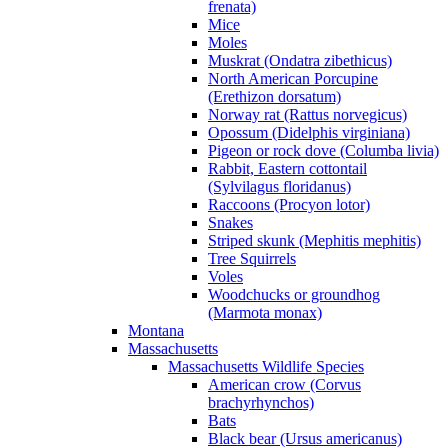
frenata)
Mice
Moles
Muskrat (Ondatra zibethicus)
North American Porcupine
(Erethizon dorsatum)
Norway rat (Rattus norvegicus)
Opossum (Didelphis virginiana)
Pigeon or rock dove (Columba livia)
Rabbit, Eastern cottontail
(Sylvilagus floridanus)
Raccoons (Procyon lotor)
Snakes
Striped skunk (Mephitis mephitis)
Tree Squirrels
Voles
Woodchucks or groundhog
(Marmota monax)
Montana
Massachusetts
Massachusetts Wildlife Species
American crow (Corvus
brachyrhynchos)
Bats
Black bear (Ursus americanus)