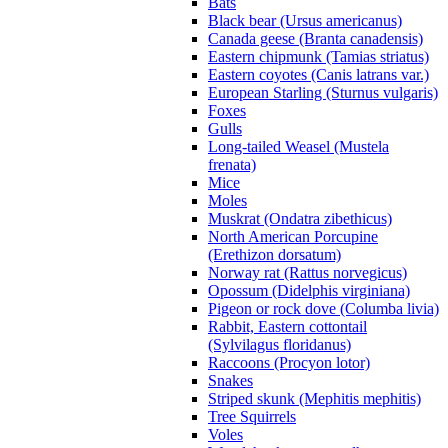
Bats
Black bear (Ursus americanus)
Canada geese (Branta canadensis)
Eastern chipmunk (Tamias striatus)
Eastern coyotes (Canis latrans var.)
European Starling (Sturnus vulgaris)
Foxes
Gulls
Long-tailed Weasel (Mustela
frenata)
Mice
Moles
Muskrat (Ondatra zibethicus)
North American Porcupine
(Erethizon dorsatum)
Norway rat (Rattus norvegicus)
Opossum (Didelphis virginiana)
Pigeon or rock dove (Columba livia)
Rabbit, Eastern cottontail
(Sylvilagus floridanus)
Raccoons (Procyon lotor)
Snakes
Striped skunk (Mephitis mephitis)
Tree Squirrels
Voles