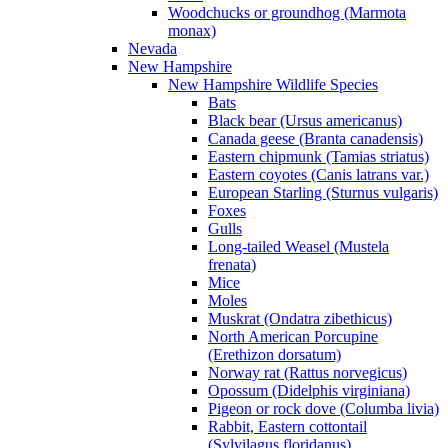
Woodchucks or groundhog (Marmota
monax)
Nevada
New Hampshire
New Hampshire Wildlife Species
Bats
Black bear (Ursus americanus)
Canada geese (Branta canadensis)
Eastern chipmunk (Tamias striatus)
Eastern coyotes (Canis latrans var.)
European Starling (Sturnus vulgaris)
Foxes
Gulls
Long-tailed Weasel (Mustela
frenata)
Mice
Moles
Muskrat (Ondatra zibethicus)
North American Porcupine
(Erethizon dorsatum)
Norway rat (Rattus norvegicus)
Opossum (Didelphis virginiana)
Pigeon or rock dove (Columba livia)
Rabbit, Eastern cottontail
(Sylvilagus floridanus)