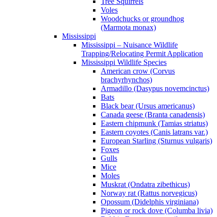
Tree Squirrels
Voles
Woodchucks or groundhog
(Marmota monax)
Mississippi
Mississippi – Nuisance Wildlife
Trapping/Relocating Permit Application
Mississippi Wildlife Species
American crow (Corvus
brachyrhynchos)
Armadillo (Dasypus novemcinctus)
Bats
Black bear (Ursus americanus)
Canada geese (Branta canadensis)
Eastern chipmunk (Tamias striatus)
Eastern coyotes (Canis latrans var.)
European Starling (Sturnus vulgaris)
Foxes
Gulls
Mice
Moles
Muskrat (Ondatra zibethicus)
Norway rat (Rattus norvegicus)
Opossum (Didelphis virginiana)
Pigeon or rock dove (Columba livia)