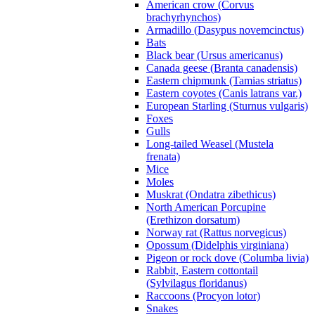
American crow (Corvus
brachyrhynchos)
Armadillo (Dasypus novemcinctus)
Bats
Black bear (Ursus americanus)
Canada geese (Branta canadensis)
Eastern chipmunk (Tamias striatus)
Eastern coyotes (Canis latrans var.)
European Starling (Sturnus vulgaris)
Foxes
Gulls
Long-tailed Weasel (Mustela
frenata)
Mice
Moles
Muskrat (Ondatra zibethicus)
North American Porcupine
(Erethizon dorsatum)
Norway rat (Rattus norvegicus)
Opossum (Didelphis virginiana)
Pigeon or rock dove (Columba livia)
Rabbit, Eastern cottontail
(Sylvilagus floridanus)
Raccoons (Procyon lotor)
Snakes