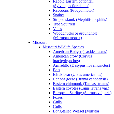
Rabbit, Eastern cottontail
(Sylvilagus floridanus)
Raccoons (Procyon lotor)
Snakes
Striped skunk (Mephitis mephitis)
Tree Squirrels
Voles
Woodchucks or groundhog
(Marmota monax)
Missouri
Missouri Wildlife Species
American Badger (Taxidea taxus)
American crow (Corvus
brachyrhynchos)
Armadillo (Dasypus novemcinctus)
Bats
Black bear (Ursus americanus)
Canada geese (Branta canadensis)
Eastern chipmunk (Tamias striatus)
Eastern coyotes (Canis latrans var.)
European Starling (Sturnus vulgaris)
Foxes
Gulls
Gulls
Long-tailed Weasel (Mustela