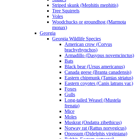
Striped skunk (Mephitis mephitis)
Tree Squirrels
Voles
Woodchucks or groundhog (Marmota
monax)
Georgia
Georgia Wildlife Species
American crow (Corvus
brachyrhynchos)
Armadillo (Dasypus novemcinctus)
Bats
Black bear (Ursus americanus)
Canada geese (Branta canadensis)
Eastern chipmunk (Tamias striatus)
Eastern coyotes (Canis latrans var.)
Foxes
Gulls
Long-tailed Weasel (Mustela
frenata)
Mice
Moles
Muskrat (Ondatra zibethicus)
Norway rat (Rattus norvegicus)
Opossum (Didelphis virginiana)