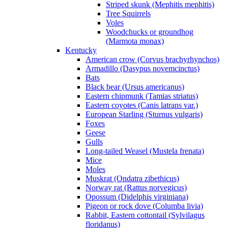
Striped skunk (Mephitis mephitis)
Tree Squirrels
Voles
Woodchucks or groundhog
(Marmota monax)
Kentucky
American crow (Corvus brachyrhynchos)
Armadillo (Dasypus novemcinctus)
Bats
Black bear (Ursus americanus)
Eastern chipmunk (Tamias striatus)
Eastern coyotes (Canis latrans var.)
European Starling (Sturnus vulgaris)
Foxes
Geese
Gulls
Long-tailed Weasel (Mustela frenata)
Mice
Moles
Muskrat (Ondatra zibethicus)
Norway rat (Rattus norvegicus)
Opossum (Didelphis virginiana)
Pigeon or rock dove (Columba livia)
Rabbit, Eastern cottontail (Sylvilagus
floridanus)