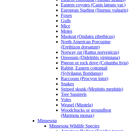
Eastern coyotes (Canis latrans var.)
European Starling (Sturnus vulgaris)
Foxes
Gulls
Mice
Moles
Muskrat (Ondatra zibethicus)
North American Porcupine
(Erethizon dorsatum)
Norway rat (Rattus norvegicus)
Opossum (Didelphis virginiana)
Pigeon or rock dove (Columba livia)
Rabbit, Eastern cottontail
(Sylvilagus floridanus)
Raccoons (Procyon lotor)
Snakes
Striped skunk (Mephitis mephitis)
Tree Squirrels
Voles
Weasel (Mustela)
Woodchucks or groundhog
(Marmota monax)
Minnesota
Minnesota Wildlife Species