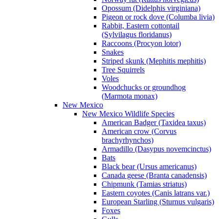
Opossum (Didelphis virginiana)
Pigeon or rock dove (Columba livia)
Rabbit, Eastern cottontail
(Sylvilagus floridanus)
Raccoons (Procyon lotor)
Snakes
Striped skunk (Mephitis mephitis)
Tree Squirrels
Voles
Woodchucks or groundhog
(Marmota monax)
New Mexico
New Mexico Wildlife Species
American Badger (Taxidea taxus)
American crow (Corvus
brachyrhynchos)
Armadillo (Dasypus novemcinctus)
Bats
Black bear (Ursus americanus)
Canada geese (Branta canadensis)
Chipmunk (Tamias striatus)
Eastern coyotes (Canis latrans var.)
European Starling (Sturnus vulgaris)
Foxes