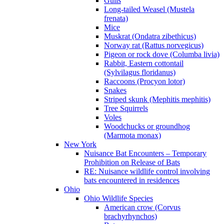
Gulls
Long-tailed Weasel (Mustela
frenata)
Mice
Muskrat (Ondatra zibethicus)
Norway rat (Rattus norvegicus)
Pigeon or rock dove (Columba livia)
Rabbit, Eastern cottontail
(Sylvilagus floridanus)
Raccoons (Procyon lotor)
Snakes
Striped skunk (Mephitis mephitis)
Tree Squirrels
Voles
Woodchucks or groundhog
(Marmota monax)
New York
Nuisance Bat Encounters – Temporary
Prohibition on Release of Bats
RE: Nuisance wildlife control involving
bats encountered in residences
Ohio
Ohio Wildlife Species
American crow (Corvus
brachyrhynchos)