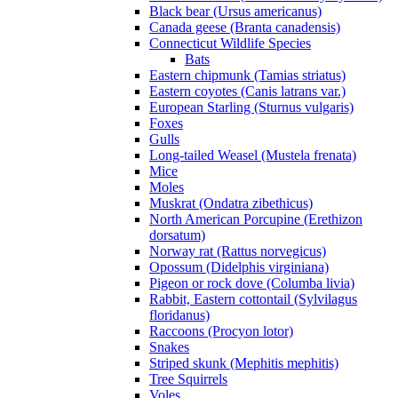
Black bear (Ursus americanus)
Canada geese (Branta canadensis)
Connecticut Wildlife Species
Bats
Eastern chipmunk (Tamias striatus)
Eastern coyotes (Canis latrans var.)
European Starling (Sturnus vulgaris)
Foxes
Gulls
Long-tailed Weasel (Mustela frenata)
Mice
Moles
Muskrat (Ondatra zibethicus)
North American Porcupine (Erethizon
dorsatum)
Norway rat (Rattus norvegicus)
Opossum (Didelphis virginiana)
Pigeon or rock dove (Columba livia)
Rabbit, Eastern cottontail (Sylvilagus
floridanus)
Raccoons (Procyon lotor)
Snakes
Striped skunk (Mephitis mephitis)
Tree Squirrels
Voles