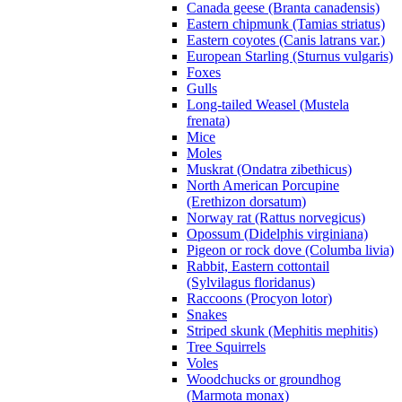
Canada geese (Branta canadensis)
Eastern chipmunk (Tamias striatus)
Eastern coyotes (Canis latrans var.)
European Starling (Sturnus vulgaris)
Foxes
Gulls
Long-tailed Weasel (Mustela
frenata)
Mice
Moles
Muskrat (Ondatra zibethicus)
North American Porcupine
(Erethizon dorsatum)
Norway rat (Rattus norvegicus)
Opossum (Didelphis virginiana)
Pigeon or rock dove (Columba livia)
Rabbit, Eastern cottontail
(Sylvilagus floridanus)
Raccoons (Procyon lotor)
Snakes
Striped skunk (Mephitis mephitis)
Tree Squirrels
Voles
Woodchucks or groundhog
(Marmota monax)