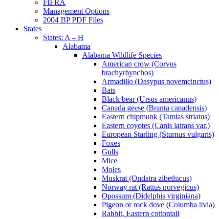
FIFRA
Management Options
2004 BP PDF Files
States
States: A – H
Alabama
Alabama Wildlife Species
American crow (Corvus
brachyrhynchos)
Armadillo (Dasypus novemcinctus)
Bats
Black bear (Ursus americanus)
Canada geese (Branta canadensis)
Eastern chipmunk (Tamias striatus)
Eastern coyotes (Canis latrans var.)
European Starling (Sturnus vulgaris)
Foxes
Gulls
Mice
Moles
Muskrat (Ondatra zibethicus)
Norway rat (Rattus norvegicus)
Opossum (Didelphis virginiana)
Pigeon or rock dove (Columba livia)
Rabbit, Eastern cottontail