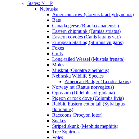
States: N – P
Nebraska
American crow (Corvus brachyrhynchos)
Bats
Canada geese (Branta canadensis)
Eastern chipmunk (Tamias striatus)
Eastern coyotes (Canis latrans var.)
European Starling (Sturnus vulgaris)
Foxes
Gulls
Long-tailed Weasel (Mustela frenata)
Moles
Muskrat (Ondatra zibethicus)
Nebraska Wildlife Species
American Badger (Taxidea taxus)
Norway rat (Rattus norvegicus)
Opossum (Didelphis virginiana)
Pigeon or rock dove (Columba livia)
Rabbit, Eastern cottontail (Sylvilagus
floridanus)
Raccoons (Procyon lotor)
Snakes
Striped skunk (Mephitis mephitis)
Tree Squirrels
Voles