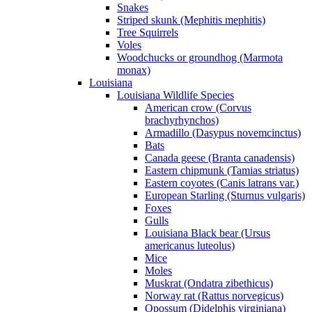
Snakes
Striped skunk (Mephitis mephitis)
Tree Squirrels
Voles
Woodchucks or groundhog (Marmota
monax)
Louisiana
Louisiana Wildlife Species
American crow (Corvus
brachyrhynchos)
Armadillo (Dasypus novemcinctus)
Bats
Canada geese (Branta canadensis)
Eastern chipmunk (Tamias striatus)
Eastern coyotes (Canis latrans var.)
European Starling (Sturnus vulgaris)
Foxes
Gulls
Louisiana Black bear (Ursus
americanus luteolus)
Mice
Moles
Muskrat (Ondatra zibethicus)
Norway rat (Rattus norvegicus)
Opossum (Didelphis virginiana)