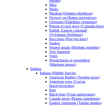
frenata)
Mice
Moles
Muskrat (Ondatra zibethicus)
Norway rat (Rattus norvegicus)
Opossum (Didelphis virginiana)
Pigeon or rock dove (Columba livia)
Rabbit, Eastern cottontail
(Sylvilagus floridanus)
Raccoons (Procyon lotor)
Snakes
Striped skunk (Mephitis mephitis)
Tree Squirrels
Voles
Woodchucks or groundhog
(Marmota monax)
Indiana
Indiana Wildlife Species
American Badger (Taxidea taxus)
American crow (Corvus
brachyrhynchos)
Bats
Black bear (Ursus americanus)
Canada geese (Branta canadensis)
Eastern chipmunk (Tamias striatus)