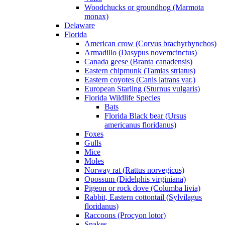
Woodchucks or groundhog (Marmota
monax)
Delaware
Florida
American crow (Corvus brachyrhynchos)
Armadillo (Dasypus novemcinctus)
Canada geese (Branta canadensis)
Eastern chipmunk (Tamias striatus)
Eastern coyotes (Canis latrans var.)
European Starling (Sturnus vulgaris)
Florida Wildlife Species
Bats
Florida Black bear (Ursus
americanus floridanus)
Foxes
Gulls
Mice
Moles
Norway rat (Rattus norvegicus)
Opossum (Didelphis virginiana)
Pigeon or rock dove (Columba livia)
Rabbit, Eastern cottontail (Sylvilagus
floridanus)
Raccoons (Procyon lotor)
Snakes