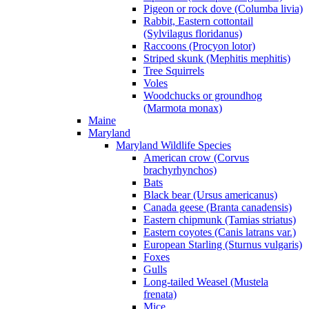
Pigeon or rock dove (Columba livia)
Rabbit, Eastern cottontail
(Sylvilagus floridanus)
Raccoons (Procyon lotor)
Striped skunk (Mephitis mephitis)
Tree Squirrels
Voles
Woodchucks or groundhog
(Marmota monax)
Maine
Maryland
Maryland Wildlife Species
American crow (Corvus
brachyrhynchos)
Bats
Black bear (Ursus americanus)
Canada geese (Branta canadensis)
Eastern chipmunk (Tamias striatus)
Eastern coyotes (Canis latrans var.)
European Starling (Sturnus vulgaris)
Foxes
Gulls
Long-tailed Weasel (Mustela
frenata)
Mice