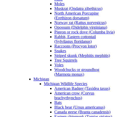
Moles
Muskrat (Ondatra zibethicus)
North American Porcupine
(Erethizon dorsatum)
Norway rat (Rattus norvegicus)
Opossum (Didelphis virginiana)
Pigeon or rock dove (Columba livia)
Rabbit, Eastern cottontail
(Sylvilagus floridanus)
Raccoons (Procyon lotor)
Snakes
Striped skunk (Mephitis mephitis)
Tree Squirrels
Voles
Woodchucks or groundhog
(Marmota monax)
Michigan
Michigan Wildlife Species
American Badger (Taxidea taxus)
American crow (Corvus
brachyrhynchos)
Bats
Black bear (Ursus americanus)
Canada geese (Branta canadensis)
Eastern chipmunk (Tamias striatus)