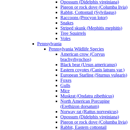
Opossum (Didelphis virginiana)
Pigeon or rock dove (Columba livia)
Rabbit, Cottontail (Sylvilagus)
Raccoons (Procyon lotor)
Snakes
Striped skunk (Mephitis mephitis)
Tree Squirrels
Voles
Pennsylvania
Pennsylvania Wildlife Species
American crow (Corvus
brachyrhynchos)
Black bear (Ursus americanus)
Eastern coyotes (Canis latrans var.)
European Starling (Sturnus vulgaris)
Foxes
Gulls
Mice
Muskrat (Ondatra zibethicus)
North American Porcupine
(Erethizon dorsatum)
Norway rat (Rattus norvegicus)
Opossum (Didelphis virginiana)
Pigeon or rock dove (Columba livia)
Rabbit, Eastern cottontail