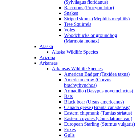
(Sylvilagus floridanus)
Raccoons (Procyon lotor)
Snakes
Striped skunk (Mephitis mephitis)
Tree Squirrels
Voles
Woodchucks or groundhog
(Marmota monax)
Alaska
Alaska Wildlife Species
Arizona
Arkansas
Arkansas Wildlife Species
American Badger (Taxidea taxus)
American crow (Corvus
brachyrhynchos)
Armadillo (Dasypus novemcinctus)
Bats
Black bear (Ursus americanus)
Canada geese (Branta canadensis)
Eastern chipmunk (Tamias striatus)
Eastern coyotes (Canis latrans var.)
European Starling (Sturnus vulgaris)
Foxes
Gulls