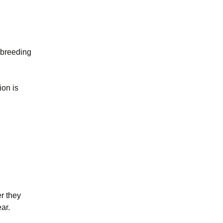
 breeding
ion is
r they
ear.