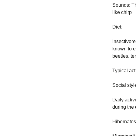
Sounds: The
Exclusion
2004 BP PDF Files
like chirp
Trapping
Diet:
Animal Ha
Insectivore
Euthanasi
known to e
beetles, te
Business 
Typical act
Legal and 
Principles
Social sty
New York 
and Regula
Daily activ
during the
Glossary
Hibernate
Rodent Pr
Constructi