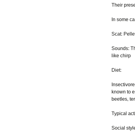
Their pres
In some ca
Scat: Pelle
Sounds: The
like chirp
Diet:
Insectivore
known to e
beetles, te
Typical act
Social sty