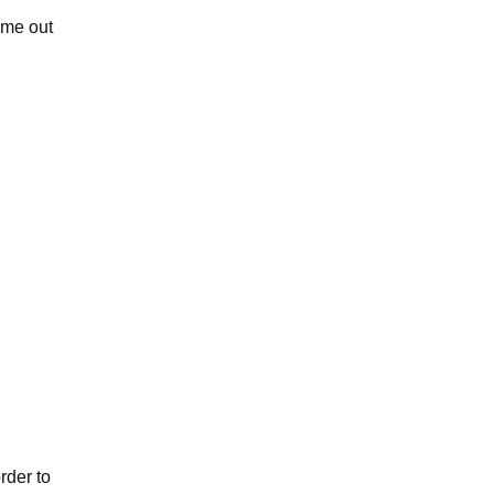
ome out
rder to