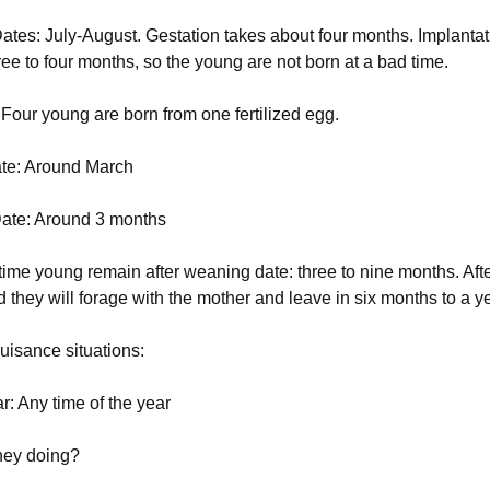
Opossum (Didelphis
ates: July-August. Gestation takes about four months. Implantat
Voles
Striped skunk (Mephitis
Pigeon or rock dove
virginiana)
mephitis)
(Columba livia)
ee to four months, so the young are not born at a bad time.
Woodchucks or
Pigeon or rock dove
groundhog (Marmota
Tree Squirrels
Rabbit, Cottontail
(Columba livia)
: Four young are born from one fertilized egg.
monax)
(Sylvilagus)
Vermont Wildlife
Rabbit, Eastern
ate: Around March
Species
Raccoons (Procyon
cottontail (Sylvilagus
lotor)
floridanus)
ate: Around 3 months
Voles
Snakes
Raccoons (Procyon
lotor)
Woodchucks or
time young remain after weaning date: three to nine months. Afte
groundhog (Marmota
Striped skunk (Mephitis
 they will forage with the mother and leave in six months to a y
monax)
mephitis)
Snakes
isance situations:
Tree Squirrels
Striped skunk (Mephitis
mephitis)
Voles
r: Any time of the year
Tree Squirrels
hey doing?
Voles