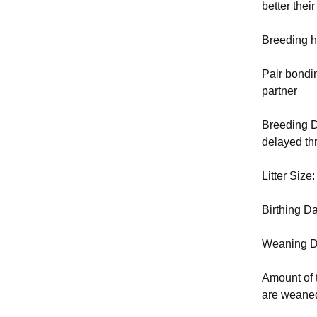
better the
Breeding h
Pair bondi
partner
Breeding D
delayed thr
Litter Size
Birthing D
Weaning D
Amount of 
are weaned