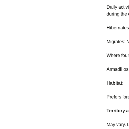
Daily activ
during the
Hibernate
Migrates:
Where fou
Armadillos
Habitat:
Prefers for
Territory
May vary. 