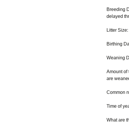
Breeding D
delayed thr
Litter Size
Birthing D
Weaning D
Amount of 
are weaned
Common nu
Time of yea
What are t