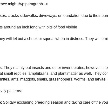
ence might fwp:paragraph –>
Wisconsin Wildlife
Species
ses, cracks sidewalks, driveways, or foundation due to their bu
Woodchucks or
groundhog (Marmota
ts around an inch long with bits of food visible
monax)
y will let out a shriek or squeal when in distress. They will emit
s. They mainly eat insects and other invertebrates; however, the
at small reptiles, amphibians, and plant matter as well. They c
rmites, ants, maggots, snails, grasshoppers, worms, and larvae.
ivity patterns:
le: Solitary excluding breeding season and taking care of the y