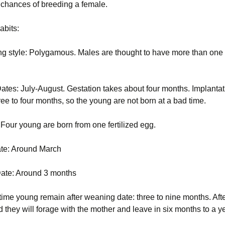
ir chances of breeding a female.
abits:
ng style: Polygamous. Males are thought to have more than one
ates: July-August. Gestation takes about four months. Implantat
ee to four months, so the young are not born at a bad time.
: Four young are born from one fertilized egg.
ate: Around March
ate: Around 3 months
time young remain after weaning date: three to nine months. Afte
 they will forage with the mother and leave in six months to a y