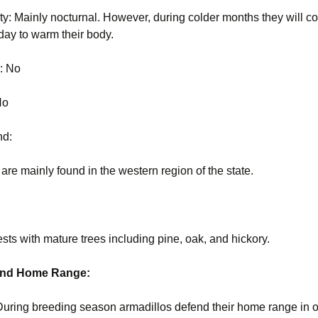
ity: Mainly nocturnal. However, during colder months they will c
 day to warm their body.
s: No
 No
nd:
 are mainly found in the western region of the state.
ests with mature trees including pine, oak, and hickory.
 and Home Range:
During breeding season armadillos defend their home range in o