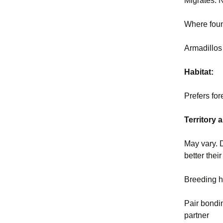
Migrates:
Where fou
Armadillos
Habitat:
Prefers for
Territory
May vary. 
better the
Breeding h
Pair bondi
partner