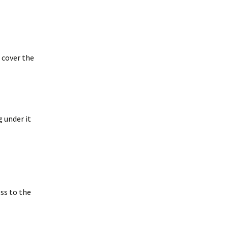
merican Badger
Taxidea taxus)
oodchucks or
roundhog (Marmota
onax)
 cover the
g under it
ess to the