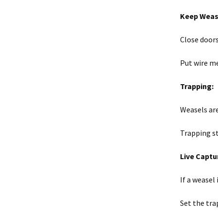
Keep Wease
Close door
Put wire m
Trapping:
Weasels are
Trapping s
Live Captu
If a weasel
Set the tra