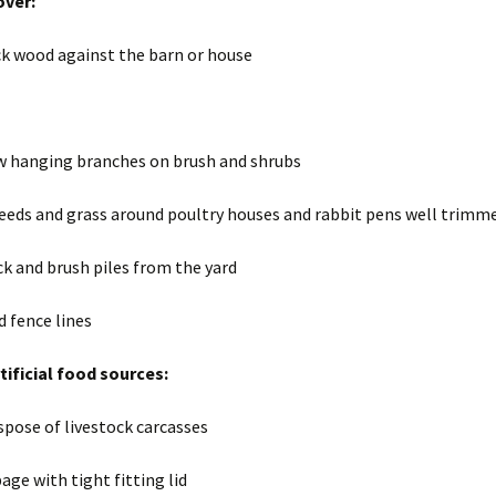
ver:
ck wood against the barn or house
 hanging branches on brush and shrubs
eeds and grass around poultry houses and rabbit pens well trimm
k and brush piles from the yard
d fence lines
ificial food sources:
spose of livestock carcasses
age with tight fitting lid