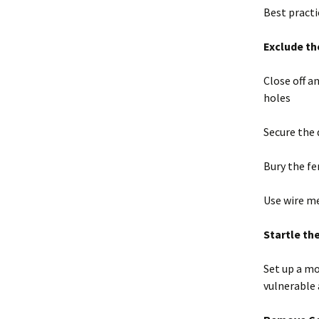
Best pract
Exclude th
Close off a
holes
Secure the 
Bury the fe
Use wire m
Startle th
Set up a mo
vulnerable 