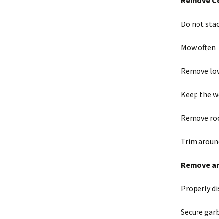
Remove Co
Do not sta
Mow often
Remove low
Keep the w
Remove roc
Trim aroun
Remove art
Properly di
Secure garb