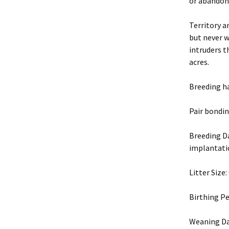
or abandon
Territory a
but never w
intruders t
acres.
Breeding h
Pair bondin
Breeding Da
implantat
Litter Size
Birthing Pe
Weaning Da