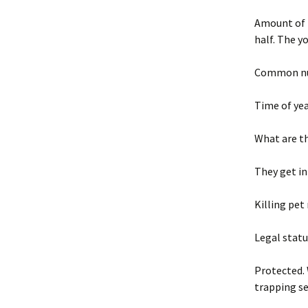
Amount of 
half. The 
Common nui
Time of yea
What are t
They get in
Killing pet
Legal statu
Protected. 
trapping s