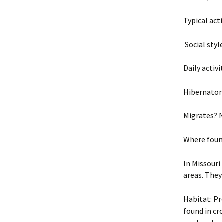
Exclusion
2004 BP PDF Files
Typical act
Trapping
Social styl
Animal Hand
Euthanasia
Daily activ
Business Pr
Hibernato
Legal and Et
Migrates?
Principles
Where foun
New York St
Regulations
In Missouri
Glossary
areas. They
Rodent Pro
Habitat: Pr
Constructio
found in cr