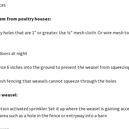
Wisconsin Wildlife
A
ices
Species
(
W
g
em from poultry houses:
Woodchucks or
m
groundhog (Marmota
monax)
ny holes that are 1” or greater. Use ½” mesh cloth. Or wire mesh to
doors at night
nce 6 inches into the ground to prevent the weasel from squeezin
esh fencing that weasels cannot squeeze through the holes
e weasel:
tion activated sprinkler. Set it up where the weasel is gaining acc
area such as a hole in the fence or entryway into a barn