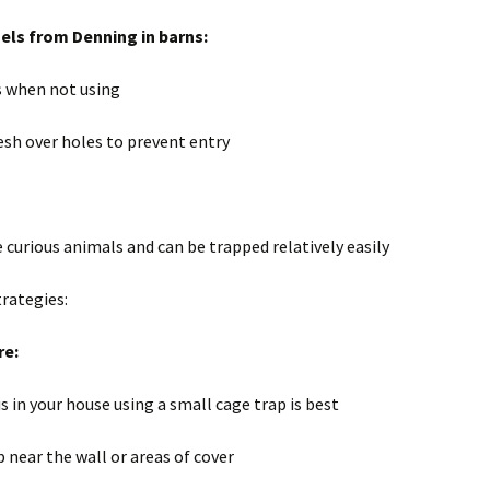
ls from Denning in barns:
s when not using
esh over holes to prevent entry
 curious animals and can be trapped relatively easily
trategies:
re:
 is in your house using a small cage trap is best
p near the wall or areas of cover