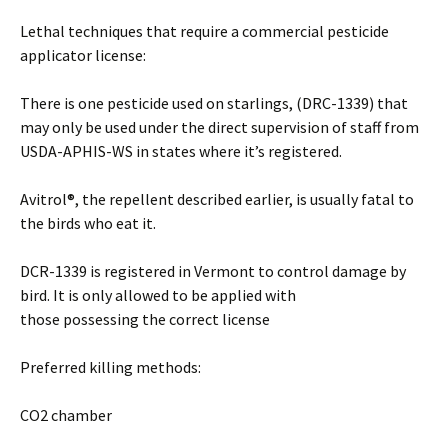
Lethal techniques that require a commercial pesticide
applicator license:
There is one pesticide used on starlings, (DRC-1339) that
may only be used under the direct supervision of staff from
USDA-APHIS-WS in states where it’s registered.
Avitrol®, the repellent described earlier, is usually fatal to
the birds who eat it.
DCR-1339 is registered in Vermont to control damage by
bird. It is only allowed to be applied with
those possessing the correct license
Preferred killing methods:
CO2 chamber