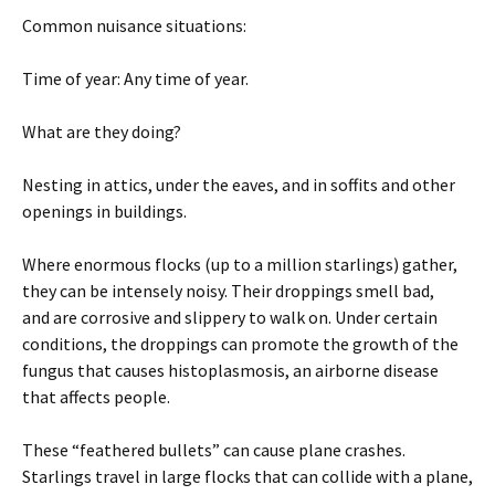
Common nuisance situations:
Time of year: Any time of year.
What are they doing?
Nesting in attics, under the eaves, and in soffits and other
openings in buildings.
Where enormous flocks (up to a million starlings) gather,
they can be intensely noisy. Their droppings smell bad,
and are corrosive and slippery to walk on. Under certain
conditions, the droppings can promote the growth of the
fungus that causes histoplasmosis, an airborne disease
that affects people.
These “feathered bullets” can cause plane crashes.
Starlings travel in large flocks that can collide with a plane,