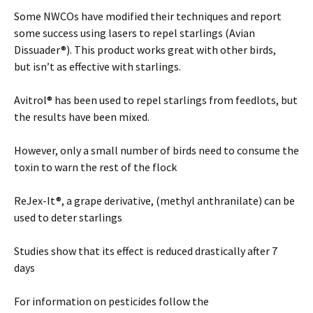
Some NWCOs have modified their techniques and report
some success using lasers to repel starlings (Avian
Dissuader®). This product works great with other birds,
but isn’t as effective with starlings.
Avitrol® has been used to repel starlings from feedlots, but
the results have been mixed.
However, only a small number of birds need to consume the
toxin to warn the rest of the flock
ReJex-It®, a grape derivative, (methyl anthranilate) can be
used to deter starlings
Studies show that its effect is reduced drastically after 7
days
For information on pesticides follow the