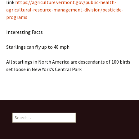
link
https://agriculture.vermont.gov/public-health-
agricultural-resource-management-division/pesticide-
programs
Interesting Facts
Starlings can fly up to 48 mph
All starlings in North America are descendants of 100 birds
set loose in New York’s Central Park
Search
for: