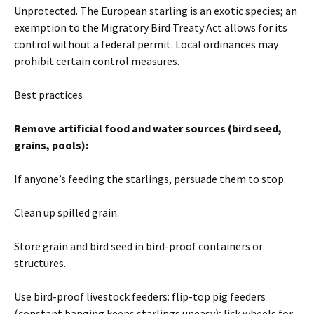
Unprotected. The European starling is an exotic species; an
exemption to the Migratory Bird Treaty Act allows for its
control without a federal permit. Local ordinances may
prohibit certain control measures.
Best practices
Remove artificial food and water sources (bird seed,
grains, pools):
If anyone’s feeding the starlings, persuade them to stop.
Clean up spilled grain.
Store grain and bird seed in bird-proof containers or
structures.
Use bird-proof livestock feeders: flip-top pig feeders
(constant banging keeps starlings uneasy); lick wheels for