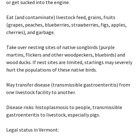
or get sucked into the engine.
Eat (and contaminate) livestock feed, grains, fruits
(grapes, peaches, blueberries, strawberries, figs, apples,
cherries), and garbage.
Take over nesting sites of native songbirds (purple
martins, flickers and other woodpeckers, bluebirds) and
wood ducks. If nest sites are limited, starlings may severely
hurt the populations of these native birds.
May transfer disease (transmissible gastroenteritis) from
one livestock facility to another.
Disease risks: histoplasmosis to people, transmissible
gastroenteritis to livestock, especially pigs.
Legal status in Vermont: