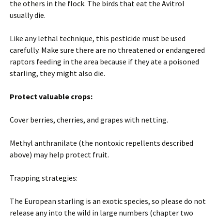
the others in the flock. The birds that eat the Avitrol
usually die.
Like any lethal technique, this pesticide must be used
carefully. Make sure there are no threatened or endangered
raptors feeding in the area because if they ate a poisoned
starling, they might also die.
Protect valuable crops:
Cover berries, cherries, and grapes with netting.
Methyl anthranilate (the nontoxic repellents described
above) may help protect fruit.
Trapping strategies:
The European starling is an exotic species, so please do not
release any into the wild in large numbers (chapter two