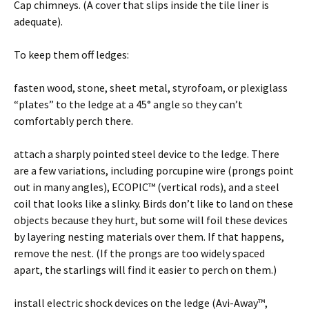
Cap chimneys. (A cover that slips inside the tile liner is
adequate).
To keep them off ledges:
fasten wood, stone, sheet metal, styrofoam, or plexiglass
“plates” to the ledge at a 45° angle so they can’t
comfortably perch there.
attach a sharply pointed steel device to the ledge. There
are a few variations, including porcupine wire (prongs point
out in many angles), ECOPIC™ (vertical rods), and a steel
coil that looks like a slinky. Birds don’t like to land on these
objects because they hurt, but some will foil these devices
by layering nesting materials over them. If that happens,
remove the nest. (If the prongs are too widely spaced
apart, the starlings will find it easier to perch on them.)
install electric shock devices on the ledge (Avi-Away™,