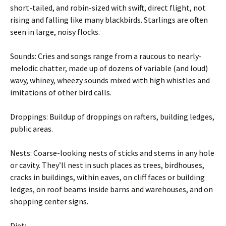
short-tailed, and robin-sized with swift, direct flight, not
rising and falling like many blackbirds. Starlings are often
seen in large, noisy flocks.
Sounds: Cries and songs range from a raucous to nearly-
melodic chatter, made up of dozens of variable (and loud)
wavy, whiney, wheezy sounds mixed with high whistles and
imitations of other bird calls.
Droppings: Buildup of droppings on rafters, building ledges,
public areas.
Nests: Coarse-looking nests of sticks and stems in any hole
or cavity. They’ll nest in such places as trees, birdhouses,
cracks in buildings, within eaves, on cliff faces or building
ledges, on roof beams inside barns and warehouses, and on
shopping center signs.
Diet: