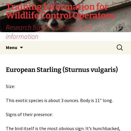
Training Information for
Wildlife Control Operators
Research based wildlife control
information
Skip
Search
Menu
to
for:
content
European Starling (Sturnus vulgaris)
Size:
This exotic species is about 3 ounces. Body is 11″ long.
Signs of their presence:
The bird itself is the most obvious sign. It’s hunchbacked,