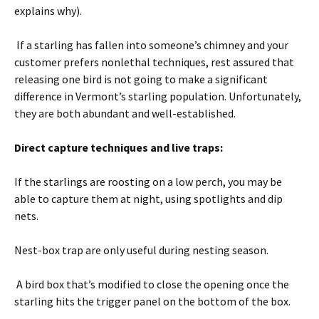
explains why).
If a starling has fallen into someone’s chimney and your
customer prefers nonlethal techniques, rest assured that
releasing one bird is not going to make a significant
difference in Vermont’s starling population. Unfortunately,
they are both abundant and well-established.
Direct capture techniques and live traps:
If the starlings are roosting on a low perch, you may be
able to capture them at night, using spotlights and dip
nets.
Nest-box trap are only useful during nesting season.
A bird box that’s modified to close the opening once the
starling hits the trigger panel on the bottom of the box.