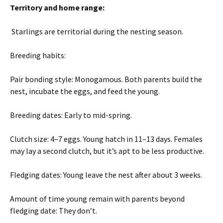
Territory and home range:
Starlings are territorial during the nesting season.
Breeding habits:
Pair bonding style: Monogamous. Both parents build the
nest, incubate the eggs, and feed the young.
Breeding dates: Early to mid-spring.
Clutch size: 4–7 eggs. Young hatch in 11–13 days. Females
may lay a second clutch, but it’s apt to be less productive.
Fledging dates: Young leave the nest after about 3 weeks.
Amount of time young remain with parents beyond
fledging date: They don’t.