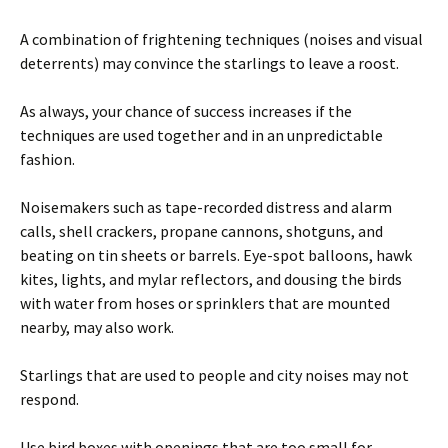
A combination of frightening techniques (noises and visual
deterrents) may convince the starlings to leave a roost.
As always, your chance of success increases if the
techniques are used together and in an unpredictable
fashion.
Noisemakers such as tape-recorded distress and alarm
calls, shell crackers, propane cannons, shotguns, and
beating on tin sheets or barrels. Eye-spot balloons, hawk
kites, lights, and mylar reflectors, and dousing the birds
with water from hoses or sprinklers that are mounted
nearby, may also work.
Starlings that are used to people and city noises may not
respond.
Use bird boxes with openings that are too small for