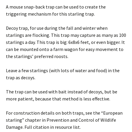
A mouse snap-back trap can be used to create the
triggering mechanism for this starling trap.
Decoy trap, for use during the fall and winter when
starlings are flocking. This trap may capture as many as 100
starlings a day. This trap is big: 6x8x6 feet, or even bigger. It
can be mounted onto a farm wagon for easy movement to
the starlings’ preferred roosts.
Leave a few starlings (with lots of water and food) in the
trap as decoys.
The trap can be used with bait instead of decoys, but be
more patient, because that method is less effective.
For construction details on both traps, see the “European
starling” chapter in Prevention and Control of Wildlife
Damage. Full citation in resource list.