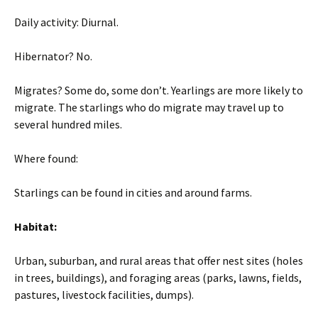
Daily activity: Diurnal.
Hibernator? No.
Migrates? Some do, some don’t. Yearlings are more likely to
migrate. The starlings who do migrate may travel up to
several hundred miles.
Where found:
Starlings can be found in cities and around farms.
Habitat:
Urban, suburban, and rural areas that offer nest sites (holes
in trees, buildings), and foraging areas (parks, lawns, fields,
pastures, livestock facilities, dumps).