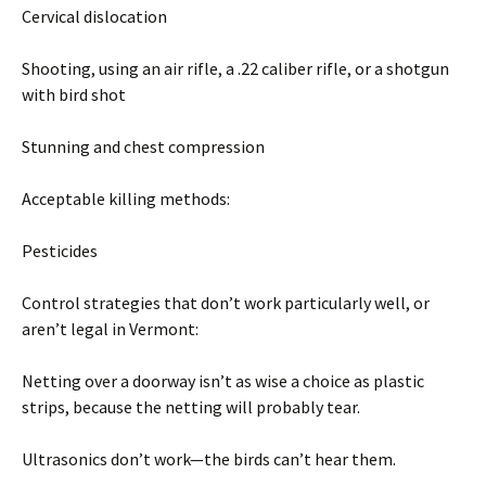
Cervical dislocation
Shooting, using an air rifle, a .22 caliber rifle, or a shotgun
with bird shot
Stunning and chest compression
Acceptable killing methods:
Pesticides
Control strategies that don’t work particularly well, or
aren’t legal in Vermont:
Netting over a doorway isn’t as wise a choice as plastic
strips, because the netting will probably tear.
Ultrasonics don’t work—the birds can’t hear them.