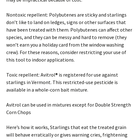
Nontoxic repellent: Polybutenes are sticky and starlings
don’t like to land on ledges, signs or other surfaces that
have been treated with them. Polybutenes can affect other
species, and they can be messy and hard to remove (they
won’t earn you a holiday card from the window washing
crew). For these reasons, consider restricting your use of
this tool to indoor applications.
Toxic repellent: Avitrol® is registered for use against
starlings in Vermont. This restricted-use pesticide is
available in a whole-corn bait mixture.
Avitrol can be used in mixtures except for Double Strength
Corn Chops
Here’s how it works, Starlings that eat the treated grain
will behave erratically or gives warning cries, frightening