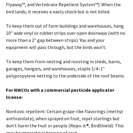
Flyaway™, and Vertebrate Repellent System™). When the
bird lands, it receives a nasty shock but is not killed.
To keep them out of farm buildings and warehouses, hang
10″ wide vinyl or rubber strips over open doorways (with no
more than a 2″ gap between strips). You and your
equipment will pass through, but the birds won’t.
To keep them from nesting and roosting in sheds, barns,
garages, hangars, and warehouses, staple 1/4–1″
polypropylene netting to the underside of the roof beams.
For NWCOs with a commercial pesticide applicator
license:
Nontoxic repellent: Certain grape-like flavorings (methyl
anthranilate), when sprayed on fruit, repel starlings but
don’t harm the fruit or people (Rejex-it®, BirdShield). This
may be impractical because of cost.