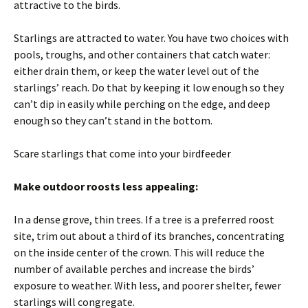
attractive to the birds.
Starlings are attracted to water. You have two choices with
pools, troughs, and other containers that catch water:
either drain them, or keep the water level out of the
starlings’ reach. Do that by keeping it low enough so they
can’t dip in easily while perching on the edge, and deep
enough so they can’t stand in the bottom.
Scare starlings that come into your birdfeeder
Make outdoor roosts less appealing:
In a dense grove, thin trees. If a tree is a preferred roost
site, trim out about a third of its branches, concentrating
on the inside center of the crown. This will reduce the
number of available perches and increase the birds’
exposure to weather. With less, and poorer shelter, fewer
starlings will congregate.