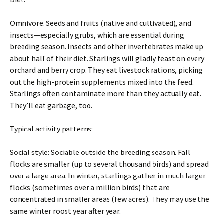
Omnivore. Seeds and fruits (native and cultivated), and
insects—especially grubs, which are essential during
breeding season. Insects and other invertebrates make up
about half of their diet. Starlings will gladly feast on every
orchard and berry crop. They eat livestock rations, picking
out the high-protein supplements mixed into the feed.
Starlings often contaminate more than they actually eat.
They’ll eat garbage, too.
Typical activity patterns:
Social style: Sociable outside the breeding season. Fall
flocks are smaller (up to several thousand birds) and spread
over a large area. In winter, starlings gather in much larger
flocks (sometimes over a million birds) that are
concentrated in smaller areas (few acres). They may use the
same winter roost year after year.