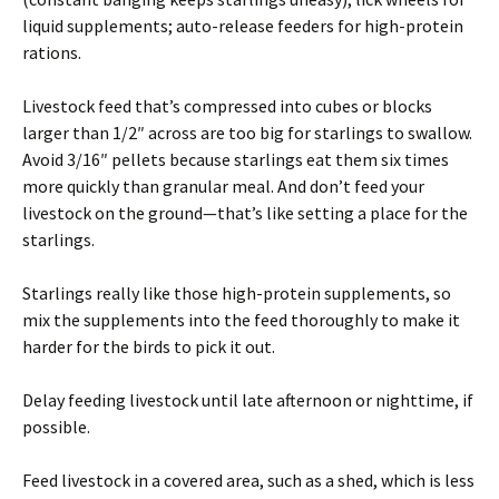
liquid supplements; auto-release feeders for high-protein
rations.
Livestock feed that’s compressed into cubes or blocks
larger than 1/2″ across are too big for starlings to swallow.
Avoid 3/16″ pellets because starlings eat them six times
more quickly than granular meal. And don’t feed your
livestock on the ground—that’s like setting a place for the
starlings.
Starlings really like those high-protein supplements, so
mix the supplements into the feed thoroughly to make it
harder for the birds to pick it out.
Delay feeding livestock until late afternoon or nighttime, if
possible.
Feed livestock in a covered area, such as a shed, which is less