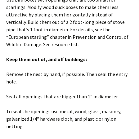
starlings. Modify wood duck boxes to make them less
attractive by placing them horizontally instead of
vertically. Build them out of a 2 foot-long piece of stove
pipe that’s 1 foot in diameter. For details, see the
“European starling” chapter in Prevention and Control of
Wildlife Damage. See resource list.
Keep them out of, and off buildings:
Remove the nest by hand, if possible. Then seal the entry
hole.
Seal all openings that are bigger than 1″ in diameter.
To seal the openings use metal, wood, glass, masonry,
galvanized 1/4″ hardware cloth, and plastic or nylon
netting.