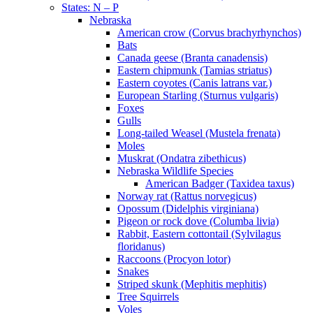
States: N – P
Nebraska
American crow (Corvus brachyrhynchos)
Bats
Canada geese (Branta canadensis)
Eastern chipmunk (Tamias striatus)
Eastern coyotes (Canis latrans var.)
European Starling (Sturnus vulgaris)
Foxes
Gulls
Long-tailed Weasel (Mustela frenata)
Moles
Muskrat (Ondatra zibethicus)
Nebraska Wildlife Species
American Badger (Taxidea taxus)
Norway rat (Rattus norvegicus)
Opossum (Didelphis virginiana)
Pigeon or rock dove (Columba livia)
Rabbit, Eastern cottontail (Sylvilagus
floridanus)
Raccoons (Procyon lotor)
Snakes
Striped skunk (Mephitis mephitis)
Tree Squirrels
Voles