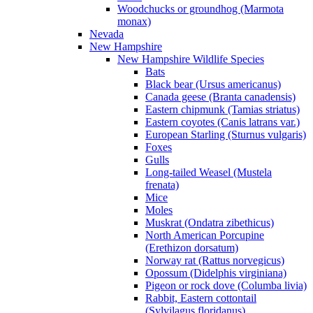
Woodchucks or groundhog (Marmota
monax)
Nevada
New Hampshire
New Hampshire Wildlife Species
Bats
Black bear (Ursus americanus)
Canada geese (Branta canadensis)
Eastern chipmunk (Tamias striatus)
Eastern coyotes (Canis latrans var.)
European Starling (Sturnus vulgaris)
Foxes
Gulls
Long-tailed Weasel (Mustela
frenata)
Mice
Moles
Muskrat (Ondatra zibethicus)
North American Porcupine
(Erethizon dorsatum)
Norway rat (Rattus norvegicus)
Opossum (Didelphis virginiana)
Pigeon or rock dove (Columba livia)
Rabbit, Eastern cottontail
(Sylvilagus floridanus)