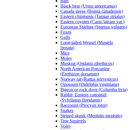
Bats
Black bear (Ursus americanus)
Canada geese (Branta canadensis)
Eastern chipmunk (Tamias striatus)
Eastern coyotes (Canis latrans var.)
European Starling (Sturnus vulgaris)
Foxes
Gulls
Long-tailed Weasel (Mustela
frenata)
Mice
Moles
Muskrat (Ondatra zibethicus)
North American Porcupine
(Erethizon dorsatum)
Norway rat (Rattus norvegicus)
Opossum (Didelphis virginiana)
Pigeon or rock dove (Columba livia)
Rabbit, Eastern cottontail
(Sylvilagus floridanus)
Raccoons (Procyon lotor)
Snakes
Striped skunk (Mephitis mephitis)
Tree Squirrels
Voles