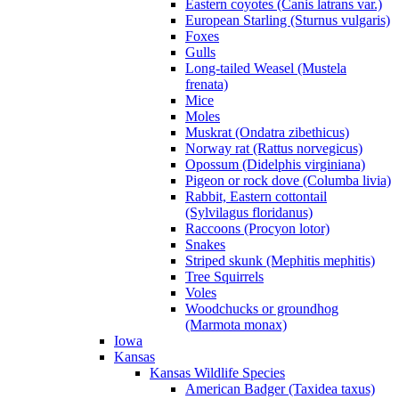
Eastern coyotes (Canis latrans var.)
European Starling (Sturnus vulgaris)
Foxes
Gulls
Long-tailed Weasel (Mustela
frenata)
Mice
Moles
Muskrat (Ondatra zibethicus)
Norway rat (Rattus norvegicus)
Opossum (Didelphis virginiana)
Pigeon or rock dove (Columba livia)
Rabbit, Eastern cottontail
(Sylvilagus floridanus)
Raccoons (Procyon lotor)
Snakes
Striped skunk (Mephitis mephitis)
Tree Squirrels
Voles
Woodchucks or groundhog
(Marmota monax)
Iowa
Kansas
Kansas Wildlife Species
American Badger (Taxidea taxus)