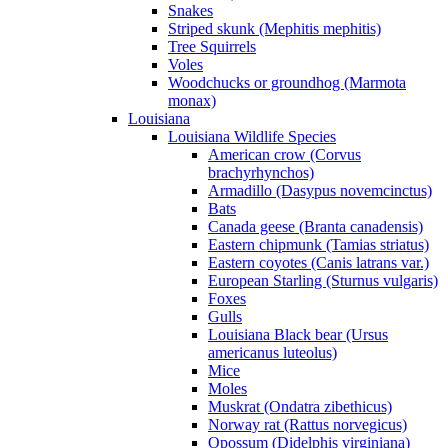
Snakes
Striped skunk (Mephitis mephitis)
Tree Squirrels
Voles
Woodchucks or groundhog (Marmota
monax)
Louisiana
Louisiana Wildlife Species
American crow (Corvus
brachyrhynchos)
Armadillo (Dasypus novemcinctus)
Bats
Canada geese (Branta canadensis)
Eastern chipmunk (Tamias striatus)
Eastern coyotes (Canis latrans var.)
European Starling (Sturnus vulgaris)
Foxes
Gulls
Louisiana Black bear (Ursus
americanus luteolus)
Mice
Moles
Muskrat (Ondatra zibethicus)
Norway rat (Rattus norvegicus)
Opossum (Didelphis virginiana)