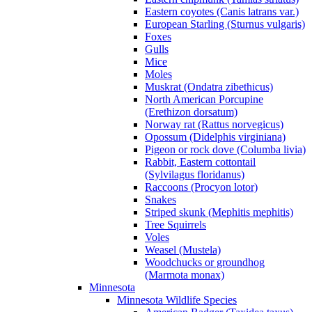
Eastern coyotes (Canis latrans var.)
European Starling (Sturnus vulgaris)
Foxes
Gulls
Mice
Moles
Muskrat (Ondatra zibethicus)
North American Porcupine
(Erethizon dorsatum)
Norway rat (Rattus norvegicus)
Opossum (Didelphis virginiana)
Pigeon or rock dove (Columba livia)
Rabbit, Eastern cottontail
(Sylvilagus floridanus)
Raccoons (Procyon lotor)
Snakes
Striped skunk (Mephitis mephitis)
Tree Squirrels
Voles
Weasel (Mustela)
Woodchucks or groundhog
(Marmota monax)
Minnesota
Minnesota Wildlife Species