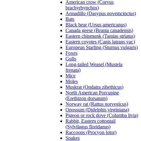
American crow (Corvus
brachyrhynchos)
Armadillo (Dasypus novemcinctus)
Bats
Black bear (Ursus americanus)
Canada geese (Branta canadensis)
Eastern chipmunk (Tamias striatus)
Eastern coyotes (Canis latrans var.)
European Starling (Sturnus vulgaris)
Foxes
Gulls
Long-tailed Weasel (Mustela
frenata)
Mice
Moles
Muskrat (Ondatra zibethicus)
North American Porcupine
(Erethizon dorsatum)
Norway rat (Rattus norvegicus)
Opossum (Didelphis virginiana)
Pigeon or rock dove (Columba livia)
Rabbit, Eastern cottontail
(Sylvilagus floridanus)
Raccoons (Procyon lotor)
Snakes