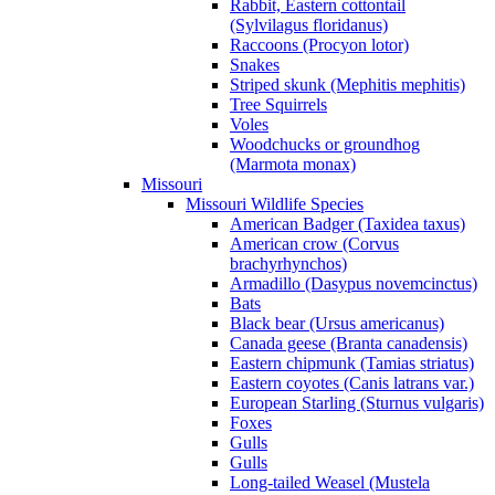
Rabbit, Eastern cottontail
(Sylvilagus floridanus)
Raccoons (Procyon lotor)
Snakes
Striped skunk (Mephitis mephitis)
Tree Squirrels
Voles
Woodchucks or groundhog
(Marmota monax)
Missouri
Missouri Wildlife Species
American Badger (Taxidea taxus)
American crow (Corvus
brachyrhynchos)
Armadillo (Dasypus novemcinctus)
Bats
Black bear (Ursus americanus)
Canada geese (Branta canadensis)
Eastern chipmunk (Tamias striatus)
Eastern coyotes (Canis latrans var.)
European Starling (Sturnus vulgaris)
Foxes
Gulls
Gulls
Long-tailed Weasel (Mustela