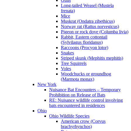
Gulls
Long-tailed Weasel (Mustela
frenata)
Mice
Muskrat (Ondatra zibethicus)
Norway rat (Rattus norvegicus)
Pigeon or rock dove (Columba livia)
Rabbit, Eastern cottontail
(Sylvilagus floridanus)
Raccoons (Procyon lotor)
Snakes
Striped skunk (Mephitis mephitis)
Tree Squirrels
Voles
Woodchucks or groundhog
(Marmota monax)
New York
Nuisance Bat Encounters – Temporary
Prohibition on Release of Bats
RE: Nuisance wildlife control involving
bats encountered in residences
Ohio
Ohio Wildlife Species
American crow (Corvus
brachyrhynchos)