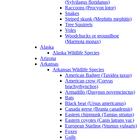
(Sylvilagus floridanus)
Raccoons (Procyon lotor)
Snakes
Striped skunk (Mephitis mephitis)
Tree Squirrels
Voles
Woodchucks or groundhog
(Marmota monax)
Alaska
Alaska Wildlife Species
Arizona
Arkansas
Arkansas Wildlife Species
American Badger (Taxidea taxus)
American crow (Corvus
brachyrhynchos)
Armadillo (Dasypus novemcinctus)
Bats
Black bear (Ursus americanus)
Canada geese (Branta canadensis)
Eastern chipmunk (Tamias striatus)
Eastern coyotes (Canis latrans var.)
European Starling (Sturnus vulgaris)
Foxes
Gulls