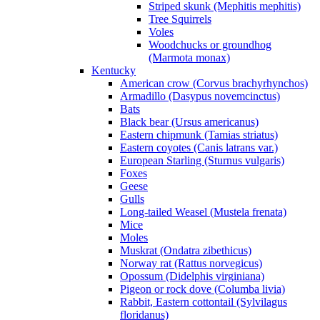
Striped skunk (Mephitis mephitis)
Tree Squirrels
Voles
Woodchucks or groundhog
(Marmota monax)
Kentucky
American crow (Corvus brachyrhynchos)
Armadillo (Dasypus novemcinctus)
Bats
Black bear (Ursus americanus)
Eastern chipmunk (Tamias striatus)
Eastern coyotes (Canis latrans var.)
European Starling (Sturnus vulgaris)
Foxes
Geese
Gulls
Long-tailed Weasel (Mustela frenata)
Mice
Moles
Muskrat (Ondatra zibethicus)
Norway rat (Rattus norvegicus)
Opossum (Didelphis virginiana)
Pigeon or rock dove (Columba livia)
Rabbit, Eastern cottontail (Sylvilagus
floridanus)