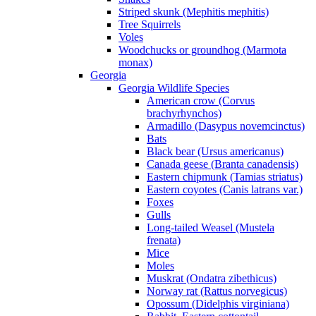
Striped skunk (Mephitis mephitis)
Tree Squirrels
Voles
Woodchucks or groundhog (Marmota
monax)
Georgia
Georgia Wildlife Species
American crow (Corvus
brachyrhynchos)
Armadillo (Dasypus novemcinctus)
Bats
Black bear (Ursus americanus)
Canada geese (Branta canadensis)
Eastern chipmunk (Tamias striatus)
Eastern coyotes (Canis latrans var.)
Foxes
Gulls
Long-tailed Weasel (Mustela
frenata)
Mice
Moles
Muskrat (Ondatra zibethicus)
Norway rat (Rattus norvegicus)
Opossum (Didelphis virginiana)