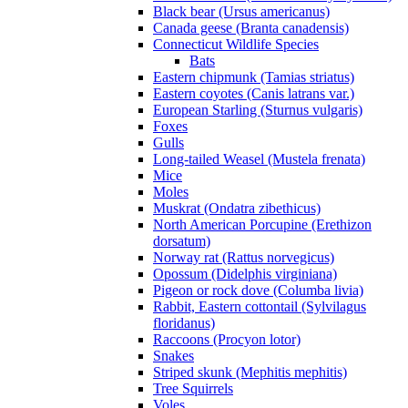
Black bear (Ursus americanus)
Canada geese (Branta canadensis)
Connecticut Wildlife Species
Bats
Eastern chipmunk (Tamias striatus)
Eastern coyotes (Canis latrans var.)
European Starling (Sturnus vulgaris)
Foxes
Gulls
Long-tailed Weasel (Mustela frenata)
Mice
Moles
Muskrat (Ondatra zibethicus)
North American Porcupine (Erethizon
dorsatum)
Norway rat (Rattus norvegicus)
Opossum (Didelphis virginiana)
Pigeon or rock dove (Columba livia)
Rabbit, Eastern cottontail (Sylvilagus
floridanus)
Raccoons (Procyon lotor)
Snakes
Striped skunk (Mephitis mephitis)
Tree Squirrels
Voles