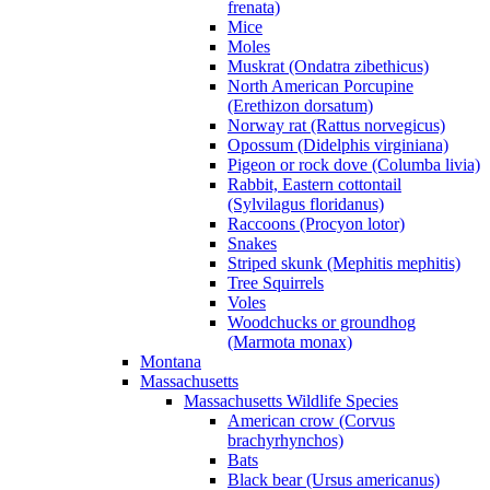
frenata)
Mice
Moles
Muskrat (Ondatra zibethicus)
North American Porcupine
(Erethizon dorsatum)
Norway rat (Rattus norvegicus)
Opossum (Didelphis virginiana)
Pigeon or rock dove (Columba livia)
Rabbit, Eastern cottontail
(Sylvilagus floridanus)
Raccoons (Procyon lotor)
Snakes
Striped skunk (Mephitis mephitis)
Tree Squirrels
Voles
Woodchucks or groundhog
(Marmota monax)
Montana
Massachusetts
Massachusetts Wildlife Species
American crow (Corvus
brachyrhynchos)
Bats
Black bear (Ursus americanus)