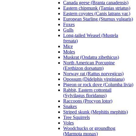
Canada geese (Branta canadensis)
Eastern chipmunk (Tamias striatus)
Eastern coyotes (Canis latrans var.)
European Starling (Sturnus vulgaris)
Foxes
Gulls
Long-tailed Weasel (Mustela
frenata)
Mice
Moles
Muskrat (Ondatra zibethicus)
North American Porcupine
(Erethizon dorsatum)
Norway rat (Rattus norvegicus)
Opossum (Didelphis virginiana)
Pigeon or rock dove (Columba livia)
Rabbit, Eastern cottontail
(Sylvilagus floridanus)
Raccoons (Procyon lotor)
Snakes
Striped skunk (Mephitis mephitis)
Tree Squirrels
Voles
Woodchucks or groundhog
(Marmota monax)