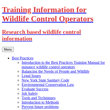
Training Information for
Wildlife Control Operators
Research based wildlife control
information
Skip
Menu
to
content
Best Practices
Introduction to the Best Practices Training Manual for
nuisance wildlife control operators
Balancing the Needs of People and Wildlife
Legal Issues
New York State Sanitary Code
Environmental Conservation Law
Evaluate Success
Job Safety
Tools and Techniques
Introduction to Methods
Prevent future problems