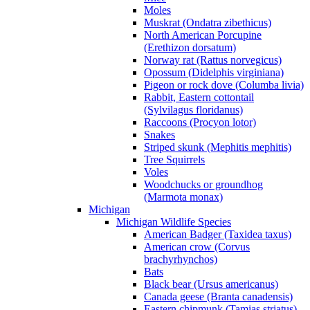
Moles
Muskrat (Ondatra zibethicus)
North American Porcupine
(Erethizon dorsatum)
Norway rat (Rattus norvegicus)
Opossum (Didelphis virginiana)
Pigeon or rock dove (Columba livia)
Rabbit, Eastern cottontail
(Sylvilagus floridanus)
Raccoons (Procyon lotor)
Snakes
Striped skunk (Mephitis mephitis)
Tree Squirrels
Voles
Woodchucks or groundhog
(Marmota monax)
Michigan
Michigan Wildlife Species
American Badger (Taxidea taxus)
American crow (Corvus
brachyrhynchos)
Bats
Black bear (Ursus americanus)
Canada geese (Branta canadensis)
Eastern chipmunk (Tamias striatus)