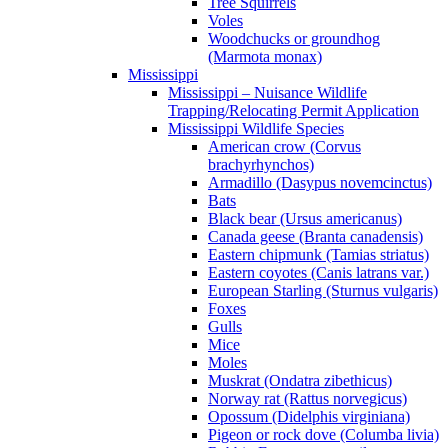
Tree Squirrels
Voles
Woodchucks or groundhog
(Marmota monax)
Mississippi
Mississippi – Nuisance Wildlife
Trapping/Relocating Permit Application
Mississippi Wildlife Species
American crow (Corvus
brachyrhynchos)
Armadillo (Dasypus novemcinctus)
Bats
Black bear (Ursus americanus)
Canada geese (Branta canadensis)
Eastern chipmunk (Tamias striatus)
Eastern coyotes (Canis latrans var.)
European Starling (Sturnus vulgaris)
Foxes
Gulls
Mice
Moles
Muskrat (Ondatra zibethicus)
Norway rat (Rattus norvegicus)
Opossum (Didelphis virginiana)
Pigeon or rock dove (Columba livia)