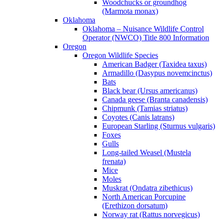
Woodchucks or groundhog
(Marmota monax)
Oklahoma
Oklahoma – Nuisance Wildlife Control
Operator (NWCO) Title 800 Information
Oregon
Oregon Wildlife Species
American Badger (Taxidea taxus)
Armadillo (Dasypus novemcinctus)
Bats
Black bear (Ursus americanus)
Canada geese (Branta canadensis)
Chipmunk (Tamias striatus)
Coyotes (Canis latrans)
European Starling (Sturnus vulgaris)
Foxes
Gulls
Long-tailed Weasel (Mustela
frenata)
Mice
Moles
Muskrat (Ondatra zibethicus)
North American Porcupine
(Erethizon dorsatum)
Norway rat (Rattus norvegicus)