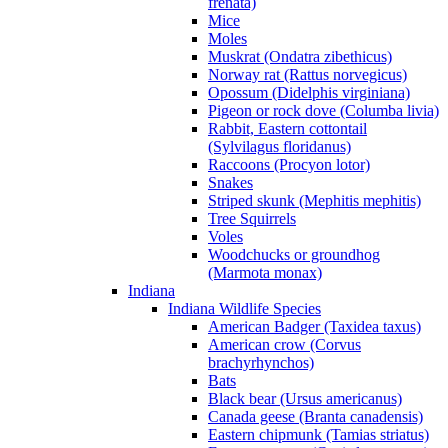
frenata)
Mice
Moles
Muskrat (Ondatra zibethicus)
Norway rat (Rattus norvegicus)
Opossum (Didelphis virginiana)
Pigeon or rock dove (Columba livia)
Rabbit, Eastern cottontail
(Sylvilagus floridanus)
Raccoons (Procyon lotor)
Snakes
Striped skunk (Mephitis mephitis)
Tree Squirrels
Voles
Woodchucks or groundhog
(Marmota monax)
Indiana
Indiana Wildlife Species
American Badger (Taxidea taxus)
American crow (Corvus
brachyrhynchos)
Bats
Black bear (Ursus americanus)
Canada geese (Branta canadensis)
Eastern chipmunk (Tamias striatus)