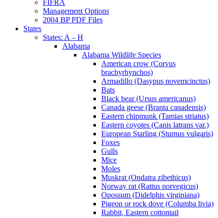
FIFRA
Management Options
2004 BP PDF Files
States
States: A – H
Alabama
Alabama Wildlife Species
American crow (Corvus
brachyrhynchos)
Armadillo (Dasypus novemcinctus)
Bats
Black bear (Ursus americanus)
Canada geese (Branta canadensis)
Eastern chipmunk (Tamias striatus)
Eastern coyotes (Canis latrans var.)
European Starling (Sturnus vulgaris)
Foxes
Gulls
Mice
Moles
Muskrat (Ondatra zibethicus)
Norway rat (Rattus norvegicus)
Opossum (Didelphis virginiana)
Pigeon or rock dove (Columba livia)
Rabbit, Eastern cottontail