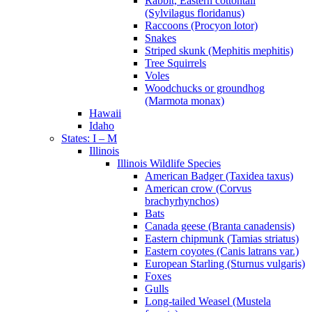
Rabbit, Eastern cottontail
(Sylvilagus floridanus)
Raccoons (Procyon lotor)
Snakes
Striped skunk (Mephitis mephitis)
Tree Squirrels
Voles
Woodchucks or groundhog
(Marmota monax)
Hawaii
Idaho
States: I – M
Illinois
Illinois Wildlife Species
American Badger (Taxidea taxus)
American crow (Corvus
brachyrhynchos)
Bats
Canada geese (Branta canadensis)
Eastern chipmunk (Tamias striatus)
Eastern coyotes (Canis latrans var.)
European Starling (Sturnus vulgaris)
Foxes
Gulls
Long-tailed Weasel (Mustela