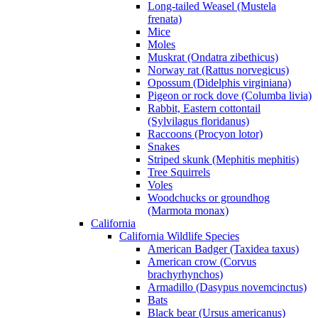
Long-tailed Weasel (Mustela
frenata)
Mice
Moles
Muskrat (Ondatra zibethicus)
Norway rat (Rattus norvegicus)
Opossum (Didelphis virginiana)
Pigeon or rock dove (Columba livia)
Rabbit, Eastern cottontail
(Sylvilagus floridanus)
Raccoons (Procyon lotor)
Snakes
Striped skunk (Mephitis mephitis)
Tree Squirrels
Voles
Woodchucks or groundhog
(Marmota monax)
California
California Wildlife Species
American Badger (Taxidea taxus)
American crow (Corvus
brachyrhynchos)
Armadillo (Dasypus novemcinctus)
Bats
Black bear (Ursus americanus)