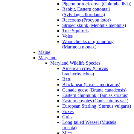
Pigeon or rock dove (Columba livia)
Rabbit, Eastern cottontail
(Sylvilagus floridanus)
Raccoons (Procyon lotor)
Striped skunk (Mephitis mephitis)
Tree Squirrels
Voles
Woodchucks or groundhog
(Marmota monax)
Maine
Maryland
Maryland Wildlife Species
American crow (Corvus
brachyrhynchos)
Bats
Black bear (Ursus americanus)
Canada geese (Branta canadensis)
Eastern chipmunk (Tamias striatus)
Eastern coyotes (Canis latrans var.)
European Starling (Sturnus vulgaris)
Foxes
Gulls
Long-tailed Weasel (Mustela
frenata)
Mice