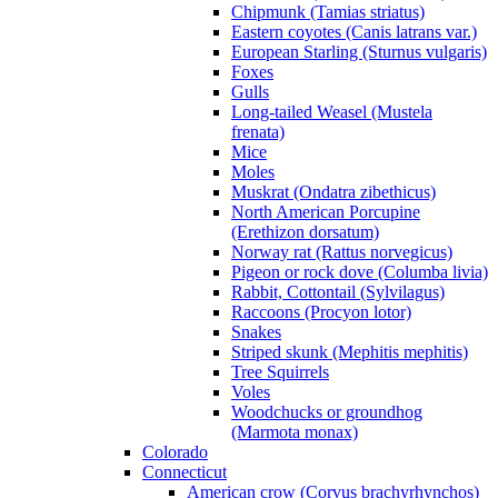
Chipmunk (Tamias striatus)
Eastern coyotes (Canis latrans var.)
European Starling (Sturnus vulgaris)
Foxes
Gulls
Long-tailed Weasel (Mustela
frenata)
Mice
Moles
Muskrat (Ondatra zibethicus)
North American Porcupine
(Erethizon dorsatum)
Norway rat (Rattus norvegicus)
Pigeon or rock dove (Columba livia)
Rabbit, Cottontail (Sylvilagus)
Raccoons (Procyon lotor)
Snakes
Striped skunk (Mephitis mephitis)
Tree Squirrels
Voles
Woodchucks or groundhog
(Marmota monax)
Colorado
Connecticut
American crow (Corvus brachyrhynchos)