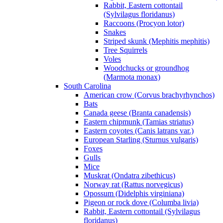
Rabbit, Eastern cottontail
(Sylvilagus floridanus)
Raccoons (Procyon lotor)
Snakes
Striped skunk (Mephitis mephitis)
Tree Squirrels
Voles
Woodchucks or groundhog
(Marmota monax)
South Carolina
American crow (Corvus brachyrhynchos)
Bats
Canada geese (Branta canadensis)
Eastern chipmunk (Tamias striatus)
Eastern coyotes (Canis latrans var.)
European Starling (Sturnus vulgaris)
Foxes
Gulls
Mice
Muskrat (Ondatra zibethicus)
Norway rat (Rattus norvegicus)
Opossum (Didelphis virginiana)
Pigeon or rock dove (Columba livia)
Rabbit, Eastern cottontail (Sylvilagus
floridanus)