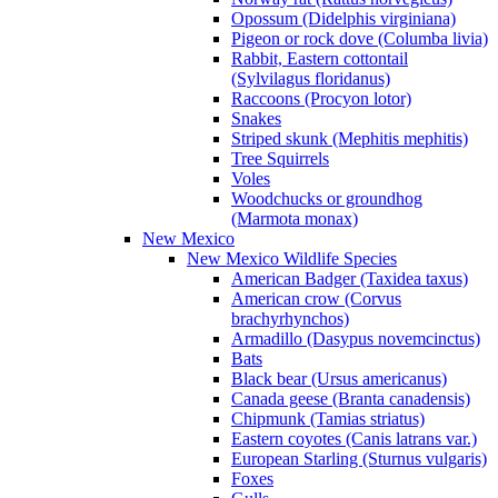
Opossum (Didelphis virginiana)
Pigeon or rock dove (Columba livia)
Rabbit, Eastern cottontail
(Sylvilagus floridanus)
Raccoons (Procyon lotor)
Snakes
Striped skunk (Mephitis mephitis)
Tree Squirrels
Voles
Woodchucks or groundhog
(Marmota monax)
New Mexico
New Mexico Wildlife Species
American Badger (Taxidea taxus)
American crow (Corvus
brachyrhynchos)
Armadillo (Dasypus novemcinctus)
Bats
Black bear (Ursus americanus)
Canada geese (Branta canadensis)
Chipmunk (Tamias striatus)
Eastern coyotes (Canis latrans var.)
European Starling (Sturnus vulgaris)
Foxes