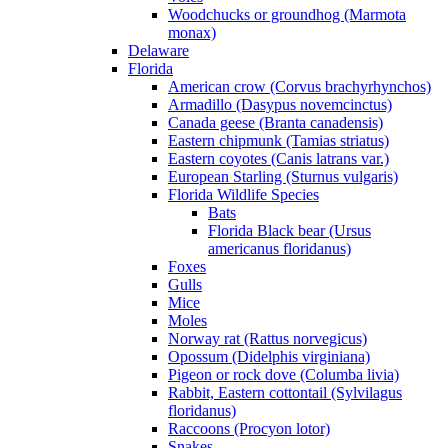
Woodchucks or groundhog (Marmota
monax)
Delaware
Florida
American crow (Corvus brachyrhynchos)
Armadillo (Dasypus novemcinctus)
Canada geese (Branta canadensis)
Eastern chipmunk (Tamias striatus)
Eastern coyotes (Canis latrans var.)
European Starling (Sturnus vulgaris)
Florida Wildlife Species
Bats
Florida Black bear (Ursus
americanus floridanus)
Foxes
Gulls
Mice
Moles
Norway rat (Rattus norvegicus)
Opossum (Didelphis virginiana)
Pigeon or rock dove (Columba livia)
Rabbit, Eastern cottontail (Sylvilagus
floridanus)
Raccoons (Procyon lotor)
Snakes