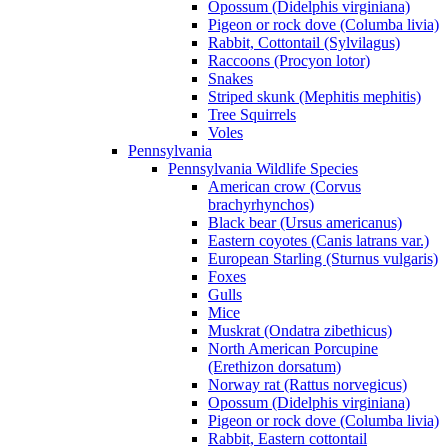
Opossum (Didelphis virginiana)
Pigeon or rock dove (Columba livia)
Rabbit, Cottontail (Sylvilagus)
Raccoons (Procyon lotor)
Snakes
Striped skunk (Mephitis mephitis)
Tree Squirrels
Voles
Pennsylvania
Pennsylvania Wildlife Species
American crow (Corvus
brachyrhynchos)
Black bear (Ursus americanus)
Eastern coyotes (Canis latrans var.)
European Starling (Sturnus vulgaris)
Foxes
Gulls
Mice
Muskrat (Ondatra zibethicus)
North American Porcupine
(Erethizon dorsatum)
Norway rat (Rattus norvegicus)
Opossum (Didelphis virginiana)
Pigeon or rock dove (Columba livia)
Rabbit, Eastern cottontail