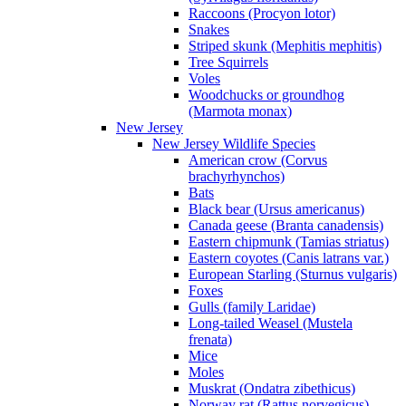
Raccoons (Procyon lotor)
Snakes
Striped skunk (Mephitis mephitis)
Tree Squirrels
Voles
Woodchucks or groundhog
(Marmota monax)
New Jersey
New Jersey Wildlife Species
American crow (Corvus
brachyrhynchos)
Bats
Black bear (Ursus americanus)
Canada geese (Branta canadensis)
Eastern chipmunk (Tamias striatus)
Eastern coyotes (Canis latrans var.)
European Starling (Sturnus vulgaris)
Foxes
Gulls (family Laridae)
Long-tailed Weasel (Mustela
frenata)
Mice
Moles
Muskrat (Ondatra zibethicus)
Norway rat (Rattus norvegicus)