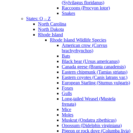
(Sylvilagus floridanus)
Raccoons (Procyon lotor)
Snakes
States: Q – Z
North Carolina
North Dakota
Rhode Island
Rhode Island Wildlife Species
American crow (Corvus
brachyrhynchos)
Bats
Black bear (Ursus americanus)
Canada geese (Branta canadensis)
Eastern chipmunk (Tamias striatus)
Eastern coyotes (Canis latrans var.)
European Starling (Sturnus vulgaris)
Foxes
Gulls
Long-tailed Weasel (Mustela
frenata)
Mice
Moles
Muskrat (Ondatra zibethicus)
Opossum (Didelphis virginiana)
Pigeon or rock dove (Columba livia)