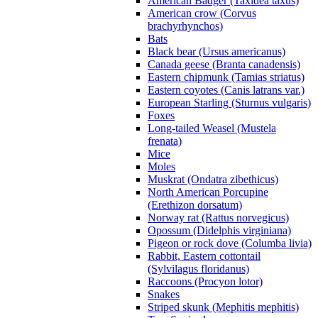
American Badger (Taxidea taxus)
American crow (Corvus
brachyrhynchos)
Bats
Black bear (Ursus americanus)
Canada geese (Branta canadensis)
Eastern chipmunk (Tamias striatus)
Eastern coyotes (Canis latrans var.)
European Starling (Sturnus vulgaris)
Foxes
Long-tailed Weasel (Mustela
frenata)
Mice
Moles
Muskrat (Ondatra zibethicus)
North American Porcupine
(Erethizon dorsatum)
Norway rat (Rattus norvegicus)
Opossum (Didelphis virginiana)
Pigeon or rock dove (Columba livia)
Rabbit, Eastern cottontail
(Sylvilagus floridanus)
Raccoons (Procyon lotor)
Snakes
Striped skunk (Mephitis mephitis)