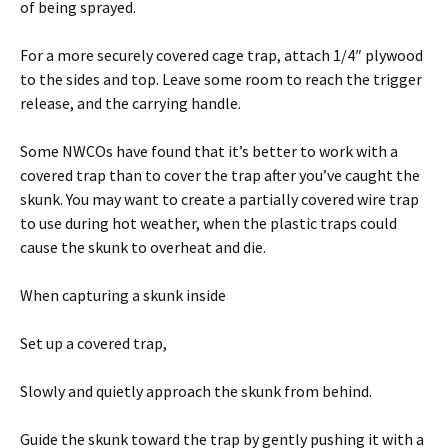
of being sprayed.
For a more securely covered cage trap, attach 1/4″ plywood
to the sides and top. Leave some room to reach the trigger
release, and the carrying handle.
Some NWCOs have found that it’s better to work with a
covered trap than to cover the trap after you’ve caught the
skunk. You may want to create a partially covered wire trap
to use during hot weather, when the plastic traps could
cause the skunk to overheat and die.
When capturing a skunk inside
Set up a covered trap,
Slowly and quietly approach the skunk from behind.
Guide the skunk toward the trap by gently pushing it with a