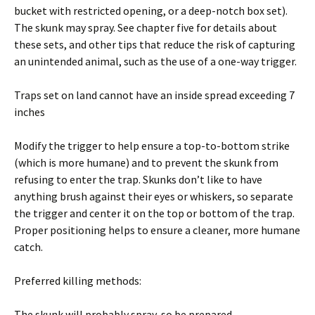
bucket with restricted opening, or a deep-notch box set).
The skunk may spray. See chapter five for details about
these sets, and other tips that reduce the risk of capturing
an unintended animal, such as the use of a one-way trigger.
Traps set on land cannot have an inside spread exceeding 7
inches
Modify the trigger to help ensure a top-to-bottom strike
(which is more humane) and to prevent the skunk from
refusing to enter the trap. Skunks don’t like to have
anything brush against their eyes or whiskers, so separate
the trigger and center it on the top or bottom of the trap.
Proper positioning helps to ensure a cleaner, more humane
catch.
Preferred killing methods:
The skunk will probably spray, so be prepared