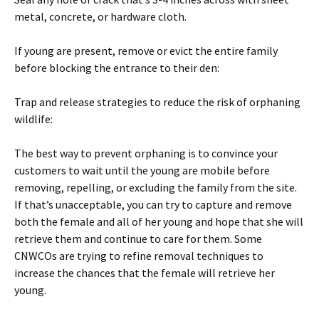
metal, concrete, or hardware cloth.
If young are present, remove or evict the entire family
before blocking the entrance to their den:
Trap and release strategies to reduce the risk of orphaning
wildlife:
The best way to prevent orphaning is to convince your
customers to wait until the young are mobile before
removing, repelling, or excluding the family from the site.
If that’s unacceptable, you can try to capture and remove
both the female and all of her young and hope that she will
retrieve them and continue to care for them. Some
CNWCOs are trying to refine removal techniques to
increase the chances that the female will retrieve her
young.