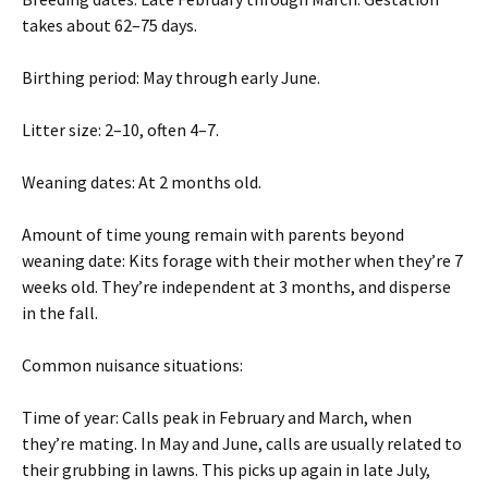
takes about 62–75 days.
Birthing period: May through early June.
Litter size: 2–10, often 4–7.
Weaning dates: At 2 months old.
Amount of time young remain with parents beyond
weaning date: Kits forage with their mother when they’re 7
weeks old. They’re independent at 3 months, and disperse
in the fall.
Common nuisance situations:
Time of year: Calls peak in February and March, when
they’re mating. In May and June, calls are usually related to
their grubbing in lawns. This picks up again in late July,