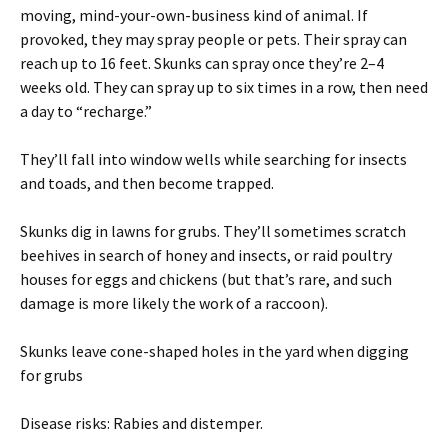
moving, mind-your-own-business kind of animal. If
provoked, they may spray people or pets. Their spray can
reach up to 16 feet. Skunks can spray once they’re 2–4
weeks old. They can spray up to six times in a row, then need
a day to “recharge.”
They’ll fall into window wells while searching for insects
and toads, and then become trapped.
Skunks dig in lawns for grubs. They’ll sometimes scratch
beehives in search of honey and insects, or raid poultry
houses for eggs and chickens (but that’s rare, and such
damage is more likely the work of a raccoon).
Skunks leave cone-shaped holes in the yard when digging
for grubs
Disease risks: Rabies and distemper.