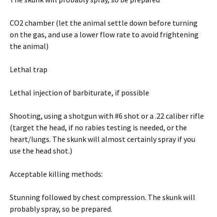
CO2 chamber (let the animal settle down before turning
on the gas, and use a lower flow rate to avoid frightening
the animal)
Lethal trap
Lethal injection of barbiturate, if possible
Shooting, using a shotgun with #6 shot or a .22 caliber rifle
(target the head, if no rabies testing is needed, or the
heart/lungs. The skunk will almost certainly spray if you
use the head shot.)
Acceptable killing methods:
Stunning followed by chest compression. The skunk will
probably spray, so be prepared.