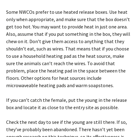
Some NWCOs prefer to use heated release boxes. Use heat
only when appropriate, and make sure that the box doesn’t
get too hot. You may want to provide heat in just one area.
Also, assume that if you put something in the box, they will
chew on it. Don’t give them access to anything that they
shouldn’t eat, such as wires. That means that if you choose
to use a household heating pad as the heat source, make
sure the animals can’t reach the wires. To avoid that
problem, place the heating pad in the space between the
floors. Other options for heat sources include
microwaveable heating pads and warm soapstones.
If you can’t catch the female, put the young in the release
box and locate it as close to the entry site as possible.
Check the next day to see if the young are still there. If so,
they’ve probably been abandoned. There hasn’t yet been
enough research on this technique, so its effectiveness is