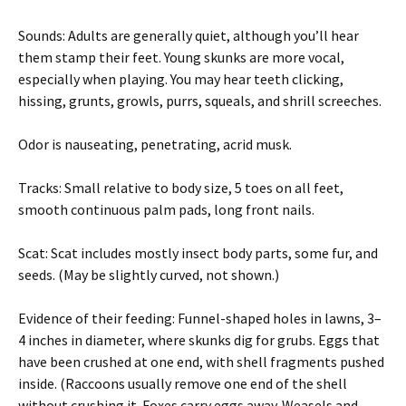
Sounds: Adults are generally quiet, although you’ll hear
them stamp their feet. Young skunks are more vocal,
especially when playing. You may hear teeth clicking,
hissing, grunts, growls, purrs, squeals, and shrill screeches.
Odor is nauseating, penetrating, acrid musk.
Tracks: Small relative to body size, 5 toes on all feet,
smooth continuous palm pads, long front nails.
Scat: Scat includes mostly insect body parts, some fur, and
seeds. (May be slightly curved, not shown.)
Evidence of their feeding: Funnel-shaped holes in lawns, 3–
4 inches in diameter, where skunks dig for grubs. Eggs that
have been crushed at one end, with shell fragments pushed
inside. (Raccoons usually remove one end of the shell
without crushing it. Foxes carry eggs away. Weasels and