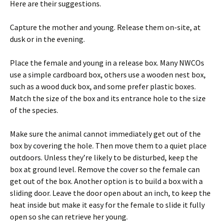
Here are their suggestions.
Capture the mother and young. Release them on-site, at
dusk or in the evening.
Place the female and young in a release box. Many NWCOs
use a simple cardboard box, others use a wooden nest box,
such as a wood duck box, and some prefer plastic boxes.
Match the size of the box and its entrance hole to the size
of the species.
Make sure the animal cannot immediately get out of the
box by covering the hole. Then move them to a quiet place
outdoors. Unless they’re likely to be disturbed, keep the
box at ground level. Remove the cover so the female can
get out of the box. Another option is to build a box with a
sliding door. Leave the door open about an inch, to keep the
heat inside but make it easy for the female to slide it fully
open so she can retrieve her young.