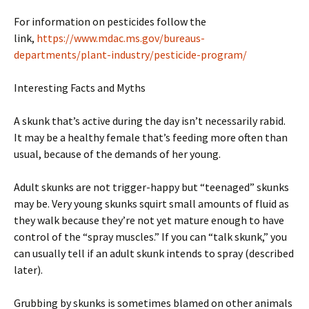
For information on pesticides follow the
link,
https://www.mdac.ms.gov/bureaus-
departments/plant-industry/pesticide-program/
Interesting Facts and Myths
A skunk that’s active during the day isn’t necessarily rabid.
It may be a healthy female that’s feeding more often than
usual, because of the demands of her young.
Adult skunks are not trigger-happy but “teenaged” skunks
may be. Very young skunks squirt small amounts of fluid as
they walk because they’re not yet mature enough to have
control of the “spray muscles.” If you can “talk skunk,” you
can usually tell if an adult skunk intends to spray (described
later).
Grubbing by skunks is sometimes blamed on other animals