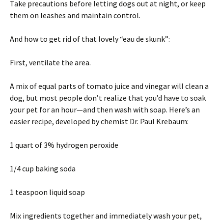
Take precautions before letting dogs out at night, or keep
them on leashes and maintain control.
And how to get rid of that lovely “eau de skunk”:
First, ventilate the area.
A mix of equal parts of tomato juice and vinegar will clean a
dog, but most people don’t realize that you’d have to soak
your pet for an hour—and then wash with soap. Here’s an
easier recipe, developed by chemist Dr. Paul Krebaum:
1 quart of 3% hydrogen peroxide
1/4 cup baking soda
1 teaspoon liquid soap
Mix ingredients together and immediately wash your pet,