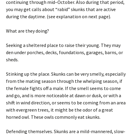
continuing through mid–October. Also during that period,
you may get calls about “rabid” skunks that are active
during the daytime. (see explanation on next page).
What are they doing?
Seeking a sheltered place to raise their young. They may
den under porches, decks, foundations, garages, barns, or
sheds.
Stinking up the place. Skunks can be very smelly, especially
from the mating season through the whelping season, if
the female fights off a male. If the smell seems to come
and go, and is more noticeable at dawn or dusk, or with a
shift in wind direction, or seems to be coming from an area
with evergreen trees, it might be the odor of a great
horned owl. These owls commonly eat skunks.
Defending themselves. Skunks are a mild-mannered, slow-