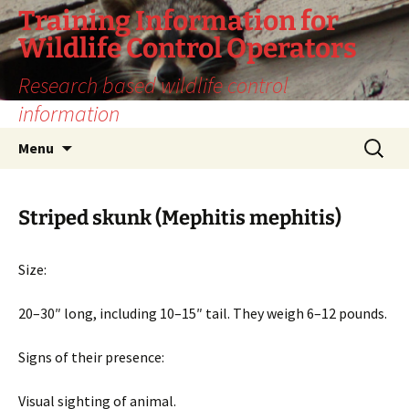
Training Information for
Wildlife Control Operators
Research based wildlife control
information
Skip
Search
Menu
to
for:
content
Striped skunk (Mephitis mephitis)
Size:
20–30″ long, including 10–15″ tail. They weigh 6–12 pounds.
Signs of their presence:
Visual sighting of animal.