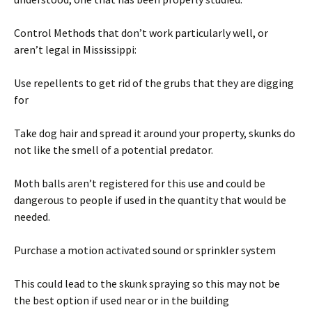
Control Methods that don’t work particularly well, or
aren’t legal in Mississippi:
Use repellents to get rid of the grubs that they are digging
for
Take dog hair and spread it around your property, skunks do
not like the smell of a potential predator.
Moth balls aren’t registered for this use and could be
dangerous to people if used in the quantity that would be
needed.
Purchase a motion activated sound or sprinkler system
This could lead to the skunk spraying so this may not be
the best option if used near or in the building