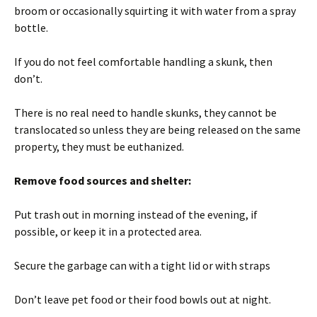
broom or occasionally squirting it with water from a spray
bottle.
If you do not feel comfortable handling a skunk, then
don’t.
There is no real need to handle skunks, they cannot be
translocated so unless they are being released on the same
property, they must be euthanized.
Remove food sources and shelter:
Put trash out in morning instead of the evening, if
possible, or keep it in a protected area.
Secure the garbage can with a tight lid or with straps
Don’t leave pet food or their food bowls out at night.