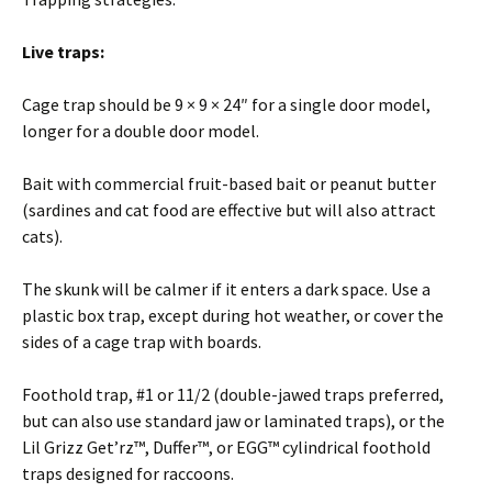
Live traps:
Cage trap should be 9 × 9 × 24″ for a single door model,
longer for a double door model.
Bait with commercial fruit-based bait or peanut butter
(sardines and cat food are effective but will also attract
cats).
The skunk will be calmer if it enters a dark space. Use a
plastic box trap, except during hot weather, or cover the
sides of a cage trap with boards.
Foothold trap, #1 or 11/2 (double-jawed traps preferred,
but can also use standard jaw or laminated traps), or the
Lil Grizz Get’rz™, Duffer™, or EGG™ cylindrical foothold
traps designed for raccoons.