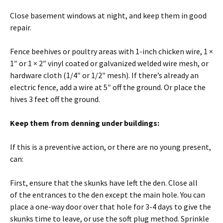
Close basement windows at night, and keep them in good
repair.
Fence beehives or poultry areas with 1-inch chicken wire, 1 ×
1″ or 1 × 2″ vinyl coated or galvanized welded wire mesh, or
hardware cloth (1/4″ or 1/2″ mesh). If there’s already an
electric fence, add a wire at 5″ off the ground. Or place the
hives 3 feet off the ground.
Keep them from denning under buildings:
If this is a preventive action, or there are no young present,
can:
First, ensure that the skunks have left the den. Close all
of the entrances to the den except the main hole. You can
place a one-way door over that hole for 3-4 days to give the
skunks time to leave, or use the soft plug method. Sprinkle