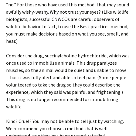
“no.” For those who have used this method, that may sound
awfully wishy-washy. Why not trust your eyes? (Like wildlife
biologists, successful CNWCOs are careful observers of
wildlife behavior. In fact, to use the Best practices method,
you must make decisions based on what you see, smell, and
hear.)
Consider the drug, succinylcholine hydrochloride, which was
once used to immobilize animals. This drug paralyzes
muscles, so the animal would be quiet and unable to move
—but it was fully alert and able to feel pain. (Some people
volunteered to take the drug so they could describe the
experience, which they said was painful and frightening.)
This drug is no longer recommended for immobilizing
wildlife.
Kind? Cruel? You may not be able to tell just by watching.
We recommend you choose a method that is well
understood, one that has been properly studied.