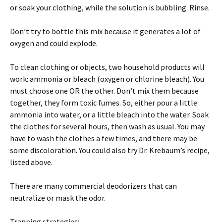
or soak your clothing, while the solution is bubbling. Rinse.
Don’t try to bottle this mix because it generates a lot of
oxygen and could explode.
To clean clothing or objects, two household products will
work: ammonia or bleach (oxygen or chlorine bleach). You
must choose one OR the other. Don’t mix them because
together, they form toxic fumes. So, either pour a little
ammonia into water, or a little bleach into the water. Soak
the clothes for several hours, then wash as usual. You may
have to wash the clothes a few times, and there may be
some discoloration. You could also try Dr. Krebaum’s recipe,
listed above.
There are many commercial deodorizers that can
neutralize or mask the odor.
Trapping strategies: