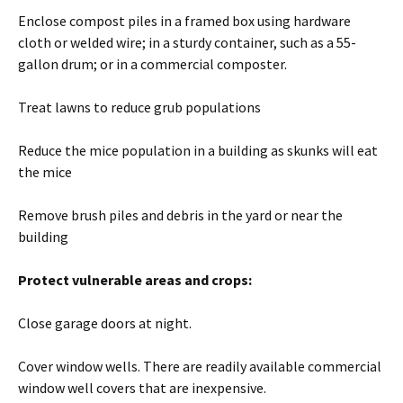
Enclose compost piles in a framed box using hardware
cloth or welded wire; in a sturdy container, such as a 55-
gallon drum; or in a commercial composter.
Treat lawns to reduce grub populations
Reduce the mice population in a building as skunks will eat
the mice
Remove brush piles and debris in the yard or near the
building
Protect vulnerable areas and crops:
Close garage doors at night.
Cover window wells. There are readily available commercial
window well covers that are inexpensive.