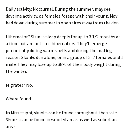
Daily activity: Nocturnal. During the summer, may see
daytime activity, as females forage with their young. May
bed down during summer in open sites away from the den.
Hibernator? Skunks sleep deeply for up to 3 1/2 months at
a time but are not true hibernators. They’ll emerge
periodically during warm spells and during the mating
season. Skunks den alone, or in a group of 2–7 females and 1
male. They may lose up to 38% of their body weight during
the winter.
Migrates? No.
Where found:
In Mississippi, skunks can be found throughout the state.
Skunks can be found in wooded areas as well as suburban
areas.