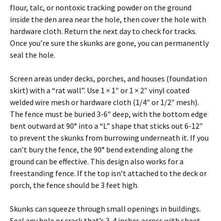
flour, talc, or nontoxic tracking powder on the ground
inside the den area near the hole, then cover the hole with
hardware cloth. Return the next day to check for tracks.
Once you’re sure the skunks are gone, you can permanently
seal the hole.
Screen areas under decks, porches, and houses (foundation
skirt) with a “rat wall”. Use 1 × 1″ or 1 × 2″ vinyl coated
welded wire mesh or hardware cloth (1/4″ or 1/2″ mesh).
The fence must be buried 3-6″ deep, with the bottom edge
bent outward at 90° into a “L” shape that sticks out 6-12″
to prevent the skunks from burrowing underneath it. If you
can’t bury the fence, the 90° bend extending along the
ground can be effective. This design also works for a
freestanding fence. If the top isn’t attached to the deck or
porch, the fence should be 3 feet high.
Skunks can squeeze through small openings in buildings.
Seal any hole or crack that’s 3-4 inches across with sheet