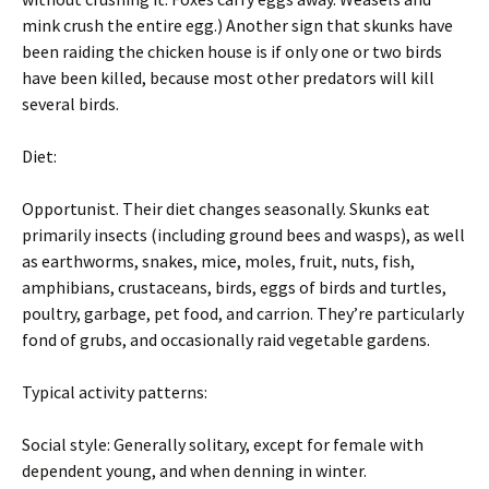
mink crush the entire egg.) Another sign that skunks have
been raiding the chicken house is if only one or two birds
have been killed, because most other predators will kill
several birds.
Diet:
Opportunist. Their diet changes seasonally. Skunks eat
primarily insects (including ground bees and wasps), as well
as earthworms, snakes, mice, moles, fruit, nuts, fish,
amphibians, crustaceans, birds, eggs of birds and turtles,
poultry, garbage, pet food, and carrion. They’re particularly
fond of grubs, and occasionally raid vegetable gardens.
Typical activity patterns:
Social style: Generally solitary, except for female with
dependent young, and when denning in winter.