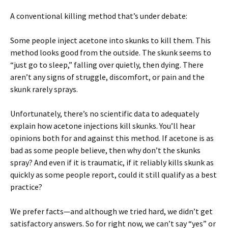
A conventional killing method that’s under debate:
Some people inject acetone into skunks to kill them. This
method looks good from the outside. The skunk seems to
“just go to sleep,” falling over quietly, then dying. There
aren’t any signs of struggle, discomfort, or pain and the
skunk rarely sprays.
Unfortunately, there’s no scientific data to adequately
explain how acetone injections kill skunks. You’ll hear
opinions both for and against this method. If acetone is as
bad as some people believe, then why don’t the skunks
spray? And even if it is traumatic, if it reliably kills skunk as
quickly as some people report, could it still qualify as a best
practice?
We prefer facts—and although we tried hard, we didn’t get
satisfactory answers. So for right now, we can’t say “yes” or