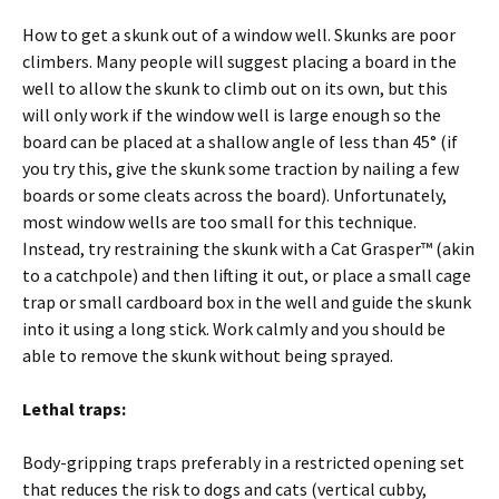
How to get a skunk out of a window well. Skunks are poor
climbers. Many people will suggest placing a board in the
well to allow the skunk to climb out on its own, but this
will only work if the window well is large enough so the
board can be placed at a shallow angle of less than 45° (if
you try this, give the skunk some traction by nailing a few
boards or some cleats across the board). Unfortunately,
most window wells are too small for this technique.
Instead, try restraining the skunk with a Cat Grasper™ (akin
to a catchpole) and then lifting it out, or place a small cage
trap or small cardboard box in the well and guide the skunk
into it using a long stick. Work calmly and you should be
able to remove the skunk without being sprayed.
Lethal traps:
Body-gripping traps preferably in a restricted opening set
that reduces the risk to dogs and cats (vertical cubby,