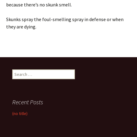
because there’s no skunk smell.
Skunks spray the foul-smelling spray in defense or when
they are dying.
Search
for:
Recent Posts
(no title)