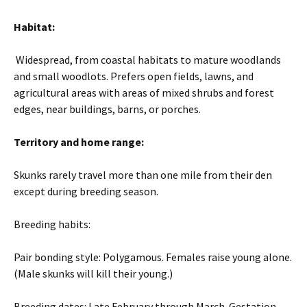
Habitat:
Widespread, from coastal habitats to mature woodlands
and small woodlots. Prefers open fields, lawns, and
agricultural areas with areas of mixed shrubs and forest
edges, near buildings, barns, or porches.
Territory and home range:
Skunks rarely travel more than one mile from their den
except during breeding season.
Breeding habits:
Pair bonding style: Polygamous. Females raise young alone.
(Male skunks will kill their young.)
Breeding dates: Late February through March. Gestation