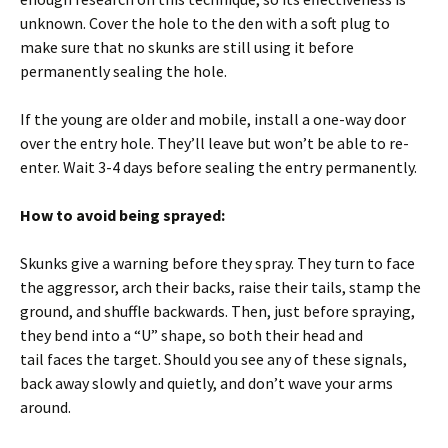
unknown. Cover the hole to the den with a soft plug to
make sure that no skunks are still using it before
permanently sealing the hole.
If the young are older and mobile, install a one-way door
over the entry hole. They’ll leave but won’t be able to re-
enter. Wait 3-4 days before sealing the entry permanently.
How to avoid being sprayed:
Skunks give a warning before they spray. They turn to face
the aggressor, arch their backs, raise their tails, stamp the
ground, and shuffle backwards. Then, just before spraying,
they bend into a “U” shape, so both their head and
tail faces the target. Should you see any of these signals,
back away slowly and quietly, and don’t wave your arms
around.