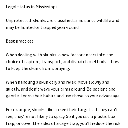
Legal status in Mississippi:
Unprotected. Skunks are classified as nuisance wildlife and
may be hunted or trapped year-round
Best practices
When dealing with skunks, a new factor enters into the
choice of capture, transport, and dispatch methods —how
to keep the skunk from spraying.
When handling a skunk try and relax. Move slowly and
quietly, and don’t wave your arms around. Be patient and
gentle. Learn their habits and use those to your advantage.
For example, skunks like to see their targets. If they can’t
see, they’re not likely to spray. So if you use a plastic box
trap, or cover the sides of a cage trap, you’ll reduce the risk