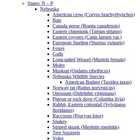
States: N – P
Nebraska
American crow (Corvus brachyrhynchos)
Bats
Canada geese (Branta canadensis)
Eastern chipmunk (Tamias striatus)
Eastern coyotes (Canis latrans var.)
European Starling (Sturnus vulgaris)
Foxes
Gulls
Long-tailed Weasel (Mustela frenata)
Moles
Muskrat (Ondatra zibethicus)
Nebraska Wildlife Species
American Badger (Taxidea taxus)
Norway rat (Rattus norvegicus)
Opossum (Didelphis virginiana)
Pigeon or rock dove (Columba livia)
Rabbit, Eastern cottontail (Sylvilagus
floridanus)
Raccoons (Procyon lotor)
Snakes
Striped skunk (Mephitis mephitis)
Tree Squirrels
Voles