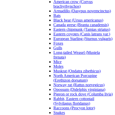
American crow (Corvus
brachyrhynchos)
Armadillo (Dasypus novemcinctus)
Bats
Black bear (Ursus americanus)
Canada geese (Branta canadensis)
Eastern chipmunk (Tamias striatus)
Eastern coyotes (Canis latrans var.)
European Starling (Sturnus vulgaris)
Foxes
Gulls
Long-tailed Weasel (Mustela
frenata)
Mice
Moles
Muskrat (Ondatra zibethicus)
North American Porcupine
(Erethizon dorsatum)
Norway rat (Rattus norvegicus)
Opossum (Didelphis virginiana)
Pigeon or rock dove (Columba livia)
Rabbit, Eastern cottontail
(Sylvilagus floridanus)
Raccoons (Procyon lotor)
Snakes