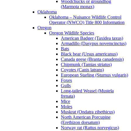
Woodchucks or groundhog
(Marmota monax)
Oklahoma
Oklahoma – Nuisance Wildlife Control
Operator (NWCO) Title 800 Information
Oregon
Oregon Wildlife Species
American Badger (Taxidea taxus)
Armadillo (Dasypus novemcinctus)
Bats
Black bear (Ursus americanus)
Canada geese (Branta canadensis)
Chipmunk (Tamias striatus)
Coyotes (Canis latrans)
European Starling (Sturnus vulgaris)
Foxes
Gulls
Long-tailed Weasel (Mustela
frenata)
Mice
Moles
Muskrat (Ondatra zibethicus)
North American Porcupine
(Erethizon dorsatum)
Norway rat (Rattus norvegicus)