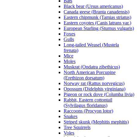
Bats
Black bear (Ursus americanus)
Canada geese (Branta canadensis)
Eastern chipmunk (Tamias striatus)
Eastern coyotes (Canis latrans var.)
European Starling (Sturnus vulgaris)
Foxes
Gulls
Long-tailed Weasel (Mustela
frenata)
Mice
Moles
Muskrat (Ondatra zibethicus)
North American Porcupine
(Erethizon dorsatum)
Norway rat (Rattus norvegicus)
Opossum (Didelphis virginiana)
Pigeon or rock dove (Columba livia)
Rabbit, Eastern cottontail
(Sylvilagus floridanus)
Raccoons (Procyon lotor)
Snakes
Striped skunk (Mephitis mephitis)
Tree Squirrels
Voles