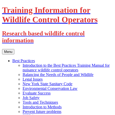
Training Information for
Wildlife Control Operators
Research based wildlife control
information
Skip
Menu
to
content
Best Practices
Introduction to the Best Practices Training Manual for
nuisance wildlife control operators
Balancing the Needs of People and Wildlife
Legal Issues
New York State Sanitary Code
Environmental Conservation Law
Evaluate Success
Job Safety
Tools and Techniques
Introduction to Methods
Prevent future problems