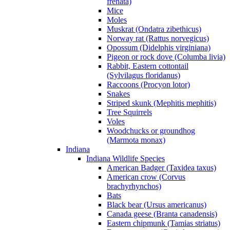
frenata)
Mice
Moles
Muskrat (Ondatra zibethicus)
Norway rat (Rattus norvegicus)
Opossum (Didelphis virginiana)
Pigeon or rock dove (Columba livia)
Rabbit, Eastern cottontail
(Sylvilagus floridanus)
Raccoons (Procyon lotor)
Snakes
Striped skunk (Mephitis mephitis)
Tree Squirrels
Voles
Woodchucks or groundhog
(Marmota monax)
Indiana
Indiana Wildlife Species
American Badger (Taxidea taxus)
American crow (Corvus
brachyrhynchos)
Bats
Black bear (Ursus americanus)
Canada geese (Branta canadensis)
Eastern chipmunk (Tamias striatus)