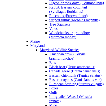
Pigeon or rock dove (Columba livia)
Rabbit, Eastern cottontail
(Sylvilagus floridanus)
Raccoons (Procyon lotor)
Striped skunk (Mephitis mephitis)
Tree Squirrels
Voles
Woodchucks or groundhog
(Marmota monax)
Maine
Maryland
Maryland Wildlife Species
American crow (Corvus
brachyrhynchos)
Bats
Black bear (Ursus americanus)
Canada geese (Branta canadensis)
Eastern chipmunk (Tamias striatus)
Eastern coyotes (Canis latrans var.)
European Starling (Sturnus vulgaris)
Foxes
Gulls
Long-tailed Weasel (Mustela
frenata)
Mice