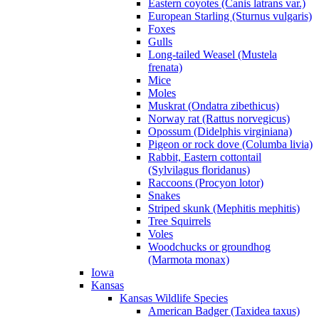
Eastern coyotes (Canis latrans var.)
European Starling (Sturnus vulgaris)
Foxes
Gulls
Long-tailed Weasel (Mustela
frenata)
Mice
Moles
Muskrat (Ondatra zibethicus)
Norway rat (Rattus norvegicus)
Opossum (Didelphis virginiana)
Pigeon or rock dove (Columba livia)
Rabbit, Eastern cottontail
(Sylvilagus floridanus)
Raccoons (Procyon lotor)
Snakes
Striped skunk (Mephitis mephitis)
Tree Squirrels
Voles
Woodchucks or groundhog
(Marmota monax)
Iowa
Kansas
Kansas Wildlife Species
American Badger (Taxidea taxus)