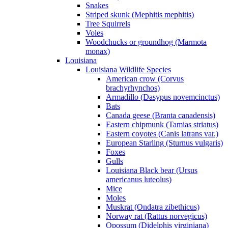
Snakes
Striped skunk (Mephitis mephitis)
Tree Squirrels
Voles
Woodchucks or groundhog (Marmota
monax)
Louisiana
Louisiana Wildlife Species
American crow (Corvus
brachyrhynchos)
Armadillo (Dasypus novemcinctus)
Bats
Canada geese (Branta canadensis)
Eastern chipmunk (Tamias striatus)
Eastern coyotes (Canis latrans var.)
European Starling (Sturnus vulgaris)
Foxes
Gulls
Louisiana Black bear (Ursus
americanus luteolus)
Mice
Moles
Muskrat (Ondatra zibethicus)
Norway rat (Rattus norvegicus)
Opossum (Didelphis virginiana)