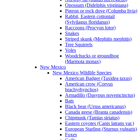
Opossum (Didelphis virginiana)
Pigeon or rock dove (Columba livia)
Rabbit, Eastern cottontail
(Sylvilagus floridanus)
Raccoons (Procyon lotor)
Snakes
Striped skunk (Mephitis mephitis)
Tree Squirrels
Voles
Woodchucks or groundhog
(Marmota monax)
New Mexico
New Mexico Wildlife Species
American Badger (Taxidea taxus)
American crow (Corvus
brachyrhynchos)
Armadillo (Dasypus novemcinctus)
Bats
Black bear (Ursus americanus)
Canada geese (Branta canadensis)
Chipmunk (Tamias striatus)
Eastern coyotes (Canis latrans var.)
European Starling (Sturnus vulgaris)
Foxes