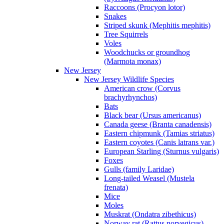
Raccoons (Procyon lotor)
Snakes
Striped skunk (Mephitis mephitis)
Tree Squirrels
Voles
Woodchucks or groundhog
(Marmota monax)
New Jersey
New Jersey Wildlife Species
American crow (Corvus
brachyrhynchos)
Bats
Black bear (Ursus americanus)
Canada geese (Branta canadensis)
Eastern chipmunk (Tamias striatus)
Eastern coyotes (Canis latrans var.)
European Starling (Sturnus vulgaris)
Foxes
Gulls (family Laridae)
Long-tailed Weasel (Mustela
frenata)
Mice
Moles
Muskrat (Ondatra zibethicus)
Norway rat (Rattus norvegicus)