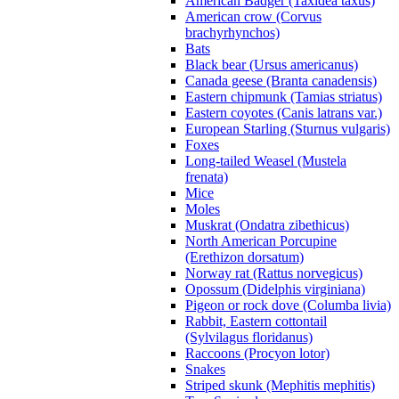
American Badger (Taxidea taxus)
American crow (Corvus
brachyrhynchos)
Bats
Black bear (Ursus americanus)
Canada geese (Branta canadensis)
Eastern chipmunk (Tamias striatus)
Eastern coyotes (Canis latrans var.)
European Starling (Sturnus vulgaris)
Foxes
Long-tailed Weasel (Mustela
frenata)
Mice
Moles
Muskrat (Ondatra zibethicus)
North American Porcupine
(Erethizon dorsatum)
Norway rat (Rattus norvegicus)
Opossum (Didelphis virginiana)
Pigeon or rock dove (Columba livia)
Rabbit, Eastern cottontail
(Sylvilagus floridanus)
Raccoons (Procyon lotor)
Snakes
Striped skunk (Mephitis mephitis)