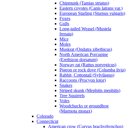
Chipmunk (Tamias striatus)
Eastern coyotes (Canis latrans var.)
European Starling (Sturnus vulgaris)
Foxes
Gulls
Long-tailed Weasel (Mustela
frenata)
Mice
Moles
Muskrat (Ondatra zibethicus)
North American Porcupine
(Erethizon dorsatum)
Norway rat (Rattus norvegicus)
Pigeon or rock dove (Columba livia)
Rabbit, Cottontail (Sylvilagus)
Raccoons (Procyon lotor)
Snakes
Striped skunk (Mephitis mephitis)
Tree Squirrels
Voles
Woodchucks or groundhog
(Marmota monax)
Colorado
Connecticut
American crow (Corvus brachyrhynchos)