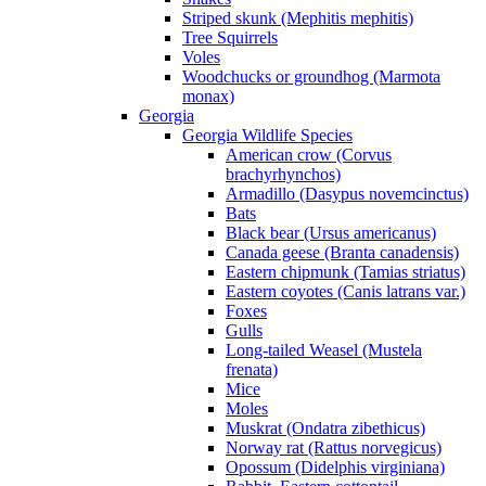
Striped skunk (Mephitis mephitis)
Tree Squirrels
Voles
Woodchucks or groundhog (Marmota
monax)
Georgia
Georgia Wildlife Species
American crow (Corvus
brachyrhynchos)
Armadillo (Dasypus novemcinctus)
Bats
Black bear (Ursus americanus)
Canada geese (Branta canadensis)
Eastern chipmunk (Tamias striatus)
Eastern coyotes (Canis latrans var.)
Foxes
Gulls
Long-tailed Weasel (Mustela
frenata)
Mice
Moles
Muskrat (Ondatra zibethicus)
Norway rat (Rattus norvegicus)
Opossum (Didelphis virginiana)