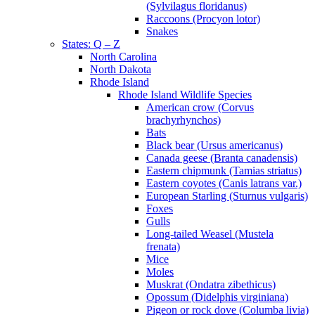
(Sylvilagus floridanus)
Raccoons (Procyon lotor)
Snakes
States: Q – Z
North Carolina
North Dakota
Rhode Island
Rhode Island Wildlife Species
American crow (Corvus
brachyrhynchos)
Bats
Black bear (Ursus americanus)
Canada geese (Branta canadensis)
Eastern chipmunk (Tamias striatus)
Eastern coyotes (Canis latrans var.)
European Starling (Sturnus vulgaris)
Foxes
Gulls
Long-tailed Weasel (Mustela
frenata)
Mice
Moles
Muskrat (Ondatra zibethicus)
Opossum (Didelphis virginiana)
Pigeon or rock dove (Columba livia)