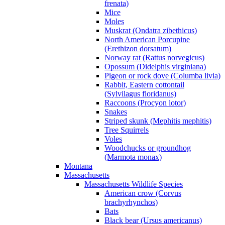
frenata)
Mice
Moles
Muskrat (Ondatra zibethicus)
North American Porcupine
(Erethizon dorsatum)
Norway rat (Rattus norvegicus)
Opossum (Didelphis virginiana)
Pigeon or rock dove (Columba livia)
Rabbit, Eastern cottontail
(Sylvilagus floridanus)
Raccoons (Procyon lotor)
Snakes
Striped skunk (Mephitis mephitis)
Tree Squirrels
Voles
Woodchucks or groundhog
(Marmota monax)
Montana
Massachusetts
Massachusetts Wildlife Species
American crow (Corvus
brachyrhynchos)
Bats
Black bear (Ursus americanus)