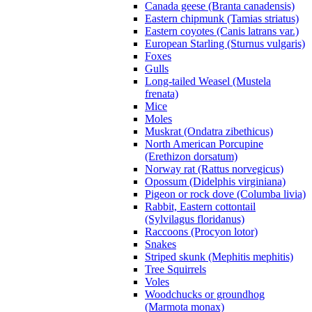
Canada geese (Branta canadensis)
Eastern chipmunk (Tamias striatus)
Eastern coyotes (Canis latrans var.)
European Starling (Sturnus vulgaris)
Foxes
Gulls
Long-tailed Weasel (Mustela
frenata)
Mice
Moles
Muskrat (Ondatra zibethicus)
North American Porcupine
(Erethizon dorsatum)
Norway rat (Rattus norvegicus)
Opossum (Didelphis virginiana)
Pigeon or rock dove (Columba livia)
Rabbit, Eastern cottontail
(Sylvilagus floridanus)
Raccoons (Procyon lotor)
Snakes
Striped skunk (Mephitis mephitis)
Tree Squirrels
Voles
Woodchucks or groundhog
(Marmota monax)