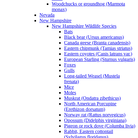
Woodchucks or groundhog (Marmota
monax)
Nevada
New Hampshire
New Hampshire Wildlife Species
Bats
Black bear (Ursus americanus)
Canada geese (Branta canadensis)
Eastern chipmunk (Tamias striatus)
Eastern coyotes (Canis latrans var.)
European Starling (Sturnus vulgaris)
Foxes
Gulls
Long-tailed Weasel (Mustela
frenata)
Mice
Moles
Muskrat (Ondatra zibethicus)
North American Porcupine
(Erethizon dorsatum)
Norway rat (Rattus norvegicus)
Opossum (Didelphis virginiana)
Pigeon or rock dove (Columba livia)
Rabbit, Eastern cottontail
(Sylvilagus floridanus)