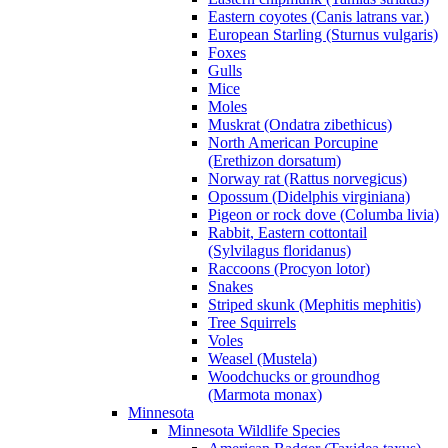
Eastern coyotes (Canis latrans var.)
European Starling (Sturnus vulgaris)
Foxes
Gulls
Mice
Moles
Muskrat (Ondatra zibethicus)
North American Porcupine
(Erethizon dorsatum)
Norway rat (Rattus norvegicus)
Opossum (Didelphis virginiana)
Pigeon or rock dove (Columba livia)
Rabbit, Eastern cottontail
(Sylvilagus floridanus)
Raccoons (Procyon lotor)
Snakes
Striped skunk (Mephitis mephitis)
Tree Squirrels
Voles
Weasel (Mustela)
Woodchucks or groundhog
(Marmota monax)
Minnesota
Minnesota Wildlife Species