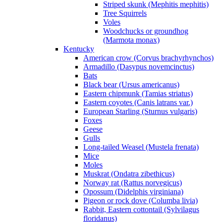
Striped skunk (Mephitis mephitis)
Tree Squirrels
Voles
Woodchucks or groundhog
(Marmota monax)
Kentucky
American crow (Corvus brachyrhynchos)
Armadillo (Dasypus novemcinctus)
Bats
Black bear (Ursus americanus)
Eastern chipmunk (Tamias striatus)
Eastern coyotes (Canis latrans var.)
European Starling (Sturnus vulgaris)
Foxes
Geese
Gulls
Long-tailed Weasel (Mustela frenata)
Mice
Moles
Muskrat (Ondatra zibethicus)
Norway rat (Rattus norvegicus)
Opossum (Didelphis virginiana)
Pigeon or rock dove (Columba livia)
Rabbit, Eastern cottontail (Sylvilagus
floridanus)