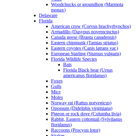
Woodchucks or groundhog (Marmota
monax)
Delaware
Florida
American crow (Corvus brachyrhynchos)
Armadillo (Dasypus novemcinctus)
Canada geese (Branta canadensis)
Eastern chipmunk (Tamias striatus)
Eastern coyotes (Canis latrans var.)
European Starling (Sturnus vulgaris)
Florida Wildlife Species
Bats
Florida Black bear (Ursus
americanus floridanus)
Foxes
Gulls
Mice
Moles
Norway rat (Rattus norvegicus)
Opossum (Didelphis virginiana)
Pigeon or rock dove (Columba livia)
Rabbit, Eastern cottontail (Sylvilagus
floridanus)
Raccoons (Procyon lotor)
Snakes