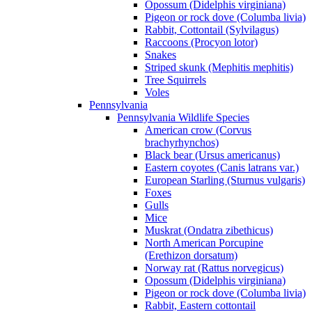
Opossum (Didelphis virginiana)
Pigeon or rock dove (Columba livia)
Rabbit, Cottontail (Sylvilagus)
Raccoons (Procyon lotor)
Snakes
Striped skunk (Mephitis mephitis)
Tree Squirrels
Voles
Pennsylvania
Pennsylvania Wildlife Species
American crow (Corvus
brachyrhynchos)
Black bear (Ursus americanus)
Eastern coyotes (Canis latrans var.)
European Starling (Sturnus vulgaris)
Foxes
Gulls
Mice
Muskrat (Ondatra zibethicus)
North American Porcupine
(Erethizon dorsatum)
Norway rat (Rattus norvegicus)
Opossum (Didelphis virginiana)
Pigeon or rock dove (Columba livia)
Rabbit, Eastern cottontail