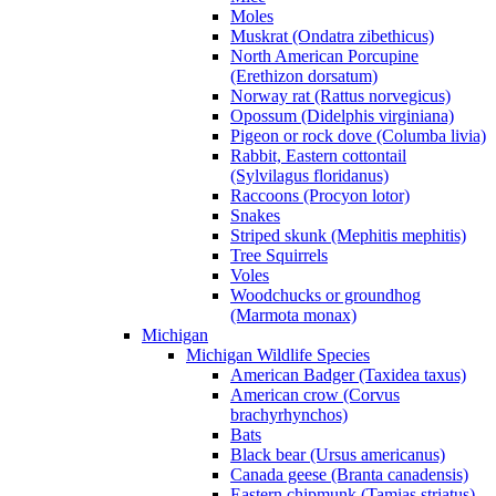
Moles
Muskrat (Ondatra zibethicus)
North American Porcupine
(Erethizon dorsatum)
Norway rat (Rattus norvegicus)
Opossum (Didelphis virginiana)
Pigeon or rock dove (Columba livia)
Rabbit, Eastern cottontail
(Sylvilagus floridanus)
Raccoons (Procyon lotor)
Snakes
Striped skunk (Mephitis mephitis)
Tree Squirrels
Voles
Woodchucks or groundhog
(Marmota monax)
Michigan
Michigan Wildlife Species
American Badger (Taxidea taxus)
American crow (Corvus
brachyrhynchos)
Bats
Black bear (Ursus americanus)
Canada geese (Branta canadensis)
Eastern chipmunk (Tamias striatus)