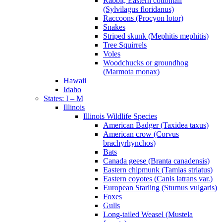
Rabbit, Eastern cottontail
(Sylvilagus floridanus)
Raccoons (Procyon lotor)
Snakes
Striped skunk (Mephitis mephitis)
Tree Squirrels
Voles
Woodchucks or groundhog
(Marmota monax)
Hawaii
Idaho
States: I – M
Illinois
Illinois Wildlife Species
American Badger (Taxidea taxus)
American crow (Corvus
brachyrhynchos)
Bats
Canada geese (Branta canadensis)
Eastern chipmunk (Tamias striatus)
Eastern coyotes (Canis latrans var.)
European Starling (Sturnus vulgaris)
Foxes
Gulls
Long-tailed Weasel (Mustela