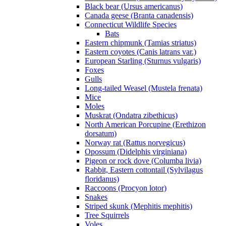
Black bear (Ursus americanus)
Canada geese (Branta canadensis)
Connecticut Wildlife Species
Bats
Eastern chipmunk (Tamias striatus)
Eastern coyotes (Canis latrans var.)
European Starling (Sturnus vulgaris)
Foxes
Gulls
Long-tailed Weasel (Mustela frenata)
Mice
Moles
Muskrat (Ondatra zibethicus)
North American Porcupine (Erethizon
dorsatum)
Norway rat (Rattus norvegicus)
Opossum (Didelphis virginiana)
Pigeon or rock dove (Columba livia)
Rabbit, Eastern cottontail (Sylvilagus
floridanus)
Raccoons (Procyon lotor)
Snakes
Striped skunk (Mephitis mephitis)
Tree Squirrels
Voles