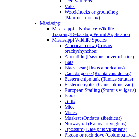
Tree Squirrels
Voles
Woodchucks or groundhog
(Marmota monax)
Mississippi
Mississippi – Nuisance Wildlife
Trapping/Relocating Permit Application
Mississippi Wildlife Species
American crow (Corvus
brachyrhynchos)
Armadillo (Dasypus novemcinctus)
Bats
Black bear (Ursus americanus)
Canada geese (Branta canadensis)
Eastern chipmunk (Tamias striatus)
Eastern coyotes (Canis latrans var.)
European Starling (Sturnus vulgaris)
Foxes
Gulls
Mice
Moles
Muskrat (Ondatra zibethicus)
Norway rat (Rattus norvegicus)
Opossum (Didelphis virginiana)
Pigeon or rock dove (Columba livia)