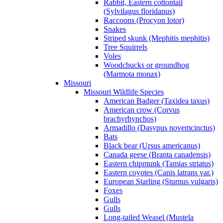
Rabbit, Eastern cottontail
(Sylvilagus floridanus)
Raccoons (Procyon lotor)
Snakes
Striped skunk (Mephitis mephitis)
Tree Squirrels
Voles
Woodchucks or groundhog
(Marmota monax)
Missouri
Missouri Wildlife Species
American Badger (Taxidea taxus)
American crow (Corvus
brachyrhynchos)
Armadillo (Dasypus novemcinctus)
Bats
Black bear (Ursus americanus)
Canada geese (Branta canadensis)
Eastern chipmunk (Tamias striatus)
Eastern coyotes (Canis latrans var.)
European Starling (Sturnus vulgaris)
Foxes
Gulls
Gulls
Long-tailed Weasel (Mustela