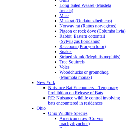
Gulls
Long-tailed Weasel (Mustela
frenata)
Mice
Muskrat (Ondatra zibethicus)
Norway rat (Rattus norvegicus)
Pigeon or rock dove (Columba livia)
Rabbit, Eastern cottontail
(Sylvilagus floridanus)
Raccoons (Procyon lotor)
Snakes
Striped skunk (Mephitis mephitis)
Tree Squirrels
Voles
Woodchucks or groundhog
(Marmota monax)
New York
Nuisance Bat Encounters – Temporary
Prohibition on Release of Bats
RE: Nuisance wildlife control involving
bats encountered in residences
Ohio
Ohio Wildlife Species
American crow (Corvus
brachyrhynchos)