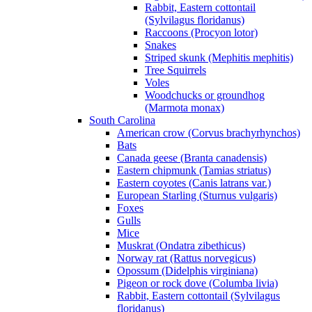
Rabbit, Eastern cottontail
(Sylvilagus floridanus)
Raccoons (Procyon lotor)
Snakes
Striped skunk (Mephitis mephitis)
Tree Squirrels
Voles
Woodchucks or groundhog
(Marmota monax)
South Carolina
American crow (Corvus brachyrhynchos)
Bats
Canada geese (Branta canadensis)
Eastern chipmunk (Tamias striatus)
Eastern coyotes (Canis latrans var.)
European Starling (Sturnus vulgaris)
Foxes
Gulls
Mice
Muskrat (Ondatra zibethicus)
Norway rat (Rattus norvegicus)
Opossum (Didelphis virginiana)
Pigeon or rock dove (Columba livia)
Rabbit, Eastern cottontail (Sylvilagus
floridanus)