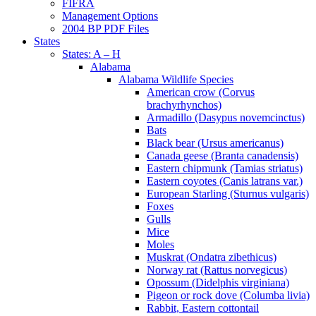
FIFRA
Management Options
2004 BP PDF Files
States
States: A – H
Alabama
Alabama Wildlife Species
American crow (Corvus
brachyrhynchos)
Armadillo (Dasypus novemcinctus)
Bats
Black bear (Ursus americanus)
Canada geese (Branta canadensis)
Eastern chipmunk (Tamias striatus)
Eastern coyotes (Canis latrans var.)
European Starling (Sturnus vulgaris)
Foxes
Gulls
Mice
Moles
Muskrat (Ondatra zibethicus)
Norway rat (Rattus norvegicus)
Opossum (Didelphis virginiana)
Pigeon or rock dove (Columba livia)
Rabbit, Eastern cottontail