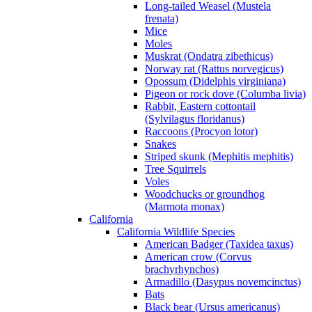
Long-tailed Weasel (Mustela
frenata)
Mice
Moles
Muskrat (Ondatra zibethicus)
Norway rat (Rattus norvegicus)
Opossum (Didelphis virginiana)
Pigeon or rock dove (Columba livia)
Rabbit, Eastern cottontail
(Sylvilagus floridanus)
Raccoons (Procyon lotor)
Snakes
Striped skunk (Mephitis mephitis)
Tree Squirrels
Voles
Woodchucks or groundhog
(Marmota monax)
California
California Wildlife Species
American Badger (Taxidea taxus)
American crow (Corvus
brachyrhynchos)
Armadillo (Dasypus novemcinctus)
Bats
Black bear (Ursus americanus)