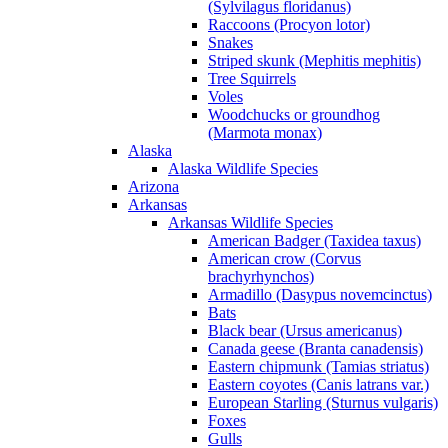
(Sylvilagus floridanus)
Raccoons (Procyon lotor)
Snakes
Striped skunk (Mephitis mephitis)
Tree Squirrels
Voles
Woodchucks or groundhog
(Marmota monax)
Alaska
Alaska Wildlife Species
Arizona
Arkansas
Arkansas Wildlife Species
American Badger (Taxidea taxus)
American crow (Corvus
brachyrhynchos)
Armadillo (Dasypus novemcinctus)
Bats
Black bear (Ursus americanus)
Canada geese (Branta canadensis)
Eastern chipmunk (Tamias striatus)
Eastern coyotes (Canis latrans var.)
European Starling (Sturnus vulgaris)
Foxes
Gulls