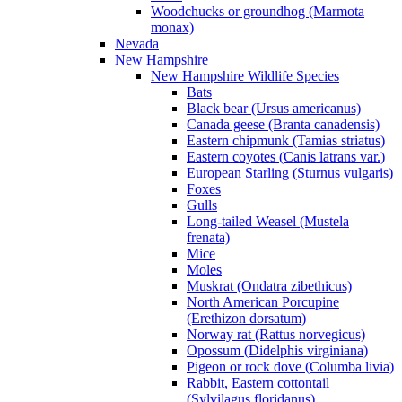
Woodchucks or groundhog (Marmota
monax)
Nevada
New Hampshire
New Hampshire Wildlife Species
Bats
Black bear (Ursus americanus)
Canada geese (Branta canadensis)
Eastern chipmunk (Tamias striatus)
Eastern coyotes (Canis latrans var.)
European Starling (Sturnus vulgaris)
Foxes
Gulls
Long-tailed Weasel (Mustela
frenata)
Mice
Moles
Muskrat (Ondatra zibethicus)
North American Porcupine
(Erethizon dorsatum)
Norway rat (Rattus norvegicus)
Opossum (Didelphis virginiana)
Pigeon or rock dove (Columba livia)
Rabbit, Eastern cottontail
(Sylvilagus floridanus)