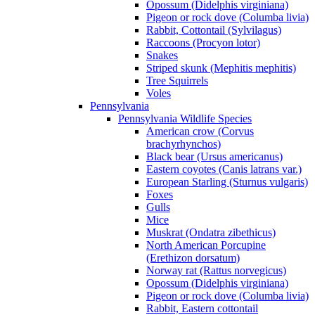
Opossum (Didelphis virginiana)
Pigeon or rock dove (Columba livia)
Rabbit, Cottontail (Sylvilagus)
Raccoons (Procyon lotor)
Snakes
Striped skunk (Mephitis mephitis)
Tree Squirrels
Voles
Pennsylvania
Pennsylvania Wildlife Species
American crow (Corvus
brachyrhynchos)
Black bear (Ursus americanus)
Eastern coyotes (Canis latrans var.)
European Starling (Sturnus vulgaris)
Foxes
Gulls
Mice
Muskrat (Ondatra zibethicus)
North American Porcupine
(Erethizon dorsatum)
Norway rat (Rattus norvegicus)
Opossum (Didelphis virginiana)
Pigeon or rock dove (Columba livia)
Rabbit, Eastern cottontail