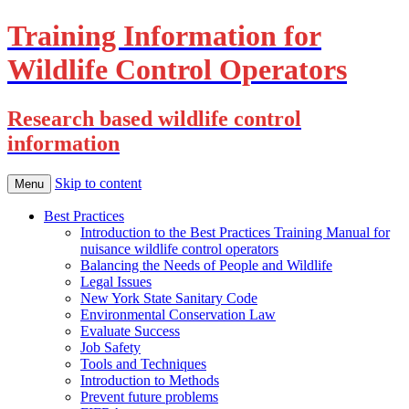
Training Information for
Wildlife Control Operators
Research based wildlife control
information
Skip to content
Menu
Best Practices
Introduction to the Best Practices Training Manual for
nuisance wildlife control operators
Balancing the Needs of People and Wildlife
Legal Issues
New York State Sanitary Code
Environmental Conservation Law
Evaluate Success
Job Safety
Tools and Techniques
Introduction to Methods
Prevent future problems