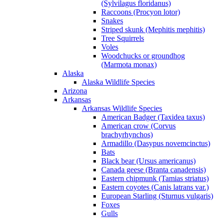
(Sylvilagus floridanus)
Raccoons (Procyon lotor)
Snakes
Striped skunk (Mephitis mephitis)
Tree Squirrels
Voles
Woodchucks or groundhog
(Marmota monax)
Alaska
Alaska Wildlife Species
Arizona
Arkansas
Arkansas Wildlife Species
American Badger (Taxidea taxus)
American crow (Corvus
brachyrhynchos)
Armadillo (Dasypus novemcinctus)
Bats
Black bear (Ursus americanus)
Canada geese (Branta canadensis)
Eastern chipmunk (Tamias striatus)
Eastern coyotes (Canis latrans var.)
European Starling (Sturnus vulgaris)
Foxes
Gulls