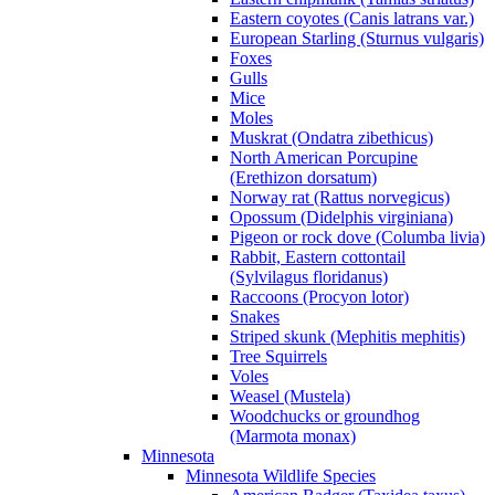
Eastern coyotes (Canis latrans var.)
European Starling (Sturnus vulgaris)
Foxes
Gulls
Mice
Moles
Muskrat (Ondatra zibethicus)
North American Porcupine
(Erethizon dorsatum)
Norway rat (Rattus norvegicus)
Opossum (Didelphis virginiana)
Pigeon or rock dove (Columba livia)
Rabbit, Eastern cottontail
(Sylvilagus floridanus)
Raccoons (Procyon lotor)
Snakes
Striped skunk (Mephitis mephitis)
Tree Squirrels
Voles
Weasel (Mustela)
Woodchucks or groundhog
(Marmota monax)
Minnesota
Minnesota Wildlife Species