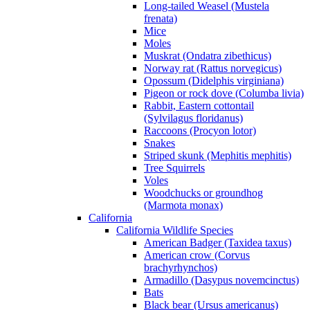
Long-tailed Weasel (Mustela
frenata)
Mice
Moles
Muskrat (Ondatra zibethicus)
Norway rat (Rattus norvegicus)
Opossum (Didelphis virginiana)
Pigeon or rock dove (Columba livia)
Rabbit, Eastern cottontail
(Sylvilagus floridanus)
Raccoons (Procyon lotor)
Snakes
Striped skunk (Mephitis mephitis)
Tree Squirrels
Voles
Woodchucks or groundhog
(Marmota monax)
California
California Wildlife Species
American Badger (Taxidea taxus)
American crow (Corvus
brachyrhynchos)
Armadillo (Dasypus novemcinctus)
Bats
Black bear (Ursus americanus)