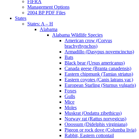
FIFRA
Management Options
2004 BP PDF Files
States
States: A – H
Alabama
Alabama Wildlife Species
American crow (Corvus
brachyrhynchos)
Armadillo (Dasypus novemcinctus)
Bats
Black bear (Ursus americanus)
Canada geese (Branta canadensis)
Eastern chipmunk (Tamias striatus)
Eastern coyotes (Canis latrans var.)
European Starling (Sturnus vulgaris)
Foxes
Gulls
Mice
Moles
Muskrat (Ondatra zibethicus)
Norway rat (Rattus norvegicus)
Opossum (Didelphis virginiana)
Pigeon or rock dove (Columba livia)
Rabbit, Eastern cottontail