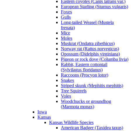
Eastern coyotes (Canis latrans var.)
European Starling (Sturnus vulgaris)
Foxes
Gulls
Long-tailed Weasel (Mustela
frenata)
Mice
Moles
Muskrat (Ondatra zibethicus)
Norway rat (Rattus norvegicus)
Opossum (Didelphis virginiana)
Pigeon or rock dove (Columba livia)
Rabbit, Eastern cottontail
(Sylvilagus floridanus)
Raccoons (Procyon lotor)
Snakes
Striped skunk (Mephitis mephitis)
Tree Squirrels
Voles
Woodchucks or groundhog
(Marmota monax)
Iowa
Kansas
Kansas Wildlife Species
American Badger (Taxidea taxus)