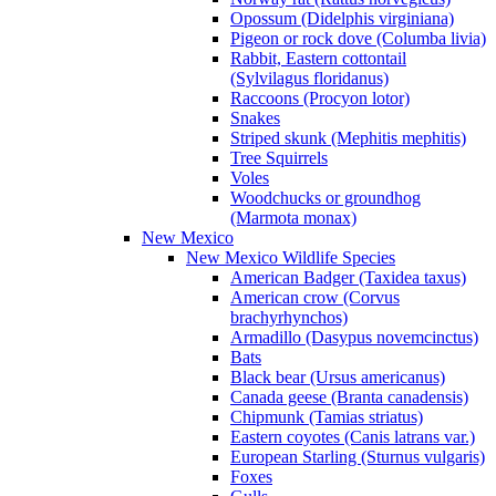
Opossum (Didelphis virginiana)
Pigeon or rock dove (Columba livia)
Rabbit, Eastern cottontail
(Sylvilagus floridanus)
Raccoons (Procyon lotor)
Snakes
Striped skunk (Mephitis mephitis)
Tree Squirrels
Voles
Woodchucks or groundhog
(Marmota monax)
New Mexico
New Mexico Wildlife Species
American Badger (Taxidea taxus)
American crow (Corvus
brachyrhynchos)
Armadillo (Dasypus novemcinctus)
Bats
Black bear (Ursus americanus)
Canada geese (Branta canadensis)
Chipmunk (Tamias striatus)
Eastern coyotes (Canis latrans var.)
European Starling (Sturnus vulgaris)
Foxes