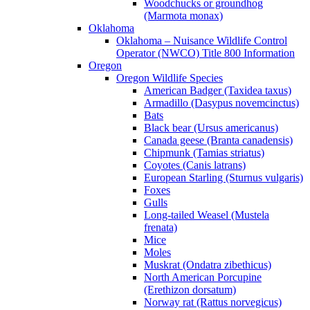
Woodchucks or groundhog
(Marmota monax)
Oklahoma
Oklahoma – Nuisance Wildlife Control
Operator (NWCO) Title 800 Information
Oregon
Oregon Wildlife Species
American Badger (Taxidea taxus)
Armadillo (Dasypus novemcinctus)
Bats
Black bear (Ursus americanus)
Canada geese (Branta canadensis)
Chipmunk (Tamias striatus)
Coyotes (Canis latrans)
European Starling (Sturnus vulgaris)
Foxes
Gulls
Long-tailed Weasel (Mustela
frenata)
Mice
Moles
Muskrat (Ondatra zibethicus)
North American Porcupine
(Erethizon dorsatum)
Norway rat (Rattus norvegicus)