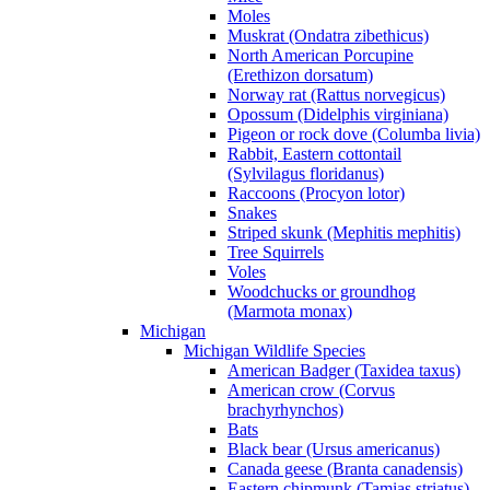
Moles
Muskrat (Ondatra zibethicus)
North American Porcupine
(Erethizon dorsatum)
Norway rat (Rattus norvegicus)
Opossum (Didelphis virginiana)
Pigeon or rock dove (Columba livia)
Rabbit, Eastern cottontail
(Sylvilagus floridanus)
Raccoons (Procyon lotor)
Snakes
Striped skunk (Mephitis mephitis)
Tree Squirrels
Voles
Woodchucks or groundhog
(Marmota monax)
Michigan
Michigan Wildlife Species
American Badger (Taxidea taxus)
American crow (Corvus
brachyrhynchos)
Bats
Black bear (Ursus americanus)
Canada geese (Branta canadensis)
Eastern chipmunk (Tamias striatus)