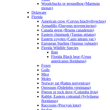
Woodchucks or groundhog (Marmota
monax)
Delaware
Florida
American crow (Corvus brachyrhynchos)
Armadillo (Dasypus novemcinctus)
Canada geese (Branta canadensis)
Eastern chipmunk (Tamias striatus)
Eastern coyotes (Canis latrans var.)
European Starling (Sturnus vulgaris)
Florida Wildlife Species
Bats
Florida Black bear (Ursus
americanus floridanus)
Foxes
Gulls
Mice
Moles
Norway rat (Rattus norvegicus)
Opossum (Didelphis virginiana)
Pigeon or rock dove (Columba livia)
Rabbit, Eastern cottontail (Sylvilagus
floridanus)
Raccoons (Procyon lotor)
Snakes