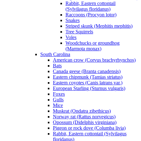
Rabbit, Eastern cottontail
(Sylvilagus floridanus)
Raccoons (Procyon lotor)
Snakes
Striped skunk (Mephitis mephitis)
Tree Squirrels
Voles
Woodchucks or groundhog
(Marmota monax)
South Carolina
American crow (Corvus brachyrhynchos)
Bats
Canada geese (Branta canadensis)
Eastern chipmunk (Tamias striatus)
Eastern coyotes (Canis latrans var.)
European Starling (Sturnus vulgaris)
Foxes
Gulls
Mice
Muskrat (Ondatra zibethicus)
Norway rat (Rattus norvegicus)
Opossum (Didelphis virginiana)
Pigeon or rock dove (Columba livia)
Rabbit, Eastern cottontail (Sylvilagus
floridanus)