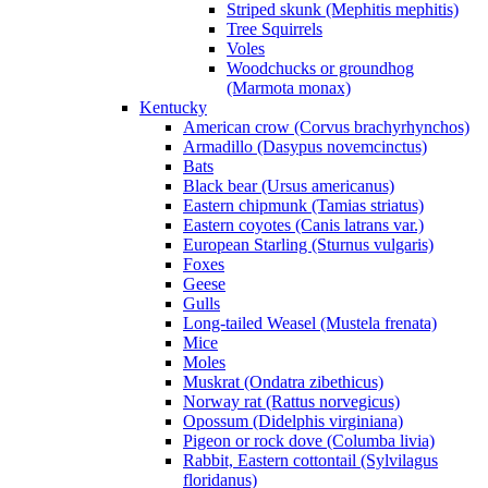
Striped skunk (Mephitis mephitis)
Tree Squirrels
Voles
Woodchucks or groundhog
(Marmota monax)
Kentucky
American crow (Corvus brachyrhynchos)
Armadillo (Dasypus novemcinctus)
Bats
Black bear (Ursus americanus)
Eastern chipmunk (Tamias striatus)
Eastern coyotes (Canis latrans var.)
European Starling (Sturnus vulgaris)
Foxes
Geese
Gulls
Long-tailed Weasel (Mustela frenata)
Mice
Moles
Muskrat (Ondatra zibethicus)
Norway rat (Rattus norvegicus)
Opossum (Didelphis virginiana)
Pigeon or rock dove (Columba livia)
Rabbit, Eastern cottontail (Sylvilagus
floridanus)