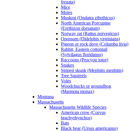
frenata)
Mice
Moles
Muskrat (Ondatra zibethicus)
North American Porcupine
(Erethizon dorsatum)
Norway rat (Rattus norvegicus)
Opossum (Didelphis virginiana)
Pigeon or rock dove (Columba livia)
Rabbit, Eastern cottontail
(Sylvilagus floridanus)
Raccoons (Procyon lotor)
Snakes
Striped skunk (Mephitis mephitis)
Tree Squirrels
Voles
Woodchucks or groundhog
(Marmota monax)
Montana
Massachusetts
Massachusetts Wildlife Species
American crow (Corvus
brachyrhynchos)
Bats
Black bear (Ursus americanus)