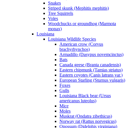
Snakes
Striped skunk (Mephitis mephitis)
Tree Squirrels
Voles
Woodchucks or groundhog (Marmota
monax)
Louisiana
Louisiana Wildlife Species
American crow (Corvus
brachyrhynchos)
Armadillo (Dasypus novemcinctus)
Bats
Canada geese (Branta canadensis)
Eastern chipmunk (Tamias striatus)
Eastern coyotes (Canis latrans var.)
European Starling (Sturnus vulgaris)
Foxes
Gulls
Louisiana Black bear (Ursus
americanus luteolus)
Mice
Moles
Muskrat (Ondatra zibethicus)
Norway rat (Rattus norvegicus)
Opossum (Didelphis virginiana)