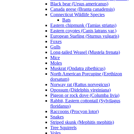
Black bear (Ursus americanus)
Canada geese (Branta canadensis)
Connecticut Wildlife Species
Bats
Eastern chipmunk (Tamias striatus)
Eastern coyotes (Canis latrans var.)
European Starling (Sturnus vulgaris)
Foxes
Gulls
Long-tailed Weasel (Mustela frenata)
Mice
Moles
Muskrat (Ondatra zibethicus)
North American Porcupine (Erethizon
dorsatum)
Norway rat (Rattus norvegicus)
Opossum (Didelphis virginiana)
Pigeon or rock dove (Columba livia)
Rabbit, Eastern cottontail (Sylvilagus
floridanus)
Raccoons (Procyon lotor)
Snakes
Striped skunk (Mephitis mephitis)
Tree Squirrels
Voles