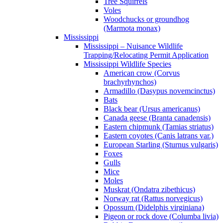
Tree Squirrels
Voles
Woodchucks or groundhog
(Marmota monax)
Mississippi
Mississippi – Nuisance Wildlife
Trapping/Relocating Permit Application
Mississippi Wildlife Species
American crow (Corvus
brachyrhynchos)
Armadillo (Dasypus novemcinctus)
Bats
Black bear (Ursus americanus)
Canada geese (Branta canadensis)
Eastern chipmunk (Tamias striatus)
Eastern coyotes (Canis latrans var.)
European Starling (Sturnus vulgaris)
Foxes
Gulls
Mice
Moles
Muskrat (Ondatra zibethicus)
Norway rat (Rattus norvegicus)
Opossum (Didelphis virginiana)
Pigeon or rock dove (Columba livia)