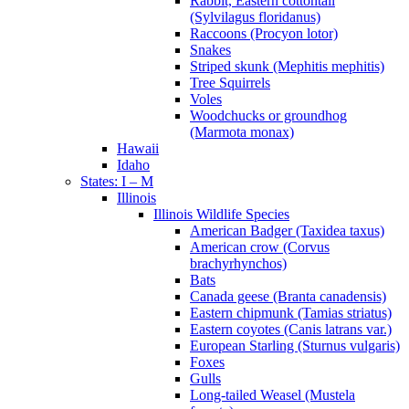
Rabbit, Eastern cottontail
(Sylvilagus floridanus)
Raccoons (Procyon lotor)
Snakes
Striped skunk (Mephitis mephitis)
Tree Squirrels
Voles
Woodchucks or groundhog
(Marmota monax)
Hawaii
Idaho
States: I – M
Illinois
Illinois Wildlife Species
American Badger (Taxidea taxus)
American crow (Corvus
brachyrhynchos)
Bats
Canada geese (Branta canadensis)
Eastern chipmunk (Tamias striatus)
Eastern coyotes (Canis latrans var.)
European Starling (Sturnus vulgaris)
Foxes
Gulls
Long-tailed Weasel (Mustela