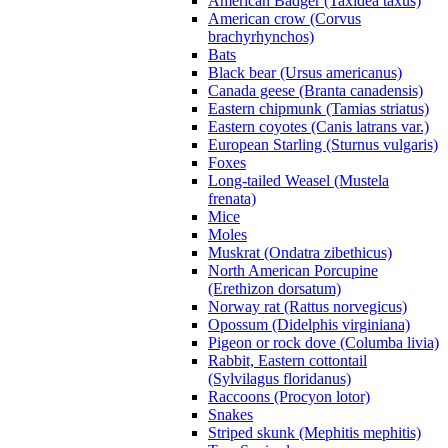
American Badger (Taxidea taxus)
American crow (Corvus
brachyrhynchos)
Bats
Black bear (Ursus americanus)
Canada geese (Branta canadensis)
Eastern chipmunk (Tamias striatus)
Eastern coyotes (Canis latrans var.)
European Starling (Sturnus vulgaris)
Foxes
Long-tailed Weasel (Mustela
frenata)
Mice
Moles
Muskrat (Ondatra zibethicus)
North American Porcupine
(Erethizon dorsatum)
Norway rat (Rattus norvegicus)
Opossum (Didelphis virginiana)
Pigeon or rock dove (Columba livia)
Rabbit, Eastern cottontail
(Sylvilagus floridanus)
Raccoons (Procyon lotor)
Snakes
Striped skunk (Mephitis mephitis)