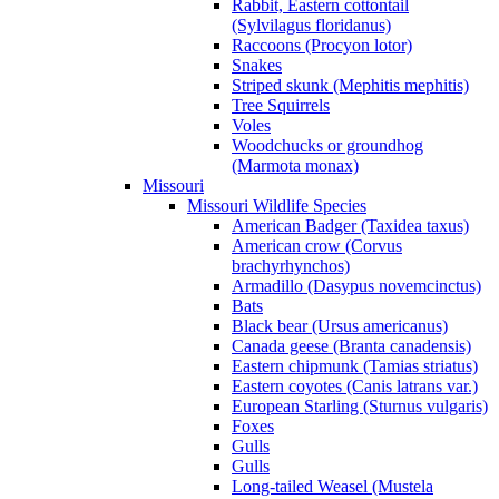
Rabbit, Eastern cottontail
(Sylvilagus floridanus)
Raccoons (Procyon lotor)
Snakes
Striped skunk (Mephitis mephitis)
Tree Squirrels
Voles
Woodchucks or groundhog
(Marmota monax)
Missouri
Missouri Wildlife Species
American Badger (Taxidea taxus)
American crow (Corvus
brachyrhynchos)
Armadillo (Dasypus novemcinctus)
Bats
Black bear (Ursus americanus)
Canada geese (Branta canadensis)
Eastern chipmunk (Tamias striatus)
Eastern coyotes (Canis latrans var.)
European Starling (Sturnus vulgaris)
Foxes
Gulls
Gulls
Long-tailed Weasel (Mustela