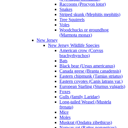
Raccoons (Procyon lotor)
Snakes
Striped skunk (Mephitis mephitis)
Tree Squirrels
Voles
Woodchucks or groundhog
(Marmota monax)
New Jersey
New Jersey Wildlife Species
American crow (Corvus
brachyrhynchos)
Bats
Black bear (Ursus americanus)
Canada geese (Branta canadensis)
Eastern chipmunk (Tamias striatus)
Eastern coyotes (Canis latrans var.)
European Starling (Sturnus vulgaris)
Foxes
Gulls (family Laridae)
Long-tailed Weasel (Mustela
frenata)
Mice
Moles
Muskrat (Ondatra zibethicus)
Norway rat (Rattus norvegicus)