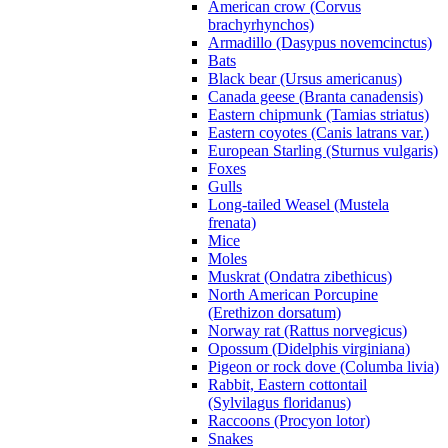
American crow (Corvus
brachyrhynchos)
Armadillo (Dasypus novemcinctus)
Bats
Black bear (Ursus americanus)
Canada geese (Branta canadensis)
Eastern chipmunk (Tamias striatus)
Eastern coyotes (Canis latrans var.)
European Starling (Sturnus vulgaris)
Foxes
Gulls
Long-tailed Weasel (Mustela
frenata)
Mice
Moles
Muskrat (Ondatra zibethicus)
North American Porcupine
(Erethizon dorsatum)
Norway rat (Rattus norvegicus)
Opossum (Didelphis virginiana)
Pigeon or rock dove (Columba livia)
Rabbit, Eastern cottontail
(Sylvilagus floridanus)
Raccoons (Procyon lotor)
Snakes