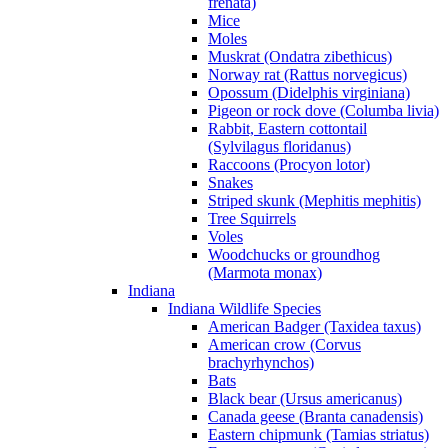
frenata)
Mice
Moles
Muskrat (Ondatra zibethicus)
Norway rat (Rattus norvegicus)
Opossum (Didelphis virginiana)
Pigeon or rock dove (Columba livia)
Rabbit, Eastern cottontail
(Sylvilagus floridanus)
Raccoons (Procyon lotor)
Snakes
Striped skunk (Mephitis mephitis)
Tree Squirrels
Voles
Woodchucks or groundhog
(Marmota monax)
Indiana
Indiana Wildlife Species
American Badger (Taxidea taxus)
American crow (Corvus
brachyrhynchos)
Bats
Black bear (Ursus americanus)
Canada geese (Branta canadensis)
Eastern chipmunk (Tamias striatus)