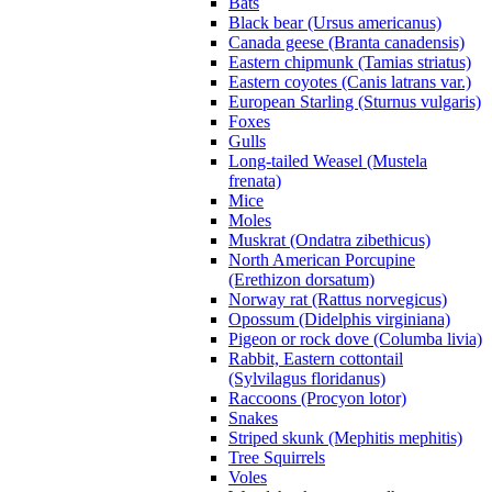
Bats
Black bear (Ursus americanus)
Canada geese (Branta canadensis)
Eastern chipmunk (Tamias striatus)
Eastern coyotes (Canis latrans var.)
European Starling (Sturnus vulgaris)
Foxes
Gulls
Long-tailed Weasel (Mustela
frenata)
Mice
Moles
Muskrat (Ondatra zibethicus)
North American Porcupine
(Erethizon dorsatum)
Norway rat (Rattus norvegicus)
Opossum (Didelphis virginiana)
Pigeon or rock dove (Columba livia)
Rabbit, Eastern cottontail
(Sylvilagus floridanus)
Raccoons (Procyon lotor)
Snakes
Striped skunk (Mephitis mephitis)
Tree Squirrels
Voles