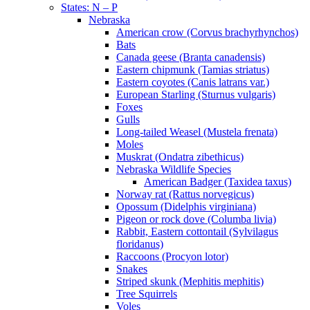
States: N – P
Nebraska
American crow (Corvus brachyrhynchos)
Bats
Canada geese (Branta canadensis)
Eastern chipmunk (Tamias striatus)
Eastern coyotes (Canis latrans var.)
European Starling (Sturnus vulgaris)
Foxes
Gulls
Long-tailed Weasel (Mustela frenata)
Moles
Muskrat (Ondatra zibethicus)
Nebraska Wildlife Species
American Badger (Taxidea taxus)
Norway rat (Rattus norvegicus)
Opossum (Didelphis virginiana)
Pigeon or rock dove (Columba livia)
Rabbit, Eastern cottontail (Sylvilagus
floridanus)
Raccoons (Procyon lotor)
Snakes
Striped skunk (Mephitis mephitis)
Tree Squirrels
Voles