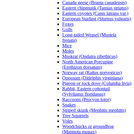
Canada geese (Branta canadensis)
Eastern chipmunk (Tamias striatus)
Eastern coyotes (Canis latrans var.)
European Starling (Sturnus vulgaris)
Foxes
Gulls
Long-tailed Weasel (Mustela
frenata)
Mice
Moles
Muskrat (Ondatra zibethicus)
North American Porcupine
(Erethizon dorsatum)
Norway rat (Rattus norvegicus)
Opossum (Didelphis virginiana)
Pigeon or rock dove (Columba livia)
Rabbit, Eastern cottontail
(Sylvilagus floridanus)
Raccoons (Procyon lotor)
Snakes
Striped skunk (Mephitis mephitis)
Tree Squirrels
Voles
Woodchucks or groundhog
(Marmota monax)