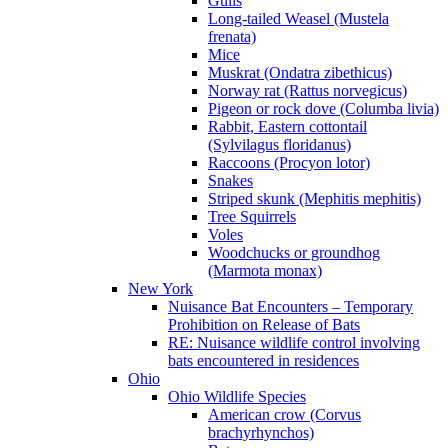
Gulls
Long-tailed Weasel (Mustela
frenata)
Mice
Muskrat (Ondatra zibethicus)
Norway rat (Rattus norvegicus)
Pigeon or rock dove (Columba livia)
Rabbit, Eastern cottontail
(Sylvilagus floridanus)
Raccoons (Procyon lotor)
Snakes
Striped skunk (Mephitis mephitis)
Tree Squirrels
Voles
Woodchucks or groundhog
(Marmota monax)
New York
Nuisance Bat Encounters – Temporary
Prohibition on Release of Bats
RE: Nuisance wildlife control involving
bats encountered in residences
Ohio
Ohio Wildlife Species
American crow (Corvus
brachyrhynchos)