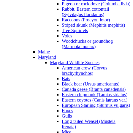
Pigeon or rock dove (Columba livia)
Rabbit, Eastern cottontail
(Sylvilagus floridanus)
Raccoons (Procyon lotor)
Striped skunk (Mephitis mephitis)
Tree Squirrels
Voles
Woodchucks or groundhog
(Marmota monax)
Maine
Maryland
Maryland Wildlife Species
American crow (Corvus
brachyrhynchos)
Bats
Black bear (Ursus americanus)
Canada geese (Branta canadensis)
Eastern chipmunk (Tamias striatus)
Eastern coyotes (Canis latrans var.)
European Starling (Sturnus vulgaris)
Foxes
Gulls
Long-tailed Weasel (Mustela
frenata)
Mice