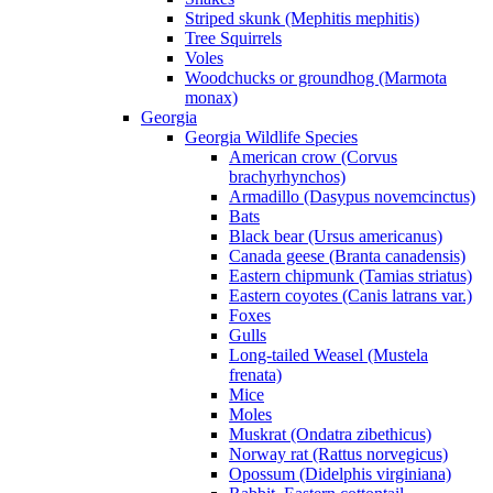
Striped skunk (Mephitis mephitis)
Tree Squirrels
Voles
Woodchucks or groundhog (Marmota
monax)
Georgia
Georgia Wildlife Species
American crow (Corvus
brachyrhynchos)
Armadillo (Dasypus novemcinctus)
Bats
Black bear (Ursus americanus)
Canada geese (Branta canadensis)
Eastern chipmunk (Tamias striatus)
Eastern coyotes (Canis latrans var.)
Foxes
Gulls
Long-tailed Weasel (Mustela
frenata)
Mice
Moles
Muskrat (Ondatra zibethicus)
Norway rat (Rattus norvegicus)
Opossum (Didelphis virginiana)