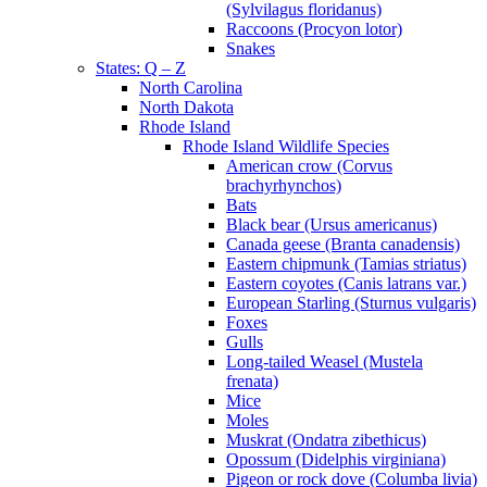
(Sylvilagus floridanus)
Raccoons (Procyon lotor)
Snakes
States: Q – Z
North Carolina
North Dakota
Rhode Island
Rhode Island Wildlife Species
American crow (Corvus
brachyrhynchos)
Bats
Black bear (Ursus americanus)
Canada geese (Branta canadensis)
Eastern chipmunk (Tamias striatus)
Eastern coyotes (Canis latrans var.)
European Starling (Sturnus vulgaris)
Foxes
Gulls
Long-tailed Weasel (Mustela
frenata)
Mice
Moles
Muskrat (Ondatra zibethicus)
Opossum (Didelphis virginiana)
Pigeon or rock dove (Columba livia)