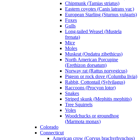
Chipmunk (Tamias striatus)
Eastern coyotes (Canis latrans var.)
European Starling (Sturnus vulgaris)
Foxes
Gulls
Long-tailed Weasel (Mustela
frenata)
Mice
Moles
Muskrat (Ondatra zibethicus)
North American Porcupine
(Erethizon dorsatum)
Norway rat (Rattus norvegicus)
Pigeon or rock dove (Columba livia)
Rabbit, Cottontail (Sylvilagus)
Raccoons (Procyon lotor)
Snakes
Striped skunk (Mephitis mephitis)
Tree Squirrels
Voles
Woodchucks or groundhog
(Marmota monax)
Colorado
Connecticut
American crow (Corvus brachyrhynchos)