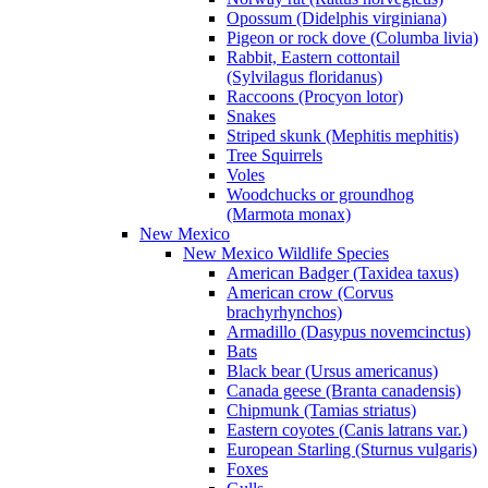
Opossum (Didelphis virginiana)
Pigeon or rock dove (Columba livia)
Rabbit, Eastern cottontail
(Sylvilagus floridanus)
Raccoons (Procyon lotor)
Snakes
Striped skunk (Mephitis mephitis)
Tree Squirrels
Voles
Woodchucks or groundhog
(Marmota monax)
New Mexico
New Mexico Wildlife Species
American Badger (Taxidea taxus)
American crow (Corvus
brachyrhynchos)
Armadillo (Dasypus novemcinctus)
Bats
Black bear (Ursus americanus)
Canada geese (Branta canadensis)
Chipmunk (Tamias striatus)
Eastern coyotes (Canis latrans var.)
European Starling (Sturnus vulgaris)
Foxes