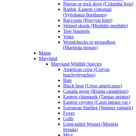
Pigeon or rock dove (Columba livia)
Rabbit, Eastern cottontail
(Sylvilagus floridanus)
Raccoons (Procyon lotor)
Striped skunk (Mephitis mephitis)
Tree Squirrels
Voles
Woodchucks or groundhog
(Marmota monax)
Maine
Maryland
Maryland Wildlife Species
American crow (Corvus
brachyrhynchos)
Bats
Black bear (Ursus americanus)
Canada geese (Branta canadensis)
Eastern chipmunk (Tamias striatus)
Eastern coyotes (Canis latrans var.)
European Starling (Sturnus vulgaris)
Foxes
Gulls
Long-tailed Weasel (Mustela
frenata)
Mice