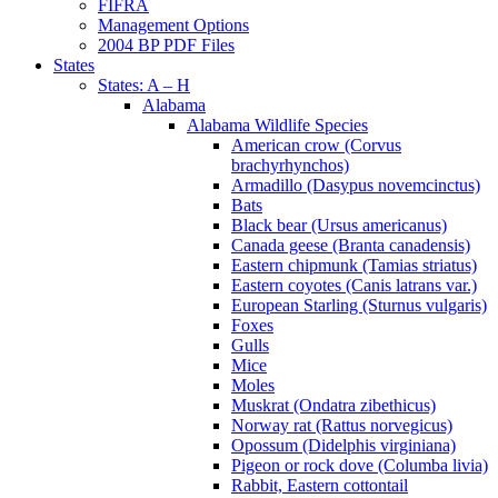
FIFRA
Management Options
2004 BP PDF Files
States
States: A – H
Alabama
Alabama Wildlife Species
American crow (Corvus
brachyrhynchos)
Armadillo (Dasypus novemcinctus)
Bats
Black bear (Ursus americanus)
Canada geese (Branta canadensis)
Eastern chipmunk (Tamias striatus)
Eastern coyotes (Canis latrans var.)
European Starling (Sturnus vulgaris)
Foxes
Gulls
Mice
Moles
Muskrat (Ondatra zibethicus)
Norway rat (Rattus norvegicus)
Opossum (Didelphis virginiana)
Pigeon or rock dove (Columba livia)
Rabbit, Eastern cottontail