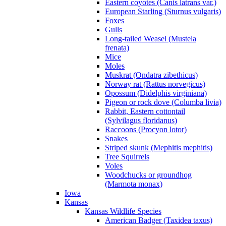
Eastern coyotes (Canis latrans var.)
European Starling (Sturnus vulgaris)
Foxes
Gulls
Long-tailed Weasel (Mustela
frenata)
Mice
Moles
Muskrat (Ondatra zibethicus)
Norway rat (Rattus norvegicus)
Opossum (Didelphis virginiana)
Pigeon or rock dove (Columba livia)
Rabbit, Eastern cottontail
(Sylvilagus floridanus)
Raccoons (Procyon lotor)
Snakes
Striped skunk (Mephitis mephitis)
Tree Squirrels
Voles
Woodchucks or groundhog
(Marmota monax)
Iowa
Kansas
Kansas Wildlife Species
American Badger (Taxidea taxus)