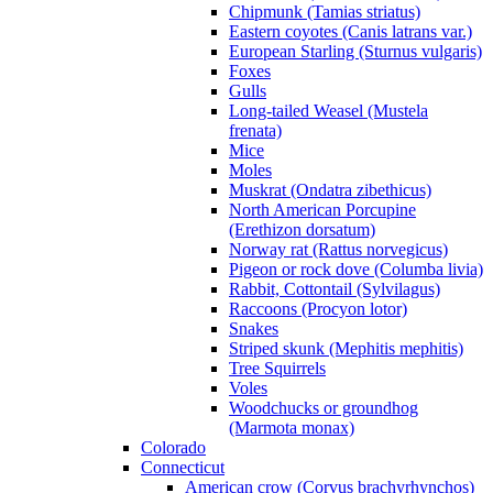
Chipmunk (Tamias striatus)
Eastern coyotes (Canis latrans var.)
European Starling (Sturnus vulgaris)
Foxes
Gulls
Long-tailed Weasel (Mustela
frenata)
Mice
Moles
Muskrat (Ondatra zibethicus)
North American Porcupine
(Erethizon dorsatum)
Norway rat (Rattus norvegicus)
Pigeon or rock dove (Columba livia)
Rabbit, Cottontail (Sylvilagus)
Raccoons (Procyon lotor)
Snakes
Striped skunk (Mephitis mephitis)
Tree Squirrels
Voles
Woodchucks or groundhog
(Marmota monax)
Colorado
Connecticut
American crow (Corvus brachyrhynchos)