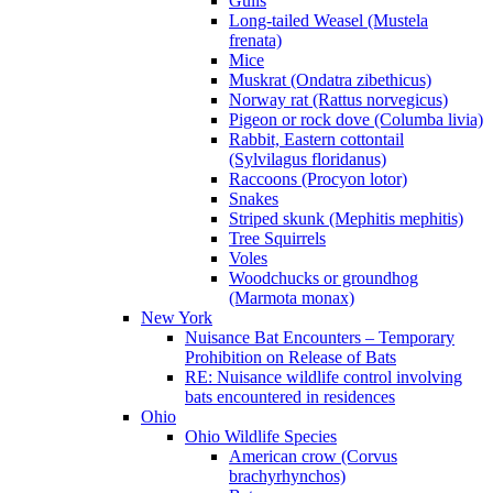
Gulls
Long-tailed Weasel (Mustela
frenata)
Mice
Muskrat (Ondatra zibethicus)
Norway rat (Rattus norvegicus)
Pigeon or rock dove (Columba livia)
Rabbit, Eastern cottontail
(Sylvilagus floridanus)
Raccoons (Procyon lotor)
Snakes
Striped skunk (Mephitis mephitis)
Tree Squirrels
Voles
Woodchucks or groundhog
(Marmota monax)
New York
Nuisance Bat Encounters – Temporary
Prohibition on Release of Bats
RE: Nuisance wildlife control involving
bats encountered in residences
Ohio
Ohio Wildlife Species
American crow (Corvus
brachyrhynchos)