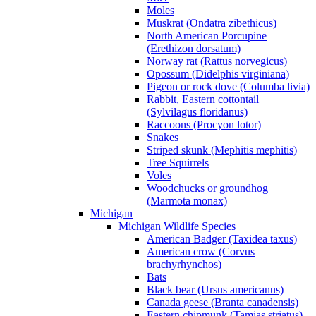
Moles
Muskrat (Ondatra zibethicus)
North American Porcupine
(Erethizon dorsatum)
Norway rat (Rattus norvegicus)
Opossum (Didelphis virginiana)
Pigeon or rock dove (Columba livia)
Rabbit, Eastern cottontail
(Sylvilagus floridanus)
Raccoons (Procyon lotor)
Snakes
Striped skunk (Mephitis mephitis)
Tree Squirrels
Voles
Woodchucks or groundhog
(Marmota monax)
Michigan
Michigan Wildlife Species
American Badger (Taxidea taxus)
American crow (Corvus
brachyrhynchos)
Bats
Black bear (Ursus americanus)
Canada geese (Branta canadensis)
Eastern chipmunk (Tamias striatus)