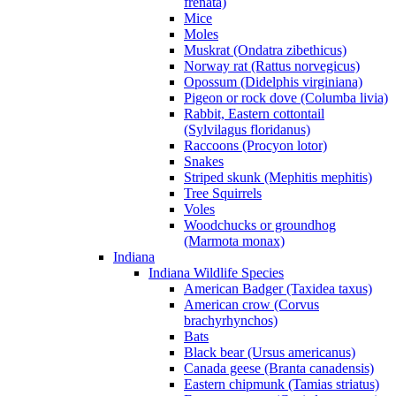
frenata)
Mice
Moles
Muskrat (Ondatra zibethicus)
Norway rat (Rattus norvegicus)
Opossum (Didelphis virginiana)
Pigeon or rock dove (Columba livia)
Rabbit, Eastern cottontail
(Sylvilagus floridanus)
Raccoons (Procyon lotor)
Snakes
Striped skunk (Mephitis mephitis)
Tree Squirrels
Voles
Woodchucks or groundhog
(Marmota monax)
Indiana
Indiana Wildlife Species
American Badger (Taxidea taxus)
American crow (Corvus
brachyrhynchos)
Bats
Black bear (Ursus americanus)
Canada geese (Branta canadensis)
Eastern chipmunk (Tamias striatus)