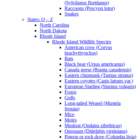
(Sylvilagus floridanus)
Raccoons (Procyon lotor)
Snakes
States: Q – Z
North Carolina
North Dakota
Rhode Island
Rhode Island Wildlife Species
American crow (Corvus
brachyrhynchos)
Bats
Black bear (Ursus americanus)
Canada geese (Branta canadensis)
Eastern chipmunk (Tamias striatus)
Eastern coyotes (Canis latrans var.)
European Starling (Sturnus vulgaris)
Foxes
Gulls
Long-tailed Weasel (Mustela
frenata)
Mice
Moles
Muskrat (Ondatra zibethicus)
Opossum (Didelphis virginiana)
Pigeon or rock dove (Columba livia)