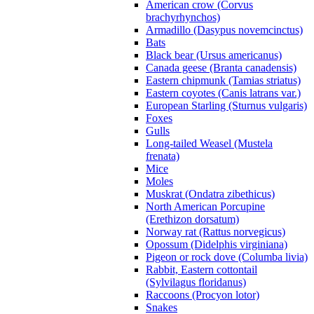
American crow (Corvus
brachyrhynchos)
Armadillo (Dasypus novemcinctus)
Bats
Black bear (Ursus americanus)
Canada geese (Branta canadensis)
Eastern chipmunk (Tamias striatus)
Eastern coyotes (Canis latrans var.)
European Starling (Sturnus vulgaris)
Foxes
Gulls
Long-tailed Weasel (Mustela
frenata)
Mice
Moles
Muskrat (Ondatra zibethicus)
North American Porcupine
(Erethizon dorsatum)
Norway rat (Rattus norvegicus)
Opossum (Didelphis virginiana)
Pigeon or rock dove (Columba livia)
Rabbit, Eastern cottontail
(Sylvilagus floridanus)
Raccoons (Procyon lotor)
Snakes