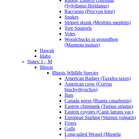
Rabbit, Eastern cottontail
(Sylvilagus floridanus)
Raccoons (Procyon lotor)
Snakes
Striped skunk (Mephitis mephitis)
Tree Squirrels
Voles
Woodchucks or groundhog
(Marmota monax)
Hawaii
Idaho
States: I – M
Illinois
Illinois Wildlife Species
American Badger (Taxidea taxus)
American crow (Corvus
brachyrhynchos)
Bats
Canada geese (Branta canadensis)
Eastern chipmunk (Tamias striatus)
Eastern coyotes (Canis latrans var.)
European Starling (Sturnus vulgaris)
Foxes
Gulls
Long-tailed Weasel (Mustela