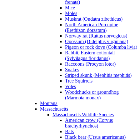
frenata)
Mice
Moles
Muskrat (Ondatra zibethicus)
North American Porcupine
(Erethizon dorsatum)
Norway rat (Rattus norvegicus)
Opossum (Didelphis virginiana)
Pigeon or rock dove (Columba livia)
Rabbit, Eastern cottontail
(Sylvilagus floridanus)
Raccoons (Procyon lotor)
Snakes
Striped skunk (Mephitis mephitis)
Tree Squirrels
Voles
Woodchucks or groundhog
(Marmota monax)
Montana
Massachusetts
Massachusetts Wildlife Species
American crow (Corvus
brachyrhynchos)
Bats
Black bear (Ursus americanus)