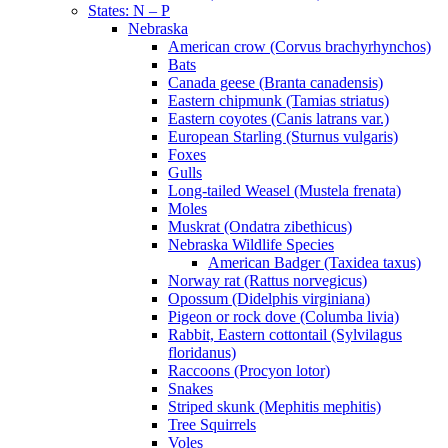
States: N – P
Nebraska
American crow (Corvus brachyrhynchos)
Bats
Canada geese (Branta canadensis)
Eastern chipmunk (Tamias striatus)
Eastern coyotes (Canis latrans var.)
European Starling (Sturnus vulgaris)
Foxes
Gulls
Long-tailed Weasel (Mustela frenata)
Moles
Muskrat (Ondatra zibethicus)
Nebraska Wildlife Species
American Badger (Taxidea taxus)
Norway rat (Rattus norvegicus)
Opossum (Didelphis virginiana)
Pigeon or rock dove (Columba livia)
Rabbit, Eastern cottontail (Sylvilagus
floridanus)
Raccoons (Procyon lotor)
Snakes
Striped skunk (Mephitis mephitis)
Tree Squirrels
Voles