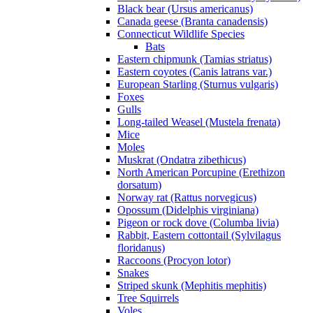
Black bear (Ursus americanus)
Canada geese (Branta canadensis)
Connecticut Wildlife Species
Bats
Eastern chipmunk (Tamias striatus)
Eastern coyotes (Canis latrans var.)
European Starling (Sturnus vulgaris)
Foxes
Gulls
Long-tailed Weasel (Mustela frenata)
Mice
Moles
Muskrat (Ondatra zibethicus)
North American Porcupine (Erethizon
dorsatum)
Norway rat (Rattus norvegicus)
Opossum (Didelphis virginiana)
Pigeon or rock dove (Columba livia)
Rabbit, Eastern cottontail (Sylvilagus
floridanus)
Raccoons (Procyon lotor)
Snakes
Striped skunk (Mephitis mephitis)
Tree Squirrels
Voles