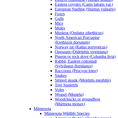
Eastern coyotes (Canis latrans var.)
European Starling (Sturnus vulgaris)
Foxes
Gulls
Mice
Moles
Muskrat (Ondatra zibethicus)
North American Porcupine
(Erethizon dorsatum)
Norway rat (Rattus norvegicus)
Opossum (Didelphis virginiana)
Pigeon or rock dove (Columba livia)
Rabbit, Eastern cottontail
(Sylvilagus floridanus)
Raccoons (Procyon lotor)
Snakes
Striped skunk (Mephitis mephitis)
Tree Squirrels
Voles
Weasel (Mustela)
Woodchucks or groundhog
(Marmota monax)
Minnesota
Minnesota Wildlife Species