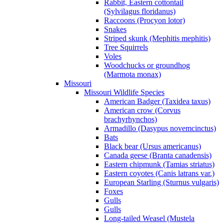
Rabbit, Eastern cottontail
(Sylvilagus floridanus)
Raccoons (Procyon lotor)
Snakes
Striped skunk (Mephitis mephitis)
Tree Squirrels
Voles
Woodchucks or groundhog
(Marmota monax)
Missouri
Missouri Wildlife Species
American Badger (Taxidea taxus)
American crow (Corvus
brachyrhynchos)
Armadillo (Dasypus novemcinctus)
Bats
Black bear (Ursus americanus)
Canada geese (Branta canadensis)
Eastern chipmunk (Tamias striatus)
Eastern coyotes (Canis latrans var.)
European Starling (Sturnus vulgaris)
Foxes
Gulls
Gulls
Long-tailed Weasel (Mustela