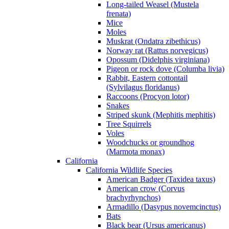
Long-tailed Weasel (Mustela
frenata)
Mice
Moles
Muskrat (Ondatra zibethicus)
Norway rat (Rattus norvegicus)
Opossum (Didelphis virginiana)
Pigeon or rock dove (Columba livia)
Rabbit, Eastern cottontail
(Sylvilagus floridanus)
Raccoons (Procyon lotor)
Snakes
Striped skunk (Mephitis mephitis)
Tree Squirrels
Voles
Woodchucks or groundhog
(Marmota monax)
California
California Wildlife Species
American Badger (Taxidea taxus)
American crow (Corvus
brachyrhynchos)
Armadillo (Dasypus novemcinctus)
Bats
Black bear (Ursus americanus)