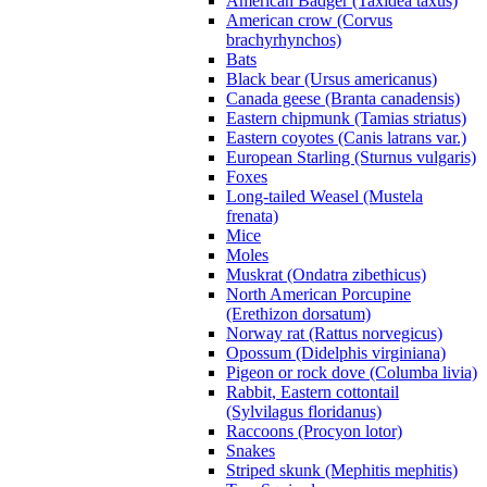
American Badger (Taxidea taxus)
American crow (Corvus
brachyrhynchos)
Bats
Black bear (Ursus americanus)
Canada geese (Branta canadensis)
Eastern chipmunk (Tamias striatus)
Eastern coyotes (Canis latrans var.)
European Starling (Sturnus vulgaris)
Foxes
Long-tailed Weasel (Mustela
frenata)
Mice
Moles
Muskrat (Ondatra zibethicus)
North American Porcupine
(Erethizon dorsatum)
Norway rat (Rattus norvegicus)
Opossum (Didelphis virginiana)
Pigeon or rock dove (Columba livia)
Rabbit, Eastern cottontail
(Sylvilagus floridanus)
Raccoons (Procyon lotor)
Snakes
Striped skunk (Mephitis mephitis)