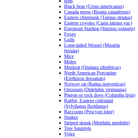
Bats
Black bear (Ursus americanus)
Canada geese (Branta canadensis)
Eastern chipmunk (Tamias striatus)
Eastern coyotes (Canis latrans var.)
European Starling (Sturnus vulgaris)
Foxes
Gulls
Long-tailed Weasel (Mustela
frenata)
Mice
Moles
Muskrat (Ondatra zibethicus)
North American Porcupine
(Erethizon dorsatum)
Norway rat (Rattus norvegicus)
Opossum (Didelphis virginiana)
Pigeon or rock dove (Columba livia)
Rabbit, Eastern cottontail
(Sylvilagus floridanus)
Raccoons (Procyon lotor)
Snakes
Striped skunk (Mephitis mephitis)
Tree Squirrels
Voles