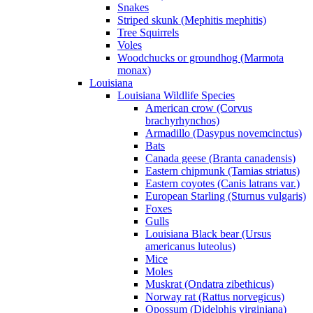
Snakes
Striped skunk (Mephitis mephitis)
Tree Squirrels
Voles
Woodchucks or groundhog (Marmota
monax)
Louisiana
Louisiana Wildlife Species
American crow (Corvus
brachyrhynchos)
Armadillo (Dasypus novemcinctus)
Bats
Canada geese (Branta canadensis)
Eastern chipmunk (Tamias striatus)
Eastern coyotes (Canis latrans var.)
European Starling (Sturnus vulgaris)
Foxes
Gulls
Louisiana Black bear (Ursus
americanus luteolus)
Mice
Moles
Muskrat (Ondatra zibethicus)
Norway rat (Rattus norvegicus)
Opossum (Didelphis virginiana)