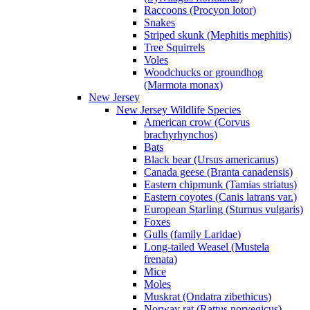
Raccoons (Procyon lotor)
Snakes
Striped skunk (Mephitis mephitis)
Tree Squirrels
Voles
Woodchucks or groundhog
(Marmota monax)
New Jersey
New Jersey Wildlife Species
American crow (Corvus
brachyrhynchos)
Bats
Black bear (Ursus americanus)
Canada geese (Branta canadensis)
Eastern chipmunk (Tamias striatus)
Eastern coyotes (Canis latrans var.)
European Starling (Sturnus vulgaris)
Foxes
Gulls (family Laridae)
Long-tailed Weasel (Mustela
frenata)
Mice
Moles
Muskrat (Ondatra zibethicus)
Norway rat (Rattus norvegicus)