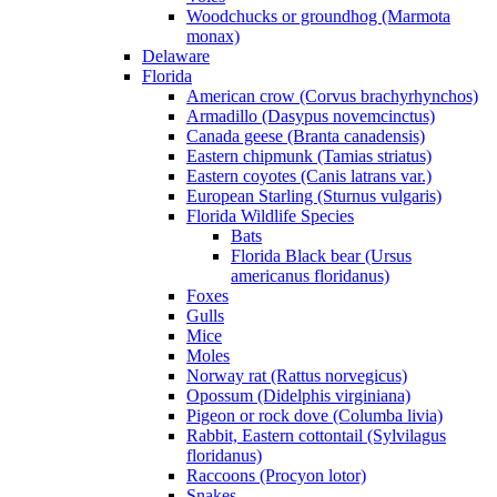
Woodchucks or groundhog (Marmota
monax)
Delaware
Florida
American crow (Corvus brachyrhynchos)
Armadillo (Dasypus novemcinctus)
Canada geese (Branta canadensis)
Eastern chipmunk (Tamias striatus)
Eastern coyotes (Canis latrans var.)
European Starling (Sturnus vulgaris)
Florida Wildlife Species
Bats
Florida Black bear (Ursus
americanus floridanus)
Foxes
Gulls
Mice
Moles
Norway rat (Rattus norvegicus)
Opossum (Didelphis virginiana)
Pigeon or rock dove (Columba livia)
Rabbit, Eastern cottontail (Sylvilagus
floridanus)
Raccoons (Procyon lotor)
Snakes