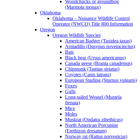
Woodchucks or groundhog
(Marmota monax)
Oklahoma
Oklahoma – Nuisance Wildlife Control
Operator (NWCO) Title 800 Information
Oregon
Oregon Wildlife Species
American Badger (Taxidea taxus)
Armadillo (Dasypus novemcinctus)
Bats
Black bear (Ursus americanus)
Canada geese (Branta canadensis)
Chipmunk (Tamias striatus)
Coyotes (Canis latrans)
European Starling (Sturnus vulgaris)
Foxes
Gulls
Long-tailed Weasel (Mustela
frenata)
Mice
Moles
Muskrat (Ondatra zibethicus)
North American Porcupine
(Erethizon dorsatum)
Norway rat (Rattus norvegicus)