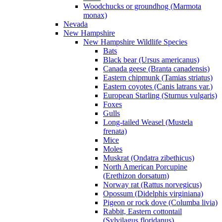
Woodchucks or groundhog (Marmota
monax)
Nevada
New Hampshire
New Hampshire Wildlife Species
Bats
Black bear (Ursus americanus)
Canada geese (Branta canadensis)
Eastern chipmunk (Tamias striatus)
Eastern coyotes (Canis latrans var.)
European Starling (Sturnus vulgaris)
Foxes
Gulls
Long-tailed Weasel (Mustela
frenata)
Mice
Moles
Muskrat (Ondatra zibethicus)
North American Porcupine
(Erethizon dorsatum)
Norway rat (Rattus norvegicus)
Opossum (Didelphis virginiana)
Pigeon or rock dove (Columba livia)
Rabbit, Eastern cottontail
(Sylvilagus floridanus)