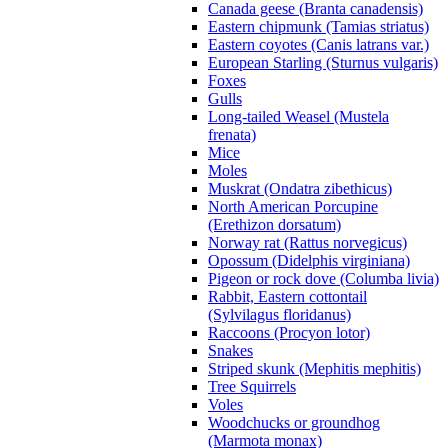
Canada geese (Branta canadensis)
Eastern chipmunk (Tamias striatus)
Eastern coyotes (Canis latrans var.)
European Starling (Sturnus vulgaris)
Foxes
Gulls
Long-tailed Weasel (Mustela
frenata)
Mice
Moles
Muskrat (Ondatra zibethicus)
North American Porcupine
(Erethizon dorsatum)
Norway rat (Rattus norvegicus)
Opossum (Didelphis virginiana)
Pigeon or rock dove (Columba livia)
Rabbit, Eastern cottontail
(Sylvilagus floridanus)
Raccoons (Procyon lotor)
Snakes
Striped skunk (Mephitis mephitis)
Tree Squirrels
Voles
Woodchucks or groundhog
(Marmota monax)