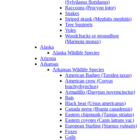
(Sylvilagus floridanus)
Raccoons (Procyon lotor)
Snakes
Striped skunk (Mephitis mephitis)
Tree Squirrels
Voles
Woodchucks or groundhog
(Marmota monax)
Alaska
Alaska Wildlife Species
Arizona
Arkansas
Arkansas Wildlife Species
American Badger (Taxidea taxus)
American crow (Corvus
brachyrhynchos)
Armadillo (Dasypus novemcinctus)
Bats
Black bear (Ursus americanus)
Canada geese (Branta canadensis)
Eastern chipmunk (Tamias striatus)
Eastern coyotes (Canis latrans var.)
European Starling (Sturnus vulgaris)
Foxes
Gulls