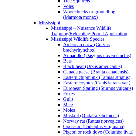
Tree Squirrels
Voles
Woodchucks or groundhog
(Marmota monax)
Mississippi
Mississippi – Nuisance Wildlife
Trapping/Relocating Permit Application
Mississippi Wildlife Species
American crow (Corvus
brachyrhynchos)
Armadillo (Dasypus novemcinctus)
Bats
Black bear (Ursus americanus)
Canada geese (Branta canadensis)
Eastern chipmunk (Tamias striatus)
Eastern coyotes (Canis latrans var.)
European Starling (Sturnus vulgaris)
Foxes
Gulls
Mice
Moles
Muskrat (Ondatra zibethicus)
Norway rat (Rattus norvegicus)
Opossum (Didelphis virginiana)
Pigeon or rock dove (Columba livia)