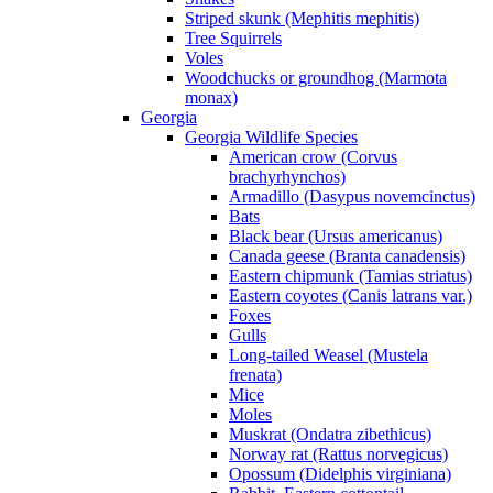
Striped skunk (Mephitis mephitis)
Tree Squirrels
Voles
Woodchucks or groundhog (Marmota
monax)
Georgia
Georgia Wildlife Species
American crow (Corvus
brachyrhynchos)
Armadillo (Dasypus novemcinctus)
Bats
Black bear (Ursus americanus)
Canada geese (Branta canadensis)
Eastern chipmunk (Tamias striatus)
Eastern coyotes (Canis latrans var.)
Foxes
Gulls
Long-tailed Weasel (Mustela
frenata)
Mice
Moles
Muskrat (Ondatra zibethicus)
Norway rat (Rattus norvegicus)
Opossum (Didelphis virginiana)