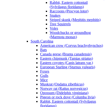
Rabbit, Eastern cottontail
(Sylvilagus floridanus)
Raccoons (Procyon lotor)
Snakes
Striped skunk (Mephitis mephitis)
Tree Squirrels
Voles
Woodchucks or groundhog
(Marmota monax)
South Carolina
American crow (Corvus brachyrhynchos)
Bats
Canada geese (Branta canadensis)
Eastern chipmunk (Tamias striatus)
Eastern coyotes (Canis latrans var.)
European Starling (Sturnus vulgaris)
Foxes
Gulls
Mice
Muskrat (Ondatra zibethicus)
Norway rat (Rattus norvegicus)
Opossum (Didelphis virginiana)
Pigeon or rock dove (Columba livia)
Rabbit, Eastern cottontail (Sylvilagus
floridanus)