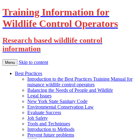
Training Information for
Wildlife Control Operators
Research based wildlife control
information
Skip to content
Menu
Best Practices
Introduction to the Best Practices Training Manual for
nuisance wildlife control operators
Balancing the Needs of People and Wildlife
Legal Issues
New York State Sanitary Code
Environmental Conservation Law
Evaluate Success
Job Safety
Tools and Techniques
Introduction to Methods
Prevent future problems