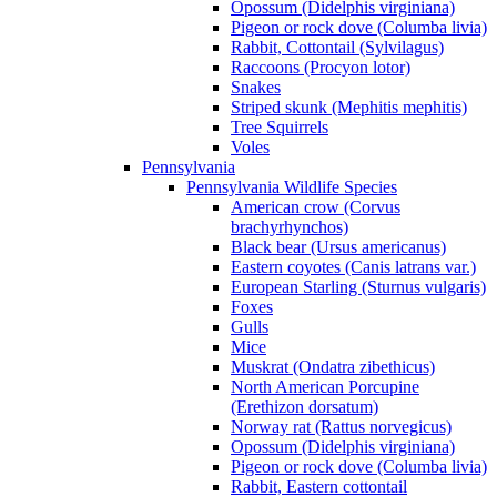
Opossum (Didelphis virginiana)
Pigeon or rock dove (Columba livia)
Rabbit, Cottontail (Sylvilagus)
Raccoons (Procyon lotor)
Snakes
Striped skunk (Mephitis mephitis)
Tree Squirrels
Voles
Pennsylvania
Pennsylvania Wildlife Species
American crow (Corvus
brachyrhynchos)
Black bear (Ursus americanus)
Eastern coyotes (Canis latrans var.)
European Starling (Sturnus vulgaris)
Foxes
Gulls
Mice
Muskrat (Ondatra zibethicus)
North American Porcupine
(Erethizon dorsatum)
Norway rat (Rattus norvegicus)
Opossum (Didelphis virginiana)
Pigeon or rock dove (Columba livia)
Rabbit, Eastern cottontail