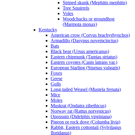
Striped skunk (Mephitis mephitis)
Tree Squirrels
Voles
Woodchucks or groundhog
(Marmota monax)
Kentucky
American crow (Corvus brachyrhynchos)
Armadillo (Dasypus novemcinctus)
Bats
Black bear (Ursus americanus)
Eastern chipmunk (Tamias striatus)
Eastern coyotes (Canis latrans var.)
European Starling (Sturnus vulgaris)
Foxes
Geese
Gulls
Long-tailed Weasel (Mustela frenata)
Mice
Moles
Muskrat (Ondatra zibethicus)
Norway rat (Rattus norvegicus)
Opossum (Didelphis virginiana)
Pigeon or rock dove (Columba livia)
Rabbit, Eastern cottontail (Sylvilagus
floridanus)