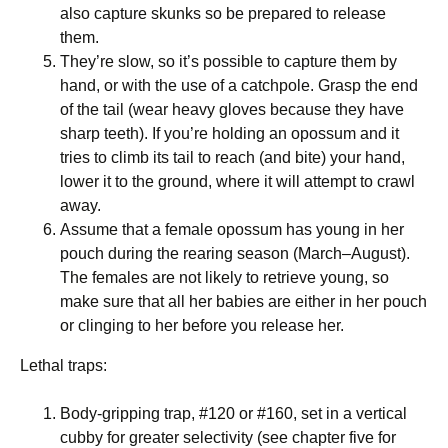
also capture skunks so be prepared to release
them.
They’re slow, so it’s possible to capture them by
hand, or with the use of a catchpole. Grasp the end
of the tail (wear heavy gloves because they have
sharp teeth). If you’re holding an opossum and it
tries to climb its tail to reach (and bite) your hand,
lower it to the ground, where it will attempt to crawl
away.
Assume that a female opossum has young in her
pouch during the rearing season (March–August).
The females are not likely to retrieve young, so
make sure that all her babies are either in her pouch
or clinging to her before you release her.
Lethal traps:
Body-gripping trap, #120 or #160, set in a vertical
cubby for greater selectivity (see chapter five for