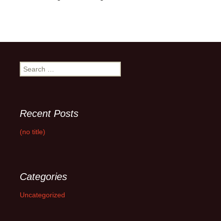
Search
for:
Recent Posts
(no title)
Categories
Uncategorized