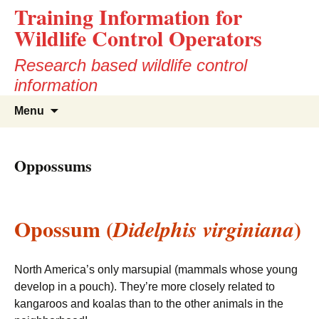
Training Information for
Wildlife Control Operators
Research based wildlife control
information
Skip
Search
Menu
to
for:
content
Oppossums
Opossum (
)
Didelphis virginiana
North America’s only marsupial (mammals whose young
develop in a pouch). They’re more closely related to
kangaroos and koalas than to the other animals in the