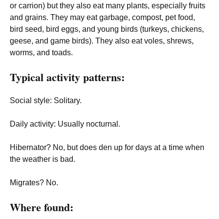
or carrion) but they also eat many plants, especially fruits
and grains. They may eat garbage, compost, pet food,
bird seed, bird eggs, and young birds (turkeys, chickens,
geese, and game birds). They also eat voles, shrews,
worms, and toads.
Typical activity patterns:
Social style
: Solitary.
Daily activity
: Usually nocturnal.
Hibernator
? No, but does den up for days at a time when
the weather is bad.
Migrates
? No.
Where found: