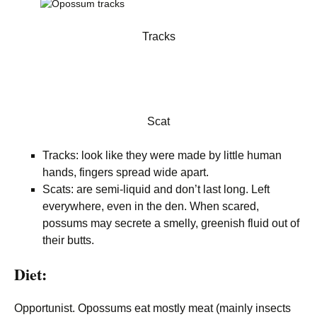
Tracks
Scat
Tracks: look like they were made by little human
hands, fingers spread wide apart.
Scats: are semi-liquid and don’t last long. Left
everywhere, even in the den. When scared,
possums may secrete a smelly, greenish fluid out of
their butts.
Diet:
Opportunist. Opossums eat mostly meat (mainly insects