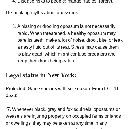
Disease risks to people: mange, rabies (rarely).
De-bunking myths about opossums:
A hissing or drooling opossum is not necessarily
rabid. When threatened, a healthy opossum may
bare its teeth, make a lot of noise, drool, bite, or leak
a nasty fluid out of its rear. Stress may cause them
to play dead, which might confuse predators and
keep them from being eaten.
Legal status in New York:
Protected. Game species with set season. From ECL 11-
0523:
“7. Whenever black, grey and fox squirrels, opossums or
weasels are injuring property on occupied farms or lands
or dwellings, they may be taken at any time in any