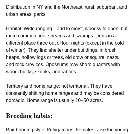
Distribution in NY and the Northeast
: rural, suburban, and
urban areas; parks.
Habitat
: Wide ranging—arid to moist, woodsy to open, but
more common near streams and swamps. Dens in a
different place three out of four nights (except in the cold
of winter). They find shelter under buildings, in brush
heaps, hollow logs or trees, old crow or squirrel nests,
and rock crevices. Opossums may share quarters with
woodchucks, skunks, and rabbits.
Territory and home range
: not territorial. They have
constantly shifting home ranges and may be considered
nomadic. Home range is usually 10–50 acres.
Breeding habits:
Pair bonding style
: Polygamous. Females raise the young