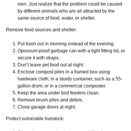
own. Just realize that the problem could be caused
by different animals who are all attracted by the
same source of food, water, or shelter.
Remove food sources and shelter:
Put trash out in morning instead of the evening.
Opossum-proof garbage can with a tight fitting lid, or
secure it with straps.
Don’t leave pet food out at night.
Enclose compost piles in a framed box using
hardware cloth; in a sturdy container, such as a 55-
gallon drum; or in a commercial composter.
Keep the area under bird feeders clean.
Remove brush piles and debris.
Close garage doors at night.
Protect vulnerable livestock: