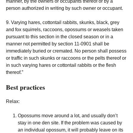
manner, by the owners or occupants thereof or by a
person authorized in writing by such owner or occupant.
9. Varying hares, cottontail rabbits, skunks, black, grey
and fox squirrels, raccoons, opossums or weasels taken
pursuant to this section in the closed season or in a
manner not permitted by section 11-0901 shall be
immediately buried or cremated. No person shall possess
or traffic in such skunks or raccoons or the pelts thereof or
in such varying hares or cottontail rabbits or the flesh
thereof.”
Best practices
Relax:
Opossums move around a lot, and usually don’t
stay in one den site. If the problem was caused by
an individual opossum, it will probably leave on its