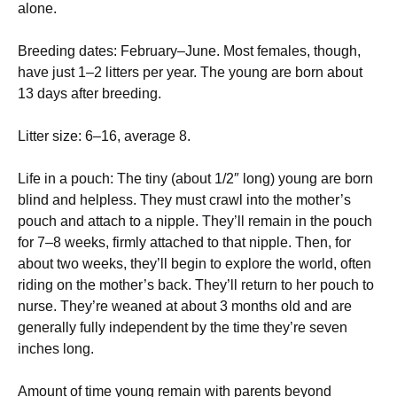
alone.
Breeding dates
: February–June. Most females, though,
have just 1–2 litters per year. The young are born about
13 days after breeding.
Litter size
: 6–16, average 8.
Life in a pouch
: The tiny (about 1/2″ long) young are born
blind and helpless. They must crawl into the mother’s
pouch and attach to a nipple. They’ll remain in the pouch
for 7–8 weeks, firmly attached to that nipple. Then, for
about two weeks, they’ll begin to explore the world, often
riding on the mother’s back. They’ll return to her pouch to
nurse. They’re weaned at about 3 months old and are
generally fully independent by the time they’re seven
inches long.
Amount of time young remain with parents beyond