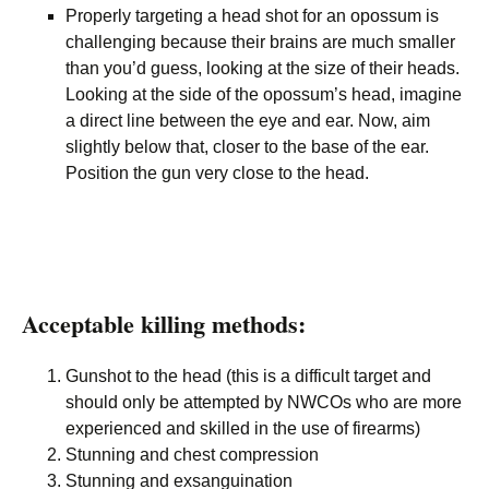
Properly targeting a head shot for an opossum is
challenging because their brains are much smaller
than you’d guess, looking at the size of their heads.
Looking at the side of the opossum’s head, imagine
a direct line between the eye and ear. Now, aim
slightly below that, closer to the base of the ear.
Position the gun very close to the head.
Acceptable killing methods:
Gunshot to the head (this is a difficult target and
should only be attempted by NWCOs who are more
experienced and skilled in the use of firearms)
Stunning and chest compression
Stunning and exsanguination