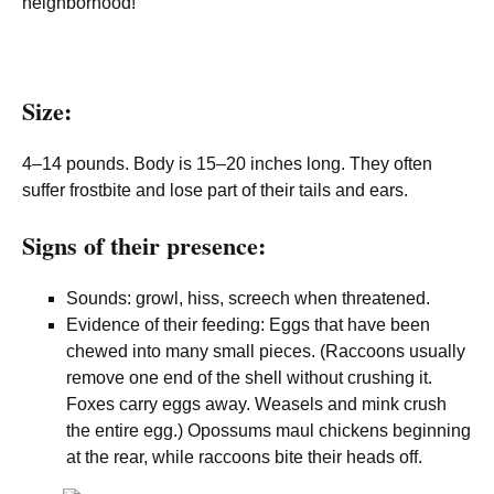
neighborhood!
Size:
4–14 pounds. Body is 15–20 inches long. They often
suffer frostbite and lose part of their tails and ears.
Signs of their presence:
Sounds: growl, hiss, screech when threatened.
Evidence of their feeding: Eggs that have been
chewed into many small pieces. (Raccoons usually
remove one end of the shell without crushing it.
Foxes carry eggs away. Weasels and mink crush
the entire egg.) Opossums maul chickens beginning
at the rear, while raccoons bite their heads off.