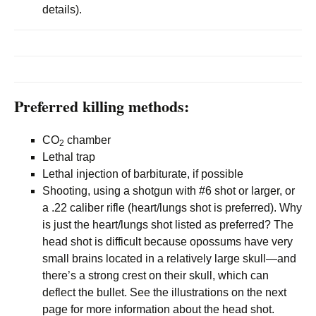
details).
Preferred killing methods:
CO
chamber
2
Lethal trap
Lethal injection of barbiturate, if possible
Shooting, using a shotgun with #6 shot or larger, or
a .22 caliber rifle (heart/lungs shot is preferred). Why
is just the heart/lungs shot listed as preferred? The
head shot is difficult because opossums have very
small brains located in a relatively large skull—and
there’s a strong crest on their skull, which can
deflect the bullet. See the illustrations on the next
page for more information about the head shot.