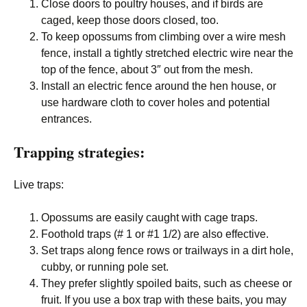
Close doors to poultry houses, and if birds are
caged, keep those doors closed, too.
To keep opossums from climbing over a wire mesh
fence, install a tightly stretched electric wire near the
top of the fence, about 3″ out from the mesh.
Install an electric fence around the hen house, or
use hardware cloth to cover holes and potential
entrances.
Trapping strategies:
Live traps:
Opossums are easily caught with cage traps.
Foothold traps (# 1 or #1 1/2) are also effective.
Set traps along fence rows or trailways in a dirt hole,
cubby, or running pole set.
They prefer slightly spoiled baits, such as cheese or
fruit. If you use a box trap with these baits, you may