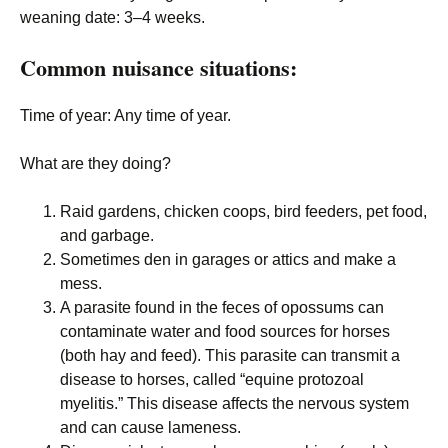
weaning date
: 3–4 weeks.
Common nuisance situations:
Time of year
: Any time of year.
What are they doing?
Raid gardens, chicken coops, bird feeders, pet food,
and garbage.
Sometimes den in garages or attics and make a
mess.
A parasite found in the feces of opossums can
contaminate water and food sources for horses
(both hay and feed). This parasite can transmit a
disease to horses, called “equine protozoal
myelitis.” This disease affects the nervous system
and can cause lameness.