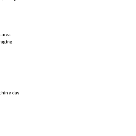
merican Badger
Taxidea taxus)
oodchucks or
roundhog (Marmota
onax)
n area
oraging
thin a day