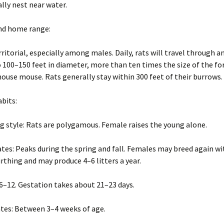
ally nest near water.
and home range:
rritorial, especially among males. Daily, rats will travel through a
o 100–150 feet in diameter, more than ten times the size of the f
house mouse. Rats generally stay within 300 feet of their burrows.
abits:
g style: Rats are polygamous. Female raises the young alone.
tes: Peaks during the spring and fall. Females may breed again wi
irthing and may produce 4–6 litters a year.
: 6–12. Gestation takes about 21–23 days.
tes: Between 3–4 weeks of age.