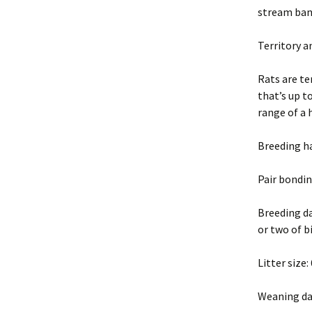
stream bank
Territory 
Rats are te
that’s up t
range of a 
Breeding h
Pair bondin
Breeding da
or two of b
Litter size
Weaning da