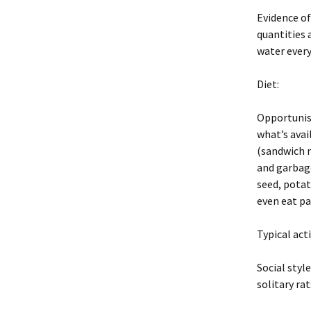
Evidence of
quantities a
water every
Diet:
Opportunist
what’s avai
(sandwich m
and garbage
seed, potat
even eat pa
Typical act
Social styl
solitary rat