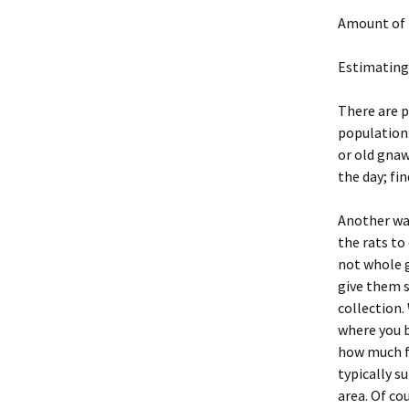
Amount of 
Estimating
There are p
population:
or old gnaw
the day; fi
Another way
the rats to
not whole g
give them s
collection.
where you b
how much f
typically s
area. Of co