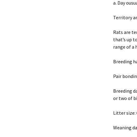
a. Day ousu
Territory 
Rats are te
that’s up t
range of a 
Breeding h
Pair bondin
Breeding da
or two of b
Litter size
Weaning da