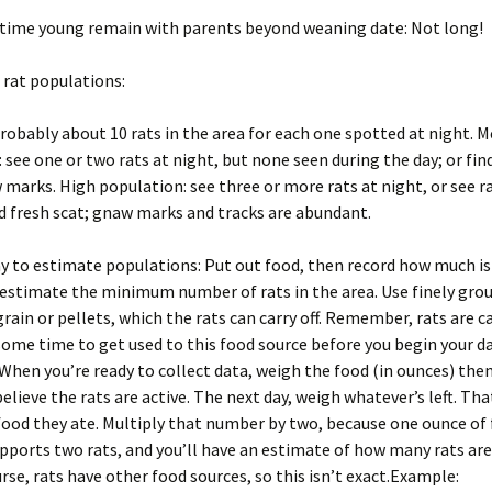
time young remain with parents beyond weaning date: Not long!
 rat populations:
robably about 10 rats in the area for each one spotted at night. 
 see one or two rats at night, but none seen during the day; or find
 marks. High population: see three or more rats at night, or see r
nd fresh scat; gnaw marks and tracks are abundant.
 to estimate populations: Put out food, then record how much is
 estimate the minimum number of rats in the area. Use finely grou
rain or pellets, which the rats can carry off. Remember, rats are c
ome time to get used to this food source before you begin your d
 When you’re ready to collect data, weigh the food (in ounces) then
elieve the rats are active. The next day, weigh whatever’s left. Tha
ood they ate. Multiply that number by two, because one ounce of
upports two rats, and you’ll have an estimate of how many rats are
urse, rats have other food sources, so this isn’t exact.Example: