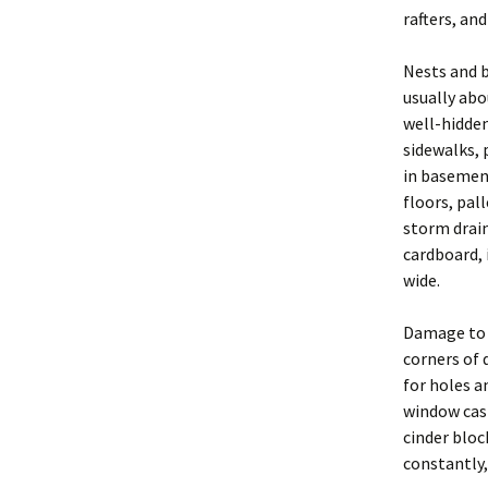
Exclusion
rafters, an
2004 BP PDF Files
Trapping
Nests and b
usually abo
Animal Hand
well-hidden
Euthanasia
sidewalks, 
in basement
Business Pr
floors, pal
storm drain
Legal and Et
cardboard, 
Principles
wide.
New York St
Regulations
Damage to 
corners of 
Glossary
for holes a
window casi
Rodent Pro
cinder bloc
Constructio
constantly