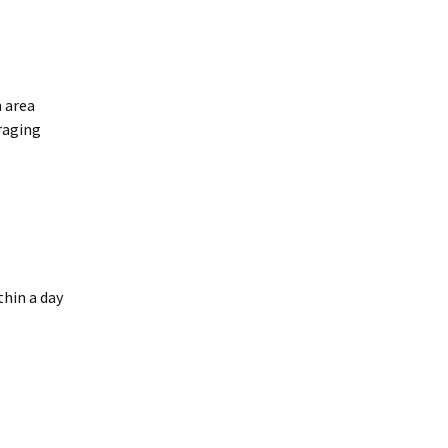
n area
oraging
thin a day