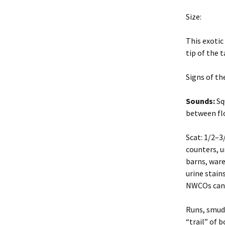
Professiona
Size:
New York State Sanitary
Code
Safety and R
This exotic
Environmental
Site and Da
tip of the 
Conservation Law
Inspection
Signs of th
Evaluate Success
Principles of
Damage Ma
Sounds:
Squ
Job Safety
Safety and R
between flo
Tools and Techniques
Wildlife Dis
Scat: 1/2–3
counters, u
Introduction to Methods
Site Inspect
barns, ware
Prevent future problems
urine stain
Wildlife Con
NWCOs can 
FIFRA
Chemical Co
Runs, smudg
Management Options
“trail” of 