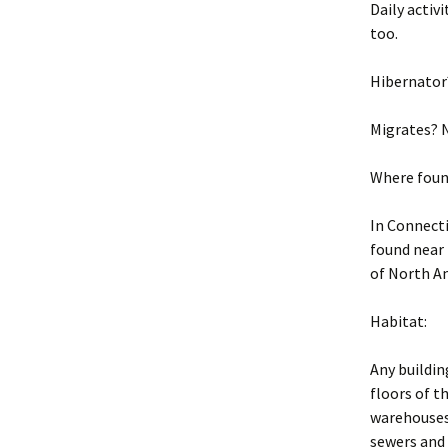
Daily activ
too.
Hibernator
Migrates? 
Where foun
In Connecti
found near
of North Am
Habitat:
Any buildin
floors of t
warehouses,
sewers and 