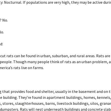
V
m
R
f
n
g
m
ity: Nocturnal. If populations are very high, they may be active duri
Voles
Striped skunk (Mephitis
Opossum (Didelphis
m
R
V
mephitis)
Pigeon or rock dove
virginiana)
V
S
P
(Columba livia)
W
T
m
S
R
O
(
T
Woodchucks or
g
v
S
W
? No.
groundhog (Marmota
Tree Squirrels
Pigeon or rock dove
m
W
g
monax)
Rabbit, Cottontail
(Columba livia)
g
V
T
S
S
R
V
m
(Sylvilagus)
m
m
P
c
S
Vermont Wildlife Species
(
f
m
B
No.
Rabbit, Eastern
W
V
S
W
Raccoons (Procyon lotor)
cottontail (Sylvilagus
g
T
m
g
Voles
floridanus)
m
R
R
m
T
d:
W
c
Snakes
V
T
f
Woodchucks or
Raccoons (Procyon lotor)
S
V
cut rats can be found in urban, suburban, and rural areas. Rats are
groundhog (Marmota
W
monax)
Striped skunk (Mephitis
g
W
V
R
 people. Though many people think of rats as an urban problem, a
mephitis)
Snakes
m
g
S
erica’s rats live on farms.
m
m
W
S
Tree Squirrels
Striped skunk (Mephitis
g
mephitis)
m
T
S
Voles
m
Tree Squirrels
V
g that provides food and shelter, usually in the basement and on 
he building. They’re found in apartment buildings, homes, kennels
T
Voles
W
 stores, slaughterhouses, barns, livestock buildings, silos, granar
g
dumpsters. Rats will nest underneath buildings and concrete slab
V
m