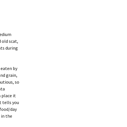
Medium
 old scat,
ats during
 eaten by
nd grain,
autious, so
ata
 place it
t tells you
 food/day
 in the