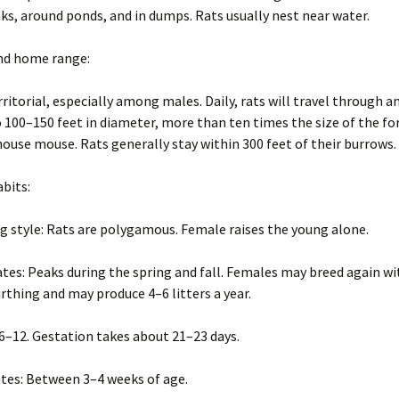
Wisconsin Wildlife
A
s, around ponds, and in dumps. Rats usually nest near water.
Species
(
W
g
and home range:
Woodchucks or
m
groundhog (Marmota
monax)
rritorial, especially among males. Daily, rats will travel through a
o 100–150 feet in diameter, more than ten times the size of the f
house mouse. Rats generally stay within 300 feet of their burrows.
abits:
g style: Rats are polygamous. Female raises the young alone.
tes: Peaks during the spring and fall. Females may breed again wi
irthing and may produce 4–6 litters a year.
: 6–12. Gestation takes about 21–23 days.
tes: Between 3–4 weeks of age.