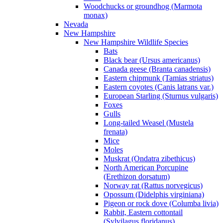
Woodchucks or groundhog (Marmota
monax)
Nevada
New Hampshire
New Hampshire Wildlife Species
Bats
Black bear (Ursus americanus)
Canada geese (Branta canadensis)
Eastern chipmunk (Tamias striatus)
Eastern coyotes (Canis latrans var.)
European Starling (Sturnus vulgaris)
Foxes
Gulls
Long-tailed Weasel (Mustela
frenata)
Mice
Moles
Muskrat (Ondatra zibethicus)
North American Porcupine
(Erethizon dorsatum)
Norway rat (Rattus norvegicus)
Opossum (Didelphis virginiana)
Pigeon or rock dove (Columba livia)
Rabbit, Eastern cottontail
(Sylvilagus floridanus)