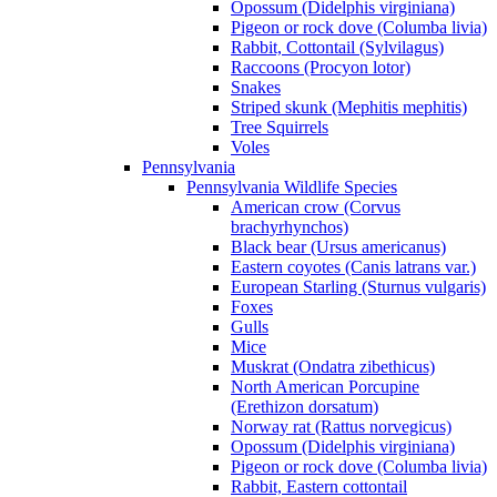
Opossum (Didelphis virginiana)
Pigeon or rock dove (Columba livia)
Rabbit, Cottontail (Sylvilagus)
Raccoons (Procyon lotor)
Snakes
Striped skunk (Mephitis mephitis)
Tree Squirrels
Voles
Pennsylvania
Pennsylvania Wildlife Species
American crow (Corvus
brachyrhynchos)
Black bear (Ursus americanus)
Eastern coyotes (Canis latrans var.)
European Starling (Sturnus vulgaris)
Foxes
Gulls
Mice
Muskrat (Ondatra zibethicus)
North American Porcupine
(Erethizon dorsatum)
Norway rat (Rattus norvegicus)
Opossum (Didelphis virginiana)
Pigeon or rock dove (Columba livia)
Rabbit, Eastern cottontail