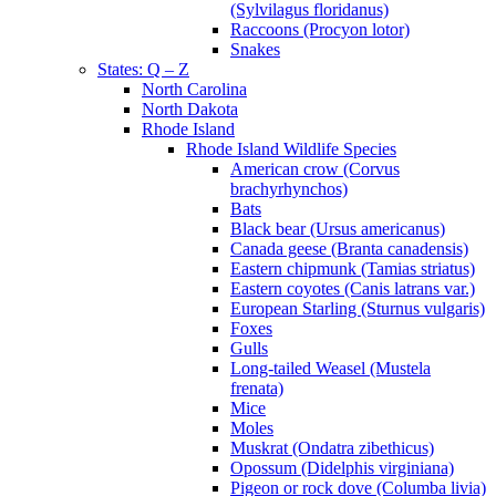
(Sylvilagus floridanus)
Raccoons (Procyon lotor)
Snakes
States: Q – Z
North Carolina
North Dakota
Rhode Island
Rhode Island Wildlife Species
American crow (Corvus
brachyrhynchos)
Bats
Black bear (Ursus americanus)
Canada geese (Branta canadensis)
Eastern chipmunk (Tamias striatus)
Eastern coyotes (Canis latrans var.)
European Starling (Sturnus vulgaris)
Foxes
Gulls
Long-tailed Weasel (Mustela
frenata)
Mice
Moles
Muskrat (Ondatra zibethicus)
Opossum (Didelphis virginiana)
Pigeon or rock dove (Columba livia)