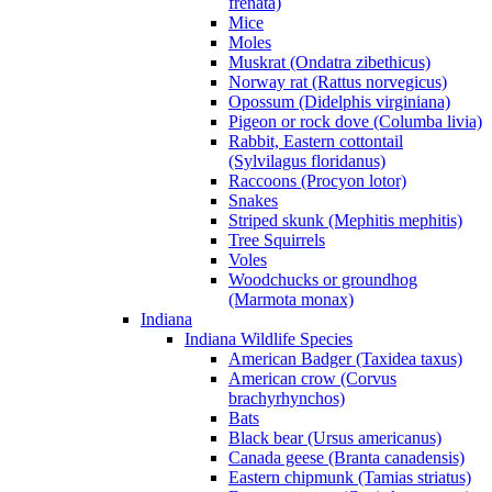
frenata)
Mice
Moles
Muskrat (Ondatra zibethicus)
Norway rat (Rattus norvegicus)
Opossum (Didelphis virginiana)
Pigeon or rock dove (Columba livia)
Rabbit, Eastern cottontail
(Sylvilagus floridanus)
Raccoons (Procyon lotor)
Snakes
Striped skunk (Mephitis mephitis)
Tree Squirrels
Voles
Woodchucks or groundhog
(Marmota monax)
Indiana
Indiana Wildlife Species
American Badger (Taxidea taxus)
American crow (Corvus
brachyrhynchos)
Bats
Black bear (Ursus americanus)
Canada geese (Branta canadensis)
Eastern chipmunk (Tamias striatus)