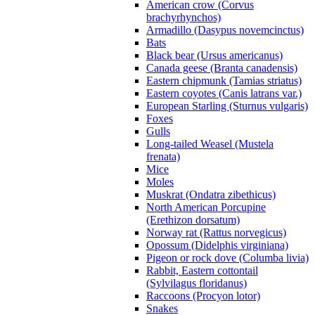
American crow (Corvus
brachyrhynchos)
Armadillo (Dasypus novemcinctus)
Bats
Black bear (Ursus americanus)
Canada geese (Branta canadensis)
Eastern chipmunk (Tamias striatus)
Eastern coyotes (Canis latrans var.)
European Starling (Sturnus vulgaris)
Foxes
Gulls
Long-tailed Weasel (Mustela
frenata)
Mice
Moles
Muskrat (Ondatra zibethicus)
North American Porcupine
(Erethizon dorsatum)
Norway rat (Rattus norvegicus)
Opossum (Didelphis virginiana)
Pigeon or rock dove (Columba livia)
Rabbit, Eastern cottontail
(Sylvilagus floridanus)
Raccoons (Procyon lotor)
Snakes