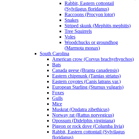
Rabbit, Eastern cottontail
(Sylvilagus floridanus)
Raccoons (Procyon lotor)
Snakes
Striped skunk (Mephitis mephitis)
Tree Squirrels
Voles
Woodchucks or groundhog
(Marmota monax)
South Carolina
American crow (Corvus brachyrhynchos)
Bats
Canada geese (Branta canadensis)
Eastern chipmunk (Tamias striatus)
Eastern coyotes (Canis latrans var.)
European Starling (Sturnus vulgaris)
Foxes
Gulls
Mice
Muskrat (Ondatra zibethicus)
Norway rat (Rattus norvegicus)
Opossum (Didelphis virginiana)
Pigeon or rock dove (Columba livia)
Rabbit, Eastern cottontail (Sylvilagus
floridanus)