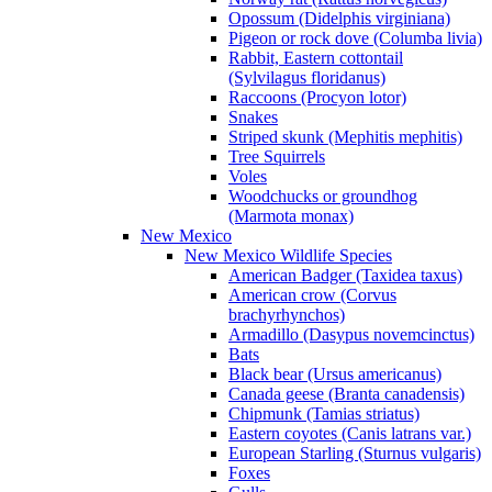
Opossum (Didelphis virginiana)
Pigeon or rock dove (Columba livia)
Rabbit, Eastern cottontail
(Sylvilagus floridanus)
Raccoons (Procyon lotor)
Snakes
Striped skunk (Mephitis mephitis)
Tree Squirrels
Voles
Woodchucks or groundhog
(Marmota monax)
New Mexico
New Mexico Wildlife Species
American Badger (Taxidea taxus)
American crow (Corvus
brachyrhynchos)
Armadillo (Dasypus novemcinctus)
Bats
Black bear (Ursus americanus)
Canada geese (Branta canadensis)
Chipmunk (Tamias striatus)
Eastern coyotes (Canis latrans var.)
European Starling (Sturnus vulgaris)
Foxes