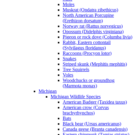
Moles
Muskrat (Ondatra zibethicus)
North American Porcupine
(Erethizon dorsatum)
Norway rat (Rattus norvegicus)
Opossum (Didelphis virginiana)
Pigeon or rock dove (Columba livia)
Rabbit, Eastern cottontail
(Sylvilagus floridanus)
Raccoons (Procyon lotor)
Snakes
Striped skunk (Mephitis mephitis)
Tree Squirrels
Voles
Woodchucks or groundhog
(Marmota monax)
Michigan
Michigan Wildlife Species
American Badger (Taxidea taxus)
American crow (Corvus
brachyrhynchos)
Bats
Black bear (Ursus americanus)
Canada geese (Branta canadensis)
Eastern chipmunk (Tamias striatus)