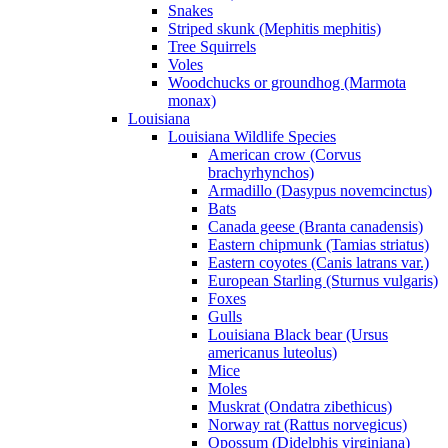
Snakes
Striped skunk (Mephitis mephitis)
Tree Squirrels
Voles
Woodchucks or groundhog (Marmota
monax)
Louisiana
Louisiana Wildlife Species
American crow (Corvus
brachyrhynchos)
Armadillo (Dasypus novemcinctus)
Bats
Canada geese (Branta canadensis)
Eastern chipmunk (Tamias striatus)
Eastern coyotes (Canis latrans var.)
European Starling (Sturnus vulgaris)
Foxes
Gulls
Louisiana Black bear (Ursus
americanus luteolus)
Mice
Moles
Muskrat (Ondatra zibethicus)
Norway rat (Rattus norvegicus)
Opossum (Didelphis virginiana)