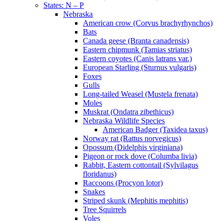
States: N – P
Nebraska
American crow (Corvus brachyrhynchos)
Bats
Canada geese (Branta canadensis)
Eastern chipmunk (Tamias striatus)
Eastern coyotes (Canis latrans var.)
European Starling (Sturnus vulgaris)
Foxes
Gulls
Long-tailed Weasel (Mustela frenata)
Moles
Muskrat (Ondatra zibethicus)
Nebraska Wildlife Species
American Badger (Taxidea taxus)
Norway rat (Rattus norvegicus)
Opossum (Didelphis virginiana)
Pigeon or rock dove (Columba livia)
Rabbit, Eastern cottontail (Sylvilagus
floridanus)
Raccoons (Procyon lotor)
Snakes
Striped skunk (Mephitis mephitis)
Tree Squirrels
Voles