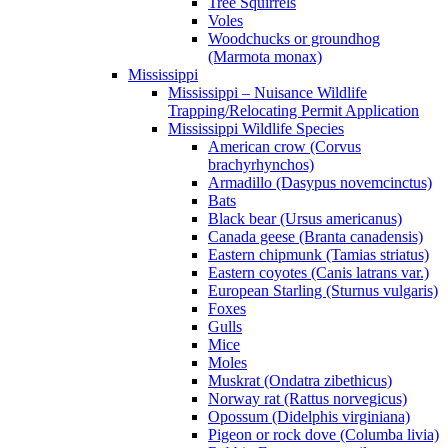
Tree Squirrels
Voles
Woodchucks or groundhog
(Marmota monax)
Mississippi
Mississippi – Nuisance Wildlife
Trapping/Relocating Permit Application
Mississippi Wildlife Species
American crow (Corvus
brachyrhynchos)
Armadillo (Dasypus novemcinctus)
Bats
Black bear (Ursus americanus)
Canada geese (Branta canadensis)
Eastern chipmunk (Tamias striatus)
Eastern coyotes (Canis latrans var.)
European Starling (Sturnus vulgaris)
Foxes
Gulls
Mice
Moles
Muskrat (Ondatra zibethicus)
Norway rat (Rattus norvegicus)
Opossum (Didelphis virginiana)
Pigeon or rock dove (Columba livia)