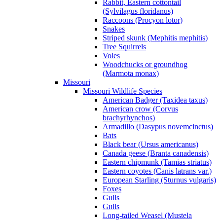
Rabbit, Eastern cottontail
(Sylvilagus floridanus)
Raccoons (Procyon lotor)
Snakes
Striped skunk (Mephitis mephitis)
Tree Squirrels
Voles
Woodchucks or groundhog
(Marmota monax)
Missouri
Missouri Wildlife Species
American Badger (Taxidea taxus)
American crow (Corvus
brachyrhynchos)
Armadillo (Dasypus novemcinctus)
Bats
Black bear (Ursus americanus)
Canada geese (Branta canadensis)
Eastern chipmunk (Tamias striatus)
Eastern coyotes (Canis latrans var.)
European Starling (Sturnus vulgaris)
Foxes
Gulls
Gulls
Long-tailed Weasel (Mustela