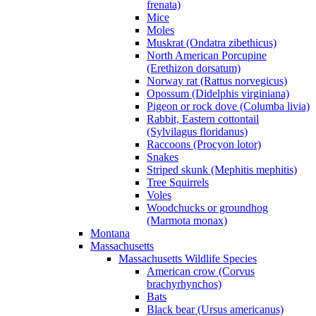
frenata)
Mice
Moles
Muskrat (Ondatra zibethicus)
North American Porcupine
(Erethizon dorsatum)
Norway rat (Rattus norvegicus)
Opossum (Didelphis virginiana)
Pigeon or rock dove (Columba livia)
Rabbit, Eastern cottontail
(Sylvilagus floridanus)
Raccoons (Procyon lotor)
Snakes
Striped skunk (Mephitis mephitis)
Tree Squirrels
Voles
Woodchucks or groundhog
(Marmota monax)
Montana
Massachusetts
Massachusetts Wildlife Species
American crow (Corvus
brachyrhynchos)
Bats
Black bear (Ursus americanus)