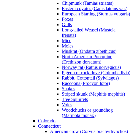
Chipmunk (Tamias striatus)
Eastern coyotes (Canis latrans var.)
European Starling (Sturnus vulgaris)
Foxes
Gulls
Long-tailed Weasel (Mustela
frenata)
Mice
Moles
Muskrat (Ondatra zibethicus)
North American Porcupine
(Erethizon dorsatum)
Norway rat (Rattus norvegicus)
Pigeon or rock dove (Columba livia)
Rabbit, Cottontail (Sylvilagus)
Raccoons (Procyon lotor)
Snakes
Striped skunk (Mephitis mephitis)
Tree Squirrels
Voles
Woodchucks or groundhog
(Marmota monax)
Colorado
Connecticut
American crow (Corvus brachyrhynchos)