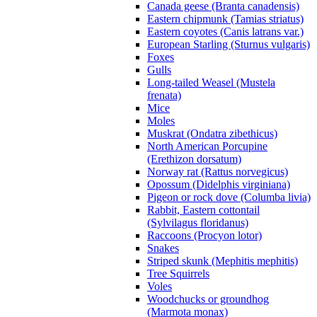
Canada geese (Branta canadensis)
Eastern chipmunk (Tamias striatus)
Eastern coyotes (Canis latrans var.)
European Starling (Sturnus vulgaris)
Foxes
Gulls
Long-tailed Weasel (Mustela
frenata)
Mice
Moles
Muskrat (Ondatra zibethicus)
North American Porcupine
(Erethizon dorsatum)
Norway rat (Rattus norvegicus)
Opossum (Didelphis virginiana)
Pigeon or rock dove (Columba livia)
Rabbit, Eastern cottontail
(Sylvilagus floridanus)
Raccoons (Procyon lotor)
Snakes
Striped skunk (Mephitis mephitis)
Tree Squirrels
Voles
Woodchucks or groundhog
(Marmota monax)