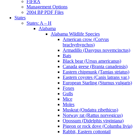
FIFRA
Management Options
2004 BP PDF Files
States
States: A – H
Alabama
Alabama Wildlife Species
American crow (Corvus
brachyrhynchos)
Armadillo (Dasypus novemcinctus)
Bats
Black bear (Ursus americanus)
Canada geese (Branta canadensis)
Eastern chipmunk (Tamias striatus)
Eastern coyotes (Canis latrans var.)
European Starling (Sturnus vulgaris)
Foxes
Gulls
Mice
Moles
Muskrat (Ondatra zibethicus)
Norway rat (Rattus norvegicus)
Opossum (Didelphis virginiana)
Pigeon or rock dove (Columba livia)
Rabbit, Eastern cottontail