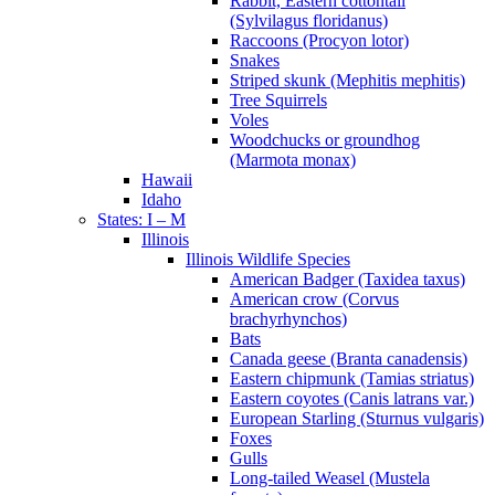
Rabbit, Eastern cottontail
(Sylvilagus floridanus)
Raccoons (Procyon lotor)
Snakes
Striped skunk (Mephitis mephitis)
Tree Squirrels
Voles
Woodchucks or groundhog
(Marmota monax)
Hawaii
Idaho
States: I – M
Illinois
Illinois Wildlife Species
American Badger (Taxidea taxus)
American crow (Corvus
brachyrhynchos)
Bats
Canada geese (Branta canadensis)
Eastern chipmunk (Tamias striatus)
Eastern coyotes (Canis latrans var.)
European Starling (Sturnus vulgaris)
Foxes
Gulls
Long-tailed Weasel (Mustela