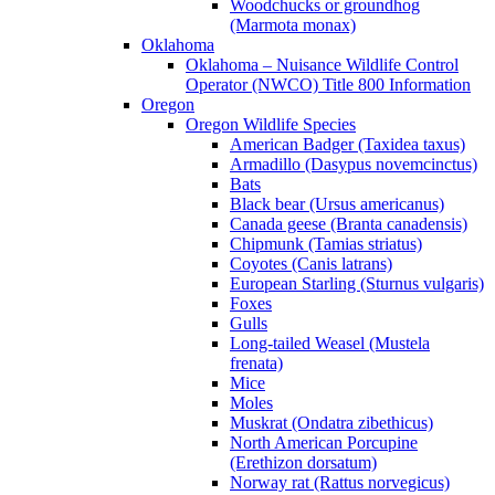
Woodchucks or groundhog
(Marmota monax)
Oklahoma
Oklahoma – Nuisance Wildlife Control
Operator (NWCO) Title 800 Information
Oregon
Oregon Wildlife Species
American Badger (Taxidea taxus)
Armadillo (Dasypus novemcinctus)
Bats
Black bear (Ursus americanus)
Canada geese (Branta canadensis)
Chipmunk (Tamias striatus)
Coyotes (Canis latrans)
European Starling (Sturnus vulgaris)
Foxes
Gulls
Long-tailed Weasel (Mustela
frenata)
Mice
Moles
Muskrat (Ondatra zibethicus)
North American Porcupine
(Erethizon dorsatum)
Norway rat (Rattus norvegicus)