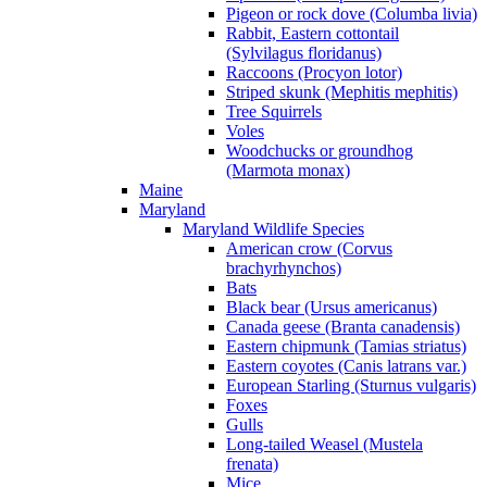
Pigeon or rock dove (Columba livia)
Rabbit, Eastern cottontail
(Sylvilagus floridanus)
Raccoons (Procyon lotor)
Striped skunk (Mephitis mephitis)
Tree Squirrels
Voles
Woodchucks or groundhog
(Marmota monax)
Maine
Maryland
Maryland Wildlife Species
American crow (Corvus
brachyrhynchos)
Bats
Black bear (Ursus americanus)
Canada geese (Branta canadensis)
Eastern chipmunk (Tamias striatus)
Eastern coyotes (Canis latrans var.)
European Starling (Sturnus vulgaris)
Foxes
Gulls
Long-tailed Weasel (Mustela
frenata)
Mice