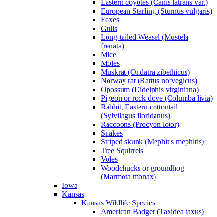
Eastern coyotes (Canis latrans var.)
European Starling (Sturnus vulgaris)
Foxes
Gulls
Long-tailed Weasel (Mustela
frenata)
Mice
Moles
Muskrat (Ondatra zibethicus)
Norway rat (Rattus norvegicus)
Opossum (Didelphis virginiana)
Pigeon or rock dove (Columba livia)
Rabbit, Eastern cottontail
(Sylvilagus floridanus)
Raccoons (Procyon lotor)
Snakes
Striped skunk (Mephitis mephitis)
Tree Squirrels
Voles
Woodchucks or groundhog
(Marmota monax)
Iowa
Kansas
Kansas Wildlife Species
American Badger (Taxidea taxus)