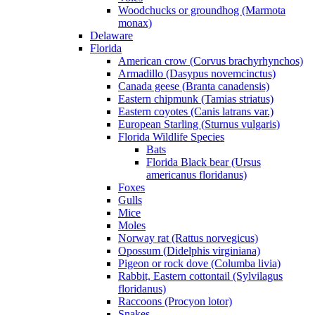
Woodchucks or groundhog (Marmota
monax)
Delaware
Florida
American crow (Corvus brachyrhynchos)
Armadillo (Dasypus novemcinctus)
Canada geese (Branta canadensis)
Eastern chipmunk (Tamias striatus)
Eastern coyotes (Canis latrans var.)
European Starling (Sturnus vulgaris)
Florida Wildlife Species
Bats
Florida Black bear (Ursus
americanus floridanus)
Foxes
Gulls
Mice
Moles
Norway rat (Rattus norvegicus)
Opossum (Didelphis virginiana)
Pigeon or rock dove (Columba livia)
Rabbit, Eastern cottontail (Sylvilagus
floridanus)
Raccoons (Procyon lotor)
Snakes