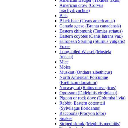
American Badger (Taxidea taxus)
American crow (Corvus
brachyrhynchos)
Bats
Black bear (Ursus americanus)
Canada geese (Branta canadensis)
Eastern chipmunk (Tamias striatus)
Eastern coyotes (Canis latrans var.)
European Starling (Sturnus vulgaris)
Foxes
Long-tailed Weasel (Mustela
frenata)
Mice
Moles
Muskrat (Ondatra zibethicus)
North American Porcupine
(Erethizon dorsatum)
Norway rat (Rattus norvegicus)
Opossum (Didelphis virginiana)
Pigeon or rock dove (Columba livia)
Rabbit, Eastern cottontail
(Sylvilagus floridanus)
Raccoons (Procyon lotor)
Snakes
Striped skunk (Mephitis mephitis)