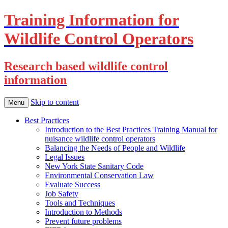
Training Information for
Wildlife Control Operators
Research based wildlife control
information
Skip to content
Menu
Best Practices
Introduction to the Best Practices Training Manual for
nuisance wildlife control operators
Balancing the Needs of People and Wildlife
Legal Issues
New York State Sanitary Code
Environmental Conservation Law
Evaluate Success
Job Safety
Tools and Techniques
Introduction to Methods
Prevent future problems