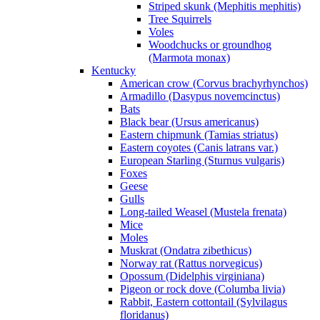
Striped skunk (Mephitis mephitis)
Tree Squirrels
Voles
Woodchucks or groundhog
(Marmota monax)
Kentucky
American crow (Corvus brachyrhynchos)
Armadillo (Dasypus novemcinctus)
Bats
Black bear (Ursus americanus)
Eastern chipmunk (Tamias striatus)
Eastern coyotes (Canis latrans var.)
European Starling (Sturnus vulgaris)
Foxes
Geese
Gulls
Long-tailed Weasel (Mustela frenata)
Mice
Moles
Muskrat (Ondatra zibethicus)
Norway rat (Rattus norvegicus)
Opossum (Didelphis virginiana)
Pigeon or rock dove (Columba livia)
Rabbit, Eastern cottontail (Sylvilagus
floridanus)