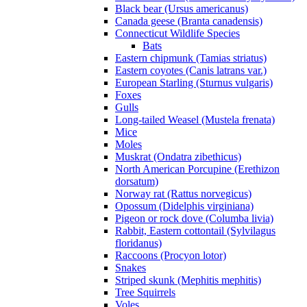
Black bear (Ursus americanus)
Canada geese (Branta canadensis)
Connecticut Wildlife Species
Bats
Eastern chipmunk (Tamias striatus)
Eastern coyotes (Canis latrans var.)
European Starling (Sturnus vulgaris)
Foxes
Gulls
Long-tailed Weasel (Mustela frenata)
Mice
Moles
Muskrat (Ondatra zibethicus)
North American Porcupine (Erethizon
dorsatum)
Norway rat (Rattus norvegicus)
Opossum (Didelphis virginiana)
Pigeon or rock dove (Columba livia)
Rabbit, Eastern cottontail (Sylvilagus
floridanus)
Raccoons (Procyon lotor)
Snakes
Striped skunk (Mephitis mephitis)
Tree Squirrels
Voles