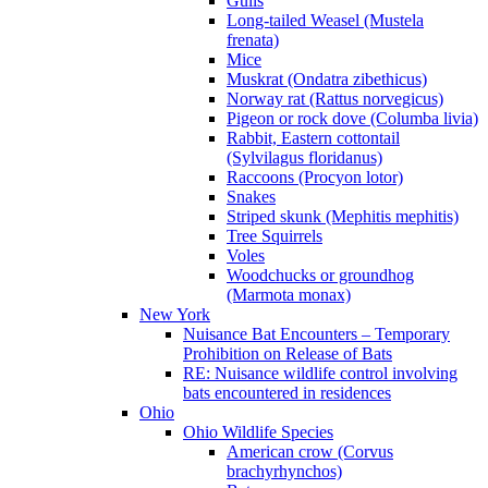
Gulls
Long-tailed Weasel (Mustela
frenata)
Mice
Muskrat (Ondatra zibethicus)
Norway rat (Rattus norvegicus)
Pigeon or rock dove (Columba livia)
Rabbit, Eastern cottontail
(Sylvilagus floridanus)
Raccoons (Procyon lotor)
Snakes
Striped skunk (Mephitis mephitis)
Tree Squirrels
Voles
Woodchucks or groundhog
(Marmota monax)
New York
Nuisance Bat Encounters – Temporary
Prohibition on Release of Bats
RE: Nuisance wildlife control involving
bats encountered in residences
Ohio
Ohio Wildlife Species
American crow (Corvus
brachyrhynchos)