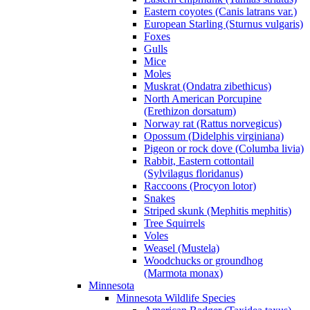
Eastern coyotes (Canis latrans var.)
European Starling (Sturnus vulgaris)
Foxes
Gulls
Mice
Moles
Muskrat (Ondatra zibethicus)
North American Porcupine
(Erethizon dorsatum)
Norway rat (Rattus norvegicus)
Opossum (Didelphis virginiana)
Pigeon or rock dove (Columba livia)
Rabbit, Eastern cottontail
(Sylvilagus floridanus)
Raccoons (Procyon lotor)
Snakes
Striped skunk (Mephitis mephitis)
Tree Squirrels
Voles
Weasel (Mustela)
Woodchucks or groundhog
(Marmota monax)
Minnesota
Minnesota Wildlife Species