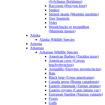
(Sylvilagus floridanus)
Raccoons (Procyon lotor)
Snakes
Striped skunk (Mephitis mephitis)
Tree Squirrels
Voles
Woodchucks or groundhog
(Marmota monax)
Alaska
Alaska Wildlife Species
Arizona
Arkansas
Arkansas Wildlife Species
American Badger (Taxidea taxus)
American crow (Corvus
brachyrhynchos)
Armadillo (Dasypus novemcinctus)
Bats
Black bear (Ursus americanus)
Canada geese (Branta canadensis)
Eastern chipmunk (Tamias striatus)
Eastern coyotes (Canis latrans var.)
European Starling (Sturnus vulgaris)
Foxes
Gulls