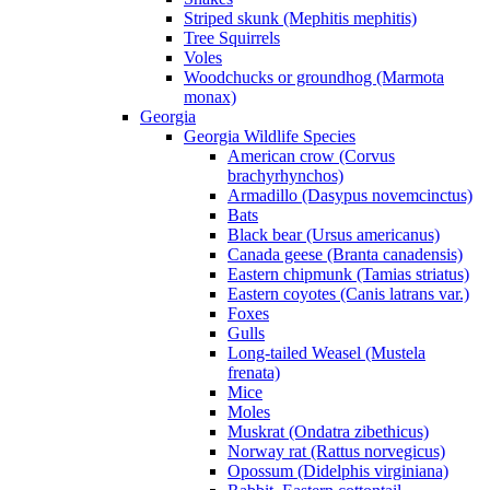
Striped skunk (Mephitis mephitis)
Tree Squirrels
Voles
Woodchucks or groundhog (Marmota
monax)
Georgia
Georgia Wildlife Species
American crow (Corvus
brachyrhynchos)
Armadillo (Dasypus novemcinctus)
Bats
Black bear (Ursus americanus)
Canada geese (Branta canadensis)
Eastern chipmunk (Tamias striatus)
Eastern coyotes (Canis latrans var.)
Foxes
Gulls
Long-tailed Weasel (Mustela
frenata)
Mice
Moles
Muskrat (Ondatra zibethicus)
Norway rat (Rattus norvegicus)
Opossum (Didelphis virginiana)