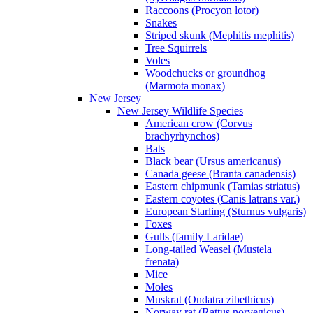
Raccoons (Procyon lotor)
Snakes
Striped skunk (Mephitis mephitis)
Tree Squirrels
Voles
Woodchucks or groundhog
(Marmota monax)
New Jersey
New Jersey Wildlife Species
American crow (Corvus
brachyrhynchos)
Bats
Black bear (Ursus americanus)
Canada geese (Branta canadensis)
Eastern chipmunk (Tamias striatus)
Eastern coyotes (Canis latrans var.)
European Starling (Sturnus vulgaris)
Foxes
Gulls (family Laridae)
Long-tailed Weasel (Mustela
frenata)
Mice
Moles
Muskrat (Ondatra zibethicus)
Norway rat (Rattus norvegicus)