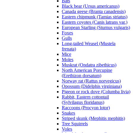
Bats
Black bear (Ursus americanus)
Canada geese (Branta canadensis)
Eastern chipmunk (Tamias striatus)
Eastern coyotes (Canis latrans var.)
European Starling (Sturnus vulgaris)
Foxes
Gulls
Long-tailed Weasel (Mustela
frenata)
Mice
Moles
Muskrat (Ondatra zibethicus)
North American Porcupine
(Erethizon dorsatum)
Norway rat (Rattus norvegicus)
Opossum (Didelphis virginiana)
Pigeon or rock dove (Columba livia)
Rabbit, Eastern cottontail
(Sylvilagus floridanus)
Raccoons (Procyon lotor)
Snakes
Striped skunk (Mephitis mephitis)
Tree Squirrels
Voles