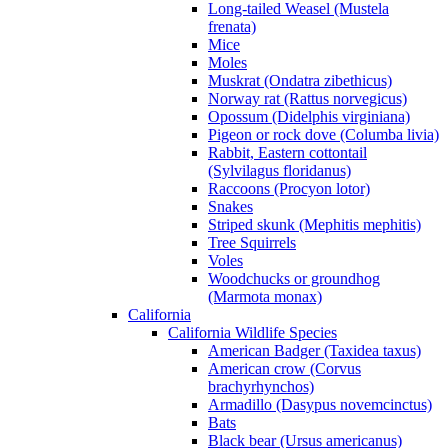
Long-tailed Weasel (Mustela
frenata)
Mice
Moles
Muskrat (Ondatra zibethicus)
Norway rat (Rattus norvegicus)
Opossum (Didelphis virginiana)
Pigeon or rock dove (Columba livia)
Rabbit, Eastern cottontail
(Sylvilagus floridanus)
Raccoons (Procyon lotor)
Snakes
Striped skunk (Mephitis mephitis)
Tree Squirrels
Voles
Woodchucks or groundhog
(Marmota monax)
California
California Wildlife Species
American Badger (Taxidea taxus)
American crow (Corvus
brachyrhynchos)
Armadillo (Dasypus novemcinctus)
Bats
Black bear (Ursus americanus)