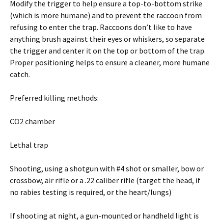
Modify the trigger to help ensure a top-to-bottom strike
(which is more humane) and to prevent the raccoon from
refusing to enter the trap. Raccoons don’t like to have
anything brush against their eyes or whiskers, so separate
the trigger and center it on the top or bottom of the trap.
Proper positioning helps to ensure a cleaner, more humane
catch.
Preferred killing methods:
CO2 chamber
Lethal trap
Shooting, using a shotgun with #4 shot or smaller, bow or
crossbow, air rifle or a .22 caliber rifle (target the head, if
no rabies testing is required, or the heart/lungs)
If shooting at night, a gun-mounted or handheld light is