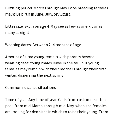
Birthing period: March through May. Late-breeding females
may give birth in June, July, or August.
Litter size: 3–5, average 4. May see as few as one kit or as
many as eight.
Weaning dates: Between 2–4 months of age.
Amount of time young remain with parents beyond
weaning date: Young males leave in the fall, but young
females may remain with their mother through their first
winter, dispersing the next spring.
Common nuisance situations:
Time of year: Any time of year. Calls from customers often
peak from mid-March through mid-May, when the females
are looking for den sites in which to raise their young. From