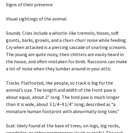
Signs of their presence:
Visual sightings of the animal.
Sounds: Cries include a whistle-like tremolo, hisses, soft
grunts, barks, growls, and a churr-churr noise while feeding.
Cry when attacked is a piercing cascade of snarling screams.
The young are quite noisy, their chitters are easily heard in
the house, and often mistaken for birds. Raccoons can make
a lot of noise when they lumber around in your attic.
Tracks: Flatfooted, like people, so track is big for the
animal’s size. The length and width of the front paw is
about equal, about 2″ long. The hind paw is much longer
than it is wide, about 3 1/4–4 1/4″ long; described as “a
miniature human footprint with abnormally long toes.”
Scat: likely found at the base of trees, on logs, big rocks,
woodpiles, or other prominences (such as roofs). The scat