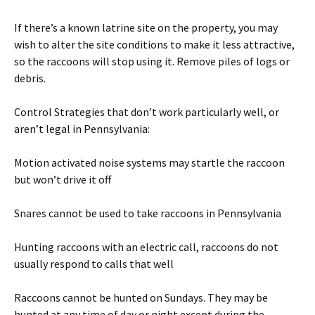
If there’s a known latrine site on the property, you may
wish to alter the site conditions to make it less attractive,
so the raccoons will stop using it. Remove piles of logs or
debris.
Control Strategies that don’t work particularly well, or
aren’t legal in Pennsylvania:
Motion activated noise systems may startle the raccoon
but won’t drive it off
Snares cannot be used to take raccoons in Pennsylvania
Hunting raccoons with an electric call, raccoons do not
usually respond to calls that well
Raccoons cannot be hunted on Sundays. They may be
hunted at any time of day or night except during the