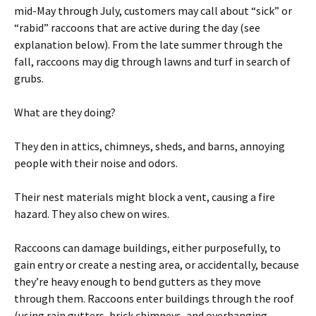
mid-May through July, customers may call about “sick” or
“rabid” raccoons that are active during the day (see
explanation below). From the late summer through the
fall, raccoons may dig through lawns and turf in search of
grubs.
What are they doing?
They den in attics, chimneys, sheds, and barns, annoying
people with their noise and odors.
Their nest materials might block a vent, causing a fire
hazard. They also chew on wires.
Raccoons can damage buildings, either purposefully, to
gain entry or create a nesting area, or accidentally, because
they’re heavy enough to bend gutters as they move
through them. Raccoons enter buildings through the roof
(using rain gutters, brick chimneys, and overhanging