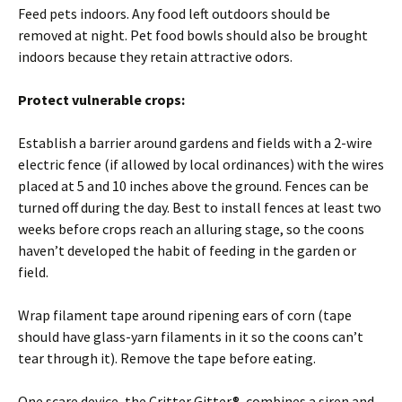
Feed pets indoors. Any food left outdoors should be
removed at night. Pet food bowls should also be brought
indoors because they retain attractive odors.
Protect vulnerable crops:
Establish a barrier around gardens and fields with a 2-wire
electric fence (if allowed by local ordinances) with the wires
placed at 5 and 10 inches above the ground. Fences can be
turned off during the day. Best to install fences at least two
weeks before crops reach an alluring stage, so the coons
haven’t developed the habit of feeding in the garden or
field.
Wrap filament tape around ripening ears of corn (tape
should have glass-yarn filaments in it so the coons can’t
tear through it). Remove the tape before eating.
One scare device, the Critter Gitter®, combines a siren and