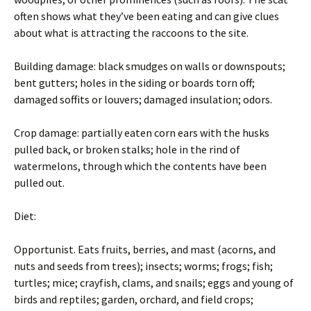
often shows what they’ve been eating and can give clues
about what is attracting the raccoons to the site.
Building damage: black smudges on walls or downspouts;
bent gutters; holes in the siding or boards torn off;
damaged soffits or louvers; damaged insulation; odors.
Crop damage: partially eaten corn ears with the husks
pulled back, or broken stalks; hole in the rind of
watermelons, through which the contents have been
pulled out.
Diet:
Opportunist. Eats fruits, berries, and mast (acorns, and
nuts and seeds from trees); insects; worms; frogs; fish;
turtles; mice; crayfish, clams, and snails; eggs and young of
birds and reptiles; garden, orchard, and field crops;