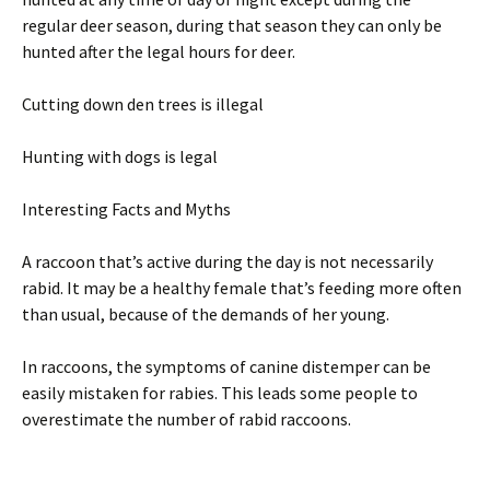
regular deer season, during that season they can only be
hunted after the legal hours for deer.
Cutting down den trees is illegal
Hunting with dogs is legal
Interesting Facts and Myths
A raccoon that’s active during the day is not necessarily
rabid. It may be a healthy female that’s feeding more often
than usual, because of the demands of her young.
In raccoons, the symptoms of canine distemper can be
easily mistaken for rabies. This leads some people to
overestimate the number of rabid raccoons.