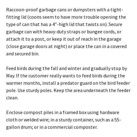
Raccoon-proof garbage cans or dumpsters with a tight-
fitting lid (coons seem to have more trouble opening the
type of can that has a 4″-high lid that twists on). Secure
garbage can with heavy-duty straps or bungee cords, or
attach it to a post, or keep it out of reach in the garage
(close garage doors at night) or place the can in a covered
and secured bin.
Feed birds during the fall and winter and gradually stop by
May. If the customer really wants to feed birds during the
warmer months, install a predator guard on the bird feeder
pole. Use sturdy poles. Keep the area underneath the feeder
clean.
Enclose compost piles in a framed box using hardware
cloth or welded wire; in a sturdy container, such as a 55-
gallon drum; or in a commercial composter.