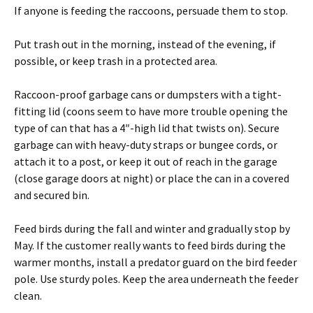
If anyone is feeding the raccoons, persuade them to stop.
Put trash out in the morning, instead of the evening, if
possible, or keep trash in a protected area.
Raccoon-proof garbage cans or dumpsters with a tight-
fitting lid (coons seem to have more trouble opening the
type of can that has a 4″-high lid that twists on). Secure
garbage can with heavy-duty straps or bungee cords, or
attach it to a post, or keep it out of reach in the garage
(close garage doors at night) or place the can in a covered
and secured bin.
Feed birds during the fall and winter and gradually stop by
May. If the customer really wants to feed birds during the
warmer months, install a predator guard on the bird feeder
pole. Use sturdy poles. Keep the area underneath the feeder
clean.