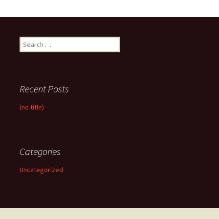
Search
for:
Recent Posts
(no title)
Categories
Uncategorized