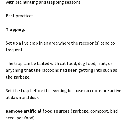
with set hunting and trapping seasons.
Best practices
Trapping:
Set up a live trap in an area where the raccoon(s) tend to
frequent
The trap can be baited with cat food, dog food, fruit, or
anything that the raccoons had been getting into such as
the garbage.
Set the trap before the evening because raccoons are active
at dawn and dusk
Remove artificial food sources
(garbage, compost, bird
seed, pet food):