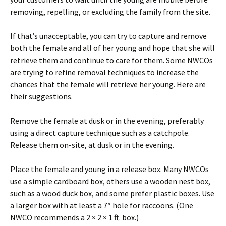
removing, repelling, or excluding the family from the site.
If that’s unacceptable, you can try to capture and remove
both the female and all of her young and hope that she will
retrieve them and continue to care for them. Some NWCOs
are trying to refine removal techniques to increase the
chances that the female will retrieve her young. Here are
their suggestions.
Remove the female at dusk or in the evening, preferably
using a direct capture technique such as a catchpole.
Release them on-site, at dusk or in the evening.
Place the female and young in a release box. Many NWCOs
use a simple cardboard box, others use a wooden nest box,
such as a wood duck box, and some prefer plastic boxes. Use
a larger box with at least a 7″ hole for raccoons. (One
NWCO recommends a 2 × 2 × 1 ft. box.)