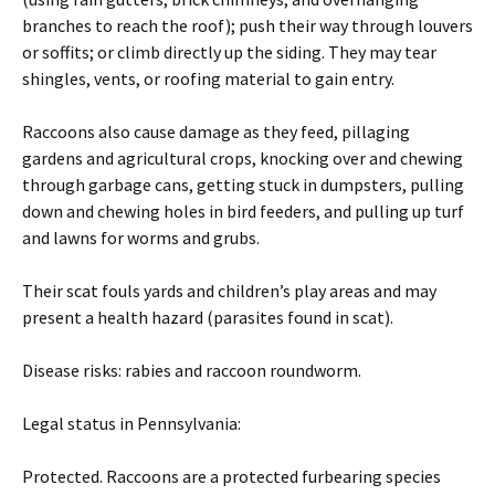
branches to reach the roof); push their way through louvers
or soffits; or climb directly up the siding. They may tear
shingles, vents, or roofing material to gain entry.
Raccoons also cause damage as they feed, pillaging
gardens and agricultural crops, knocking over and chewing
through garbage cans, getting stuck in dumpsters, pulling
down and chewing holes in bird feeders, and pulling up turf
and lawns for worms and grubs.
Their scat fouls yards and children’s play areas and may
present a health hazard (parasites found in scat).
Disease risks: rabies and raccoon roundworm.
Legal status in Pennsylvania:
Protected. Raccoons are a protected furbearing species