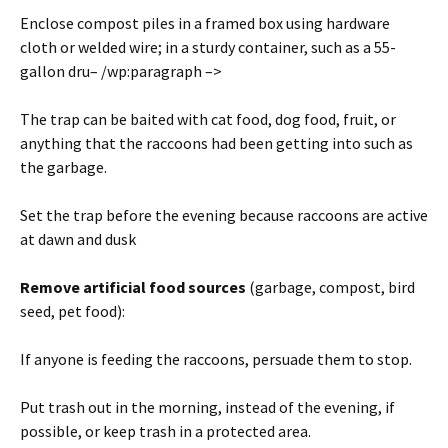
Enclose compost piles in a framed box using hardware
cloth or welded wire; in a sturdy container, such as a 55-
gallon dru– /wp:paragraph –>
The trap can be baited with cat food, dog food, fruit, or
anything that the raccoons had been getting into such as
the garbage.
Set the trap before the evening because raccoons are active
at dawn and dusk
Remove artificial food sources
(garbage, compost, bird
seed, pet food):
If anyone is feeding the raccoons, persuade them to stop.
Put trash out in the morning, instead of the evening, if
possible, or keep trash in a protected area.