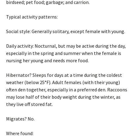
birdseed; pet food; garbage; and carrion.
Typical activity patterns:
Social style: Generally solitary, except female with young.
Daily activity: Nocturnal, but may be active during the day,
especially in the spring and summer when the female is
nursing her young and needs more food.
Hibernator? Sleeps for days at a time during the coldest
weather (below 25°F). Adult females (with their young)
often den together, especially in a preferred den. Raccoons
may lose half of their body weight during the winter, as
they live off stored fat.
Migrates? No.
Where found: