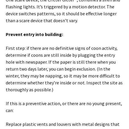
flashing lights. It’s triggered by a motion detector. The
device switches patterns, so it should be effective longer
than a scare device that doesn’t vary.
Prevent entry into building:
First step: if there are no definitive signs of coon activity,
determine if coons are still inside by plugging the entry
hole with newspaper. If the paper is still there when you
return two days later, you can begin exclusion. (In the
winter, they may be napping, so it may be more difficult to
determine whether they’re inside or not. Inspect the site as
thoroughly as possible.)
If this is a preventive action, or there are no young present,
can:
Replace plastic vents and louvers with metal designs that