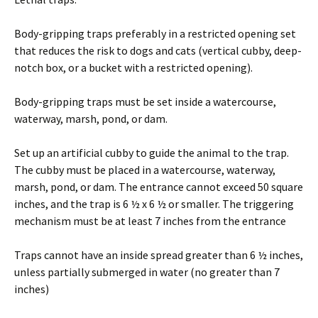
Body-gripping traps preferably in a restricted opening set
that reduces the risk to dogs and cats (vertical cubby, deep-
notch box, or a bucket with a restricted opening).
Body-gripping traps must be set inside a watercourse,
waterway, marsh, pond, or dam.
Set up an artificial cubby to guide the animal to the trap.
The cubby must be placed in a watercourse, waterway,
marsh, pond, or dam. The entrance cannot exceed 50 square
inches, and the trap is 6 ½ x 6 ½ or smaller. The triggering
mechanism must be at least 7 inches from the entrance
Traps cannot have an inside spread greater than 6 ½ inches,
unless partially submerged in water (no greater than 7
inches)