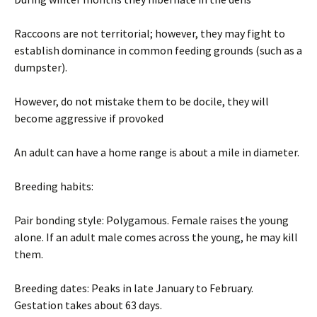
Raccoons are not territorial; however, they may fight to
establish dominance in common feeding grounds (such as a
dumpster).
However, do not mistake them to be docile, they will
become aggressive if provoked
An adult can have a home range is about a mile in diameter.
Breeding habits:
Pair bonding style: Polygamous. Female raises the young
alone. If an adult male comes across the young, he may kill
them.
Breeding dates: Peaks in late January to February.
Gestation takes about 63 days.