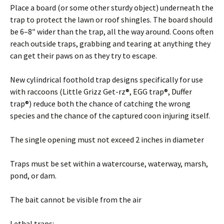
Place a board (or some other sturdy object) underneath the
trap to protect the lawn or roof shingles. The board should
be 6–8″ wider than the trap, all the way around. Coons often
reach outside traps, grabbing and tearing at anything they
can get their paws on as they try to escape.
New cylindrical foothold trap designs specifically for use
with raccoons (Little Grizz Get-rz®, EGG trap®, Duffer
trap®) reduce both the chance of catching the wrong
species and the chance of the captured coon injuring itself.
The single opening must not exceed 2 inches in diameter
Traps must be set within a watercourse, waterway, marsh,
pond, or dam.
The bait cannot be visible from the air
Lethal traps: