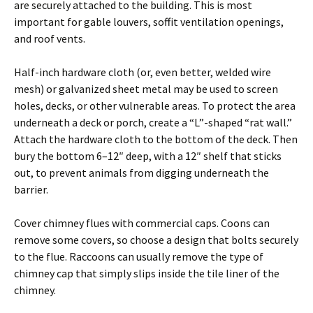
are securely attached to the building. This is most
important for gable louvers, soffit ventilation openings,
and roof vents.
Half-inch hardware cloth (or, even better, welded wire
mesh) or galvanized sheet metal may be used to screen
holes, decks, or other vulnerable areas. To protect the area
underneath a deck or porch, create a “L”-shaped “rat wall.”
Attach the hardware cloth to the bottom of the deck. Then
bury the bottom 6–12″ deep, with a 12″ shelf that sticks
out, to prevent animals from digging underneath the
barrier.
Cover chimney flues with commercial caps. Coons can
remove some covers, so choose a design that bolts securely
to the flue. Raccoons can usually remove the type of
chimney cap that simply slips inside the tile liner of the
chimney.