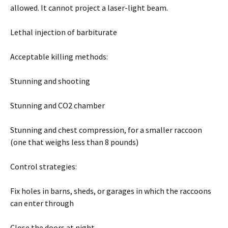
allowed. It cannot project a laser-light beam.
Lethal injection of barbiturate
Acceptable killing methods:
Stunning and shooting
Stunning and CO2 chamber
Stunning and chest compression, for a smaller raccoon
(one that weighs less than 8 pounds)
Control strategies:
Fix holes in barns, sheds, or garages in which the raccoons
can enter through
Close the doors at night