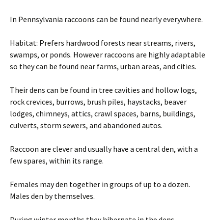
In Pennsylvania raccoons can be found nearly everywhere.
Habitat: Prefers hardwood forests near streams, rivers,
swamps, or ponds. However raccoons are highly adaptable
so they can be found near farms, urban areas, and cities.
Their dens can be found in tree cavities and hollow logs,
rock crevices, burrows, brush piles, haystacks, beaver
lodges, chimneys, attics, crawl spaces, barns, buildings,
culverts, storm sewers, and abandoned autos.
Raccoon are clever and usually have a central den, with a
few spares, within its range.
Females may den together in groups of up to a dozen.
Males den by themselves.
During winter months they hibernate in the dens