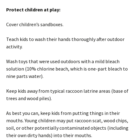
Protect children at play:
Cover children’s sandboxes.
Teach kids to wash their hands thoroughly after outdoor
activity.
Wash toys that were used outdoors with a mild bleach
solution (10% chlorine beach, which is one-part bleach to
nine parts water).
Keep kids away from typical raccoon latrine areas (base of
trees and wood piles).
As best you can, keep kids from putting things in their
mouths. Young children may put raccoon scat, wood chips,
soil, or other potentially contaminated objects (including
their own dirty hands) into their mouths.