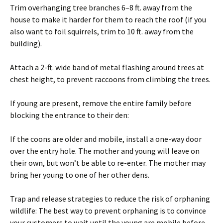
Trim overhanging tree branches 6–8 ft. away from the
house to make it harder for them to reach the roof (if you
also want to foil squirrels, trim to 10 ft. away from the
building).
Attach a 2-ft. wide band of metal flashing around trees at
chest height, to prevent raccoons from climbing the trees.
If young are present, remove the entire family before
blocking the entrance to their den:
If the coons are older and mobile, install a one-way door
over the entry hole. The mother and young will leave on
their own, but won’t be able to re-enter. The mother may
bring her young to one of her other dens.
Trap and release strategies to reduce the risk of orphaning
wildlife: The best way to prevent orphaning is to convince
your customers to wait until the young are mobile before