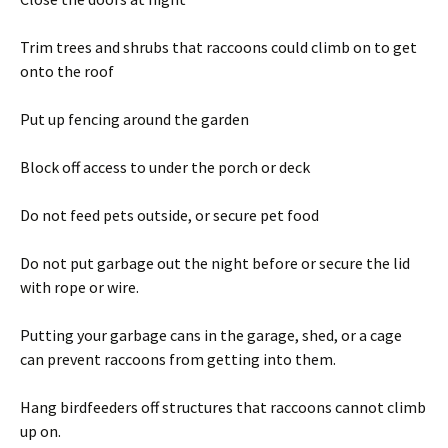
Trim trees and shrubs that raccoons could climb on to get
onto the roof
Put up fencing around the garden
Block off access to under the porch or deck
Do not feed pets outside, or secure pet food
Do not put garbage out the night before or secure the lid
with rope or wire.
Putting your garbage cans in the garage, shed, or a cage
can prevent raccoons from getting into them.
Hang birdfeeders off structures that raccoons cannot climb
up on.