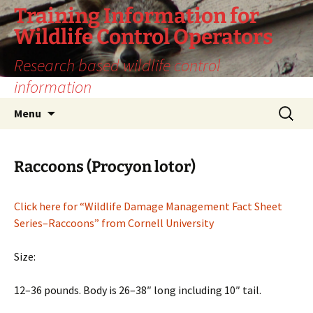
Training Information for
Wildlife Control Operators
Research based wildlife control
information
Skip
Search
Menu
to
for:
content
Raccoons (Procyon lotor)
Click here for “Wildlife Damage Management Fact Sheet
Series–Raccoons” from Cornell University
Size:
12–36 pounds. Body is 26–38″ long including 10″ tail.