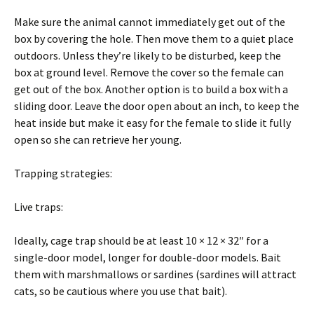
Make sure the animal cannot immediately get out of the
box by covering the hole. Then move them to a quiet place
outdoors. Unless they’re likely to be disturbed, keep the
box at ground level. Remove the cover so the female can
get out of the box. Another option is to build a box with a
sliding door. Leave the door open about an inch, to keep the
heat inside but make it easy for the female to slide it fully
open so she can retrieve her young.
Trapping strategies:
Live traps:
Ideally, cage trap should be at least 10 × 12 × 32″ for a
single-door model, longer for double-door models. Bait
them with marshmallows or sardines (sardines will attract
cats, so be cautious where you use that bait).