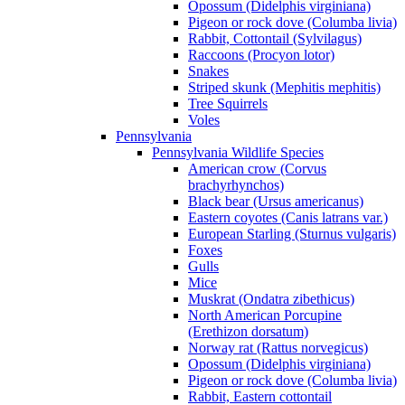
Opossum (Didelphis virginiana)
Pigeon or rock dove (Columba livia)
Rabbit, Cottontail (Sylvilagus)
Raccoons (Procyon lotor)
Snakes
Striped skunk (Mephitis mephitis)
Tree Squirrels
Voles
Pennsylvania
Pennsylvania Wildlife Species
American crow (Corvus
brachyrhynchos)
Black bear (Ursus americanus)
Eastern coyotes (Canis latrans var.)
European Starling (Sturnus vulgaris)
Foxes
Gulls
Mice
Muskrat (Ondatra zibethicus)
North American Porcupine
(Erethizon dorsatum)
Norway rat (Rattus norvegicus)
Opossum (Didelphis virginiana)
Pigeon or rock dove (Columba livia)
Rabbit, Eastern cottontail