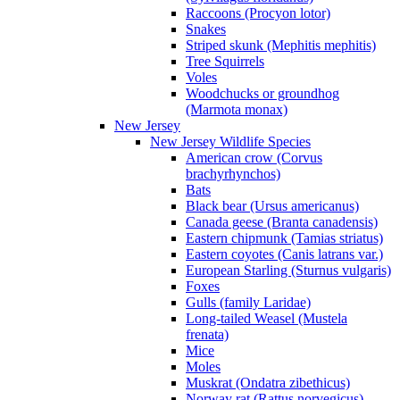
Raccoons (Procyon lotor)
Snakes
Striped skunk (Mephitis mephitis)
Tree Squirrels
Voles
Woodchucks or groundhog
(Marmota monax)
New Jersey
New Jersey Wildlife Species
American crow (Corvus
brachyrhynchos)
Bats
Black bear (Ursus americanus)
Canada geese (Branta canadensis)
Eastern chipmunk (Tamias striatus)
Eastern coyotes (Canis latrans var.)
European Starling (Sturnus vulgaris)
Foxes
Gulls (family Laridae)
Long-tailed Weasel (Mustela
frenata)
Mice
Moles
Muskrat (Ondatra zibethicus)
Norway rat (Rattus norvegicus)