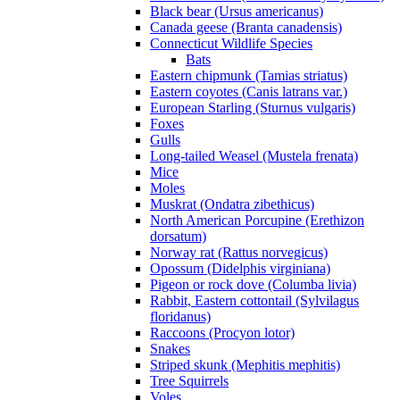
Black bear (Ursus americanus)
Canada geese (Branta canadensis)
Connecticut Wildlife Species
Bats
Eastern chipmunk (Tamias striatus)
Eastern coyotes (Canis latrans var.)
European Starling (Sturnus vulgaris)
Foxes
Gulls
Long-tailed Weasel (Mustela frenata)
Mice
Moles
Muskrat (Ondatra zibethicus)
North American Porcupine (Erethizon
dorsatum)
Norway rat (Rattus norvegicus)
Opossum (Didelphis virginiana)
Pigeon or rock dove (Columba livia)
Rabbit, Eastern cottontail (Sylvilagus
floridanus)
Raccoons (Procyon lotor)
Snakes
Striped skunk (Mephitis mephitis)
Tree Squirrels
Voles