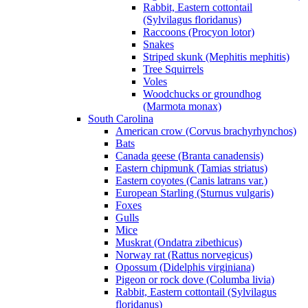
Rabbit, Eastern cottontail
(Sylvilagus floridanus)
Raccoons (Procyon lotor)
Snakes
Striped skunk (Mephitis mephitis)
Tree Squirrels
Voles
Woodchucks or groundhog
(Marmota monax)
South Carolina
American crow (Corvus brachyrhynchos)
Bats
Canada geese (Branta canadensis)
Eastern chipmunk (Tamias striatus)
Eastern coyotes (Canis latrans var.)
European Starling (Sturnus vulgaris)
Foxes
Gulls
Mice
Muskrat (Ondatra zibethicus)
Norway rat (Rattus norvegicus)
Opossum (Didelphis virginiana)
Pigeon or rock dove (Columba livia)
Rabbit, Eastern cottontail (Sylvilagus
floridanus)