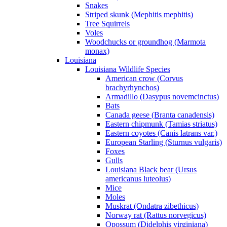
Snakes
Striped skunk (Mephitis mephitis)
Tree Squirrels
Voles
Woodchucks or groundhog (Marmota
monax)
Louisiana
Louisiana Wildlife Species
American crow (Corvus
brachyrhynchos)
Armadillo (Dasypus novemcinctus)
Bats
Canada geese (Branta canadensis)
Eastern chipmunk (Tamias striatus)
Eastern coyotes (Canis latrans var.)
European Starling (Sturnus vulgaris)
Foxes
Gulls
Louisiana Black bear (Ursus
americanus luteolus)
Mice
Moles
Muskrat (Ondatra zibethicus)
Norway rat (Rattus norvegicus)
Opossum (Didelphis virginiana)