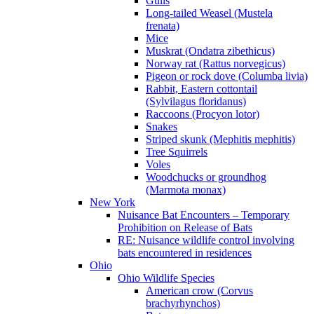
Gulls
Long-tailed Weasel (Mustela
frenata)
Mice
Muskrat (Ondatra zibethicus)
Norway rat (Rattus norvegicus)
Pigeon or rock dove (Columba livia)
Rabbit, Eastern cottontail
(Sylvilagus floridanus)
Raccoons (Procyon lotor)
Snakes
Striped skunk (Mephitis mephitis)
Tree Squirrels
Voles
Woodchucks or groundhog
(Marmota monax)
New York
Nuisance Bat Encounters – Temporary
Prohibition on Release of Bats
RE: Nuisance wildlife control involving
bats encountered in residences
Ohio
Ohio Wildlife Species
American crow (Corvus
brachyrhynchos)