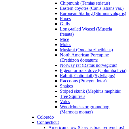
Chipmunk (Tamias striatus)
Eastern coyotes (Canis latrans var.)
European Starling (Sturnus vulgaris)
Foxes
Gulls
Long-tailed Weasel (Mustela
frenata)
Mice
Moles
Muskrat (Ondatra zibethicus)
North American Porcupine
(Erethizon dorsatum)
Norway rat (Rattus norvegicus)
Pigeon or rock dove (Columba livia)
Rabbit, Cottontail (Sylvilagus)
Raccoons (Procyon lotor)
Snakes
Striped skunk (Mephitis mephitis)
Tree Squirrels
Voles
Woodchucks or groundhog
(Marmota monax)
Colorado
Connecticut
American crow (Corvus brachyrhynchos)