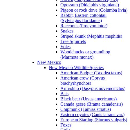
Opossum (Didelphis virginiana)
Pigeon or rock dove (Columba livia)
Rabbit, Eastern cottontail
(Sylvilagus floridanus)
Raccoons (Procyon lotor)
Snakes
Striped skunk (Mephitis mephitis)
Tree Squirrels
Voles
Woodchucks or groundhog
(Marmota monax)
New Mexico
New Mexico Wildlife Species
American Badger (Taxidea taxus)
American crow (Corvus
brachyrhynchos)
Armadillo (Dasypus novemcinctus)
Bats
Black bear (Ursus americanus)
Canada geese (Branta canadensis)
Chipmunk (Tamias striatus)
Eastern coyotes (Canis latrans var.)
European Starling (Sturnus vulgaris)
Foxes