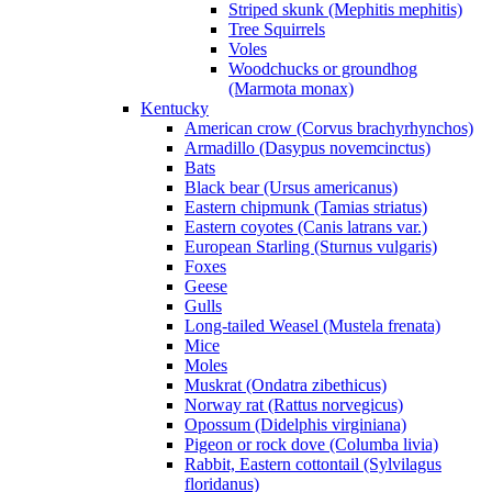
Striped skunk (Mephitis mephitis)
Tree Squirrels
Voles
Woodchucks or groundhog
(Marmota monax)
Kentucky
American crow (Corvus brachyrhynchos)
Armadillo (Dasypus novemcinctus)
Bats
Black bear (Ursus americanus)
Eastern chipmunk (Tamias striatus)
Eastern coyotes (Canis latrans var.)
European Starling (Sturnus vulgaris)
Foxes
Geese
Gulls
Long-tailed Weasel (Mustela frenata)
Mice
Moles
Muskrat (Ondatra zibethicus)
Norway rat (Rattus norvegicus)
Opossum (Didelphis virginiana)
Pigeon or rock dove (Columba livia)
Rabbit, Eastern cottontail (Sylvilagus
floridanus)