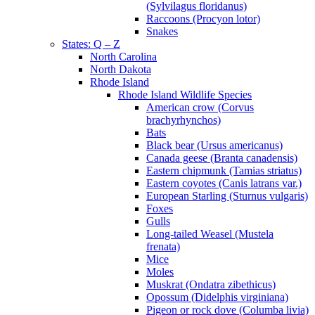
(Sylvilagus floridanus)
Raccoons (Procyon lotor)
Snakes
States: Q – Z
North Carolina
North Dakota
Rhode Island
Rhode Island Wildlife Species
American crow (Corvus
brachyrhynchos)
Bats
Black bear (Ursus americanus)
Canada geese (Branta canadensis)
Eastern chipmunk (Tamias striatus)
Eastern coyotes (Canis latrans var.)
European Starling (Sturnus vulgaris)
Foxes
Gulls
Long-tailed Weasel (Mustela
frenata)
Mice
Moles
Muskrat (Ondatra zibethicus)
Opossum (Didelphis virginiana)
Pigeon or rock dove (Columba livia)