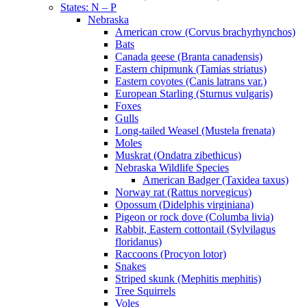
States: N – P
Nebraska
American crow (Corvus brachyrhynchos)
Bats
Canada geese (Branta canadensis)
Eastern chipmunk (Tamias striatus)
Eastern coyotes (Canis latrans var.)
European Starling (Sturnus vulgaris)
Foxes
Gulls
Long-tailed Weasel (Mustela frenata)
Moles
Muskrat (Ondatra zibethicus)
Nebraska Wildlife Species
American Badger (Taxidea taxus)
Norway rat (Rattus norvegicus)
Opossum (Didelphis virginiana)
Pigeon or rock dove (Columba livia)
Rabbit, Eastern cottontail (Sylvilagus
floridanus)
Raccoons (Procyon lotor)
Snakes
Striped skunk (Mephitis mephitis)
Tree Squirrels
Voles