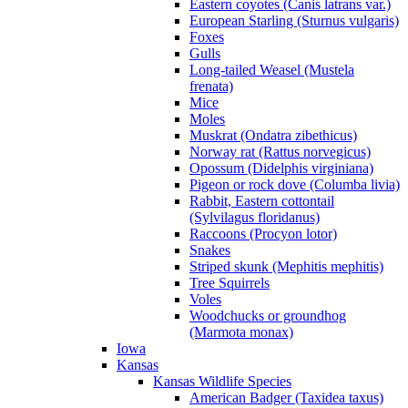
Eastern coyotes (Canis latrans var.)
European Starling (Sturnus vulgaris)
Foxes
Gulls
Long-tailed Weasel (Mustela
frenata)
Mice
Moles
Muskrat (Ondatra zibethicus)
Norway rat (Rattus norvegicus)
Opossum (Didelphis virginiana)
Pigeon or rock dove (Columba livia)
Rabbit, Eastern cottontail
(Sylvilagus floridanus)
Raccoons (Procyon lotor)
Snakes
Striped skunk (Mephitis mephitis)
Tree Squirrels
Voles
Woodchucks or groundhog
(Marmota monax)
Iowa
Kansas
Kansas Wildlife Species
American Badger (Taxidea taxus)