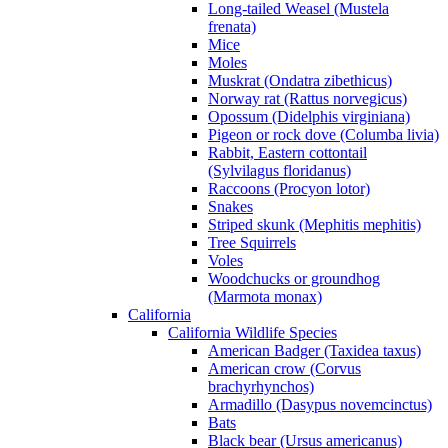
Long-tailed Weasel (Mustela
frenata)
Mice
Moles
Muskrat (Ondatra zibethicus)
Norway rat (Rattus norvegicus)
Opossum (Didelphis virginiana)
Pigeon or rock dove (Columba livia)
Rabbit, Eastern cottontail
(Sylvilagus floridanus)
Raccoons (Procyon lotor)
Snakes
Striped skunk (Mephitis mephitis)
Tree Squirrels
Voles
Woodchucks or groundhog
(Marmota monax)
California
California Wildlife Species
American Badger (Taxidea taxus)
American crow (Corvus
brachyrhynchos)
Armadillo (Dasypus novemcinctus)
Bats
Black bear (Ursus americanus)