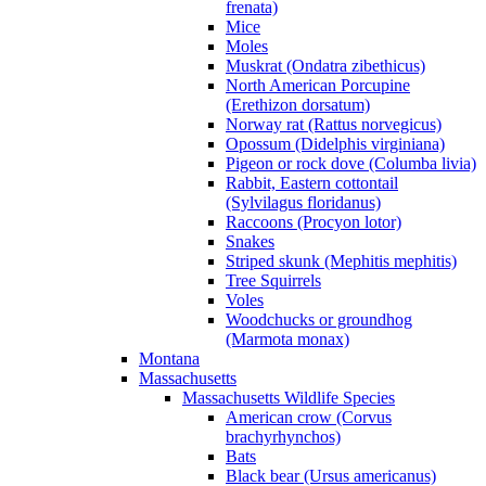
frenata)
Mice
Moles
Muskrat (Ondatra zibethicus)
North American Porcupine
(Erethizon dorsatum)
Norway rat (Rattus norvegicus)
Opossum (Didelphis virginiana)
Pigeon or rock dove (Columba livia)
Rabbit, Eastern cottontail
(Sylvilagus floridanus)
Raccoons (Procyon lotor)
Snakes
Striped skunk (Mephitis mephitis)
Tree Squirrels
Voles
Woodchucks or groundhog
(Marmota monax)
Montana
Massachusetts
Massachusetts Wildlife Species
American crow (Corvus
brachyrhynchos)
Bats
Black bear (Ursus americanus)