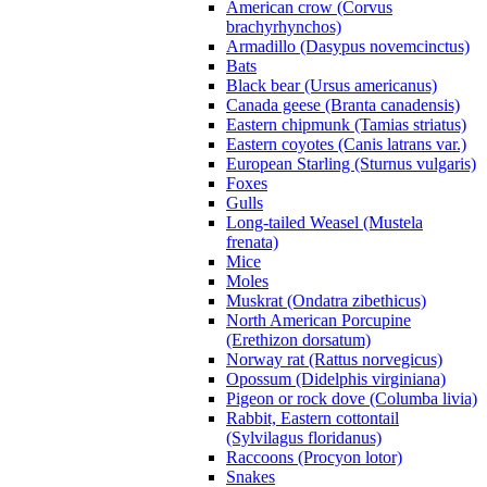
American crow (Corvus
brachyrhynchos)
Armadillo (Dasypus novemcinctus)
Bats
Black bear (Ursus americanus)
Canada geese (Branta canadensis)
Eastern chipmunk (Tamias striatus)
Eastern coyotes (Canis latrans var.)
European Starling (Sturnus vulgaris)
Foxes
Gulls
Long-tailed Weasel (Mustela
frenata)
Mice
Moles
Muskrat (Ondatra zibethicus)
North American Porcupine
(Erethizon dorsatum)
Norway rat (Rattus norvegicus)
Opossum (Didelphis virginiana)
Pigeon or rock dove (Columba livia)
Rabbit, Eastern cottontail
(Sylvilagus floridanus)
Raccoons (Procyon lotor)
Snakes