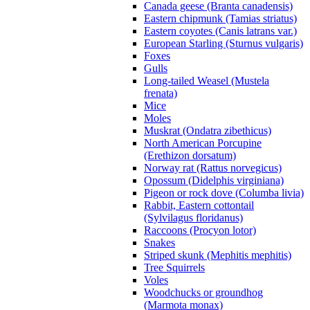
Canada geese (Branta canadensis)
Eastern chipmunk (Tamias striatus)
Eastern coyotes (Canis latrans var.)
European Starling (Sturnus vulgaris)
Foxes
Gulls
Long-tailed Weasel (Mustela
frenata)
Mice
Moles
Muskrat (Ondatra zibethicus)
North American Porcupine
(Erethizon dorsatum)
Norway rat (Rattus norvegicus)
Opossum (Didelphis virginiana)
Pigeon or rock dove (Columba livia)
Rabbit, Eastern cottontail
(Sylvilagus floridanus)
Raccoons (Procyon lotor)
Snakes
Striped skunk (Mephitis mephitis)
Tree Squirrels
Voles
Woodchucks or groundhog
(Marmota monax)