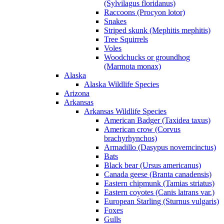
(Sylvilagus floridanus)
Raccoons (Procyon lotor)
Snakes
Striped skunk (Mephitis mephitis)
Tree Squirrels
Voles
Woodchucks or groundhog
(Marmota monax)
Alaska
Alaska Wildlife Species
Arizona
Arkansas
Arkansas Wildlife Species
American Badger (Taxidea taxus)
American crow (Corvus
brachyrhynchos)
Armadillo (Dasypus novemcinctus)
Bats
Black bear (Ursus americanus)
Canada geese (Branta canadensis)
Eastern chipmunk (Tamias striatus)
Eastern coyotes (Canis latrans var.)
European Starling (Sturnus vulgaris)
Foxes
Gulls