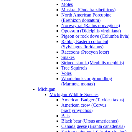
Moles
Muskrat (Ondatra zibethicus)
North American Porcupine
(Erethizon dorsatum)
Norway rat (Rattus norvegicus)
Opossum (Didelphis virginiana)
Pigeon or rock dove (Columba livia)
Rabbit, Eastern cottontail
(Sylvilagus floridanus)
Raccoons (Procyon lotor)
Snakes
Striped skunk (Mephitis mephitis)
Tree Squirrels
Voles
Woodchucks or groundhog
(Marmota monax)
Michigan
Michigan Wildlife Species
American Badger (Taxidea taxus)
American crow (Corvus
brachyrhynchos)
Bats
Black bear (Ursus americanus)
Canada geese (Branta canadensis)
Eastern chipmunk (Tamias striatus)