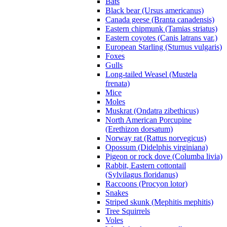
Bats
Black bear (Ursus americanus)
Canada geese (Branta canadensis)
Eastern chipmunk (Tamias striatus)
Eastern coyotes (Canis latrans var.)
European Starling (Sturnus vulgaris)
Foxes
Gulls
Long-tailed Weasel (Mustela
frenata)
Mice
Moles
Muskrat (Ondatra zibethicus)
North American Porcupine
(Erethizon dorsatum)
Norway rat (Rattus norvegicus)
Opossum (Didelphis virginiana)
Pigeon or rock dove (Columba livia)
Rabbit, Eastern cottontail
(Sylvilagus floridanus)
Raccoons (Procyon lotor)
Snakes
Striped skunk (Mephitis mephitis)
Tree Squirrels
Voles