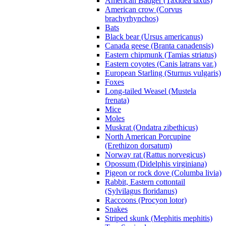
American Badger (Taxidea taxus)
American crow (Corvus
brachyrhynchos)
Bats
Black bear (Ursus americanus)
Canada geese (Branta canadensis)
Eastern chipmunk (Tamias striatus)
Eastern coyotes (Canis latrans var.)
European Starling (Sturnus vulgaris)
Foxes
Long-tailed Weasel (Mustela
frenata)
Mice
Moles
Muskrat (Ondatra zibethicus)
North American Porcupine
(Erethizon dorsatum)
Norway rat (Rattus norvegicus)
Opossum (Didelphis virginiana)
Pigeon or rock dove (Columba livia)
Rabbit, Eastern cottontail
(Sylvilagus floridanus)
Raccoons (Procyon lotor)
Snakes
Striped skunk (Mephitis mephitis)