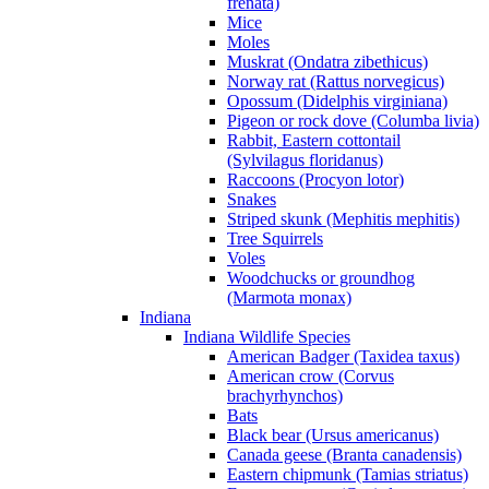
frenata)
Mice
Moles
Muskrat (Ondatra zibethicus)
Norway rat (Rattus norvegicus)
Opossum (Didelphis virginiana)
Pigeon or rock dove (Columba livia)
Rabbit, Eastern cottontail
(Sylvilagus floridanus)
Raccoons (Procyon lotor)
Snakes
Striped skunk (Mephitis mephitis)
Tree Squirrels
Voles
Woodchucks or groundhog
(Marmota monax)
Indiana
Indiana Wildlife Species
American Badger (Taxidea taxus)
American crow (Corvus
brachyrhynchos)
Bats
Black bear (Ursus americanus)
Canada geese (Branta canadensis)
Eastern chipmunk (Tamias striatus)