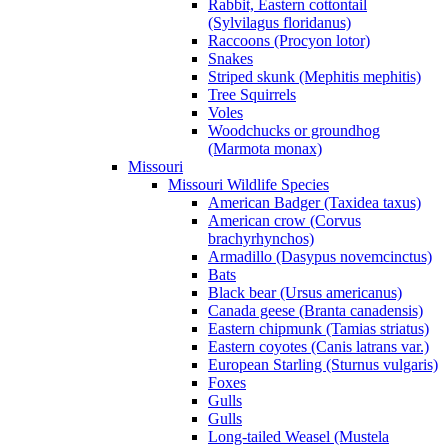
Rabbit, Eastern cottontail
(Sylvilagus floridanus)
Raccoons (Procyon lotor)
Snakes
Striped skunk (Mephitis mephitis)
Tree Squirrels
Voles
Woodchucks or groundhog
(Marmota monax)
Missouri
Missouri Wildlife Species
American Badger (Taxidea taxus)
American crow (Corvus
brachyrhynchos)
Armadillo (Dasypus novemcinctus)
Bats
Black bear (Ursus americanus)
Canada geese (Branta canadensis)
Eastern chipmunk (Tamias striatus)
Eastern coyotes (Canis latrans var.)
European Starling (Sturnus vulgaris)
Foxes
Gulls
Gulls
Long-tailed Weasel (Mustela