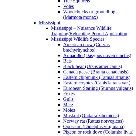
Tree Squirrels
Voles
Woodchucks or groundhog
(Marmota monax)
Mississippi
Mississippi – Nuisance Wildlife
Trapping/Relocating Permit Application
Mississippi Wildlife Species
American crow (Corvus
brachyrhynchos)
Armadillo (Dasypus novemcinctus)
Bats
Black bear (Ursus americanus)
Canada geese (Branta canadensis)
Eastern chipmunk (Tamias striatus)
Eastern coyotes (Canis latrans var.)
European Starling (Sturnus vulgaris)
Foxes
Gulls
Mice
Moles
Muskrat (Ondatra zibethicus)
Norway rat (Rattus norvegicus)
Opossum (Didelphis virginiana)
Pigeon or rock dove (Columba livia)