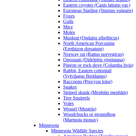
Eastern coyotes (Canis latrans var.)
European Starling (Sturnus vulgaris)
Foxes
Gulls
Mice
Moles
Muskrat (Ondatra zibethicus)
North American Porcupine
(Erethizon dorsatum)
Norway rat (Rattus norvegicus)
Opossum (Didelphis virginiana)
Pigeon or rock dove (Columba livia)
Rabbit, Eastern cottontail
(Sylvilagus floridanus)
Raccoons (Procyon lotor)
Snakes
Striped skunk (Mephitis mephitis)
Tree Squirrels
Voles
Weasel (Mustela)
Woodchucks or groundhog
(Marmota monax)
Minnesota
Minnesota Wildlife Species