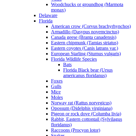
Woodchucks or groundhog (Marmota
monax)
Delaware
Florida
American crow (Corvus brachyrhynchos)
Armadillo (Dasypus novemcinctus)
Canada geese (Branta canadensis)
Eastern chipmunk (Tamias striatus)
Eastern coyotes (Canis latrans var.)
European Starling (Sturnus vulgaris)
Florida Wildlife Species
Bats
Florida Black bear (Ursus
americanus floridanus)
Foxes
Gulls
Mice
Moles
Norway rat (Rattus norvegicus)
Opossum (Didelphis virginiana)
Pigeon or rock dove (Columba livia)
Rabbit, Eastern cottontail (Sylvilagus
floridanus)
Raccoons (Procyon lotor)
Snakes