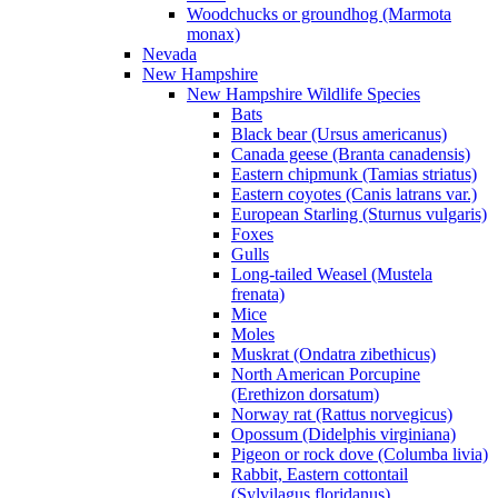
Woodchucks or groundhog (Marmota
monax)
Nevada
New Hampshire
New Hampshire Wildlife Species
Bats
Black bear (Ursus americanus)
Canada geese (Branta canadensis)
Eastern chipmunk (Tamias striatus)
Eastern coyotes (Canis latrans var.)
European Starling (Sturnus vulgaris)
Foxes
Gulls
Long-tailed Weasel (Mustela
frenata)
Mice
Moles
Muskrat (Ondatra zibethicus)
North American Porcupine
(Erethizon dorsatum)
Norway rat (Rattus norvegicus)
Opossum (Didelphis virginiana)
Pigeon or rock dove (Columba livia)
Rabbit, Eastern cottontail
(Sylvilagus floridanus)