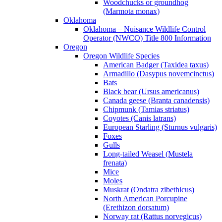
Woodchucks or groundhog
(Marmota monax)
Oklahoma
Oklahoma – Nuisance Wildlife Control
Operator (NWCO) Title 800 Information
Oregon
Oregon Wildlife Species
American Badger (Taxidea taxus)
Armadillo (Dasypus novemcinctus)
Bats
Black bear (Ursus americanus)
Canada geese (Branta canadensis)
Chipmunk (Tamias striatus)
Coyotes (Canis latrans)
European Starling (Sturnus vulgaris)
Foxes
Gulls
Long-tailed Weasel (Mustela
frenata)
Mice
Moles
Muskrat (Ondatra zibethicus)
North American Porcupine
(Erethizon dorsatum)
Norway rat (Rattus norvegicus)