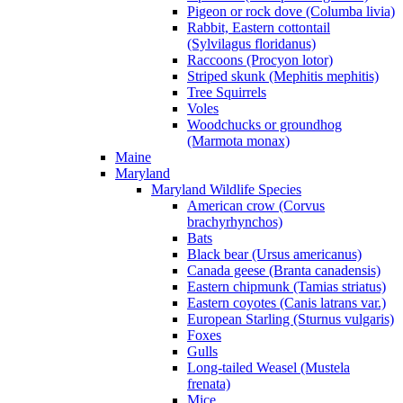
Pigeon or rock dove (Columba livia)
Rabbit, Eastern cottontail
(Sylvilagus floridanus)
Raccoons (Procyon lotor)
Striped skunk (Mephitis mephitis)
Tree Squirrels
Voles
Woodchucks or groundhog
(Marmota monax)
Maine
Maryland
Maryland Wildlife Species
American crow (Corvus
brachyrhynchos)
Bats
Black bear (Ursus americanus)
Canada geese (Branta canadensis)
Eastern chipmunk (Tamias striatus)
Eastern coyotes (Canis latrans var.)
European Starling (Sturnus vulgaris)
Foxes
Gulls
Long-tailed Weasel (Mustela
frenata)
Mice