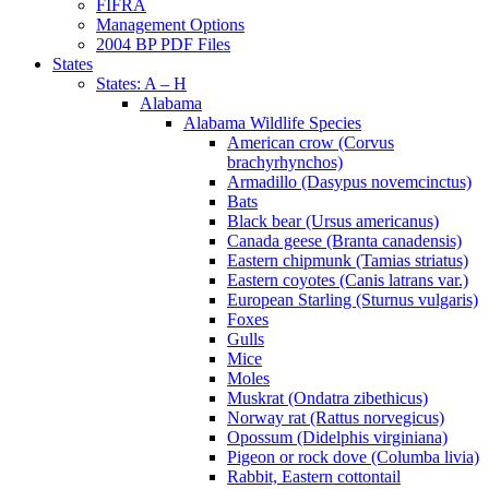
FIFRA
Management Options
2004 BP PDF Files
States
States: A – H
Alabama
Alabama Wildlife Species
American crow (Corvus
brachyrhynchos)
Armadillo (Dasypus novemcinctus)
Bats
Black bear (Ursus americanus)
Canada geese (Branta canadensis)
Eastern chipmunk (Tamias striatus)
Eastern coyotes (Canis latrans var.)
European Starling (Sturnus vulgaris)
Foxes
Gulls
Mice
Moles
Muskrat (Ondatra zibethicus)
Norway rat (Rattus norvegicus)
Opossum (Didelphis virginiana)
Pigeon or rock dove (Columba livia)
Rabbit, Eastern cottontail