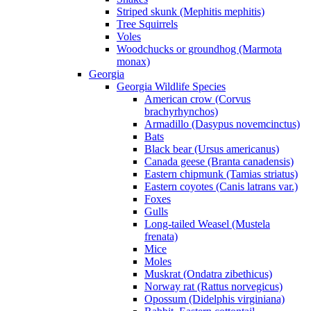
Striped skunk (Mephitis mephitis)
Tree Squirrels
Voles
Woodchucks or groundhog (Marmota
monax)
Georgia
Georgia Wildlife Species
American crow (Corvus
brachyrhynchos)
Armadillo (Dasypus novemcinctus)
Bats
Black bear (Ursus americanus)
Canada geese (Branta canadensis)
Eastern chipmunk (Tamias striatus)
Eastern coyotes (Canis latrans var.)
Foxes
Gulls
Long-tailed Weasel (Mustela
frenata)
Mice
Moles
Muskrat (Ondatra zibethicus)
Norway rat (Rattus norvegicus)
Opossum (Didelphis virginiana)