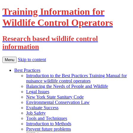
Training Information for
Wildlife Control Operators
Research based wildlife control
information
Skip to content
Menu
Best Practices
Introduction to the Best Practices Training Manual for
nuisance wildlife control operators
Balancing the Needs of People and Wildlife
Legal Issues
New York State Sanitary Code
Environmental Conservation Law
Evaluate Success
Job Safety
Tools and Techniques
Introduction to Methods
Prevent future problems