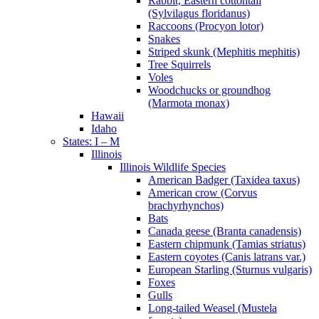
Rabbit, Eastern cottontail
(Sylvilagus floridanus)
Raccoons (Procyon lotor)
Snakes
Striped skunk (Mephitis mephitis)
Tree Squirrels
Voles
Woodchucks or groundhog
(Marmota monax)
Hawaii
Idaho
States: I – M
Illinois
Illinois Wildlife Species
American Badger (Taxidea taxus)
American crow (Corvus
brachyrhynchos)
Bats
Canada geese (Branta canadensis)
Eastern chipmunk (Tamias striatus)
Eastern coyotes (Canis latrans var.)
European Starling (Sturnus vulgaris)
Foxes
Gulls
Long-tailed Weasel (Mustela