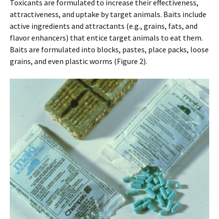
Toxicants are formulated to increase their effectiveness,
attractiveness, and uptake by target animals. Baits include
active ingredients and attractants (e.g., grains, fats, and
flavor enhancers) that entice target animals to eat them.
Baits are formulated into blocks, pastes, place packs, loose
grains, and even plastic worms (Figure 2).