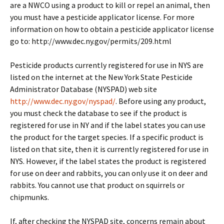
are a NWCO using a product to kill or repel an animal, then
you must have a pesticide applicator license. For more
information on how to obtain a pesticide applicator license
go to: http://www.dec.ny.gov/permits/209.html
Pesticide products currently registered for use in NYS are
listed on the internet at the New York State Pesticide
Administrator Database (NYSPAD) web site
http://www.dec.ny.gov/nyspad/
. Before using any product,
you must check the database to see if the product is
registered for use in NY and if the label states you can use
the product for the target species. If a specific product is
listed on that site, then it is currently registered for use in
NYS. However, if the label states the product is registered
for use on deer and rabbits, you can only use it on deer and
rabbits. You cannot use that product on squirrels or
chipmunks.
If, after checking the NYSPAD site, concerns remain about