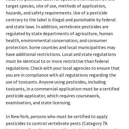
target species, site of use, methods of application,
hazards, and safety requirements. Use of a pesticide
contrary to the label is illegal and punishable by federal
and state laws. In addition, vertebrate pesticides are
regulated by state departments of agriculture, human
health, environmental conservation, and consumer
protection. Some counties and local municipalities may
have additional restrictions. Local and state regulations
must be identical to or more restrictive than federal
regulations. Check with your local agencies to ensure that
you are in compliance with all regulations regarding the
use of toxicants. Anyone using pesticides, including
toxicants, in a commercial application must be a certified
pesticide applicator, which requires coursework,
examination, and state licensing.
In New York, persons who must be certified to apply
pesticides to control vertebrate pests (Category 7A