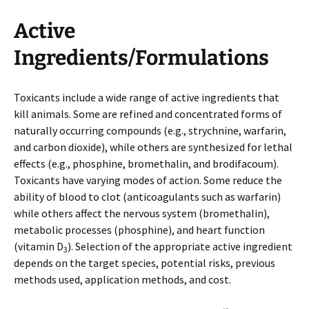
Active
Ingredients/Formulations
Toxicants include a wide range of active ingredients that
kill animals. Some are refined and concentrated forms of
naturally occurring compounds (e.g., strychnine, warfarin,
and carbon dioxide), while others are synthesized for lethal
effects (e.g., phosphine, bromethalin, and brodifacoum).
Toxicants have varying modes of action. Some reduce the
ability of blood to clot (anticoagulants such as warfarin)
while others affect the nervous system (bromethalin),
metabolic processes (phosphine), and heart function
(vitamin D
). Selection of the appropriate active ingredient
3
depends on the target species, potential risks, previous
methods used, application methods, and cost.