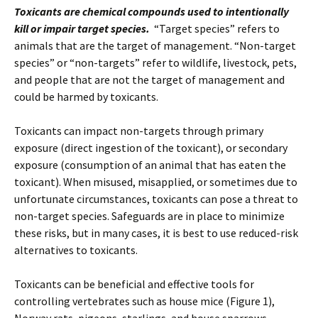
Toxicants are chemical compounds used to intentionally
kill or impair target species.
“Target species” refers to
animals that are the target of management. “Non-target
species” or “non-targets” refer to wildlife, livestock, pets,
and people that are not the target of management and
could be harmed by toxicants.
Toxicants can impact non-targets through primary
exposure (direct ingestion of the toxicant), or secondary
exposure (consumption of an animal that has eaten the
toxicant). When misused, misapplied, or sometimes due to
unfortunate circumstances, toxicants can pose a threat to
non-target species. Safeguards are in place to minimize
these risks, but in many cases, it is best to use reduced-risk
alternatives to toxicants.
Toxicants can be beneficial and effective tools for
controlling vertebrates such as house mice (Figure 1),