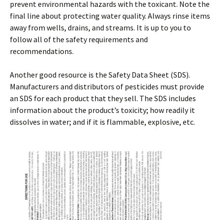
prevent environmental hazards with the toxicant. Note the
final line about protecting water quality. Always rinse items
away from wells, drains, and streams. It is up to you to
follow all of the safety requirements and
recommendations.
Another good resource is the Safety Data Sheet (SDS).
Manufacturers and distributors of pesticides must provide
an SDS for each product that they sell. The SDS includes
information about the product’s toxicity; how readily it
dissolves in water; and if it is flammable, explosive, etc.