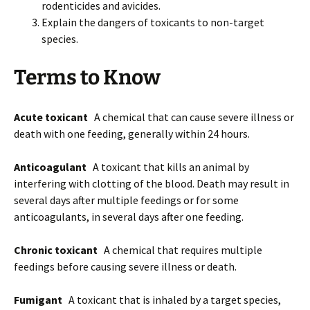
rodenticides and avicides.
Explain the dangers of toxicants to non-target
species.
Terms to Know
Acute toxicant
A chemical that can cause severe illness or
death with one feeding, generally within 24 hours.
Anticoagulant
A toxicant that kills an animal by
interfering with clotting of the blood. Death may result in
several days after multiple feedings or for some
anticoagulants, in several days after one feeding.
Chronic toxicant
A chemical that requires multiple
feedings before causing severe illness or death.
Fumigant
A toxicant that is inhaled by a target species,