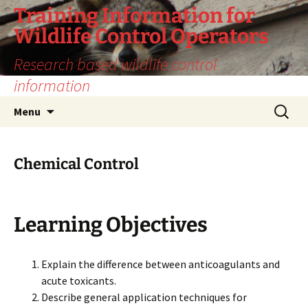
Training Information for
Wildlife Control Operators
Research based wildlife control
information
Skip
Search
Menu
to
for:
content
Chemical Control
Learning Objectives
Explain the difference between anticoagulants and
acute toxicants.
Describe general application techniques for