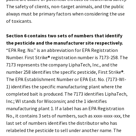
The safety of clients, non-target animals, and the public
always must be primary factors when considering the use
of toxicants.
Section 6 contains two sets of numbers that identify
the pesticide and the manufacturer site respectively.
“EPA Reg. No.” is an abbreviation for EPA Registration
Number. First Strike® registration number is 7173-258. The
7173 represents the company LiphaTech, Inc., and the
number 258 identifies the specific pesticide, First Strike®.
The EPA Establishment Number or EPA Est. No. (7173-WI-
1) identifies the specific manufacturing plant where the
completed bait is produced. The 7173 identifies LiphaTech,
Inc.; WI stands for Wisconsin; and the 1 identifies
manufacturing plant 1. If a label has an EPA Registration
No., it contains 3 sets of numbers, such as xxxx-xxxx-xxx, the
last set of numbers identifies the distributor who has
relabeled the pesticide to sell under another name. The