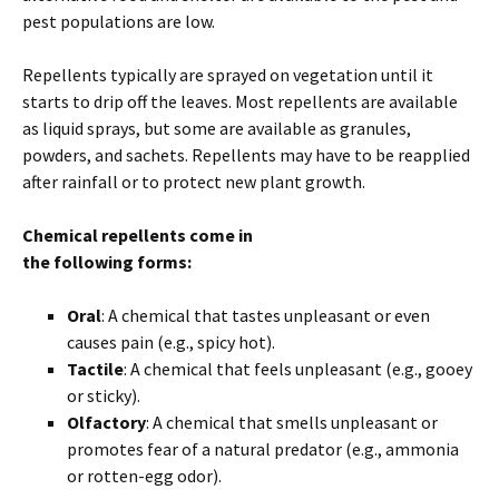
pest populations are low.
Repellents typically are sprayed on vegetation until it
starts to drip off the leaves. Most repellents are available
as liquid sprays, but some are available as granules,
powders, and sachets. Repellents may have to be reapplied
after rainfall or to protect new plant growth.
Chemical repellents come in
the following forms:
Oral
: A chemical that tastes unpleasant or even
causes pain (e.g., spicy hot).
Tactile
: A chemical that feels unpleasant (e.g., gooey
or sticky).
Olfactory
: A chemical that smells unpleasant or
promotes fear of a natural predator (e.g., ammonia
or rotten-egg odor).