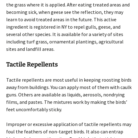
the grass where it is applied. After eating treated areas and
becoming sick, when geese see the reflection, they may
learn to avoid treated areas in the future. This active
ingredient is registered in NY to repel gulls, geese, and
several other species. It is available for a variety of sites
including turf grass, ornamental plantings, agricultural
sites and landfill areas.
Tactile Repellents
Tactile repellents are most useful in keeping roosting birds
away from buildings. You can apply most of them with caulk
guns. Others are available as liquids, aerosols, nondrying
films, and pastes. The mixtures work by making the birds’
feet uncomfortably sticky.
Improper or excessive application of tactile repellents may
foul the feathers of non-target birds. It also can entrap