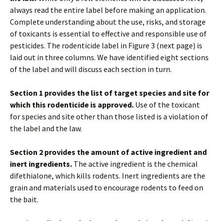
always read the entire label before making an application.
Complete understanding about the use, risks, and storage
of toxicants is essential to effective and responsible use of
pesticides. The rodenticide label in Figure 3 (next page) is
laid out in three columns. We have identified eight sections
of the label and will discuss each section in turn.
Section 1 provides the list of target species and site for
which this rodenticide is approved.
Use of the toxicant
for species and site other than those listed is a violation of
the label and the law.
Section 2 provides the amount of active ingredient and
inert ingredients.
The active ingredient is the chemical
difethialone, which kills rodents. Inert ingredients are the
grain and materials used to encourage rodents to feed on
the bait.