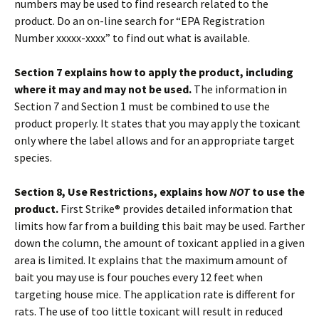
numbers may be used to find research related to the
product. Do an on-line search for “EPA Registration
Number xxxxx-xxxx” to find out what is available.
Section 7 explains how to apply the product, including
where it may and may not be used.
The information in
Section 7 and Section 1 must be combined to use the
product properly. It states that you may apply the toxicant
only where the label allows and for an appropriate target
species.
Section 8, Use Restrictions, explains how
NOT
to use the
product.
First Strike® provides detailed information that
limits how far from a building this bait may be used. Farther
down the column, the amount of toxicant applied in a given
area is limited. It explains that the maximum amount of
bait you may use is four pouches every 12 feet when
targeting house mice. The application rate is different for
rats. The use of too little toxicant will result in reduced