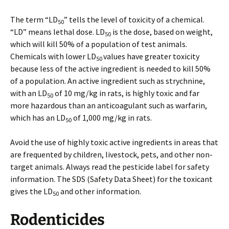
The term “LD
” tells the level of toxicity of a chemical.
50
“LD” means lethal dose. LD
is the dose, based on weight,
50
which will kill 50% of a population of test animals.
Chemicals with lower LD
values have greater toxicity
50
because less of the active ingredient is needed to kill 50%
of a population. An active ingredient such as strychnine,
with an LD
of 10 mg/kg in rats, is highly toxic and far
50
more hazardous than an anticoagulant such as warfarin,
which has an LD
of 1,000 mg/kg in rats.
50
Avoid the use of highly toxic active ingredients in areas that
are frequented by children, livestock, pets, and other non-
target animals. Always read the pesticide label for safety
information. The SDS (Safety Data Sheet) for the toxicant
gives the LD
and other information.
50
Rodenticides