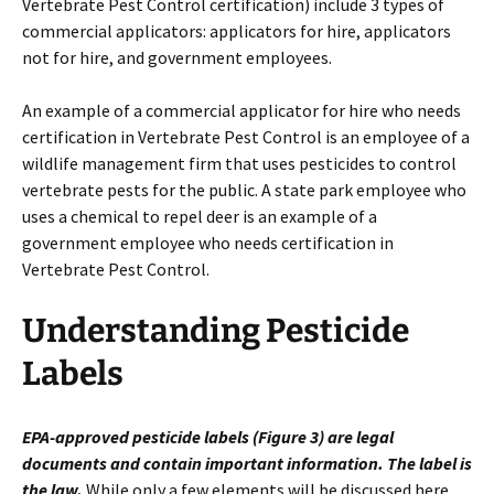
Vertebrate Pest Control certification) include 3 types of
commercial applicators: applicators for hire, applicators
not for hire, and government employees.
An example of a commercial applicator for hire who needs
certification in Vertebrate Pest Control is an employee of a
wildlife management firm that uses pesticides to control
vertebrate pests for the public. A state park employee who
uses a chemical to repel deer is an example of a
government employee who needs certification in
Vertebrate Pest Control.
Understanding Pesticide
Labels
EPA-approved pesticide labels (Figure 3) are legal
documents and contain important information. The label is
the law.
While only a few elements will be discussed here,