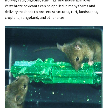
Norway rats, pigeons, starlings, and house sparrows.
Vertebrate toxicants can be applied in many forms and
delivery methods to protect structures, turf, landscapes,
cropland, rangeland, and other sites.