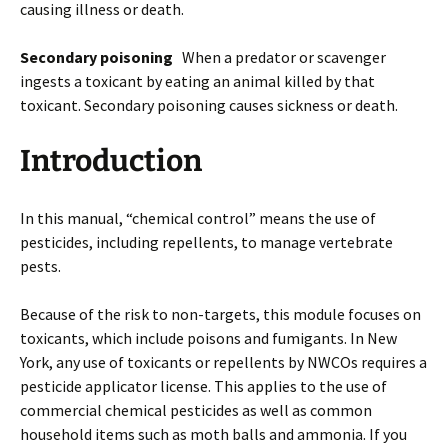
causing illness or death.
Secondary poisoning
When a predator or scavenger
ingests a toxicant by eating an animal killed by that
toxicant. Secondary poisoning causes sickness or death.
Introduction
In this manual, “chemical control” means the use of
pesticides, including repellents, to manage vertebrate
pests.
Because of the risk to non-targets, this module focuses on
toxicants, which include poisons and fumigants. In New
York, any use of toxicants or repellents by NWCOs requires a
pesticide applicator license. This applies to the use of
commercial chemical pesticides as well as common
household items such as moth balls and ammonia. If you