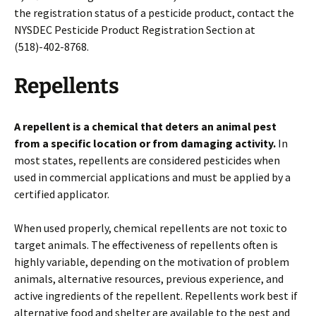
the registration status of a pesticide product, contact the
NYSDEC Pesticide Product Registration Section at
(518)-402-8768.
Repellents
A repellent is a chemical that deters an animal
pest
from a specific location or from damaging activity.
In
most states, repellents are considered pesticides when
used in commercial applications and must be applied by a
certified applicator.
When used properly, chemical repellents are not toxic to
target animals. The effectiveness of repellents often is
highly variable, depending on the motivation of problem
animals, alternative resources, previous experience, and
active ingredients of the repellent. Repellents work best if
alternative food and shelter are available to the pest and