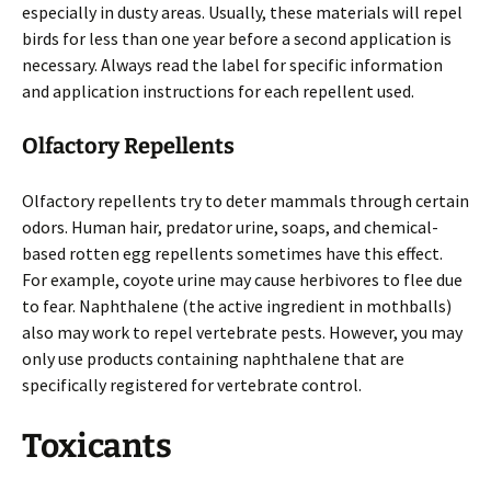
especially in dusty areas. Usually, these materials will repel
birds for less than one year before a second application is
necessary. Always read the label for specific information
and application instructions for each repellent used.
Olfactory Repellents
Olfactory repellents try to deter mammals through certain
odors. Human hair, predator urine, soaps, and chemical-
based rotten egg repellents sometimes have this effect.
For example, coyote urine may cause herbivores to flee due
to fear. Naphthalene (the active ingredient in mothballs)
also may work to repel vertebrate pests. However, you may
only use products containing naphthalene that are
specifically registered for vertebrate control.
Toxicants