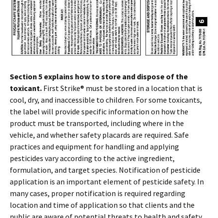
Section 5 explains how to store and dispose of the
toxicant.
First Strike® must be stored in a location that is
cool, dry, and inaccessible to children. For some toxicants,
the label will provide specific information on how the
product must be transported, including where in the
vehicle, and whether safety placards are required. Safe
practices and equipment for handling and applying
pesticides vary according to the active ingredient,
formulation, and target species. Notification of pesticide
application is an important element of pesticide safety. In
many cases, proper notification is required regarding
location and time of application so that clients and the
public are aware of potential threats to health and safety.