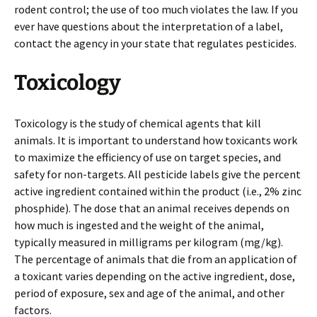
rodent control; the use of too much violates the law. If you
ever have questions about the interpretation of a label,
contact the agency in your state that regulates pesticides.
Toxicology
Toxicology is the study of chemical agents that kill
animals. It is important to understand how toxicants work
to maximize the efficiency of use on target species, and
safety for non-targets. All pesticide labels give the percent
active ingredient contained within the product (i.e., 2% zinc
phosphide). The dose that an animal receives depends on
how much is ingested and the weight of the animal,
typically measured in milligrams per kilogram (mg/kg).
The percentage of animals that die from an application of
a toxicant varies depending on the active ingredient, dose,
period of exposure, sex and age of the animal, and other
factors.