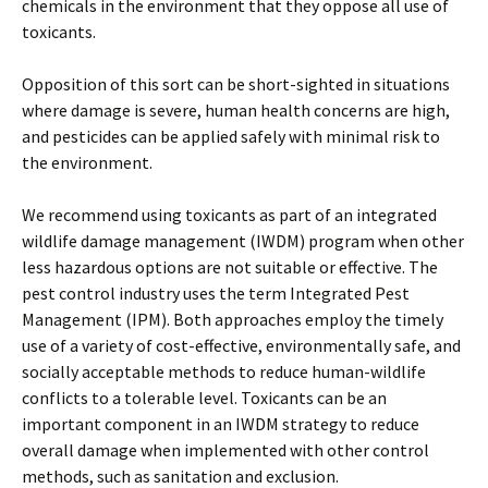
chemicals in the environment that they oppose all use of
toxicants.
Opposition of this sort can be short-sighted in situations
where damage is severe, human health concerns are high,
and pesticides can be applied safely with minimal risk to
the environment.
We recommend using toxicants as part of an integrated
wildlife damage management (IWDM) program when other
less hazardous options are not suitable or effective. The
pest control industry uses the term Integrated Pest
Management (IPM). Both approaches employ the timely
use of a variety of cost-effective, environmentally safe, and
socially acceptable methods to reduce human-wildlife
conflicts to a tolerable level. Toxicants can be an
important component in an IWDM strategy to reduce
overall damage when implemented with other control
methods, such as sanitation and exclusion.