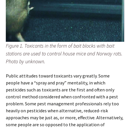
Figure 1. Toxicants in the form of bait blocks with bait
stations are used to control house mice and Norway rats.
Photo by unknown.
Public attitudes toward toxicants vary greatly. Some
people have a “spray and pray” mentality, in which
pesticides such as toxicants are the first and often only
control method considered when confronted with a pest
problem. Some pest management professionals rely too
heavily on pesticides when alternative, reduced-risk
approaches may be just as, or more, effective. Alternatively,
some people are so opposed to the application of