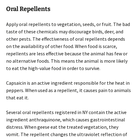
Oral Repellents
Apply oral repellents to vegetation, seeds, or fruit. The bad
taste of these chemicals may discourage birds, deer, and
other pests. The effectiveness of oral repellents depends
on the availability of other food. When food is scarce,
repellents are less effective because the animal has few or
no alternative foods. This means the animal is more likely
to eat the high-value food in order to survive.
Capsaicin is an active ingredient responsible for the heat in
peppers. When used as a repellent, it causes pain to animals
that eat it.
Several oral repellents registered in NY contain the active
ingredient anthraquinone, which causes gastrointestinal
distress. When geese eat the treated vegetation, they
vomit. The repellent changes the ultraviolet reflection of