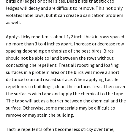
birds on ledges or other sites. Dead birds that stick to
ledges will decay and are difficult to remove. This not only
violates label laws, but it can create a sanitation problem
as well.
Apply sticky repellents about 1/2 inch thick in rows spaced
no more than 3 to 4 inches apart. Increase or decrease row
spacing depending on the size of the pest birds. Birds
should not be able to land between the rows without
contacting the repellent. Treat all roosting and loafing
surfaces in a problem area or the birds will move a short
distance to an untreated surface. When applying tactile
repellents to buildings, clean the surfaces first. Then cover
the surfaces with tape and apply the chemical to the tape.
The tape will act as a barrier between the chemical and the
surface. Otherwise, some materials may be difficult to
remove or may stain the building.
Tactile repellents often become less sticky over time,