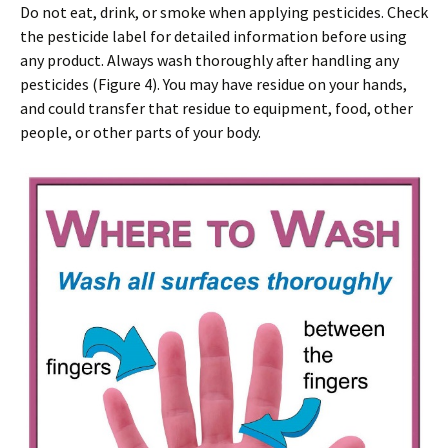
Do not eat, drink, or smoke when applying pesticides. Check
the pesticide label for detailed information before using
any product. Always wash thoroughly after handling any
pesticides (Figure 4). You may have residue on your hands,
and could transfer that residue to equipment, food, other
people, or other parts of your body.