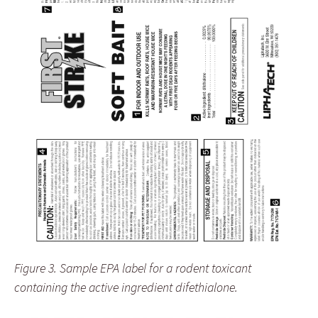
Figure 3. Sample EPA label for a rodent toxicant
containing the active ingredient difethialone.