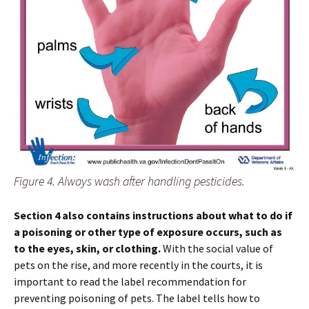
Figure 4. Always wash after handling pesticides.
Section 4 also contains instructions about what to do if
a poisoning or other type of exposure occurs, such as
to the eyes, skin, or clothing.
With the social value of
pets on the rise, and more recently in the courts, it is
important to read the label recommendation for
preventing poisoning of pets. The label tells how to