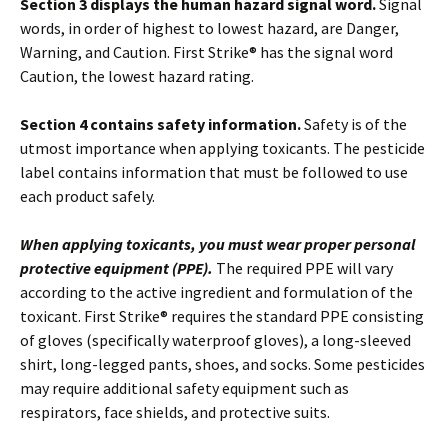
Section 3 displays the human hazard signal word.
Signal
words, in order of highest to lowest hazard, are Danger,
Warning, and Caution. First Strike® has the signal word
Caution, the lowest hazard rating.
Section 4 contains safety information.
Safety is of the
utmost importance when applying toxicants. The pesticide
label contains information that must be followed to use
each product safely.
When applying toxicants, you must wear proper personal
protective equipment (PPE).
The required PPE will vary
according to the active ingredient and formulation of the
toxicant. First Strike® requires the standard PPE consisting
of gloves (specifically waterproof gloves), a long-sleeved
shirt, long-legged pants, shoes, and socks. Some pesticides
may require additional safety equipment such as
respirators, face shields, and protective suits.