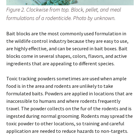
Figure 2. Clockwise from top. Block, pellet, and meal
formulations of a rodenticide. Photo by unknown.
Bait blocks are the most commonly used formulation in
the wildlife control industry because they are easy to use,
are highly effective, and can be secured in bait boxes. Bait
blocks come in several shapes, colors, flavors, and active
ingredients that are appealing to different species.
Toxic tracking powders sometimes are used when ample
food is in the area and rodents are unlikely to take
formulated baits. Powders are applied in locations that are
inaccessible to humans and where rodents frequently
travel. The powder collects on the fur of the rodents and is
ingested during normal grooming. Rodents may spread the
toxic powder to other locations, so training and careful
application are needed to reduce hazards to non-targets.