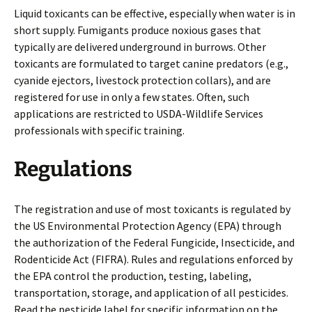
Liquid toxicants can be effective, especially when water is in
short supply. Fumigants produce noxious gases that
typically are delivered underground in burrows. Other
toxicants are formulated to target canine predators (e.g.,
cyanide ejectors, livestock protection collars), and are
registered for use in only a few states. Often, such
applications are restricted to USDA-Wildlife Services
professionals with specific training.
Regulations
The registration and use of most toxicants is regulated by
the US Environmental Protection Agency (EPA) through
the authorization of the Federal Fungicide, Insecticide, and
Rodenticide Act (FIFRA). Rules and regulations enforced by
the EPA control the production, testing, labeling,
transportation, storage, and application of all pesticides.
Read the pesticide label for specific information on the