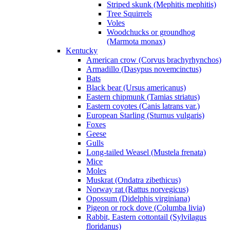
Striped skunk (Mephitis mephitis)
Tree Squirrels
Voles
Woodchucks or groundhog
(Marmota monax)
Kentucky
American crow (Corvus brachyrhynchos)
Armadillo (Dasypus novemcinctus)
Bats
Black bear (Ursus americanus)
Eastern chipmunk (Tamias striatus)
Eastern coyotes (Canis latrans var.)
European Starling (Sturnus vulgaris)
Foxes
Geese
Gulls
Long-tailed Weasel (Mustela frenata)
Mice
Moles
Muskrat (Ondatra zibethicus)
Norway rat (Rattus norvegicus)
Opossum (Didelphis virginiana)
Pigeon or rock dove (Columba livia)
Rabbit, Eastern cottontail (Sylvilagus
floridanus)