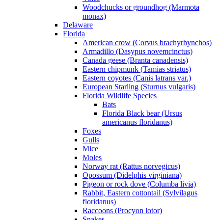
Woodchucks or groundhog (Marmota
monax)
Delaware
Florida
American crow (Corvus brachyrhynchos)
Armadillo (Dasypus novemcinctus)
Canada geese (Branta canadensis)
Eastern chipmunk (Tamias striatus)
Eastern coyotes (Canis latrans var.)
European Starling (Sturnus vulgaris)
Florida Wildlife Species
Bats
Florida Black bear (Ursus
americanus floridanus)
Foxes
Gulls
Mice
Moles
Norway rat (Rattus norvegicus)
Opossum (Didelphis virginiana)
Pigeon or rock dove (Columba livia)
Rabbit, Eastern cottontail (Sylvilagus
floridanus)
Raccoons (Procyon lotor)
Snakes