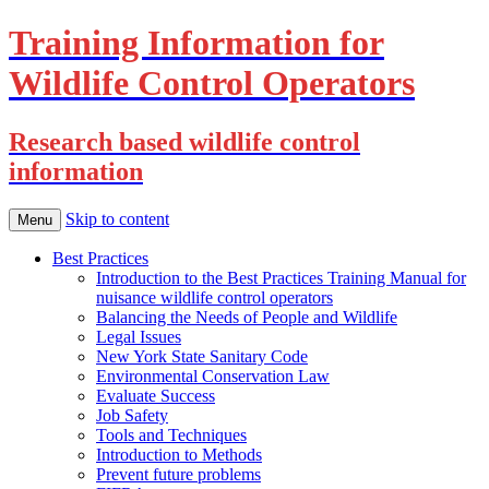
Training Information for
Wildlife Control Operators
Research based wildlife control
information
Skip to content
Menu
Best Practices
Introduction to the Best Practices Training Manual for
nuisance wildlife control operators
Balancing the Needs of People and Wildlife
Legal Issues
New York State Sanitary Code
Environmental Conservation Law
Evaluate Success
Job Safety
Tools and Techniques
Introduction to Methods
Prevent future problems