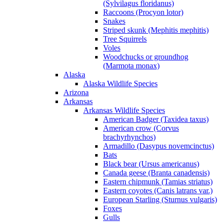
(Sylvilagus floridanus)
Raccoons (Procyon lotor)
Snakes
Striped skunk (Mephitis mephitis)
Tree Squirrels
Voles
Woodchucks or groundhog
(Marmota monax)
Alaska
Alaska Wildlife Species
Arizona
Arkansas
Arkansas Wildlife Species
American Badger (Taxidea taxus)
American crow (Corvus
brachyrhynchos)
Armadillo (Dasypus novemcinctus)
Bats
Black bear (Ursus americanus)
Canada geese (Branta canadensis)
Eastern chipmunk (Tamias striatus)
Eastern coyotes (Canis latrans var.)
European Starling (Sturnus vulgaris)
Foxes
Gulls