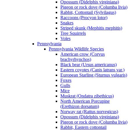
Opossum (Didelphis virginiana)
Pigeon or rock dove (Columba livia)
Rabbit, Cottontail (Sylvilagus)
Raccoons (Procyon lotor)
Snakes
Striped skunk (Mephitis mephitis)
Tree Squirrels
Voles
Pennsylvania
Pennsylvania Wildlife Species
American crow (Corvus
brachyrhynchos)
Black bear (Ursus americanus)
Eastern coyotes (Canis latrans var.)
European Starling (Sturnus vulgaris)
Foxes
Gulls
Mice
Muskrat (Ondatra zibethicus)
North American Porcupine
(Erethizon dorsatum)
Norway rat (Rattus norvegicus)
Opossum (Didelphis virginiana)
Pigeon or rock dove (Columba livia)
Rabbit, Eastern cottontail