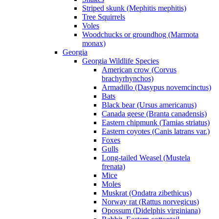
Striped skunk (Mephitis mephitis)
Tree Squirrels
Voles
Woodchucks or groundhog (Marmota
monax)
Georgia
Georgia Wildlife Species
American crow (Corvus
brachyrhynchos)
Armadillo (Dasypus novemcinctus)
Bats
Black bear (Ursus americanus)
Canada geese (Branta canadensis)
Eastern chipmunk (Tamias striatus)
Eastern coyotes (Canis latrans var.)
Foxes
Gulls
Long-tailed Weasel (Mustela
frenata)
Mice
Moles
Muskrat (Ondatra zibethicus)
Norway rat (Rattus norvegicus)
Opossum (Didelphis virginiana)