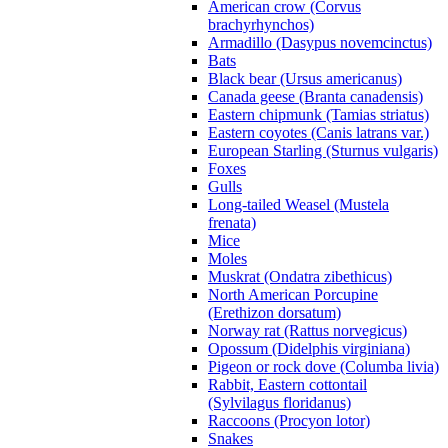
American crow (Corvus
brachyrhynchos)
Armadillo (Dasypus novemcinctus)
Bats
Black bear (Ursus americanus)
Canada geese (Branta canadensis)
Eastern chipmunk (Tamias striatus)
Eastern coyotes (Canis latrans var.)
European Starling (Sturnus vulgaris)
Foxes
Gulls
Long-tailed Weasel (Mustela
frenata)
Mice
Moles
Muskrat (Ondatra zibethicus)
North American Porcupine
(Erethizon dorsatum)
Norway rat (Rattus norvegicus)
Opossum (Didelphis virginiana)
Pigeon or rock dove (Columba livia)
Rabbit, Eastern cottontail
(Sylvilagus floridanus)
Raccoons (Procyon lotor)
Snakes