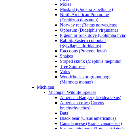
Moles
Muskrat (Ondatra zibethicus)
North American Porcupine
(Erethizon dorsatum)
Norway rat (Rattus norvegicus)
Opossum (Didelphis virginiana)
Pigeon or rock dove (Columba livia)
Rabbit, Eastern cottontail
(Sylvilagus floridanus)
Raccoons (Procyon lotor)
Snakes
Striped skunk (Mephitis mephitis)
Tree Squirrels
Voles
Woodchucks or groundhog
(Marmota monax)
Michigan
Michigan Wildlife Species
American Badger (Taxidea taxus)
American crow (Corvus
brachyrhynchos)
Bats
Black bear (Ursus americanus)
Canada geese (Branta canadensis)
Eastern chipmunk (Tamias striatus)