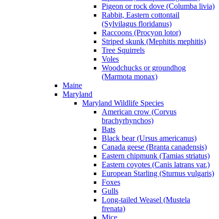
Pigeon or rock dove (Columba livia)
Rabbit, Eastern cottontail
(Sylvilagus floridanus)
Raccoons (Procyon lotor)
Striped skunk (Mephitis mephitis)
Tree Squirrels
Voles
Woodchucks or groundhog
(Marmota monax)
Maine
Maryland
Maryland Wildlife Species
American crow (Corvus
brachyrhynchos)
Bats
Black bear (Ursus americanus)
Canada geese (Branta canadensis)
Eastern chipmunk (Tamias striatus)
Eastern coyotes (Canis latrans var.)
European Starling (Sturnus vulgaris)
Foxes
Gulls
Long-tailed Weasel (Mustela
frenata)
Mice