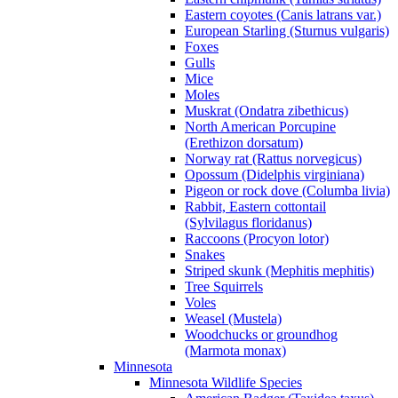
Eastern coyotes (Canis latrans var.)
European Starling (Sturnus vulgaris)
Foxes
Gulls
Mice
Moles
Muskrat (Ondatra zibethicus)
North American Porcupine
(Erethizon dorsatum)
Norway rat (Rattus norvegicus)
Opossum (Didelphis virginiana)
Pigeon or rock dove (Columba livia)
Rabbit, Eastern cottontail
(Sylvilagus floridanus)
Raccoons (Procyon lotor)
Snakes
Striped skunk (Mephitis mephitis)
Tree Squirrels
Voles
Weasel (Mustela)
Woodchucks or groundhog
(Marmota monax)
Minnesota
Minnesota Wildlife Species