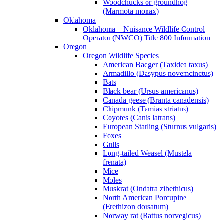
Woodchucks or groundhog
(Marmota monax)
Oklahoma
Oklahoma – Nuisance Wildlife Control
Operator (NWCO) Title 800 Information
Oregon
Oregon Wildlife Species
American Badger (Taxidea taxus)
Armadillo (Dasypus novemcinctus)
Bats
Black bear (Ursus americanus)
Canada geese (Branta canadensis)
Chipmunk (Tamias striatus)
Coyotes (Canis latrans)
European Starling (Sturnus vulgaris)
Foxes
Gulls
Long-tailed Weasel (Mustela
frenata)
Mice
Moles
Muskrat (Ondatra zibethicus)
North American Porcupine
(Erethizon dorsatum)
Norway rat (Rattus norvegicus)