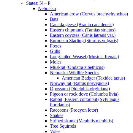
States: N – P
Nebraska
American crow (Corvus brachyrhynchos)
Bats
Canada geese (Branta canadensis)
Eastern chipmunk (Tamias striatus)
Eastern coyotes (Canis latrans var.)
European Starling (Sturnus vulgaris)
Foxes
Gulls
Long-tailed Weasel (Mustela frenata)
Moles
Muskrat (Ondatra zibethicus)
Nebraska Wildlife Species
American Badger (Taxidea taxus)
Norway rat (Rattus norvegicus)
Opossum (Didelphis virginiana)
Pigeon or rock dove (Columba livia)
Rabbit, Eastern cottontail (Sylvilagus
floridanus)
Raccoons (Procyon lotor)
Snakes
Striped skunk (Mephitis mephitis)
Tree Squirrels
Voles