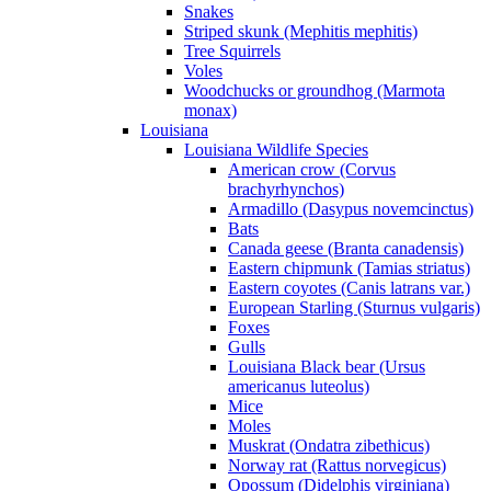
Snakes
Striped skunk (Mephitis mephitis)
Tree Squirrels
Voles
Woodchucks or groundhog (Marmota
monax)
Louisiana
Louisiana Wildlife Species
American crow (Corvus
brachyrhynchos)
Armadillo (Dasypus novemcinctus)
Bats
Canada geese (Branta canadensis)
Eastern chipmunk (Tamias striatus)
Eastern coyotes (Canis latrans var.)
European Starling (Sturnus vulgaris)
Foxes
Gulls
Louisiana Black bear (Ursus
americanus luteolus)
Mice
Moles
Muskrat (Ondatra zibethicus)
Norway rat (Rattus norvegicus)
Opossum (Didelphis virginiana)