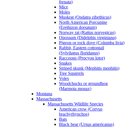
frenata)
Mice
Moles
Muskrat (Ondatra zibethicus)
North American Porcupine
(Erethizon dorsatum)
Norway rat (Rattus norvegicus)
Opossum (Didelphis virginiana)
Pigeon or rock dove (Columba livia)
Rabbit, Eastern cottontail
(Sylvilagus floridanus)
Raccoons (Procyon lotor)
Snakes
Striped skunk (Mephitis mephitis)
Tree Squirrels
Voles
Woodchucks or groundhog
(Marmota monax)
Montana
Massachusetts
Massachusetts Wildlife Species
American crow (Corvus
brachyrhynchos)
Bats
Black bear (Ursus americanus)