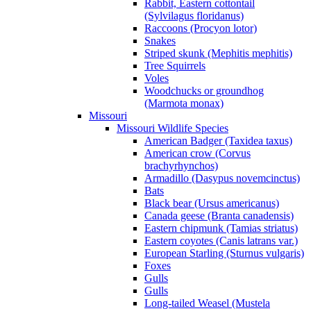
Rabbit, Eastern cottontail
(Sylvilagus floridanus)
Raccoons (Procyon lotor)
Snakes
Striped skunk (Mephitis mephitis)
Tree Squirrels
Voles
Woodchucks or groundhog
(Marmota monax)
Missouri
Missouri Wildlife Species
American Badger (Taxidea taxus)
American crow (Corvus
brachyrhynchos)
Armadillo (Dasypus novemcinctus)
Bats
Black bear (Ursus americanus)
Canada geese (Branta canadensis)
Eastern chipmunk (Tamias striatus)
Eastern coyotes (Canis latrans var.)
European Starling (Sturnus vulgaris)
Foxes
Gulls
Gulls
Long-tailed Weasel (Mustela