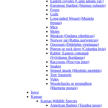
Eastern coyotes (Canis latrans var.)
European Starling (Sturnus vulgaris)
Foxes
Gulls
Long-tailed Weasel (Mustela
frenata)
Mice
Moles
Muskrat (Ondatra zibethicus)
Norway rat (Rattus norvegicus)
Opossum (Didelphis virginiana)
Pigeon or rock dove (Columba livia)
Rabbit, Eastern cottontail
(Sylvilagus floridanus)
Raccoons (Procyon lotor)
Snakes
Striped skunk (Mephitis mephitis)
Tree Squirrels
Voles
Woodchucks or groundhog
(Marmota monax)
Iowa
Kansas
Kansas Wildlife Species
American Badger (Taxidea taxus)