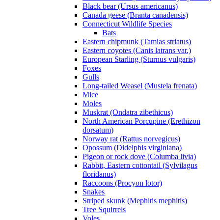
Black bear (Ursus americanus)
Canada geese (Branta canadensis)
Connecticut Wildlife Species
Bats
Eastern chipmunk (Tamias striatus)
Eastern coyotes (Canis latrans var.)
European Starling (Sturnus vulgaris)
Foxes
Gulls
Long-tailed Weasel (Mustela frenata)
Mice
Moles
Muskrat (Ondatra zibethicus)
North American Porcupine (Erethizon
dorsatum)
Norway rat (Rattus norvegicus)
Opossum (Didelphis virginiana)
Pigeon or rock dove (Columba livia)
Rabbit, Eastern cottontail (Sylvilagus
floridanus)
Raccoons (Procyon lotor)
Snakes
Striped skunk (Mephitis mephitis)
Tree Squirrels
Voles