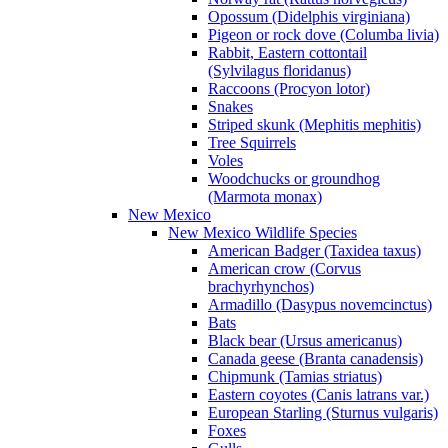
Opossum (Didelphis virginiana)
Pigeon or rock dove (Columba livia)
Rabbit, Eastern cottontail
(Sylvilagus floridanus)
Raccoons (Procyon lotor)
Snakes
Striped skunk (Mephitis mephitis)
Tree Squirrels
Voles
Woodchucks or groundhog
(Marmota monax)
New Mexico
New Mexico Wildlife Species
American Badger (Taxidea taxus)
American crow (Corvus
brachyrhynchos)
Armadillo (Dasypus novemcinctus)
Bats
Black bear (Ursus americanus)
Canada geese (Branta canadensis)
Chipmunk (Tamias striatus)
Eastern coyotes (Canis latrans var.)
European Starling (Sturnus vulgaris)
Foxes