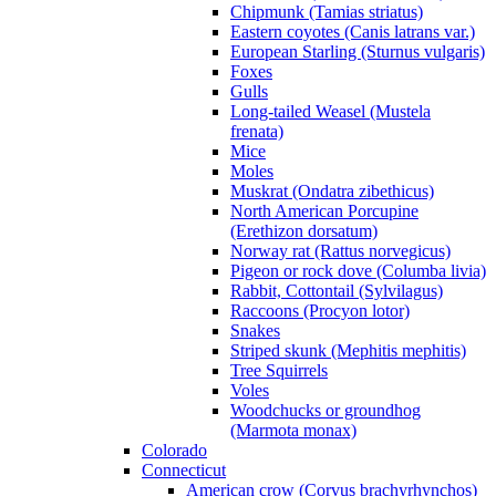
Chipmunk (Tamias striatus)
Eastern coyotes (Canis latrans var.)
European Starling (Sturnus vulgaris)
Foxes
Gulls
Long-tailed Weasel (Mustela
frenata)
Mice
Moles
Muskrat (Ondatra zibethicus)
North American Porcupine
(Erethizon dorsatum)
Norway rat (Rattus norvegicus)
Pigeon or rock dove (Columba livia)
Rabbit, Cottontail (Sylvilagus)
Raccoons (Procyon lotor)
Snakes
Striped skunk (Mephitis mephitis)
Tree Squirrels
Voles
Woodchucks or groundhog
(Marmota monax)
Colorado
Connecticut
American crow (Corvus brachyrhynchos)