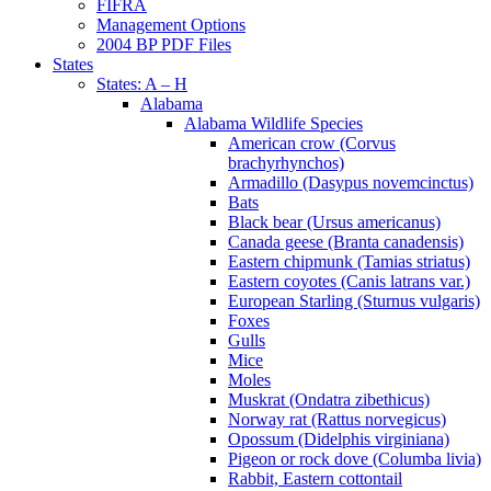
FIFRA
Management Options
2004 BP PDF Files
States
States: A – H
Alabama
Alabama Wildlife Species
American crow (Corvus
brachyrhynchos)
Armadillo (Dasypus novemcinctus)
Bats
Black bear (Ursus americanus)
Canada geese (Branta canadensis)
Eastern chipmunk (Tamias striatus)
Eastern coyotes (Canis latrans var.)
European Starling (Sturnus vulgaris)
Foxes
Gulls
Mice
Moles
Muskrat (Ondatra zibethicus)
Norway rat (Rattus norvegicus)
Opossum (Didelphis virginiana)
Pigeon or rock dove (Columba livia)
Rabbit, Eastern cottontail