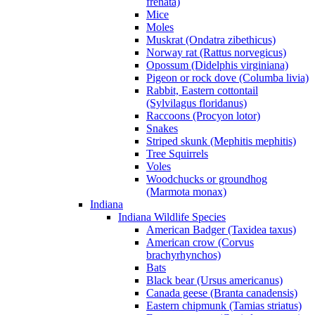
frenata)
Mice
Moles
Muskrat (Ondatra zibethicus)
Norway rat (Rattus norvegicus)
Opossum (Didelphis virginiana)
Pigeon or rock dove (Columba livia)
Rabbit, Eastern cottontail
(Sylvilagus floridanus)
Raccoons (Procyon lotor)
Snakes
Striped skunk (Mephitis mephitis)
Tree Squirrels
Voles
Woodchucks or groundhog
(Marmota monax)
Indiana
Indiana Wildlife Species
American Badger (Taxidea taxus)
American crow (Corvus
brachyrhynchos)
Bats
Black bear (Ursus americanus)
Canada geese (Branta canadensis)
Eastern chipmunk (Tamias striatus)