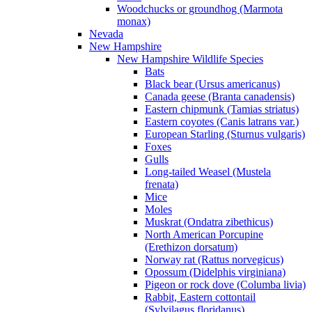
Woodchucks or groundhog (Marmota
monax)
Nevada
New Hampshire
New Hampshire Wildlife Species
Bats
Black bear (Ursus americanus)
Canada geese (Branta canadensis)
Eastern chipmunk (Tamias striatus)
Eastern coyotes (Canis latrans var.)
European Starling (Sturnus vulgaris)
Foxes
Gulls
Long-tailed Weasel (Mustela
frenata)
Mice
Moles
Muskrat (Ondatra zibethicus)
North American Porcupine
(Erethizon dorsatum)
Norway rat (Rattus norvegicus)
Opossum (Didelphis virginiana)
Pigeon or rock dove (Columba livia)
Rabbit, Eastern cottontail
(Sylvilagus floridanus)