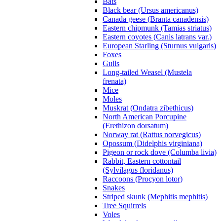
Bats
Black bear (Ursus americanus)
Canada geese (Branta canadensis)
Eastern chipmunk (Tamias striatus)
Eastern coyotes (Canis latrans var.)
European Starling (Sturnus vulgaris)
Foxes
Gulls
Long-tailed Weasel (Mustela
frenata)
Mice
Moles
Muskrat (Ondatra zibethicus)
North American Porcupine
(Erethizon dorsatum)
Norway rat (Rattus norvegicus)
Opossum (Didelphis virginiana)
Pigeon or rock dove (Columba livia)
Rabbit, Eastern cottontail
(Sylvilagus floridanus)
Raccoons (Procyon lotor)
Snakes
Striped skunk (Mephitis mephitis)
Tree Squirrels
Voles