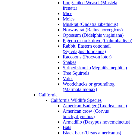
Long-tailed Weasel (Mustela
frenata)
Mice
Moles
Muskrat (Ondatra zibethicus)
Norway rat (Rattus norvegicus)
Opossum (Didelphis virginiana)
Pigeon or rock dove (Columba livia)
Rabbit, Eastern cottontail
(Sylvilagus floridanus)
Raccoons (Procyon lotor)
Snakes
Striped skunk (Mephitis mephitis)
Tree Squirrels
Voles
Woodchucks or groundhog
(Marmota monax)
California
California Wildlife Species
American Badger (Taxidea taxus)
American crow (Corvus
brachyrhynchos)
Armadillo (Dasypus novemcinctus)
Bats
Black bear (Ursus americanus)