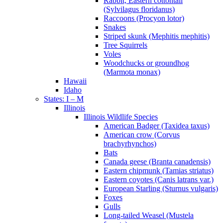
Rabbit, Eastern cottontail
(Sylvilagus floridanus)
Raccoons (Procyon lotor)
Snakes
Striped skunk (Mephitis mephitis)
Tree Squirrels
Voles
Woodchucks or groundhog
(Marmota monax)
Hawaii
Idaho
States: I – M
Illinois
Illinois Wildlife Species
American Badger (Taxidea taxus)
American crow (Corvus
brachyrhynchos)
Bats
Canada geese (Branta canadensis)
Eastern chipmunk (Tamias striatus)
Eastern coyotes (Canis latrans var.)
European Starling (Sturnus vulgaris)
Foxes
Gulls
Long-tailed Weasel (Mustela