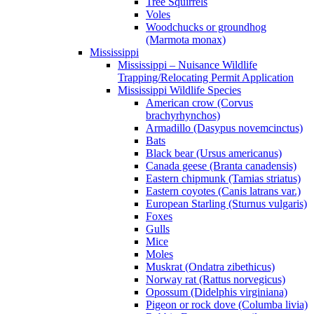
Tree Squirrels
Voles
Woodchucks or groundhog
(Marmota monax)
Mississippi
Mississippi – Nuisance Wildlife
Trapping/Relocating Permit Application
Mississippi Wildlife Species
American crow (Corvus
brachyrhynchos)
Armadillo (Dasypus novemcinctus)
Bats
Black bear (Ursus americanus)
Canada geese (Branta canadensis)
Eastern chipmunk (Tamias striatus)
Eastern coyotes (Canis latrans var.)
European Starling (Sturnus vulgaris)
Foxes
Gulls
Mice
Moles
Muskrat (Ondatra zibethicus)
Norway rat (Rattus norvegicus)
Opossum (Didelphis virginiana)
Pigeon or rock dove (Columba livia)