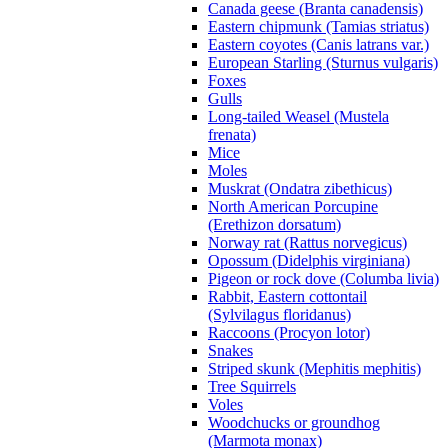
Canada geese (Branta canadensis)
Eastern chipmunk (Tamias striatus)
Eastern coyotes (Canis latrans var.)
European Starling (Sturnus vulgaris)
Foxes
Gulls
Long-tailed Weasel (Mustela
frenata)
Mice
Moles
Muskrat (Ondatra zibethicus)
North American Porcupine
(Erethizon dorsatum)
Norway rat (Rattus norvegicus)
Opossum (Didelphis virginiana)
Pigeon or rock dove (Columba livia)
Rabbit, Eastern cottontail
(Sylvilagus floridanus)
Raccoons (Procyon lotor)
Snakes
Striped skunk (Mephitis mephitis)
Tree Squirrels
Voles
Woodchucks or groundhog
(Marmota monax)