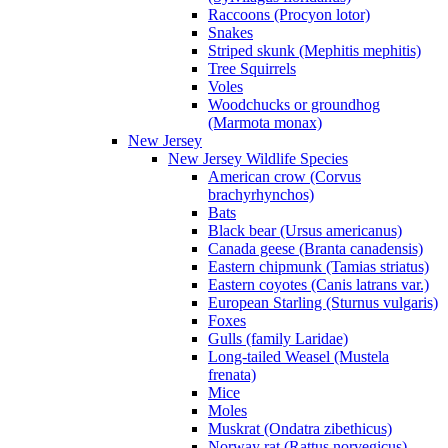
Raccoons (Procyon lotor)
Snakes
Striped skunk (Mephitis mephitis)
Tree Squirrels
Voles
Woodchucks or groundhog
(Marmota monax)
New Jersey
New Jersey Wildlife Species
American crow (Corvus
brachyrhynchos)
Bats
Black bear (Ursus americanus)
Canada geese (Branta canadensis)
Eastern chipmunk (Tamias striatus)
Eastern coyotes (Canis latrans var.)
European Starling (Sturnus vulgaris)
Foxes
Gulls (family Laridae)
Long-tailed Weasel (Mustela
frenata)
Mice
Moles
Muskrat (Ondatra zibethicus)
Norway rat (Rattus norvegicus)