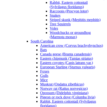
Rabbit, Eastern cottontail
(Sylvilagus floridanus)
Raccoons (Procyon lotor)
Snakes
Striped skunk (Mephitis mephitis)
Tree Squirrels
Voles
Woodchucks or groundhog
(Marmota monax)
South Carolina
American crow (Corvus brachyrhynchos)
Bats
Canada geese (Branta canadensis)
Eastern chipmunk (Tamias striatus)
Eastern coyotes (Canis latrans var.)
European Starling (Sturnus vulgaris)
Foxes
Gulls
Mice
Muskrat (Ondatra zibethicus)
Norway rat (Rattus norvegicus)
Opossum (Didelphis virginiana)
Pigeon or rock dove (Columba livia)
Rabbit, Eastern cottontail (Sylvilagus
floridanus)