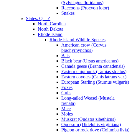
(Sylvilagus floridanus)
Raccoons (Procyon lotor)
Snakes
States: Q – Z
North Carolina
North Dakota
Rhode Island
Rhode Island Wildlife Species
American crow (Corvus
brachyrhynchos)
Bats
Black bear (Ursus americanus)
Canada geese (Branta canadensis)
Eastern chipmunk (Tamias striatus)
Eastern coyotes (Canis latrans var.)
European Starling (Sturnus vulgaris)
Foxes
Gulls
Long-tailed Weasel (Mustela
frenata)
Mice
Moles
Muskrat (Ondatra zibethicus)
Opossum (Didelphis virginiana)
Pigeon or rock dove (Columba livia)