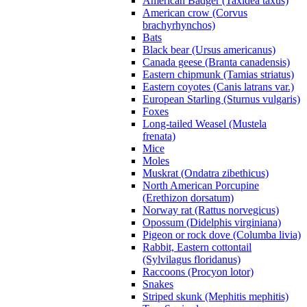
American Badger (Taxidea taxus)
American crow (Corvus
brachyrhynchos)
Bats
Black bear (Ursus americanus)
Canada geese (Branta canadensis)
Eastern chipmunk (Tamias striatus)
Eastern coyotes (Canis latrans var.)
European Starling (Sturnus vulgaris)
Foxes
Long-tailed Weasel (Mustela
frenata)
Mice
Moles
Muskrat (Ondatra zibethicus)
North American Porcupine
(Erethizon dorsatum)
Norway rat (Rattus norvegicus)
Opossum (Didelphis virginiana)
Pigeon or rock dove (Columba livia)
Rabbit, Eastern cottontail
(Sylvilagus floridanus)
Raccoons (Procyon lotor)
Snakes
Striped skunk (Mephitis mephitis)