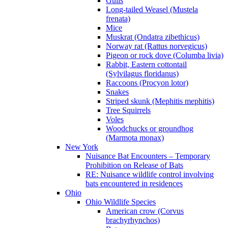
Gulls
Long-tailed Weasel (Mustela
frenata)
Mice
Muskrat (Ondatra zibethicus)
Norway rat (Rattus norvegicus)
Pigeon or rock dove (Columba livia)
Rabbit, Eastern cottontail
(Sylvilagus floridanus)
Raccoons (Procyon lotor)
Snakes
Striped skunk (Mephitis mephitis)
Tree Squirrels
Voles
Woodchucks or groundhog
(Marmota monax)
New York
Nuisance Bat Encounters – Temporary
Prohibition on Release of Bats
RE: Nuisance wildlife control involving
bats encountered in residences
Ohio
Ohio Wildlife Species
American crow (Corvus
brachyrhynchos)