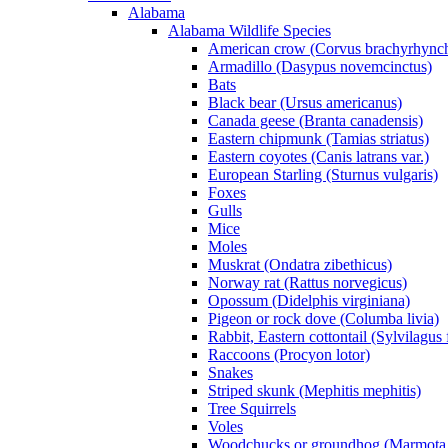
Alabama
Alabama Wildlife Species
American crow (Corvus brachyrhync
Armadillo (Dasypus novemcinctus)
Bats
Black bear (Ursus americanus)
Canada geese (Branta canadensis)
Eastern chipmunk (Tamias striatus)
Eastern coyotes (Canis latrans var.)
European Starling (Sturnus vulgaris)
Foxes
Gulls
Mice
Moles
Muskrat (Ondatra zibethicus)
Norway rat (Rattus norvegicus)
Opossum (Didelphis virginiana)
Pigeon or rock dove (Columba livia)
Rabbit, Eastern cottontail (Sylvilagus 
Raccoons (Procyon lotor)
Snakes
Striped skunk (Mephitis mephitis)
Tree Squirrels
Voles
Woodchucks or groundhog (Marmota