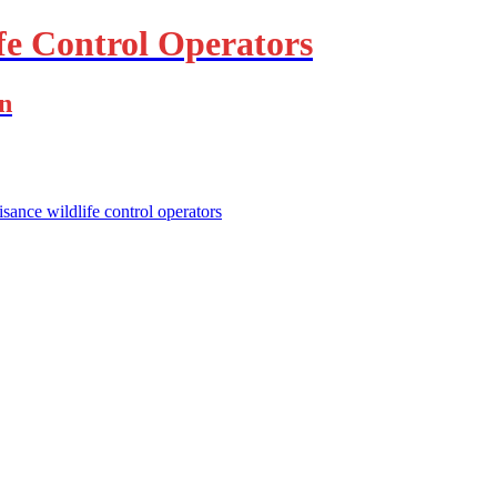
fe Control Operators
on
isance wildlife control operators