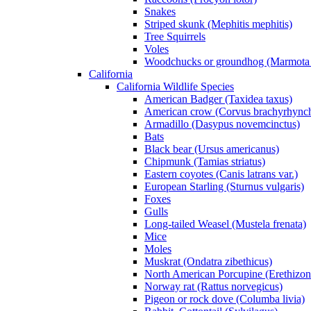
Snakes
Striped skunk (Mephitis mephitis)
Tree Squirrels
Voles
Woodchucks or groundhog (Marmota
California
California Wildlife Species
American Badger (Taxidea taxus)
American crow (Corvus brachyrhync
Armadillo (Dasypus novemcinctus)
Bats
Black bear (Ursus americanus)
Chipmunk (Tamias striatus)
Eastern coyotes (Canis latrans var.)
European Starling (Sturnus vulgaris)
Foxes
Gulls
Long-tailed Weasel (Mustela frenata)
Mice
Moles
Muskrat (Ondatra zibethicus)
North American Porcupine (Erethizon
Norway rat (Rattus norvegicus)
Pigeon or rock dove (Columba livia)