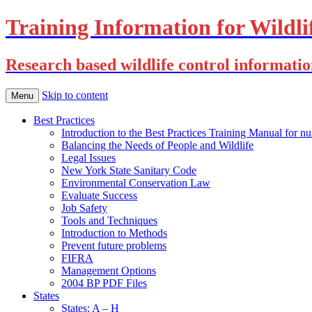
Training Information for Wildli
Research based wildlife control informati
Skip to content
Menu
Best Practices
Introduction to the Best Practices Training Manual for nu
Balancing the Needs of People and Wildlife
Legal Issues
New York State Sanitary Code
Environmental Conservation Law
Evaluate Success
Job Safety
Tools and Techniques
Introduction to Methods
Prevent future problems
FIFRA
Management Options
2004 BP PDF Files
States
States: A – H