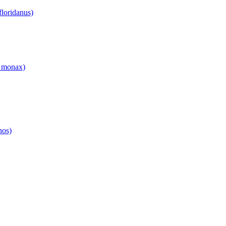
floridanus)
 monax)
hos)