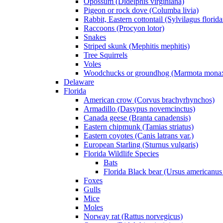
Opossum (Didelphis virginiana)
Pigeon or rock dove (Columba livia)
Rabbit, Eastern cottontail (Sylvilagus florid
Raccoons (Procyon lotor)
Snakes
Striped skunk (Mephitis mephitis)
Tree Squirrels
Voles
Woodchucks or groundhog (Marmota mona
Delaware
Florida
American crow (Corvus brachyrhynchos)
Armadillo (Dasypus novemcinctus)
Canada geese (Branta canadensis)
Eastern chipmunk (Tamias striatus)
Eastern coyotes (Canis latrans var.)
European Starling (Sturnus vulgaris)
Florida Wildlife Species
Bats
Florida Black bear (Ursus americanus 
Foxes
Gulls
Mice
Moles
Norway rat (Rattus norvegicus)