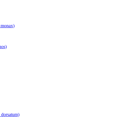
 monax)
hos)
 dorsatum)