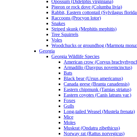
Opossum (Didelphis virginiana)
Pigeon or rock dove (Columba livia)
Rabbit, Eastern cottontail (Sylvilagus florid
Raccoons (Procyon lotor)
Snakes
Striped skunk (Mephitis mephitis)
Tree Squirrels
Voles
Woodchucks or groundhog (Marmota mona
Georgia
Georgia Wildlife Species
American crow (Corvus brachyrhync
Armadillo (Dasypus novemcinctus)
Bats
Black bear (Ursus americanus)
Canada geese (Branta canadensis)
Eastern chipmunk (Tamias striatus)
Eastern coyotes (Canis latrans var.)
Foxes
Gulls
Long-tailed Weasel (Mustela frenata)
Mice
Moles
Muskrat (Ondatra zibethicus)
Norway rat (Rattus norvegicus)