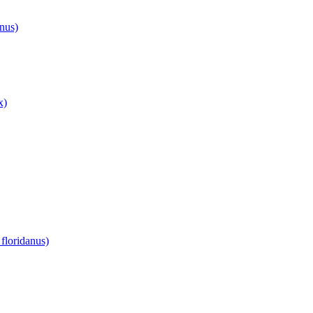
anus)
x)
floridanus)