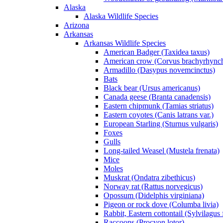
Alaska
Alaska Wildlife Species
Arizona
Arkansas
Arkansas Wildlife Species
American Badger (Taxidea taxus)
American crow (Corvus brachyrhync
Armadillo (Dasypus novemcinctus)
Bats
Black bear (Ursus americanus)
Canada geese (Branta canadensis)
Eastern chipmunk (Tamias striatus)
Eastern coyotes (Canis latrans var.)
European Starling (Sturnus vulgaris)
Foxes
Gulls
Long-tailed Weasel (Mustela frenata)
Mice
Moles
Muskrat (Ondatra zibethicus)
Norway rat (Rattus norvegicus)
Opossum (Didelphis virginiana)
Pigeon or rock dove (Columba livia)
Rabbit, Eastern cottontail (Sylvilagus 
Raccoons (Procyon lotor)