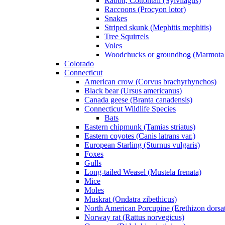
Rabbit, Cottontail (Sylvilagus)
Raccoons (Procyon lotor)
Snakes
Striped skunk (Mephitis mephitis)
Tree Squirrels
Voles
Woodchucks or groundhog (Marmota
Colorado
Connecticut
American crow (Corvus brachyrhynchos)
Black bear (Ursus americanus)
Canada geese (Branta canadensis)
Connecticut Wildlife Species
Bats
Eastern chipmunk (Tamias striatus)
Eastern coyotes (Canis latrans var.)
European Starling (Sturnus vulgaris)
Foxes
Gulls
Long-tailed Weasel (Mustela frenata)
Mice
Moles
Muskrat (Ondatra zibethicus)
North American Porcupine (Erethizon dorsa
Norway rat (Rattus norvegicus)