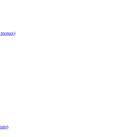
 monax)
tum)