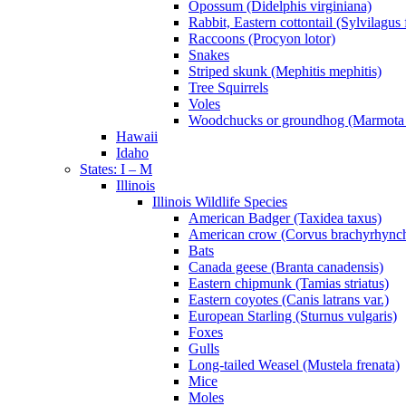
Opossum (Didelphis virginiana)
Rabbit, Eastern cottontail (Sylvilagus 
Raccoons (Procyon lotor)
Snakes
Striped skunk (Mephitis mephitis)
Tree Squirrels
Voles
Woodchucks or groundhog (Marmota
Hawaii
Idaho
States: I – M
Illinois
Illinois Wildlife Species
American Badger (Taxidea taxus)
American crow (Corvus brachyrhync
Bats
Canada geese (Branta canadensis)
Eastern chipmunk (Tamias striatus)
Eastern coyotes (Canis latrans var.)
European Starling (Sturnus vulgaris)
Foxes
Gulls
Long-tailed Weasel (Mustela frenata)
Mice
Moles