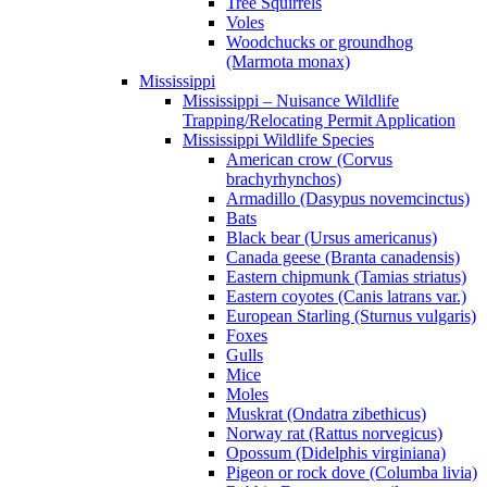
Tree Squirrels
Voles
Woodchucks or groundhog
(Marmota monax)
Mississippi
Mississippi – Nuisance Wildlife
Trapping/Relocating Permit Application
Mississippi Wildlife Species
American crow (Corvus
brachyrhynchos)
Armadillo (Dasypus novemcinctus)
Bats
Black bear (Ursus americanus)
Canada geese (Branta canadensis)
Eastern chipmunk (Tamias striatus)
Eastern coyotes (Canis latrans var.)
European Starling (Sturnus vulgaris)
Foxes
Gulls
Mice
Moles
Muskrat (Ondatra zibethicus)
Norway rat (Rattus norvegicus)
Opossum (Didelphis virginiana)
Pigeon or rock dove (Columba livia)