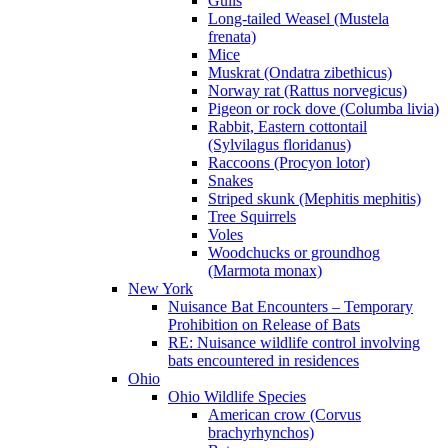
Gulls
Long-tailed Weasel (Mustela
frenata)
Mice
Muskrat (Ondatra zibethicus)
Norway rat (Rattus norvegicus)
Pigeon or rock dove (Columba livia)
Rabbit, Eastern cottontail
(Sylvilagus floridanus)
Raccoons (Procyon lotor)
Snakes
Striped skunk (Mephitis mephitis)
Tree Squirrels
Voles
Woodchucks or groundhog
(Marmota monax)
New York
Nuisance Bat Encounters – Temporary
Prohibition on Release of Bats
RE: Nuisance wildlife control involving
bats encountered in residences
Ohio
Ohio Wildlife Species
American crow (Corvus
brachyrhynchos)