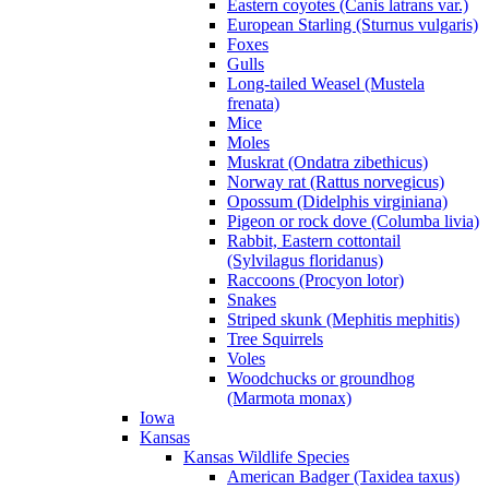
Eastern coyotes (Canis latrans var.)
European Starling (Sturnus vulgaris)
Foxes
Gulls
Long-tailed Weasel (Mustela
frenata)
Mice
Moles
Muskrat (Ondatra zibethicus)
Norway rat (Rattus norvegicus)
Opossum (Didelphis virginiana)
Pigeon or rock dove (Columba livia)
Rabbit, Eastern cottontail
(Sylvilagus floridanus)
Raccoons (Procyon lotor)
Snakes
Striped skunk (Mephitis mephitis)
Tree Squirrels
Voles
Woodchucks or groundhog
(Marmota monax)
Iowa
Kansas
Kansas Wildlife Species
American Badger (Taxidea taxus)