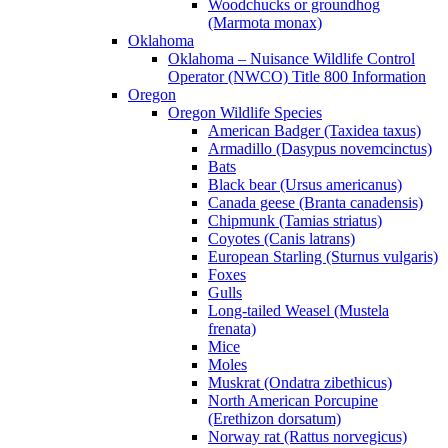
Woodchucks or groundhog
(Marmota monax)
Oklahoma
Oklahoma – Nuisance Wildlife Control
Operator (NWCO) Title 800 Information
Oregon
Oregon Wildlife Species
American Badger (Taxidea taxus)
Armadillo (Dasypus novemcinctus)
Bats
Black bear (Ursus americanus)
Canada geese (Branta canadensis)
Chipmunk (Tamias striatus)
Coyotes (Canis latrans)
European Starling (Sturnus vulgaris)
Foxes
Gulls
Long-tailed Weasel (Mustela
frenata)
Mice
Moles
Muskrat (Ondatra zibethicus)
North American Porcupine
(Erethizon dorsatum)
Norway rat (Rattus norvegicus)