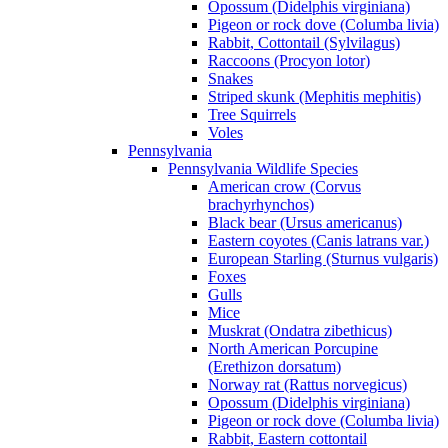
Opossum (Didelphis virginiana)
Pigeon or rock dove (Columba livia)
Rabbit, Cottontail (Sylvilagus)
Raccoons (Procyon lotor)
Snakes
Striped skunk (Mephitis mephitis)
Tree Squirrels
Voles
Pennsylvania
Pennsylvania Wildlife Species
American crow (Corvus
brachyrhynchos)
Black bear (Ursus americanus)
Eastern coyotes (Canis latrans var.)
European Starling (Sturnus vulgaris)
Foxes
Gulls
Mice
Muskrat (Ondatra zibethicus)
North American Porcupine
(Erethizon dorsatum)
Norway rat (Rattus norvegicus)
Opossum (Didelphis virginiana)
Pigeon or rock dove (Columba livia)
Rabbit, Eastern cottontail