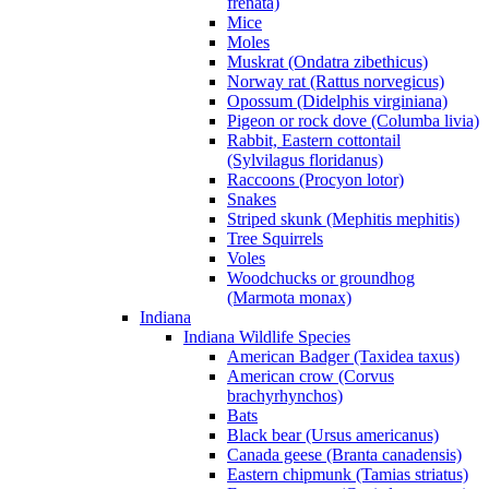
frenata)
Mice
Moles
Muskrat (Ondatra zibethicus)
Norway rat (Rattus norvegicus)
Opossum (Didelphis virginiana)
Pigeon or rock dove (Columba livia)
Rabbit, Eastern cottontail
(Sylvilagus floridanus)
Raccoons (Procyon lotor)
Snakes
Striped skunk (Mephitis mephitis)
Tree Squirrels
Voles
Woodchucks or groundhog
(Marmota monax)
Indiana
Indiana Wildlife Species
American Badger (Taxidea taxus)
American crow (Corvus
brachyrhynchos)
Bats
Black bear (Ursus americanus)
Canada geese (Branta canadensis)
Eastern chipmunk (Tamias striatus)