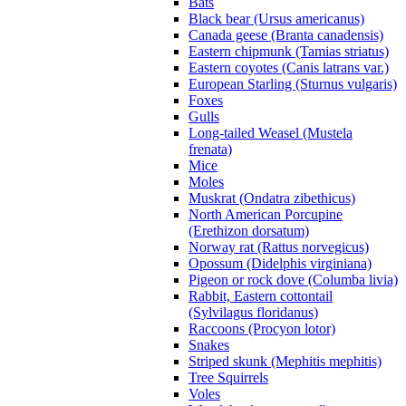
Bats
Black bear (Ursus americanus)
Canada geese (Branta canadensis)
Eastern chipmunk (Tamias striatus)
Eastern coyotes (Canis latrans var.)
European Starling (Sturnus vulgaris)
Foxes
Gulls
Long-tailed Weasel (Mustela
frenata)
Mice
Moles
Muskrat (Ondatra zibethicus)
North American Porcupine
(Erethizon dorsatum)
Norway rat (Rattus norvegicus)
Opossum (Didelphis virginiana)
Pigeon or rock dove (Columba livia)
Rabbit, Eastern cottontail
(Sylvilagus floridanus)
Raccoons (Procyon lotor)
Snakes
Striped skunk (Mephitis mephitis)
Tree Squirrels
Voles