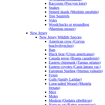
Raccoons (Procyon lotor)
Snakes
Striped skunk (Mephitis mephitis)
Tree Squirrels
Voles
Woodchucks or groundhog
(Marmota monax)
New Jersey
New Jersey Wildlife Species
American crow (Corvus
brachyrhynchos)
Bats
Black bear (Ursus americanus)
Canada geese (Branta canadensis)
Eastern chipmunk (Tamias striatus)
Eastern coyotes (Canis latrans var.)
European Starling (Sturnus vulgaris)
Foxes
Gulls (family Laridae)
Long-tailed Weasel (Mustela
frenata)
Mice
Moles
Muskrat (Ondatra zibethicus)
Norway rat (Rattus norvegicus)