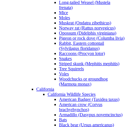
Long-tailed Weasel (Mustela
frenata)
Mice
Moles
Muskrat (Ondatra zibethicus)
Norway rat (Rattus norvegicus)
Opossum (Didelphis virginiana)
Pigeon or rock dove (Columba livia)
Rabbit, Eastern cottontail
(Sylvilagus floridanus)
Raccoons (Procyon lotor)
Snakes
Striped skunk (Mephitis mephitis)
Tree Squirrels
Voles
Woodchucks or groundhog
(Marmota monax)
California
California Wildlife Species
American Badger (Taxidea taxus)
American crow (Corvus
brachyrhynchos)
Armadillo (Dasypus novemcinctus)
Bats
Black bear (Ursus americanus)