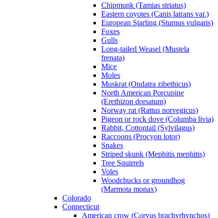
Chipmunk (Tamias striatus)
Eastern coyotes (Canis latrans var.)
European Starling (Sturnus vulgaris)
Foxes
Gulls
Long-tailed Weasel (Mustela
frenata)
Mice
Moles
Muskrat (Ondatra zibethicus)
North American Porcupine
(Erethizon dorsatum)
Norway rat (Rattus norvegicus)
Pigeon or rock dove (Columba livia)
Rabbit, Cottontail (Sylvilagus)
Raccoons (Procyon lotor)
Snakes
Striped skunk (Mephitis mephitis)
Tree Squirrels
Voles
Woodchucks or groundhog
(Marmota monax)
Colorado
Connecticut
American crow (Corvus brachyrhynchos)