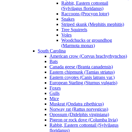
Rabbit, Eastern cottontail
(Sylvilagus floridanus)
Raccoons (Procyon lotor)
Snakes
Striped skunk (Mephitis mephitis)
Tree Squirrels
Voles
Woodchucks or groundhog
(Marmota monax)
South Carolina
American crow (Corvus brachyrhynchos)
Bats
Canada geese (Branta canadensis)
Eastern chipmunk (Tamias striatus)
Eastern coyotes (Canis latrans var.)
European Starling (Sturnus vulgaris)
Foxes
Gulls
Mice
Muskrat (Ondatra zibethicus)
Norway rat (Rattus norvegicus)
Opossum (Didelphis virginiana)
Pigeon or rock dove (Columba livia)
Rabbit, Eastern cottontail (Sylvilagus
floridanus)