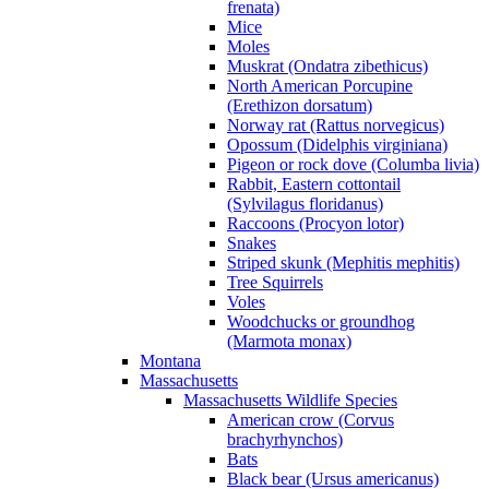
frenata)
Mice
Moles
Muskrat (Ondatra zibethicus)
North American Porcupine
(Erethizon dorsatum)
Norway rat (Rattus norvegicus)
Opossum (Didelphis virginiana)
Pigeon or rock dove (Columba livia)
Rabbit, Eastern cottontail
(Sylvilagus floridanus)
Raccoons (Procyon lotor)
Snakes
Striped skunk (Mephitis mephitis)
Tree Squirrels
Voles
Woodchucks or groundhog
(Marmota monax)
Montana
Massachusetts
Massachusetts Wildlife Species
American crow (Corvus
brachyrhynchos)
Bats
Black bear (Ursus americanus)