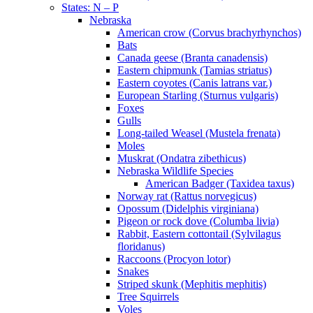
States: N – P
Nebraska
American crow (Corvus brachyrhynchos)
Bats
Canada geese (Branta canadensis)
Eastern chipmunk (Tamias striatus)
Eastern coyotes (Canis latrans var.)
European Starling (Sturnus vulgaris)
Foxes
Gulls
Long-tailed Weasel (Mustela frenata)
Moles
Muskrat (Ondatra zibethicus)
Nebraska Wildlife Species
American Badger (Taxidea taxus)
Norway rat (Rattus norvegicus)
Opossum (Didelphis virginiana)
Pigeon or rock dove (Columba livia)
Rabbit, Eastern cottontail (Sylvilagus
floridanus)
Raccoons (Procyon lotor)
Snakes
Striped skunk (Mephitis mephitis)
Tree Squirrels
Voles