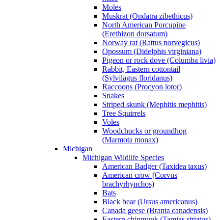
Moles
Muskrat (Ondatra zibethicus)
North American Porcupine
(Erethizon dorsatum)
Norway rat (Rattus norvegicus)
Opossum (Didelphis virginiana)
Pigeon or rock dove (Columba livia)
Rabbit, Eastern cottontail
(Sylvilagus floridanus)
Raccoons (Procyon lotor)
Snakes
Striped skunk (Mephitis mephitis)
Tree Squirrels
Voles
Woodchucks or groundhog
(Marmota monax)
Michigan
Michigan Wildlife Species
American Badger (Taxidea taxus)
American crow (Corvus
brachyrhynchos)
Bats
Black bear (Ursus americanus)
Canada geese (Branta canadensis)
Eastern chipmunk (Tamias striatus)