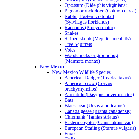
Opossum (Didelphis virginiana)
Pigeon or rock dove (Columba livia)
Rabbit, Eastern cottontail
(Sylvilagus floridanus)
Raccoons (Procyon lotor)
Snakes
Striped skunk (Mephitis mephitis)
Tree Squirrels
Voles
Woodchucks or groundhog
(Marmota monax)
New Mexico
New Mexico Wildlife Species
American Badger (Taxidea taxus)
American crow (Corvus
brachyrhynchos)
Armadillo (Dasypus novemcinctus)
Bats
Black bear (Ursus americanus)
Canada geese (Branta canadensis)
Chipmunk (Tamias striatus)
Eastern coyotes (Canis latrans var.)
European Starling (Sturnus vulgaris)
Foxes