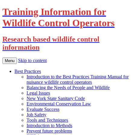
Training Information for
Wildlife Control Operators
Research based wildlife control
information
Skip to content
Menu
Best Practices
Introduction to the Best Practices Training Manual for
nuisance wildlife control operators
Balancing the Needs of People and Wildlife
Legal Issues
New York State Sanitary Code
Environmental Conservation Law
Evaluate Success
Job Safety
Tools and Techniques
Introduction to Methods
Prevent future problems