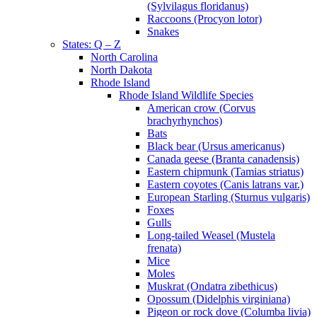
(Sylvilagus floridanus)
Raccoons (Procyon lotor)
Snakes
States: Q – Z
North Carolina
North Dakota
Rhode Island
Rhode Island Wildlife Species
American crow (Corvus
brachyrhynchos)
Bats
Black bear (Ursus americanus)
Canada geese (Branta canadensis)
Eastern chipmunk (Tamias striatus)
Eastern coyotes (Canis latrans var.)
European Starling (Sturnus vulgaris)
Foxes
Gulls
Long-tailed Weasel (Mustela
frenata)
Mice
Moles
Muskrat (Ondatra zibethicus)
Opossum (Didelphis virginiana)
Pigeon or rock dove (Columba livia)