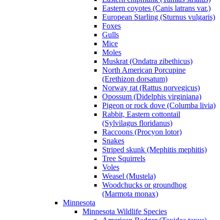
Eastern coyotes (Canis latrans var.)
European Starling (Sturnus vulgaris)
Foxes
Gulls
Mice
Moles
Muskrat (Ondatra zibethicus)
North American Porcupine
(Erethizon dorsatum)
Norway rat (Rattus norvegicus)
Opossum (Didelphis virginiana)
Pigeon or rock dove (Columba livia)
Rabbit, Eastern cottontail
(Sylvilagus floridanus)
Raccoons (Procyon lotor)
Snakes
Striped skunk (Mephitis mephitis)
Tree Squirrels
Voles
Weasel (Mustela)
Woodchucks or groundhog
(Marmota monax)
Minnesota
Minnesota Wildlife Species