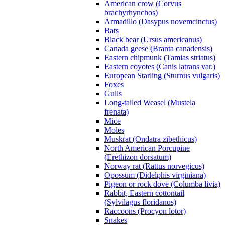
American crow (Corvus
brachyrhynchos)
Armadillo (Dasypus novemcinctus)
Bats
Black bear (Ursus americanus)
Canada geese (Branta canadensis)
Eastern chipmunk (Tamias striatus)
Eastern coyotes (Canis latrans var.)
European Starling (Sturnus vulgaris)
Foxes
Gulls
Long-tailed Weasel (Mustela
frenata)
Mice
Moles
Muskrat (Ondatra zibethicus)
North American Porcupine
(Erethizon dorsatum)
Norway rat (Rattus norvegicus)
Opossum (Didelphis virginiana)
Pigeon or rock dove (Columba livia)
Rabbit, Eastern cottontail
(Sylvilagus floridanus)
Raccoons (Procyon lotor)
Snakes