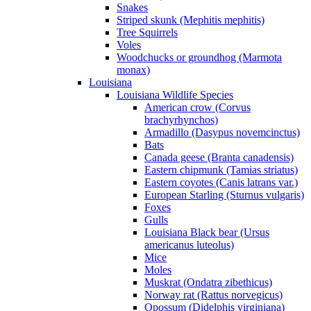
Snakes
Striped skunk (Mephitis mephitis)
Tree Squirrels
Voles
Woodchucks or groundhog (Marmota
monax)
Louisiana
Louisiana Wildlife Species
American crow (Corvus
brachyrhynchos)
Armadillo (Dasypus novemcinctus)
Bats
Canada geese (Branta canadensis)
Eastern chipmunk (Tamias striatus)
Eastern coyotes (Canis latrans var.)
European Starling (Sturnus vulgaris)
Foxes
Gulls
Louisiana Black bear (Ursus
americanus luteolus)
Mice
Moles
Muskrat (Ondatra zibethicus)
Norway rat (Rattus norvegicus)
Opossum (Didelphis virginiana)