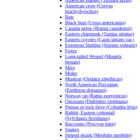
American Badger (Taxidea taxus)
American crow (Corvus
brachyrhynchos)
Bats
Black bear (Ursus americanus)
Canada geese (Branta canadensis)
Eastern chipmunk (Tamias striatus)
Eastern coyotes (Canis latrans var.)
European Starling (Sturnus vulgaris)
Foxes
Long-tailed Weasel (Mustela
frenata)
Mice
Moles
Muskrat (Ondatra zibethicus)
North American Porcupine
(Erethizon dorsatum)
Norway rat (Rattus norvegicus)
Opossum (Didelphis virginiana)
Pigeon or rock dove (Columba livia)
Rabbit, Eastern cottontail
(Sylvilagus floridanus)
Raccoons (Procyon lotor)
Snakes
Striped skunk (Mephitis mephitis)