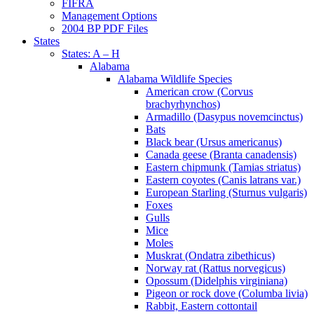
FIFRA
Management Options
2004 BP PDF Files
States
States: A – H
Alabama
Alabama Wildlife Species
American crow (Corvus
brachyrhynchos)
Armadillo (Dasypus novemcinctus)
Bats
Black bear (Ursus americanus)
Canada geese (Branta canadensis)
Eastern chipmunk (Tamias striatus)
Eastern coyotes (Canis latrans var.)
European Starling (Sturnus vulgaris)
Foxes
Gulls
Mice
Moles
Muskrat (Ondatra zibethicus)
Norway rat (Rattus norvegicus)
Opossum (Didelphis virginiana)
Pigeon or rock dove (Columba livia)
Rabbit, Eastern cottontail