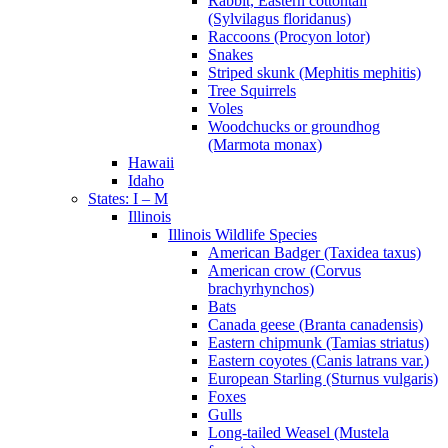
Rabbit, Eastern cottontail
(Sylvilagus floridanus)
Raccoons (Procyon lotor)
Snakes
Striped skunk (Mephitis mephitis)
Tree Squirrels
Voles
Woodchucks or groundhog
(Marmota monax)
Hawaii
Idaho
States: I – M
Illinois
Illinois Wildlife Species
American Badger (Taxidea taxus)
American crow (Corvus
brachyrhynchos)
Bats
Canada geese (Branta canadensis)
Eastern chipmunk (Tamias striatus)
Eastern coyotes (Canis latrans var.)
European Starling (Sturnus vulgaris)
Foxes
Gulls
Long-tailed Weasel (Mustela