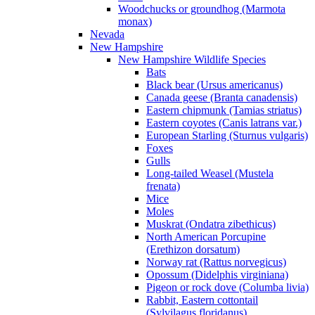
Woodchucks or groundhog (Marmota
monax)
Nevada
New Hampshire
New Hampshire Wildlife Species
Bats
Black bear (Ursus americanus)
Canada geese (Branta canadensis)
Eastern chipmunk (Tamias striatus)
Eastern coyotes (Canis latrans var.)
European Starling (Sturnus vulgaris)
Foxes
Gulls
Long-tailed Weasel (Mustela
frenata)
Mice
Moles
Muskrat (Ondatra zibethicus)
North American Porcupine
(Erethizon dorsatum)
Norway rat (Rattus norvegicus)
Opossum (Didelphis virginiana)
Pigeon or rock dove (Columba livia)
Rabbit, Eastern cottontail
(Sylvilagus floridanus)