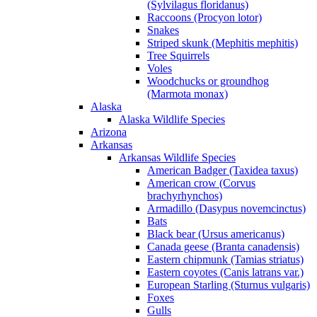
(Sylvilagus floridanus)
Raccoons (Procyon lotor)
Snakes
Striped skunk (Mephitis mephitis)
Tree Squirrels
Voles
Woodchucks or groundhog
(Marmota monax)
Alaska
Alaska Wildlife Species
Arizona
Arkansas
Arkansas Wildlife Species
American Badger (Taxidea taxus)
American crow (Corvus
brachyrhynchos)
Armadillo (Dasypus novemcinctus)
Bats
Black bear (Ursus americanus)
Canada geese (Branta canadensis)
Eastern chipmunk (Tamias striatus)
Eastern coyotes (Canis latrans var.)
European Starling (Sturnus vulgaris)
Foxes
Gulls