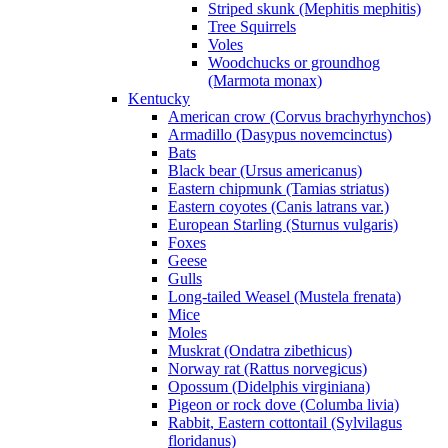
Striped skunk (Mephitis mephitis)
Tree Squirrels
Voles
Woodchucks or groundhog
(Marmota monax)
Kentucky
American crow (Corvus brachyrhynchos)
Armadillo (Dasypus novemcinctus)
Bats
Black bear (Ursus americanus)
Eastern chipmunk (Tamias striatus)
Eastern coyotes (Canis latrans var.)
European Starling (Sturnus vulgaris)
Foxes
Geese
Gulls
Long-tailed Weasel (Mustela frenata)
Mice
Moles
Muskrat (Ondatra zibethicus)
Norway rat (Rattus norvegicus)
Opossum (Didelphis virginiana)
Pigeon or rock dove (Columba livia)
Rabbit, Eastern cottontail (Sylvilagus
floridanus)