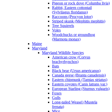
Pigeon or rock dove (Columba livia)
Rabbit, Eastern cottontail
(Sylvilagus floridanus)
Raccoons (Procyon lotor)
Striped skunk (Mephitis mephitis)
Tree Squirrels
Voles
Woodchucks or groundhog
(Marmota monax)
Maine
Maryland
Maryland Wildlife Species
American crow (Corvus
brachyrhynchos)
Bats
Black bear (Ursus americanus)
Canada geese (Branta canadensis)
Eastern chipmunk (Tamias striatus)
Eastern coyotes (Canis latrans var.)
European Starling (Sturnus vulgaris)
Foxes
Gulls
Long-tailed Weasel (Mustela
frenata)
Mice