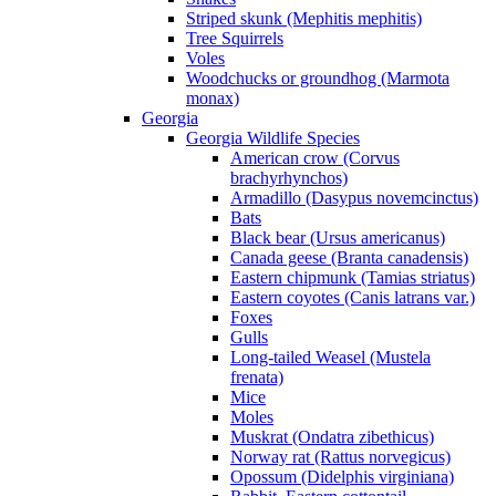
Striped skunk (Mephitis mephitis)
Tree Squirrels
Voles
Woodchucks or groundhog (Marmota
monax)
Georgia
Georgia Wildlife Species
American crow (Corvus
brachyrhynchos)
Armadillo (Dasypus novemcinctus)
Bats
Black bear (Ursus americanus)
Canada geese (Branta canadensis)
Eastern chipmunk (Tamias striatus)
Eastern coyotes (Canis latrans var.)
Foxes
Gulls
Long-tailed Weasel (Mustela
frenata)
Mice
Moles
Muskrat (Ondatra zibethicus)
Norway rat (Rattus norvegicus)
Opossum (Didelphis virginiana)