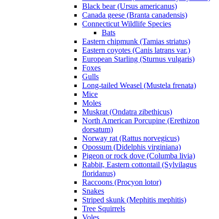
Black bear (Ursus americanus)
Canada geese (Branta canadensis)
Connecticut Wildlife Species
Bats
Eastern chipmunk (Tamias striatus)
Eastern coyotes (Canis latrans var.)
European Starling (Sturnus vulgaris)
Foxes
Gulls
Long-tailed Weasel (Mustela frenata)
Mice
Moles
Muskrat (Ondatra zibethicus)
North American Porcupine (Erethizon
dorsatum)
Norway rat (Rattus norvegicus)
Opossum (Didelphis virginiana)
Pigeon or rock dove (Columba livia)
Rabbit, Eastern cottontail (Sylvilagus
floridanus)
Raccoons (Procyon lotor)
Snakes
Striped skunk (Mephitis mephitis)
Tree Squirrels
Voles