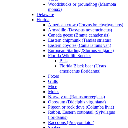
Woodchucks or groundhog (Marmota
monax)
Delaware
Florida
American crow (Corvus brachyrhynchos)
Armadillo (Dasypus novemcinctus)
Canada geese (Branta canadensis)
Eastern chipmunk (Tamias striatus)
Eastern coyotes (Canis latrans var.)
European Starling (Sturnus vulgaris)
Florida Wildlife Species
Bats
Florida Black bear (Ursus
americanus floridanus)
Foxes
Gulls
Mice
Moles
Norway rat (Rattus norvegicus)
Opossum (Didelphis virginiana)
Pigeon or rock dove (Columba livia)
Rabbit, Eastern cottontail (Sylvilagus
floridanus)
Raccoons (Procyon lotor)
Snakes