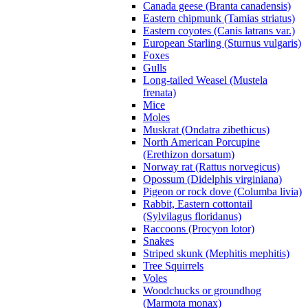
Canada geese (Branta canadensis)
Eastern chipmunk (Tamias striatus)
Eastern coyotes (Canis latrans var.)
European Starling (Sturnus vulgaris)
Foxes
Gulls
Long-tailed Weasel (Mustela
frenata)
Mice
Moles
Muskrat (Ondatra zibethicus)
North American Porcupine
(Erethizon dorsatum)
Norway rat (Rattus norvegicus)
Opossum (Didelphis virginiana)
Pigeon or rock dove (Columba livia)
Rabbit, Eastern cottontail
(Sylvilagus floridanus)
Raccoons (Procyon lotor)
Snakes
Striped skunk (Mephitis mephitis)
Tree Squirrels
Voles
Woodchucks or groundhog
(Marmota monax)