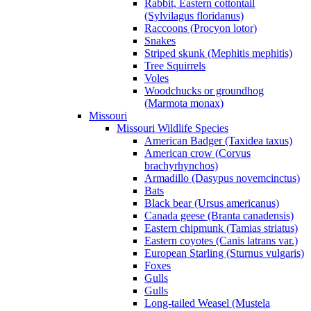
Rabbit, Eastern cottontail
(Sylvilagus floridanus)
Raccoons (Procyon lotor)
Snakes
Striped skunk (Mephitis mephitis)
Tree Squirrels
Voles
Woodchucks or groundhog
(Marmota monax)
Missouri
Missouri Wildlife Species
American Badger (Taxidea taxus)
American crow (Corvus
brachyrhynchos)
Armadillo (Dasypus novemcinctus)
Bats
Black bear (Ursus americanus)
Canada geese (Branta canadensis)
Eastern chipmunk (Tamias striatus)
Eastern coyotes (Canis latrans var.)
European Starling (Sturnus vulgaris)
Foxes
Gulls
Gulls
Long-tailed Weasel (Mustela